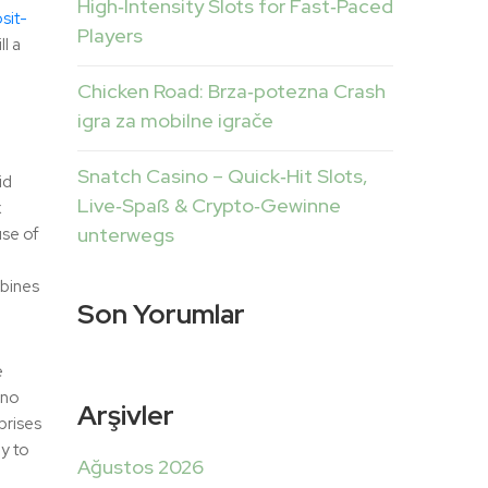
High‑Intensity Slots for Fast‑Paced
sit-
Players
l a
Chicken Road: Brza‑potezna Crash
igra za mobilne igrače
Snatch Casino – Quick‑Hit Slots,
id
Live‑Spaß & Crypto‑Gewinne
x
unterwegs
use of
mbines
Son Yorumlar
e
ino
Arşivler
prises
ay to
Ağustos 2026