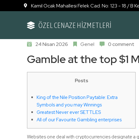
Kamil Ocak Mahallesi Felek Cad. No: 123 - 18 / B K
ÖZEL CENAZE HİZMETLERİ
24 Nisan 2026
Genel
0 comment
Gamble at the top $1 
Posts
King of the Nile Position Paytable: Extra
Symbols and you may Winnings
Greatest Never ever SETTLES
All of our Favourite Gambling enterprises
Websites one deal with cryptocurrencies designate a 