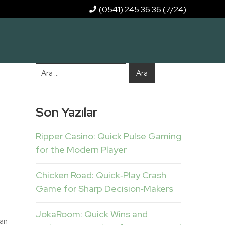
(0541) 245 36 36 (7/24)
Son Yazılar
Ripper Casino: Quick Pulse Gaming
for the Modern Player
Chicken Road: Quick‑Play Crash
Game for Sharp Decision‑Makers
JokaRoom: Quick Wins and
can