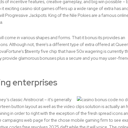
loads of incentive features, creative gameplay, and big win possible – b
it exciting casino slot games offers up a wide range of extra has an
ill Progressive Jackpots. King of the Nile Pokies are a famous onlin
a.
ill come in various shapes and forms. That it bonus its provides an
ions. Although not, there’s a different type of extra offered at Queen
NovaFortune’s $twenty five chip that have 50x wagering is currently t
mply provide glamorous bonuses plus a secure and you may user-frien
ing enterprises
ey’s classic Aristrocrat – it’s generally
teen button layout as well as the video clips solution is actually an
ng in order to right with the exception of the fresh spread icons a
the campaigns web page for the chose mobile gaming firm to see exa
ntive codes free revolves 2025 daft while the it will voice. The onlin