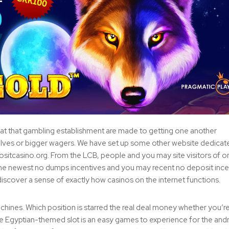
 at that gambling establishment are made to getting one another
evolves or bigger wagers. We have set up some other website dedicat
sitcasino.org. From the LCB, people and you may site visitors of o
the newest no dumps incentives and you may recent no deposit ince
 discover a sense of exactly how casinos on the internet functions.
chines. Which position is starred the real deal money whether you’re
ne Egyptian-themed slot is an easy games to experience for the and