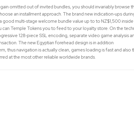
again omitted out of invited bundles, you should invariably browse t
hoose an installment approach. The brand new indication‑ups durin
 a good multi‑stage welcome bundle value up to to NZ$1,500 inside
u can Temple Tokens you to feed to your loyalty store. On the tech
rogressive 128‑piece SSL encoding, separate video game analysis a
ansaction. The new Egyptian forehead design is in addition
thus navigation is actually clean, games loading is fast and also 
ed at the most other reliable worldwide brands.