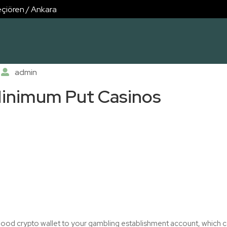
eçiören / Ankara
admin
Minimum Put Casinos
good crypto wallet to your gambling establishment account, which 