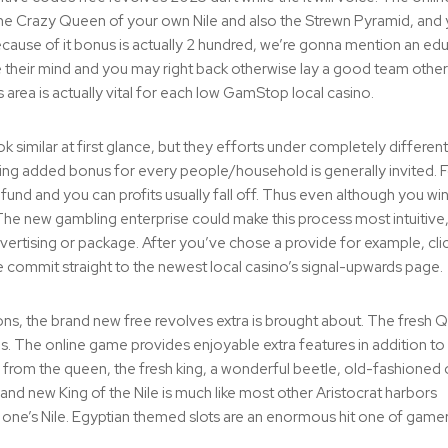
he Crazy Queen of your own Nile and also the Strewn Pyramid, and
ecause of it bonus is actually 2 hundred, we’re gonna mention an ed
 their mind and you may right back otherwise lay a good team othe
 area is actually vital for each low GamStop local casino.
imilar at first glance, but they efforts under completely different
ing added bonus for every people/household is generally invited. 
und and you can profits usually fall off. Thus even although you wi
 The new gambling enterprise could make this process most intuitive
ertising or package. After you’ve chose a provide for example, cli
 commit straight to the newest local casino’s signal-upwards page.
ons, the brand new free revolves extra is brought about. The fresh
es. The online game provides enjoyable extra features in addition to 
e from the queen, the fresh king, a wonderful beetle, old-fashioned 
and new King of the Nile is much like most other Aristocrat harbors
 one’s Nile. Egyptian themed slots are an enormous hit one of gamer