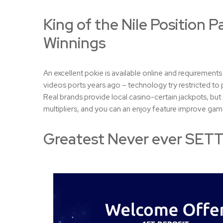
King of the Nile Position
Winnings
An excellent pokie is available online and requireme
videos ports years ago – technology try restricted to p
Real brands provide local casino-certain jackpots, but 
multipliers, and you can an enjoy feature improve gam
Greatest Never ever SET