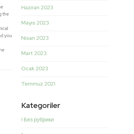
he
Haziran 2023
g the
Mayıs 2023
nical
nd you
Nisan 2023
the
Mart 2023
Ocak 2023
Temmuz 2021
Kategoriler
! Без рубрики