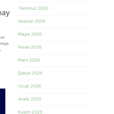
Temmuz 2026
may
Haziran 2026
Mayıs 2026
can
ntage.
Nisan 2026
,
Mart 2026
Şubat 2026
Ocak 2026
Aralık 2025
Kasım 2025