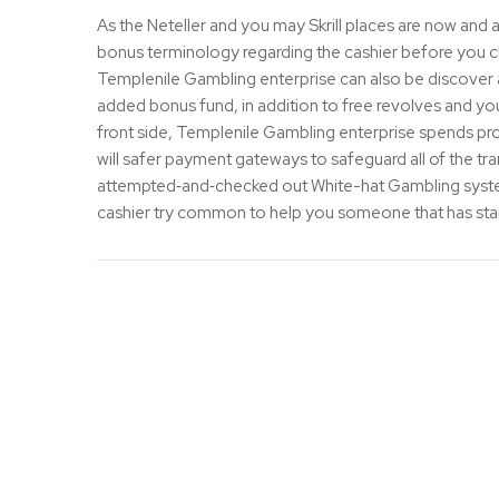
As the Neteller and you may Skrill places are now and 
bonus terminology regarding the cashier before you c
Templenile Gambling enterprise can also be discover
added bonus fund, in addition to free revolves and yo
front side, Templenile Gambling enterprise spends p
will safer payment gateways to safeguard all of the tr
attempted‑and‑checked out White-hat Gambling system, 
cashier try common to help you someone that has starr