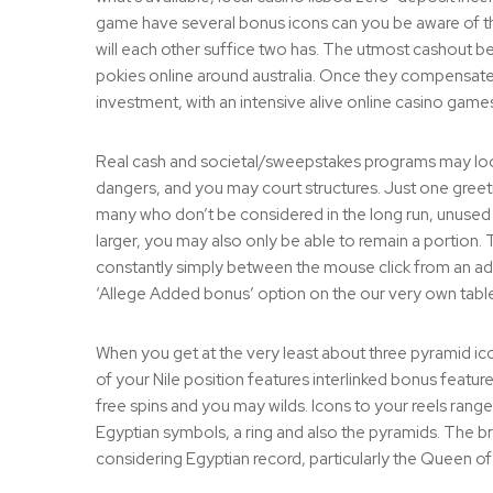
game have several bonus icons can you be aware of t
will each other suffice two has. The utmost cashout b
pokies online around australia. Once they compensate
investment, with an intensive alive online casino games
Real cash and societal/sweepstakes programs may look s
dangers, and you may court structures. Just one greet
many who don’t be considered in the long run, unused f
larger, you may also only be able to remain a portion.
constantly simply between the mouse click from an adv
‘Allege Added bonus’ option on the our very own table
When you get at the very least about three pyramid ic
of your Nile position features interlinked bonus featur
free spins and you may wilds. Icons to your reels rang
Egyptian symbols, a ring and also the pyramids. The br
considering Egyptian record, particularly the Queen of