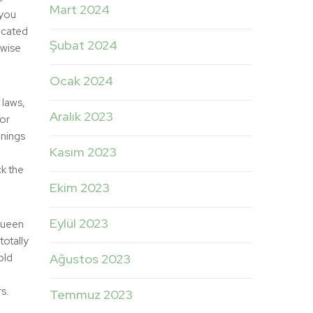
Mart 2024
 you
ucated
Şubat 2024
rwise
Ocak 2024
 laws,
Aralık 2023
For
nnings
Kasım 2023
,
ck the
Ekim 2023
Eylül 2023
 Queen
totally
old
Ağustos 2023
s.
Temmuz 2023