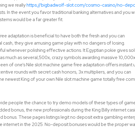
ing we really
https://bigbadwolf-slot.com/cosmo-casino/no-depo
sts.
In the event you favor traditional banking alternatives and you wil
tems would be a far greater fit.
free adaptation is beneficial to have both the fresh and you can
 cash, they give amusing game play with no dangers of losing.
 whenever polishing effective actions. It Egyptian pokie gives sol
gs as much as several,500x, crazy symbols awarding massive 10,000
een of one’s Nile slot machine game free adaptation offers instant 
incentive rounds with secret cash honors, 3x multipliers, and you can
 the newest King of your own Nile slot machine game totally free co
vide people the chance to try demo models of these types of gam
ded bonus, the new professionals during the King Billy internet cas
d bonus. These pages listings legit no deposit extra gambling enter
 the internet in the 2025. No-deposit bonuses would be the proper w