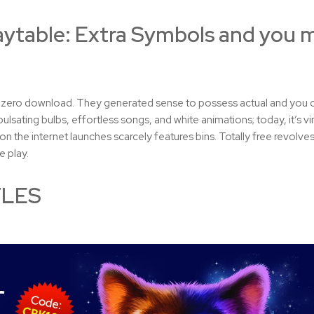
 Paytable: Extra Symbols and you 
nts zero download. They generated sense to possess actual and you 
ulsating bulbs, effortless songs, and white animations; today, it’s vi
on the internet launches scarcely features bins. Totally free revolves
e play.
TLES