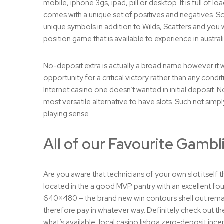
mobile, iphone 3gs, ipad, pill or desktop. It is full of 
comes with a unique set of positives and negatives. So 
unique symbols in addition to Wilds, Scatters and you w
position game that is available to experience in australi
No-deposit extra is actually a broad name however it w
opportunity for a critical victory rather than any condit
Internet casino one doesn’t wanted in initial deposit. 
most versatile alternative to have slots. Such not si
playing sense.
All of our Favourite Gambl
Are you aware that technicians of your own slot itself th
located in the a good MVP pantry with an excellent four
640×480 – the brand new win contours shell out remaini
therefore pay in whatever way. Definitely check out 
what’s available, local casino lisboa zero-deposit ince