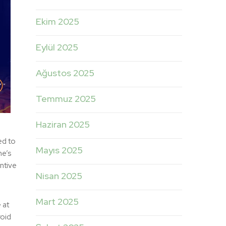
Ekim 2025
Eylül 2025
Ağustos 2025
Temmuz 2025
Haziran 2025
ed to
Mayıs 2025
ne’s
ntive
Nisan 2025
Mart 2025
 at
roid