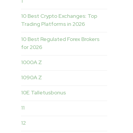
1
10 Best Crypto Exchanges: Top
Trading Platforms in 2026
10 Best Regulated Forex Brokers
for 2026
1000A Z
1090A Z
10E Talletusbonus
11
12