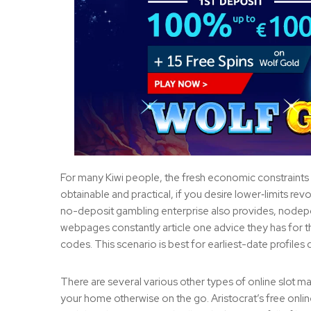
For many Kiwi people, the fresh economic constraints
obtainable and practical, if you desire lower‑limits r
no-deposit gambling enterprise also provides, nodepo
webpages constantly article one advice they has for 
codes. This scenario is best for earliest-date profiles
There are several various other types of online slot ma
your home otherwise on the go. Aristocrat’s free onli