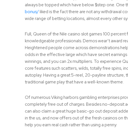
always be topped which have below $step one. One th
bonus/
liked is the fact there are not any withdrawal co
wide range of betting locations, almost every other sys
Full, Queen of the Nile casino slot games 100 percent 
knowledgeable professionals. Demos wear’t award real
Heightened people come across demonstrations helpful
odds in the effective large which have secret earnin
winnings, and you can 2x multipliers. To experience Qu
core features such scatters, wilds, totally free spins, 
autoplay. Having a great 5-reel, 20-payline structure,
traditional game play that have a well-known theme.
Of numerous Viking harbors gambling enterprises pro
completely free out of charges. Besides no-deposit ad
can also claim a great huge basic-go out deposit adde
in the us, and now offers out of the fresh casinos on
help you earn real cash rather than using a penny.