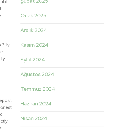
Şubat 2025
ut it
d
Ocak 2025
e
Aralık 2024
Kasım 2024
 Billy
he
dly
Eylül 2024
Ağustos 2024
Temmuz 2024
Haziran 2024
 honest
nd
Nisan 2024
ctly
e