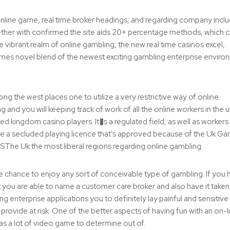
nline game, real time broker headings, and regarding company inclu
ether with confirmed the site aids 20+ percentage methods, which 
e vibrant realm of online gambling, the new real time casinos excel,
 games novel blend of the newest exciting gambling enterprise envir
 the west places one to utilize a very restrictive way of online
 and you will keeping track of work of all the online workers in the 
ted kingdom casino players. It�s a regulated field, as well as worker
ee a secluded playing licence that’s approved because of the Uk G
he Uk the most liberal regions regarding online gambling.
e chance to enjoy any sort of conceivable type of gambling. If you 
you are able to name a customer care broker and also have it taken
 enterprise applications you to definitely lay painful and sensitive
rovide at risk. One of the better aspects of having fun with an on-l
as a lot of video game to determine out of.