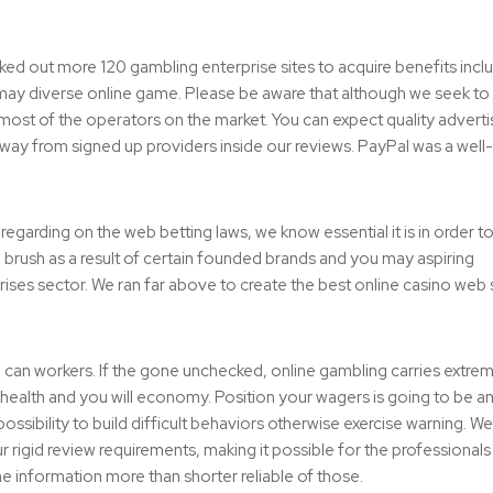
ked out more 120 gambling enterprise sites to acquire benefits incl
may diverse online game. Please be aware that although we seek to
most of the operators on the market. You can expect quality adverti
way from signed up providers inside our reviews. PayPal was a well-
regarding on the web betting laws, we know essential it is in order t
o brush as a result of certain founded brands and you may aspiring
rises sector. We ran far above to create the best online casino web 
u can workers. If the gone unchecked, online gambling carries extre
ealth and you will economy. Position your wagers is going to be a
ossibility to build difficult behaviors otherwise exercise warning. We
 our rigid review requirements, making it possible for the professionals
e information more than shorter reliable of those.