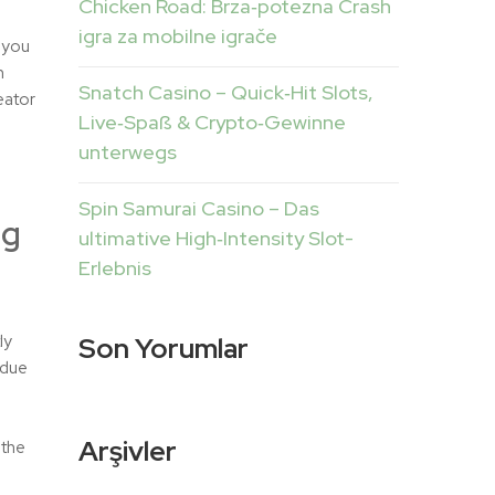
Chicken Road: Brza‑potezna Crash
igra za mobilne igrače
e you
n
Snatch Casino – Quick‑Hit Slots,
eator
Live‑Spaß & Crypto‑Gewinne
unterwegs
Spin Samurai Casino – Das
ng
ultimative High‑Intensity Slot-
Erlebnis
ly
Son Yorumlar
 due
Arşivler
 the