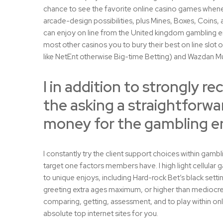
chance to see the favorite online casino games whene
arcade-design possibilities, plus Mines, Boxes, Coins
can enjoy on line from the United kingdom gambling ent
most other casinos you to bury their best on line slot
like NetEnt otherwise Big-time Betting) and Wazdan Mu
I in addition to strongly 
the asking a straightforw
money for the gambling e
I constantly try the client support choices within gambl
target one factors members have. I high light cellular
to unique enjoys, including Hard-rock Bet’s black setti
greeting extra ages maximum, or higher than mediocre b
comparing, getting, assessment, and to play within 
absolute top internet sites for you.