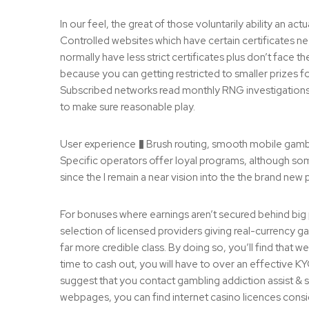
In our feel, the great of those voluntarily ability an actu
Controlled websites which have certain certificates ne
normally have less strict certificates plus don’t face
because you can getting restricted to smaller prizes f
Subscribed networks read monthly RNG investigations
to make sure reasonable play.
User experience � Brush routing, smooth mobile gambl
Specific operators offer loyal programs, although som
since the I remain a near vision into the the brand new 
For bonuses where earnings aren’t secured behind big 
selection of licensed providers giving real-currency 
far more credible class. By doing so, you’ll find that we 
time to cash out, you will have to over an effective K
suggest that you contact gambling addiction assist & s
webpages, you can find internet casino licences cons