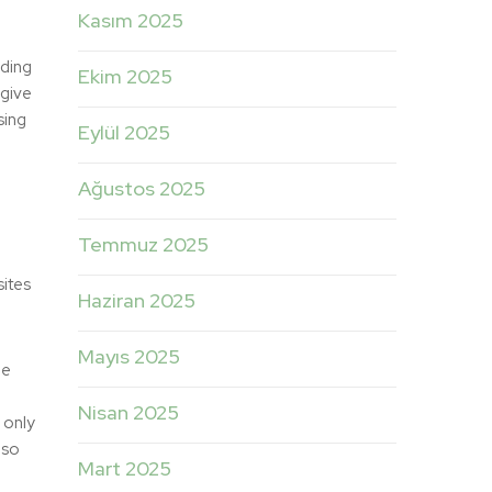
Kasım 2025
uding
Ekim 2025
 give
sing
Eylül 2025
Ağustos 2025
o
Temmuz 2025
sites
Haziran 2025
Mayıs 2025
me
n
Nisan 2025
 only
 so
Mart 2025