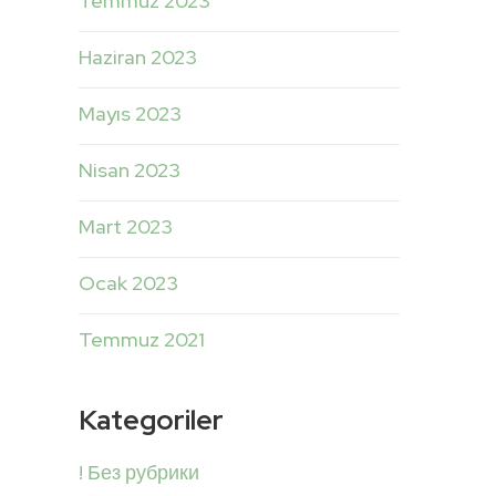
Temmuz 2023
Haziran 2023
Mayıs 2023
Nisan 2023
Mart 2023
Ocak 2023
Temmuz 2021
Kategoriler
! Без рубрики