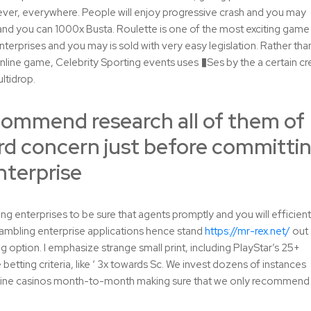
ver, everywhere. People will enjoy progressive crash and you may
, and you can 1000x Busta. Roulette is one of the most exciting gam
erprises and you may is sold with very easy legislation. Rather tha
 online game, Celebrity Sporting events uses �Ses by the a certain cr
ltidrop.
recommend research all of them of
ard concern just before committi
nterprise
ing enterprises to be sure that agents promptly and you will efficient
 gambling enterprise applications hence stand
https://mr-rex.net/
out
ng option. I emphasize strange small print, including PlayStar’s 25+
etting criteria, like ‘ 3x towards Sc. We invest dozens of instances
online casinos month-to-month making sure that we only recommend