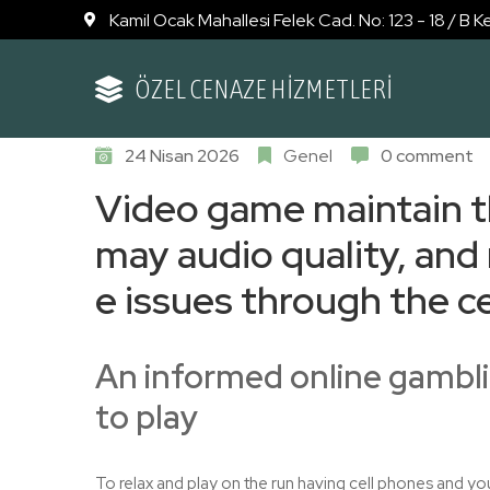
Kamil Ocak Mahallesi Felek Cad. No: 123 - 18 / B K
ÖZEL CENAZE HİZMETLERİ
24 Nisan 2026
Genel
0 comment
Video game maintain t
may audio quality, and
e issues through the c
An informed online gamblin
to play
To relax and play on the run having cell phones and you 