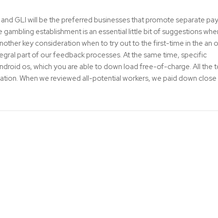
nd GLI will be the preferred businesses that promote separate pa
 gambling establishment is an essential little bit of suggestions wh
ther key consideration when to try out to the first-time in the an o
ntegral part of our feedback processes. At the same time, specific
droid os, which you are able to down load free-of-charge. All the 
ndation. When we reviewed all-potential workers, we paid down close