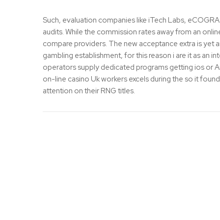
Such, evaluation companies like iTech Labs, eCOGRA a
audits. While the commission rates away from an online
compare providers. The new acceptance extra is yet ano
gambling establishment, for this reason i are it as an i
operators supply dedicated programs getting ios or An
on-line casino Uk workers excels during the so it fou
attention on their RNG titles.