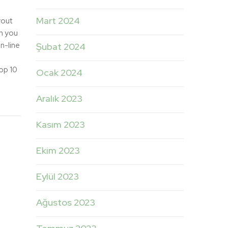
Mart 2024
yout
en you
n-line
Şubat 2024
top 10
Ocak 2024
Aralık 2023
Kasım 2023
Ekim 2023
Eylül 2023
Ağustos 2023