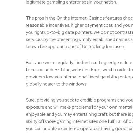
legitimate gambling enterprises in your nation.
The pros in the On the internet-Casinos features chec
reasonable incentives, higher payment cost, and you 
you right up-to-big date pointers, we do not contrast 
services by the presenting simply established names a
known fee approach one of United kingdom users.
But since we’re regularly the fresh cutting-edge nature 
focus on address bling websites. Ergo, we’d in order t
providers towards international finest gambling enterp
globally nearer to the windows.
Sure, providing you stick to credible programs and yo
exposure and will make problems for your own mental h
enjoyable and you may entertaining craft, but there is p
ability offshore gaming internet sites one fulfill all of
you can prioritize centered operators having good tun