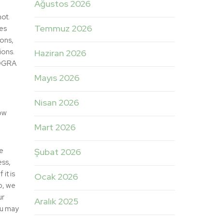
Ağustos 2026
not.
Temmuz 2026
ses
ions,
ions.
Haziran 2026
COGRA
Mayıs 2026
Nisan 2026
now
Mart 2026
ge
Şubat 2026
ess,
 it is
Ocak 2026
p, we
ur
Aralık 2025
ou may