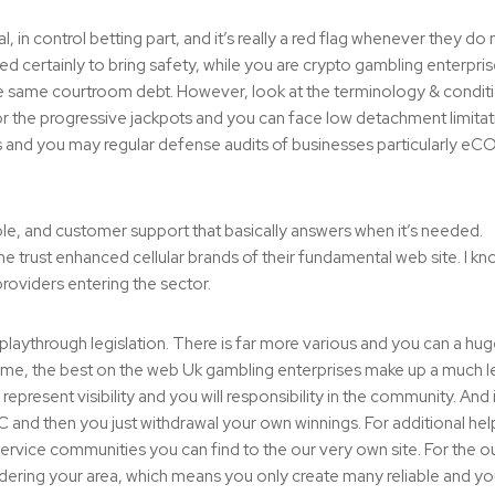
al, in control betting part, and it’s really a red flag whenever they do 
ed certainly to bring safety, while you are crypto gambling enterpri
 the same courtroom debt. However, look at the terminology & condit
or the progressive jackpots and you can face low detachment limitat
 and you may regular defense audits of businesses particularly e
e, and customer support that basically answers when it’s needed.
e trust enhanced cellular brands of their fundamental web site. I k
providers entering the sector.
playthrough legislation. There is far more various and you can a hu
game, the best on the web Uk gambling enterprises make up a much l
represent visibility and you will responsibility in the community. And if
YC and then you just withdrawal your own winnings. For additional hel
ervice communities you can find to the our very own site. For the o
idering your area, which means you only create many reliable and y