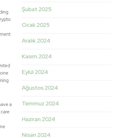
Şubat 2025
ding
crypto
Ocak 2025
onment
Aralık 2024
Kasım 2024
united
Eylül 2024
s one
aming
Ağustos 2024
Temmuz 2024
have a
 care
Haziran 2024
ine
Nisan 2024