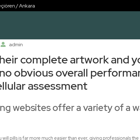
eçiören / Ankara
admin
heir complete artwork and y
 no obvious overall performa
ellular assessment
g websites offer a variety of a 
will pills is far more much easier than ever, giving professionals the