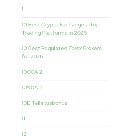
1
10 Best Crypto Exchanges: Top
Trading Platforms in 2026
10 Best Regulated Forex Brokers
for 2026
1000A Z
1090A Z
10E Talletusbonus
11
12