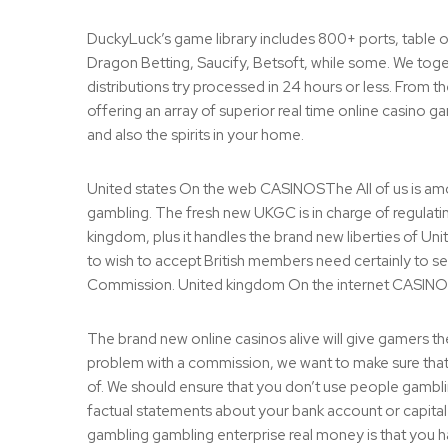
DuckyLuck’s game library includes 800+ ports, table o
Dragon Betting, Saucify, Betsoft, while some. We tog
distributions try processed in 24 hours or less. From th
offering an array of superior real time online casino
and also the spirits in your home.
United states On the web CASINOSThe All of us is among
gambling. The fresh new UKGC is in charge of regulating
kingdom, plus it handles the brand new liberties of Uni
to wish to accept British members need certainly to s
Commission. United kingdom On the internet CASINOST
The brand new online casinos alive will give gamers th
problem with a commission, we want to make sure that 
of. We should ensure that you don’t use people gambling
factual statements about your bank account or capital p
gambling gambling enterprise real money is that you h