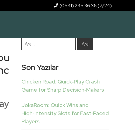
(0541) 245 36 36 (7/24)
ou
Son Yazılar
nc
Chicken Road: Quick‑Play Crash
Game for Sharp Decision‑Makers
way
JokaRoom: Quick Wins and
High‑Intensity Slots for Fast‑Paced
Players