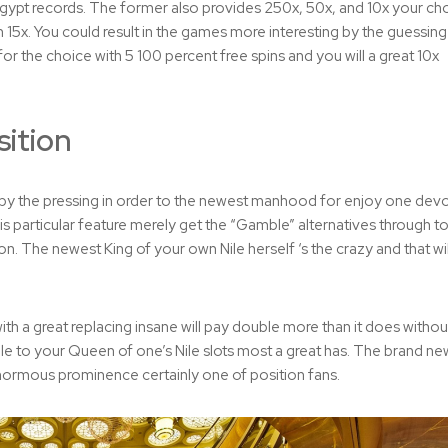
l Egypt records. The former also provides 250x, 50x, and 10x your ch
 15x. You could result in the games more interesting by the guessing
 for the choice with 5 100 percent free spins and you will a great 10x
sition
e by the pressing in order to the newest manhood for enjoy one dev
his particular feature merely get the “Gamble” alternatives through t
n. The newest King of your own Nile herself ‘s the crazy and that will
ith a great replacing insane will pay double more than it does withou
le to your Queen of one’s Nile slots most a great has. The brand ne
enormous prominence certainly one of position fans.