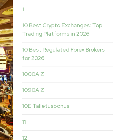
1
10 Best Crypto Exchanges: Top
Trading Platforms in 2026
10 Best Regulated Forex Brokers
for 2026
1000A Z
1090A Z
10E Talletusbonus
11
12