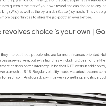
s for the pyramids icon, this type of crappy people have a tendency
e new queen is the star of your own reveal and can choice to any ic
e king (Wild) as well as the pyramids (Scatter) symbols. This video
 more opportunities to strike the jackpot than ever before.
 revolves choice is your own | Go
e they interest those people who are far more finances oriented. No
 passageway year, but extra launches – including Queen of the Nile
imate casinos on the internet publish their RTP costs in addition to
over as much as 94%. Regular volatility mode victories become sem
 for each spin. Aristocrat known for very something, and its particul
.