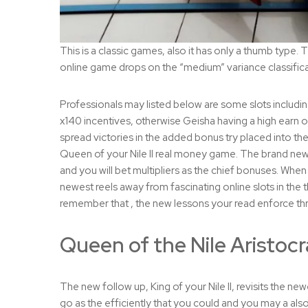
This is a classic games, also it has only a thumb type.
online game drops on the “medium” variance classifica
Professionals may listed below are some slots includi
x140 incentives, otherwise Geisha having a high earn
spread victories in the added bonus try placed into th
Queen of your Nile II real money game. The brand new 
and you will bet multipliers as the chief bonuses. When
newest reels away from fascinating online slots in the 
remember that , the new lessons your read enforce thr
Queen of the Nile Aristocr
The new follow up, King of your Nile II, revisits the ne
go as the efficiently that you could and you may a also