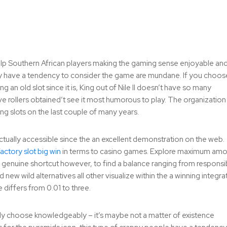
help Southern African players making the gaming sense enjoyable an
ly have a tendency to consider the game are mundane. If you choos
g an old slot since it is, King out of Nile II doesn’t have so many
ve rollers obtained’t see it most humorous to play.
The organization 
g slots on the last couple of many years.
actually accessible since the an excellent demonstration on the web.
actory slot big win
in terms to casino games. Explore maximum amo
ny genuine shortcut however, to find a balance ranging from responsi
new wild alternatives all other visualize within the a winning integra
 differs from 0.01 to three.
mply choose knowledgeably – it’s maybe not a matter of existence