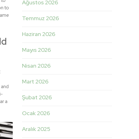
 to
Ağustos 2026
on to
 game
Temmuz 2026
Haziran 2026
ld
Mayıs 2026
Nisan 2026
t
Mart 2026
, and
i-
Şubat 2026
ar a
Ocak 2026
Aralık 2025