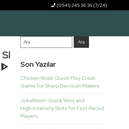
(0541) 245 36 36 (7/24)
 Sl
Son Yazılar
 ᐈ
Chicken Road: Quick‑Play Crash
Game for Sharp Decision‑Makers
JokaRoom: Quick Wins and
High‑Intensity Slots for Fast‑Paced
Players