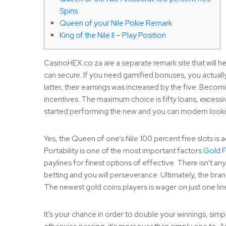
Spins
Queen of your Nile Pokie Remark
King of the Nile II – Play Position
CasinoHEX.co.za are a separate remark site that will 
can secure. If you need gamified bonuses, you actual
latter, their earnings was increased by the five. Becomin
incentives. The maximum choice is fifty loans, excessi
started performing the new and you can modern lookin
Yes, the Queen of one’s Nile 100 percent free slots is 
Portability is one of the most important factors
Gold F
paylines for finest options of effective. There isn’t a
betting and you will perseverance. Ultimately, the brand 
The newest gold coins players is wager on just one line
It’s your chance in order to double your winnings, si