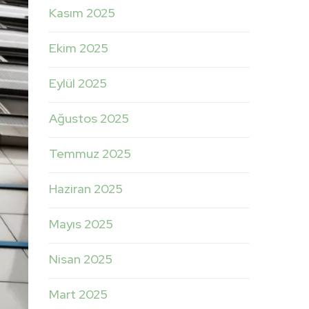
Kasım 2025
Ekim 2025
Eylül 2025
Ağustos 2025
Temmuz 2025
Haziran 2025
Mayıs 2025
Nisan 2025
Mart 2025