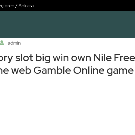
eçiören / Ankara
admin
ry slot big win own Nile Free
he web Gamble Online game