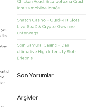
Chicken Road: Brza‑potezna Crash
igra za mobilne igrače
Snatch Casino – Quick‑Hit Slots,
Live‑Spaß & Crypto‑Gewinne
d you
unterwegs
e the
Spin Samurai Casino – Das
first
ultimative High‑Intensity Slot-
Erlebnis
unt of
Son Yorumlar
ble
tion.
Arşivler