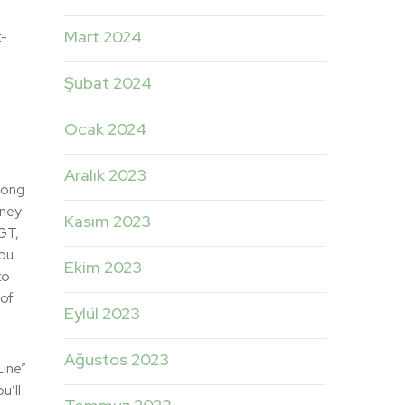
Mart 2024
t-
Şubat 2024
Ocak 2024
Aralık 2023
among
oney
Kasım 2023
IGT,
you
Ekim 2023
to
 of
Eylül 2023
Ağustos 2023
Line”
u’ll