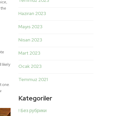
Temmuz 2023
oice,
 the
Haziran 2023
Mayıs 2023
Nisan 2023
ote
Mart 2023
o
 likely
Ocak 2023
Temmuz 2021
t one.
w
Kategoriler
! Без рубрики