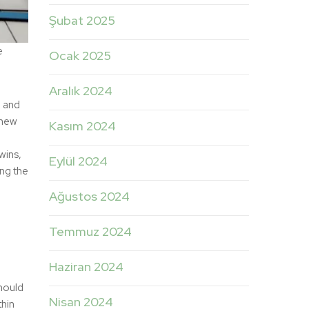
Şubat 2025
e
Ocak 2025
Aralık 2024
, and
 new
Kasım 2024
wins,
Eylül 2024
ing the
Ağustos 2024
Temmuz 2024
Haziran 2024
should
Nisan 2024
thin