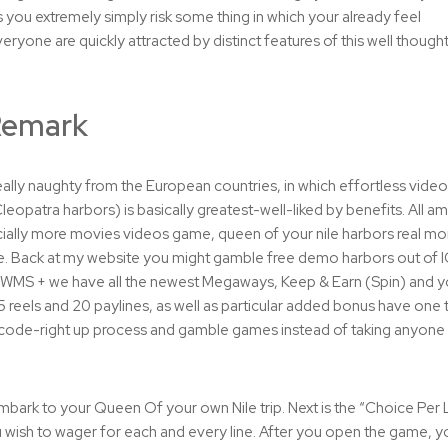
us you extremely simply risk some thing in which your already feel
eryone are quickly attracted by distinct features of this well though
 Remark
eally naughty from the European countries, in which effortless video
eopatra harbors) is basically greatest-well-liked by benefits. All 
ially more movies videos game, queen of your nile harbors real m
e. Back at my website you might gamble free demo harbors out of 
 WMS + we have all the newest Megaways, Keep & Earn (Spin) and 
 5 reels and 20 paylines, as well as particular added bonus have one 
d code-right up process and gamble games instead of taking anyone
mbark to your Queen Of your own Nile trip. Next is the “Choice Per 
 wish to wager for each and every line. After you open the game, yo