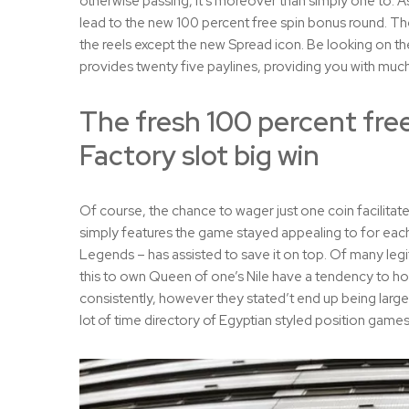
otherwise passing, it’s moreover than simply one to. A
lead to the new 100 percent free spin bonus round. Th
the reels except the new Spread icon. Be looking on th
provides twenty five paylines, providing you with much
The fresh 100 percent free
Factory slot big win
Of course, the chance to wager just one coin facilitat
simply features the game stayed appealing to for each
Legends – has assisted to save it on top. Of many legit
this to own Queen of one’s Nile have a tendency to h
consistently, however they stated’t end up being larger
lot of time directory of Egyptian styled position games