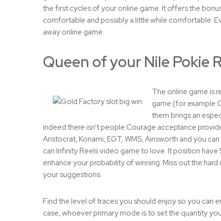
the first cycles of your online game. It offers the bon
comfortable and possibly a little while comfortable. Ev
away online game.
Queen of your Nile Pokie
The online game is r
game (for example Cl
them brings an espec
indeed there isn’t people Courage acceptance provid
Aristocrat, Konami, EGT, WMS, Ainsworth and you can
can Infinity Reels video game to love. It position have
enhance your probability of winning. Miss out the har
your suggestions.
Find the level of traces you should enjoy so you can e
case, whoever primary mode is to set the quantity you