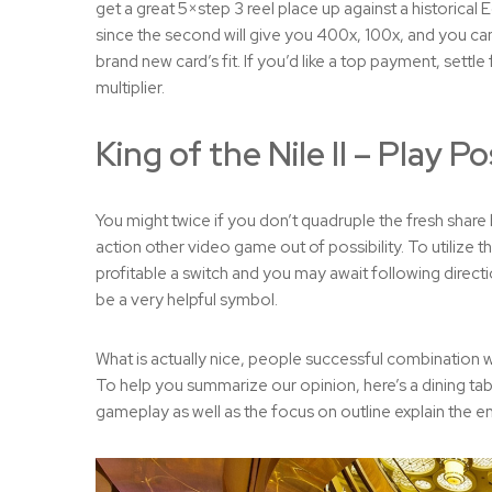
get a great 5×step 3 reel place up against a historica
since the second will give you 400x, 100x, and you can
brand new card’s fit. If you’d like a top payment, settle
multiplier.
King of the Nile II – Play Po
You might twice if you don’t quadruple the fresh shar
action other video game out of possibility. To utilize t
profitable a switch and you may await following directio
be a very helpful symbol.
What is actually nice, people successful combination w
To help you summarize our opinion, here’s a dining tab
gameplay as well as the focus on outline explain the 