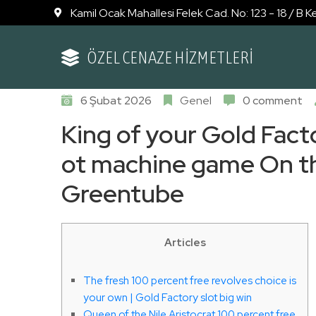
Kamil Ocak Mahallesi Felek Cad. No: 123 - 18 / B K
ÖZEL CENAZE HİZMETLERİ
6 Şubat 2026
Genel
0 comment
King of your Gold Facto
ot machine game On t
Greentube
Articles
The fresh 100 percent free revolves choice is
your own | Gold Factory slot big win
Queen of the Nile Aristocrat 100 percent free