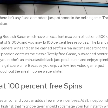
 There isn’t any fixed or modern jackpot honor in the online game. Th
tion.
ng Reddish Baron which have an excellent max earn of just one,500x
 out of 9,000x and you may 15 100 percent free revolves. The brand
e general wins and can be cashed set for a real income regarding the
position contains the classic Totally free Game, nuts added bonus 
 you’re she’s an enthusiastic black-jack pro, Lauren and enjoys spinn
the girl spare time. Because you enjoy a few free video game, just
oughout the a real income wagers later.
at 100 percent free Spins
west motif and you can adds a few more incentives. At all, inception 
 high risk that might be taken shouldn’t damage your fun instantly wi