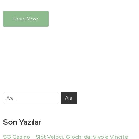
Read More
Son Yazılar
SG Casino – Slot Veloci, Giochi dal Vivo e Vincite