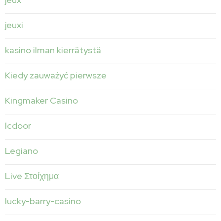
jeuxi
kasino ilman kierrätystä
Kiedy zauważyć pierwsze
Kingmaker Casino
lcdoor
Legiano
Live Στοίχημα
lucky-barry-casino