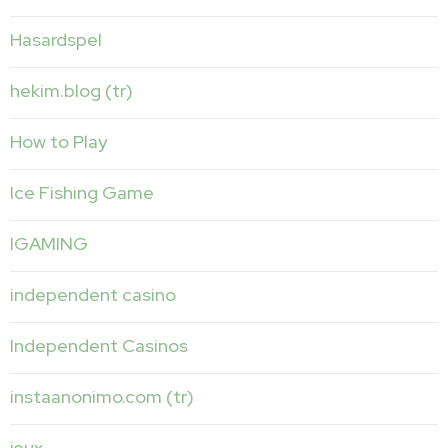
Hasardspel
hekim.blog (tr)
How to Play
Ice Fishing Game
IGAMING
independent casino
Independent Casinos
instaanonimo.com (tr)
jeux