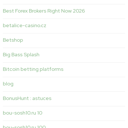
Best Forex Brokers Right Now 2026
betalice-casino.cz
Betshop
Big Bass Splash
Bitcoin betting platforms
blog
BonusHunt : astuces
bou-sosh10.ru 10
bou-sosh10.ru 100