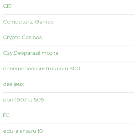
CIB
Computers, Games
Crypto Casinos
Czy Desparazil można
denemebonusu-tr.us.com 800
des jeux
dom1907.ru 505
EC
edu-alania.ru 10