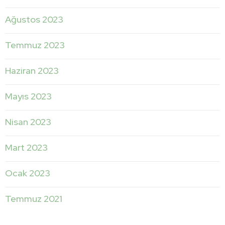
Ağustos 2023
Temmuz 2023
Haziran 2023
Mayıs 2023
Nisan 2023
Mart 2023
Ocak 2023
Temmuz 2021