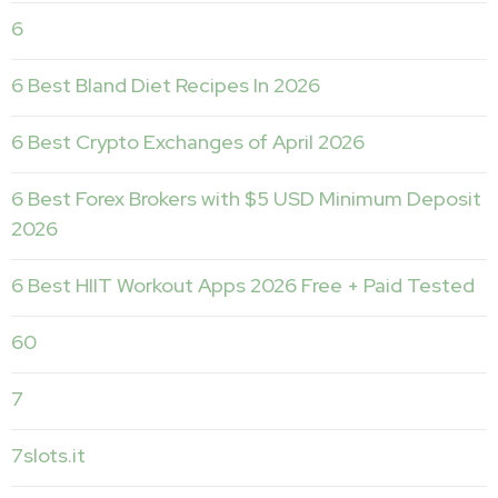
6
6 Best Bland Diet Recipes In 2026
6 Best Crypto Exchanges of April 2026
6 Best Forex Brokers with $5 USD Minimum Deposit ️
2026
6 Best HIIT Workout Apps 2026 Free + Paid Tested
60
7
7slots.it