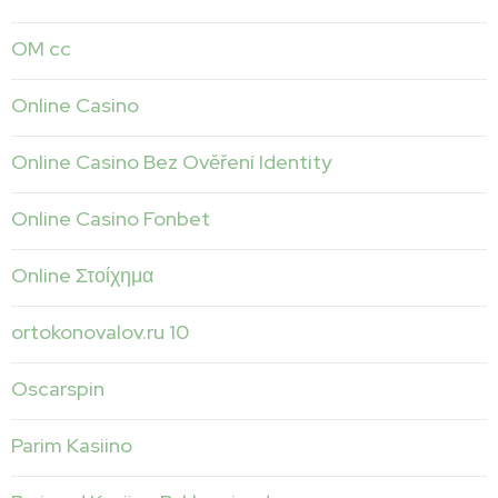
OM cc
Online Casino
Online Casino Bez Ověření Identity
Online Casino Fonbet
Online Στοίχημα
ortokonovalov.ru 10
Oscarspin
Parim Kasiino