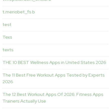
t.meriobet_fs b
test
Texs
texts
THE 10 BEST Wellness Apps in United States 2026
The 11 Best Free Workout Apps Tested by Experts
2026
The 12 Best Workout Apps Of 2026: Fitness Apps
Trainers Actually Use