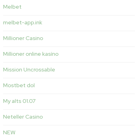
Melbet
melbet-app.ink
Millioner Casino
Millioner online kasíno
Mission Uncrossable
Mostbet dol
My alts 01.07
Neteller Casino
NEW