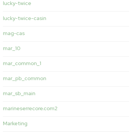
lucky-twice
lucky-twice-casin
mag-cas
mar_10
mar_common_1
mar_pb_common
mar_sb_main
marineserrecore.com2
Marketing