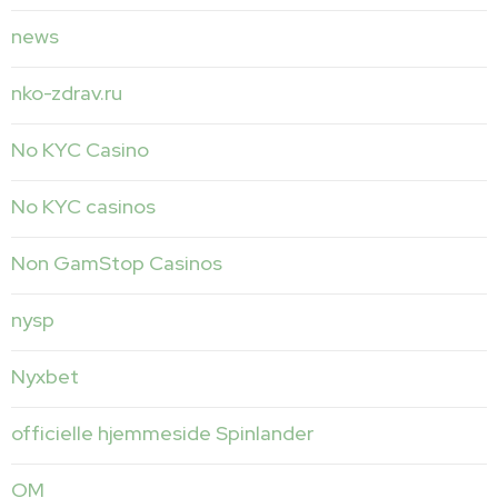
news
nko-zdrav.ru
No KYC Casino
No KYC casinos
Non GamStop Casinos
nysp
Nyxbet
officielle hjemmeside Spinlander
OM