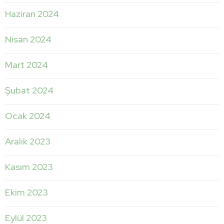
Haziran 2024
Nisan 2024
Mart 2024
Şubat 2024
Ocak 2024
Aralık 2023
Kasım 2023
Ekim 2023
Eylül 2023