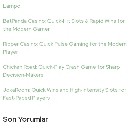
Lampo
BetPanda Casino: Quick‑Hit Slots & Rapid Wins for
the Modern Gamer
Ripper Casino: Quick Pulse Gaming for the Modern
Player
Chicken Road: Quick‑Play Crash Game for Sharp
Decision‑Makers
JokaRoom: Quick Wins and High‑Intensity Slots for
Fast‑Paced Players
Son Yorumlar