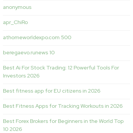
anonymous
apr_ChiRo
athomeworldexpo.com 500
beregaevo.runews 10
Best Ai For Stock Trading: 12 Powerful Tools For
Investors 2026
Best fitness app for EU citizens in 2026
Best Fitness Apps for Tracking Workouts in 2026
Best Forex Brokers for Beginners in the World Top
10 2026