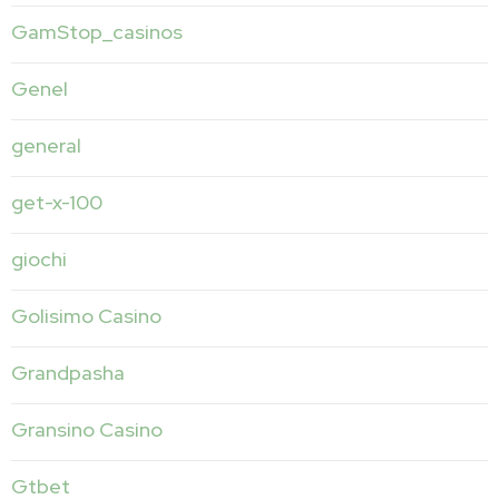
GamStop_casinos
Genel
general
get-x-100
giochi
Golisimo Casino
Grandpasha
Gransino Casino
Gtbet