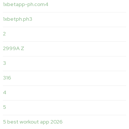
1xbetapp-ph.com4
1xbetph.ph3
2
2999A Z
3
316
4
5
5 best workout app 2026