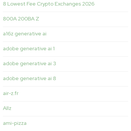
8 Lowest Fee Crypto Exchanges 2026
800A 200BA Z
a16z generative ai
adobe generative ai 1
adobe generative ai 3
adobe generative ai 8
air-z.fr
Allz
ami-pizza