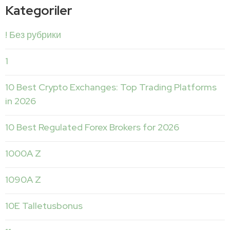
Kategoriler
! Без рубрики
1
10 Best Crypto Exchanges: Top Trading Platforms
in 2026
10 Best Regulated Forex Brokers for 2026
1000A Z
1090A Z
10E Talletusbonus