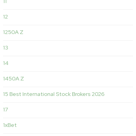
11
12
1250A Z
13
14
1450A Z
15 Best International Stock Brokers 2026
17
1xBet