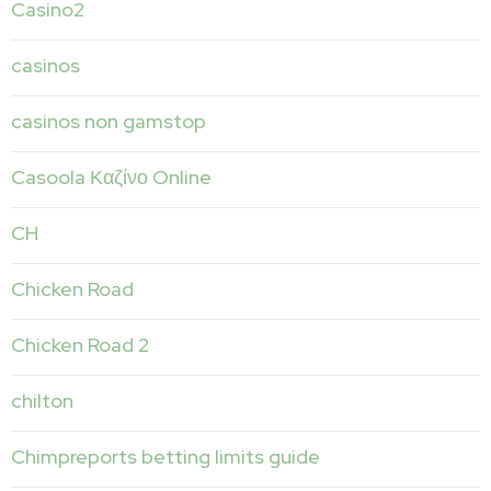
Casino2
casinos
casinos non gamstop
Casoola Καζίνο Online
CH
Chicken Road
Chicken Road 2
chilton
Chimpreports betting limits guide