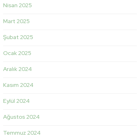
Nisan 2025
Mart 2025
Şubat 2025
Ocak 2025
Aralık 2024
Kasım 2024
Eylül 2024
Ağustos 2024
Temmuz 2024