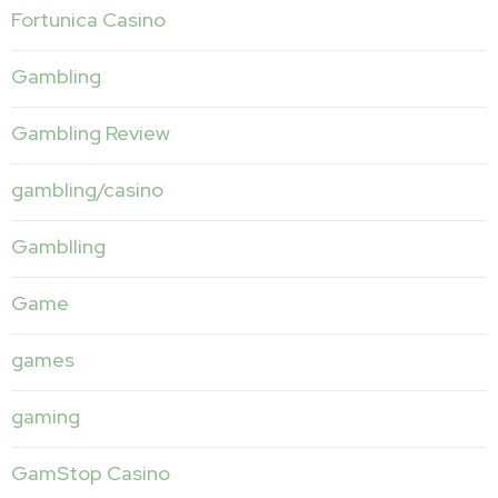
Fortunica Casino
Gambling
Gambling Review
gambling/casino
Gamblling
Game
games
gaming
GamStop Casino