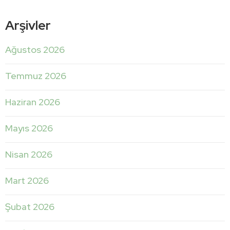
Arşivler
Ağustos 2026
Temmuz 2026
Haziran 2026
Mayıs 2026
Nisan 2026
Mart 2026
Şubat 2026