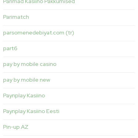
Parimad Kasiino Pakkumised
Parimatch
parsomenedebiyat.com (tr)
part6
pay by mobile casino
pay by mobile new
Paynplay Kasiino
Paynplay Kasiino Eesti
Pin-up AZ