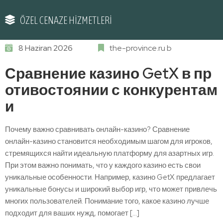
ÖZEL CENAZE HİZMETLERİ
8 Haziran 2026
the-province.ru b
Сравнение казино GetX в пр
отивостоянии с конкурентам
и
Почему важно сравнивать онлайн-казино? Сравнение
онлайн-казино становится необходимым шагом для игроков,
стремящихся найти идеальную платформу для азартных игр.
При этом важно понимать, что у каждого казино есть свои
уникальные особенности. Например, казино GetX предлагает
уникальные бонусы и широкий выбор игр, что может привлечь
многих пользователей. Понимание того, какое казино лучше
подходит для ваших нужд, помогает […]