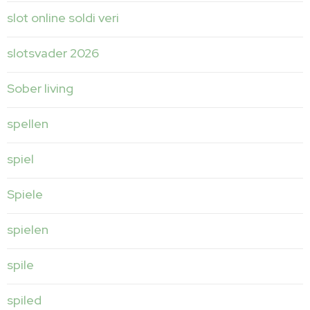
slot online soldi veri
slotsvader 2026
Sober living
spellen
spiel
Spiele
spielen
spile
spiled