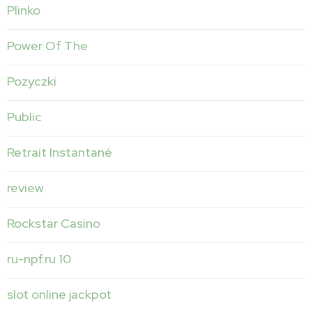
Plinko
Power Of The
Pozyczki
Public
Retrait Instantané
review
Rockstar Casino
ru-npf.ru 10
slot online jackpot