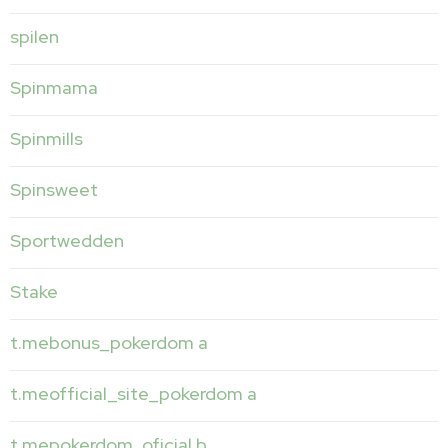
spilen
Spinmama
Spinmills
Spinsweet
Sportwedden
Stake
t.mebonus_pokerdom a
t.meofficial_site_pokerdom a
t.mepokerdom_oficial b