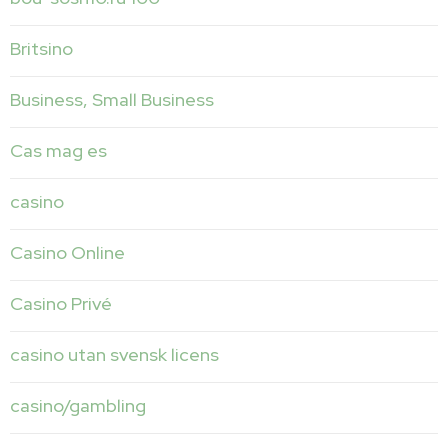
Britsino
Business, Small Business
Cas mag es
casino
Casino Online
Casino Privé
casino utan svensk licens
casino/gambling