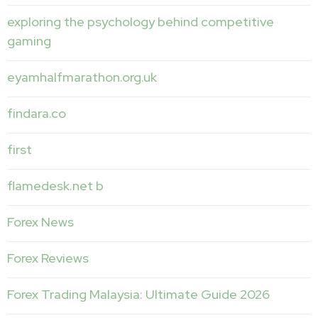
exploring the psychology behind competitive
gaming
eyamhalfmarathon.org.uk
findara.co
first
flamedesk.net b
Forex News
Forex Reviews
Forex Trading Malaysia: Ultimate Guide 2026