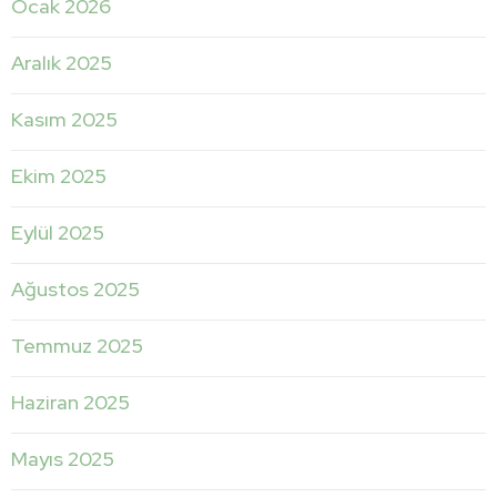
Ocak 2026
Aralık 2025
Kasım 2025
Ekim 2025
Eylül 2025
Ağustos 2025
Temmuz 2025
Haziran 2025
Mayıs 2025