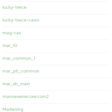
lucky-twice
lucky-twice-casin
mag-cas
mar_10
mar_common_1
mar_pb_common
mar_sb_main
marineserrecore.com2
Marketing