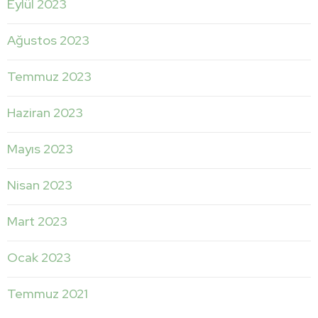
Eylül 2023
Ağustos 2023
Temmuz 2023
Haziran 2023
Mayıs 2023
Nisan 2023
Mart 2023
Ocak 2023
Temmuz 2021