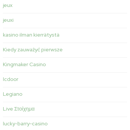
jeux
jeuxi
kasino ilman kierrätystä
Kiedy zauważyć pierwsze
Kingmaker Casino
lcdoor
Legiano
Live Στοίχημα
lucky-barry-casino