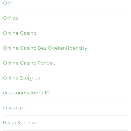
OM
OM cc
Online Casino
Online Casino Bez Ověření Identity
Online Casino Fonbet
Online Στοίχημα
ortokonovalov.ru 10
Oscarspin
Parim Kasiino