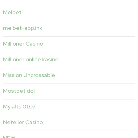
Melbet
melbet-app.ink
Millioner Casino
Millioner online kasíno
Mission Uncrossable
Mostbet dol
My alts 01.07
Neteller Casino
NEW