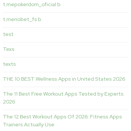
t.mepokerdom_oficial b
t.meriobet_fs b
test
Texs
texts
THE 10 BEST Wellness Apps in United States 2026
The 11 Best Free Workout Apps Tested by Experts
2026
The 12 Best Workout Apps Of 2026: Fitness Apps
Trainers Actually Use