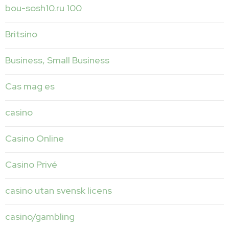
bou-sosh10.ru 100
Britsino
Business, Small Business
Cas mag es
casino
Casino Online
Casino Privé
casino utan svensk licens
casino/gambling