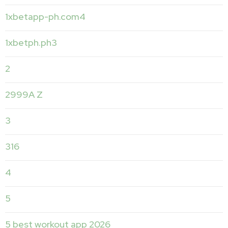
1xbetapp-ph.com4
1xbetph.ph3
2
2999A Z
3
316
4
5
5 best workout app 2026