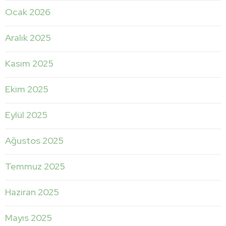
Ocak 2026
Aralık 2025
Kasım 2025
Ekim 2025
Eylül 2025
Ağustos 2025
Temmuz 2025
Haziran 2025
Mayıs 2025