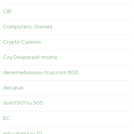
CIB
Computers, Games
Crypto Casinos
Czy Desparazil można
denemebonusu-tr.us.com 800
des jeux
dom1907.ru 505
EC
edu-alania.ru 10