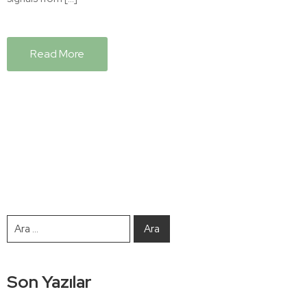
Read More
Son Yazılar