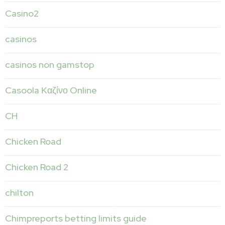
Casino2
casinos
casinos non gamstop
Casoola Καζίνο Online
CH
Chicken Road
Chicken Road 2
chilton
Chimpreports betting limits guide