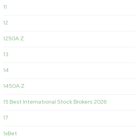
11
12
1250A Z
13
14
1450A Z
15 Best International Stock Brokers 2026
17
1xBet