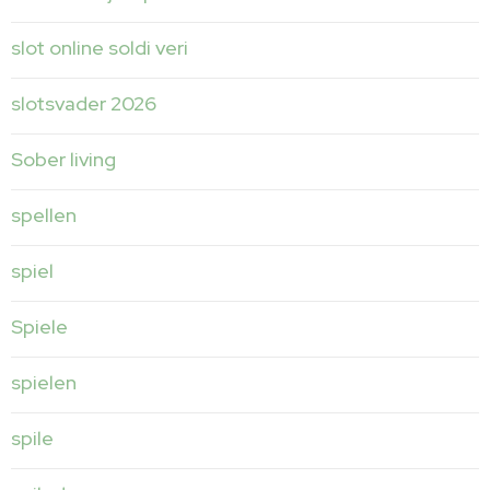
slot online soldi veri
slotsvader 2026
Sober living
spellen
spiel
Spiele
spielen
spile