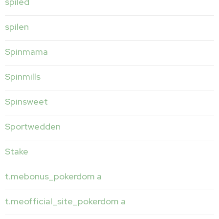
spiled
spilen
Spinmama
Spinmills
Spinsweet
Sportwedden
Stake
t.mebonus_pokerdom a
t.meofficial_site_pokerdom a