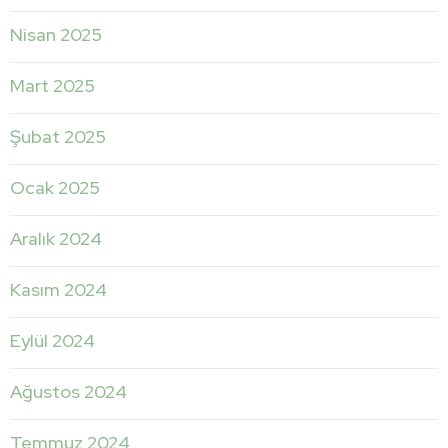
Nisan 2025
Mart 2025
Şubat 2025
Ocak 2025
Aralık 2024
Kasım 2024
Eylül 2024
Ağustos 2024
Temmuz 2024