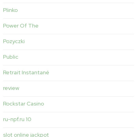
Plinko
Power Of The
Pozyczki
Public
Retrait Instantané
review
Rockstar Casino
ru-npf.ru 10
slot online jackpot