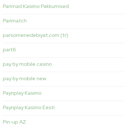
Parimad Kasiino Pakkumised
Parimatch
parsomenedebiyat.com (tr)
part6
pay by mobile casino
pay by mobile new
Paynplay Kasiino
Paynplay Kasiino Eesti
Pin-up AZ