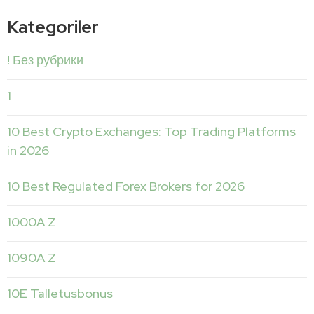
Kategoriler
! Без рубрики
1
10 Best Crypto Exchanges: Top Trading Platforms
in 2026
10 Best Regulated Forex Brokers for 2026
1000A Z
1090A Z
10E Talletusbonus