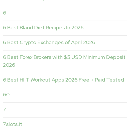
6
6 Best Bland Diet Recipes In 2026
6 Best Crypto Exchanges of April 2026
6 Best Forex Brokers with $5 USD Minimum Deposit ️
2026
6 Best HIIT Workout Apps 2026 Free + Paid Tested
60
7
7slots.it