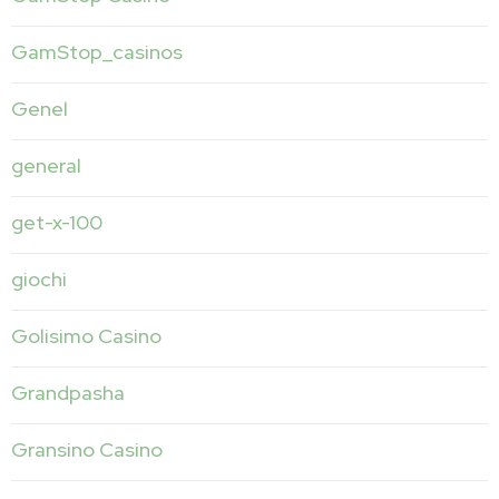
GamStop_casinos
Genel
general
get-x-100
giochi
Golisimo Casino
Grandpasha
Gransino Casino