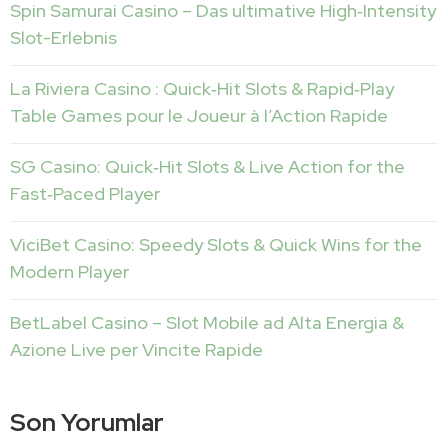
Spin Samurai Casino – Das ultimative High‑Intensity
Slot-Erlebnis
La Riviera Casino : Quick‑Hit Slots & Rapid‑Play
Table Games pour le Joueur à l’Action Rapide
SG Casino: Quick‑Hit Slots & Live Action for the
Fast‑Paced Player
ViciBet Casino: Speedy Slots & Quick Wins for the
Modern Player
BetLabel Casino – Slot Mobile ad Alta Energia &
Azione Live per Vincite Rapide
Son Yorumlar