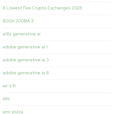
8 Lowest Fee Crypto Exchanges 2026
800A 200BA Z
a16z generative ai
adobe generative ai 1
adobe generative ai 3
adobe generative ai 8
air-z.fr
Allz
ami-pizza