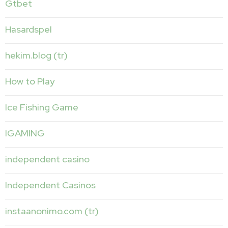
Gtbet
Hasardspel
hekim.blog (tr)
How to Play
Ice Fishing Game
IGAMING
independent casino
Independent Casinos
instaanonimo.com (tr)