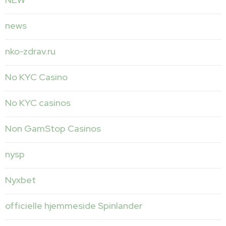
news
nko-zdrav.ru
No KYC Casino
No KYC casinos
Non GamStop Casinos
nysp
Nyxbet
officielle hjemmeside Spinlander