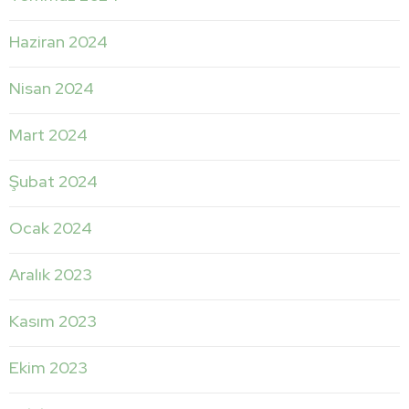
Haziran 2024
Nisan 2024
Mart 2024
Şubat 2024
Ocak 2024
Aralık 2023
Kasım 2023
Ekim 2023