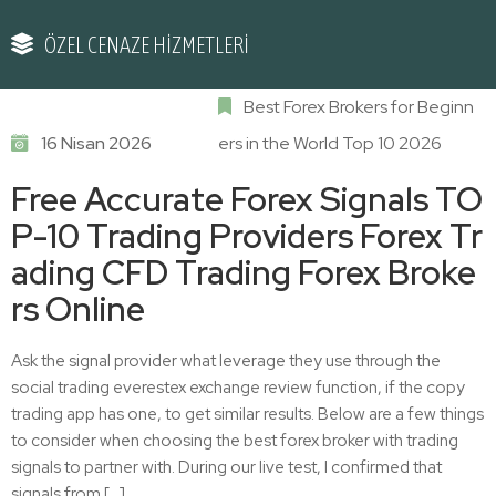
ÖZEL CENAZE HİZMETLERİ
Best Forex Brokers for Beginn
16 Nisan 2026
ers in the World Top 10 2026
Free Accurate Forex Signals TO
P-10 Trading Providers Forex Tr
ading CFD Trading Forex Broke
rs Online
Ask the signal provider what leverage they use through the
social trading everestex exchange review function, if the copy
trading app has one, to get similar results. Below are a few things
to consider when choosing the best forex broker with trading
signals to partner with. During our live test, I confirmed that
signals from […]