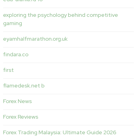
exploring the psychology behind competitive
gaming
eyamhalfmarathon.org.uk
findara.co
first
flamedesk.net b
Forex News
Forex Reviews
Forex Trading Malaysia: Ultimate Guide 2026