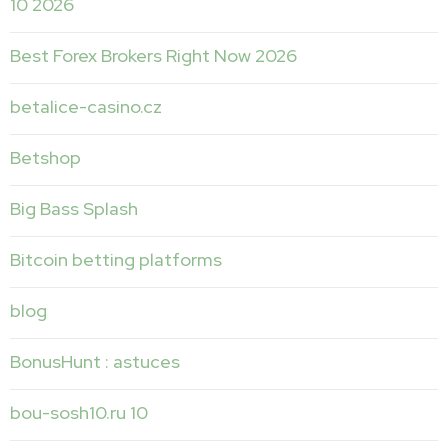
10 2026
Best Forex Brokers Right Now 2026
betalice-casino.cz
Betshop
Big Bass Splash
Bitcoin betting platforms
blog
BonusHunt : astuces
bou-sosh10.ru 10