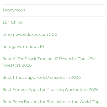
anonymous
apr_ChiRo
athomeworldexpo.com 500
beregaevo.runews 10
Best Ai For Stock Trading: 12 Powerful Tools For
Investors 2026
Best fitness app for EU citizens in 2026
Best Fitness Apps for Tracking Workouts in 2026
Best Forex Brokers for Beginners in the World Top