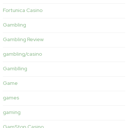
Fortunica Casino
Gambling
Gambling Review
gambling/casino
Gamblling
Game
games
gaming
GamStop Casino