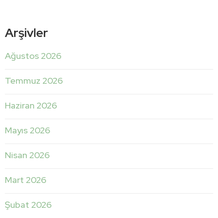
Arşivler
Ağustos 2026
Temmuz 2026
Haziran 2026
Mayıs 2026
Nisan 2026
Mart 2026
Şubat 2026