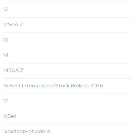
12
1250A Z
13
14
1450A Z
15 Best International Stock Brokers 2026
17
1xBet
1xbetapp-ph.com4