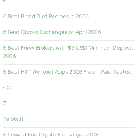
6
6 Best Bland Diet Recipes In 2026
6 Best Crypto Exchanges of April 2026
6 Best Forex Brokers with $5 USD Minimum Deposit ️
2026
6 Best HIIT Workout Apps 2026 Free + Paid Tested
60
7
7slots.it
8 Lowest Fee Crypto Exchanges 2026