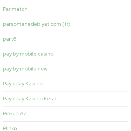
Parimatch
parsomenedebiyat.com (tr)
part6
pay by mobile casino
pay by mobile new
Paynplay Kasiino
Paynplay Kasiino Eesti
Pin-up AZ
Plinko