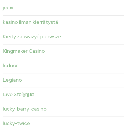
jeuxi
kasino ilman kierrätystä
Kiedy zauważyć pierwsze
Kingmaker Casino
lcdoor
Legiano
Live Στοίχημα
lucky-barry-casino
lucky-twice