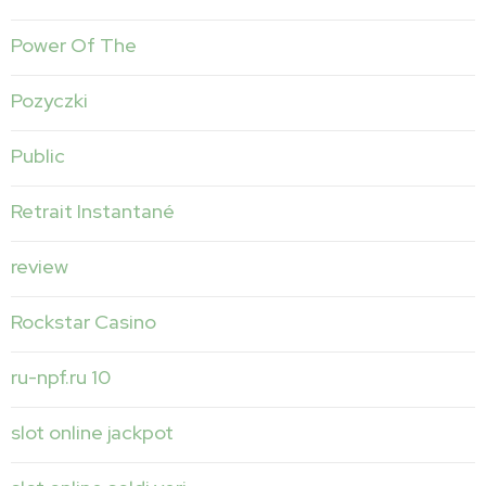
Power Of The
Pozyczki
Public
Retrait Instantané
review
Rockstar Casino
ru-npf.ru 10
slot online jackpot