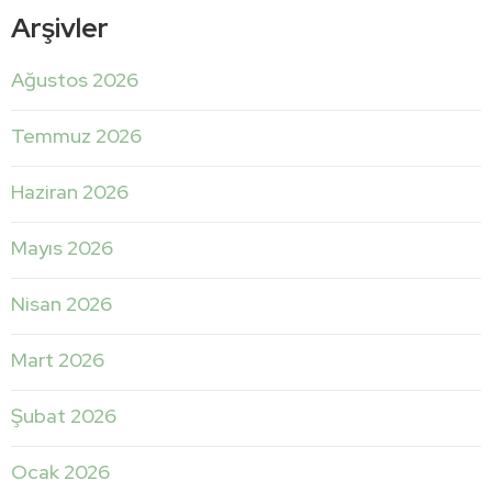
Arşivler
Ağustos 2026
Temmuz 2026
Haziran 2026
Mayıs 2026
Nisan 2026
Mart 2026
Şubat 2026
Ocak 2026