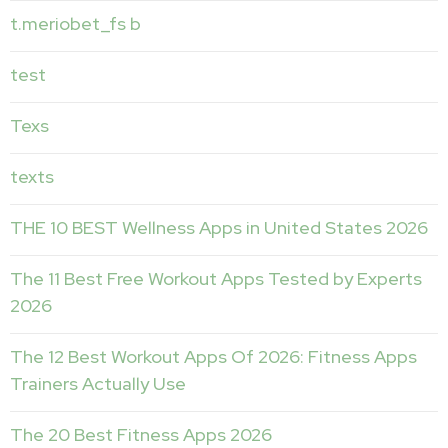
t.meriobet_fs b
test
Texs
texts
THE 10 BEST Wellness Apps in United States 2026
The 11 Best Free Workout Apps Tested by Experts
2026
The 12 Best Workout Apps Of 2026: Fitness Apps
Trainers Actually Use
The 20 Best Fitness Apps 2026