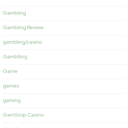
Gambling
Gambling Review
gambling/casino
Gamblling
Game
games
gaming
GamStop Casino