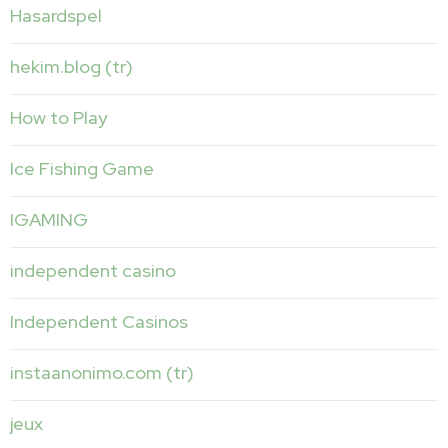
Hasardspel
hekim.blog (tr)
How to Play
Ice Fishing Game
IGAMING
independent casino
Independent Casinos
instaanonimo.com (tr)
jeux