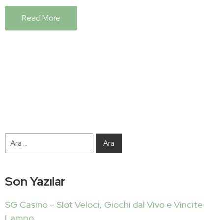
Read More
Son Yazılar
SG Casino – Slot Veloci, Giochi dal Vivo e Vincite
Lampo