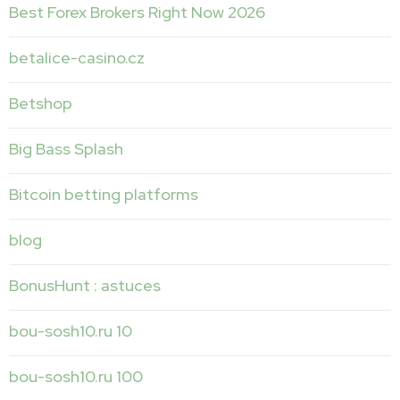
Best Forex Brokers Right Now 2026
betalice-casino.cz
Betshop
Big Bass Splash
Bitcoin betting platforms
blog
BonusHunt : astuces
bou-sosh10.ru 10
bou-sosh10.ru 100