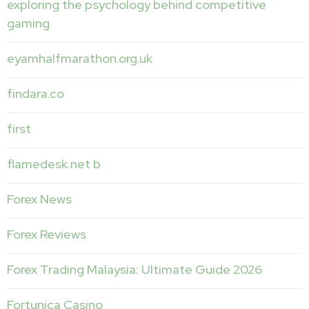
exploring the psychology behind competitive
gaming
eyamhalfmarathon.org.uk
findara.co
first
flamedesk.net b
Forex News
Forex Reviews
Forex Trading Malaysia: Ultimate Guide 2026
Fortunica Casino