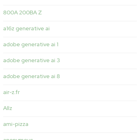
800A 200BA Z
a16z generative ai
adobe generative ai 1
adobe generative ai 3
adobe generative ai 8
air-z.fr
Allz
ami-pizza
anonymous