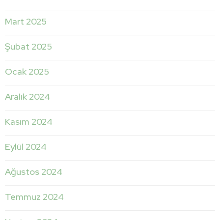
Mart 2025
Şubat 2025
Ocak 2025
Aralık 2024
Kasım 2024
Eylül 2024
Ağustos 2024
Temmuz 2024