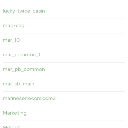
lucky-twice-casin
mag-cas
mar_10
mar_common_1
mar_pb_common
mar_sb_main
marineserrecore.com2
Marketing
Melbet