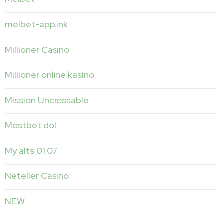
melbet-app.ink
Millioner Casino
Millioner online kasíno
Mission Uncrossable
Mostbet dol
My alts 01.07
Neteller Casino
NEW