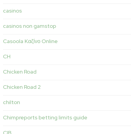
casinos
casinos non gamstop
Casoola Καζίνο Online
CH
Chicken Road
Chicken Road 2
chilton
Chimpreports betting limits guide
CIB