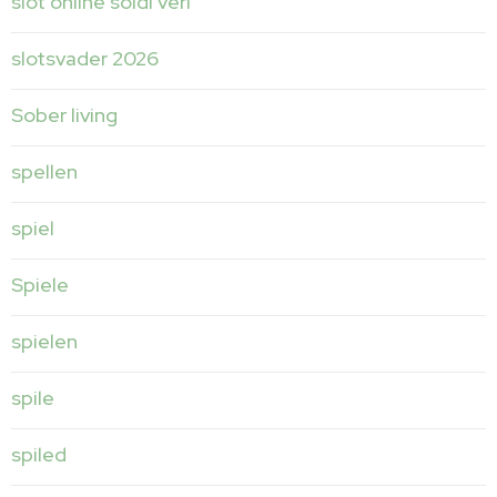
slot online soldi veri
slotsvader 2026
Sober living
spellen
spiel
Spiele
spielen
spile
spiled