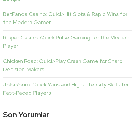
BetPanda Casino: Quick‑Hit Slots & Rapid Wins for
the Modern Gamer
Ripper Casino: Quick Pulse Gaming for the Modern
Player
Chicken Road: Quick‑Play Crash Game for Sharp
Decision‑Makers
JokaRoom: Quick Wins and High‑Intensity Slots for
Fast‑Paced Players
Son Yorumlar