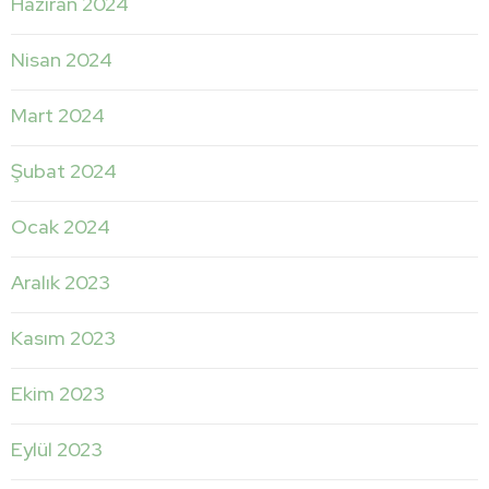
Haziran 2024
Nisan 2024
Mart 2024
Şubat 2024
Ocak 2024
Aralık 2023
Kasım 2023
Ekim 2023
Eylül 2023