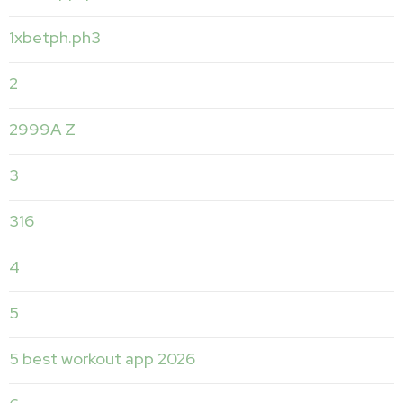
1xbetph.ph3
2
2999A Z
3
316
4
5
5 best workout app 2026