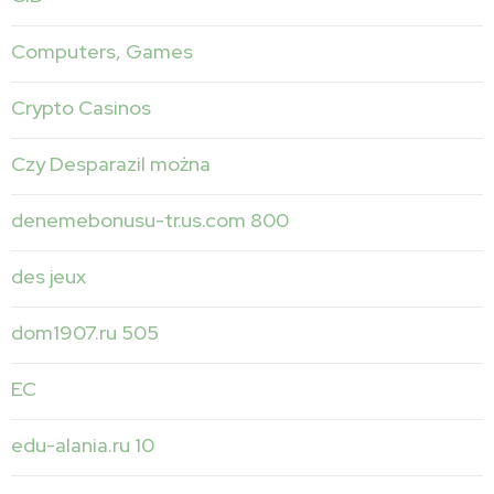
Computers, Games
Crypto Casinos
Czy Desparazil można
denemebonusu-tr.us.com 800
des jeux
dom1907.ru 505
EC
edu-alania.ru 10