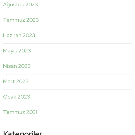
Ağustos 2023
Temmuz 2023
Haziran 2023
Mayıs 2023
Nisan 2023
Mart 2023
Ocak 2023
Temmuz 2021
Kategoriler