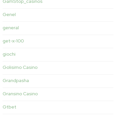
GamStop_casinos
Genel
general
get-x-100
giochi
Golisimo Casino
Grandpasha
Gransino Casino
Gtbet