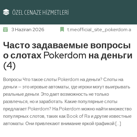
ÖZEL CENAZE HİZMETLERİ
3 Haziran 2026
t.meofficial_site_pokerdom a
Часто задаваемые вопросы
о слотах Pokerdom на деньги
(4)
Вопросы Что такое слоты Pokerdom на деньги? Слоты на
деньги — это игровые автоматы, где игроки могут выигрывать
реальные деньги. Это дает возможность не только
развлечься, но и заработать. Какие популярные слоты
предлагает Pokerdom? На Pokerdom можно найти множество
популярных слотов, таких как Book of Ra и другие известные
автоматы. Они привлекают внимание яркой графикой […]