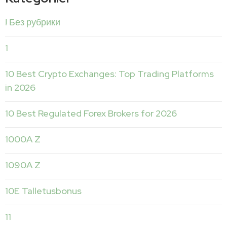
! Без рубрики
1
10 Best Crypto Exchanges: Top Trading Platforms
in 2026
10 Best Regulated Forex Brokers for 2026
1000A Z
1090A Z
10E Talletusbonus
11