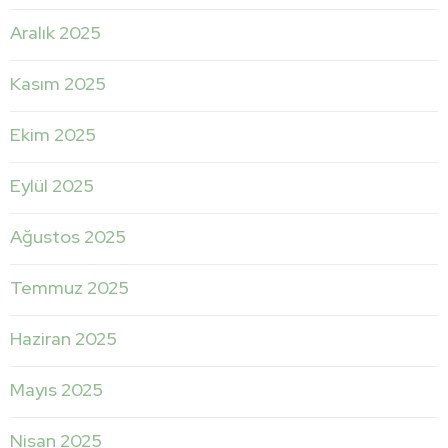
Aralık 2025
Kasım 2025
Ekim 2025
Eylül 2025
Ağustos 2025
Temmuz 2025
Haziran 2025
Mayıs 2025
Nisan 2025