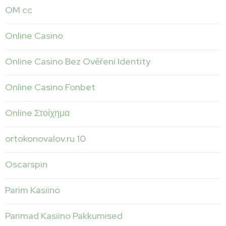
OM cc
Online Casino
Online Casino Bez Ověření Identity
Online Casino Fonbet
Online Στοίχημα
ortokonovalov.ru 10
Oscarspin
Parim Kasiino
Parimad Kasiino Pakkumised