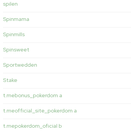
spilen
Spinmama
Spinmills
Spinsweet
Sportwedden
Stake
t.mebonus_pokerdom a
t.meofficial_site_pokerdom a
t.mepokerdom_oficial b