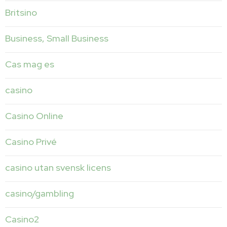
Britsino
Business, Small Business
Cas mag es
casino
Casino Online
Casino Privé
casino utan svensk licens
casino/gambling
Casino2