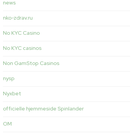
news
nko-zdrav.ru
No KYC Casino
No KYC casinos
Non GamStop Casinos
nysp
Nyxbet
officielle hjemmeside Spinlander
OM