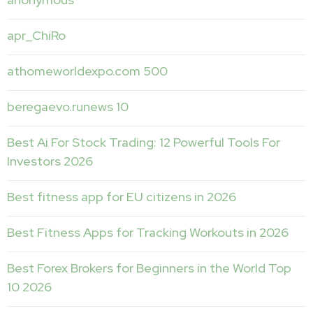
apr_ChiRo
athomeworldexpo.com 500
beregaevo.runews 10
Best Ai For Stock Trading: 12 Powerful Tools For
Investors 2026
Best fitness app for EU citizens in 2026
Best Fitness Apps for Tracking Workouts in 2026
Best Forex Brokers for Beginners in the World Top
10 2026