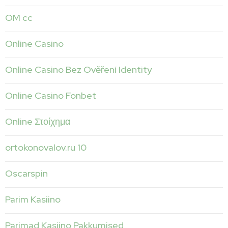
OM cc
Online Casino
Online Casino Bez Ověření Identity
Online Casino Fonbet
Online Στοίχημα
ortokonovalov.ru 10
Oscarspin
Parim Kasiino
Parimad Kasiino Pakkumised