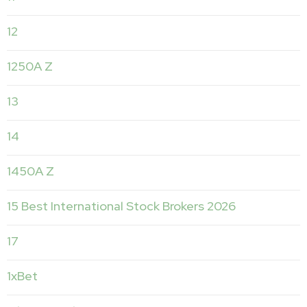
12
1250A Z
13
14
1450A Z
15 Best International Stock Brokers 2026
17
1xBet