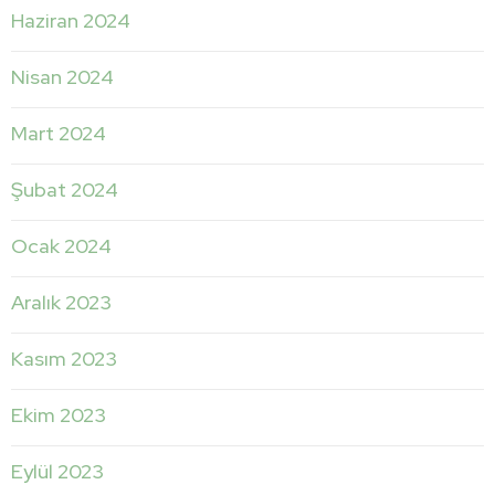
Haziran 2024
Nisan 2024
Mart 2024
Şubat 2024
Ocak 2024
Aralık 2023
Kasım 2023
Ekim 2023
Eylül 2023