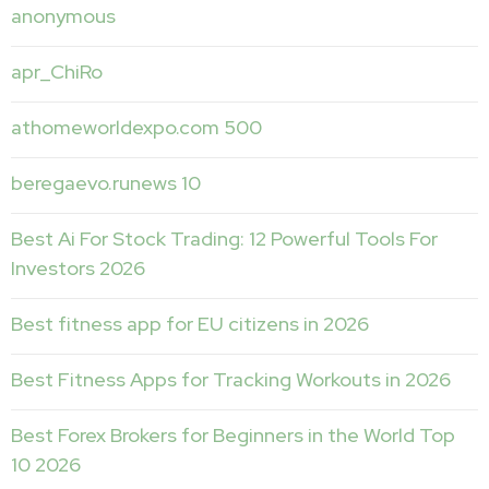
anonymous
apr_ChiRo
athomeworldexpo.com 500
beregaevo.runews 10
Best Ai For Stock Trading: 12 Powerful Tools For
Investors 2026
Best fitness app for EU citizens in 2026
Best Fitness Apps for Tracking Workouts in 2026
Best Forex Brokers for Beginners in the World Top
10 2026