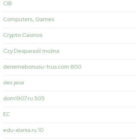
CIB
Computers, Games
Crypto Casinos
Czy Desparazil można
denemebonusu-tr.us.com 800
des jeux
dom1907.ru 505
EC
edu-alania.ru 10