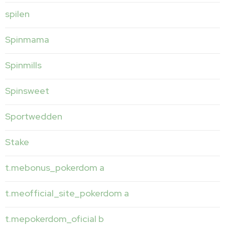
spilen
Spinmama
Spinmills
Spinsweet
Sportwedden
Stake
t.mebonus_pokerdom a
t.meofficial_site_pokerdom a
t.mepokerdom_oficial b