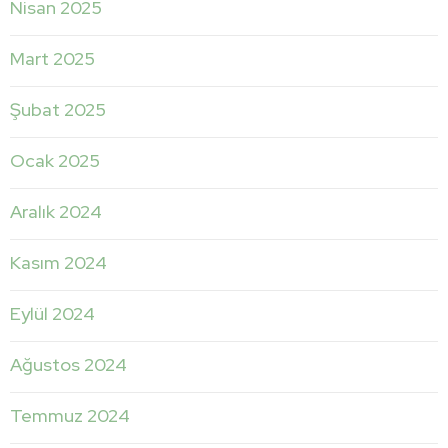
Nisan 2025
Mart 2025
Şubat 2025
Ocak 2025
Aralık 2024
Kasım 2024
Eylül 2024
Ağustos 2024
Temmuz 2024