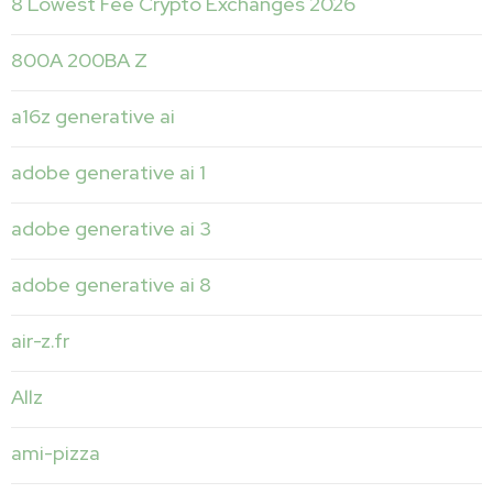
8 Lowest Fee Crypto Exchanges 2026
800A 200BA Z
a16z generative ai
adobe generative ai 1
adobe generative ai 3
adobe generative ai 8
air-z.fr
Allz
ami-pizza