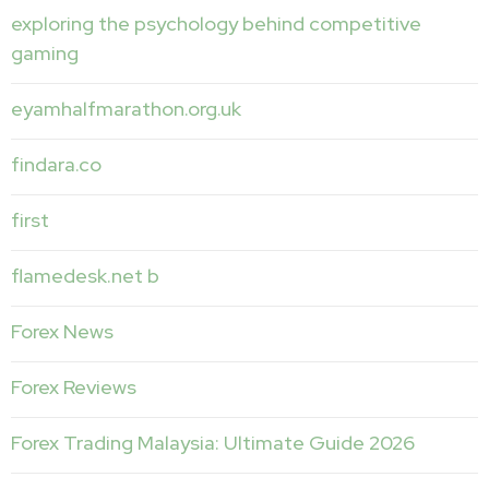
exploring the psychology behind competitive
gaming
eyamhalfmarathon.org.uk
findara.co
first
flamedesk.net b
Forex News
Forex Reviews
Forex Trading Malaysia: Ultimate Guide 2026