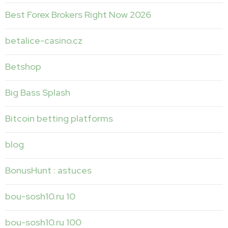
Best Forex Brokers Right Now 2026
betalice-casino.cz
Betshop
Big Bass Splash
Bitcoin betting platforms
blog
BonusHunt : astuces
bou-sosh10.ru 10
bou-sosh10.ru 100