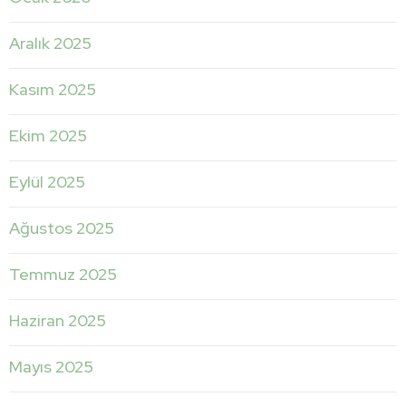
Aralık 2025
Kasım 2025
Ekim 2025
Eylül 2025
Ağustos 2025
Temmuz 2025
Haziran 2025
Mayıs 2025