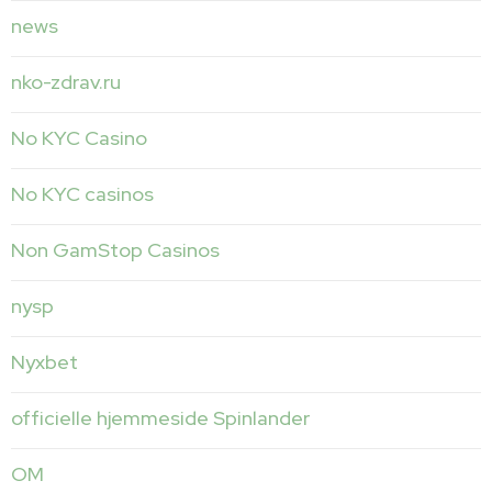
news
nko-zdrav.ru
No KYC Casino
No KYC casinos
Non GamStop Casinos
nysp
Nyxbet
officielle hjemmeside Spinlander
OM