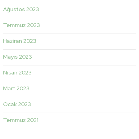
Ağustos 2023
Temmuz 2023
Haziran 2023
Mayıs 2023
Nisan 2023
Mart 2023
Ocak 2023
Temmuz 2021