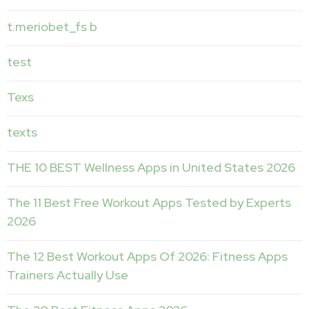
t.meriobet_fs b
test
Texs
texts
THE 10 BEST Wellness Apps in United States 2026
The 11 Best Free Workout Apps Tested by Experts
2026
The 12 Best Workout Apps Of 2026: Fitness Apps
Trainers Actually Use