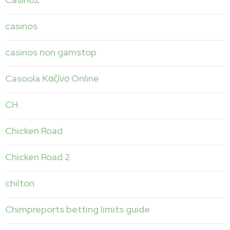
casinos
casinos non gamstop
Casoola Καζίνο Online
CH
Chicken Road
Chicken Road 2
chilton
Chimpreports betting limits guide