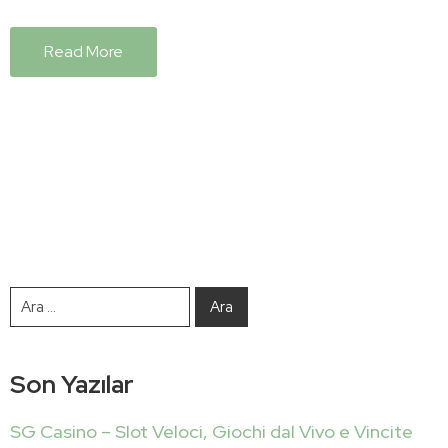
Read More
Son Yazılar
SG Casino – Slot Veloci, Giochi dal Vivo e Vincite