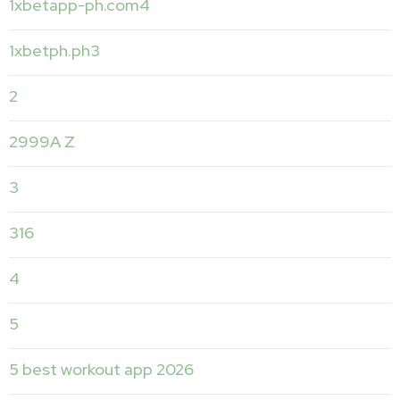
1xbetapp-ph.com4
1xbetph.ph3
2
2999A Z
3
316
4
5
5 best workout app 2026