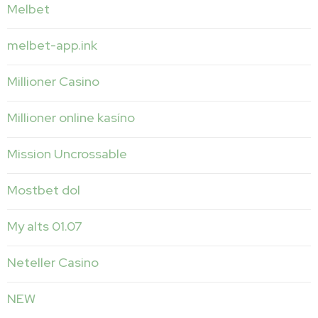
Melbet
melbet-app.ink
Millioner Casino
Millioner online kasíno
Mission Uncrossable
Mostbet dol
My alts 01.07
Neteller Casino
NEW