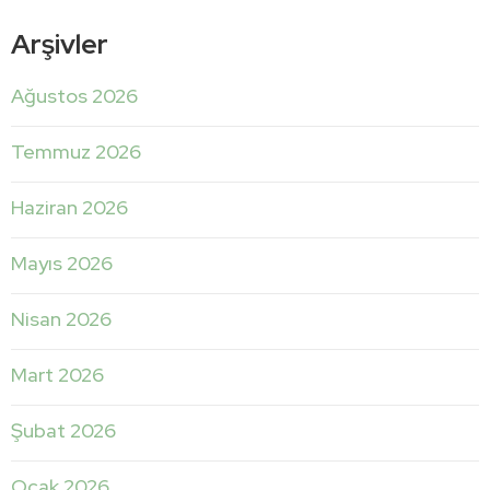
Arşivler
Ağustos 2026
Temmuz 2026
Haziran 2026
Mayıs 2026
Nisan 2026
Mart 2026
Şubat 2026
Ocak 2026