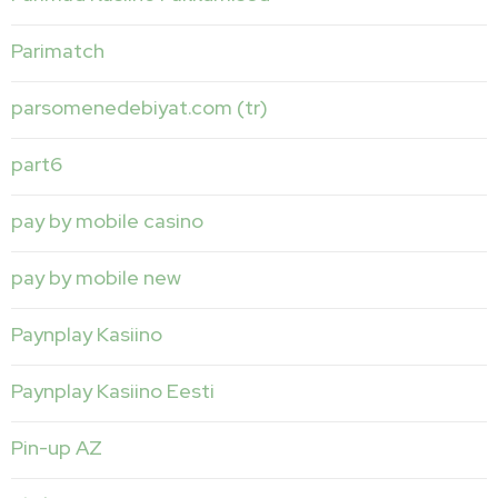
Parimatch
parsomenedebiyat.com (tr)
part6
pay by mobile casino
pay by mobile new
Paynplay Kasiino
Paynplay Kasiino Eesti
Pin-up AZ