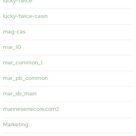
lucky-twice
lucky-twice-casin
mag-cas
mar_10
mar_common_1
mar_pb_common
mar_sb_main
marineserrecore.com2
Marketing