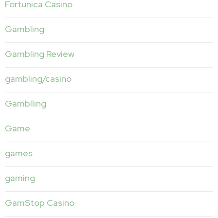
Fortunica Casino
Gambling
Gambling Review
gambling/casino
Gamblling
Game
games
gaming
GamStop Casino