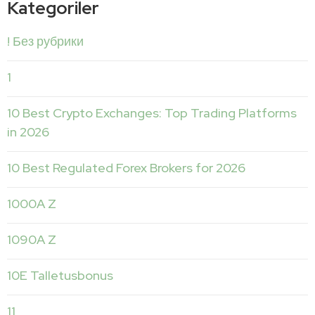
Kategoriler
! Без рубрики
1
10 Best Crypto Exchanges: Top Trading Platforms
in 2026
10 Best Regulated Forex Brokers for 2026
1000A Z
1090A Z
10E Talletusbonus
11