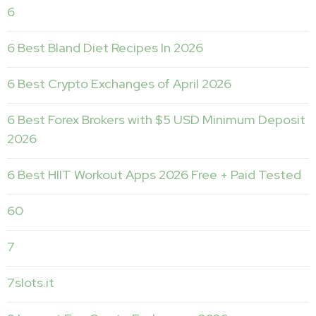
6
6 Best Bland Diet Recipes In 2026
6 Best Crypto Exchanges of April 2026
6 Best Forex Brokers with $5 USD Minimum Deposit ️
2026
6 Best HIIT Workout Apps 2026 Free + Paid Tested
60
7
7slots.it