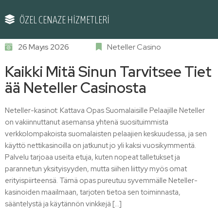
ÖZEL CENAZE HİZMETLERİ
26 Mayıs 2026
Neteller Casino
Kaikki Mitä Sinun Tarvitsee Tiet
ää Neteller Casinosta
Neteller-kasinot: Kattava Opas Suomalaisille Pelaajille Neteller
on vakiinnuttanut asemansa yhtenä suosituimmista
verkkolompakoista suomalaisten pelaajien keskuudessa, ja sen
käyttö nettikasinoilla on jatkunut jo yli kaksi vuosikymmentä.
Palvelu tarjoaa useita etuja, kuten nopeat talletukset ja
parannetun yksityisyyden, mutta siihen liittyy myös omat
erityispiirteensä. Tämä opas pureutuu syvemmälle Neteller-
kasinoiden maailmaan, tarjoten tietoa sen toiminnasta,
sääntelystä ja käytännön vinkkejä […]