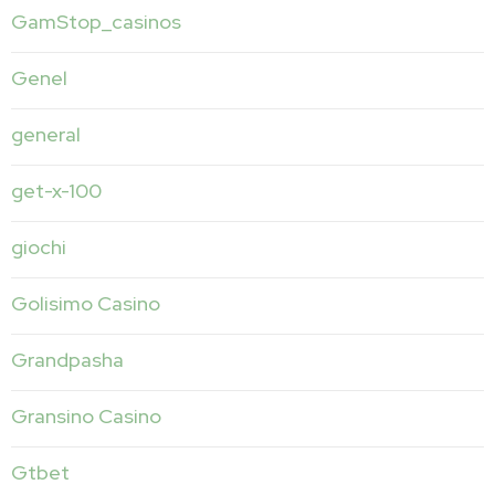
GamStop_casinos
Genel
general
get-x-100
giochi
Golisimo Casino
Grandpasha
Gransino Casino
Gtbet