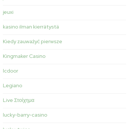
jeuxi
kasino ilman kierrätystä
Kiedy zauważyć pierwsze
Kingmaker Casino
lcdoor
Legiano
Live Στοίχημα
lucky-barry-casino