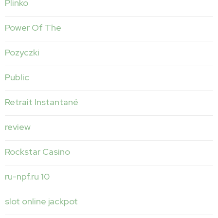
Plinko
Power Of The
Pozyczki
Public
Retrait Instantané
review
Rockstar Casino
ru-npf.ru 10
slot online jackpot