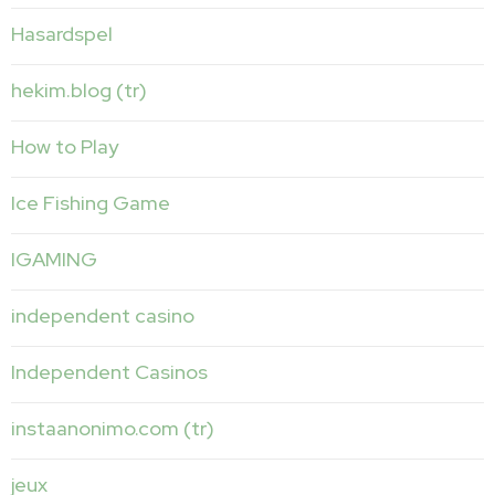
Hasardspel
hekim.blog (tr)
How to Play
Ice Fishing Game
IGAMING
independent casino
Independent Casinos
instaanonimo.com (tr)
jeux