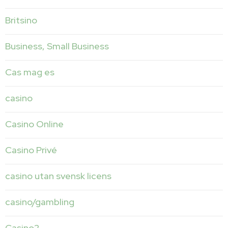
Britsino
Business, Small Business
Cas mag es
casino
Casino Online
Casino Privé
casino utan svensk licens
casino/gambling
Casino2