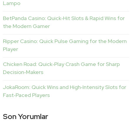
Lampo
BetPanda Casino: Quick‑Hit Slots & Rapid Wins for
the Modern Gamer
Ripper Casino: Quick Pulse Gaming for the Modern
Player
Chicken Road: Quick‑Play Crash Game for Sharp
Decision‑Makers
JokaRoom: Quick Wins and High‑Intensity Slots for
Fast‑Paced Players
Son Yorumlar