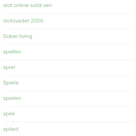
slot online soldi veri
slotsvader 2026
Sober living
spellen
spiel
Spiele
spielen
spile
spiled