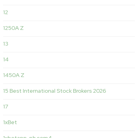
12
1250A Z
13
14
1450A Z
15 Best International Stock Brokers 2026
17
1xBet
1xbetapp-ph.com4