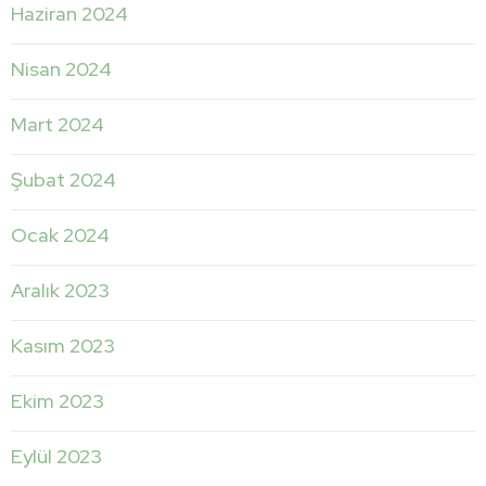
Haziran 2024
Nisan 2024
Mart 2024
Şubat 2024
Ocak 2024
Aralık 2023
Kasım 2023
Ekim 2023
Eylül 2023