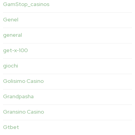
GamStop_casinos
Genel
general
get-x-100
giochi
Golisimo Casino
Grandpasha
Gransino Casino
Gtbet