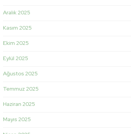
Aralık 2025
Kasım 2025
Ekim 2025
Eylül 2025
Ağustos 2025
Temmuz 2025
Haziran 2025
Mayıs 2025