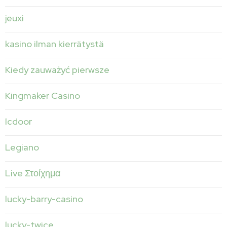
jeuxi
kasino ilman kierrätystä
Kiedy zauważyć pierwsze
Kingmaker Casino
lcdoor
Legiano
Live Στοίχημα
lucky-barry-casino
lucky-twice