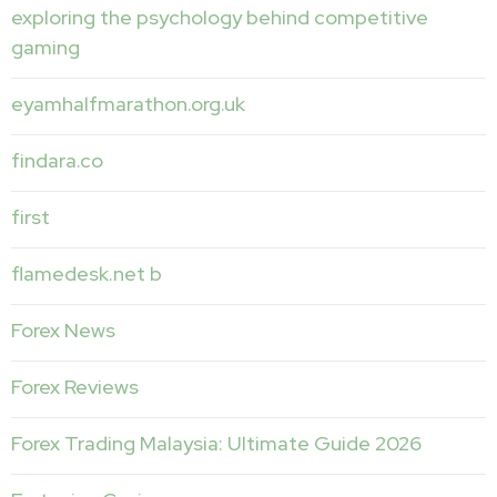
exploring the psychology behind competitive
gaming
eyamhalfmarathon.org.uk
findara.co
first
flamedesk.net b
Forex News
Forex Reviews
Forex Trading Malaysia: Ultimate Guide 2026