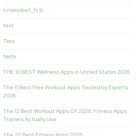
t.meriobet_fs b
test
Texs
texts
THE 10 BEST Wellness Apps in United States 2026
The 11 Best Free Workout Apps Tested by Experts
2026
The 12 Best Workout Apps Of 2026: Fitness Apps
Trainers Actually Use
The 20 Best Fitness Apps 2026