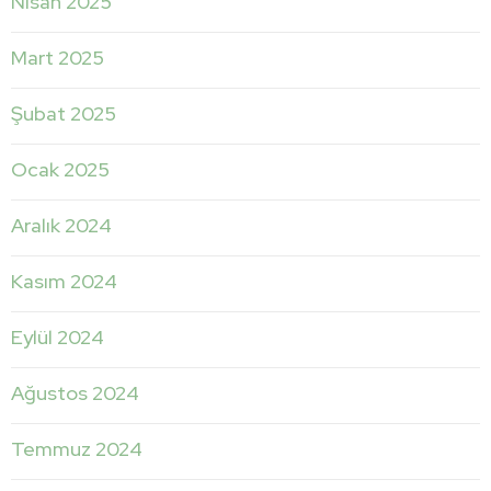
Nisan 2025
Mart 2025
Şubat 2025
Ocak 2025
Aralık 2024
Kasım 2024
Eylül 2024
Ağustos 2024
Temmuz 2024