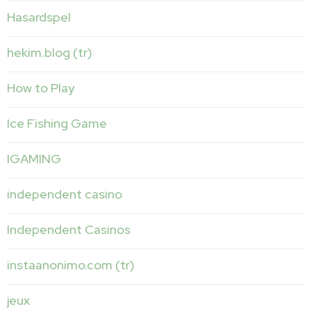
Hasardspel
hekim.blog (tr)
How to Play
Ice Fishing Game
IGAMING
independent casino
Independent Casinos
instaanonimo.com (tr)
jeux