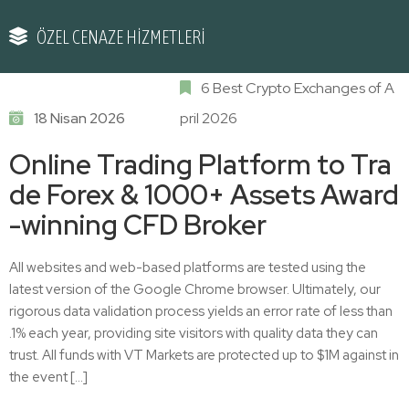
ÖZEL CENAZE HİZMETLERİ
6 Best Crypto Exchanges of A
18 Nisan 2026
pril 2026
Online Trading Platform to Tra
de Forex & 1000+ Assets Award
-winning CFD Broker
All websites and web-based platforms are tested using the
latest version of the Google Chrome browser. Ultimately, our
rigorous data validation process yields an error rate of less than
.1% each year, providing site visitors with quality data they can
trust. All funds with VT Markets are protected up to $1M against in
the event […]