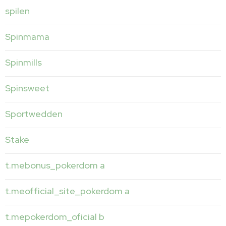
spilen
Spinmama
Spinmills
Spinsweet
Sportwedden
Stake
t.mebonus_pokerdom a
t.meofficial_site_pokerdom a
t.mepokerdom_oficial b