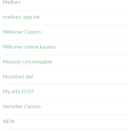
Melbet
melbet-app.ink
Millioner Casino
Millioner online kasíno
Mission Uncrossable
Mostbet dol
My alts 01.07
Neteller Casino
NEW