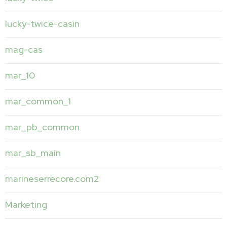
lucky-twice-casin
mag-cas
mar_10
mar_common_1
mar_pb_common
mar_sb_main
marineserrecore.com2
Marketing