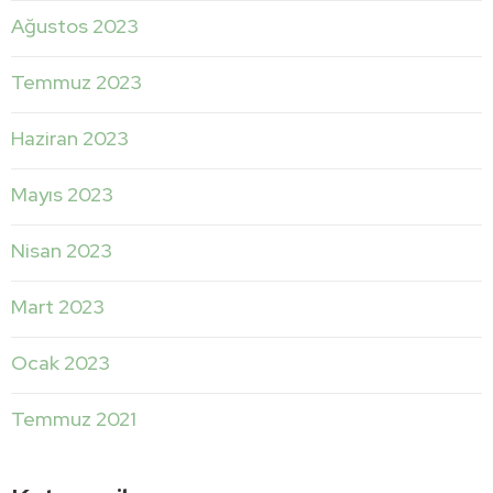
Ağustos 2023
Temmuz 2023
Haziran 2023
Mayıs 2023
Nisan 2023
Mart 2023
Ocak 2023
Temmuz 2021