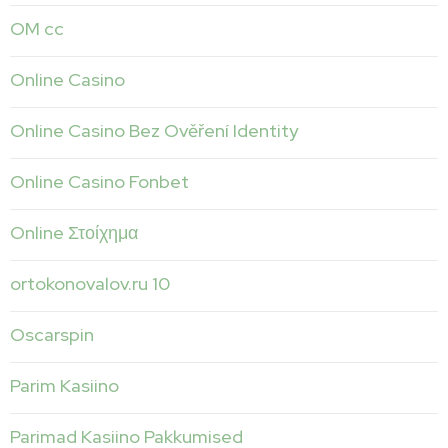
OM cc
Online Casino
Online Casino Bez Ověření Identity
Online Casino Fonbet
Online Στοίχημα
ortokonovalov.ru 10
Oscarspin
Parim Kasiino
Parimad Kasiino Pakkumised