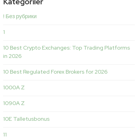
Kategoriler
! Без рубрики
1
10 Best Crypto Exchanges: Top Trading Platforms
in 2026
10 Best Regulated Forex Brokers for 2026
1000A Z
1090A Z
10E Talletusbonus
11