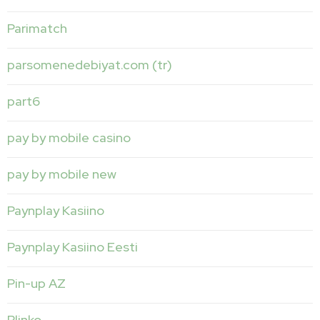
Parimatch
parsomenedebiyat.com (tr)
part6
pay by mobile casino
pay by mobile new
Paynplay Kasiino
Paynplay Kasiino Eesti
Pin-up AZ
Plinko