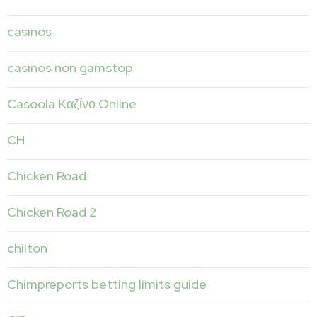
casinos
casinos non gamstop
Casoola Καζίνο Online
CH
Chicken Road
Chicken Road 2
chilton
Chimpreports betting limits guide