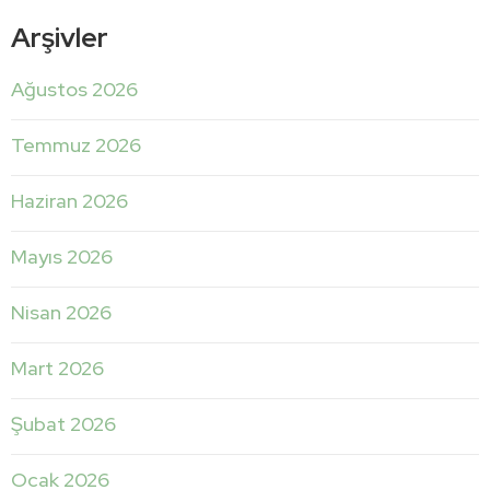
Arşivler
Ağustos 2026
Temmuz 2026
Haziran 2026
Mayıs 2026
Nisan 2026
Mart 2026
Şubat 2026
Ocak 2026