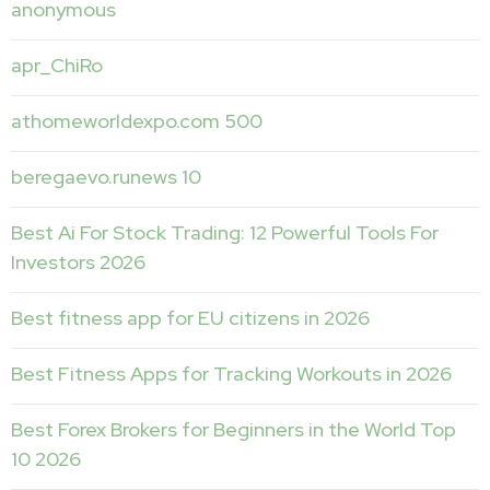
anonymous
apr_ChiRo
athomeworldexpo.com 500
beregaevo.runews 10
Best Ai For Stock Trading: 12 Powerful Tools For
Investors 2026
Best fitness app for EU citizens in 2026
Best Fitness Apps for Tracking Workouts in 2026
Best Forex Brokers for Beginners in the World Top
10 2026