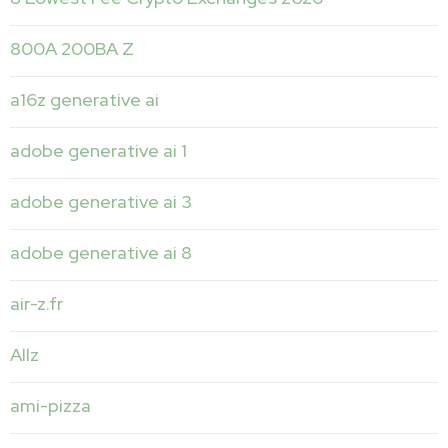
800A 200BA Z
a16z generative ai
adobe generative ai 1
adobe generative ai 3
adobe generative ai 8
air-z.fr
Allz
ami-pizza