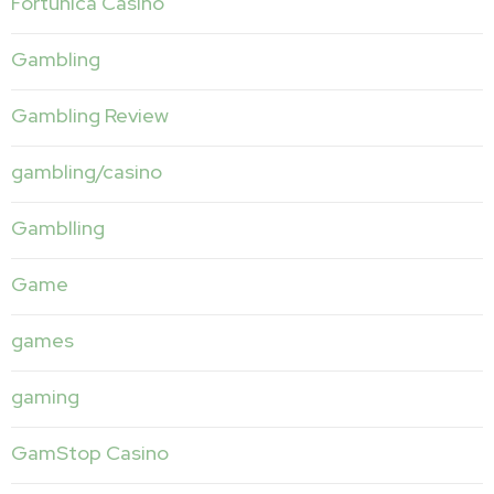
Fortunica Casino
Gambling
Gambling Review
gambling/casino
Gamblling
Game
games
gaming
GamStop Casino