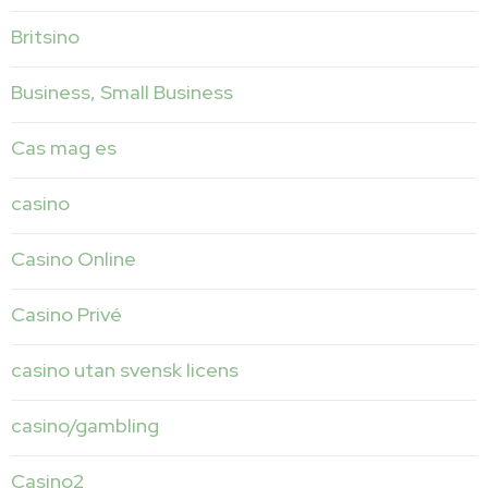
Britsino
Business, Small Business
Cas mag es
casino
Casino Online
Casino Privé
casino utan svensk licens
casino/gambling
Casino2