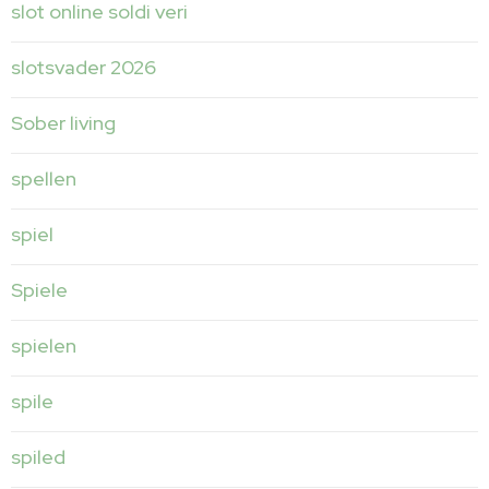
slot online soldi veri
slotsvader 2026
Sober living
spellen
spiel
Spiele
spielen
spile
spiled