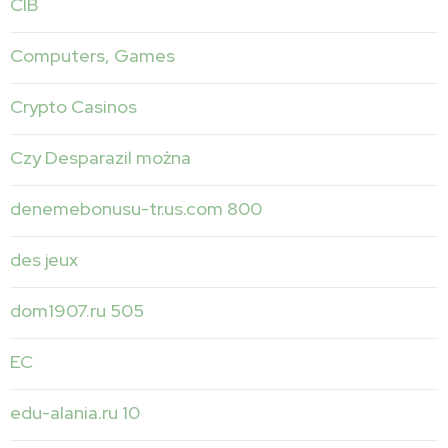
CIB
Computers, Games
Crypto Casinos
Czy Desparazil można
denemebonusu-tr.us.com 800
des jeux
dom1907.ru 505
EC
edu-alania.ru 10