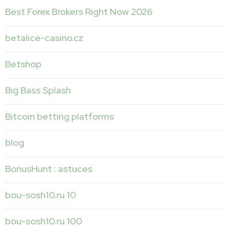
Best Forex Brokers Right Now 2026
betalice-casino.cz
Betshop
Big Bass Splash
Bitcoin betting platforms
blog
BonusHunt : astuces
bou-sosh10.ru 10
bou-sosh10.ru 100