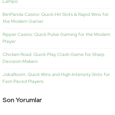
Lampo
BetPanda Casino: Quick‑Hit Slots & Rapid Wins for
the Modern Gamer
Ripper Casino: Quick Pulse Gaming for the Modern
Player
Chicken Road: Quick‑Play Crash Game for Sharp
Decision‑Makers
JokaRoom: Quick Wins and High‑Intensity Slots for
Fast‑Paced Players
Son Yorumlar