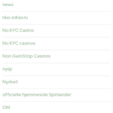
news
nko-zdrav.ru
No KYC Casino
No KYC casinos
Non GamStop Casinos
nysp
Nyxbet
officielle hjemmeside Spinlander
OM