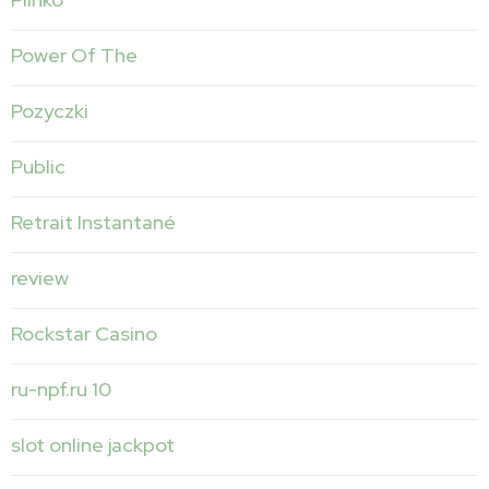
Power Of The
Pozyczki
Public
Retrait Instantané
review
Rockstar Casino
ru-npf.ru 10
slot online jackpot