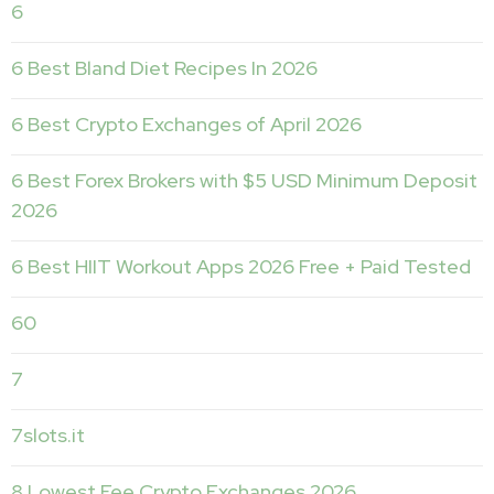
6
6 Best Bland Diet Recipes In 2026
6 Best Crypto Exchanges of April 2026
6 Best Forex Brokers with $5 USD Minimum Deposit ️
2026
6 Best HIIT Workout Apps 2026 Free + Paid Tested
60
7
7slots.it
8 Lowest Fee Crypto Exchanges 2026