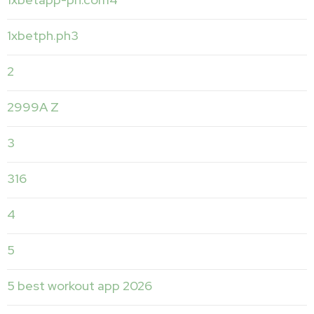
1xbetph.ph3
2
2999A Z
3
316
4
5
5 best workout app 2026