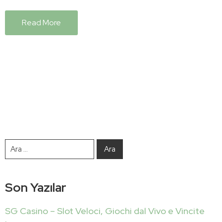
Read More
Son Yazılar
SG Casino – Slot Veloci, Giochi dal Vivo e Vincite