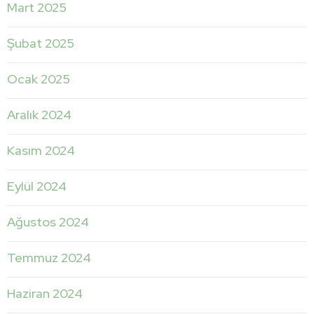
Mart 2025
Şubat 2025
Ocak 2025
Aralık 2024
Kasım 2024
Eylül 2024
Ağustos 2024
Temmuz 2024
Haziran 2024