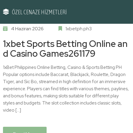
ÖZEL CENAZE HİZMETLERİ
4 Haziran 2026
1xbetph.ph3
1xbet Sports Betting Online an
d Casino Games261179
1xBet Philippines Online Betting, Casino & Sports Betting PH
Popular options include Baccarat, Blackjack, Roulette, Dragon
Tiger, and Sic Bo, streamed in high definition for an immersive
experience. Players can find titles with various themes, paylines,
and bonus features, making slots suitable for different play
styles and budgets. The slot collection includes classic slots,
video […]