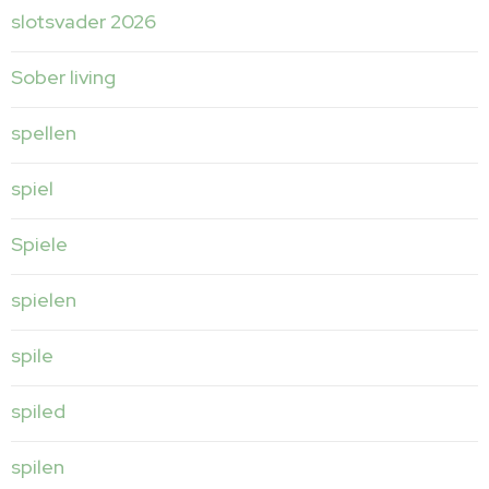
slotsvader 2026
Sober living
spellen
spiel
Spiele
spielen
spile
spiled
spilen