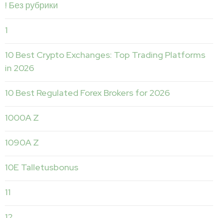
! Без рубрики
1
10 Best Crypto Exchanges: Top Trading Platforms
in 2026
10 Best Regulated Forex Brokers for 2026
1000A Z
1090A Z
10E Talletusbonus
11
12