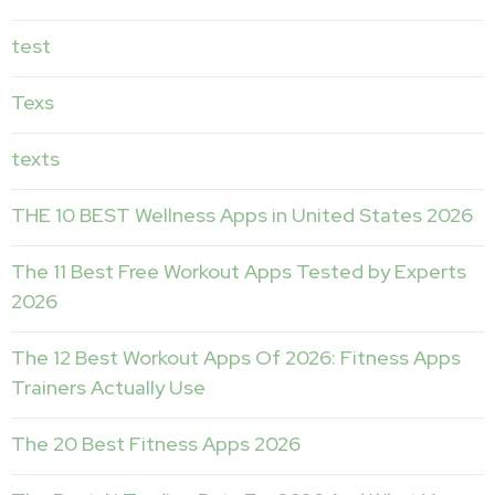
test
Texs
texts
THE 10 BEST Wellness Apps in United States 2026
The 11 Best Free Workout Apps Tested by Experts
2026
The 12 Best Workout Apps Of 2026: Fitness Apps
Trainers Actually Use
The 20 Best Fitness Apps 2026