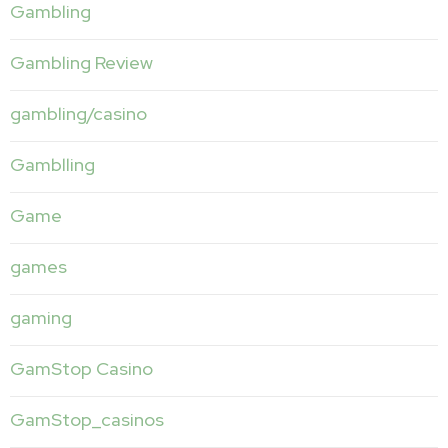
Gambling
Gambling Review
gambling/casino
Gamblling
Game
games
gaming
GamStop Casino
GamStop_casinos