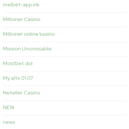
melbet-app.ink
Millioner Casino
Millioner online kasíno
Mission Uncrossable
Mostbet dol
My alts 01.07
Neteller Casino
NEW
news