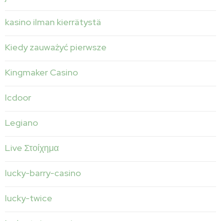
kasino ilman kierrätystä
Kiedy zauważyć pierwsze
Kingmaker Casino
lcdoor
Legiano
Live Στοίχημα
lucky-barry-casino
lucky-twice