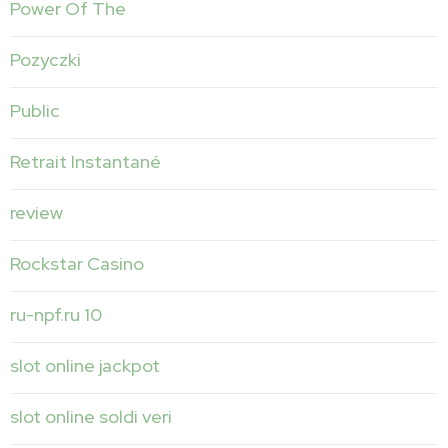
Power Of The
Pozyczki
Public
Retrait Instantané
review
Rockstar Casino
ru-npf.ru 10
slot online jackpot
slot online soldi veri