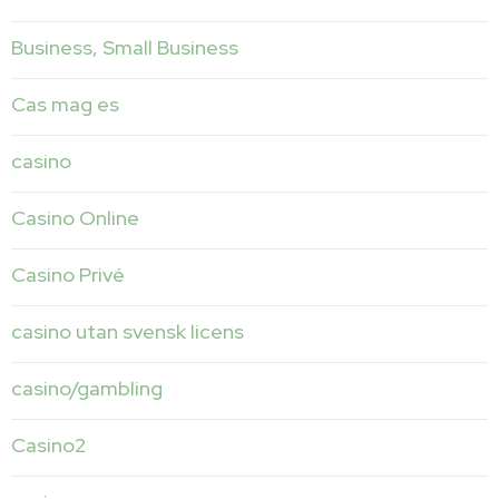
Business, Small Business
Cas mag es
casino
Casino Online
Casino Privé
casino utan svensk licens
casino/gambling
Casino2