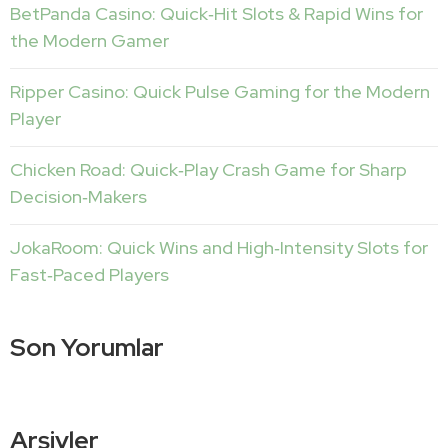
BetPanda Casino: Quick‑Hit Slots & Rapid Wins for
the Modern Gamer
Ripper Casino: Quick Pulse Gaming for the Modern
Player
Chicken Road: Quick‑Play Crash Game for Sharp
Decision‑Makers
JokaRoom: Quick Wins and High‑Intensity Slots for
Fast‑Paced Players
Son Yorumlar
Arşivler