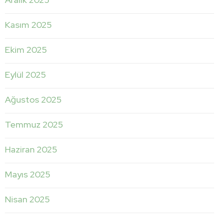
Kasım 2025
Ekim 2025
Eylül 2025
Ağustos 2025
Temmuz 2025
Haziran 2025
Mayıs 2025
Nisan 2025