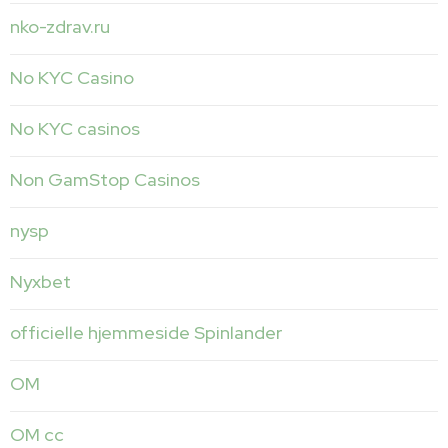
nko-zdrav.ru
No KYC Casino
No KYC casinos
Non GamStop Casinos
nysp
Nyxbet
officielle hjemmeside Spinlander
OM
OM cc