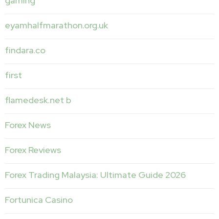
gaming
eyamhalfmarathon.org.uk
findara.co
first
flamedesk.net b
Forex News
Forex Reviews
Forex Trading Malaysia: Ultimate Guide 2026
Fortunica Casino