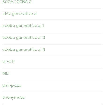
800A 200BA Z
a16z generative ai
adobe generative ai 1
adobe generative ai 3
adobe generative ai 8
air-z.fr
Allz
ami-pizza
anonymous