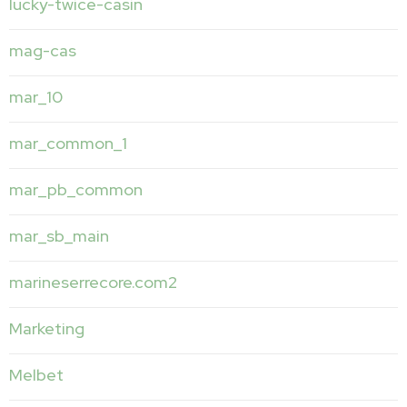
lucky-twice-casin
mag-cas
mar_10
mar_common_1
mar_pb_common
mar_sb_main
marineserrecore.com2
Marketing
Melbet