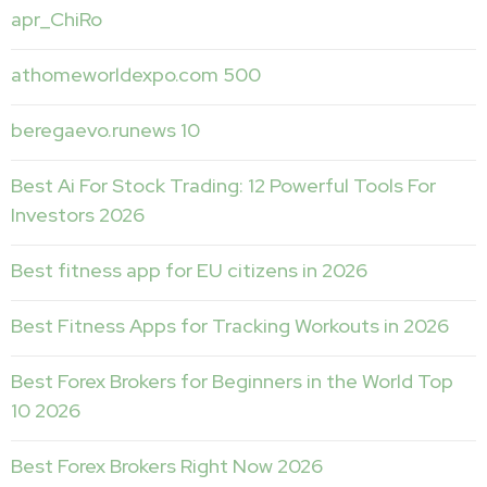
apr_ChiRo
athomeworldexpo.com 500
beregaevo.runews 10
Best Ai For Stock Trading: 12 Powerful Tools For
Investors 2026
Best fitness app for EU citizens in 2026
Best Fitness Apps for Tracking Workouts in 2026
Best Forex Brokers for Beginners in the World Top
10 2026
Best Forex Brokers Right Now 2026