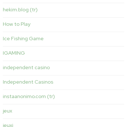
hekim.blog (tr)
How to Play
Ice Fishing Game
IGAMING
independent casino
Independent Casinos
instaanonimo.com (tr)
jeux
jeuxi