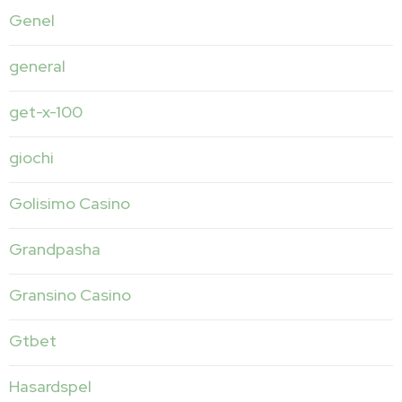
Genel
general
get-x-100
giochi
Golisimo Casino
Grandpasha
Gransino Casino
Gtbet
Hasardspel