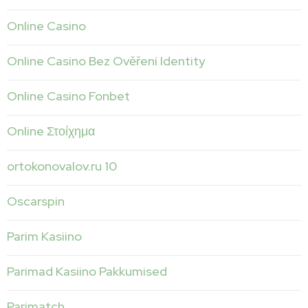
Online Casino
Online Casino Bez Ověření Identity
Online Casino Fonbet
Online Στοίχημα
ortokonovalov.ru 10
Oscarspin
Parim Kasiino
Parimad Kasiino Pakkumised
Parimatch