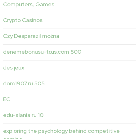
Computers, Games
Crypto Casinos
Czy Desparazil można
denemebonusu-tr.us.com 800
des jeux
dom1907.ru 505
EC
edu-alania.ru 10
exploring the psychology behind competitive