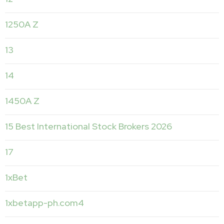
1250A Z
13
14
1450A Z
15 Best International Stock Brokers 2026
17
1xBet
1xbetapp-ph.com4