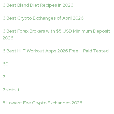
6 Best Bland Diet Recipes In 2026
6 Best Crypto Exchanges of April 2026
6 Best Forex Brokers with $5 USD Minimum Deposit ️
2026
6 Best HIIT Workout Apps 2026 Free + Paid Tested
60
7
7slots.it
8 Lowest Fee Crypto Exchanges 2026