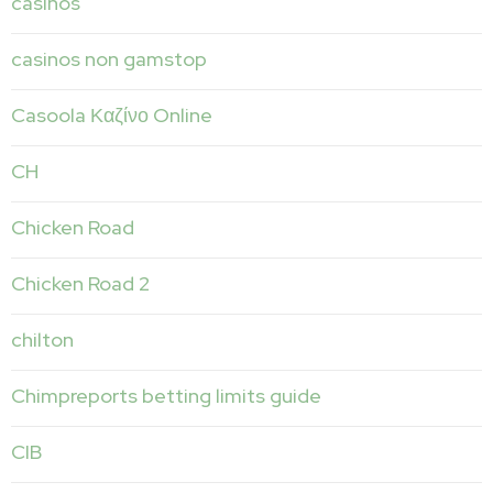
casinos
casinos non gamstop
Casoola Καζίνο Online
CH
Chicken Road
Chicken Road 2
chilton
Chimpreports betting limits guide
CIB