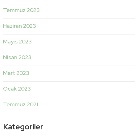
Temmuz 2023
Haziran 2023
Mayıs 2023
Nisan 2023
Mart 2023
Ocak 2023
Temmuz 2021
Kategoriler