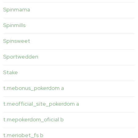
Spinmama
Spinmills
Spinsweet
Sportwedden
Stake
t.mebonus_pokerdom a
t.meofficial_site_pokerdom a
t.mepokerdom_oficial b
t.meriobet_fs b