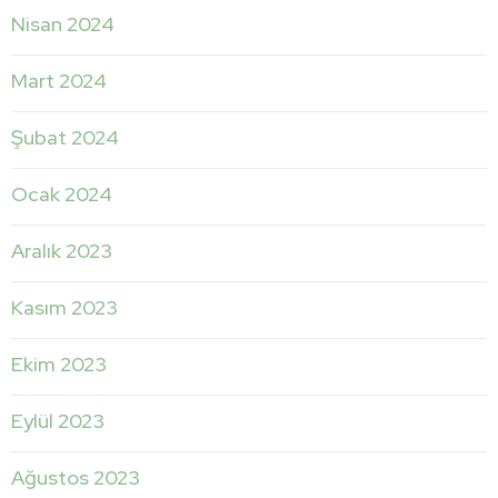
Nisan 2024
Mart 2024
Şubat 2024
Ocak 2024
Aralık 2023
Kasım 2023
Ekim 2023
Eylül 2023
Ağustos 2023