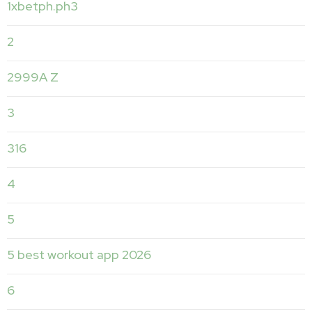
1xbetph.ph3
2
2999A Z
3
316
4
5
5 best workout app 2026
6