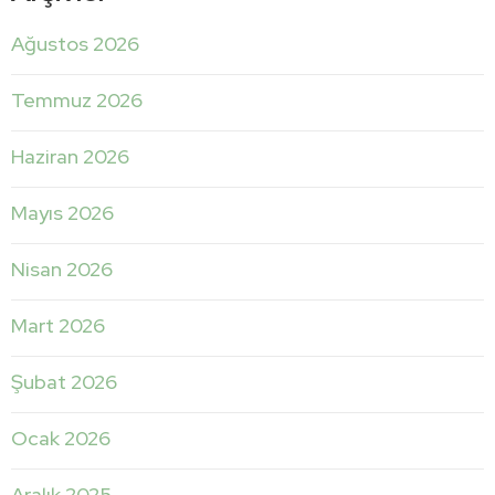
Ağustos 2026
Temmuz 2026
Haziran 2026
Mayıs 2026
Nisan 2026
Mart 2026
Şubat 2026
Ocak 2026
Aralık 2025