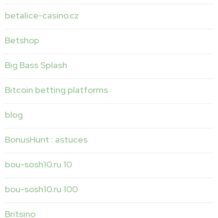
betalice-casino.cz
Betshop
Big Bass Splash
Bitcoin betting platforms
blog
BonusHunt : astuces
bou-sosh10.ru 10
bou-sosh10.ru 100
Britsino