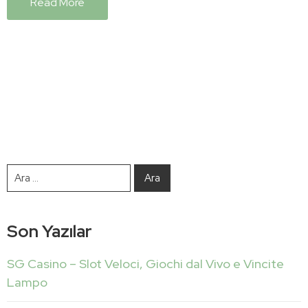
Read More
Son Yazılar
SG Casino – Slot Veloci, Giochi dal Vivo e Vincite
Lampo