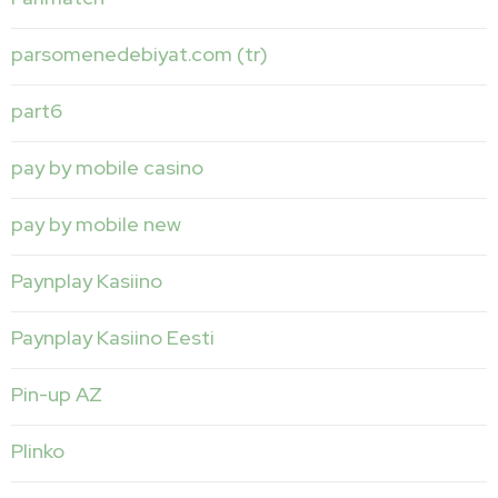
parsomenedebiyat.com (tr)
part6
pay by mobile casino
pay by mobile new
Paynplay Kasiino
Paynplay Kasiino Eesti
Pin-up AZ
Plinko