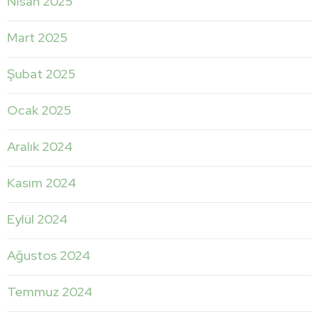
Nisan 2025
Mart 2025
Şubat 2025
Ocak 2025
Aralık 2024
Kasım 2024
Eylül 2024
Ağustos 2024
Temmuz 2024