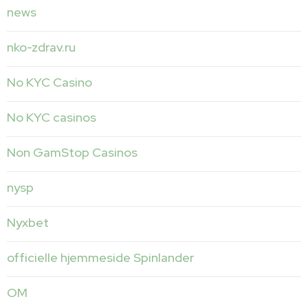
news
nko-zdrav.ru
No KYC Casino
No KYC casinos
Non GamStop Casinos
nysp
Nyxbet
officielle hjemmeside Spinlander
OM