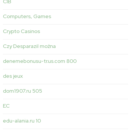
CIB
Computers, Games
Crypto Casinos
Czy Desparazil można
denemebonusu-tr.us.com 800
des jeux
dom1907.ru 505
EC
edu-alania.ru 10