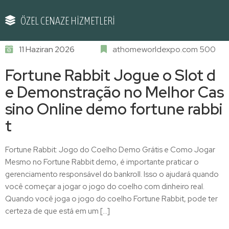
ÖZEL CENAZE HİZMETLERİ
11 Haziran 2026
athomeworldexpo.com 500
Fortune Rabbit Jogue o Slot d
e Demonstração no Melhor Cas
sino Online demo fortune rabbi
t
Fortune Rabbit: Jogo do Coelho Demo Grátis e Como Jogar
Mesmo no Fortune Rabbit demo, é importante praticar o
gerenciamento responsável do bankroll. Isso o ajudará quando
você começar a jogar o jogo do coelho com dinheiro real.
Quando você joga o jogo do coelho Fortune Rabbit, pode ter
certeza de que está em um […]