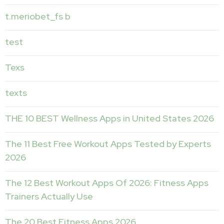
t.meriobet_fs b
test
Texs
texts
THE 10 BEST Wellness Apps in United States 2026
The 11 Best Free Workout Apps Tested by Experts
2026
The 12 Best Workout Apps Of 2026: Fitness Apps
Trainers Actually Use
The 20 Best Fitness Apps 2026