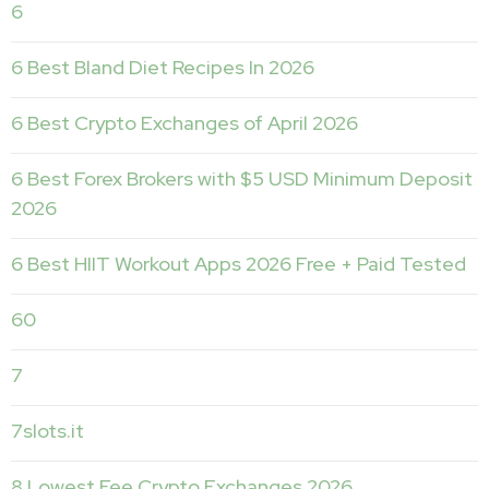
6
6 Best Bland Diet Recipes In 2026
6 Best Crypto Exchanges of April 2026
6 Best Forex Brokers with $5 USD Minimum Deposit ️
2026
6 Best HIIT Workout Apps 2026 Free + Paid Tested
60
7
7slots.it
8 Lowest Fee Crypto Exchanges 2026