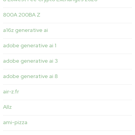
800A 200BA Z
a16z generative ai
adobe generative ai 1
adobe generative ai 3
adobe generative ai 8
air-z.fr
Allz
ami-pizza