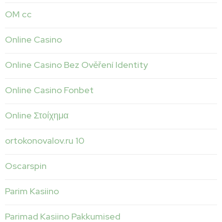
OM cc
Online Casino
Online Casino Bez Ověření Identity
Online Casino Fonbet
Online Στοίχημα
ortokonovalov.ru 10
Oscarspin
Parim Kasiino
Parimad Kasiino Pakkumised