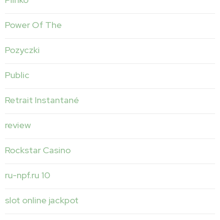
Power Of The
Pozyczki
Public
Retrait Instantané
review
Rockstar Casino
ru-npf.ru 10
slot online jackpot