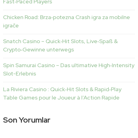
Fast‑Paced Players
Chicken Road: Brza‑potezna Crash igra za mobilne
igrače
Snatch Casino – Quick‑Hit Slots, Live‑Spaß &
Crypto‑Gewinne unterwegs
Spin Samurai Casino – Das ultimative High‑Intensity
Slot-Erlebnis
La Riviera Casino : Quick‑Hit Slots & Rapid‑Play
Table Games pour le Joueur à l’Action Rapide
Son Yorumlar