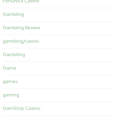
Fortunica Casino
Gambling
Gambling Review
gambling/casino
Gamblling
Game
games
gaming
GamStop Casino