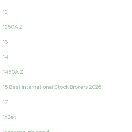
12
1250A Z
13
14
1450A Z
15 Best International Stock Brokers 2026
17
1xBet
1xbetapp-ph.com4