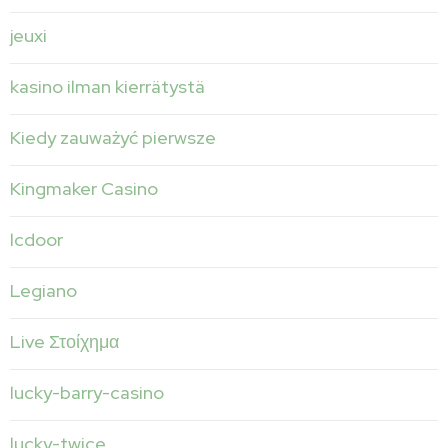
jeuxi
kasino ilman kierrätystä
Kiedy zauważyć pierwsze
Kingmaker Casino
lcdoor
Legiano
Live Στοίχημα
lucky-barry-casino
lucky-twice