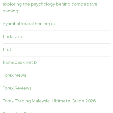
exploring the psychology behind competitive
gaming
eyamhalfmarathon.org.uk
findara.co
first
flamedesk.net b
Forex News
Forex Reviews
Forex Trading Malaysia: Ultimate Guide 2026