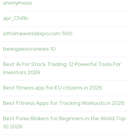
anonymous
apr_ChiRo
athomeworldexpo.com 500
beregaevo.runews 10
Best Ai For Stock Trading: 12 Powerful Tools For
Investors 2026
Best fitness app for EU citizens in 2026
Best Fitness Apps for Tracking Workouts in 2026
Best Forex Brokers for Beginners in the World Top
10 2026