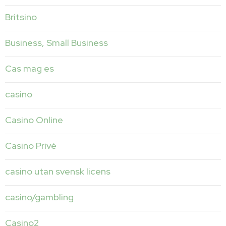
Britsino
Business, Small Business
Cas mag es
casino
Casino Online
Casino Privé
casino utan svensk licens
casino/gambling
Casino2