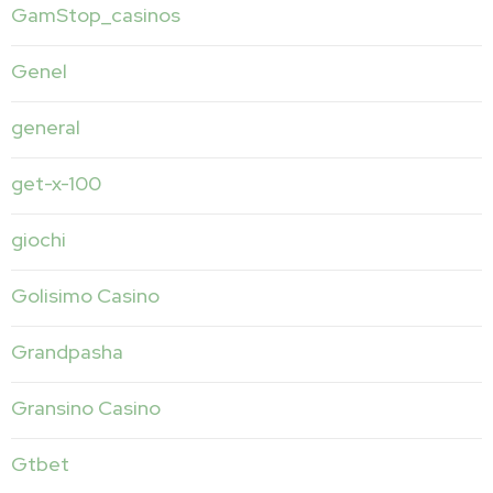
GamStop_casinos
Genel
general
get-x-100
giochi
Golisimo Casino
Grandpasha
Gransino Casino
Gtbet