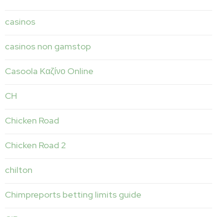
casinos
casinos non gamstop
Casoola Καζίνο Online
CH
Chicken Road
Chicken Road 2
chilton
Chimpreports betting limits guide