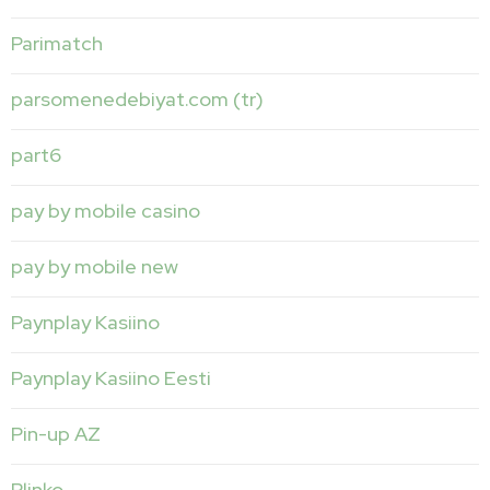
Parimatch
parsomenedebiyat.com (tr)
part6
pay by mobile casino
pay by mobile new
Paynplay Kasiino
Paynplay Kasiino Eesti
Pin-up AZ
Plinko