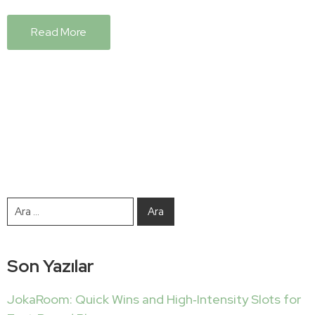
Read More
Son Yazılar
JokaRoom: Quick Wins and High‑Intensity Slots for