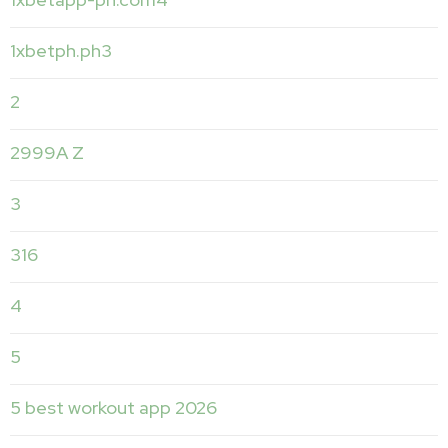
1xbetph.ph3
2
2999A Z
3
316
4
5
5 best workout app 2026