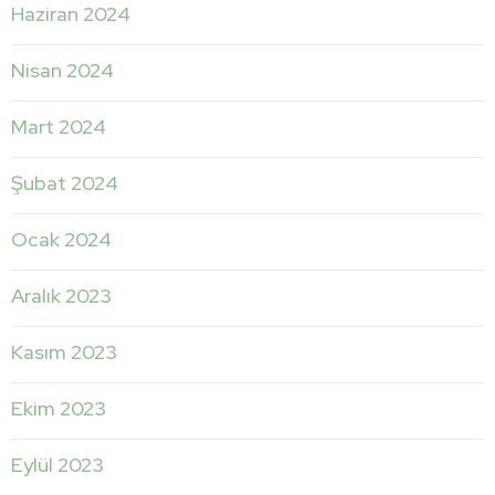
Haziran 2024
Nisan 2024
Mart 2024
Şubat 2024
Ocak 2024
Aralık 2023
Kasım 2023
Ekim 2023
Eylül 2023