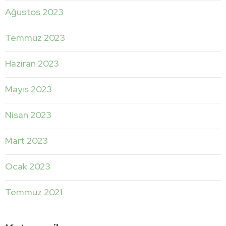
Ağustos 2023
Temmuz 2023
Haziran 2023
Mayıs 2023
Nisan 2023
Mart 2023
Ocak 2023
Temmuz 2021