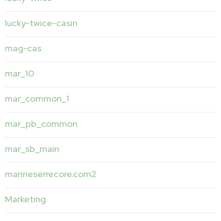
lucky-twice-casin
mag-cas
mar_10
mar_common_1
mar_pb_common
mar_sb_main
marineserrecore.com2
Marketing