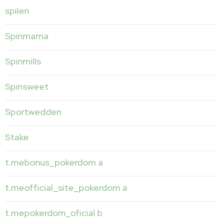
spilen
Spinmama
Spinmills
Spinsweet
Sportwedden
Stake
t.mebonus_pokerdom a
t.meofficial_site_pokerdom a
t.mepokerdom_oficial b