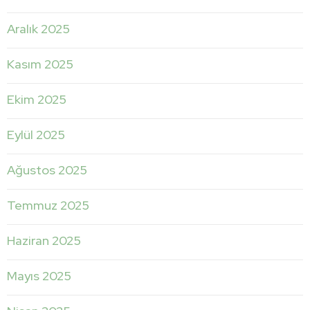
Aralık 2025
Kasım 2025
Ekim 2025
Eylül 2025
Ağustos 2025
Temmuz 2025
Haziran 2025
Mayıs 2025