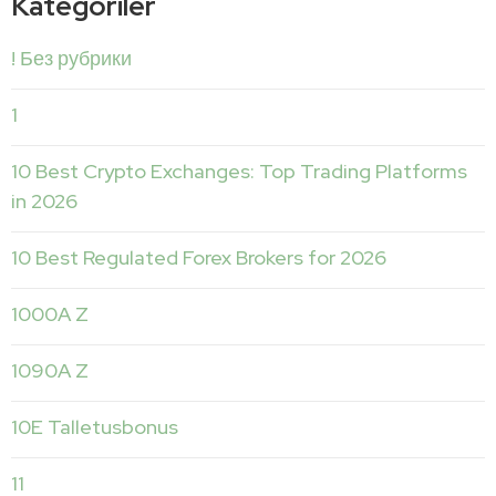
Kategoriler
! Без рубрики
1
10 Best Crypto Exchanges: Top Trading Platforms
in 2026
10 Best Regulated Forex Brokers for 2026
1000A Z
1090A Z
10E Talletusbonus
11