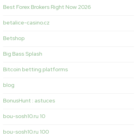
Best Forex Brokers Right Now 2026
betalice-casino.cz
Betshop
Big Bass Splash
Bitcoin betting platforms
blog
BonusHunt : astuces
bou-sosh10.ru 10
bou-sosh10.ru 100