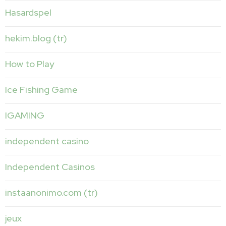
Hasardspel
hekim.blog (tr)
How to Play
Ice Fishing Game
IGAMING
independent casino
Independent Casinos
instaanonimo.com (tr)
jeux