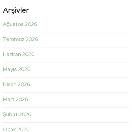
Arşivler
Ağustos 2026
Temmuz 2026
Haziran 2026
Mayıs 2026
Nisan 2026
Mart 2026
Şubat 2026
Ocak 2026