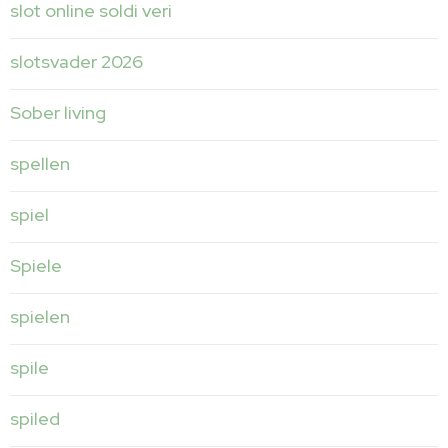
slot online soldi veri
slotsvader 2026
Sober living
spellen
spiel
Spiele
spielen
spile
spiled