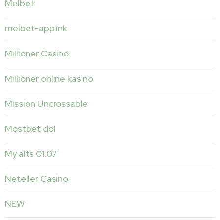
Melbet
melbet-app.ink
Millioner Casino
Millioner online kasíno
Mission Uncrossable
Mostbet dol
My alts 01.07
Neteller Casino
NEW