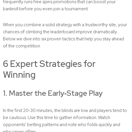
frequently runs free spins promotions that can boost your
bankroll before you even join a tournament.
When you combine a solid strategy with a trustworthy site, your
chances of climbing the leaderboard improve dramatically.
Below we dive into six proven tactics that help you stay ahead
of the competition.
6 Expert Strategies for
Winning
1. Master the Early‑Stage Play
In the first 20‑30 minutes, the blinds are low and players tend to
be cautious. Use this time to gather information. Watch
opponents’ betting patterns and note who folds quickly and
who raises often.