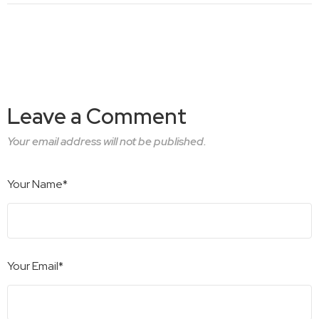
Leave a Comment
Your email address will not be published.
Your Name*
Your Email*