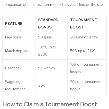
comparison of the most common offers you’ll find on the site.
STANDARD
TOURNAMENT
FEATURE
BONUS
BOOST
Free spins
50 spins
20 spins on entry
100% up to
Match deposit
50% up to £100
£200
10% on tournament
Cashback
5% weekly
losses
Wagering
20x on tournament
30x
requirement
bonus
How to Claim a Tournament Boost