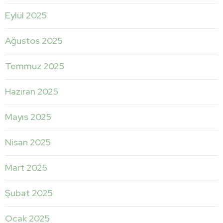
Eylül 2025
Ağustos 2025
Temmuz 2025
Haziran 2025
Mayıs 2025
Nisan 2025
Mart 2025
Şubat 2025
Ocak 2025