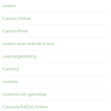
casino
Casino Online
Casino Privé
casino utan svensk licens
casino/gambling
Casino2
casinos
casinos non gamstop
Casoola Καζίνο Online