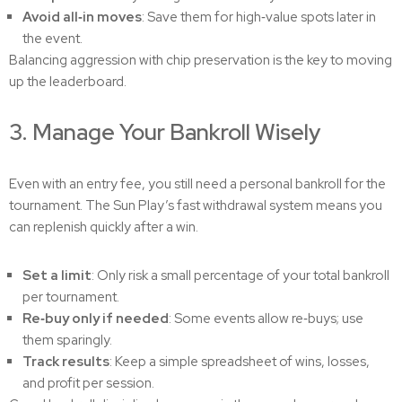
Avoid all‑in moves
: Save them for high‑value spots later in
the event.
Balancing aggression with chip preservation is the key to moving
up the leaderboard.
3. Manage Your Bankroll Wisely
Even with an entry fee, you still need a personal bankroll for the
tournament. The Sun Play’s fast withdrawal system means you
can replenish quickly after a win.
Set a limit
: Only risk a small percentage of your total bankroll
per tournament.
Re‑buy only if needed
: Some events allow re‑buys; use
them sparingly.
Track results
: Keep a simple spreadsheet of wins, losses,
and profit per session.