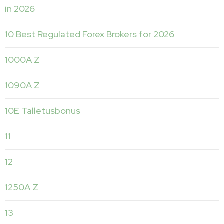
in 2026
10 Best Regulated Forex Brokers for 2026
1000A Z
1090A Z
10E Talletusbonus
11
12
1250A Z
13