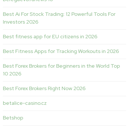
Best Ai For Stock Trading: 12 Powerful Tools For
Investors 2026
Best fitness app for EU citizens in 2026
Best Fitness Apps for Tracking Workouts in 2026
Best Forex Brokers for Beginners in the World Top
10 2026
Best Forex Brokers Right Now 2026
betalice-casino.cz
Betshop