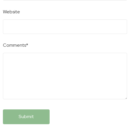
Website
Comments*