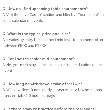
Q: How do I find upcoming table tournaments?
A: Visit the “Live Casino” section and filter by “Tournament” to
see a calendar of events.
Q: What is the typical prize pool size?
A: It varies by entry fee, but most mid‑level tournaments offer
between £500 and £2,000.
Q: Can I switch tables mid‑tournament?
A: No, you must stay at the same table for the duration of the
event.
Q: How long do withdrawals take after I win?
A: With e‑wallets, funds usually appear within a few hours; bank
transfers take 2‑3 business days.
Q: Is there a way to practice before the real event?