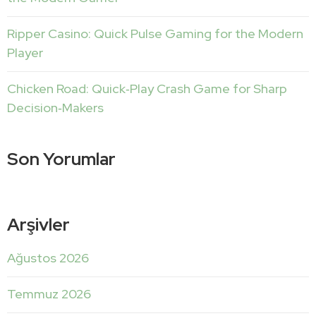
Ripper Casino: Quick Pulse Gaming for the Modern
Player
Chicken Road: Quick‑Play Crash Game for Sharp
Decision‑Makers
Son Yorumlar
Arşivler
Ağustos 2026
Temmuz 2026