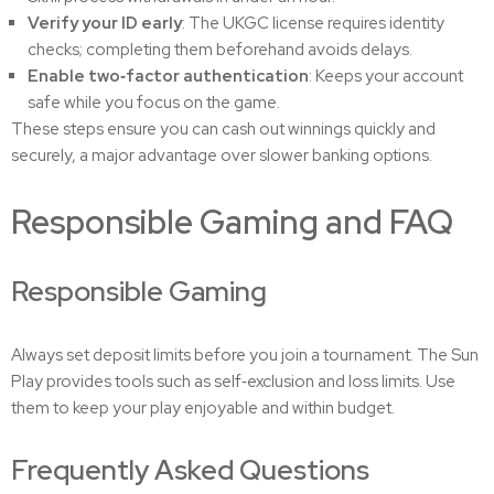
Verify your ID early
: The UKGC license requires identity
checks; completing them beforehand avoids delays.
Enable two‑factor authentication
: Keeps your account
safe while you focus on the game.
These steps ensure you can cash out winnings quickly and
securely, a major advantage over slower banking options.
Responsible Gaming and FAQ
Responsible Gaming
Always set deposit limits before you join a tournament. The Sun
Play provides tools such as self‑exclusion and loss limits. Use
them to keep your play enjoyable and within budget.
Frequently Asked Questions