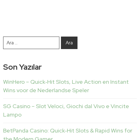
Son Yazılar
WinHero – Quick‑Hit Slots, Live Action en Instant
Wins voor de Nederlandse Speler
SG Casino – Slot Veloci, Giochi dal Vivo e Vincite
Lampo
BetPanda Casino: Quick‑Hit Slots & Rapid Wins for
the Modern Gamer