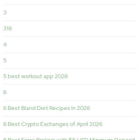
3
316
4
5
5 best workout app 2026
6
6 Best Bland Diet Recipes In 2026
6 Best Crypto Exchanges of April 2026
6 Best Forex Brokers with $5 USD Minimum Deposit ️