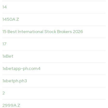
14
1450A Z
15 Best International Stock Brokers 2026
17
1xBet
1xbetapp-ph.com4
1xbetph.ph3
2
2999A Z