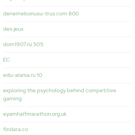
denemebonusu-tr.us.com 800
des jeux
dom1907.ru 505
EC
edu-alania.ru 10
exploring the psychology behind competitive
gaming
eyamhalfmarathon.org.uk
findara.co