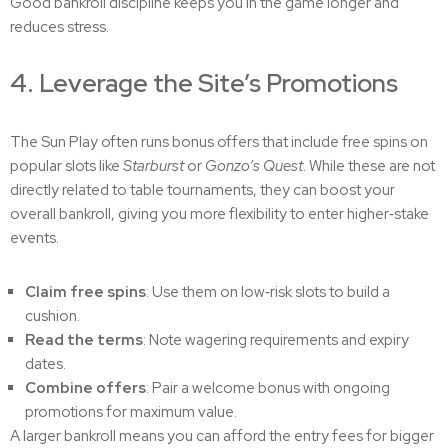
Good bankroll discipline keeps you in the game longer and
reduces stress.
4. Leverage the Site’s Promotions
The Sun Play often runs bonus offers that include free spins on
popular slots like
Starburst
or
Gonzo’s Quest
. While these are not
directly related to table tournaments, they can boost your
overall bankroll, giving you more flexibility to enter higher‑stake
events.
Claim free spins
: Use them on low‑risk slots to build a
cushion.
Read the terms
: Note wagering requirements and expiry
dates.
Combine offers
: Pair a welcome bonus with ongoing
promotions for maximum value.
A larger bankroll means you can afford the entry fees for bigger