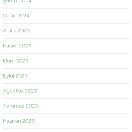
Şubat 2024
Ocak 2024
Aralık 2023
Kasım 2023
Ekim 2023
Eylül 2023
Ağustos 2023
Temmuz 2023
Haziran 2023