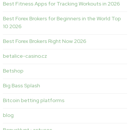
Best Fitness Apps for Tracking Workouts in 2026
Best Forex Brokers for Beginners in the World Top
10 2026
Best Forex Brokers Right Now 2026
betalice-casino.cz
Betshop
Big Bass Splash
Bitcoin betting platforms
blog
BonusHunt : astuces