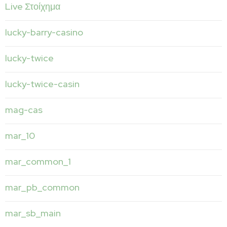
Live Στοίχημα
lucky-barry-casino
lucky-twice
lucky-twice-casin
mag-cas
mar_10
mar_common_1
mar_pb_common
mar_sb_main