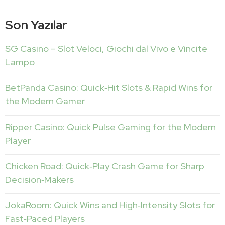
Son Yazılar
SG Casino – Slot Veloci, Giochi dal Vivo e Vincite
Lampo
BetPanda Casino: Quick‑Hit Slots & Rapid Wins for
the Modern Gamer
Ripper Casino: Quick Pulse Gaming for the Modern
Player
Chicken Road: Quick‑Play Crash Game for Sharp
Decision‑Makers
JokaRoom: Quick Wins and High‑Intensity Slots for
Fast‑Paced Players