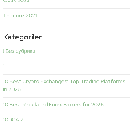
Ocak 2023
Temmuz 2021
Kategoriler
! Без рубрики
1
10 Best Crypto Exchanges: Top Trading Platforms
in 2026
10 Best Regulated Forex Brokers for 2026
1000A Z