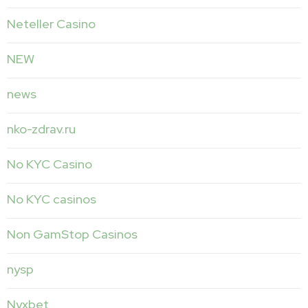
Neteller Casino
NEW
news
nko-zdrav.ru
No KYC Casino
No KYC casinos
Non GamStop Casinos
nysp
Nyxbet