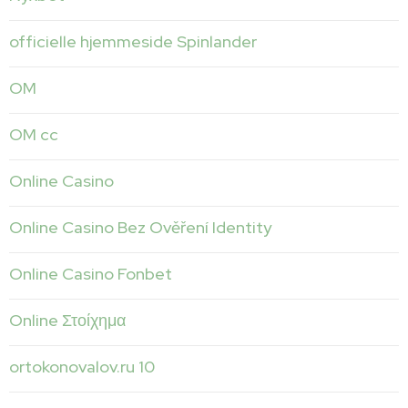
officielle hjemmeside Spinlander
OM
OM cc
Online Casino
Online Casino Bez Ověření Identity
Online Casino Fonbet
Online Στοίχημα
ortokonovalov.ru 10