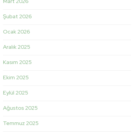
Mart 2026
Şubat 2026
Ocak 2026
Aralık 2025
Kasım 2025
Ekim 2025
Eylül 2025
Ağustos 2025
Temmuz 2025