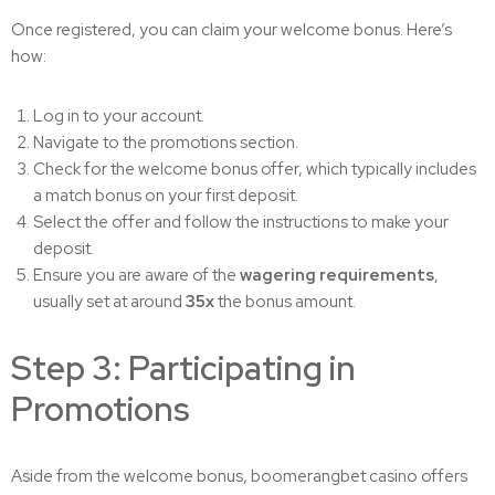
Once registered, you can claim your welcome bonus. Here’s
how:
Log in to your account.
Navigate to the promotions section.
Check for the welcome bonus offer, which typically includes
a match bonus on your first deposit.
Select the offer and follow the instructions to make your
deposit.
Ensure you are aware of the
wagering requirements
,
usually set at around
35x
the bonus amount.
Step 3: Participating in
Promotions
Aside from the welcome bonus, boomerangbet casino offers