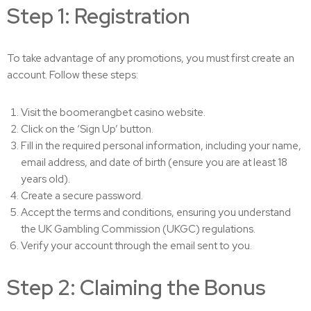
Step 1: Registration
To take advantage of any promotions, you must first create an
account. Follow these steps:
Visit the boomerangbet casino website.
Click on the ‘Sign Up’ button.
Fill in the required personal information, including your name,
email address, and date of birth (ensure you are at least 18
years old).
Create a secure password.
Accept the terms and conditions, ensuring you understand
the UK Gambling Commission (UKGC) regulations.
Verify your account through the email sent to you.
Step 2: Claiming the Bonus