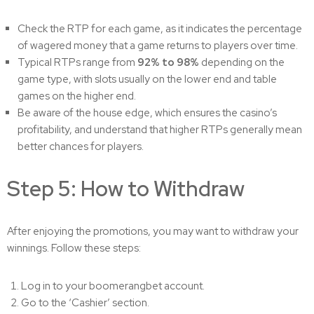
Check the RTP for each game, as it indicates the percentage
of wagered money that a game returns to players over time.
Typical RTPs range from
92% to 98%
depending on the
game type, with slots usually on the lower end and table
games on the higher end.
Be aware of the house edge, which ensures the casino’s
profitability, and understand that higher RTPs generally mean
better chances for players.
Step 5: How to Withdraw
After enjoying the promotions, you may want to withdraw your
winnings. Follow these steps:
Log in to your boomerangbet account.
Go to the ‘Cashier’ section.