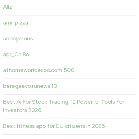
Allz
ami-pizza
anonymous
apr_ChiRo
athomeworldexpo.com 500
beregaevo.runews 10
Best Ai For Stock Trading: 12 Powerful Tools For
Investors 2026
Best fitness app for EU citizens in 2026