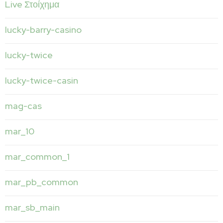
Live Στοίχημα
lucky-barry-casino
lucky-twice
lucky-twice-casin
mag-cas
mar_10
mar_common_1
mar_pb_common
mar_sb_main