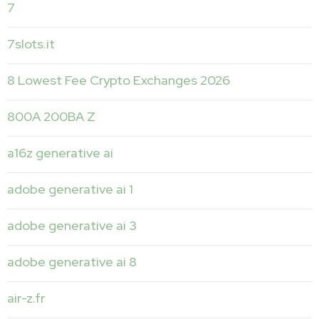
7
7slots.it
8 Lowest Fee Crypto Exchanges 2026
800A 200BA Z
a16z generative ai
adobe generative ai 1
adobe generative ai 3
adobe generative ai 8
air-z.fr