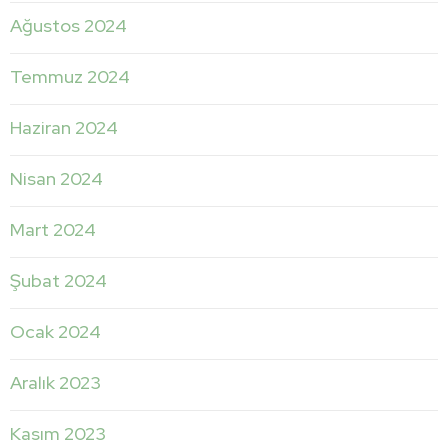
Ağustos 2024
Temmuz 2024
Haziran 2024
Nisan 2024
Mart 2024
Şubat 2024
Ocak 2024
Aralık 2023
Kasım 2023