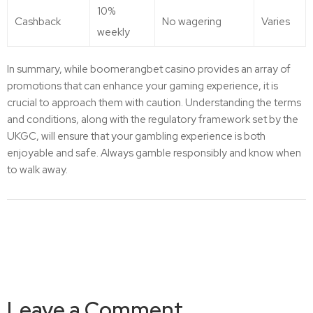
10%
Cashback
No wagering
Varies
weekly
In summary, while boomerangbet casino provides an array of
promotions that can enhance your gaming experience, it is
crucial to approach them with caution. Understanding the terms
and conditions, along with the regulatory framework set by the
UKGC, will ensure that your gambling experience is both
enjoyable and safe. Always gamble responsibly and know when
to walk away.
Leave a Comment