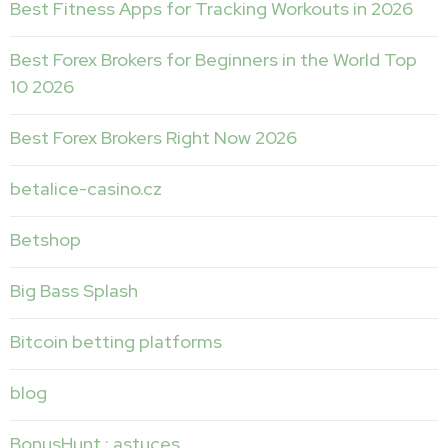
Best Fitness Apps for Tracking Workouts in 2026
Best Forex Brokers for Beginners in the World Top
10 2026
Best Forex Brokers Right Now 2026
betalice-casino.cz
Betshop
Big Bass Splash
Bitcoin betting platforms
blog
BonusHunt : astuces