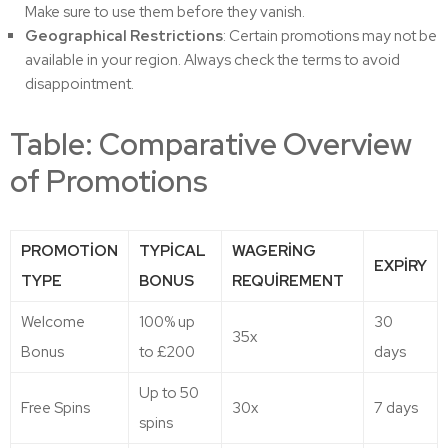
Make sure to use them before they vanish.
Geographical Restrictions
: Certain promotions may not be
available in your region. Always check the terms to avoid
disappointment.
Table: Comparative Overview
of Promotions
PROMOTION
TYPICAL
WAGERING
EXPIRY
TYPE
BONUS
REQUIREMENT
Welcome
100% up
30
35x
Bonus
to £200
days
Up to 50
Free Spins
30x
7 days
spins