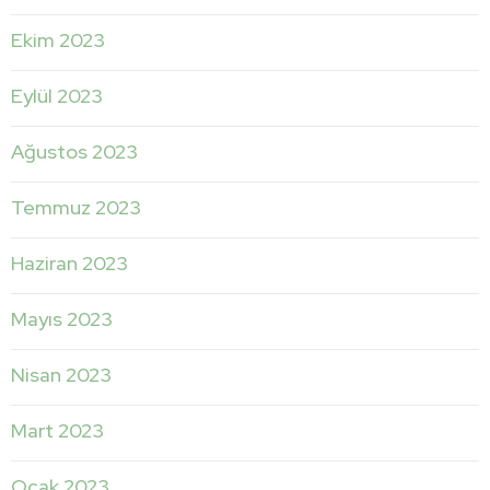
Ekim 2023
Eylül 2023
Ağustos 2023
Temmuz 2023
Haziran 2023
Mayıs 2023
Nisan 2023
Mart 2023
Ocak 2023