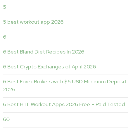
5
5 best workout app 2026
6
6 Best Bland Diet Recipes In 2026
6 Best Crypto Exchanges of April 2026
6 Best Forex Brokers with $5 USD Minimum Deposit ️
2026
6 Best HIIT Workout Apps 2026 Free + Paid Tested
60