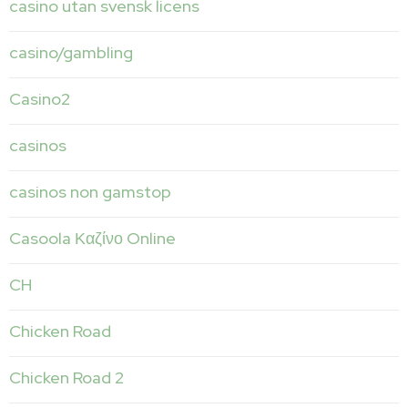
casino utan svensk licens
casino/gambling
Casino2
casinos
casinos non gamstop
Casoola Καζίνο Online
CH
Chicken Road
Chicken Road 2