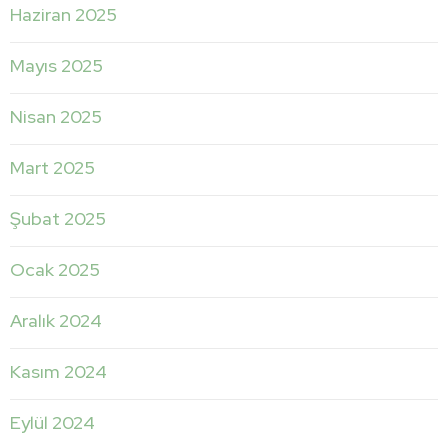
Haziran 2025
Mayıs 2025
Nisan 2025
Mart 2025
Şubat 2025
Ocak 2025
Aralık 2024
Kasım 2024
Eylül 2024