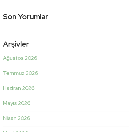
Son Yorumlar
Arşivler
Ağustos 2026
Temmuz 2026
Haziran 2026
Mayıs 2026
Nisan 2026