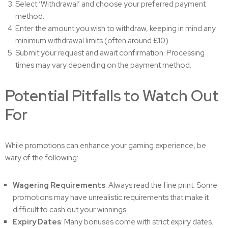
Select ‘Withdrawal’ and choose your preferred payment
method.
Enter the amount you wish to withdraw, keeping in mind any
minimum withdrawal limits (often around £10).
Submit your request and await confirmation. Processing
times may vary depending on the payment method.
Potential Pitfalls to Watch Out
For
While promotions can enhance your gaming experience, be
wary of the following:
Wagering Requirements
: Always read the fine print. Some
promotions may have unrealistic requirements that make it
difficult to cash out your winnings.
Expiry Dates
: Many bonuses come with strict expiry dates.