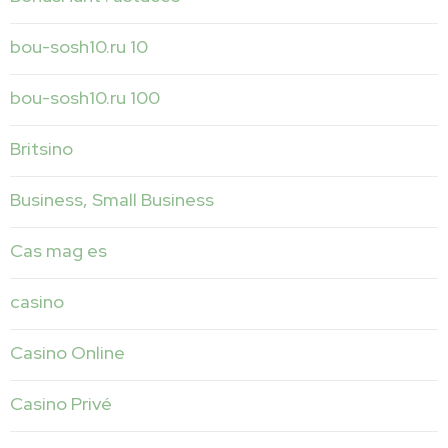
bou-sosh10.ru 10
bou-sosh10.ru 100
Britsino
Business, Small Business
Cas mag es
casino
Casino Online
Casino Privé