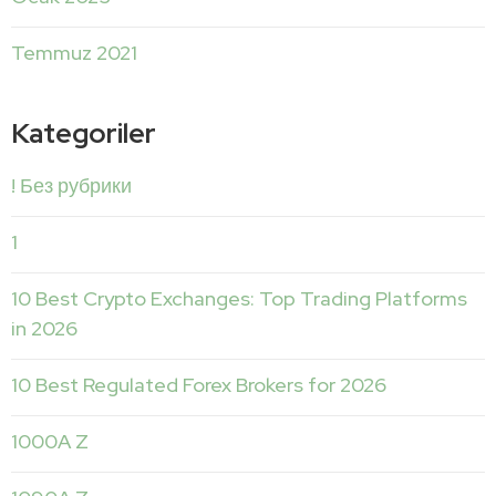
Temmuz 2021
Kategoriler
! Без рубрики
1
10 Best Crypto Exchanges: Top Trading Platforms
in 2026
10 Best Regulated Forex Brokers for 2026
1000A Z