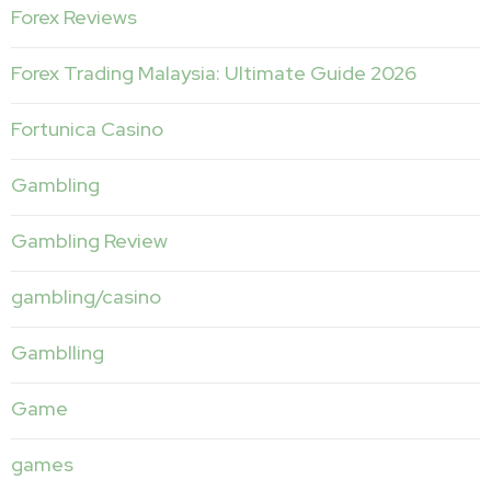
Forex Reviews
Forex Trading Malaysia: Ultimate Guide 2026
Fortunica Casino
Gambling
Gambling Review
gambling/casino
Gamblling
Game
games