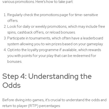
various promotions. Here’s how to take part:
Regularly check the promotions page for time-sensitive
offers.
Look for daily or weekly promotions, which may include free
spins, cashback offers, or reload bonuses.
Participate in tournaments, which often have a leaderboard
system allowing you to win prizes based on your gameplay.
Opt into the loyalty programme if available, which rewards
you with points for your play that can be redeemed for
bonuses.
Step 4: Understanding the
Odds
Before diving into games, it’s crucial to understand the odds and
return to player (RTP) percentages: