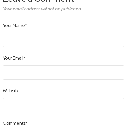
Your email address will not be published.
Your Name*
Your Email*
Website
Comments*