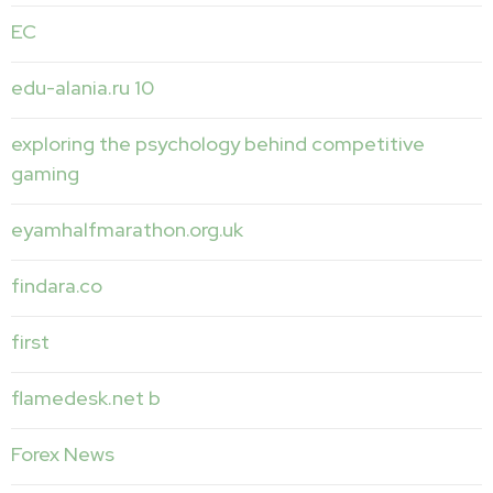
EC
edu-alania.ru 10
exploring the psychology behind competitive
gaming
eyamhalfmarathon.org.uk
findara.co
first
flamedesk.net b
Forex News