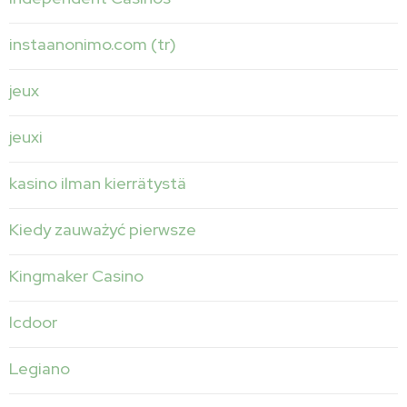
instaanonimo.com (tr)
jeux
jeuxi
kasino ilman kierrätystä
Kiedy zauważyć pierwsze
Kingmaker Casino
lcdoor
Legiano