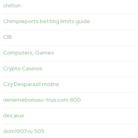
chilton
Chimpreports betting limits guide
CIB
Computers, Games
Crypto Casinos
Czy Desparazil można
denemebonusu-tr.us.com 800
des jeux
dom1907.ru 505