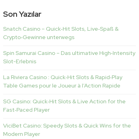
Son Yazılar
Snatch Casino – Quick‑Hit Slots, Live‑Spaß &
Crypto‑Gewinne unterwegs
Spin Samurai Casino – Das ultimative High‑Intensity
Slot-Erlebnis
La Riviera Casino : Quick‑Hit Slots & Rapid‑Play
Table Games pour le Joueur à l’Action Rapide
SG Casino: Quick‑Hit Slots & Live Action for the
Fast‑Paced Player
ViciBet Casino: Speedy Slots & Quick Wins for the
Modern Player