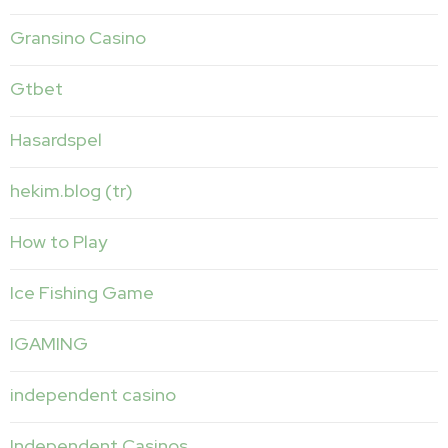
Gransino Casino
Gtbet
Hasardspel
hekim.blog (tr)
How to Play
Ice Fishing Game
IGAMING
independent casino
Independent Casinos