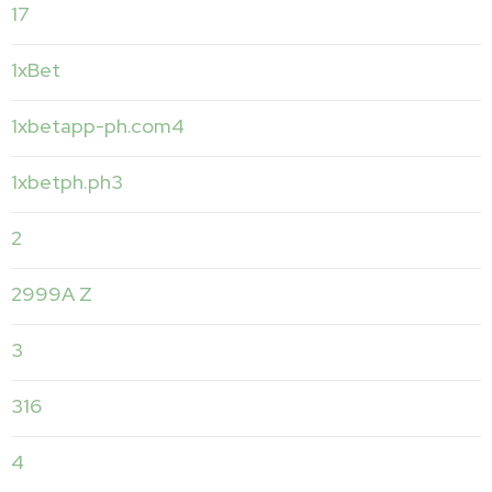
17
1xBet
1xbetapp-ph.com4
1xbetph.ph3
2
2999A Z
3
316
4