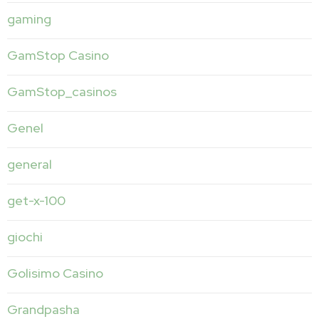
gaming
GamStop Casino
GamStop_casinos
Genel
general
get-x-100
giochi
Golisimo Casino
Grandpasha