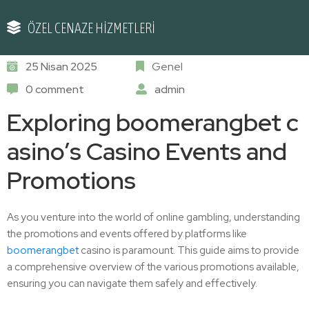
ÖZEL CENAZE HİZMETLERİ
25 Nisan 2025
Genel
0 comment
admin
Exploring boomerangbet c
asino’s Casino Events and
Promotions
As you venture into the world of online gambling, understanding
the promotions and events offered by platforms like
boomerangbet
casino is paramount. This guide aims to provide
a comprehensive overview of the various promotions available,
ensuring you can navigate them safely and effectively.