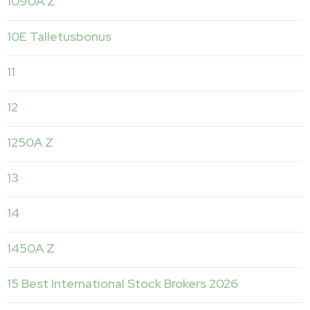
1090A Z
10E Talletusbonus
11
12
1250A Z
13
14
1450A Z
15 Best International Stock Brokers 2026