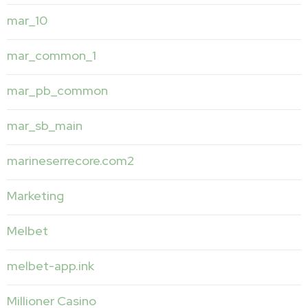
mar_10
mar_common_1
mar_pb_common
mar_sb_main
marineserrecore.com2
Marketing
Melbet
melbet-app.ink
Millioner Casino