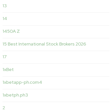
13
14
1450A Z
15 Best International Stock Brokers 2026
17
1xBet
1xbetapp-ph.com4
1xbetph.ph3
2