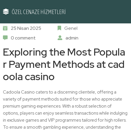
ÖZEL CENAZE HİZMETLERİ
25 Nisan 2025
Genel
0 comment
admin
Exploring the Most Popula
r Payment Methods at cad
oola casino
Cadoola Casino caters to a discerning clientele, offering a
variety of payment methods suited for those who appreciate
premium gaming experiences. With a robust selection of
options, players can enjoy seamless transactions while indulging
in exclusive games and VIP programmes tailored for high rollers.
To ensure a smooth gambling experience, understanding the