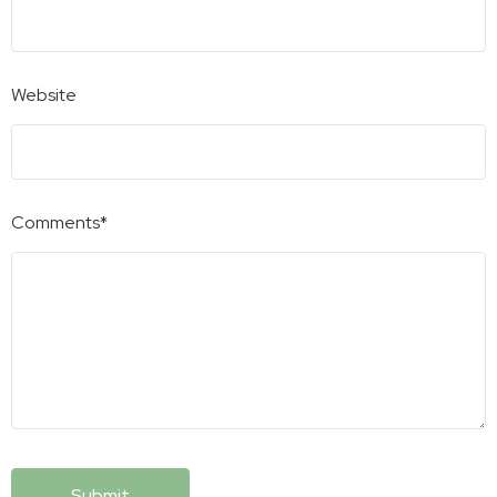
Website
Comments*