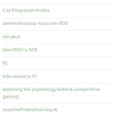
Czy Desparazil można
denemebonusu-tr.us.com 800
des jeux
dom1907.ru 505
EC
edu-alania.ru 10
exploring the psychology behind competitive
gaming
eyamhalfmarathon.org.uk