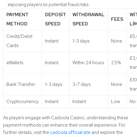
exposing players to potential fraud risks.
PAYMENT
DEPOSIT
WITHDRAWAL
WI
FEES
METHOD
SPEED
SPEED
LI
Credit/Debit
£5,
Instant
1-3 days
None
Cards
tra
£3,
eWallets
Instant
Within 24 hours
2.5%
tra
£10
Bank Transfer
1-3 days
3-7 days
None
tra
Cryptocurrency
Instant
Instant
Low
No 
As players engage with Cadoola Casino, understanding these
payment methods can enhance their overall experience. For
further details, visit the
cadoola official site
and explore the