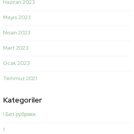
Haziran 2023
Mayıs 2023
Nisan 2023
Mart 2023
Ocak 2023
Temmuz 2021
Kategoriler
! Без рубрики
1