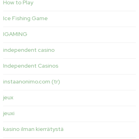
How to Play
Ice Fishing Game
IGAMING
independent casino
Independent Casinos
instaanonimo.com (tr)
jeux
jeuxi
kasino ilman kierrätystä