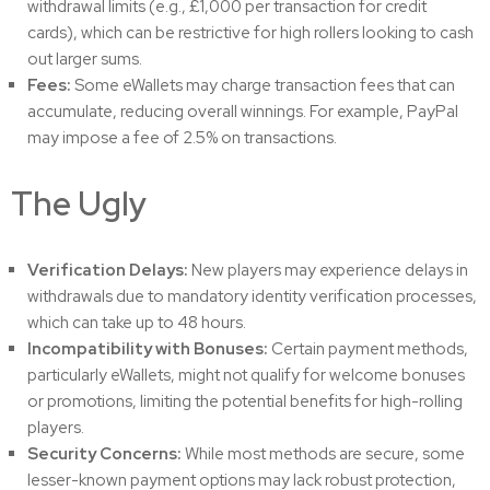
withdrawal limits (e.g., £1,000 per transaction for credit
cards), which can be restrictive for high rollers looking to cash
out larger sums.
Fees:
Some eWallets may charge transaction fees that can
accumulate, reducing overall winnings. For example, PayPal
may impose a fee of 2.5% on transactions.
The Ugly
Verification Delays:
New players may experience delays in
withdrawals due to mandatory identity verification processes,
which can take up to 48 hours.
Incompatibility with Bonuses:
Certain payment methods,
particularly eWallets, might not qualify for welcome bonuses
or promotions, limiting the potential benefits for high-rolling
players.
Security Concerns:
While most methods are secure, some
lesser-known payment options may lack robust protection,