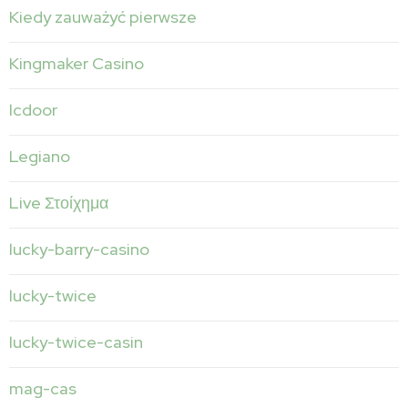
Kiedy zauważyć pierwsze
Kingmaker Casino
lcdoor
Legiano
Live Στοίχημα
lucky-barry-casino
lucky-twice
lucky-twice-casin
mag-cas