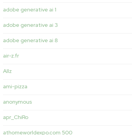
adobe generative ai 1
adobe generative ai 3
adobe generative ai 8
air-z.fr
Allz
ami-pizza
anonymous
apr_ChiRo
athomeworldexpo.com 500