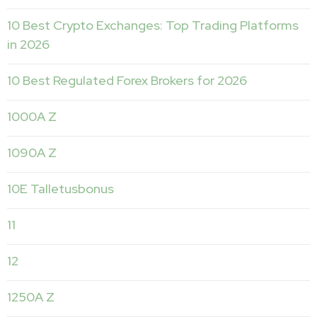
10 Best Crypto Exchanges: Top Trading Platforms
in 2026
10 Best Regulated Forex Brokers for 2026
1000A Z
1090A Z
10E Talletusbonus
11
12
1250A Z