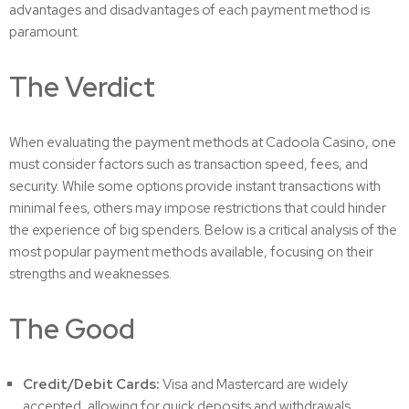
advantages and disadvantages of each payment method is
paramount.
The Verdict
When evaluating the payment methods at Cadoola Casino, one
must consider factors such as transaction speed, fees, and
security. While some options provide instant transactions with
minimal fees, others may impose restrictions that could hinder
the experience of big spenders. Below is a critical analysis of the
most popular payment methods available, focusing on their
strengths and weaknesses.
The Good
Credit/Debit Cards:
Visa and Mastercard are widely
accepted, allowing for quick deposits and withdrawals.