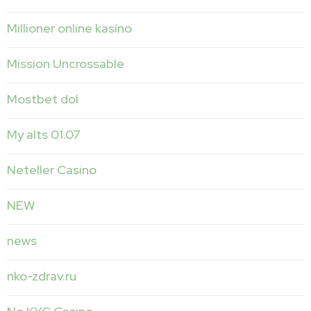
Millioner online kasíno
Mission Uncrossable
Mostbet dol
My alts 01.07
Neteller Casino
NEW
news
nko-zdrav.ru