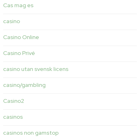
Cas mag es
casino
Casino Online
Casino Privé
casino utan svensk licens
casino/gambling
Casino2
casinos
casinos non gamstop