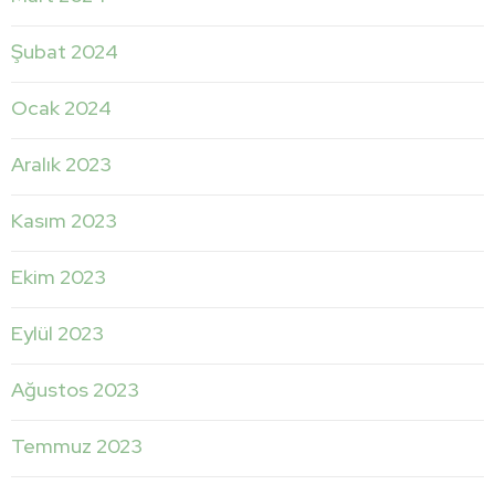
Şubat 2024
Ocak 2024
Aralık 2023
Kasım 2023
Ekim 2023
Eylül 2023
Ağustos 2023
Temmuz 2023