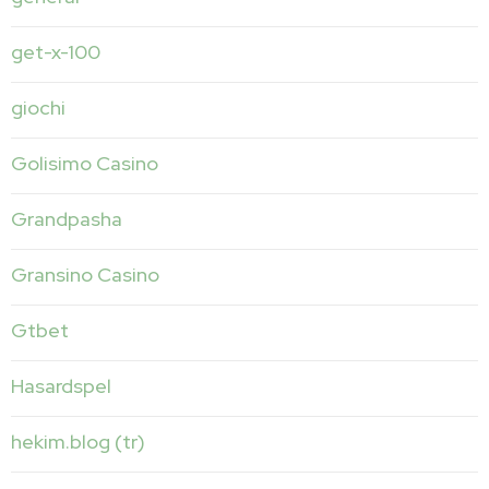
get-x-100
giochi
Golisimo Casino
Grandpasha
Gransino Casino
Gtbet
Hasardspel
hekim.blog (tr)