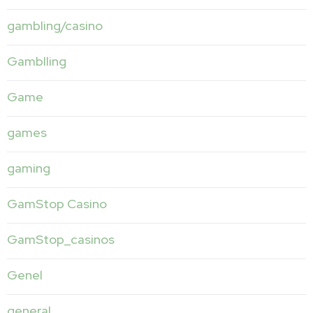
gambling/casino
Gamblling
Game
games
gaming
GamStop Casino
GamStop_casinos
Genel
general