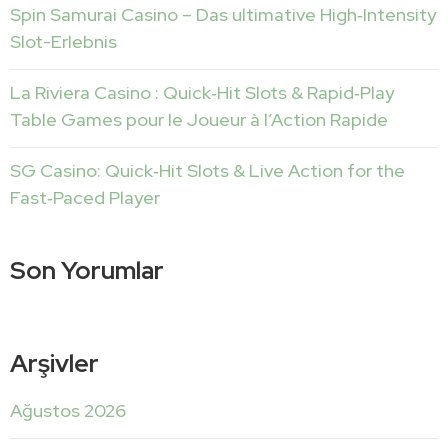
Spin Samurai Casino – Das ultimative High‑Intensity
Slot-Erlebnis
La Riviera Casino : Quick‑Hit Slots & Rapid‑Play
Table Games pour le Joueur à l’Action Rapide
SG Casino: Quick‑Hit Slots & Live Action for the
Fast‑Paced Player
Son Yorumlar
Arşivler
Ağustos 2026