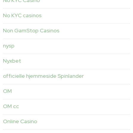
No KYC Casino
No KYC casinos
Non GamStop Casinos
nysp
Nyxbet
officielle hjemmeside Spinlander
OM
OM cc
Online Casino