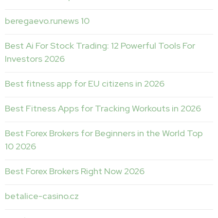
beregaevo.runews 10
Best Ai For Stock Trading: 12 Powerful Tools For
Investors 2026
Best fitness app for EU citizens in 2026
Best Fitness Apps for Tracking Workouts in 2026
Best Forex Brokers for Beginners in the World Top
10 2026
Best Forex Brokers Right Now 2026
betalice-casino.cz