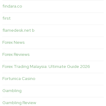
findara.co
first
flamedesk.net b
Forex News
Forex Reviews
Forex Trading Malaysia: Ultimate Guide 2026
Fortunica Casino
Gambling
Gambling Review