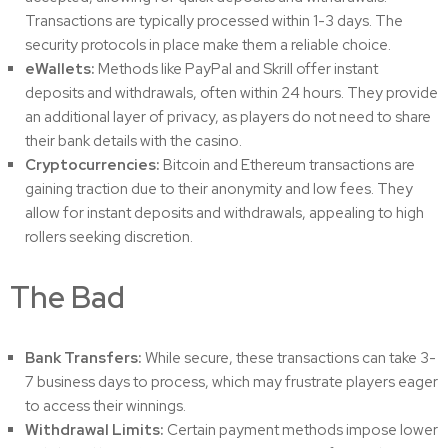
Transactions are typically processed within 1-3 days. The
security protocols in place make them a reliable choice.
eWallets:
Methods like PayPal and Skrill offer instant
deposits and withdrawals, often within 24 hours. They provide
an additional layer of privacy, as players do not need to share
their bank details with the casino.
Cryptocurrencies:
Bitcoin and Ethereum transactions are
gaining traction due to their anonymity and low fees. They
allow for instant deposits and withdrawals, appealing to high
rollers seeking discretion.
The Bad
Bank Transfers:
While secure, these transactions can take 3-
7 business days to process, which may frustrate players eager
to access their winnings.
Withdrawal Limits:
Certain payment methods impose lower