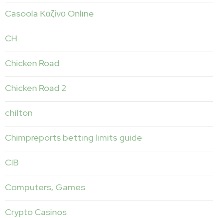
Casoola Καζίνο Online
CH
Chicken Road
Chicken Road 2
chilton
Chimpreports betting limits guide
CIB
Computers, Games
Crypto Casinos