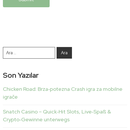
Son Yazılar
Chicken Road: Brza‑potezna Crash igra za mobilne
igrače
Snatch Casino – Quick‑Hit Slots, Live‑Spaß &
Crypto‑Gewinne unterwegs