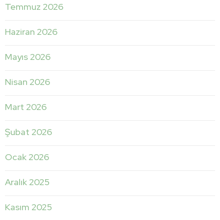
Temmuz 2026
Haziran 2026
Mayıs 2026
Nisan 2026
Mart 2026
Şubat 2026
Ocak 2026
Aralık 2025
Kasım 2025