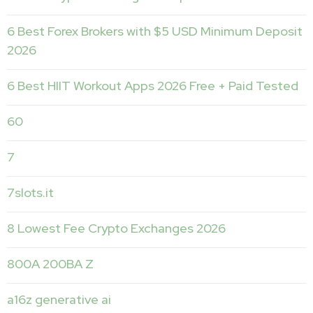
6 Best Forex Brokers with $5 USD Minimum Deposit ️
2026
6 Best HIIT Workout Apps 2026 Free + Paid Tested
60
7
7slots.it
8 Lowest Fee Crypto Exchanges 2026
800A 200BA Z
a16z generative ai