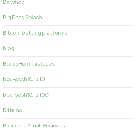
Betshop
Big Bass Splash
Bitcoin betting platforms
blog
BonusHunt : astuces
bou-sosh10.ru 10
bou-sosh10.ru 100
Britsino
Business, Small Business