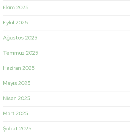
Ekim 2025
Eylül 2025
Ağustos 2025
Temmuz 2025
Haziran 2025
Mayıs 2025
Nisan 2025
Mart 2025
Şubat 2025