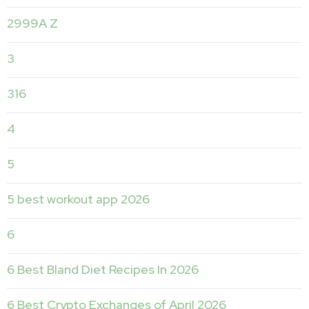
2999A Z
3
316
4
5
5 best workout app 2026
6
6 Best Bland Diet Recipes In 2026
6 Best Crypto Exchanges of April 2026