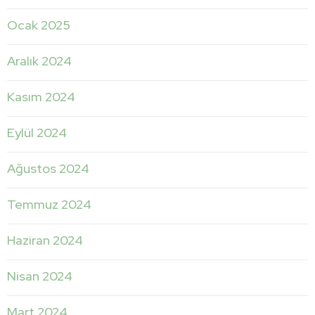
Ocak 2025
Aralık 2024
Kasım 2024
Eylül 2024
Ağustos 2024
Temmuz 2024
Haziran 2024
Nisan 2024
Mart 2024