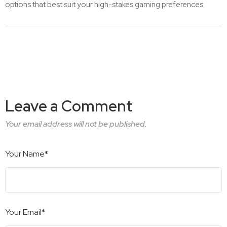
options that best suit your high-stakes gaming preferences.
Leave a Comment
Your email address will not be published.
Your Name*
Your Email*