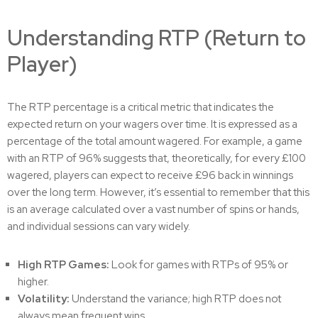
Understanding RTP (Return to
Player)
The RTP percentage is a critical metric that indicates the
expected return on your wagers over time. It is expressed as a
percentage of the total amount wagered. For example, a game
with an RTP of 96% suggests that, theoretically, for every £100
wagered, players can expect to receive £96 back in winnings
over the long term. However, it’s essential to remember that this
is an average calculated over a vast number of spins or hands,
and individual sessions can vary widely.
High RTP Games:
Look for games with RTPs of 95% or
higher.
Volatility:
Understand the variance; high RTP does not
always mean frequent wins.