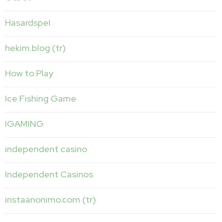
Hasardspel
hekim.blog (tr)
How to Play
Ice Fishing Game
IGAMING
independent casino
Independent Casinos
instaanonimo.com (tr)