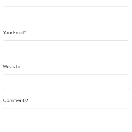
Your Email*
Website
Comments*