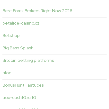
Best Forex Brokers Right Now 2026
betalice-casino.cz
Betshop
Big Bass Splash
Bitcoin betting platforms
blog
BonusHunt : astuces
bou-sosh10.ru 10