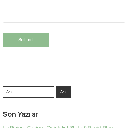
Son Yazılar
La Riviera Casino : Quick‑Hit Slots & Rapid‑Play