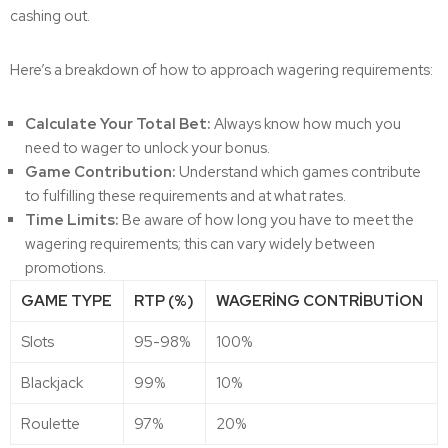
cashing out.
Here’s a breakdown of how to approach wagering requirements:
Calculate Your Total Bet:
Always know how much you
need to wager to unlock your bonus.
Game Contribution:
Understand which games contribute
to fulfilling these requirements and at what rates.
Time Limits:
Be aware of how long you have to meet the
wagering requirements; this can vary widely between
promotions.
GAME TYPE
RTP (%)
WAGERING CONTRIBUTION
Slots
95-98%
100%
Blackjack
99%
10%
Roulette
97%
20%