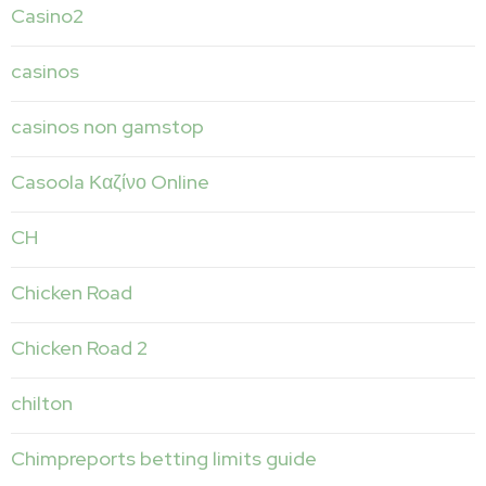
Casino2
casinos
casinos non gamstop
Casoola Καζίνο Online
CH
Chicken Road
Chicken Road 2
chilton
Chimpreports betting limits guide