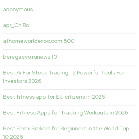
anonymous
apr_ChiRo
athomeworldexpo.com 500
beregaevo.runews 10
Best Ai For Stock Trading: 12 Powerful Tools For
Investors 2026
Best fitness app for EU citizens in 2026
Best Fitness Apps for Tracking Workouts in 2026
Best Forex Brokers for Beginners in the World Top
10 2026