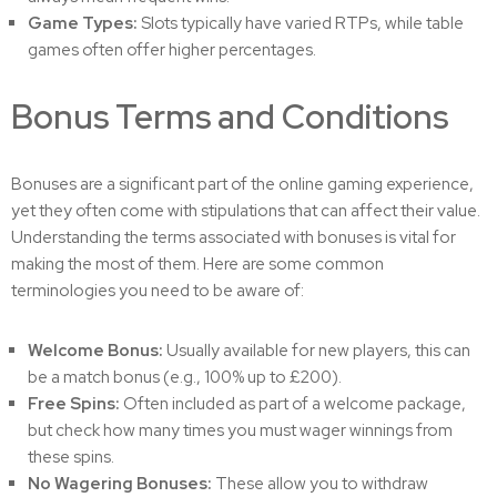
Game Types:
Slots typically have varied RTPs, while table
games often offer higher percentages.
Bonus Terms and Conditions
Bonuses are a significant part of the online gaming experience,
yet they often come with stipulations that can affect their value.
Understanding the terms associated with bonuses is vital for
making the most of them. Here are some common
terminologies you need to be aware of:
Welcome Bonus:
Usually available for new players, this can
be a match bonus (e.g., 100% up to £200).
Free Spins:
Often included as part of a welcome package,
but check how many times you must wager winnings from
these spins.
No Wagering Bonuses:
These allow you to withdraw