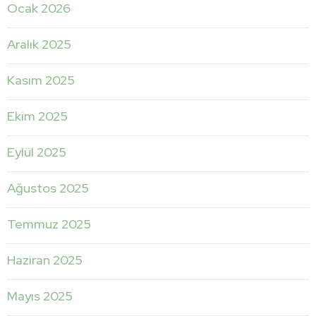
Ocak 2026
Aralık 2025
Kasım 2025
Ekim 2025
Eylül 2025
Ağustos 2025
Temmuz 2025
Haziran 2025
Mayıs 2025