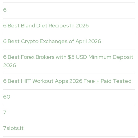
6
6 Best Bland Diet Recipes In 2026
6 Best Crypto Exchanges of April 2026
6 Best Forex Brokers with $5 USD Minimum Deposit ️
2026
6 Best HIIT Workout Apps 2026 Free + Paid Tested
60
7
7slots.it