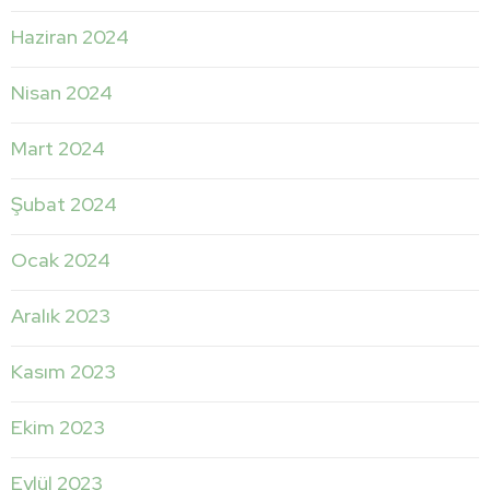
Haziran 2024
Nisan 2024
Mart 2024
Şubat 2024
Ocak 2024
Aralık 2023
Kasım 2023
Ekim 2023
Eylül 2023