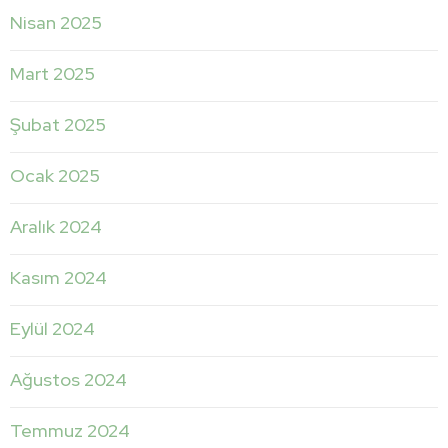
Nisan 2025
Mart 2025
Şubat 2025
Ocak 2025
Aralık 2024
Kasım 2024
Eylül 2024
Ağustos 2024
Temmuz 2024