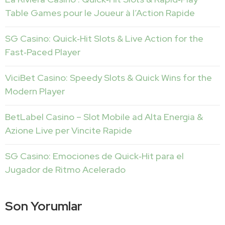
Table Games pour le Joueur à l’Action Rapide
SG Casino: Quick‑Hit Slots & Live Action for the
Fast‑Paced Player
ViciBet Casino: Speedy Slots & Quick Wins for the
Modern Player
BetLabel Casino – Slot Mobile ad Alta Energia &
Azione Live per Vincite Rapide
SG Casino: Emociones de Quick‑Hit para el
Jugador de Ritmo Acelerado
Son Yorumlar