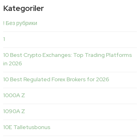
Kategoriler
! Без рубрики
1
10 Best Crypto Exchanges: Top Trading Platforms
in 2026
10 Best Regulated Forex Brokers for 2026
1000A Z
1090A Z
10E Talletusbonus