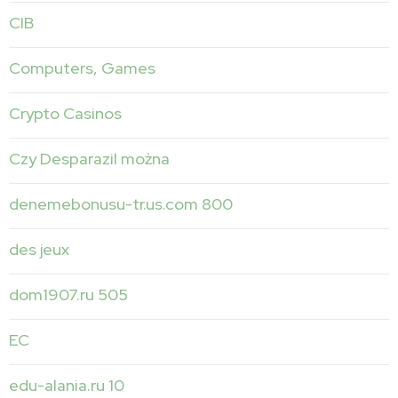
CIB
Computers, Games
Crypto Casinos
Czy Desparazil można
denemebonusu-tr.us.com 800
des jeux
dom1907.ru 505
EC
edu-alania.ru 10