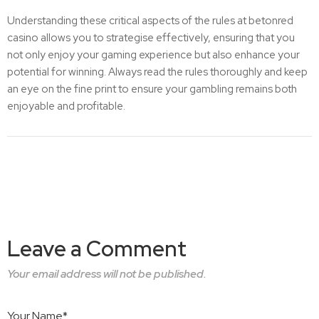
Understanding these critical aspects of the rules at betonred
casino allows you to strategise effectively, ensuring that you
not only enjoy your gaming experience but also enhance your
potential for winning. Always read the rules thoroughly and keep
an eye on the fine print to ensure your gambling remains both
enjoyable and profitable.
Leave a Comment
Your email address will not be published.
Your Name*