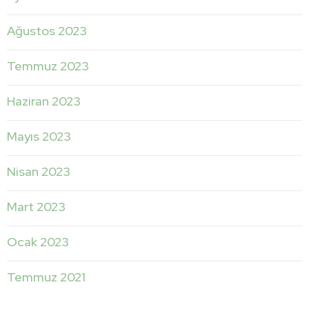
Ağustos 2023
Temmuz 2023
Haziran 2023
Mayıs 2023
Nisan 2023
Mart 2023
Ocak 2023
Temmuz 2021