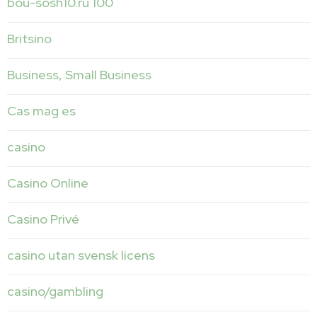
bou-sosh10.ru 100
Britsino
Business, Small Business
Cas mag es
casino
Casino Online
Casino Privé
casino utan svensk licens
casino/gambling