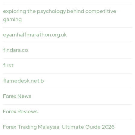
exploring the psychology behind competitive
gaming
eyamhalfmarathon.org.uk
findara.co
first
flamedesk.net b
Forex News
Forex Reviews
Forex Trading Malaysia: Ultimate Guide 2026