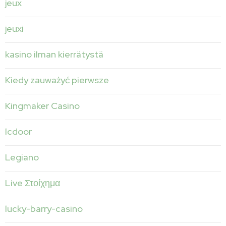
jeux
jeuxi
kasino ilman kierrätystä
Kiedy zauważyć pierwsze
Kingmaker Casino
lcdoor
Legiano
Live Στοίχημα
lucky-barry-casino