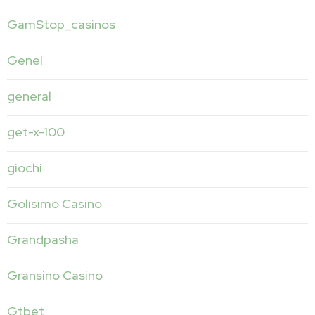
GamStop_casinos
Genel
general
get-x-100
giochi
Golisimo Casino
Grandpasha
Gransino Casino
Gtbet