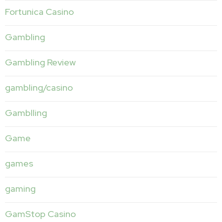
Fortunica Casino
Gambling
Gambling Review
gambling/casino
Gamblling
Game
games
gaming
GamStop Casino