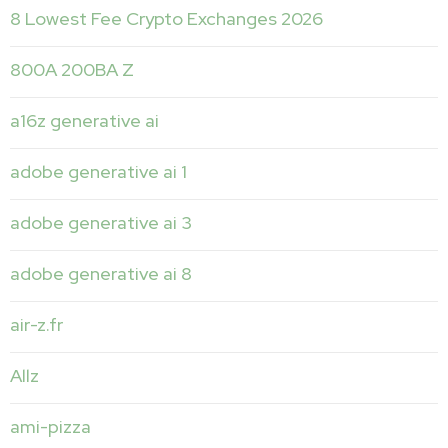
8 Lowest Fee Crypto Exchanges 2026
800A 200BA Z
a16z generative ai
adobe generative ai 1
adobe generative ai 3
adobe generative ai 8
air-z.fr
Allz
ami-pizza