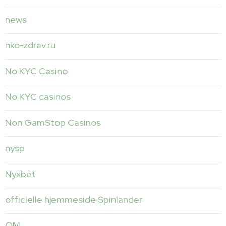
news
nko-zdrav.ru
No KYC Casino
No KYC casinos
Non GamStop Casinos
nysp
Nyxbet
officielle hjemmeside Spinlander
OM