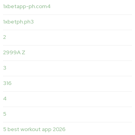
1xbetapp-ph.com4
1xbetph.ph3
2
2999A Z
3
316
4
5
5 best workout app 2026