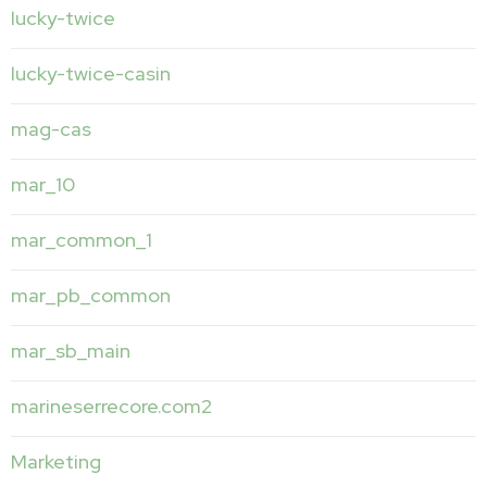
lucky-twice
lucky-twice-casin
mag-cas
mar_10
mar_common_1
mar_pb_common
mar_sb_main
marineserrecore.com2
Marketing