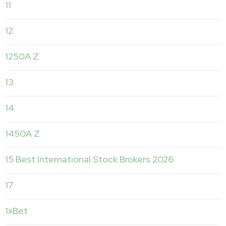
11
12
1250A Z
13
14
1450A Z
15 Best International Stock Brokers 2026
17
1xBet