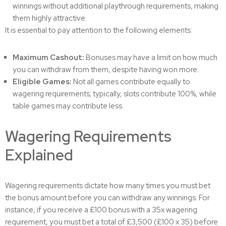
winnings without additional playthrough requirements, making
them highly attractive.
It is essential to pay attention to the following elements:
Maximum Cashout:
Bonuses may have a limit on how much
you can withdraw from them, despite having won more.
Eligible Games:
Not all games contribute equally to
wagering requirements; typically, slots contribute 100%, while
table games may contribute less.
Wagering Requirements
Explained
Wagering requirements dictate how many times you must bet
the bonus amount before you can withdraw any winnings. For
instance, if you receive a £100 bonus with a 35x wagering
requirement, you must bet a total of £3,500 (£100 x 35) before