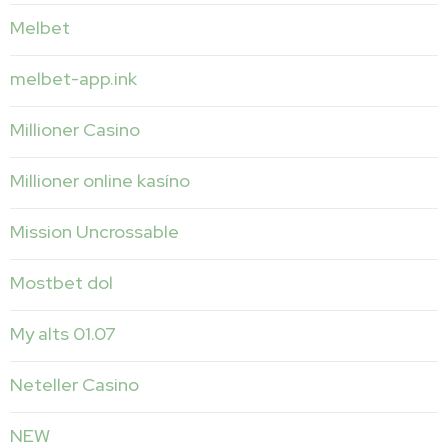
Melbet
melbet-app.ink
Millioner Casino
Millioner online kasíno
Mission Uncrossable
Mostbet dol
My alts 01.07
Neteller Casino
NEW