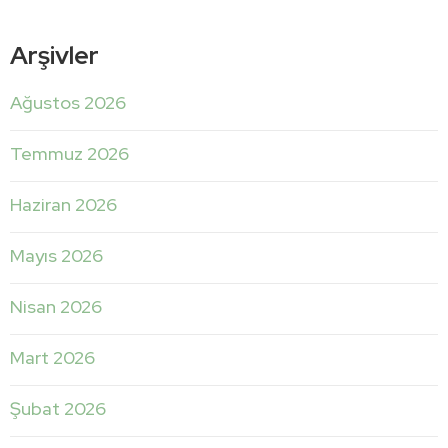
Arşivler
Ağustos 2026
Temmuz 2026
Haziran 2026
Mayıs 2026
Nisan 2026
Mart 2026
Şubat 2026