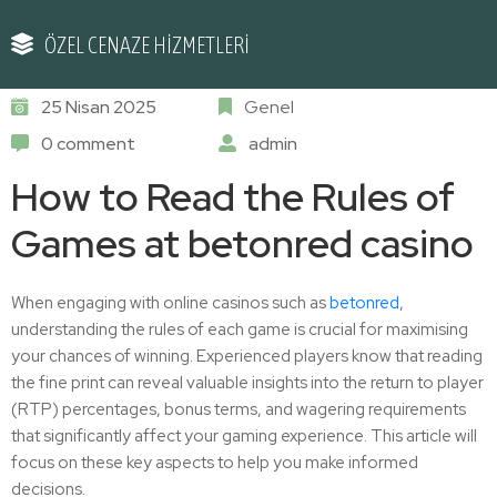
ÖZEL CENAZE HİZMETLERİ
25 Nisan 2025
Genel
0 comment
admin
How to Read the Rules of
Games at betonred casino
When engaging with online casinos such as
betonred
,
understanding the rules of each game is crucial for maximising
your chances of winning. Experienced players know that reading
the fine print can reveal valuable insights into the return to player
(RTP) percentages, bonus terms, and wagering requirements
that significantly affect your gaming experience. This article will
focus on these key aspects to help you make informed
decisions.