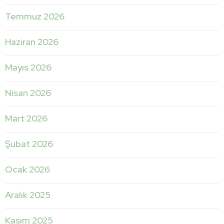
Temmuz 2026
Haziran 2026
Mayıs 2026
Nisan 2026
Mart 2026
Şubat 2026
Ocak 2026
Aralık 2025
Kasım 2025