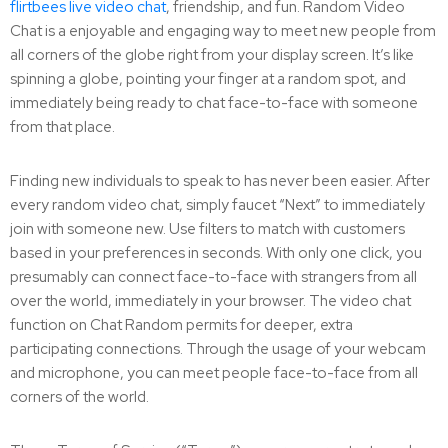
flirtbees live video chat
, friendship, and fun. Random Video
Chat is a enjoyable and engaging way to meet new people from
all corners of the globe right from your display screen. It’s like
spinning a globe, pointing your finger at a random spot, and
immediately being ready to chat face-to-face with someone
from that place.
Finding new individuals to speak to has never been easier. After
every random video chat, simply faucet “Next” to immediately
join with someone new. Use filters to match with customers
based in your preferences in seconds. With only one click, you
presumably can connect face-to-face with strangers from all
over the world, immediately in your browser. The video chat
function on Chat Random permits for deeper, extra
participating connections. Through the usage of your webcam
and microphone, you can meet people face-to-face from all
corners of the world.