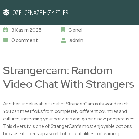
ÖZEL CENAZE HİZMETLERİ
3 Kasım 2025
Genel
0 comment
admin
Strangercam: Random
Video Chat With Strangers
Another unbelievable facet of StrangerCam is its world reach.
You can meet folks from completely different countries and
cultures, increasing your horizons and gaining new perspectives.
This diversity is one of StrangerCam’s most enjoyable options,
because it opens up a world of potentialities for learning