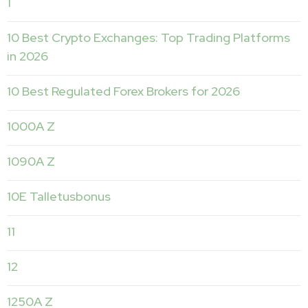
1
10 Best Crypto Exchanges: Top Trading Platforms
in 2026
10 Best Regulated Forex Brokers for 2026
1000A Z
1090A Z
10E Talletusbonus
11
12
1250A Z