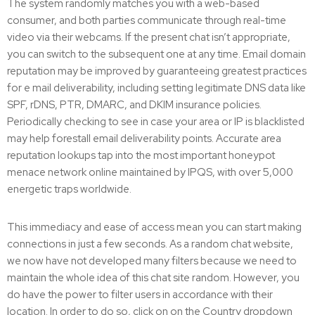
The system randomly matches you with a web-based
consumer, and both parties communicate through real-time
video via their webcams. If the present chat isn’t appropriate,
you can switch to the subsequent one at any time. Email domain
reputation may be improved by guaranteeing greatest practices
for e mail deliverability, including setting legitimate DNS data like
SPF, rDNS, PTR, DMARC, and DKIM insurance policies.
Periodically checking to see in case your area or IP is blacklisted
may help forestall email deliverability points. Accurate area
reputation lookups tap into the most important honeypot
menace network online maintained by IPQS, with over 5,000
energetic traps worldwide.
This immediacy and ease of access mean you can start making
connections in just a few seconds. As a random chat website,
we now have not developed many filters because we need to
maintain the whole idea of this chat site random. However, you
do have the power to filter users in accordance with their
location. In order to do so, click on on the Country dropdown