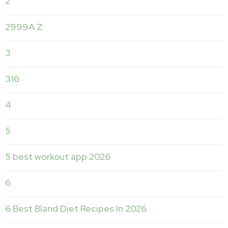
2
2999A Z
3
316
4
5
5 best workout app 2026
6
6 Best Bland Diet Recipes In 2026