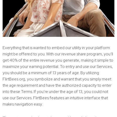
Everything that is wanted to embed our utility in your platform
might be offered to you. With our revenue share program, you’ll
get 40% of the entire revenue you generate, making it simple to
maximize your earning potential. To entry and use our Services,
you should be a minimum of 13 years of age. By utilizing
FlirtBees.org, you symbolize and warrant that you simply meet
the age requirement and have the authorized capacity to enter
into these Terms. If you’re under the age of 13, you could not
use our Services. FlirtBees features an intuitive interface that
makes navigation easy.