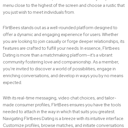
menu close to the highest of the screen and choose a rustic that
you just wish to meet individuals from.
FlirtBees stands out as a well-rounded platform designed to
offer a dynamic and engaging experience for users. Whether
you are looking to join casually or forge deeper relationships, its
features are crafted to fulfill your needs. In essence, Flirtbees
Dating is more than a matchmaking platform—it’s a vibrant
community fostering love and companionship. As a member,
you’re invited to discover a world of possibilities, engage in
enriching conversations, and develop in ways you by no means
expected.
With its real-time messaging, video chat choices, and tailor-
made consumer profiles, FlirtBees ensures you have the tools
needed to attach in the way in which that suits you greatest.
Navigating Flirtbees Dating is a breeze with its intuitive interface.
Customize profiles, browse matches, and initiate conversations