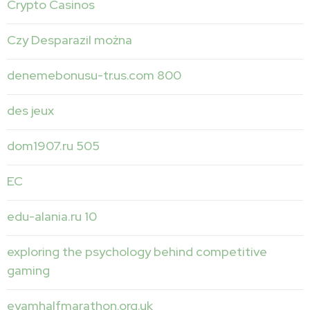
Crypto Casinos
Czy Desparazil można
denemebonusu-tr.us.com 800
des jeux
dom1907.ru 505
EC
edu-alania.ru 10
exploring the psychology behind competitive
gaming
eyamhalfmarathon.org.uk