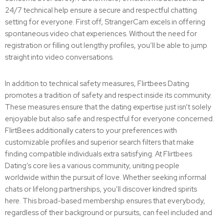
24/7 technical help ensure a secure and respectful chatting
setting for everyone. First off, StrangerCam excels in offering
spontaneous video chat experiences. Without the need for
registration or filling out lengthy profiles, you’ll be able to jump
straight into video conversations.
In addition to technical safety measures, Flirtbees Dating
promotes a tradition of safety and respect inside its community.
These measures ensure that the dating expertise just isn’t solely
enjoyable but also safe and respectful for everyone concerned.
FlirtBees additionally caters to your preferences with
customizable profiles and superior search filters that make
finding compatible individuals extra satisfying. At Flirtbees
Dating’s core lies a various community, uniting people
worldwide within the pursuit of love. Whether seeking informal
chats or lifelong partnerships, you’ll discover kindred spirits
here. This broad-based membership ensures that everybody,
regardless of their background or pursuits, can feel included and