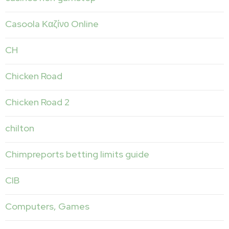
Casoola Καζίνο Online
CH
Chicken Road
Chicken Road 2
chilton
Chimpreports betting limits guide
CIB
Computers, Games