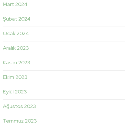
Mart 2024
Şubat 2024
Ocak 2024
Aralık 2023
Kasım 2023
Ekim 2023
Eylül 2023
Ağustos 2023
Temmuz 2023