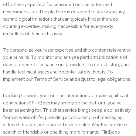
effortlessly—perfect for seasoned on-line daters and
newcomers alike. The platform is designed to take away any
technological limitations that can typically hinder the web
courting expertise, making it accessible for everybody
regardless of their tech savvy.
To personalize your user expertise and ship content relevant to
your pursuits. To monitor and analyze platform utilization and
developments to enhance our providers. To detect, stop, and
handle technical issues and potential safety threats. To
implement our Terms of Service and adjust to legal obligations.
Looking to boost your on-line interactions or make significant
connections? FlirtBees may simply be the platform you’ve
been searching for. This chat service brings people collectively
from all walks of life, providing a combination of messaging,
video chats, and personalized user profiles. Whether you’re in
search of friendship or one thing more romantic, FlirtBees