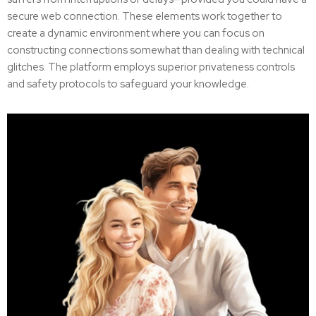
secure web connection. These elements work together to
create a dynamic environment where you can focus on
constructing connections somewhat than dealing with technical
glitches. The platform employs superior privateness controls
and safety protocols to safeguard your knowledge.