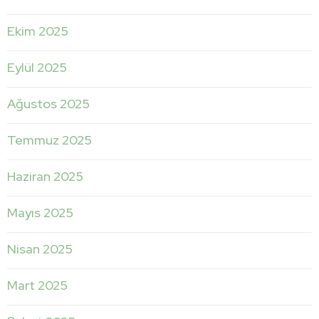
Ekim 2025
Eylül 2025
Ağustos 2025
Temmuz 2025
Haziran 2025
Mayıs 2025
Nisan 2025
Mart 2025