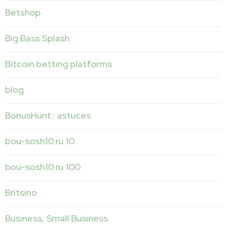
Betshop
Big Bass Splash
Bitcoin betting platforms
blog
BonusHunt : astuces
bou-sosh10.ru 10
bou-sosh10.ru 100
Britsino
Business, Small Business