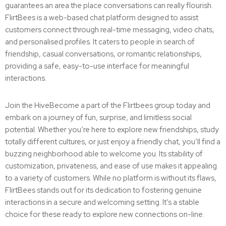
guarantees an area the place conversations can really flourish.
FlirtBees is a web-based chat platform designed to assist
customers connect through real-time messaging, video chats,
and personalised profiles. It caters to people in search of
friendship, casual conversations, or romantic relationships,
providing a safe, easy-to-use interface for meaningful
interactions.
Join the HiveBecome a part of the Flirtbees group today and
embark on a journey of fun, surprise, and limitless social
potential. Whether you’re here to explore new friendships, study
totally different cultures, or just enjoy a friendly chat, you’ll find a
buzzing neighborhood able to welcome you. Its stability of
customization, privateness, and ease of use makes it appealing
to a variety of customers. While no platform is without its flaws,
FlirtBees stands out for its dedication to fostering genuine
interactions in a secure and welcoming setting. It’s a stable
choice for these ready to explore new connections on-line.