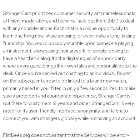
StrangerCam prioritizes consumer security with nameless chats,
efficient moderation, and technical help out there 24/7 to deal
with any considerations. Each chat is a unique opportunity to
learn one thing new, share amusing, or even make a long-lasting
friendship. You would possibly stumble upon someone playing
an instrument, showcasing their artwork, or simply looking to
have a heartfelt dialog. It’s the digital equal of a shock party,
where every guest brings their own tales and personalities to the
desk. Once you’re carried out chatting to an individual, faucet
on the subsequent arrow to be linked to a brand new match,
primarily based in your filter, in only a few seconds. Yes, to make
sure a protected and appropriate experience, StrangerCam is
out there to customers 18 years and older. StrangerCam is very
rated for its user-friendly interface, anonymity, and talent to
connect you with strangers globally while not having an account.
FlirtBees.org does not warrant that the Services will be error-