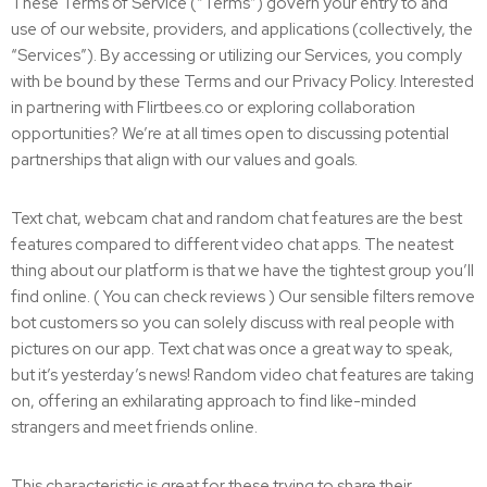
These Terms of Service (“Terms”) govern your entry to and
use of our website, providers, and applications (collectively, the
“Services”). By accessing or utilizing our Services, you comply
with be bound by these Terms and our Privacy Policy. Interested
in partnering with Flirtbees.co or exploring collaboration
opportunities? We’re at all times open to discussing potential
partnerships that align with our values and goals.
Text chat, webcam chat and random chat features are the best
features compared to different video chat apps. The neatest
thing about our platform is that we have the tightest group you’ll
find online. ( You can check reviews ) Our sensible filters remove
bot customers so you can solely discuss with real people with
pictures on our app. Text chat was once a great way to speak,
but it’s yesterday’s news! Random video chat features are taking
on, offering an exhilarating approach to find like-minded
strangers and meet friends online.
This characteristic is great for these trying to share their