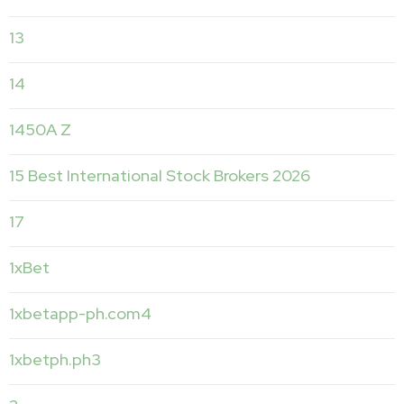
13
14
1450A Z
15 Best International Stock Brokers 2026
17
1xBet
1xbetapp-ph.com4
1xbetph.ph3