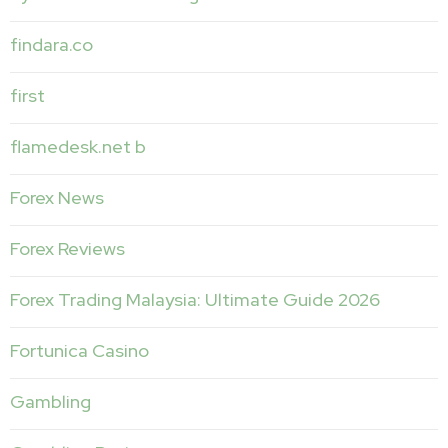
findara.co
first
flamedesk.net b
Forex News
Forex Reviews
Forex Trading Malaysia: Ultimate Guide 2026
Fortunica Casino
Gambling