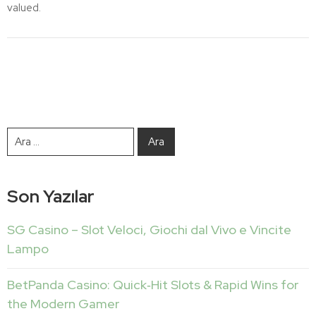
valued.
Son Yazılar
SG Casino – Slot Veloci, Giochi dal Vivo e Vincite
Lampo
BetPanda Casino: Quick‑Hit Slots & Rapid Wins for
the Modern Gamer