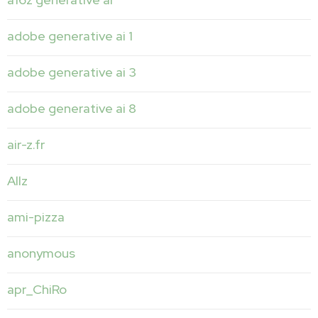
adobe generative ai 1
adobe generative ai 3
adobe generative ai 8
air-z.fr
Allz
ami-pizza
anonymous
apr_ChiRo