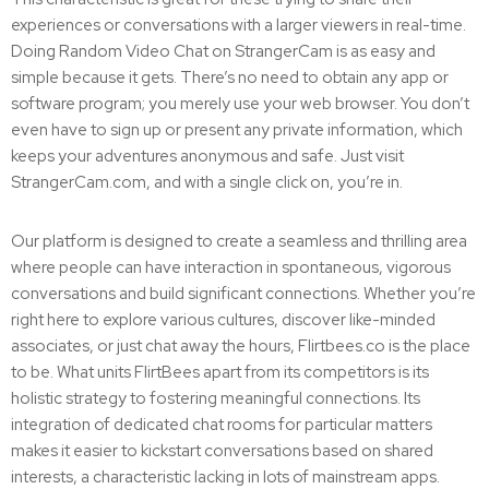
experiences or conversations with a larger viewers in real-time.
Doing Random Video Chat on StrangerCam is as easy and
simple because it gets. There’s no need to obtain any app or
software program; you merely use your web browser. You don’t
even have to sign up or present any private information, which
keeps your adventures anonymous and safe. Just visit
StrangerCam.com, and with a single click on, you’re in.
Our platform is designed to create a seamless and thrilling area
where people can have interaction in spontaneous, vigorous
conversations and build significant connections. Whether you’re
right here to explore various cultures, discover like-minded
associates, or just chat away the hours, Flirtbees.co is the place
to be. What units FlirtBees apart from its competitors is its
holistic strategy to fostering meaningful connections. Its
integration of dedicated chat rooms for particular matters
makes it easier to kickstart conversations based on shared
interests, a characteristic lacking in lots of mainstream apps.