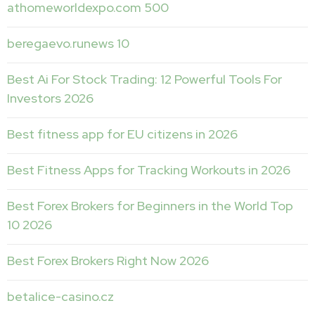
athomeworldexpo.com 500
beregaevo.runews 10
Best Ai For Stock Trading: 12 Powerful Tools For
Investors 2026
Best fitness app for EU citizens in 2026
Best Fitness Apps for Tracking Workouts in 2026
Best Forex Brokers for Beginners in the World Top
10 2026
Best Forex Brokers Right Now 2026
betalice-casino.cz