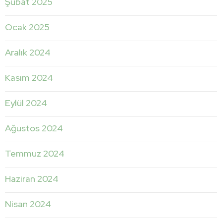
Şubat 2025
Ocak 2025
Aralık 2024
Kasım 2024
Eylül 2024
Ağustos 2024
Temmuz 2024
Haziran 2024
Nisan 2024