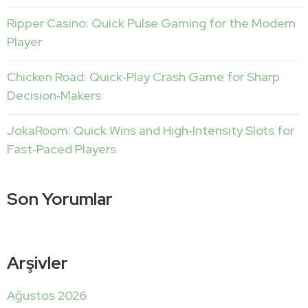
Ripper Casino: Quick Pulse Gaming for the Modern
Player
Chicken Road: Quick‑Play Crash Game for Sharp
Decision‑Makers
JokaRoom: Quick Wins and High‑Intensity Slots for
Fast‑Paced Players
Son Yorumlar
Arşivler
Ağustos 2026