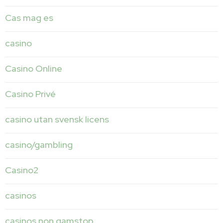
Cas mag es
casino
Casino Online
Casino Privé
casino utan svensk licens
casino/gambling
Casino2
casinos
casinos non gamstop