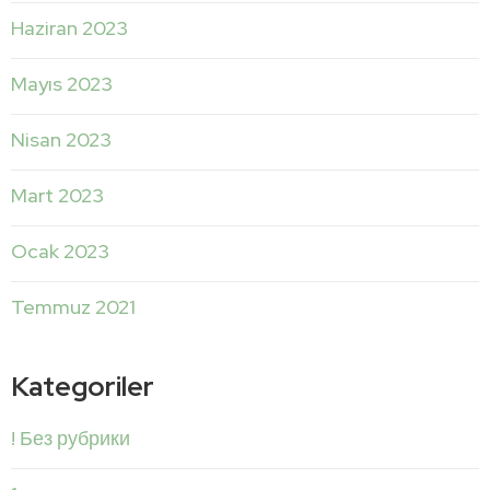
Haziran 2023
Mayıs 2023
Nisan 2023
Mart 2023
Ocak 2023
Temmuz 2021
Kategoriler
! Без рубрики