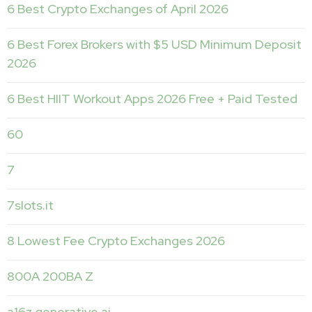
6 Best Crypto Exchanges of April 2026
6 Best Forex Brokers with $5 USD Minimum Deposit ️
2026
6 Best HIIT Workout Apps 2026 Free + Paid Tested
60
7
7slots.it
8 Lowest Fee Crypto Exchanges 2026
800A 200BA Z
a16z generative ai