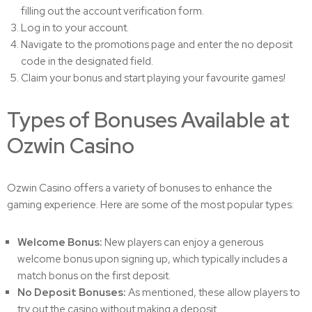
filling out the account verification form.
Log in to your account.
Navigate to the promotions page and enter the no deposit
code in the designated field.
Claim your bonus and start playing your favourite games!
Types of Bonuses Available at
Ozwin Casino
Ozwin Casino offers a variety of bonuses to enhance the
gaming experience. Here are some of the most popular types:
Welcome Bonus:
New players can enjoy a generous
welcome bonus upon signing up, which typically includes a
match bonus on the first deposit.
No Deposit Bonuses:
As mentioned, these allow players to
try out the casino without making a deposit.