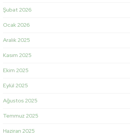
Şubat 2026
Ocak 2026
Aralık 2025
Kasım 2025
Ekim 2025
Eylül 2025
Ağustos 2025
Temmuz 2025
Haziran 2025