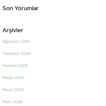
Son Yorumlar
Arşivler
Ağustos 2026
Temmuz 2026
Haziran 2026
Mayıs 2026
Nisan 2026
Mart 2026