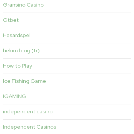
Gransino Casino
Gtbet
Hasardspel
hekim.blog (tr)
How to Play
Ice Fishing Game
IGAMING
independent casino
Independent Casinos