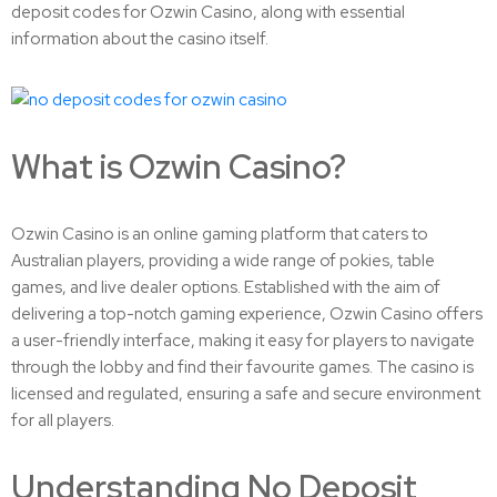
deposit codes for Ozwin Casino, along with essential
information about the casino itself.
What is Ozwin Casino?
Ozwin Casino is an online gaming platform that caters to
Australian players, providing a wide range of pokies, table
games, and live dealer options. Established with the aim of
delivering a top-notch gaming experience, Ozwin Casino offers
a user-friendly interface, making it easy for players to navigate
through the lobby and find their favourite games. The casino is
licensed and regulated, ensuring a safe and secure environment
for all players.
Understanding No Deposit