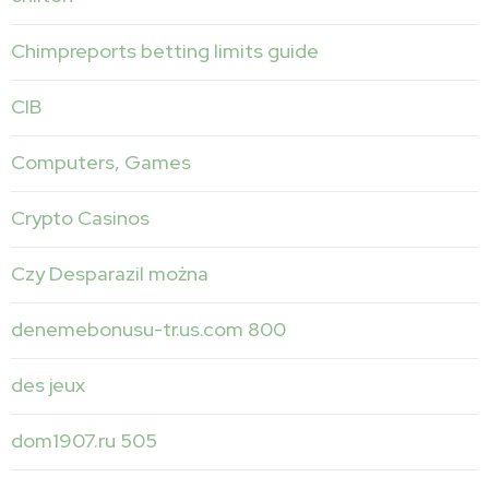
Chimpreports betting limits guide
CIB
Computers, Games
Crypto Casinos
Czy Desparazil można
denemebonusu-tr.us.com 800
des jeux
dom1907.ru 505