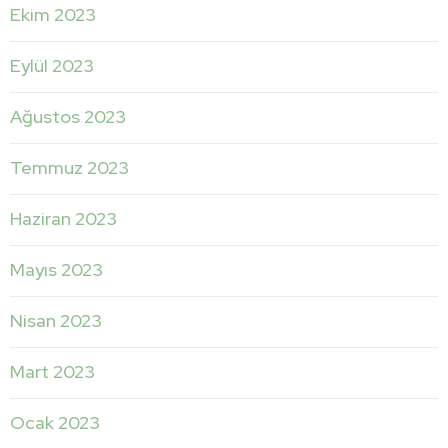
Ekim 2023
Eylül 2023
Ağustos 2023
Temmuz 2023
Haziran 2023
Mayıs 2023
Nisan 2023
Mart 2023
Ocak 2023