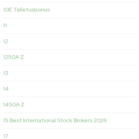
10E Talletusbonus
11
12
1250A Z
13
14
1450A Z
15 Best International Stock Brokers 2026
17