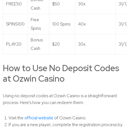
FREE50
$50
30x
31/
Cash
Free
SPINS100
100 Spins
40x
31/
Spins
Bonus
PLAY20
$20
30x
31/
Cash
How to Use No Deposit Codes
at Ozwin Casino
Using no deposit codes at Ozwin Casino is a straightforward
process. Here’s how you can redeem them:
Visit the
official website
of Ozwin Casino.
If you are a new player, complete the registration process by