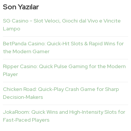
Son Yazılar
SG Casino – Slot Veloci, Giochi dal Vivo e Vincite
Lampo
BetPanda Casino: Quick‑Hit Slots & Rapid Wins for
the Modern Gamer
Ripper Casino: Quick Pulse Gaming for the Modern
Player
Chicken Road: Quick‑Play Crash Game for Sharp
Decision‑Makers
JokaRoom: Quick Wins and High‑Intensity Slots for
Fast‑Paced Players