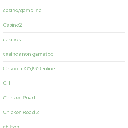
casino/gambling
Casino2
casinos
casinos non gamstop
Casoola Καζίνο Online
CH
Chicken Road
Chicken Road 2
chilton