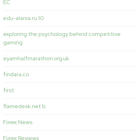
EC
edu-alania.ru 10
exploring the psychology behind competitive
gaming
eyamhalfmarathon.org.uk
findara.co
first
flamedesk.net b
Forex News
Forex Reviews