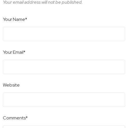
Your email address will not be published.
Your Name*
Your Email*
Website
Comments*