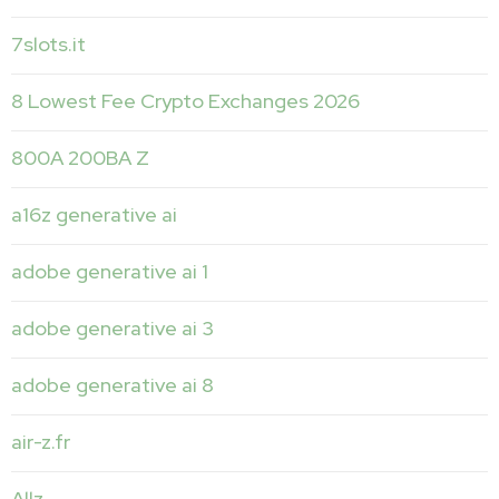
7slots.it
8 Lowest Fee Crypto Exchanges 2026
800A 200BA Z
a16z generative ai
adobe generative ai 1
adobe generative ai 3
adobe generative ai 8
air-z.fr
Allz