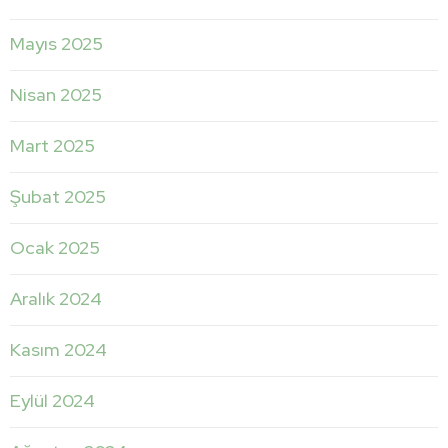
Mayıs 2025
Nisan 2025
Mart 2025
Şubat 2025
Ocak 2025
Aralık 2024
Kasım 2024
Eylül 2024