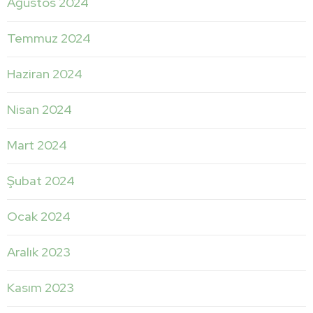
Ağustos 2024
Temmuz 2024
Haziran 2024
Nisan 2024
Mart 2024
Şubat 2024
Ocak 2024
Aralık 2023
Kasım 2023