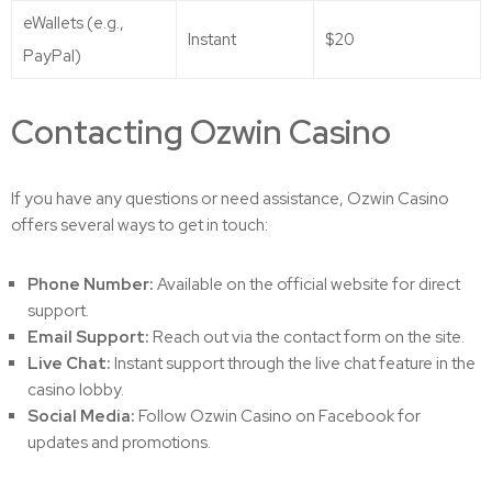
eWallets (e.g.,
Instant
$20
PayPal)
Contacting Ozwin Casino
If you have any questions or need assistance, Ozwin Casino
offers several ways to get in touch:
Phone Number:
Available on the official website for direct
support.
Email Support:
Reach out via the contact form on the site.
Live Chat:
Instant support through the live chat feature in the
casino lobby.
Social Media:
Follow Ozwin Casino on Facebook for
updates and promotions.