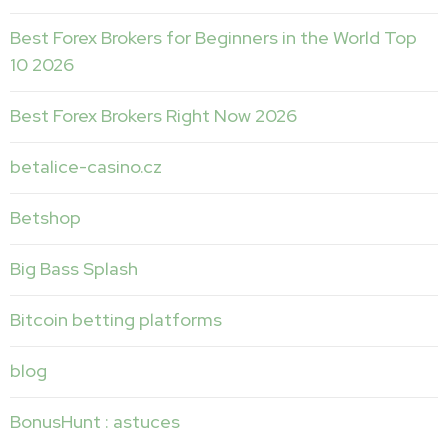
Best Forex Brokers for Beginners in the World Top
10 2026
Best Forex Brokers Right Now 2026
betalice-casino.cz
Betshop
Big Bass Splash
Bitcoin betting platforms
blog
BonusHunt : astuces