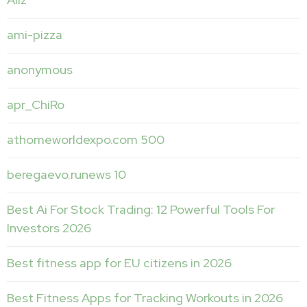
ami-pizza
anonymous
apr_ChiRo
athomeworldexpo.com 500
beregaevo.runews 10
Best Ai For Stock Trading: 12 Powerful Tools For
Investors 2026
Best fitness app for EU citizens in 2026
Best Fitness Apps for Tracking Workouts in 2026