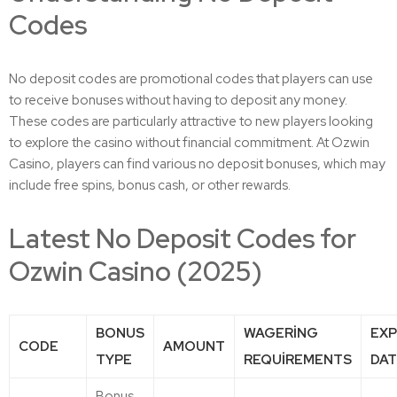
Codes
No deposit codes are promotional codes that players can use
to receive bonuses without having to deposit any money.
These codes are particularly attractive to new players looking
to explore the casino without financial commitment. At Ozwin
Casino, players can find various no deposit bonuses, which may
include free spins, bonus cash, or other rewards.
Latest No Deposit Codes for
Ozwin Casino (2025)
BONUS
WAGERING
EXP
CODE
AMOUNT
TYPE
REQUIREMENTS
DAT
Bonus