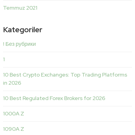
Temmuz 2021
Kategoriler
! Без рубрики
1
10 Best Crypto Exchanges: Top Trading Platforms
in 2026
10 Best Regulated Forex Brokers for 2026
1000A Z
1090A Z