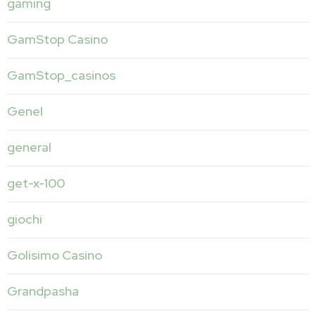
gaming
GamStop Casino
GamStop_casinos
Genel
general
get-x-100
giochi
Golisimo Casino
Grandpasha