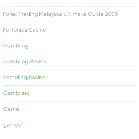
Forex Trading Malaysia: Ultimate Guide 2026
Fortunica Casino
Gambling
Gambling Review
gambling/casino
Gamblling
Game
games