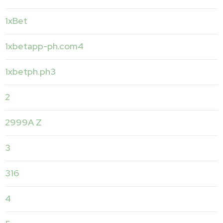
1xBet
1xbetapp-ph.com4
1xbetph.ph3
2
2999A Z
3
316
4