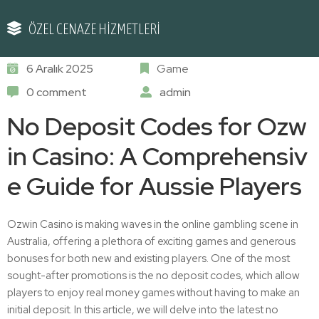
ÖZEL CENAZE HİZMETLERİ
6 Aralık 2025
Game
0 comment
admin
No Deposit Codes for Ozw
in Casino: A Comprehensiv
e Guide for Aussie Players
Ozwin Casino is making waves in the online gambling scene in
Australia, offering a plethora of exciting games and generous
bonuses for both new and existing players. One of the most
sought-after promotions is the no deposit codes, which allow
players to enjoy real money games without having to make an
initial deposit. In this article, we will delve into the latest no