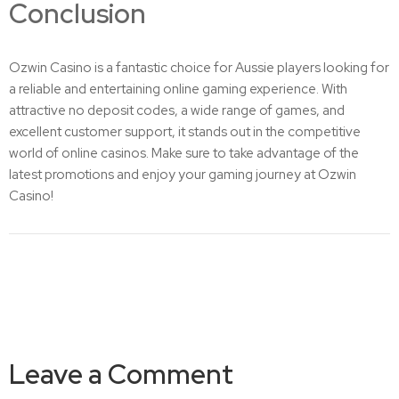
Conclusion
Ozwin Casino is a fantastic choice for Aussie players looking for
a reliable and entertaining online gaming experience. With
attractive no deposit codes, a wide range of games, and
excellent customer support, it stands out in the competitive
world of online casinos. Make sure to take advantage of the
latest promotions and enjoy your gaming journey at Ozwin
Casino!
Leave a Comment