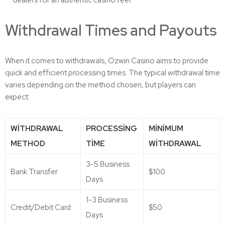
dealers for an authentic casino feel.
Withdrawal Times and Payouts
When it comes to withdrawals, Ozwin Casino aims to provide
quick and efficient processing times. The typical withdrawal time
varies depending on the method chosen, but players can
expect:
WITHDRAWAL
PROCESSING
MINIMUM
METHOD
TIME
WITHDRAWAL
3-5 Business
Bank Transfer
$100
Days
1-3 Business
Credit/Debit Card
$50
Days