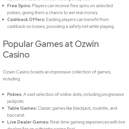
Free Spins:
Players can receive free spins on selected
pokies, giving them a chance to win real money.
Cashback Offers:
Existing players can benefit from
cashback on losses, providing a safety net while playing.
Popular Games at Ozwin
Casino
Ozwin Casino boasts an impressive collection of games,
including:
Pokies:
A vast selection of online slots, including progressive
jackpots.
Table Games:
Classic games like blackjack, roulette, and
baccarat.
Live Dealer Games:
Real-time gaming experiences with live