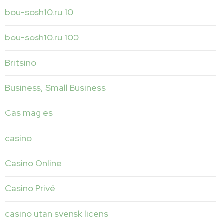
bou-sosh10.ru 10
bou-sosh10.ru 100
Britsino
Business, Small Business
Cas mag es
casino
Casino Online
Casino Privé
casino utan svensk licens