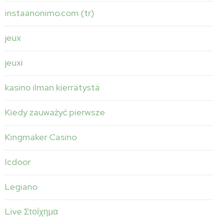
instaanonimo.com (tr)
jeux
jeuxi
kasino ilman kierrätystä
Kiedy zauważyć pierwsze
Kingmaker Casino
lcdoor
Legiano
Live Στοίχημα