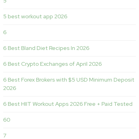
5
5 best workout app 2026
6
6 Best Bland Diet Recipes In 2026
6 Best Crypto Exchanges of April 2026
6 Best Forex Brokers with $5 USD Minimum Deposit ️
2026
6 Best HIIT Workout Apps 2026 Free + Paid Tested
60
7