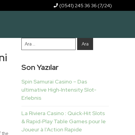
(0541) 245 36 36 (7/24)
ni
Son Yazılar
Spin Samurai Casino – Das
ultimative High‑Intensity Slot-
Erlebnis
La Riviera Casino : Quick‑Hit Slots
& Rapid‑Play Table Games pour le
Joueur à l’Action Rapide
 the