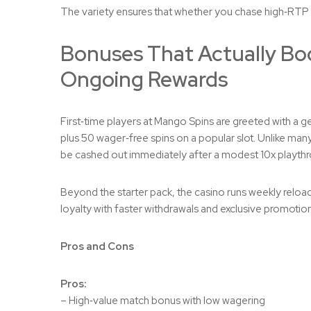
The variety ensures that whether you chase high‑RTP slo
Bonuses That Actually Bo
Ongoing Rewards
First‑time players at Mango Spins are greeted with a
plus 50 wager‑free spins on a popular slot. Unlike many
be cashed out immediately after a modest 10x playth
Beyond the starter pack, the casino runs weekly reloa
loyalty with faster withdrawals and exclusive promotion
Pros and Cons
Pros:
– High‑value match bonus with low wagering