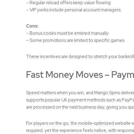
– Regular reload offers keep value flowing
– VIP perks include personal account managers
Cons:
– Bonus codes must be entered manually
– Some promotions are limited to specific games
These incentives are designed to stretch your bankroll
Fast Money Moves – Payme
Speed matters when you win, and Mango Spins delivers 
supports popular UK payment methods such as PayPal, V
are processed on the next business day, giving you qui
For players on the go, the mobile‑optimized website 
required, yet the experience feels native, with respons