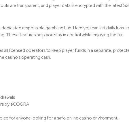
youts are transparent, and player data is encrypted with the latest S
a dedicated responsible gambling hub. Here you can set daily loss lim
g. These features help you stay in control while enjoying the fun.
ll licensed operators to keep player funds in a separate, protect
e casino’s operating cash.
hdrawals
ors by eCOGRA
ice for anyone looking for a safe online casino environment.