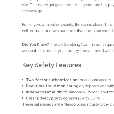
site. This oversight guarantees that games are fair, pa
technology.
For players who value security, the casino also offers 
self‑exclude, or download tools that track your spendin
Did You Know?
The UK Gambling Commission requires a
account. This means your money is never mixed with th
Key Safety Features
Two‑factor authentication
for account access
Real‑time fraud monitoring
on deposits and wit
Independent audit
of Random Number Generat
Clear privacy policy
complying with GDPR
These safeguards make Mango Spins a trustworthy cho