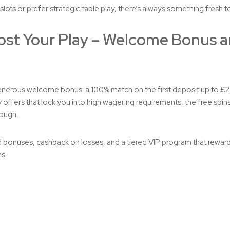
ts or prefer strategic table play, there’s always something fresh to
ost Your Play – Welcome Bonus 
 generous welcome bonus: a 100% match on the first deposit up to £
 offers that lock you into high wagering requirements, the free spin
rough.
d bonuses, cashback on losses, and a tiered VIP program that rewar
s.