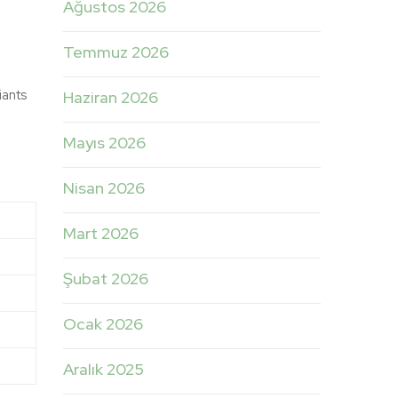
Ağustos 2026
Temmuz 2026
iants
Haziran 2026
Mayıs 2026
Nisan 2026
Mart 2026
Şubat 2026
Ocak 2026
Aralık 2025