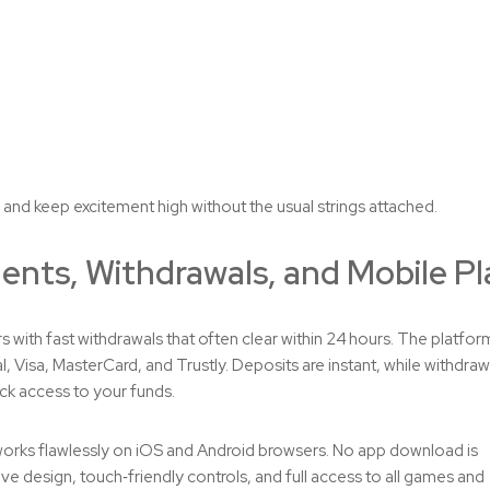
 and keep excitement high without the usual strings attached.
nts, Withdrawals, and Mobile Pl
with fast withdrawals that often clear within 24 hours. The platfor
isa, MasterCard, and Trustly. Deposits are instant, while withdraw
ck access to your funds.
works flawlessly on iOS and Android browsers. No app download is
ive design, touch‑friendly controls, and full access to all games and