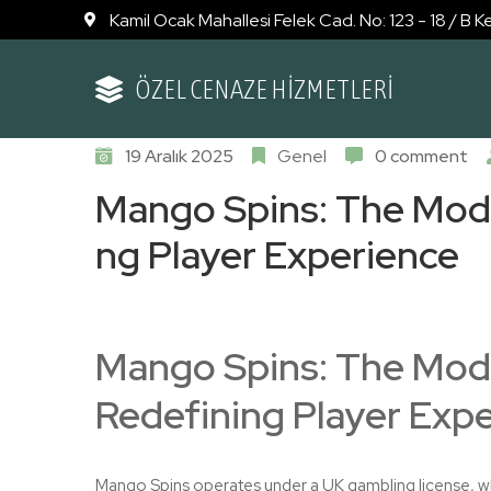
Kamil Ocak Mahallesi Felek Cad. No: 123 - 18 / B K
ÖZEL CENAZE HİZMETLERİ
19 Aralık 2025
Genel
0 comment
Mango Spins: The Mode
ng Player Experience
Mango Spins: The Mod
Redefining Player Exp
Mango Spins operates under a UK gambling license, 