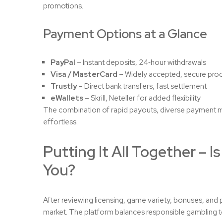
promotions.
Payment Options at a Glance
PayPal
– Instant deposits, 24‑hour withdrawals
Visa / MasterCard
– Widely accepted, secure pro
Trustly
– Direct bank transfers, fast settlement
eWallets
– Skrill, Neteller for added flexibility
The combination of rapid payouts, diverse payment 
effortless.
Putting It All Together – 
You?
After reviewing licensing, game variety, bonuses, and
market. The platform balances responsible gambling to