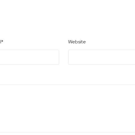
l*
Website