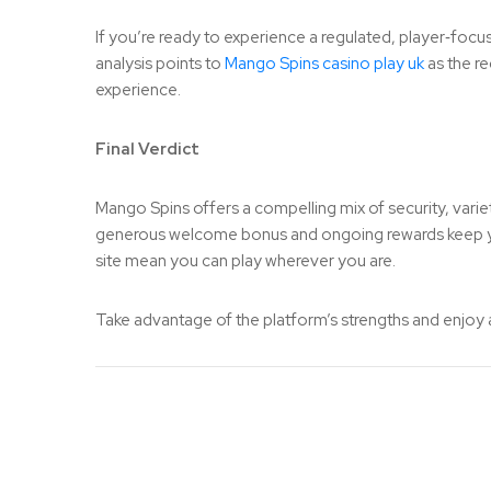
If you’re ready to experience a regulated, player‑focu
analysis points to
Mango Spins casino play uk
as the r
experience.
Final Verdict
Mango Spins offers a compelling mix of security, variet
generous welcome bonus and ongoing rewards keep you
site mean you can play wherever you are.
Take advantage of the platform’s strengths and enjoy a 