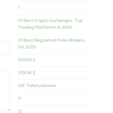
1
10 Best Crypto Exchanges: Top
Trading Platforms in 2026
10 Best Regulated Forex Brokers
for 2026
1000A Z
1090A Z
10E Talletusbonus
11
12