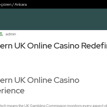
eçiören / Ankara
admin
rn UK Online Casino Redefi
ern UK Online Casino
erience
which means the UK Gambling Commission monitors every aspect of