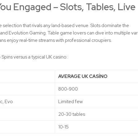
ou Engaged – Slots, Tables, Live
 selection that rivals any land‑based venue. Slots dominate the
 and Evolution Gaming. Table game lovers can dive into multiple var
fans enjoy real‑time streams with professional croupiers.
Spins versus a typical UK casino:
AVERAGE UK CASINO
800‑900
c, Evo
Limited few
20‑30 tables
10‑15