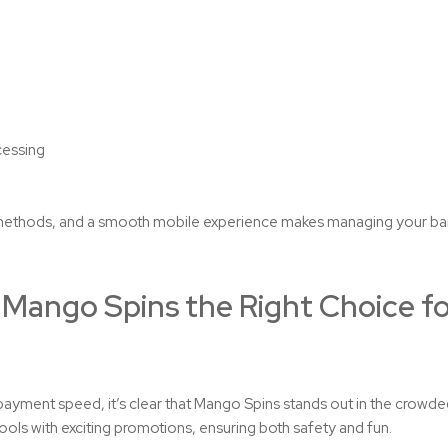
cessing
methods, and a smooth mobile experience makes managing your ban
Is Mango Spins the Right Choice f
 payment speed, it’s clear that Mango Spins stands out in the crowd
ols with exciting promotions, ensuring both safety and fun.