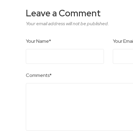
Leave a Comment
Your email address will not be published.
Your Name*
Your Emai
Comments*