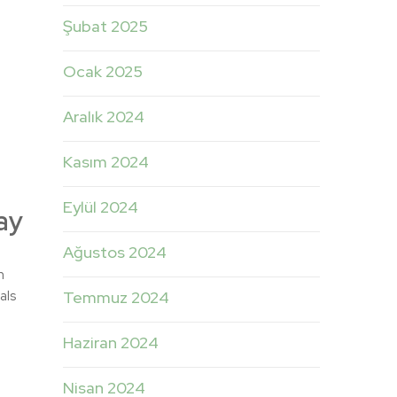
Şubat 2025
Ocak 2025
Aralık 2024
Kasım 2024
Eylül 2024
ay
Ağustos 2024
m
als
Temmuz 2024
Haziran 2024
Nisan 2024