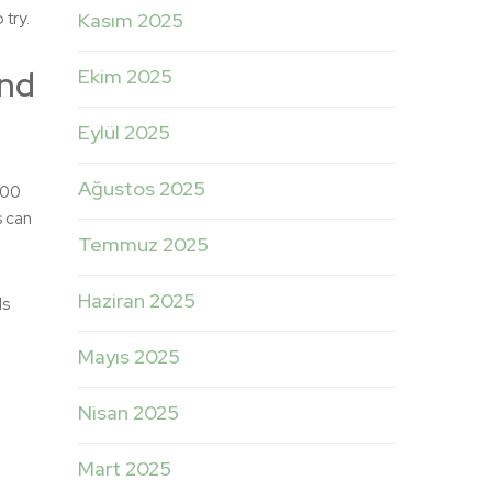
 try.
Kasım 2025
and
Ekim 2025
Eylül 2025
Ağustos 2025
200
s can
Temmuz 2025
Haziran 2025
ds
Mayıs 2025
Nisan 2025
Mart 2025