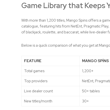
Game Library that Keeps Y
With more than 1,200 titles, Mango Spins offers a game
catalogue, featuring hits from NetEnt, Pragmatic Play,
of blackjack, roulette, and baccarat, while live‑dealer 
Below is a quick comparison of what you get at Mango 
FEATURE
MANGO SPINS
Total games
1,200+
Top providers
NetEnt, Pragmati
Live dealer count
50+ tables
New titles/month
30+