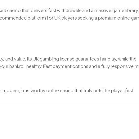
sed casino that delivers fast withdrawals and a massive game library,
ecommended platform for UK players seeking a premium online ga
y, and value. Its UK gambling license guarantees fair play, while the
r bankroll healthy. Fast payment options and a fully responsive m
modern, trustworthy online casino that truly puts the player first.