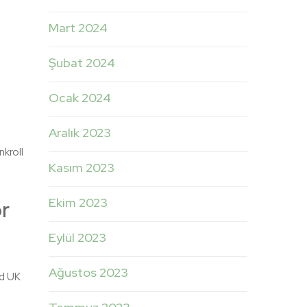
Mart 2024
Şubat 2024
Ocak 2024
Aralık 2023
kroll
Kasım 2023
Ekim 2023
or
Eylül 2023
Ağustos 2023
ed UK