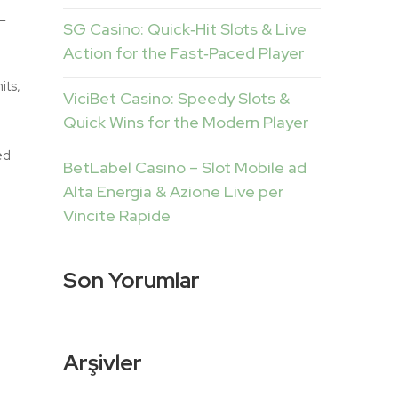
SL
SG Casino: Quick‑Hit Slots & Live
Action for the Fast‑Paced Player
its,
ViciBet Casino: Speedy Slots &
Quick Wins for the Modern Player
ed
BetLabel Casino – Slot Mobile ad
Alta Energia & Azione Live per
Vincite Rapide
Son Yorumlar
Arşivler