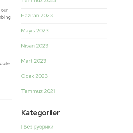
Temmuz 2023
 our
Haziran 2023
mbling
Mayıs 2023
Nisan 2023
Mart 2023
obile
Ocak 2023
Temmuz 2021
Kategoriler
! Без рубрики