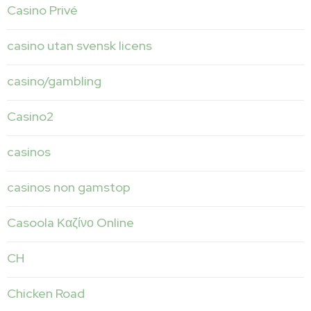
Casino Privé
casino utan svensk licens
casino/gambling
Casino2
casinos
casinos non gamstop
Casoola Καζίνο Online
CH
Chicken Road