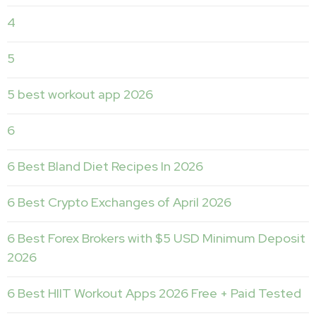
4
5
5 best workout app 2026
6
6 Best Bland Diet Recipes In 2026
6 Best Crypto Exchanges of April 2026
6 Best Forex Brokers with $5 USD Minimum Deposit ️
2026
6 Best HIIT Workout Apps 2026 Free + Paid Tested