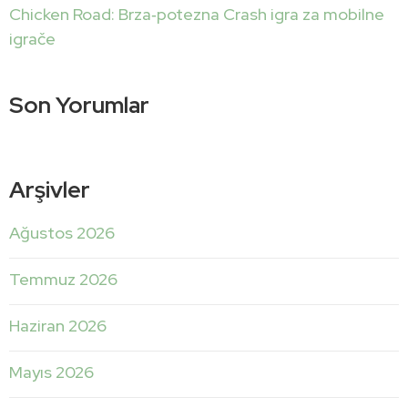
Chicken Road: Brza‑potezna Crash igra za mobilne
igrače
Son Yorumlar
Arşivler
Ağustos 2026
Temmuz 2026
Haziran 2026
Mayıs 2026