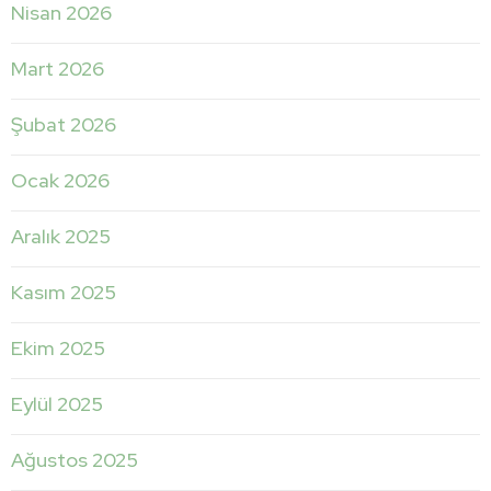
Nisan 2026
Mart 2026
Şubat 2026
Ocak 2026
Aralık 2025
Kasım 2025
Ekim 2025
Eylül 2025
Ağustos 2025