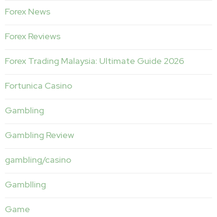
Forex News
Forex Reviews
Forex Trading Malaysia: Ultimate Guide 2026
Fortunica Casino
Gambling
Gambling Review
gambling/casino
Gamblling
Game