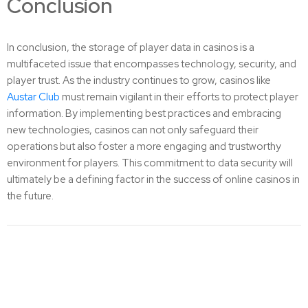
Conclusion
In conclusion, the storage of player data in casinos is a
multifaceted issue that encompasses technology, security, and
player trust. As the industry continues to grow, casinos like
Austar Club
must remain vigilant in their efforts to protect player
information. By implementing best practices and embracing
new technologies, casinos can not only safeguard their
operations but also foster a more engaging and trustworthy
environment for players. This commitment to data security will
ultimately be a defining factor in the success of online casinos in
the future.