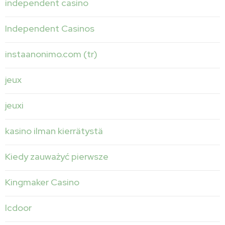
independent casino
Independent Casinos
instaanonimo.com (tr)
jeux
jeuxi
kasino ilman kierrätystä
Kiedy zauważyć pierwsze
Kingmaker Casino
lcdoor