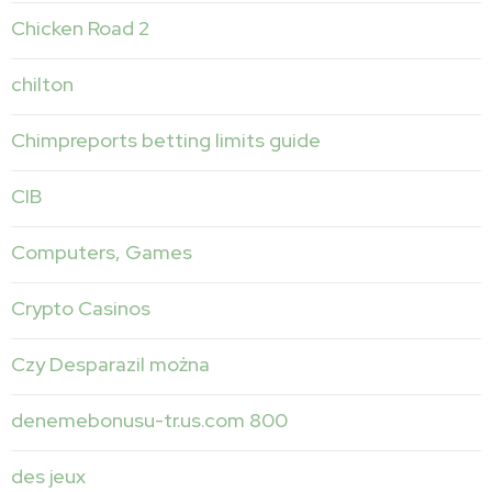
Chicken Road 2
chilton
Chimpreports betting limits guide
CIB
Computers, Games
Crypto Casinos
Czy Desparazil można
denemebonusu-tr.us.com 800
des jeux