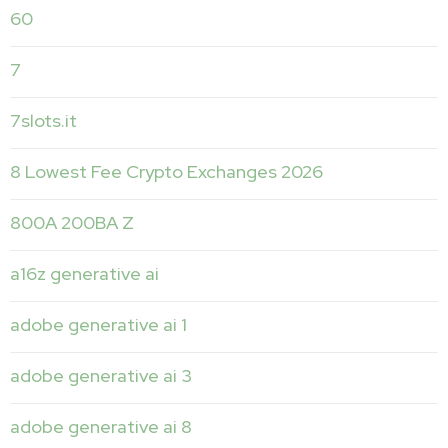
60
7
7slots.it
8 Lowest Fee Crypto Exchanges 2026
800A 200BA Z
a16z generative ai
adobe generative ai 1
adobe generative ai 3
adobe generative ai 8