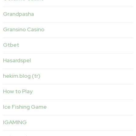
Grandpasha
Gransino Casino
Gtbet
Hasardspel
hekim.blog (tr)
How to Play
Ice Fishing Game
IGAMING