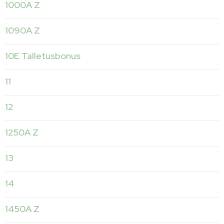
1000A Z
1090A Z
10E Talletusbonus
11
12
1250A Z
13
14
1450A Z