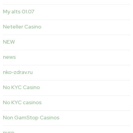
My alts 01.07
Neteller Casino
NEW
news
nko-zdrav.ru
No KYC Casino
No KYC casinos
Non GamStop Casinos
nysp