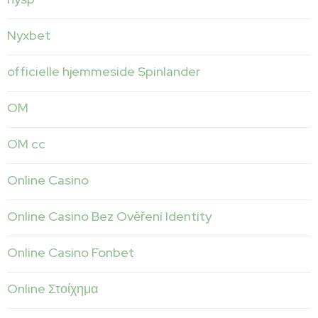
Nyxbet
officielle hjemmeside Spinlander
OM
OM cc
Online Casino
Online Casino Bez Ověření Identity
Online Casino Fonbet
Online Στοίχημα