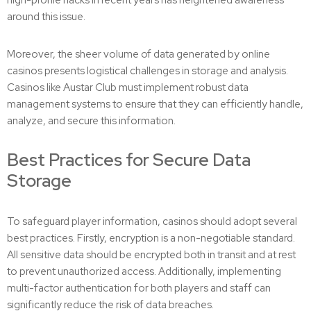
high-profile hacks in recent years has heightened awareness
around this issue.
Moreover, the sheer volume of data generated by online
casinos presents logistical challenges in storage and analysis.
Casinos like Austar Club must implement robust data
management systems to ensure that they can efficiently handle,
analyze, and secure this information.
Best Practices for Secure Data
Storage
To safeguard player information, casinos should adopt several
best practices. Firstly, encryption is a non-negotiable standard.
All sensitive data should be encrypted both in transit and at rest
to prevent unauthorized access. Additionally, implementing
multi-factor authentication for both players and staff can
significantly reduce the risk of data breaches.