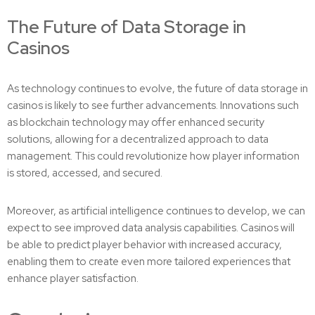
The Future of Data Storage in
Casinos
As technology continues to evolve, the future of data storage in
casinos is likely to see further advancements. Innovations such
as blockchain technology may offer enhanced security
solutions, allowing for a decentralized approach to data
management. This could revolutionize how player information
is stored, accessed, and secured.
Moreover, as artificial intelligence continues to develop, we can
expect to see improved data analysis capabilities. Casinos will
be able to predict player behavior with increased accuracy,
enabling them to create even more tailored experiences that
enhance player satisfaction.