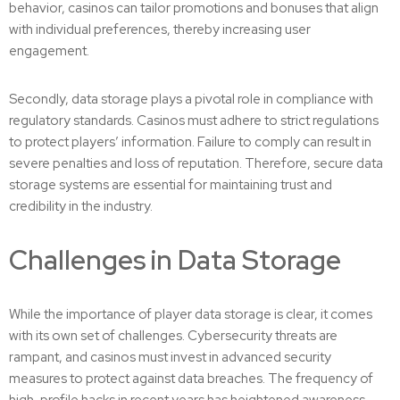
behavior, casinos can tailor promotions and bonuses that align
with individual preferences, thereby increasing user
engagement.
Secondly, data storage plays a pivotal role in compliance with
regulatory standards. Casinos must adhere to strict regulations
to protect players’ information. Failure to comply can result in
severe penalties and loss of reputation. Therefore, secure data
storage systems are essential for maintaining trust and
credibility in the industry.
Challenges in Data Storage
While the importance of player data storage is clear, it comes
with its own set of challenges. Cybersecurity threats are
rampant, and casinos must invest in advanced security
measures to protect against data breaches. The frequency of