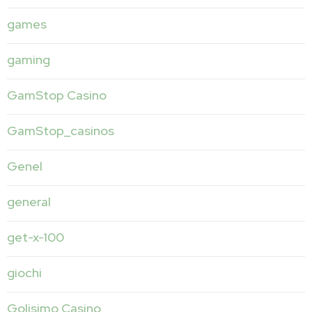
games
gaming
GamStop Casino
GamStop_casinos
Genel
general
get-x-100
giochi
Golisimo Casino