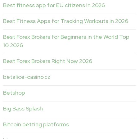
Best fitness app for EU citizens in 2026
Best Fitness Apps for Tracking Workouts in 2026
Best Forex Brokers for Beginners in the World Top
10 2026
Best Forex Brokers Right Now 2026
betalice-casino.cz
Betshop
Big Bass Splash
Bitcoin betting platforms