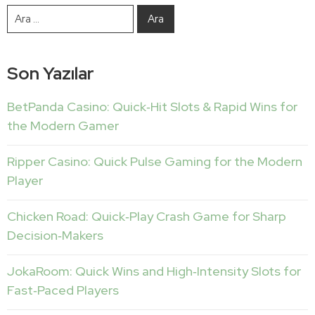
Son Yazılar
BetPanda Casino: Quick‑Hit Slots & Rapid Wins for
the Modern Gamer
Ripper Casino: Quick Pulse Gaming for the Modern
Player
Chicken Road: Quick‑Play Crash Game for Sharp
Decision‑Makers
JokaRoom: Quick Wins and High‑Intensity Slots for
Fast‑Paced Players