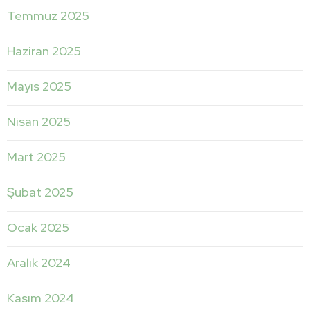
Temmuz 2025
Haziran 2025
Mayıs 2025
Nisan 2025
Mart 2025
Şubat 2025
Ocak 2025
Aralık 2024
Kasım 2024