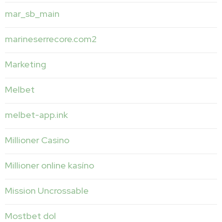
mar_sb_main
marineserrecore.com2
Marketing
Melbet
melbet-app.ink
Millioner Casino
Millioner online kasíno
Mission Uncrossable
Mostbet dol