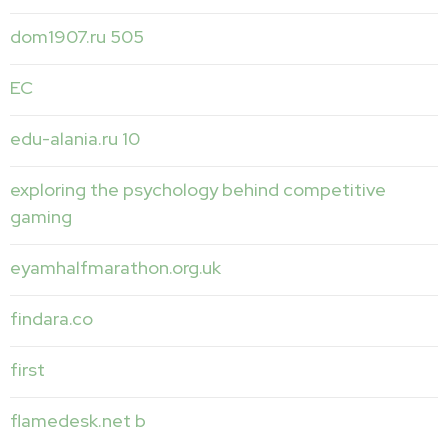
dom1907.ru 505
EC
edu-alania.ru 10
exploring the psychology behind competitive
gaming
eyamhalfmarathon.org.uk
findara.co
first
flamedesk.net b