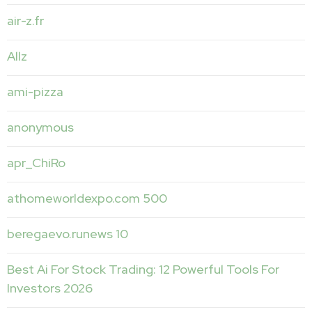
air-z.fr
Allz
ami-pizza
anonymous
apr_ChiRo
athomeworldexpo.com 500
beregaevo.runews 10
Best Ai For Stock Trading: 12 Powerful Tools For
Investors 2026