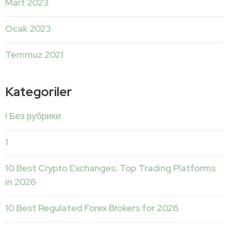
Mart 2023
Ocak 2023
Temmuz 2021
Kategoriler
! Без рубрики
1
10 Best Crypto Exchanges: Top Trading Platforms
in 2026
10 Best Regulated Forex Brokers for 2026