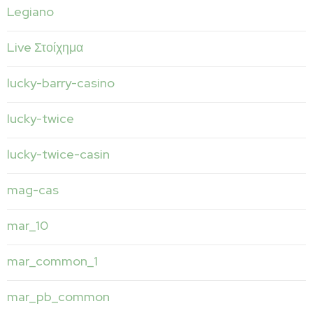
Legiano
Live Στοίχημα
lucky-barry-casino
lucky-twice
lucky-twice-casin
mag-cas
mar_10
mar_common_1
mar_pb_common