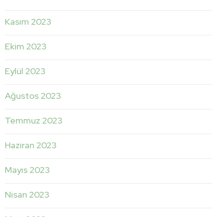
Kasım 2023
Ekim 2023
Eylül 2023
Ağustos 2023
Temmuz 2023
Haziran 2023
Mayıs 2023
Nisan 2023