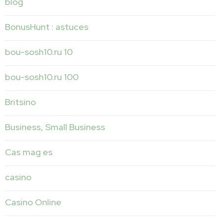
blog
BonusHunt : astuces
bou-sosh10.ru 10
bou-sosh10.ru 100
Britsino
Business, Small Business
Cas mag es
casino
Casino Online