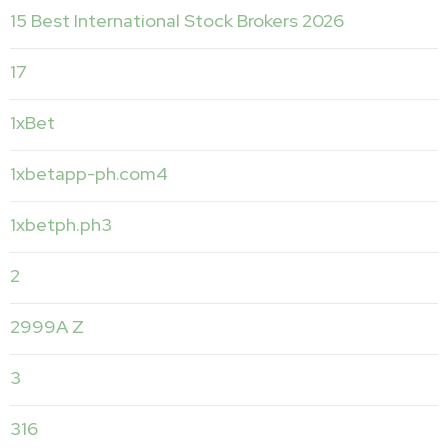
15 Best International Stock Brokers 2026
17
1xBet
1xbetapp-ph.com4
1xbetph.ph3
2
2999A Z
3
316