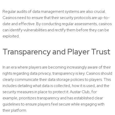
Regular audits of data management systems are also crucial.
Casinos need to ensure that their security protocols are up-to-
date and effective. By conducting regular assessments, casinos
can identify vulnerabilities and rectify them before they can be
exploited.
Transparency and Player Trust
In an era where players are becoming increasingly aware of their
rights regarding data privacy, transparency is key. Casinos should
clearly communicate their data storage policies to players. This
includes detailing what data is collected, how it is used, and the
security measures in place to protect it. Austar Club, for
example, prioritizes transparency and has established clear
guidelines to ensure players feel secure while engaging with
their platform.