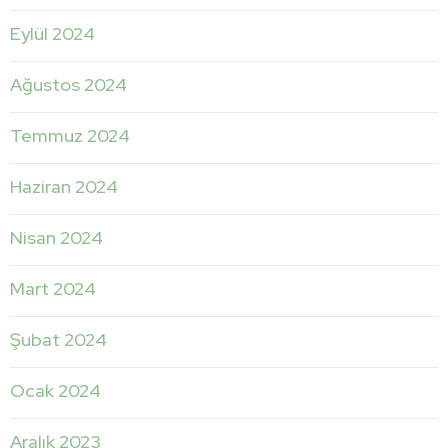
Eylül 2024
Ağustos 2024
Temmuz 2024
Haziran 2024
Nisan 2024
Mart 2024
Şubat 2024
Ocak 2024
Aralık 2023