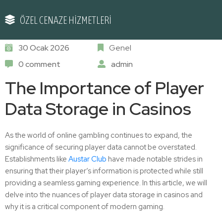
ÖZEL CENAZE HİZMETLERİ
30 Ocak 2026
Genel
0 comment
admin
The Importance of Player
Data Storage in Casinos
As the world of online gambling continues to expand, the
significance of securing player data cannot be overstated.
Establishments like
Austar Club
have made notable strides in
ensuring that their player’s information is protected while still
providing a seamless gaming experience. In this article, we will
delve into the nuances of player data storage in casinos and
why it is a critical component of modern gaming.