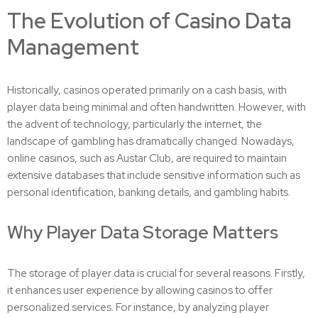
The Evolution of Casino Data
Management
Historically, casinos operated primarily on a cash basis, with
player data being minimal and often handwritten. However, with
the advent of technology, particularly the internet, the
landscape of gambling has dramatically changed. Nowadays,
online casinos, such as Austar Club, are required to maintain
extensive databases that include sensitive information such as
personal identification, banking details, and gambling habits.
Why Player Data Storage Matters
The storage of player data is crucial for several reasons. Firstly,
it enhances user experience by allowing casinos to offer
personalized services. For instance, by analyzing player