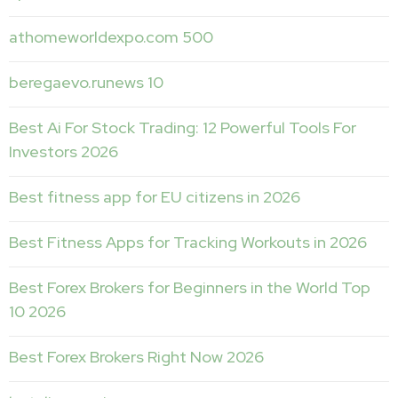
athomeworldexpo.com 500
beregaevo.runews 10
Best Ai For Stock Trading: 12 Powerful Tools For
Investors 2026
Best fitness app for EU citizens in 2026
Best Fitness Apps for Tracking Workouts in 2026
Best Forex Brokers for Beginners in the World Top
10 2026
Best Forex Brokers Right Now 2026