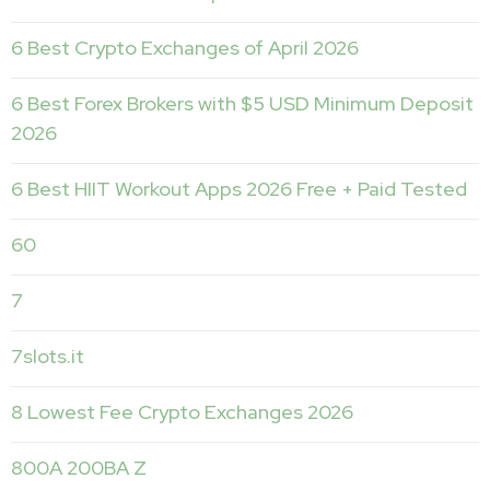
6 Best Crypto Exchanges of April 2026
6 Best Forex Brokers with $5 USD Minimum Deposit ️
2026
6 Best HIIT Workout Apps 2026 Free + Paid Tested
60
7
7slots.it
8 Lowest Fee Crypto Exchanges 2026
800A 200BA Z