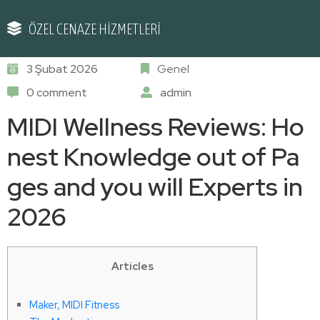
ÖZEL CENAZE HİZMETLERİ
3 Şubat 2026
Genel
0 comment
admin
MIDI Wellness Reviews: Ho
nest Knowledge out of Pa
ges and you will Experts in
2026
Articles
Maker, MIDI Fitness