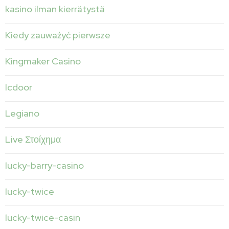
kasino ilman kierrätystä
Kiedy zauważyć pierwsze
Kingmaker Casino
lcdoor
Legiano
Live Στοίχημα
lucky-barry-casino
lucky-twice
lucky-twice-casin