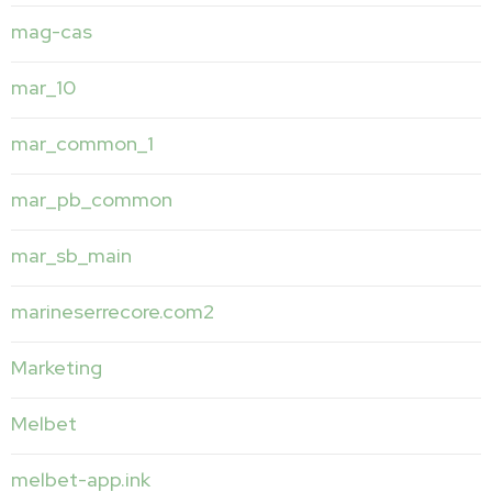
mag-cas
mar_10
mar_common_1
mar_pb_common
mar_sb_main
marineserrecore.com2
Marketing
Melbet
melbet-app.ink