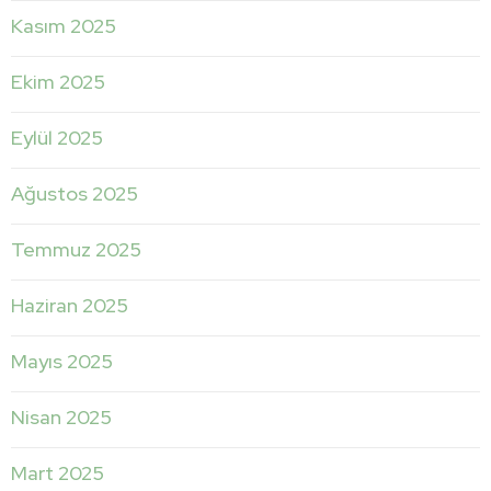
Kasım 2025
Ekim 2025
Eylül 2025
Ağustos 2025
Temmuz 2025
Haziran 2025
Mayıs 2025
Nisan 2025
Mart 2025