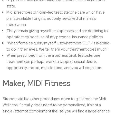
Sign up our waitlist as notified whenever care reaches your
state.
Midi prescribes clinician-led testosterone care which have
plans available for girls, not only reworked of males’s
medication.
They remain giving myself an expenses and are declining to
operate they because of my personal insurance policies.
“When females query myself just what more GLP-1s is going
to do in their eyes, We tell them your treatment does much!
When prescribed from the a professional, testosterone
treatment can perhaps work to support sexual desire,
opportunity, mood, muscle tone, and you will cognition.
Maker, MIDI Fitness
Strober said like other procedures open to girls from the Midi
Wellness, “it really does need to be personalized; it’s not a
single-attempt complement the, so you will find a large chance