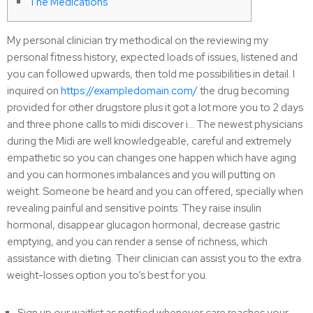
The Medications
My personal clinician try methodical on the reviewing my
personal fitness history, expected loads of issues, listened and
you can followed upwards, then told me possibilities in detail. I
inquired on
https://exampledomain.com/
the drug becoming
provided for other drugstore plus it got a lot more you to 2 days
and three phone calls to midi discover i… The newest physicians
during the Midi are well knowledgeable, careful and extremely
empathetic so you can changes one happen which have aging
and you can hormones imbalances and you will putting on
weight. Someone be heard and you can offered, specially when
revealing painful and sensitive points. They raise insulin
hormonal, disappear glucagon hormonal, decrease gastric
emptying, and you can render a sense of richness, which
assistance with dieting. Their clinician can assist you to the extra
weight-losses option you to’s best for you.