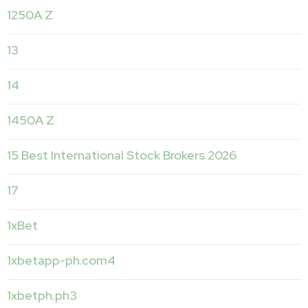
1250A Z
13
14
1450A Z
15 Best International Stock Brokers 2026
17
1xBet
1xbetapp-ph.com4
1xbetph.ph3