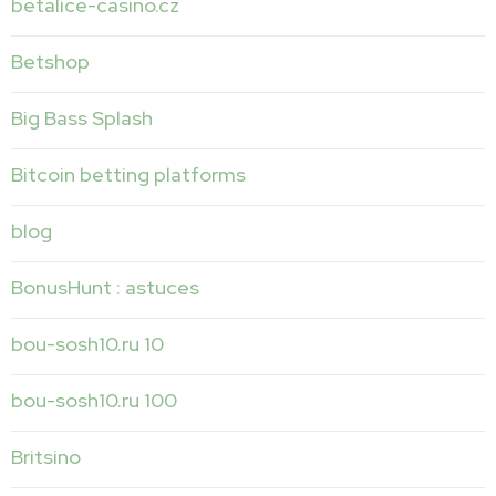
betalice-casino.cz
Betshop
Big Bass Splash
Bitcoin betting platforms
blog
BonusHunt : astuces
bou-sosh10.ru 10
bou-sosh10.ru 100
Britsino