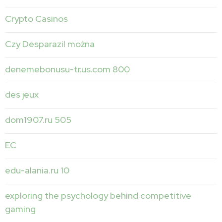
Crypto Casinos
Czy Desparazil można
denemebonusu-tr.us.com 800
des jeux
dom1907.ru 505
EC
edu-alania.ru 10
exploring the psychology behind competitive
gaming