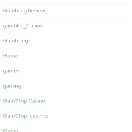
Gambling Review
gambling/casino
Gamblling
Game
games
gaming
GamStop Casino
GamStop_casinos
Genel