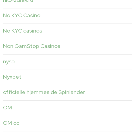
No KYC Casino
No KYC casinos
Non GamStop Casinos
nysp
Nyxbet
officielle hjemmeside Spinlander
OM
OM cc