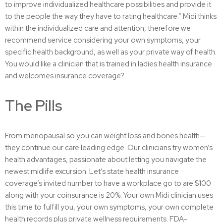
to improve individualized healthcare possibilities and provide it
to the people the way they have to rating healthcare.” Midi thinks
within the individualized care and attention, therefore we
recommend service considering your own symptoms, your
specific health background, as well as your private way of health.
You would like a clinician that is trained in ladies health insurance
and welcomes insurance coverage?
The Pills
From menopausal so you can weight loss and bones health—
they continue our care leading edge. Our clinicians try women’s
health advantages, passionate about letting you navigate the
newest midlife excursion. Let’s state health insurance
coverage’s invited number to have a workplace go to are $100
along with your coinsurance is 20%. Your own Midi clinician uses
this time to fulfill you, your own symptoms, your own complete
health records plus private wellness requirements. FDA-