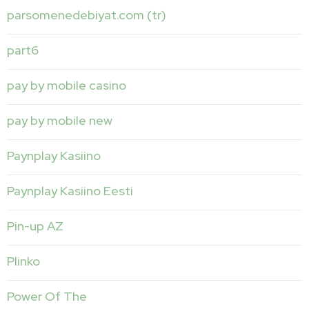
parsomenedebiyat.com (tr)
part6
pay by mobile casino
pay by mobile new
Paynplay Kasiino
Paynplay Kasiino Eesti
Pin-up AZ
Plinko
Power Of The