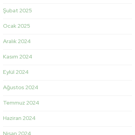
Şubat 2025
Ocak 2025
Aralık 2024
Kasım 2024
Eylül 2024
Ağustos 2024
Temmuz 2024
Haziran 2024
Nisan 2024