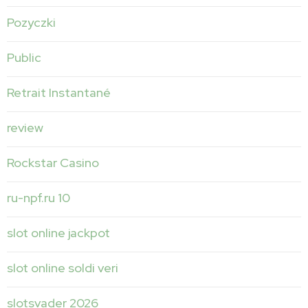
Pozyczki
Public
Retrait Instantané
review
Rockstar Casino
ru-npf.ru 10
slot online jackpot
slot online soldi veri
slotsvader 2026