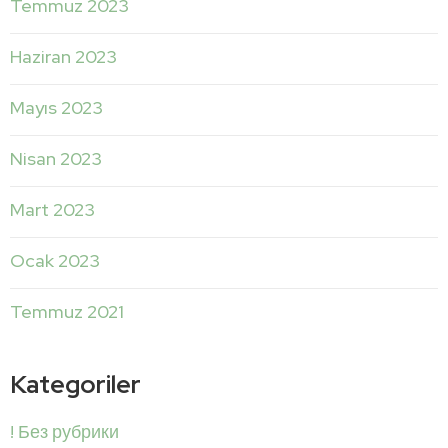
Temmuz 2023
Haziran 2023
Mayıs 2023
Nisan 2023
Mart 2023
Ocak 2023
Temmuz 2021
Kategoriler
! Без рубрики