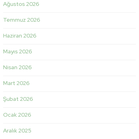
Ağustos 2026
Temmuz 2026
Haziran 2026
Mayıs 2026
Nisan 2026
Mart 2026
Şubat 2026
Ocak 2026
Aralık 2025