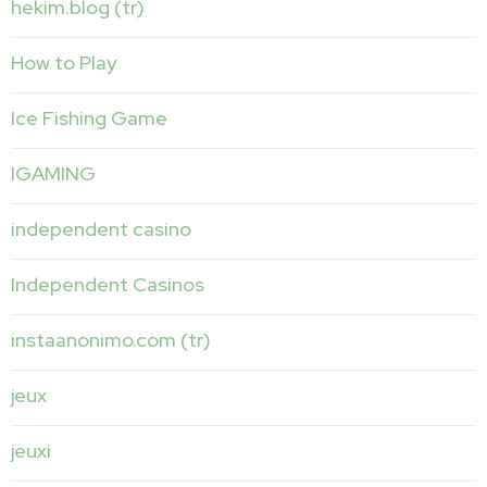
hekim.blog (tr)
How to Play
Ice Fishing Game
IGAMING
independent casino
Independent Casinos
instaanonimo.com (tr)
jeux
jeuxi