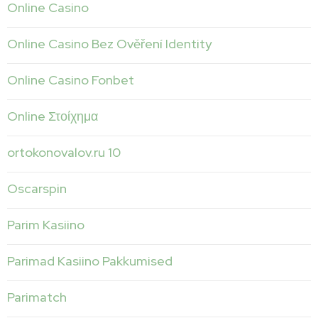
Online Casino
Online Casino Bez Ověření Identity
Online Casino Fonbet
Online Στοίχημα
ortokonovalov.ru 10
Oscarspin
Parim Kasiino
Parimad Kasiino Pakkumised
Parimatch