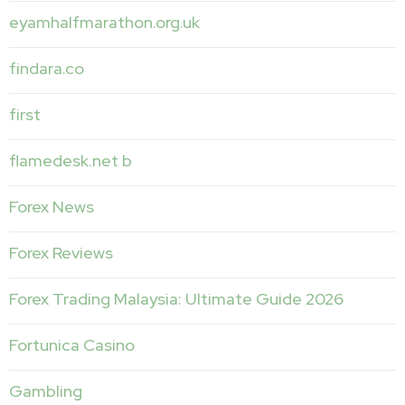
eyamhalfmarathon.org.uk
findara.co
first
flamedesk.net b
Forex News
Forex Reviews
Forex Trading Malaysia: Ultimate Guide 2026
Fortunica Casino
Gambling