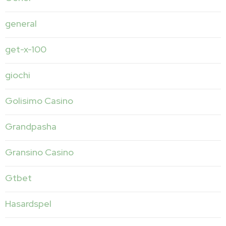
general
get-x-100
giochi
Golisimo Casino
Grandpasha
Gransino Casino
Gtbet
Hasardspel