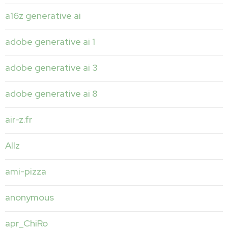
a16z generative ai
adobe generative ai 1
adobe generative ai 3
adobe generative ai 8
air-z.fr
Allz
ami-pizza
anonymous
apr_ChiRo