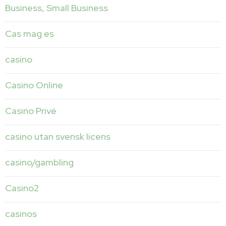
Business, Small Business
Cas mag es
casino
Casino Online
Casino Privé
casino utan svensk licens
casino/gambling
Casino2
casinos