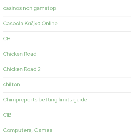
casinos non gamstop
Casoola Καζίνο Online
CH
Chicken Road
Chicken Road 2
chilton
Chimpreports betting limits guide
CIB
Computers, Games