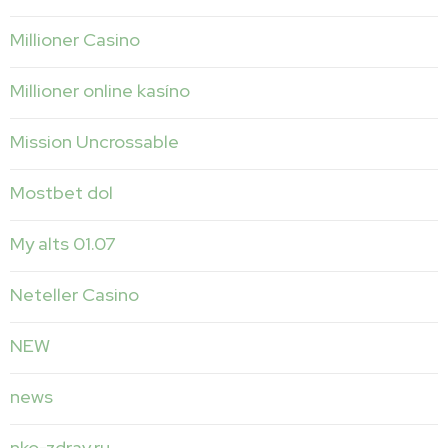
Millioner Casino
Millioner online kasíno
Mission Uncrossable
Mostbet dol
My alts 01.07
Neteller Casino
NEW
news
nko-zdrav.ru