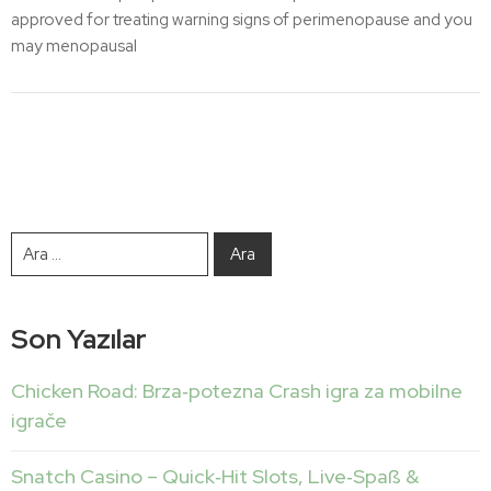
approved for treating warning signs of perimenopause and you
may menopausal
Son Yazılar
Chicken Road: Brza‑potezna Crash igra za mobilne
igrače
Snatch Casino – Quick‑Hit Slots, Live‑Spaß &