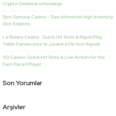
Crypto‑Gewinne unterwegs
Spin Samurai Casino – Das ultimative High‑Intensity
Slot-Erlebnis
La Riviera Casino : Quick‑Hit Slots & Rapid‑Play
Table Games pour le Joueur à l’Action Rapide
SG Casino: Quick‑Hit Slots & Live Action for the
Fast‑Paced Player
Son Yorumlar
Arşivler