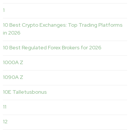
1
10 Best Crypto Exchanges: Top Trading Platforms
in 2026
10 Best Regulated Forex Brokers for 2026
1000A Z
1090A Z
10E Talletusbonus
11
12