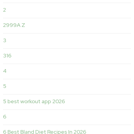
2
2999A Z
3
316
4
5
5 best workout app 2026
6
6 Best Bland Diet Recipes In 2026