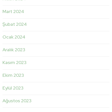
Mart 2024
Şubat 2024
Ocak 2024
Aralık 2023
Kasım 2023
Ekim 2023
Eylül 2023
Ağustos 2023