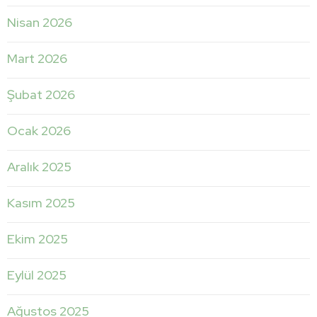
Nisan 2026
Mart 2026
Şubat 2026
Ocak 2026
Aralık 2025
Kasım 2025
Ekim 2025
Eylül 2025
Ağustos 2025