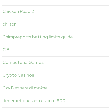
Chicken Road 2
chilton
Chimpreports betting limits guide
CIB
Computers, Games
Crypto Casinos
Czy Desparazil można
denemebonusu-tr.us.com 800