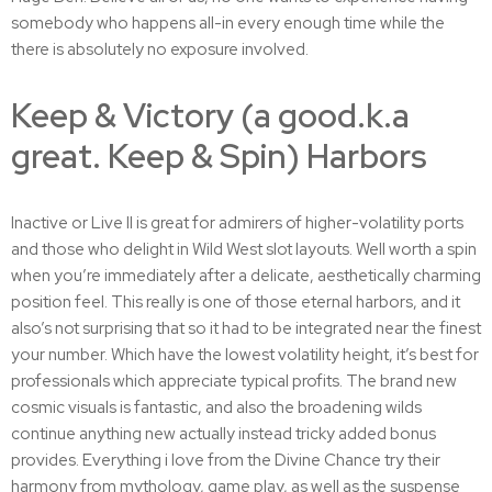
somebody who happens all-in every enough time while the
there is absolutely no exposure involved.
Keep & Victory (a good.k.a
great. Keep & Spin) Harbors
Inactive or Live II is great for admirers of higher-volatility ports
and those who delight in Wild West slot layouts. Well worth a spin
when you’re immediately after a delicate, aesthetically charming
position feel. This really is one of those eternal harbors, and it
also’s not surprising that so it had to be integrated near the finest
your number. Which have the lowest volatility height, it’s best for
professionals which appreciate typical profits. The brand new
cosmic visuals is fantastic, and also the broadening wilds
continue anything new actually instead tricky added bonus
provides. Everything i love from the Divine Chance try their
harmony from mythology, game play, as well as the suspense