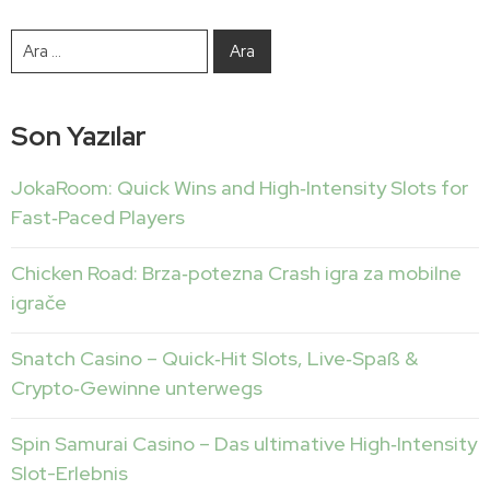
Son Yazılar
JokaRoom: Quick Wins and High‑Intensity Slots for
Fast‑Paced Players
Chicken Road: Brza‑potezna Crash igra za mobilne
igrače
Snatch Casino – Quick‑Hit Slots, Live‑Spaß &
Crypto‑Gewinne unterwegs
Spin Samurai Casino – Das ultimative High‑Intensity
Slot-Erlebnis