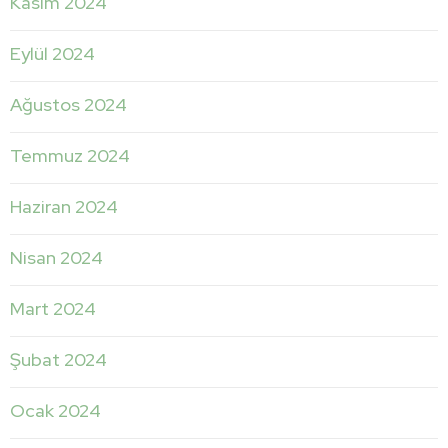
Kasım 2024
Eylül 2024
Ağustos 2024
Temmuz 2024
Haziran 2024
Nisan 2024
Mart 2024
Şubat 2024
Ocak 2024