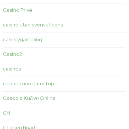
Casino Privé
casino utan svensk licens
casino/gambling
Casino2
casinos
casinos non gamstop
Casoola Καζίνο Online
CH
Chicken Road