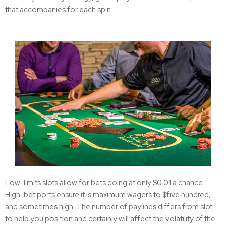
that accompanies for each spin.
Low-limits slots allow for bets doing at only $0.01 a chance.
High-bet ports ensure it is maximum wagers to $five hundred,
and sometimes high. The number of paylines differs from slot
to help you position and certainly will affect the volatility of the