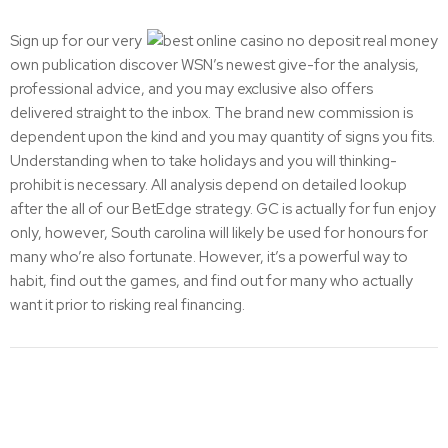
Sign up for our very
own publication discover WSN’s newest give-for the analysis,
professional advice, and you may exclusive also offers
delivered straight to the inbox. The brand new commission is
dependent upon the kind and you may quantity of signs you fits.
Understanding when to take holidays and you will thinking-
prohibit is necessary. All analysis depend on detailed lookup
after the all of our BetEdge strategy. GC is actually for fun enjoy
only, however, South carolina will likely be used for honours for
many who’re also fortunate. However, it’s a powerful way to
habit, find out the games, and find out for many who actually
want it prior to risking real financing.