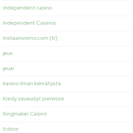
independent casino
Independent Casinos
instaanonimo.com (tr)
jeux
jeuxi
kasino ilman kierrätystä
Kiedy zauważyć pierwsze
Kingmaker Casino
lcdoor