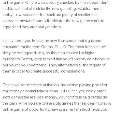
online game. On the web slots try checked by the independent
auditors ahead of it strike the new gambling establishment
lobby. Low-variance slots shell out plenty of smaller than
average constant honors. It indicates the new game can’t be
rigged and they are totally random.
It activates if you house the new four spread out signs one
enchantment the term Grams-O-L-D. The fresh free spins will
likely be retriggered, too, so there’s a chance for higher
multipliers. Better, keep in mind that your’ll victory coin honours
per you to you overcome. They alternatives all the regular of
them in order to create successful combinations.
The new user interface at that on-line casino playing ports for
real money runs including a clean HUD. Once you enjoy online
slots games the real deal money, your profits is paid out inside
the cash. While you are online slots games the real deal money is
online game of opportunity, having a smart method helps you