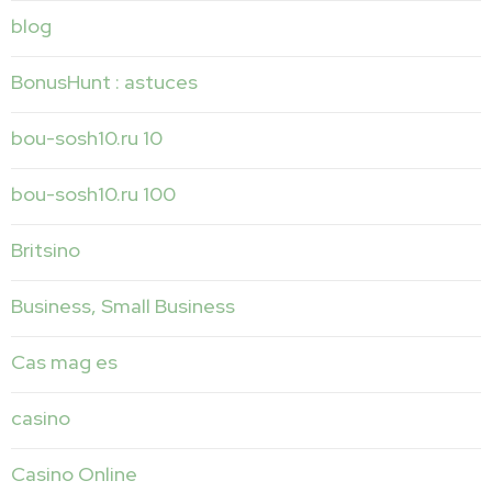
blog
BonusHunt : astuces
bou-sosh10.ru 10
bou-sosh10.ru 100
Britsino
Business, Small Business
Cas mag es
casino
Casino Online