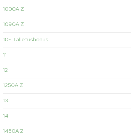
1000A Z
1090A Z
10E Talletusbonus
11
12
1250A Z
13
14
1450A Z