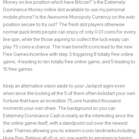
Money on line position which have Bitcoin? ‘s the Extremely
Dominance Money online slot available to use my personal
mobile phone? Is the Awesome Monopoly Currency on the web
position secure to try out? The fresh slot players otherwise
normal quick limits people can enjoy of only 0.01 coins for every
line spin, while the those aspiring to collect the luck easily can
play 75 coins a chance. The main benefit icons lead to the new
Free Games Incentive with step 3 triggering 8 totally free online
game, 4 leading to ten totally free online game, and 5 leading to
15 free games.
Keep an alternative vision aside to your Jackpot signs even
when since the looking all the 5 of them often kickstart your own
fortune that have an incredible 75,one hundred thousand
moments your own share. The background so you can
Extremely Dominance Cash is nearly as the interesting since the
the online game itself, with a standpoint out over the newest
Lake Thames allowing you to esteem iconic landmarks including
Huge Ben. Believe all of us, no one wants to experience having