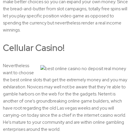
make better choices so you can expand your own money. Since
the bread-and-butter from slot campaigns, totally free spins will
let you play specific position video game as opposed to
spending the currency but nevertheless render a real income
winnings.
Cellular Casino!
Nevertheless
want to choose
the best online slots that get the extremely money and you may
exhilaration. Novices may well not be aware that they’re able to
gamble harbors on the web for the the gadgets. Netent is
another of one’s groundbreaking online game builders, which
have root regarding the old Las vegas weeks and you will
carrying-on today since the a chief in the internet casino world.
He’s mature to your community and are within online gambling
enterprises around the world.