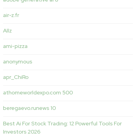
air-z.fr
Allz
ami-pizza
anonymous
apr_ChiRo
athomeworldexpo.com 500
beregaevo.runews 10
Best Ai For Stock Trading: 12 Powerful Tools For
Investors 2026