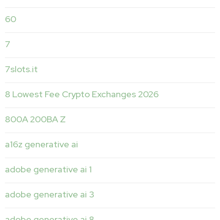
60
7
7slots.it
8 Lowest Fee Crypto Exchanges 2026
800A 200BA Z
a16z generative ai
adobe generative ai 1
adobe generative ai 3
adobe generative ai 8