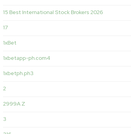
15 Best International Stock Brokers 2026
17
1xBet
1xbetapp-ph.com4
1xbetph.ph3
2
2999A Z
3