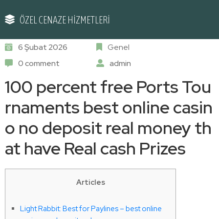
ÖZEL CENAZE HİZMETLERİ
6 Şubat 2026
Genel
0 comment
admin
100 percent free Ports Tou
rnaments best online casin
o no deposit real money th
at have Real cash Prizes
Articles
Light Rabbit: Best for Paylines – best online