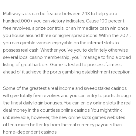
Multiway slots can be feature between 243 to help you a
hundred,000+ you can victory indicates. Cause 100 percent
free revolves, a prize controls, or an immediate cash win once
you house around three or higher spread icons. Within the 2021,
you can gamble various enjoyable on the internet slots to
possess real cash. Whether you’ve you to definitely otherwise
several local casino membership, you’ll manage to find a broad
listing of great harbors. Game is tested to possess fairness
ahead of it achieve the ports gambling establishment reception..
Some of the greatest a real income and sweepstakes casinos
will give totally free revolves and you can entry to ports through
the finest daily login bonuses. You can enjoy online slots the real
deal money in the countless online casinos. You might think
unbelievable, however, the new online slots games websites
offer a much better try from the real currency payouts than
home-dependent casinos.