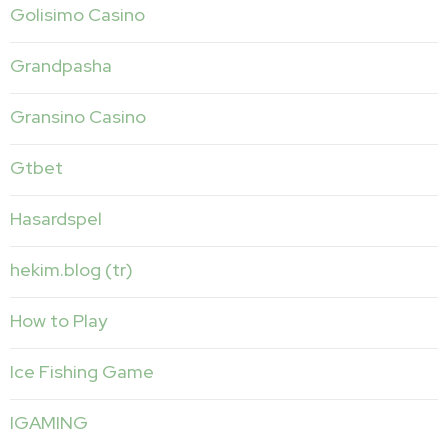
Golisimo Casino
Grandpasha
Gransino Casino
Gtbet
Hasardspel
hekim.blog (tr)
How to Play
Ice Fishing Game
IGAMING