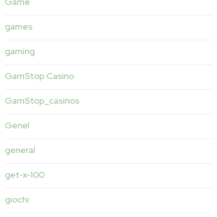
Game
games
gaming
GamStop Casino
GamStop_casinos
Genel
general
get-x-100
giochi