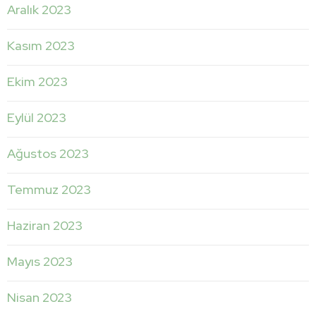
Aralık 2023
Kasım 2023
Ekim 2023
Eylül 2023
Ağustos 2023
Temmuz 2023
Haziran 2023
Mayıs 2023
Nisan 2023