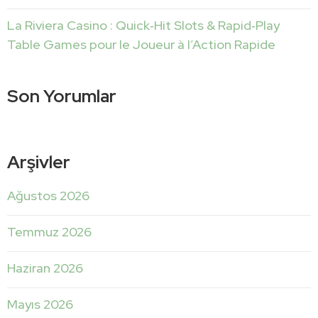
La Riviera Casino : Quick‑Hit Slots & Rapid‑Play
Table Games pour le Joueur à l’Action Rapide
Son Yorumlar
Arşivler
Ağustos 2026
Temmuz 2026
Haziran 2026
Mayıs 2026