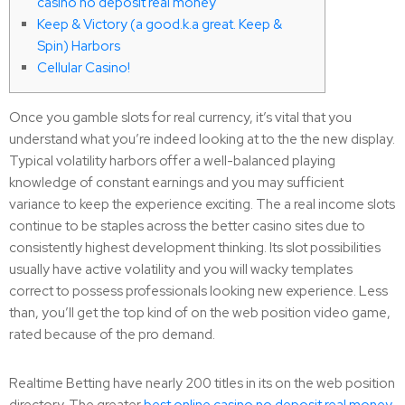
casino no deposit real money
Keep & Victory (a good.k.a great. Keep &
Spin) Harbors
Cellular Casino!
Once you gamble slots for real currency, it’s vital that you
understand what you’re indeed looking at to the the new display.
Typical volatility harbors offer a well-balanced playing
knowledge of constant earnings and you may sufficient
variance to keep the experience exciting. The a real income slots
continue to be staples across the better casino sites due to
consistently highest development thinking.
Its slot possibilities
usually have active volatility and you will wacky templates
correct to possess professionals looking new experience. Less
than, you’ll get the top kind of on the web position video game,
rated because of the pro demand.
Realtime Betting have nearly 200 titles in its on the web position