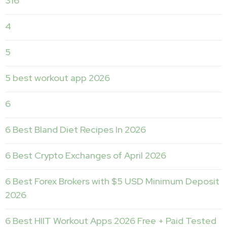
316
4
5
5 best workout app 2026
6
6 Best Bland Diet Recipes In 2026
6 Best Crypto Exchanges of April 2026
6 Best Forex Brokers with $5 USD Minimum Deposit ️
2026
6 Best HIIT Workout Apps 2026 Free + Paid Tested