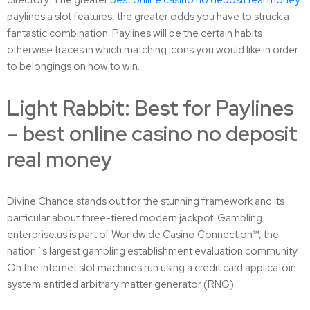
directory. The greater
best online casino no deposit real money
paylines a slot features, the greater odds you have to struck a
fantastic combination. Paylines will be the certain habits
otherwise traces in which matching icons you would like in order
to belongings on how to win.
Light Rabbit: Best for Paylines
– best online casino no deposit
real money
Divine Chance stands out for the stunning framework and its
particular about three-tiered modern jackpot. Gambling
enterprise.us is part of Worldwide Casino Connection™, the
nation´s largest gambling establishment evaluation community.
On the internet slot machines run using a credit card applicatoin
system entitled arbitrary matter generator (RNG).