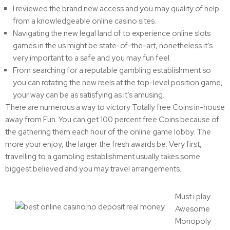
I reviewed the brand new access and you may quality of help
from a knowledgeable online casino sites.
Navigating the new legal land of to experience online slots
games in the us might be state-of-the-art, nonetheless it’s
very important to a safe and you may fun feel.
From searching for a reputable gambling establishment so
you can rotating the new reels at the top-level position game,
your way can be as satisfying as it’s amusing.
There are numerous a way to victory Totally free Coins in-house
away from Fun. You can get 100 percent free Coins because of
the gathering them each hour of the online game lobby. The
more your enjoy, the larger the fresh awards be. Very first,
travelling to a gambling establishment usually takes some
biggest believed and you may travel arrangements.
Must i play
Awesome
Monopoly