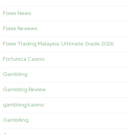
Forex News
Forex Reviews
Forex Trading Malaysia: Ultimate Guide 2026
Fortunica Casino
Gambling
Gambling Review
gambling/casino
Gamblling