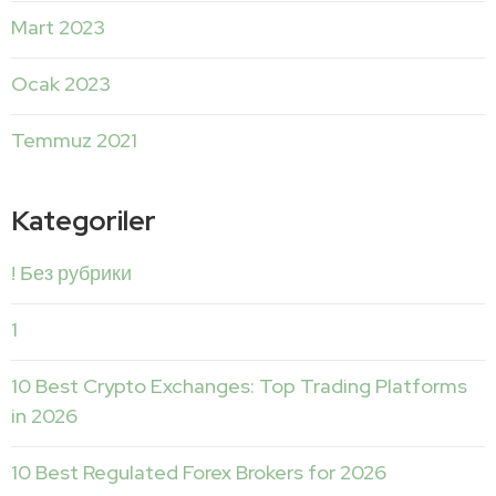
Mart 2023
Ocak 2023
Temmuz 2021
Kategoriler
! Без рубрики
1
10 Best Crypto Exchanges: Top Trading Platforms
in 2026
10 Best Regulated Forex Brokers for 2026