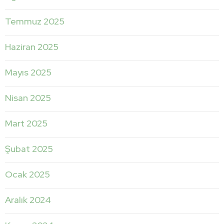
Temmuz 2025
Haziran 2025
Mayıs 2025
Nisan 2025
Mart 2025
Şubat 2025
Ocak 2025
Aralık 2024