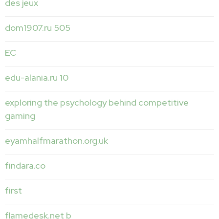
des jeux
dom1907.ru 505
EC
edu-alania.ru 10
exploring the psychology behind competitive
gaming
eyamhalfmarathon.org.uk
findara.co
first
flamedesk.net b