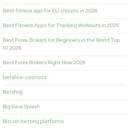
Best fitness app for EU citizens in 2026
Best Fitness Apps for Tracking Workouts in 2026
Best Forex Brokers for Beginners in the World Top
10 2026
Best Forex Brokers Right Now 2026
betalice-casino.cz
Betshop
Big Bass Splash
Bitcoin betting platforms