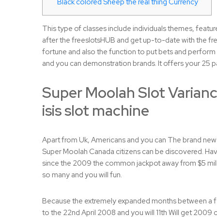
Black colored Sheep the real thing Currency
This type of classes include individuals themes, featu
after the freeslotsHUB and get up-to-date with the fre
fortune and also the function to put bets and perform g
and you can demonstration brands.
It offers your 25 
Super Moolah Slot Varianc
isis slot machine
Apart from Uk, Americans and you can The brand new
Super Moolah Canada citizens can be discovered. Have 
since the 2009 the common jackpot away from $5 milli
so many and you will fun.
Because the extremely expanded months between a few 
to the 22nd April 2008 and you will 11th Will get 2009 