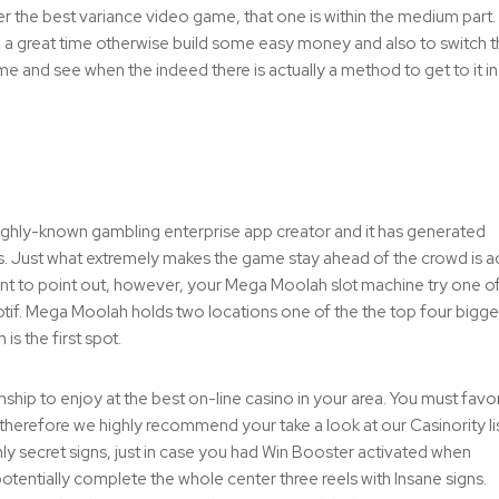
nder the best variance video game, that one is within the medium part.
ve a great time otherwise build some easy money and also to switch 
ame and see when the indeed there is actually a method to get to it in
ighly-known gambling enterprise app creator and it has generated
. Just what extremely makes the game stay ahead of the crowd is ac
t to point out, however, your Mega Moolah slot machine try one of
tif. Mega Moolah holds two locations one of the the top four bigge
is the first spot.
ship to enjoy at the best on-line casino in your area. You must favo
 therefore we highly recommend your take a look at our Casinority li
nly secret signs, just in case you had Win Booster activated when
tentially complete the whole center three reels with Insane signs.