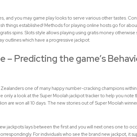
res, and you may game play looks to serve various other tastes. Con
sh things established! Methods for playing online hosts go for abou
ratis spins. Slots style allows playing using gratis money otherwise 
pay outlines which have a progressive jackpot.
e – Predicting the game’s Behavio
 Zealanders one of many happy number-cracking champions within
only a look at the Super Moolah jackpot tracker to help you note t
on are won all 10 days. The new stories out of Super Moolah winner
jackpots lays between the first and you will next ones one to oc
correspondingly. For individuals who see the brand new jackpot, it s