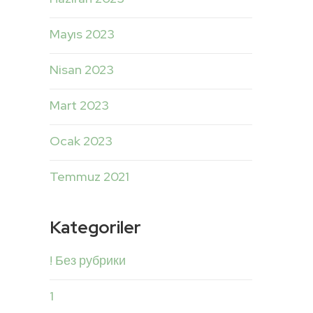
Mayıs 2023
Nisan 2023
Mart 2023
Ocak 2023
Temmuz 2021
Kategoriler
! Без рубрики
1