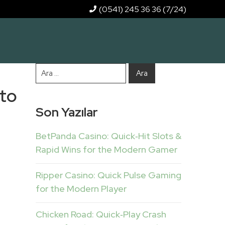
(0541) 245 36 36 (7/24)
 to
Son Yazılar
BetPanda Casino: Quick‑Hit Slots &
Rapid Wins for the Modern Gamer
Ripper Casino: Quick Pulse Gaming
for the Modern Player
Chicken Road: Quick‑Play Crash