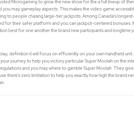
ovided Microgaming to grow the new show for the a full lineup of t
 and you may gameplay aspects. This makes the video game accessibl
ting to people chasing large-tier jackpots. Among Canada’s longest
ed for their safer platform and you can jackpot-centered bonuses. I
ition best for one another the brand new participants and longtime 
, definition it will focus on efficiently on your own handheld unit
 your journey to help you victory particular Super Moolah on the int
d regulations and you may where to gamble Super Moolah. They give
se there’s zero limitation to help you exactly how high the brand n
in.