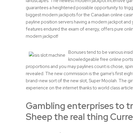
landscapes. The newest modern jackpot incentive gam
guarantees a heightened possible opportunity to trig
biggest modern jackpots for the Canadian online casino 
payline position servers having a modern jackpot and
features endured the exam of energy, offers pure onlin
modern jackpot!
Bonuses tend to be various insid
knowledgeable free online ports 
proportions and you may paylines count is chose, spin t
revealed. The new commission is the game’s first eigh
brand-new sort of the new slot, Super Moolah. The girl
experience on the internet thanks to world class article
Gambling enterprises to t
Sheep the real thing Curr