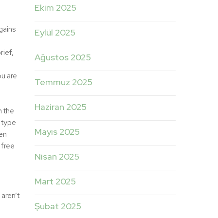
Ekim 2025
gains
Eylül 2025
rief,
Ağustos 2025
ou are
Temmuz 2025
Haziran 2025
n the
s type
Mayıs 2025
hen
 free
Nisan 2025
Mart 2025
aren’t
Şubat 2025