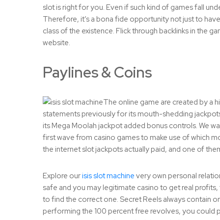
slot is right for you. Even if such kind of games fall u
Therefore, it’s a bona fide opportunity not just to ha
class of the existence. Flick through backlinks in the g
website.
Paylines & Coins
The online game are created by a h
statements previously for its mouth-shedding jackpots
its Mega Moolah jackpot added bonus controls. We wan
first wave from casino games to make use of which mo
the internet slot jackpots actually paid, and one of them 
Explore our
isis slot machine
very own personal relation
safe and you may legitimate casino to get real profits,
to find the correct one. Secret Reels always contain o
performing the 100 percent free revolves, you could po