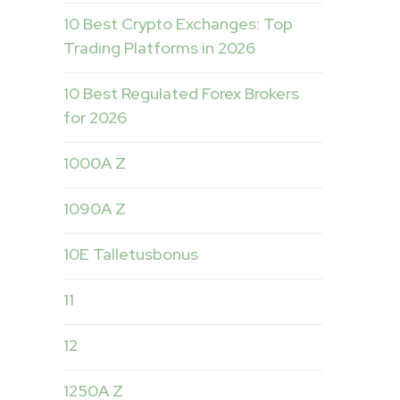
10 Best Crypto Exchanges: Top
Trading Platforms in 2026
10 Best Regulated Forex Brokers
for 2026
1000A Z
1090A Z
10E Talletusbonus
11
12
1250A Z