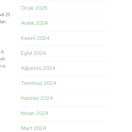
Ocak 2025
ill 25
lah
Aralık 2024
Kasım 2024
 A
Eylül 2024
bet
 is
Ağustos 2024
Temmuz 2024
Haziran 2024
Nisan 2024
Mart 2024