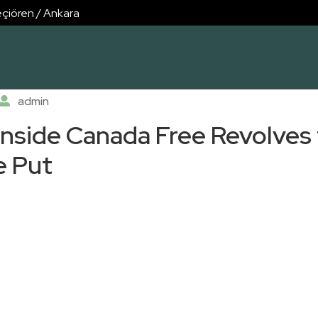
eçiören / Ankara
admin
nside Canada Free Revolves
e Put