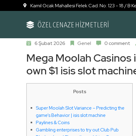
Kamil Ocak Mahallesi Felek Cad. No: 123 - 18 / B K
ÖZEL CENAZE HİZMETLERİ
6 Şubat 2026
Genel
0 comment
Mega Moolah Casinos i
own $1 isis slot machin
Posts
Super Moolah Slot Variance – Predicting the
game’s Behavior | isis slot machine
Paylines & Coins
Gambling enterprises to try out Club Pub