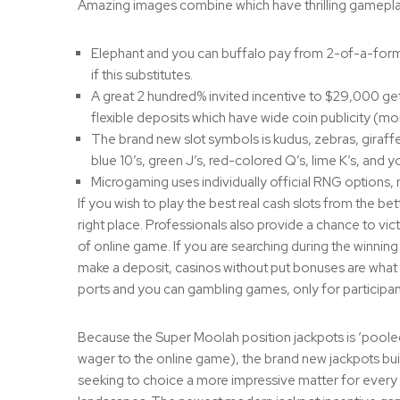
Amazing images combine which have thrilling gameplay
Elephant and you can buffalo pay from 2-of-a-form, 
if this substitutes.
A great 2 hundred% invited incentive to $29,000 gets 
flexible deposits which have wide coin publicity (m
The brand new slot symbols is kudus, zebras, giraffe
blue 10’s, green J’s, red-colored Q’s, lime K’s, and
Microgaming uses individually official RNG options, ma
If you wish to play the best real cash slots from the be
right place. Professionals also provide a chance to vi
of online game. If you are searching during the winning
make a deposit, casinos without put bonuses are what 
ports and you can gambling games, only for participan
Because the Super Moolah position jackpots is ‘pooled
wager to the online game), the brand new jackpots bui
seeking to choice a more impressive matter for every tw