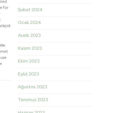
hemed
e for
Şubat 2024
-
t
Ocak 2024
jackpot
Aralık 2023
. We
Kasım 2023
ernet.
 use
Ekim 2023
ew
Eylül 2023
Ağustos 2023
Temmuz 2023
Haziran 2023