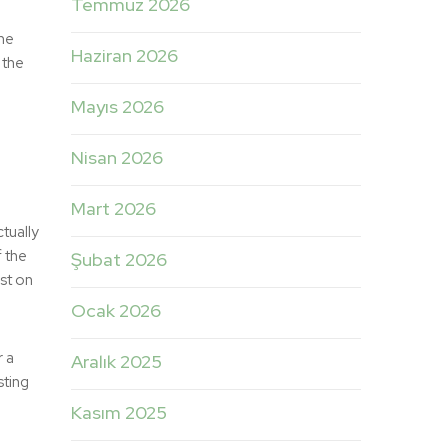
Temmuz 2026
the
Haziran 2026
 the
Mayıs 2026
Nisan 2026
Mart 2026
tually
 the
Şubat 2026
st on
Ocak 2026
r a
Aralık 2025
sting
Kasım 2025