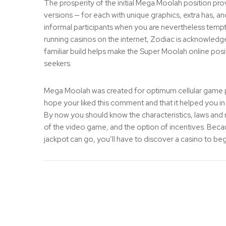
The prosperity of the initial Mega Moolah position pr
versions — for each with unique graphics, extra has,
informal participants when you are nevertheless temp
running casinos on the internet, Zodiac is acknowledg
familiar build helps make the Super Moolah online pos
seekers.
Mega Moolah was created for optimum cellular game play
hope your liked this comment and that it helped you in
By now you should know the characteristics, laws an
of the video game, and the option of incentives. Becau
jackpot can go, you’ll have to discover a casino to beg