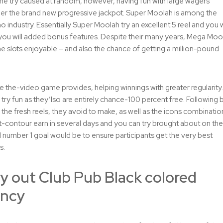
e try caused at random, however, having fun with large wagers
ger the brand new progressive jackpot. Super Moolah is among the
industry. Essentially Super Moolah try an excellent 5 reel and you w
 you will added bonus features. Despite their many years, Mega Moo
e slots enjoyable – and also the chance of getting a million-pound
e the-video game provides, helping winnings with greater regularity.
try fun as they’lso are entirely chance-100 percent free. Following 
he fresh reels, they avoid to make, as well as the icons combination
t-contour earn in several days and you can try brought about on the
 number 1 goal would be to ensure participants get the very best
s.
ry out Club Pub Black colored
ency