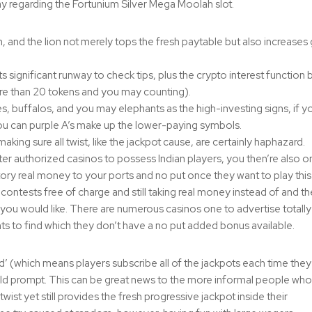
 regarding the Fortunium Silver Mega Moolah slot.
and the lion not merely tops the fresh paytable but also increases 
significant runway to check tips, plus the crypto interest function b
ore than 20 tokens and you may counting).
s, buffalos, and you may elephants as the high-investing signs, if y
 you can purple A’s make up the lower-paying symbols.
king sure all twist, like the jackpot cause, are certainly haphazard.
tter authorized casinos to possess Indian players, you then’re also o
ctory real money to your ports and no put once they want to play thi
 contests free of charge and still taking real money instead of and t
you would like. There are numerous casinos one to advertise totally
ts to find which they don’t have a no put added bonus available.
’ (which means players subscribe all of the jackpots each time they
ld prompt. This can be great news to the more informal people who 
ist yet still provides the fresh progressive jackpot inside their