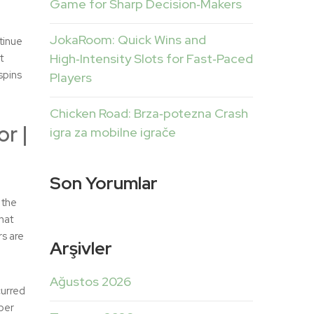
Game for Sharp Decision‑Makers
JokaRoom: Quick Wins and
tinue
High‑Intensity Slots for Fast‑Paced
t
spins
Players
Chicken Road: Brza‑potezna Crash
r |
igra za mobilne igrače
Son Yorumlar
 the
hat
s are
Arşivler
Ağustos 2026
curred
uper