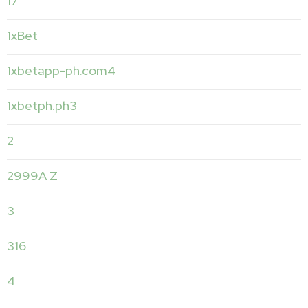
17
1xBet
1xbetapp-ph.com4
1xbetph.ph3
2
2999A Z
3
316
4