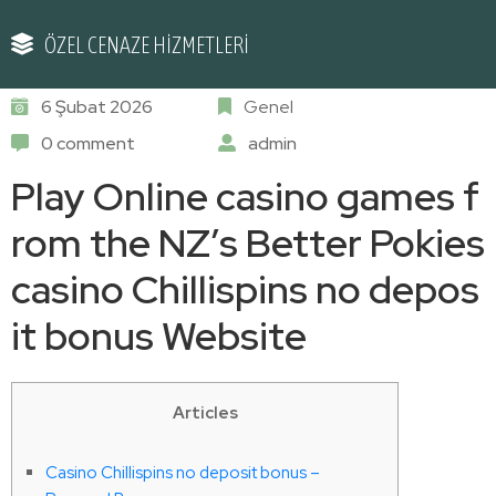
ÖZEL CENAZE HİZMETLERİ
6 Şubat 2026
Genel
0 comment
admin
Play Online casino games f
rom the NZ’s Better Pokies
casino Chillispins no depos
it bonus Website
Articles
Casino Chillispins no deposit bonus –