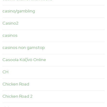
casino/gambling
Casino2
casinos
casinos non gamstop
Casoola Καζίνο Online
CH
Chicken Road
Chicken Road 2