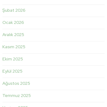
Şubat 2026
Ocak 2026
Aralık 2025
Kasım 2025
Ekim 2025
Eylül 2025
Ağustos 2025
Temmuz 2025