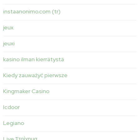
instaanonimo.com (tr)
jeux
jeuxi
kasino ilman kierrätystä
Kiedy zauważyć pierwsze
Kingmaker Casino
lcdoor
Legiano
Live Στοίχημα