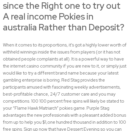
since the Right one to try out
A real income Pokies in
australia Rather than Deposit?
When it comes to its proportions, it’s got a highly lower worth of
withheld winnings inside the issues from players (or it has not
obtained people complaints at all). It is a powerful way to have
the internet casino community if you are new to it, or simply just
would like to try a different brand name because your latest
gambling enterprise is boring. Red Stag provides the
participants amused with fascinating weekly advertisements,
best-profitable chance, 24/7 customer care and you may
competitions. 100 100 percent free spins will likely be stated to
your “Flame Hawk Matriarch” pokies game. Purple Stag
advantages the new professionals with a pleasant added bonus
from up to help you $1,one hundred thousand in addition to 100
free spins. Sign up now that have Dessert Evening so you can