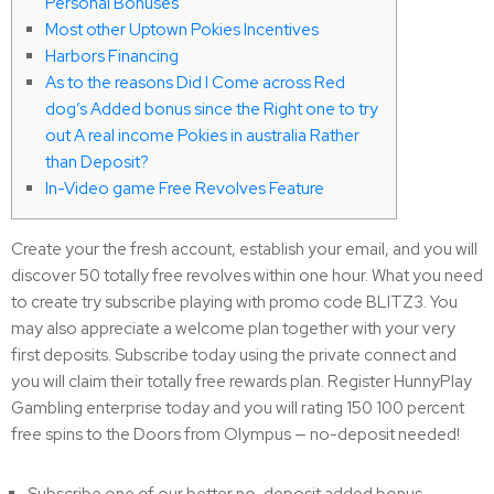
Personal Bonuses
Most other Uptown Pokies Incentives
Harbors Financing
As to the reasons Did I Come across Red
dog’s Added bonus since the Right one to try
out A real income Pokies in australia Rather
than Deposit?
In-Video game Free Revolves Feature
Create your the fresh account, establish your email, and you will
discover 50 totally free revolves within one hour. What you need
to create try subscribe playing with promo code BLITZ3. You
may also appreciate a welcome plan together with your very
first deposits. Subscribe today using the private connect and
you will claim their totally free rewards plan.
Register HunnyPlay
Gambling enterprise today and you will rating 150 100 percent
free spins to the Doors from Olympus — no-deposit needed!