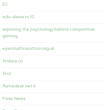
EC
edu-alania.ru 10
exploring the psychology behind competitive
gaming
eyamhalfmarathon.org.uk
findara.co
first
flamedesk.net b
Forex News