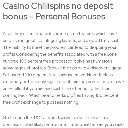
Casino Chillispins no deposit
bonus – Personal Bonuses
Also, they often expand its online game features which have
astonishing graphics, intriguing layouts, and a good full visual.
The inability to meet the problem can lead to dropping your
profits Considering the benefits associated with a free $one
hundred 100 percent free processor, it give has numerous
advantages of profiles. Browse the tips below discover a great
$a hundred 100 percent free spins incentive. Nevertheless,
extremely bettors only sign up to obtain the promotions to have
an excellent if you are and cash him or her out rather than
coming back. Which promo perks profiles having 100 percent
free profit exchange to possess nothing.
Go through the T&Cs if you discover a deal such as this,
because it most likely requires in initial deposit before you could