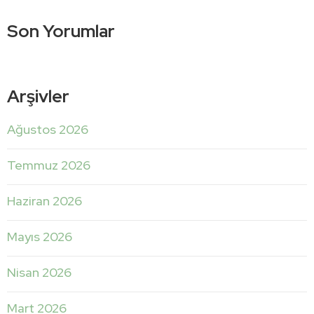
Son Yorumlar
Arşivler
Ağustos 2026
Temmuz 2026
Haziran 2026
Mayıs 2026
Nisan 2026
Mart 2026