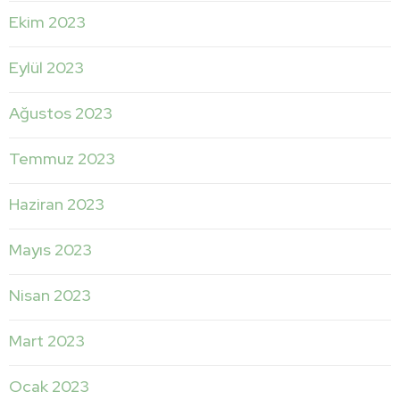
Ekim 2023
Eylül 2023
Ağustos 2023
Temmuz 2023
Haziran 2023
Mayıs 2023
Nisan 2023
Mart 2023
Ocak 2023