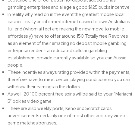
Subscribe one of our better no-deposit added bonus
gambling enterprises and allege a good $125 bucks incentive.
In reality why read on in the event the greatest mobile local
casino – really an informed internet casino to own Australians
full end (whom affect are making the new move to mobile
effortlessly) have to offer around 150 Totally free Revolves
as an element of their amazing no deposit mobile gambling
enterprise render – an educated cellular gambling
establishment provide currently available so you can Aussie
people.
These incentives always rating provided within the payments,
therefore have to meet certain playing conditions so you can
withdraw their earnings in the dollars.
As well, 20 100 percent free spins will be said to your “Mariachi
5” pokies video game.
There are also weekly ports, Keno and Scratchcards
advertisements certainly one of most other arbitrary video
game matches bonuses.