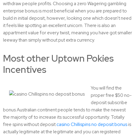
withdraw people profits. Choosing a zero Wagering gambling
enterprise bonus is most beneficial when you are prepared to
build in initial deposit, however, looking one which doesn’t need
it feels like spotting an excellent unicorn. There is also an
appartment value for every twist, meaning you have got smaller
leeway than simply without put extra currency.
Most other Uptown Pokies
Incentives
You will find the
proper free $50 no-
deposit subscribe
bonus Australian continent people tends to make the newest
the majority of to increase its successful opportunity. Totally
free spins without deposit
casino Chillispins no deposit bonus
is
actually legitimate at the legitimate and you can registered