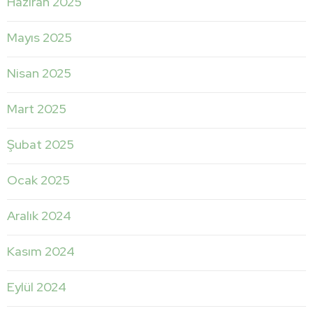
Haziran 2025
Mayıs 2025
Nisan 2025
Mart 2025
Şubat 2025
Ocak 2025
Aralık 2024
Kasım 2024
Eylül 2024