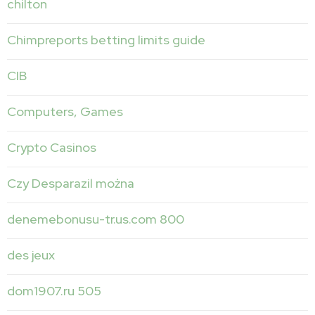
chilton
Chimpreports betting limits guide
CIB
Computers, Games
Crypto Casinos
Czy Desparazil można
denemebonusu-tr.us.com 800
des jeux
dom1907.ru 505