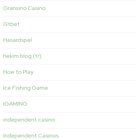
Gransino Casino
Gtbet
Hasardspel
hekim.blog (tr)
How to Play
Ice Fishing Game
IGAMING
independent casino
Independent Casinos