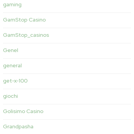
gaming
GamStop Casino
GamStop_casinos
Genel
general
get-x-100
giochi
Golisimo Casino
Grandpasha