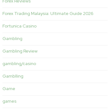
Forex Reviews
Forex Trading Malaysia: Ultimate Guide 2026
Fortunica Casino
Gambling
Gambling Review
gambling/casino
Gamblling
Game
games