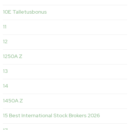
10E Talletusbonus
11
12
1250A Z
13
14
1450A Z
15 Best International Stock Brokers 2026