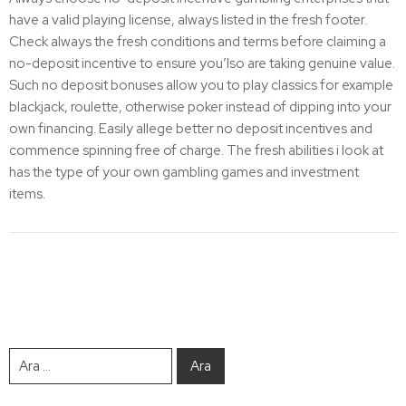
have a valid playing license, always listed in the fresh footer.
Check always the fresh conditions and terms before claiming a
no-deposit incentive to ensure you’lso are taking genuine value.
Such no deposit bonuses allow you to play classics for example
blackjack, roulette, otherwise poker instead of dipping into your
own financing. Easily allege better no deposit incentives and
commence spinning free of charge. The fresh abilities i look at
has the type of your own gambling games and investment
items.