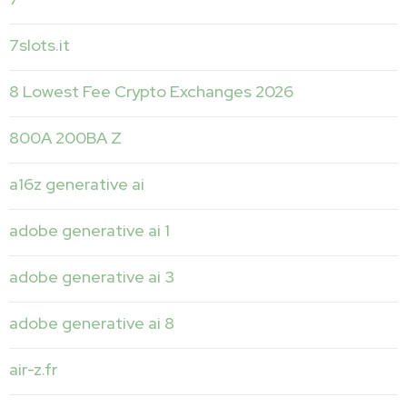
7slots.it
8 Lowest Fee Crypto Exchanges 2026
800A 200BA Z
a16z generative ai
adobe generative ai 1
adobe generative ai 3
adobe generative ai 8
air-z.fr