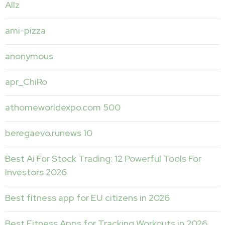
Allz
ami-pizza
anonymous
apr_ChiRo
athomeworldexpo.com 500
beregaevo.runews 10
Best Ai For Stock Trading: 12 Powerful Tools For
Investors 2026
Best fitness app for EU citizens in 2026
Best Fitness Apps for Tracking Workouts in 2026