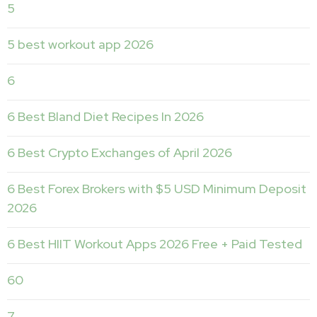
5
5 best workout app 2026
6
6 Best Bland Diet Recipes In 2026
6 Best Crypto Exchanges of April 2026
6 Best Forex Brokers with $5 USD Minimum Deposit ️
2026
6 Best HIIT Workout Apps 2026 Free + Paid Tested
60
7