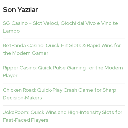
Son Yazılar
SG Casino – Slot Veloci, Giochi dal Vivo e Vincite
Lampo
BetPanda Casino: Quick‑Hit Slots & Rapid Wins for
the Modern Gamer
Ripper Casino: Quick Pulse Gaming for the Modern
Player
Chicken Road: Quick‑Play Crash Game for Sharp
Decision‑Makers
JokaRoom: Quick Wins and High‑Intensity Slots for
Fast‑Paced Players