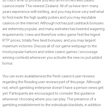
so much time to provide you with an informed web based
casinos inside The newest Zealand. All of us have ten+ many
years experience with betting, and you may know very well what
to find inside the high quality pokies and you may reputable
casinos on the internet. Although not has just cashback bonuses
are extremely popular, and many websites has lowered wagering
requirements. I view and therefore video game feel the higest
RTP prices, totally free twist bonuses, and you may largest
maximum victories. Discuss all of our game webpage to the
most popular harbors and online casino games. I encourage
winning contests whenever you activate the new no put added
bonus.
You can even availableness the fresh casino’s user reviews
regarding the Reading user reviews part of this page. Although
not, which gambling enterprise doesn’t have a person views get
yet. Participants are encouraged to consider this guidance
whenever choosing where you can play. The presence of a
gambling establishment to the individuals blacklists, in addition