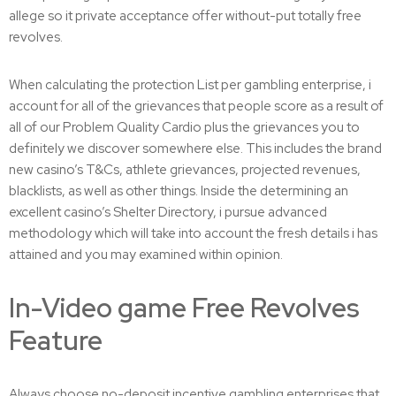
allege so it private acceptance offer without-put totally free
revolves.
When calculating the protection List per gambling enterprise, i
account for all of the grievances that people score as a result of
all of our Problem Quality Cardio plus the grievances you to
definitely we discover somewhere else. This includes the brand
new casino’s T&Cs, athlete grievances, projected revenues,
blacklists, as well as other things. Inside the determining an
excellent casino’s Shelter Directory, i pursue advanced
methodology which will take into account the fresh details i has
attained and you may examined within opinion.
In-Video game Free Revolves
Feature
Always choose no-deposit incentive gambling enterprises that