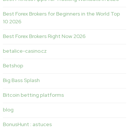
Best Forex Brokers for Beginners in the World Top
10 2026
Best Forex Brokers Right Now 2026
betalice-casino.cz
Betshop
Big Bass Splash
Bitcoin betting platforms
blog
BonusHunt : astuces