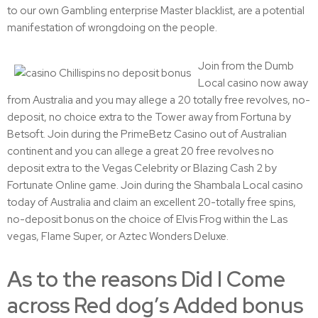
to our own Gambling enterprise Master blacklist, are a potential
manifestation of wrongdoing on the people.
Join from the Dumb
Local casino now away
from Australia and you may allege a 20 totally free revolves, no-
deposit, no choice extra to the Tower away from Fortuna by
Betsoft. Join during the PrimeBetz Casino out of Australian
continent and you can allege a great 20 free revolves no
deposit extra to the Vegas Celebrity or Blazing Cash 2 by
Fortunate Online game. Join during the Shambala Local casino
today of Australia and claim an excellent 20-totally free spins,
no-deposit bonus on the choice of Elvis Frog within the Las
vegas, Flame Super, or Aztec Wonders Deluxe.
As to the reasons Did I Come
across Red dog’s Added bonus