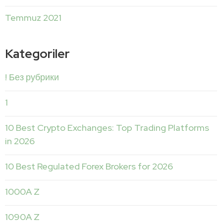
Temmuz 2021
Kategoriler
! Без рубрики
1
10 Best Crypto Exchanges: Top Trading Platforms
in 2026
10 Best Regulated Forex Brokers for 2026
1000A Z
1090A Z