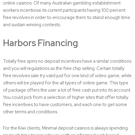
online casinos. Of many Australian gambling establishment
workers incentivise its current participants having 100 percent
free revolves in order to encourage them to stand enough time
and sustain winning contests.
Harbors Financing
Totally free spins no deposit incentives have a similar conditions
and you will regulations as the free chip selling. Certain totally
free revolves sale try valid just for one kind of video game, while
others will be played for the all types of online game. This type
of package offers the user a lot of free cash put into its account.
You could pick from a selection of higher sites that offer totally
free incentives to have customers, and each one to get some
other terms and conditions.
For the Kiwi clients, Minimal deposit casinos is always spending