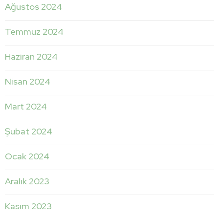
Ağustos 2024
Temmuz 2024
Haziran 2024
Nisan 2024
Mart 2024
Şubat 2024
Ocak 2024
Aralık 2023
Kasım 2023