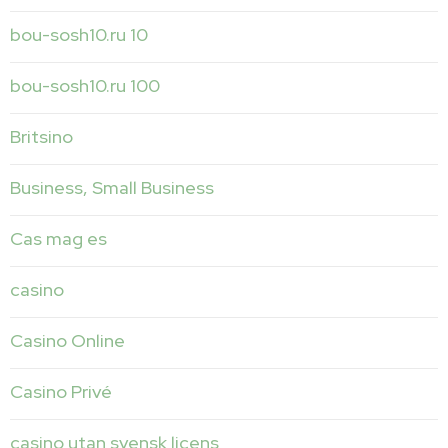
bou-sosh10.ru 10
bou-sosh10.ru 100
Britsino
Business, Small Business
Cas mag es
casino
Casino Online
Casino Privé
casino utan svensk licens