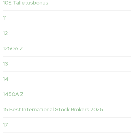
10E Talletusbonus
11
12
1250A Z
13
14
1450A Z
15 Best International Stock Brokers 2026
17