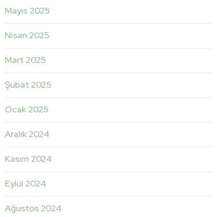
Mayıs 2025
Nisan 2025
Mart 2025
Şubat 2025
Ocak 2025
Aralık 2024
Kasım 2024
Eylül 2024
Ağustos 2024