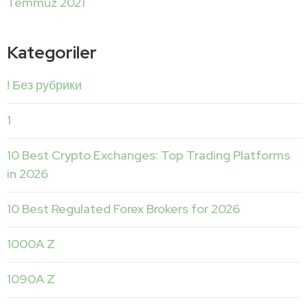
Temmuz 2021
Kategoriler
! Без рубрики
1
10 Best Crypto Exchanges: Top Trading Platforms
in 2026
10 Best Regulated Forex Brokers for 2026
1000A Z
1090A Z