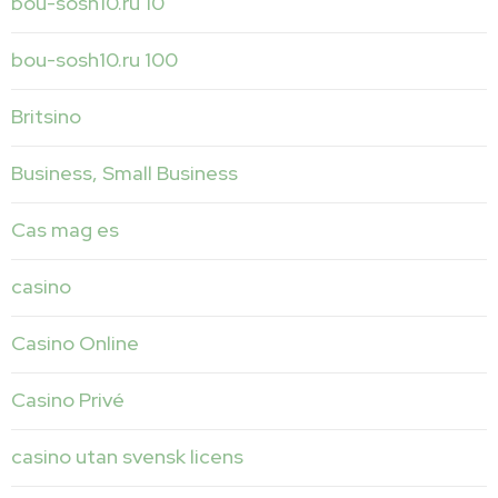
bou-sosh10.ru 10
bou-sosh10.ru 100
Britsino
Business, Small Business
Cas mag es
casino
Casino Online
Casino Privé
casino utan svensk licens