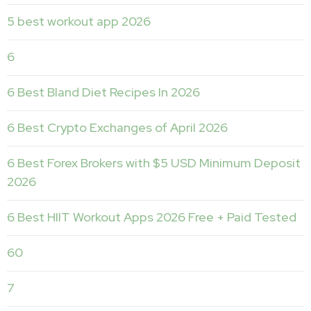
5 best workout app 2026
6
6 Best Bland Diet Recipes In 2026
6 Best Crypto Exchanges of April 2026
6 Best Forex Brokers with $5 USD Minimum Deposit ️
2026
6 Best HIIT Workout Apps 2026 Free + Paid Tested
60
7