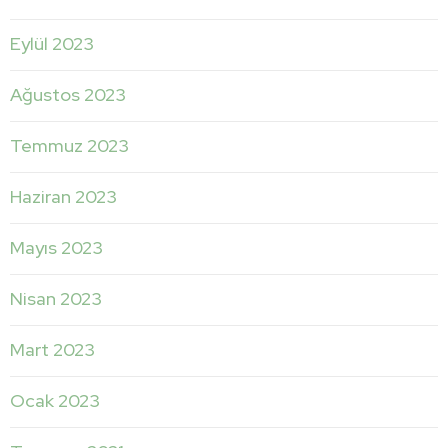
Eylül 2023
Ağustos 2023
Temmuz 2023
Haziran 2023
Mayıs 2023
Nisan 2023
Mart 2023
Ocak 2023