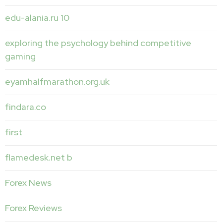
edu-alania.ru 10
exploring the psychology behind competitive
gaming
eyamhalfmarathon.org.uk
findara.co
first
flamedesk.net b
Forex News
Forex Reviews