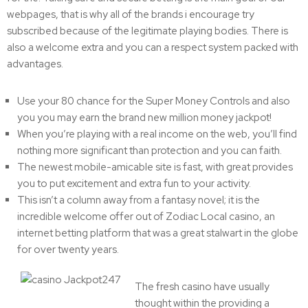
webpages, that is why all of the brands i encourage try
subscribed because of the legitimate playing bodies. There is
also a welcome extra and you can a respect system packed with
advantages.
Use your 80 chance for the Super Money Controls and also
you you may earn the brand new million money jackpot!
When you’re playing with a real income on the web, you’ll find
nothing more significant than protection and you can faith.
The newest mobile-amicable site is fast, with great provides
you to put excitement and extra fun to your activity.
This isn’t a column away from a fantasy novel; it is the
incredible welcome offer out of Zodiac Local casino, an
internet betting platform that was a great stalwart in the globe
for over twenty years.
The fresh casino have usually
thought within the providing a