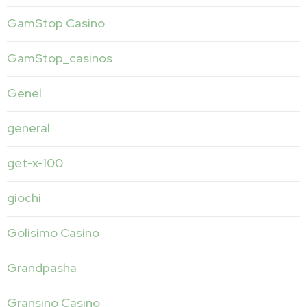
GamStop Casino
GamStop_casinos
Genel
general
get-x-100
giochi
Golisimo Casino
Grandpasha
Gransino Casino