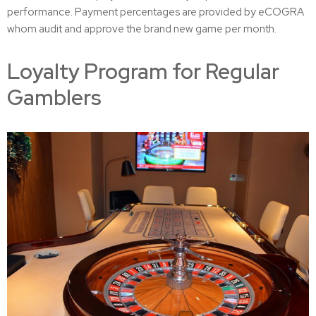
performance. Payment percentages are provided by eCOGRA
whom audit and approve the brand new game per month.
Loyalty Program for Regular
Gamblers