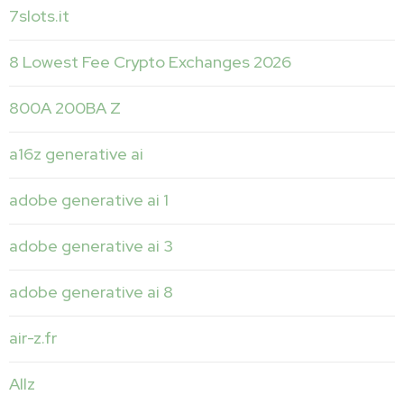
7slots.it
8 Lowest Fee Crypto Exchanges 2026
800A 200BA Z
a16z generative ai
adobe generative ai 1
adobe generative ai 3
adobe generative ai 8
air-z.fr
Allz