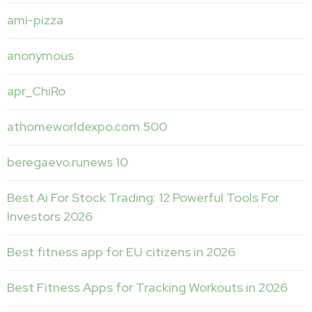
ami-pizza
anonymous
apr_ChiRo
athomeworldexpo.com 500
beregaevo.runews 10
Best Ai For Stock Trading: 12 Powerful Tools For
Investors 2026
Best fitness app for EU citizens in 2026
Best Fitness Apps for Tracking Workouts in 2026