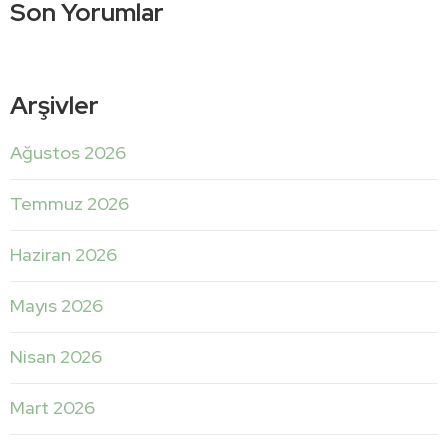
Son Yorumlar
Arşivler
Ağustos 2026
Temmuz 2026
Haziran 2026
Mayıs 2026
Nisan 2026
Mart 2026