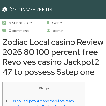
ÖZEL CENAZE HİZMETLERİ
6 Şubat 2026
Genel
0 comment
admin
Zodiac Local casino Review
2026 80 100 percent free
Revolves casino Jackpot2
47 to possess $step one
Blogs
Casino Jackpot247: And therefore team