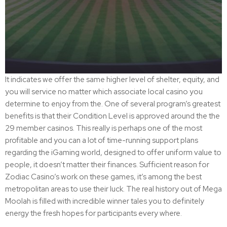
It indicates we offer the same higher level of shelter, equity, and
you will service no matter which associate local casino you
determine to enjoy from the. One of several program’s greatest
benefits is that their Condition Level is approved around the the
29 member casinos. This really is perhaps one of the most
profitable and you can a lot of time-running support plans
regarding the iGaming world, designed to offer uniform value to
people, it doesn’t matter their finances. Sufficient reason for
Zodiac Casino’s work on these games, it’s among the best
metropolitan areas to use their luck. The real history out of Mega
Moolah is filled with incredible winner tales you to definitely
energy the fresh hopes for participants every where.