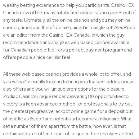
wealthy betting experience to help you participants. CasinoHEX
Canada now offers many totally free online casino games out of
any taste. Ultimately, all the online casinos and you may online
casino games and therefore are gained in a single set! Alex Reed
are an editor from the CasinoHEX Canada, in which the guy
recommendations and analyzes web based casinos available
for Canadian people. It offers a perfect payment program and
offers people a nice cellular feel.
All these web based casinos provides a whole lot to offer, and
you will we’re usually looking to bring you the best added bonus
also offers and you will unique promotions for the pleasure.
Zodiac Casino’s unique render delivering 80 opportunities to
victory is a keen advanced method for professionals to try out
the greatest progressive jackpot online game for a deposit out
of as little as $step 1 and potentially become a millionaire. What
set a number of them apart from the battle, however, is that
certain websites offer a-one-of-a-queen free revolves added