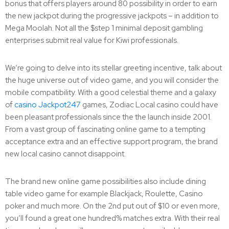
bonus that offers players around 80 possibility in order to earn
the new jackpot during the progressive jackpots – in addition to
Mega Moolah. Not all the $step 1 minimal deposit gambling
enterprises submit real value for Kiwi professionals.
We’re going to delve into its stellar greeting incentive, talk about
the huge universe out of video game, and you will consider the
mobile compatibility. With a good celestial theme and a galaxy
of
casino Jackpot247
games, Zodiac Local casino could have
been pleasant professionals since the the launch inside 2001.
From a vast group of fascinating online game to a tempting
acceptance extra and an effective support program, the brand
new local casino cannot disappoint.
The brand new online game possibilities also include dining
table video game for example Blackjack, Roulette, Casino
poker and much more. On the 2nd put out of $10 or even more,
you’ll found a great one hundred% matches extra. With their real