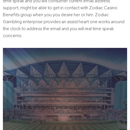
time speak and you will consumer current email address
support, might be able to get in contact with Zodiac Casino
Benefits group when you you desire her or him. Zodiac
Gambling enterprise provides an assist heart one works around
the clock to address the email and you will real time speak
concerns.