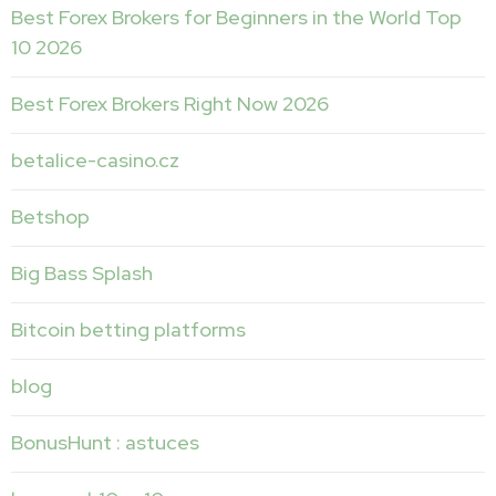
Best Forex Brokers for Beginners in the World Top
10 2026
Best Forex Brokers Right Now 2026
betalice-casino.cz
Betshop
Big Bass Splash
Bitcoin betting platforms
blog
BonusHunt : astuces