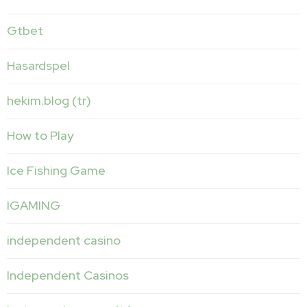
Gtbet
Hasardspel
hekim.blog (tr)
How to Play
Ice Fishing Game
IGAMING
independent casino
Independent Casinos