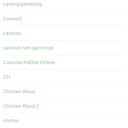
casino/gambling
Casino2
casinos
casinos non gamstop
Casoola Καζίνο Online
CH
Chicken Road
Chicken Road 2
chilton