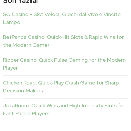
Son Yazılar
SG Casino – Slot Veloci, Giochi dal Vivo e Vincite
Lampo
BetPanda Casino: Quick‑Hit Slots & Rapid Wins for
the Modern Gamer
Ripper Casino: Quick Pulse Gaming for the Modern
Player
Chicken Road: Quick‑Play Crash Game for Sharp
Decision‑Makers
JokaRoom: Quick Wins and High‑Intensity Slots for
Fast‑Paced Players