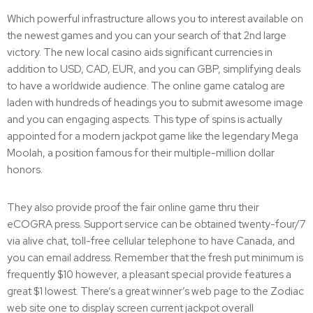
Which powerful infrastructure allows you to interest available on
the newest games and you can your search of that 2nd large
victory. The new local casino aids significant currencies in
addition to USD, CAD, EUR, and you can GBP, simplifying deals
to have a worldwide audience. The online game catalog are
laden with hundreds of headings you to submit awesome image
and you can engaging aspects. This type of spins is actually
appointed for a modern jackpot game like the legendary Mega
Moolah, a position famous for their multiple-million dollar
honors.
They also provide proof the fair online game thru their
eCOGRA press. Support service can be obtained twenty-four/7
via alive chat, toll-free cellular telephone to have Canada, and
you can email address. Remember that the fresh put minimum is
frequently $10 however, a pleasant special provide features a
great $1 lowest. There’s a great winner’s web page to the Zodiac
web site one to display screen current jackpot overall