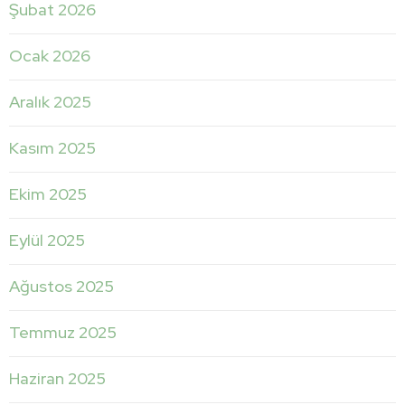
Şubat 2026
Ocak 2026
Aralık 2025
Kasım 2025
Ekim 2025
Eylül 2025
Ağustos 2025
Temmuz 2025
Haziran 2025