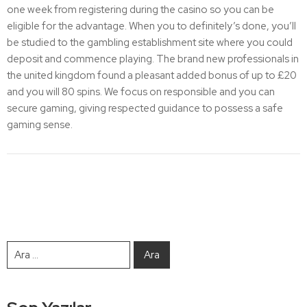
one week from registering during the casino so you can be
eligible for the advantage. When you to definitely’s done, you’ll
be studied to the gambling establishment site where you could
deposit and commence playing. The brand new professionals in
the united kingdom found a pleasant added bonus of up to £20
and you will 80 spins. We focus on responsible and you can
secure gaming, giving respected guidance to possess a safe
gaming sense.