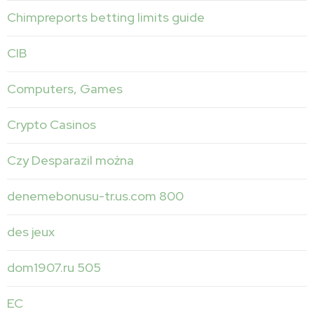
Chimpreports betting limits guide
CIB
Computers, Games
Crypto Casinos
Czy Desparazil można
denemebonusu-tr.us.com 800
des jeux
dom1907.ru 505
EC