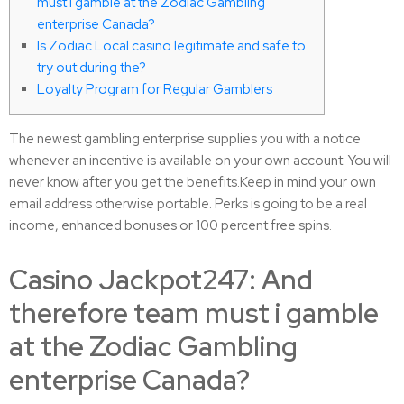
must i gamble at the Zodiac Gambling
enterprise Canada?
Is Zodiac Local casino legitimate and safe to
try out during the?
Loyalty Program for Regular Gamblers
The newest gambling enterprise supplies you with a notice
whenever an incentive is available on your own account. You will
never know after you get the benefits.Keep in mind your own
email address otherwise portable. Perks is going to be a real
income, enhanced bonuses or 100 percent free spins.
Casino Jackpot247: And
therefore team must i gamble
at the Zodiac Gambling
enterprise Canada?