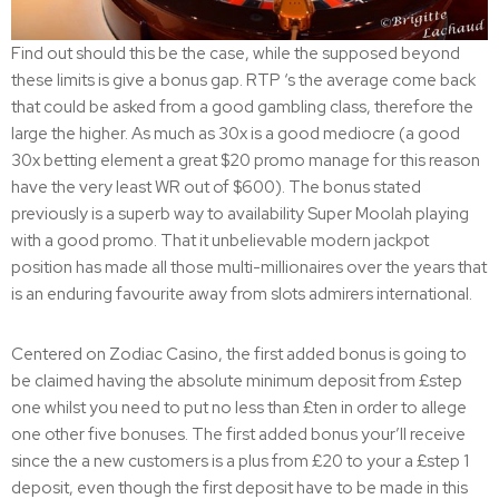
Find out should this be the case, while the supposed beyond
these limits is give a bonus gap. RTP ‘s the average come back
that could be asked from a good gambling class, therefore the
large the higher. As much as 30x is a good mediocre (a good
30x betting element a great $20 promo manage for this reason
have the very least WR out of $600). The bonus stated
previously is a superb way to availability Super Moolah playing
with a good promo. That it unbelievable modern jackpot
position has made all those multi-millionaires over the years that
is an enduring favourite away from slots admirers international.
Centered on Zodiac Casino, the first added bonus is going to
be claimed having the absolute minimum deposit from £step
one whilst you need to put no less than £ten in order to allege
one other five bonuses. The first added bonus your’ll receive
since the a new customers is a plus from £20 to your a £step 1
deposit, even though the first deposit have to be made in this