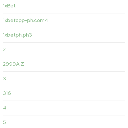
1xBet
1xbetapp-ph.com4
1xbetph.ph3
2
2999A Z
3
316
4
5