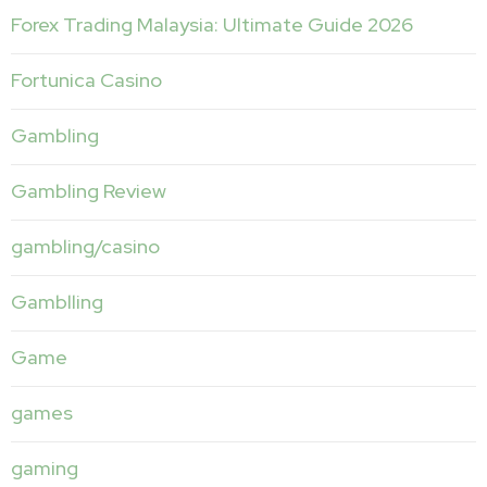
Forex Trading Malaysia: Ultimate Guide 2026
Fortunica Casino
Gambling
Gambling Review
gambling/casino
Gamblling
Game
games
gaming