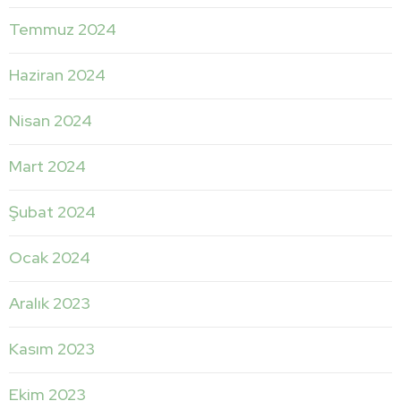
Temmuz 2024
Haziran 2024
Nisan 2024
Mart 2024
Şubat 2024
Ocak 2024
Aralık 2023
Kasım 2023
Ekim 2023