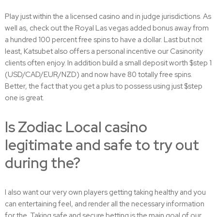
Play just within the a licensed casino and in judge jurisdictions.
As
well as, check out the Royal Las vegas added bonus away from
a hundred 100 percent free spins to have a dollar. Last but not
least, Katsubet also offers a personal incentive our Casinority
clients often enjoy. In addition build a small deposit worth $step 1
(USD/CAD/EUR/NZD) and now have 80 totally free spins.
Better, the fact that you get a plus to possess using just $step
one is great.
Is Zodiac Local casino
legitimate and safe to try out
during the?
I also want our very own players getting taking healthy and you
can entertaining feel, and render all the necessary information
for the. Taking safe and secure betting is the main goal of our