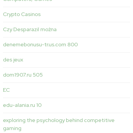
Crypto Casinos
Czy Desparazil można
denemebonusu-tr.us.com 800
des jeux
dom1907.ru 505
EC
edu-alania.ru 10
exploring the psychology behind competitive
gaming