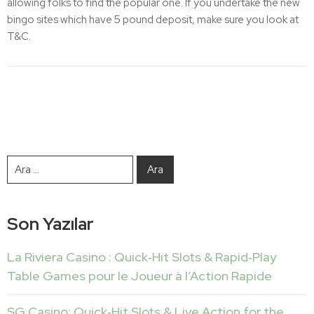
allowing folks to find the popular one. If you undertake the new
bingo sites which have 5 pound deposit, make sure you look at
T&C.
Son Yazılar
La Riviera Casino : Quick‑Hit Slots & Rapid‑Play
Table Games pour le Joueur à l’Action Rapide
SG Casino: Quick‑Hit Slots & Live Action for the