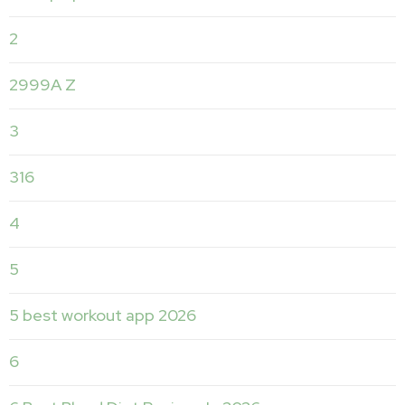
2
2999A Z
3
316
4
5
5 best workout app 2026
6