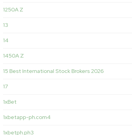
1250A Z
13
14
1450A Z
15 Best International Stock Brokers 2026
17
1xBet
1xbetapp-ph.com4
1xbetph.ph3