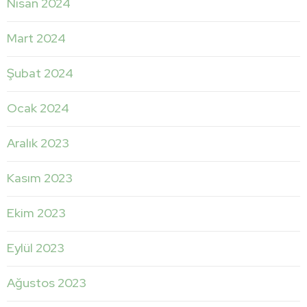
Nisan 2024
Mart 2024
Şubat 2024
Ocak 2024
Aralık 2023
Kasım 2023
Ekim 2023
Eylül 2023
Ağustos 2023