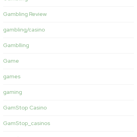
Gambling Review
gambling/casino
Gamblling
Game
games
gaming
GamStop Casino
GamStop_casinos