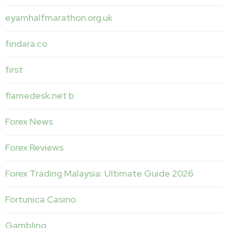
eyamhalfmarathon.org.uk
findara.co
first
flamedesk.net b
Forex News
Forex Reviews
Forex Trading Malaysia: Ultimate Guide 2026
Fortunica Casino
Gambling