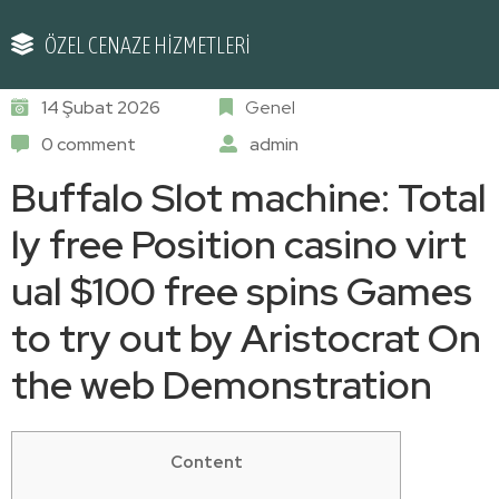
ÖZEL CENAZE HİZMETLERİ
14 Şubat 2026
Genel
0 comment
admin
Buffalo Slot machine: Total
ly free Position casino virt
ual $100 free spins Games
to try out by Aristocrat On
the web Demonstration
Content