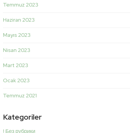
Temmuz 2023
Haziran 2023
Mayıs 2023
Nisan 2023
Mart 2023
Ocak 2023
Temmuz 2021
Kategoriler
! Без рубрики