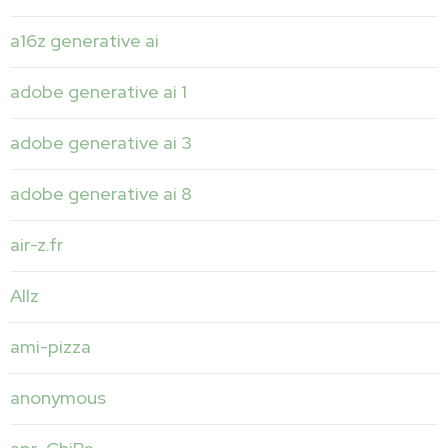
a16z generative ai
adobe generative ai 1
adobe generative ai 3
adobe generative ai 8
air-z.fr
Allz
ami-pizza
anonymous