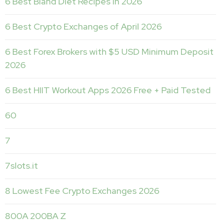
6 Best Bland Diet Recipes In 2026
6 Best Crypto Exchanges of April 2026
6 Best Forex Brokers with $5 USD Minimum Deposit ️
2026
6 Best HIIT Workout Apps 2026 Free + Paid Tested
60
7
7slots.it
8 Lowest Fee Crypto Exchanges 2026
800A 200BA Z