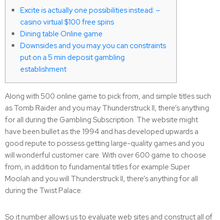
Excite is actually one possibilities instead: –
casino virtual $100 free spins
Dining table Online game
Downsides and you may you can constraints
put on a 5 min deposit gambling
establishment
Along with 500 online game to pick from, and simple titles such
as Tomb Raider and you may Thunderstruck II, there’s anything
for all during the Gambling Subscription. The website might
have been bullet as the 1994 and has developed upwards a
good repute to possess getting large-quality games and you
will wonderful customer care.
With over 600 game to choose
from, in addition to fundamental titles for example Super
Moolah and you will Thunderstruck II, there’s anything for all
during the Twist Palace.
So it number allows us to evaluate web sites and construct all of