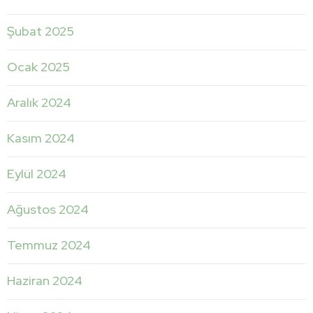
Şubat 2025
Ocak 2025
Aralık 2024
Kasım 2024
Eylül 2024
Ağustos 2024
Temmuz 2024
Haziran 2024