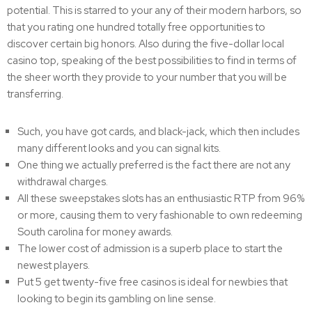
potential. This is starred to your any of their modern harbors, so
that you rating one hundred totally free opportunities to
discover certain big honors. Also during the five-dollar local
casino top, speaking of the best possibilities to find in terms of
the sheer worth they provide to your number that you will be
transferring.
Such, you have got cards, and black-jack, which then includes
many different looks and you can signal kits.
One thing we actually preferred is the fact there are not any
withdrawal charges.
All these sweepstakes slots has an enthusiastic RTP from 96%
or more, causing them to very fashionable to own redeeming
South carolina for money awards.
The lower cost of admission is a superb place to start the
newest players.
Put 5 get twenty-five free casinos is ideal for newbies that
looking to begin its gambling on line sense.