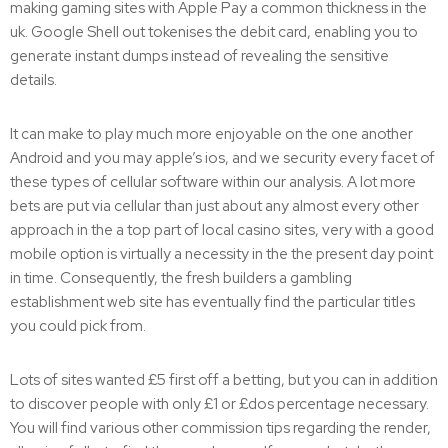
making gaming sites with Apple Pay a common thickness in the
uk. Google Shell out tokenises the debit card, enabling you to
generate instant dumps instead of revealing the sensitive
details.
It can make to play much more enjoyable on the one another
Android and you may apple’s ios, and we security every facet of
these types of cellular software within our analysis. A lot more
bets are put via cellular than just about any almost every other
approach in the a top part of local casino sites, very with a good
mobile option is virtually a necessity in the the present day point
in time. Consequently, the fresh builders a gambling
establishment web site has eventually find the particular titles
you could pick from.
Lots of sites wanted £5 first off a betting, but you can in addition
to discover people with only £1 or £dos percentage necessary.
You will find various other commission tips regarding the render,