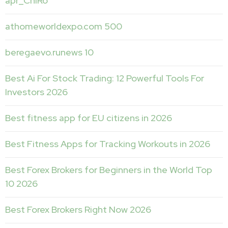
apr_ChiRo
athomeworldexpo.com 500
beregaevo.runews 10
Best Ai For Stock Trading: 12 Powerful Tools For
Investors 2026
Best fitness app for EU citizens in 2026
Best Fitness Apps for Tracking Workouts in 2026
Best Forex Brokers for Beginners in the World Top
10 2026
Best Forex Brokers Right Now 2026