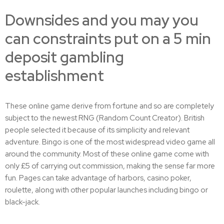
Downsides and you may you
can constraints put on a 5 min
deposit gambling
establishment
These online game derive from fortune and so are completely
subject to the newest RNG (Random Count Creator). British
people selected it because of its simplicity and relevant
adventure. Bingo is one of the most widespread video game all
around the community. Most of these online game come with
only £5 of carrying out commission, making the sense far more
fun. Pages can take advantage of harbors, casino poker,
roulette, along with other popular launches including bingo or
black-jack.