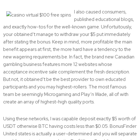
I also caused consumers,
published educational blogs,
and exactly how-tos for the well-known game. Unfortuitously,
your obtained’t manage to withdraw your $5 put immediately
after stating the bonus. Keep in mind, more profitable the main
benefit appears at first, the more hard have a tendency to the
new wagering requirements be. In fact, the brand new Canadian
gambling business features more 12 websites whose
acceptance incentive sale complement the fresh description.
But not, it obtained’t be the best provider to own educated
participants and you may highest-rollers. The most famous
team be seemingly Microgaming and Play’n Wade, all of with
create an array of highest-high quality ports.
Using these networks, I was capable deposit exactly $5 worth of
USDT otherwise BTC having costs less than $0.05. BonusFinder
United states is actually a user-determined and you will separate