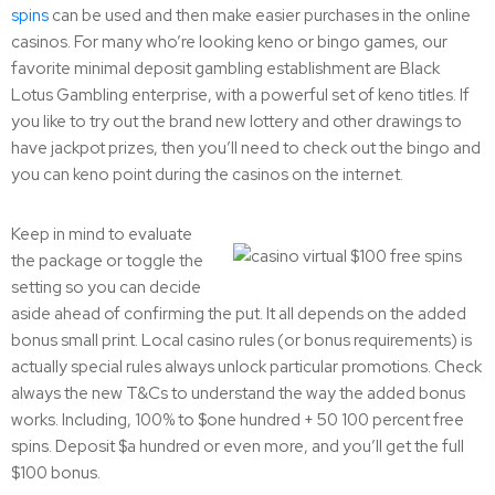
spins
can be used and then make easier purchases in the online
casinos. For many who’re looking keno or bingo games, our
favorite minimal deposit gambling establishment are Black
Lotus Gambling enterprise, with a powerful set of keno titles. If
you like to try out the brand new lottery and other drawings to
have jackpot prizes, then you’ll need to check out the bingo and
you can keno point during the casinos on the internet.
Keep in mind to evaluate
the package or toggle the
setting so you can decide
aside ahead of confirming the put. It all depends on the added
bonus small print. Local casino rules (or bonus requirements) is
actually special rules always unlock particular promotions. Check
always the new T&Cs to understand the way the added bonus
works. Including, 100% to $one hundred + 50 100 percent free
spins. Deposit $a hundred or even more, and you’ll get the full
$100 bonus.