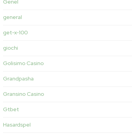
Genel
general
get-x-100
giochi
Golisimo Casino
Grandpasha
Gransino Casino
Gtbet
Hasardspel