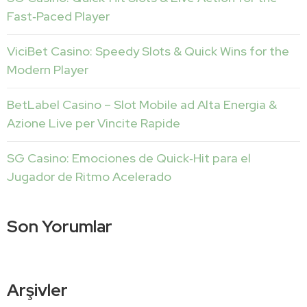
Fast‑Paced Player
ViciBet Casino: Speedy Slots & Quick Wins for the
Modern Player
BetLabel Casino – Slot Mobile ad Alta Energia &
Azione Live per Vincite Rapide
SG Casino: Emociones de Quick‑Hit para el
Jugador de Ritmo Acelerado
Son Yorumlar
Arşivler