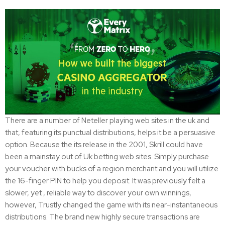
There are a number of Neteller playing web sites in the uk and
that, featuring its punctual distributions, helps it be a persuasive
option. Because the its release in the 2001, Skrill could have
been a mainstay out of Uk betting web sites. Simply purchase
your voucher with bucks of a region merchant and you will utilize
the 16-finger PIN to help you deposit. It was previously felt a
slower, yet , reliable way to discover your own winnings,
however, Trustly changed the game with its near-instantaneous
distributions. The brand new highly secure transactions are