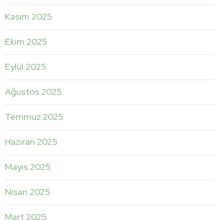
Kasım 2025
Ekim 2025
Eylül 2025
Ağustos 2025
Temmuz 2025
Haziran 2025
Mayıs 2025
Nisan 2025
Mart 2025