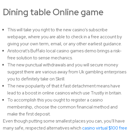
Dining table Online game
This will take you right to the new casino’s subscribe
webpage, where you are able to check in a free account by
giving your own term, email, or any other earliest guidance.
Aristocrat’s Buffalo local casino games demo brings a risk-
free solution to sense mechanics.
The new punctual withdrawals and you will secure money
suggest there are various away from Uk gambling enterprises
you to definitely take on Skrill.
The new popularity of that it fast detachment means have
lead to a boost in online casinos which use Trustly in britain.
To accomplish this you ought to register a casino
membership, choose the common financial method and
make the first deposit.
Even though putting some smallest places you can, you’ll have
many safe, respected alternatives which
casino virtual $100 free