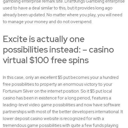
gambling enterprise remark site. DraftKings Gambling enterprise
used to have a deal similar to this, but it provides long ago
already been updated. No matter where you play, you will need
to manage your money and do not overspend.
Excite is actually one
possibilities instead: – casino
virtual $100 free spins
In this case, only an excellent $5 put becomes your a hundred
free possibilities to property an enormous victory to your
Fortunium Silver on the internet position. So it $5 put local
casino has been in existence for a long period, features a
leading-level video game possibilities and now have software
partnerships with most of the better developers international. It
lower deposit casino website is recognized for with a
tremendous game possibilities with quite a few funds playing