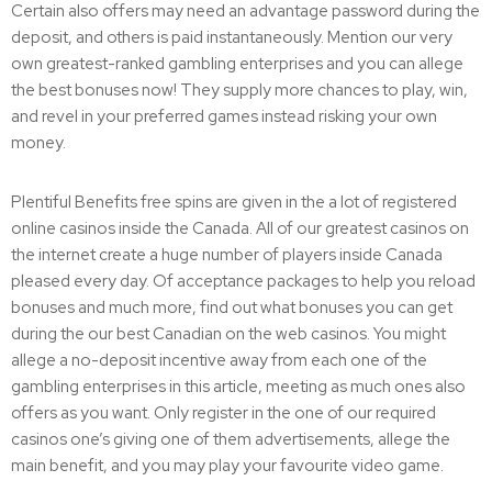
Certain also offers may need an advantage password during the
deposit, and others is paid instantaneously. Mention our very
own greatest-ranked gambling enterprises and you can allege
the best bonuses now! They supply more chances to play, win,
and revel in your preferred games instead risking your own
money.
Plentiful Benefits free spins are given in the a lot of registered
online casinos inside the Canada. All of our greatest casinos on
the internet create a huge number of players inside Canada
pleased every day. Of acceptance packages to help you reload
bonuses and much more, find out what bonuses you can get
during the our best Canadian on the web casinos. You might
allege a no-deposit incentive away from each one of the
gambling enterprises in this article, meeting as much ones also
offers as you want. Only register in the one of our required
casinos one’s giving one of them advertisements, allege the
main benefit, and you may play your favourite video game.