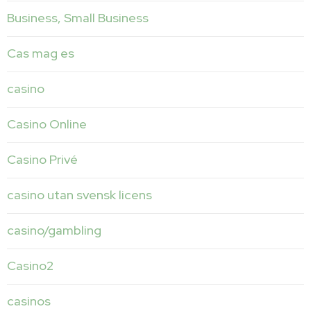
Business, Small Business
Cas mag es
casino
Casino Online
Casino Privé
casino utan svensk licens
casino/gambling
Casino2
casinos