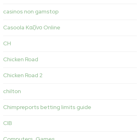
casinos non gamstop
Casoola Καζίνο Online
CH
Chicken Road
Chicken Road 2
chilton
Chimpreports betting limits guide
CIB
Computers, Games