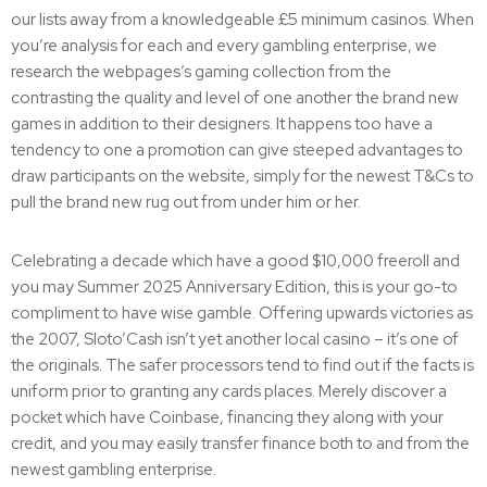
our lists away from a knowledgeable £5 minimum casinos. When
you’re analysis for each and every gambling enterprise, we
research the webpages’s gaming collection from the
contrasting the quality and level of one another the brand new
games in addition to their designers. It happens too have a
tendency to one a promotion can give steeped advantages to
draw participants on the website, simply for the newest T&Cs to
pull the brand new rug out from under him or her.
Celebrating a decade which have a good $10,000 freeroll and
you may Summer 2025 Anniversary Edition, this is your go-to
compliment to have wise gamble. Offering upwards victories as
the 2007, Sloto’Cash isn’t yet another local casino – it’s one of
the originals. The safer processors tend to find out if the facts is
uniform prior to granting any cards places. Merely discover a
pocket which have Coinbase, financing they along with your
credit, and you may easily transfer finance both to and from the
newest gambling enterprise.