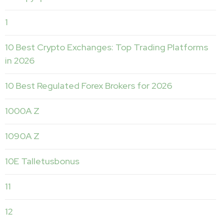
1
10 Best Crypto Exchanges: Top Trading Platforms
in 2026
10 Best Regulated Forex Brokers for 2026
1000A Z
1090A Z
10E Talletusbonus
11
12