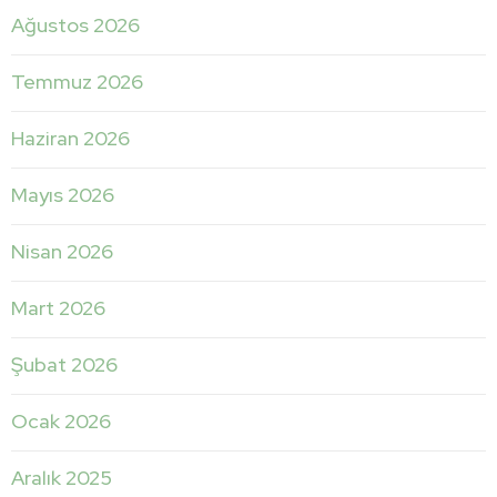
Ağustos 2026
Temmuz 2026
Haziran 2026
Mayıs 2026
Nisan 2026
Mart 2026
Şubat 2026
Ocak 2026
Aralık 2025