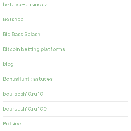
betalice-casino.cz
Betshop
Big Bass Splash
Bitcoin betting platforms
blog
BonusHunt : astuces
bou-sosh10.ru 10
bou-sosh10.ru 100
Britsino