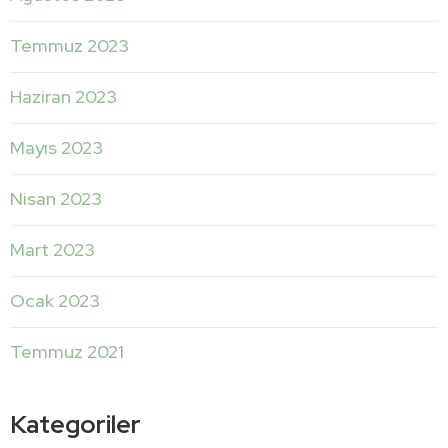
Temmuz 2023
Haziran 2023
Mayıs 2023
Nisan 2023
Mart 2023
Ocak 2023
Temmuz 2021
Kategoriler