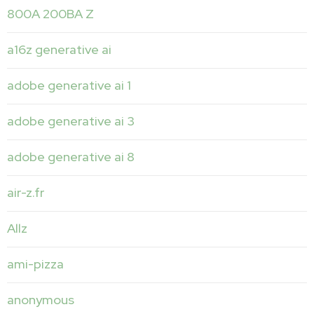
800A 200BA Z
a16z generative ai
adobe generative ai 1
adobe generative ai 3
adobe generative ai 8
air-z.fr
Allz
ami-pizza
anonymous