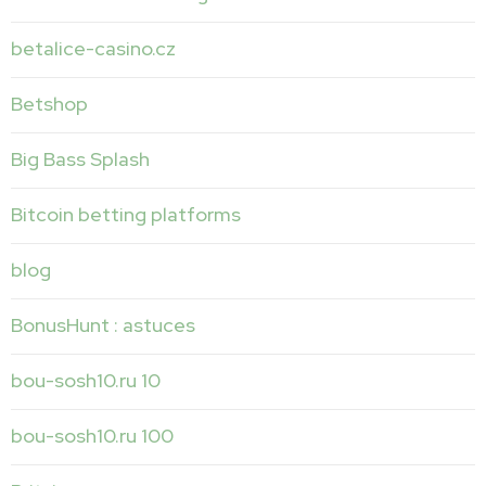
betalice-casino.cz
Betshop
Big Bass Splash
Bitcoin betting platforms
blog
BonusHunt : astuces
bou-sosh10.ru 10
bou-sosh10.ru 100