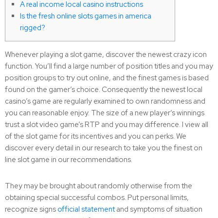
A real income local casino instructions
Is the fresh online slots games in america
rigged?
Whenever playing a slot game, discover the newest crazy icon
function. You’ll find a large number of position titles and you may
position groups to try out online, and the finest games is based
found on the gamer’s choice. Consequently the newest local
casino’s game are regularly examined to own randomness and
you can reasonable enjoy. The size of a new player’s winnings
trust a slot video game’s RTP and you may difference. I view all
of the slot game for its incentives and you can perks.
We
discover every detail in our research to take you the finest on
line slot game in our recommendations.
They may be brought about randomly otherwise from the
obtaining special successful combos. Put personal limits,
recognize signs
official statement
and symptoms of situation