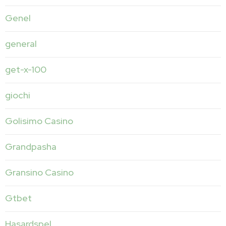
Genel
general
get-x-100
giochi
Golisimo Casino
Grandpasha
Gransino Casino
Gtbet
Hasardspel