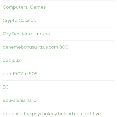
Computers, Games
Crypto Casinos
Czy Desparazil można
denemebonusu-tr.us.com 800
des jeux
dom1907.ru 505
EC
edu-alania.ru 10
exploring the psychology behind competitive