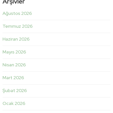
Arşivler
Ağustos 2026
Temmuz 2026
Haziran 2026
Mayıs 2026
Nisan 2026
Mart 2026
Şubat 2026
Ocak 2026