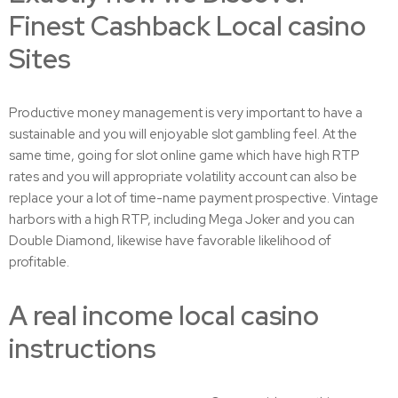
Finest Cashback Local casino
Sites
Productive money management is very important to have a
sustainable and you will enjoyable slot gambling feel. At the
same time, going for slot online game which have high RTP
rates and you will appropriate volatility account can also be
replace your a lot of time-name payment prospective. Vintage
harbors with a high RTP, including Mega Joker and you can
Double Diamond, likewise have favorable likelihood of
profitable.
A real income local casino
instructions