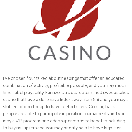
I’ve chosen four talked about headings that offer an educated
combination of activity, profitable possible, and you may much
time-label playability. Funrize is a slots-determined sweepstakes
casino that have a defensive Index away from 8.8 and you may a
stuffed promo lineup to have reel admirers. Coming back
people are able to participate in position tournaments and you
may a VIP program one adds superimposed benefits including
to buy multipliers and you may priority help to have high-tier