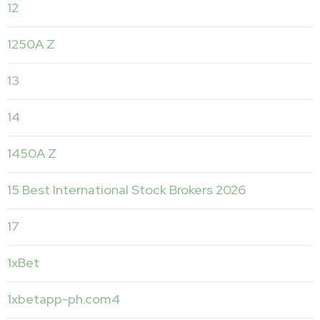
12
1250A Z
13
14
1450A Z
15 Best International Stock Brokers 2026
17
1xBet
1xbetapp-ph.com4