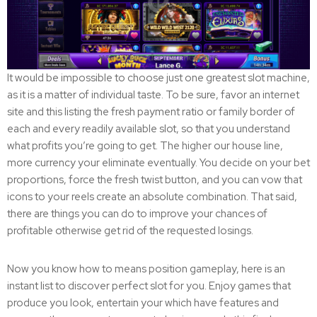
It would be impossible to choose just one greatest slot machine,
as it is a matter of individual taste. To be sure, favor an internet
site and this listing the fresh payment ratio or family border of
each and every readily available slot, so that you understand
what profits you’re going to get. The higher our house line,
more currency your eliminate eventually. You decide on your bet
proportions, force the fresh twist button, and you can vow that
icons to your reels create an absolute combination. That said,
there are things you can do to improve your chances of
profitable otherwise get rid of the requested losings.
Now you know how to means position gameplay, here is an
instant list to discover perfect slot for you. Enjoy games that
produce you look, entertain your which have features and