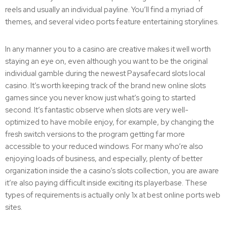
reels and usually an individual payline. You’ll find a myriad of
themes, and several video ports feature entertaining storylines.
In any manner you to a casino are creative makes it well worth
staying an eye on, even although you want to be the original
individual gamble during the newest Paysafecard slots local
casino. It’s worth keeping track of the brand new online slots
games since you never know just what’s going to started
second. It’s fantastic observe when slots are very well-
optimized to have mobile enjoy, for example, by changing the
fresh switch versions to the program getting far more
accessible to your reduced windows. For many who’re also
enjoying loads of business, and especially, plenty of better
organization inside the a casino’s slots collection, you are aware
it’re also paying difficult inside exciting its playerbase. These
types of requirements is actually only 1x at best online ports web
sites.