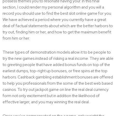
possess themes you to resonate having your. In this final
section, I could render my personal algorithm and you will a
record you should use to find the best slot online game for you.
We have achieved a period where you currently have a great
deal of factual statements about which are the better harbors to
try out, finding him or her, and how to get the maximum benefit
from him or her.
These types of demonstration models allow it to be people to
try the new games instead of risking a real income. They are able
to greeting people that have added bonus funds on top of the
earliest dumps, top-right up bonuses, or free spins at the top
harbors. Cashback gambling establishment bonuses are offered
to help you professionals from the some of the best web based
casinos. To try out jackpot game on line the real deal currency
form not only excitement but in addition the likelihood of
effective larger, and you may winning the real deal.
Once you’ve compensated on the a name, only weight the