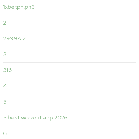
1xbetph.ph3
2
2999A Z
3
316
4
5
5 best workout app 2026
6