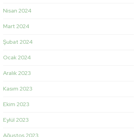
Nisan 2024
Mart 2024
Şubat 2024
Ocak 2024
Aralık 2023
Kasım 2023
Ekim 2023
Eylül 2023
Ağustos 2023