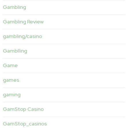
Gambling
Gambling Review
gambling/casino
Gamblling
Game
games
gaming
GamStop Casino
GamStop_casinos