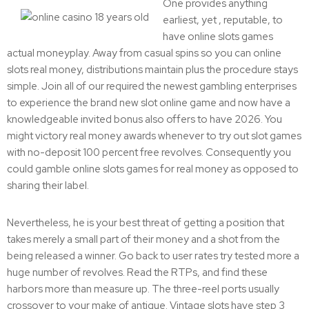
One provides anything
earliest, yet , reputable, to
have online slots games
actual moneyplay. Away from casual spins so you can online
slots real money, distributions maintain plus the procedure stays
simple. Join all of our required the newest gambling enterprises
to experience the brand new slot online game and now have a
knowledgeable invited bonus also offers to have 2026. You
might victory real money awards whenever to try out slot games
with no-deposit 100 percent free revolves. Consequently you
could gamble online slots games for real money as opposed to
sharing their label.
Nevertheless, he is your best threat of getting a position that
takes merely a small part of their money and a shot from the
being released a winner. Go back to user rates try tested more a
huge number of revolves. Read the RTPs, and find these
harbors more than measure up. The three-reel ports usually
crossover to your make of antique. Vintage slots have step 3