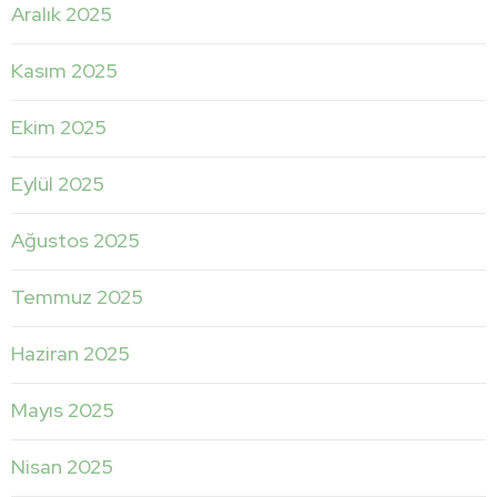
Aralık 2025
Kasım 2025
Ekim 2025
Eylül 2025
Ağustos 2025
Temmuz 2025
Haziran 2025
Mayıs 2025
Nisan 2025