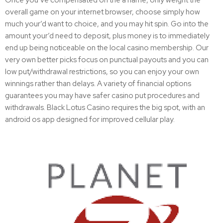
overall game on your internet browser, choose simply how
much your’d want to choice, and you may hit spin. Go into the
amount your’d need to deposit, plus money is to immediately
end up being noticeable on the local casino membership. Our
very own better picks focus on punctual payouts and you can
low put/withdrawal restrictions, so you can enjoy your own
winnings rather than delays. A variety of financial options
guarantees you may have safer casino put procedures and
withdrawals. Black Lotus Casino requires the big spot, with an
android os app designed for improved cellular play.