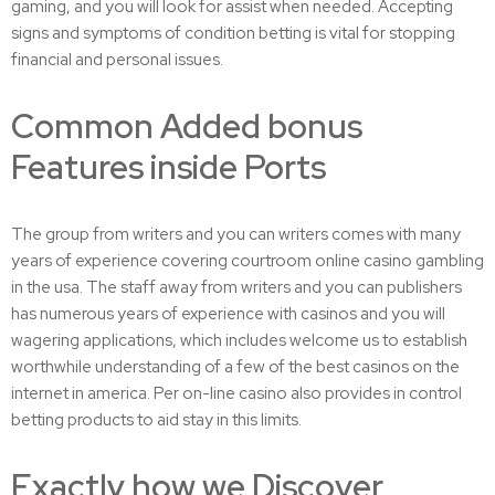
gaming, and you will look for assist when needed. Accepting
signs and symptoms of condition betting is vital for stopping
financial and personal issues.
Common Added bonus
Features inside Ports
The group from writers and you can writers comes with many
years of experience covering courtroom online casino gambling
in the usa. The staff away from writers and you can publishers
has numerous years of experience with casinos and you will
wagering applications, which includes welcome us to establish
worthwhile understanding of a few of the best casinos on the
internet in america. Per on-line casino also provides in control
betting products to aid stay in this limits.
Exactly how we Discover