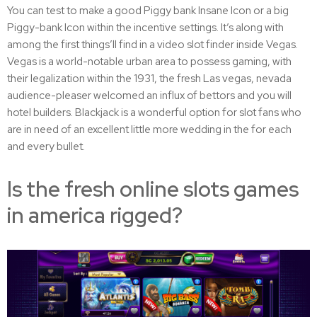
You can test to make a good Piggy bank Insane Icon or a big
Piggy-bank Icon within the incentive settings. It’s along with
among the first things’ll find in a video slot finder inside Vegas.
Vegas is a world-notable urban area to possess gaming, with
their legalization within the 1931, the fresh Las vegas, nevada
audience-pleaser welcomed an influx of bettors and you will
hotel builders. Blackjack is a wonderful option for slot fans who
are in need of an excellent little more wedding in the for each
and every bullet.
Is the fresh online slots games
in america rigged?