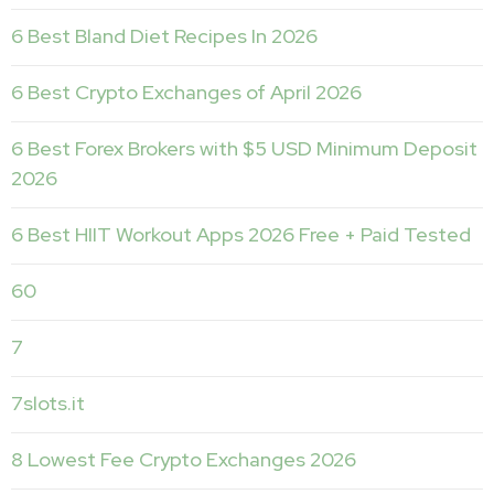
6 Best Bland Diet Recipes In 2026
6 Best Crypto Exchanges of April 2026
6 Best Forex Brokers with $5 USD Minimum Deposit ️
2026
6 Best HIIT Workout Apps 2026 Free + Paid Tested
60
7
7slots.it
8 Lowest Fee Crypto Exchanges 2026