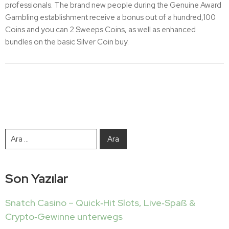
professionals. The brand new people during the Genuine Award
Gambling establishment receive a bonus out of a hundred,100
Coins and you can 2 Sweeps Coins, as well as enhanced
bundles on the basic Silver Coin buy.
Son Yazılar
Snatch Casino – Quick‑Hit Slots, Live‑Spaß &
Crypto‑Gewinne unterwegs