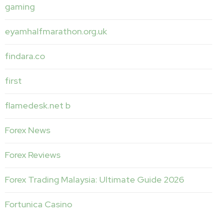
gaming
eyamhalfmarathon.org.uk
findara.co
first
flamedesk.net b
Forex News
Forex Reviews
Forex Trading Malaysia: Ultimate Guide 2026
Fortunica Casino