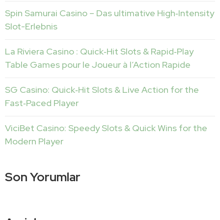
Spin Samurai Casino – Das ultimative High‑Intensity
Slot-Erlebnis
La Riviera Casino : Quick‑Hit Slots & Rapid‑Play
Table Games pour le Joueur à l’Action Rapide
SG Casino: Quick‑Hit Slots & Live Action for the
Fast‑Paced Player
ViciBet Casino: Speedy Slots & Quick Wins for the
Modern Player
Son Yorumlar