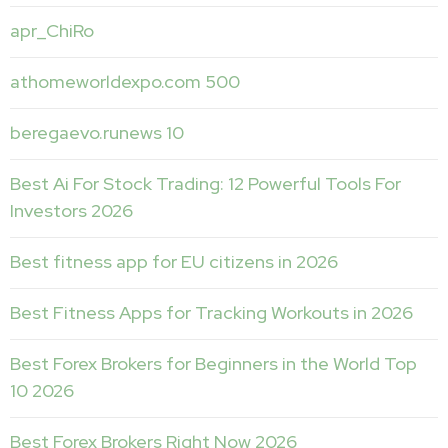
apr_ChiRo
athomeworldexpo.com 500
beregaevo.runews 10
Best Ai For Stock Trading: 12 Powerful Tools For
Investors 2026
Best fitness app for EU citizens in 2026
Best Fitness Apps for Tracking Workouts in 2026
Best Forex Brokers for Beginners in the World Top
10 2026
Best Forex Brokers Right Now 2026