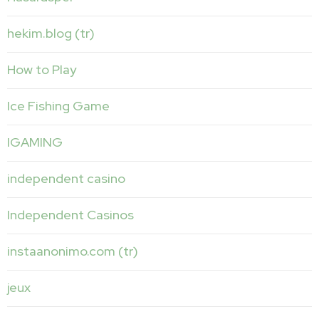
hekim.blog (tr)
How to Play
Ice Fishing Game
IGAMING
independent casino
Independent Casinos
instaanonimo.com (tr)
jeux