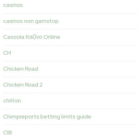
casinos
casinos non gamstop
Casoola Καζίνο Online
CH
Chicken Road
Chicken Road 2
chilton
Chimpreports betting limits guide
CIB