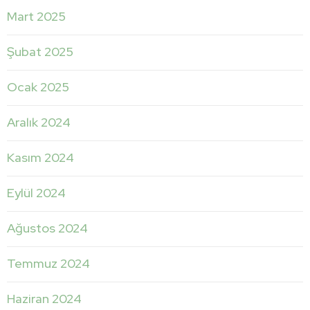
Mart 2025
Şubat 2025
Ocak 2025
Aralık 2024
Kasım 2024
Eylül 2024
Ağustos 2024
Temmuz 2024
Haziran 2024