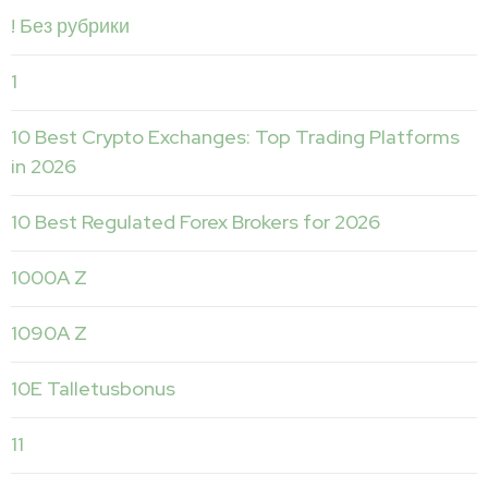
! Без рубрики
1
10 Best Crypto Exchanges: Top Trading Platforms
in 2026
10 Best Regulated Forex Brokers for 2026
1000A Z
1090A Z
10E Talletusbonus
11