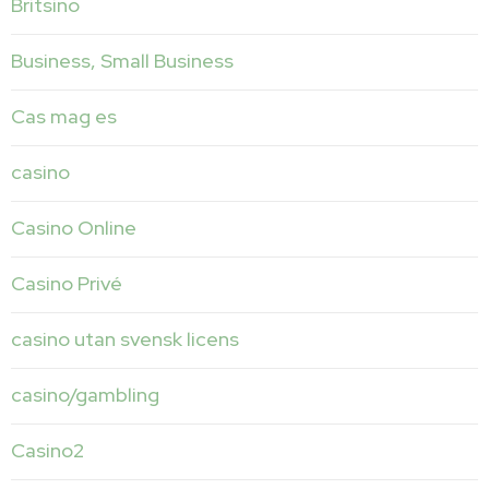
Britsino
Business, Small Business
Cas mag es
casino
Casino Online
Casino Privé
casino utan svensk licens
casino/gambling
Casino2