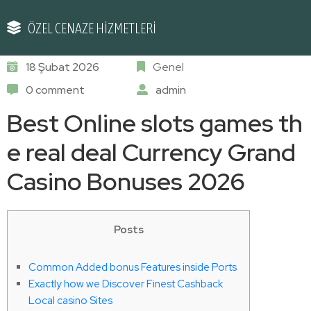
ÖZEL CENAZE HİZMETLERİ
18 Şubat 2026
Genel
0 comment
admin
Best Online slots games th
e real deal Currency Grand
Casino Bonuses 2026
Posts
Common Added bonus Features inside Ports
Exactly how we Discover Finest Cashback
Local casino Sites