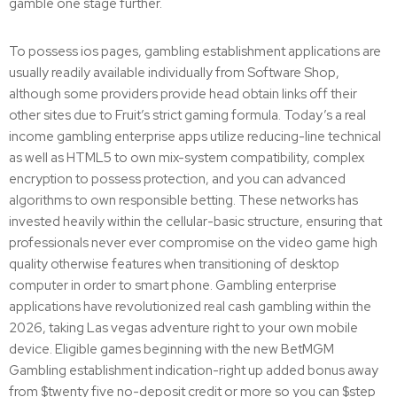
gamble one stage further.
To possess ios pages, gambling establishment applications are
usually readily available individually from Software Shop,
although some providers provide head obtain links off their
other sites due to Fruit’s strict gaming formula. Today’s a real
income gambling enterprise apps utilize reducing-line technical
as well as HTML5 to own mix-system compatibility, complex
encryption to possess protection, and you can advanced
algorithms to own responsible betting. These networks has
invested heavily within the cellular-basic structure, ensuring that
professionals never ever compromise on the video game high
quality otherwise features when transitioning of desktop
computer in order to smart phone. Gambling enterprise
applications have revolutionized real cash gambling within the
2026, taking Las vegas adventure right to your own mobile
device. Eligible games beginning with the new BetMGM
Gambling establishment indication-right up added bonus away
from $twenty five no-deposit credit or more so you can $step