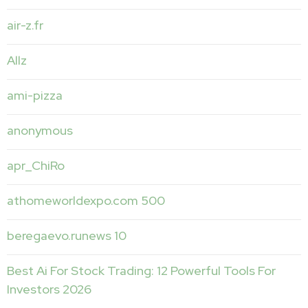
air-z.fr
Allz
ami-pizza
anonymous
apr_ChiRo
athomeworldexpo.com 500
beregaevo.runews 10
Best Ai For Stock Trading: 12 Powerful Tools For
Investors 2026