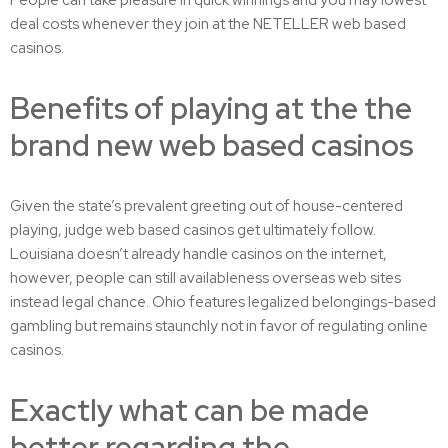
People can take pleasure in quick winnings and you may lowest
deal costs whenever they join at the NETELLER web based
casinos.
Benefits of playing at the the
brand new web based casinos
Given the state’s prevalent greeting out of house-centered
playing, judge web based casinos get ultimately follow.
Louisiana doesn’t already handle casinos on the internet,
however, people can still availableness overseas web sites
instead legal chance. Ohio features legalized belongings-based
gambling but remains staunchly not in favor of regulating online
casinos.
Exactly what can be made
better regarding the