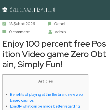
ÖZEL CENAZE HİZMETLERİ
18 Şubat 2026
Genel
0 comment
admin
Enjoy 100 percent free Pos
ition Video game Zero Obt
ain, Simply Fun!
Articles
Benefits of playing at the the brand new web
based casinos
Exactly what can be made better regarding