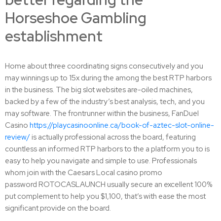
Horseshoe Gambling
establishment
Home about three coordinating signs consecutively and you
may winnings up to 15x during the among the best RTP harbors
in the business. The big slot websites are-oiled machines,
backed by a few of the industry’s best analysis, tech, and you
may software. The frontrunner within the business, FanDuel
Casino
https://playcasinoonline.ca/book-of-aztec-slot-online-
review/
is actually professional across the board, featuring
countless an informed RTP harbors to the a platform you to is
easy to help you navigate and simple to use. Professionals
whom join with the Caesars Local casino promo
password ROTOCASLAUNCH usually secure an excellent 100%
put complement to help you $1,100, that’s with ease the most
significant provide on the board.