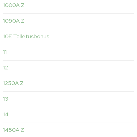
1000A Z
1090A Z
10E Talletusbonus
11
12
1250A Z
13
14
1450A Z