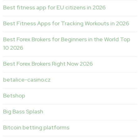
Best fitness app for EU citizens in 2026
Best Fitness Apps for Tracking Workouts in 2026
Best Forex Brokers for Beginners in the World Top
10 2026
Best Forex Brokers Right Now 2026
betalice-casino.cz
Betshop
Big Bass Splash
Bitcoin betting platforms