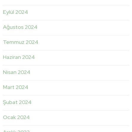
Eylül 2024
Ağustos 2024
Temmuz 2024
Haziran 2024
Nisan 2024
Mart 2024
Şubat 2024
Ocak 2024