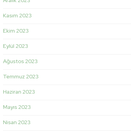
Aralık 2023
Kasım 2023
Ekim 2023
Eylül 2023
Ağustos 2023
Temmuz 2023
Haziran 2023
Mayıs 2023
Nisan 2023