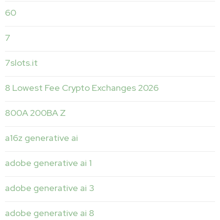
60
7
7slots.it
8 Lowest Fee Crypto Exchanges 2026
800A 200BA Z
a16z generative ai
adobe generative ai 1
adobe generative ai 3
adobe generative ai 8