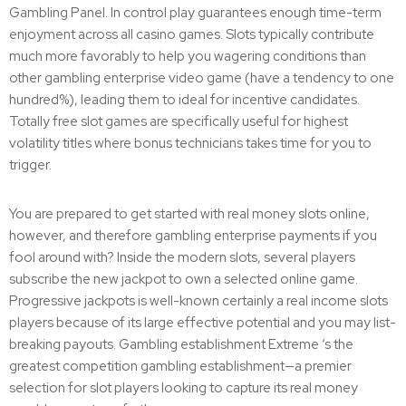
Gambling Panel. In control play guarantees enough time-term
enjoyment across all casino games. Slots typically contribute
much more favorably to help you wagering conditions than
other gambling enterprise video game (have a tendency to one
hundred%), leading them to ideal for incentive candidates.
Totally free slot games are specifically useful for highest
volatility titles where bonus technicians takes time for you to
trigger.
You are prepared to get started with real money slots online,
however, and therefore gambling enterprise payments if you
fool around with? Inside the modern slots, several players
subscribe the new jackpot to own a selected online game.
Progressive jackpots is well-known certainly a real income slots
players because of its large effective potential and you may list-
breaking payouts. Gambling establishment Extreme ‘s the
greatest competition gambling establishment—a premier
selection for slot players looking to capture its real money