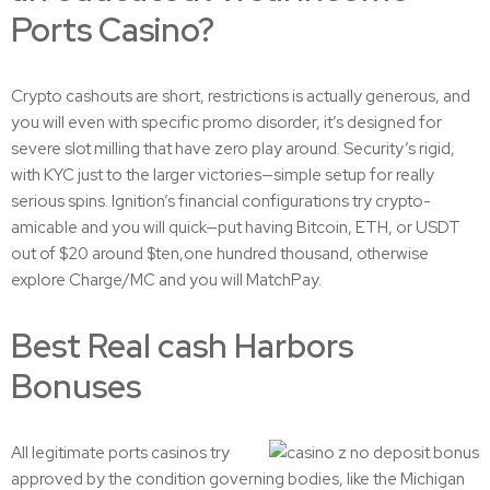
Ports Casino?
Crypto cashouts are short, restrictions is actually generous, and
you will even with specific promo disorder, it’s designed for
severe slot milling that have zero play around. Security’s rigid,
with KYC just to the larger victories—simple setup for really
serious spins. Ignition’s financial configurations try crypto-
amicable and you will quick—put having Bitcoin, ETH, or USDT
out of $20 around $ten,one hundred thousand, otherwise
explore Charge/MC and you will MatchPay.
Best Real cash Harbors
Bonuses
All legitimate ports casinos try
approved by the condition governing bodies, like the Michigan