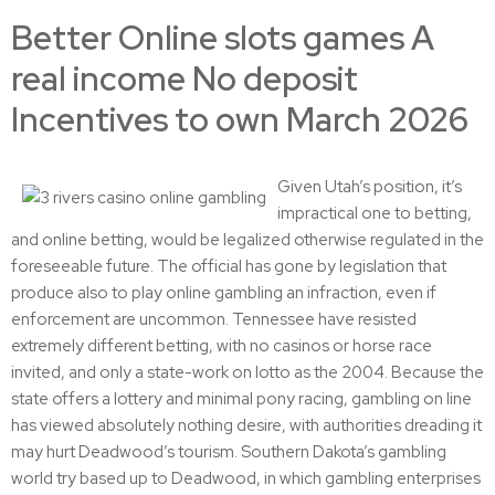
Better Online slots games A
real income No deposit
Incentives to own March 2026
Given Utah’s position, it’s
impractical one to betting,
and online betting, would be legalized otherwise regulated in the
foreseeable future. The official has gone by legislation that
produce also to play online gambling an infraction, even if
enforcement are uncommon. Tennessee have resisted
extremely different betting, with no casinos or horse race
invited, and only a state-work on lotto as the 2004. Because the
state offers a lottery and minimal pony racing, gambling on line
has viewed absolutely nothing desire, with authorities dreading it
may hurt Deadwood’s tourism. Southern Dakota’s gambling
world try based up to Deadwood, in which gambling enterprises