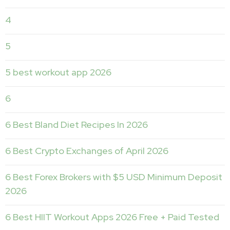
4
5
5 best workout app 2026
6
6 Best Bland Diet Recipes In 2026
6 Best Crypto Exchanges of April 2026
6 Best Forex Brokers with $5 USD Minimum Deposit ️
2026
6 Best HIIT Workout Apps 2026 Free + Paid Tested