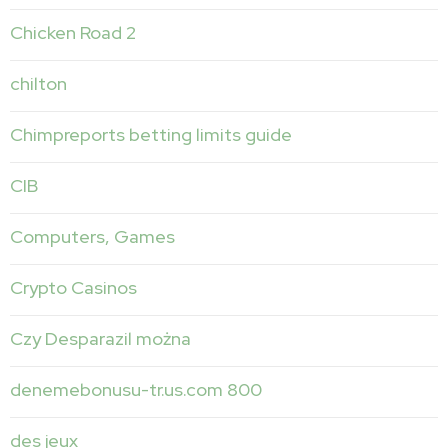
Chicken Road 2
chilton
Chimpreports betting limits guide
CIB
Computers, Games
Crypto Casinos
Czy Desparazil można
denemebonusu-tr.us.com 800
des jeux