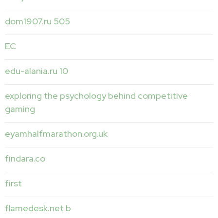
dom1907.ru 505
EC
edu-alania.ru 10
exploring the psychology behind competitive
gaming
eyamhalfmarathon.org.uk
findara.co
first
flamedesk.net b