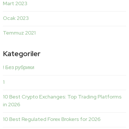
Mart 2023
Ocak 2023
Temmuz 2021
Kategoriler
! Без рубрики
1
10 Best Crypto Exchanges: Top Trading Platforms
in 2026
10 Best Regulated Forex Brokers for 2026