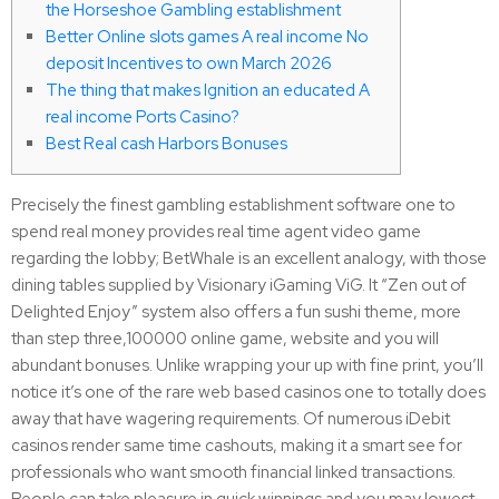
the Horseshoe Gambling establishment
Better Online slots games A real income No
deposit Incentives to own March 2026
The thing that makes Ignition an educated A
real income Ports Casino?
Best Real cash Harbors Bonuses
Precisely the finest gambling establishment software one to
spend real money provides real time agent video game
regarding the lobby; BetWhale is an excellent analogy, with those
dining tables supplied by Visionary iGaming ViG. It “Zen out of
Delighted Enjoy” system also offers a fun sushi theme, more
than step three,100000 online game, website and you will
abundant bonuses.
Unlike wrapping your up with fine print, you’ll
notice it’s one of the rare web based casinos one to totally does
away that have wagering requirements. Of numerous iDebit
casinos render same time cashouts, making it a smart see for
professionals who want smooth financial linked transactions.