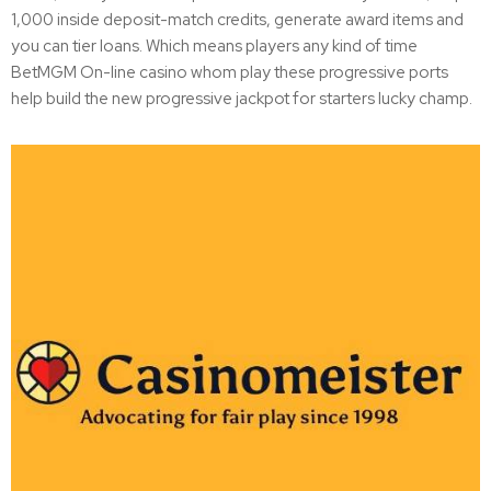
1,000 inside deposit-match credits, generate award items and
you can tier loans. Which means players any kind of time
BetMGM On-line casino whom play these progressive ports
help build the new progressive jackpot for starters lucky champ.