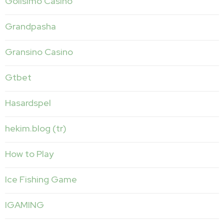
Golisimo Casino
Grandpasha
Gransino Casino
Gtbet
Hasardspel
hekim.blog (tr)
How to Play
Ice Fishing Game
IGAMING