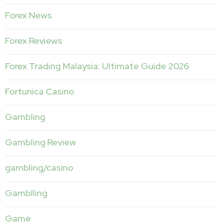
Forex News
Forex Reviews
Forex Trading Malaysia: Ultimate Guide 2026
Fortunica Casino
Gambling
Gambling Review
gambling/casino
Gamblling
Game