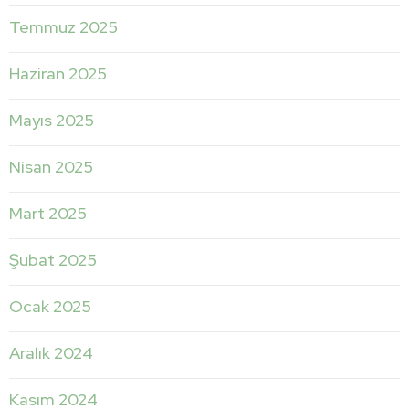
Temmuz 2025
Haziran 2025
Mayıs 2025
Nisan 2025
Mart 2025
Şubat 2025
Ocak 2025
Aralık 2024
Kasım 2024