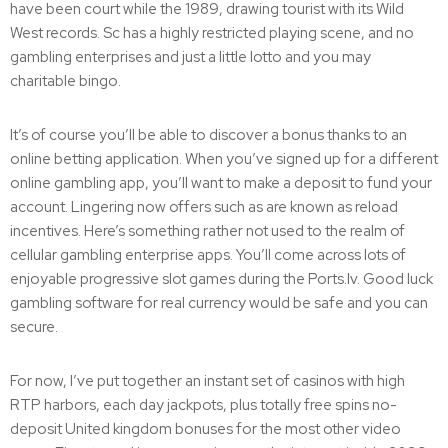
have been court while the 1989, drawing tourist with its Wild
West records. Sc has a highly restricted playing scene, and no
gambling enterprises and just a little lotto and you may
charitable bingo.
It’s of course you’ll be able to discover a bonus thanks to an
online betting application. When you’ve signed up for a different
online gambling app, you’ll want to make a deposit to fund your
account. Lingering now offers such as are known as reload
incentives. Here’s something rather not used to the realm of
cellular gambling enterprise apps. You’ll come across lots of
enjoyable progressive slot games during the Ports.lv. Good luck
gambling software for real currency would be safe and you can
secure.
For now, I’ve put together an instant set of casinos with high
RTP harbors, each day jackpots, plus totally free spins no-
deposit United kingdom bonuses for the most other video