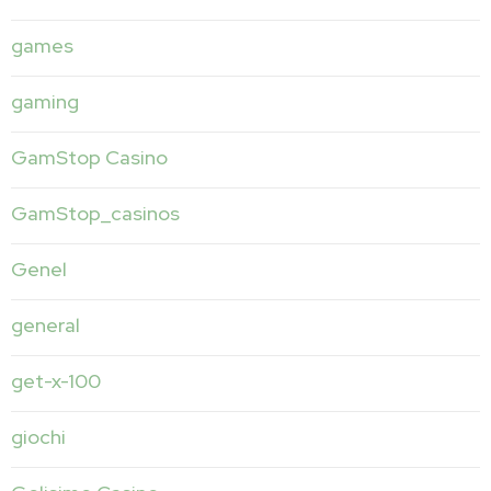
games
gaming
GamStop Casino
GamStop_casinos
Genel
general
get-x-100
giochi