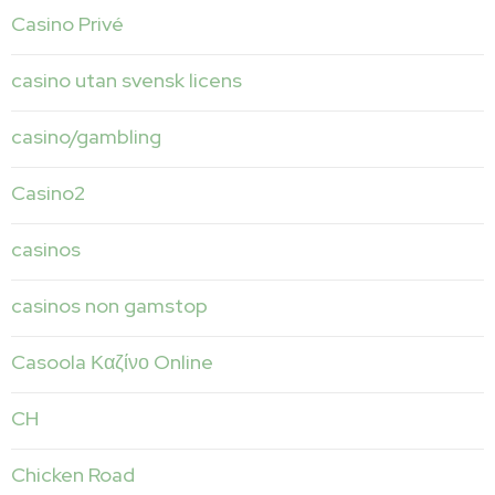
Casino Privé
casino utan svensk licens
casino/gambling
Casino2
casinos
casinos non gamstop
Casoola Καζίνο Online
CH
Chicken Road