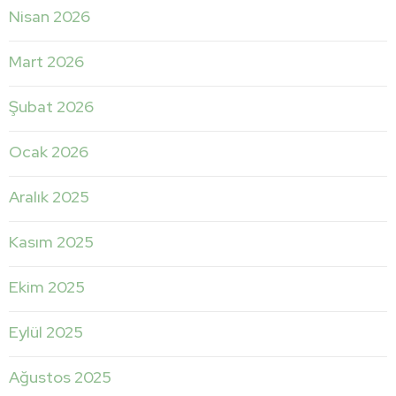
Nisan 2026
Mart 2026
Şubat 2026
Ocak 2026
Aralık 2025
Kasım 2025
Ekim 2025
Eylül 2025
Ağustos 2025