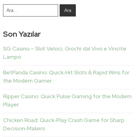
Son Yazılar
SG Casino – Slot Veloci, Giochi dal Vivo e Vincite
Lampo
BetPanda Casino: Quick‑Hit Slots & Rapid Wins for
the Modern Gamer
Ripper Casino: Quick Pulse Gaming for the Modern
Player
Chicken Road: Quick‑Play Crash Game for Sharp
Decision‑Makers