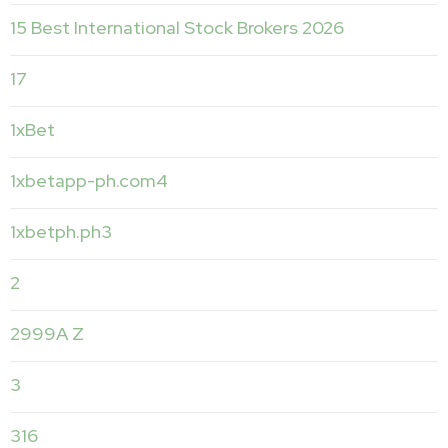
15 Best International Stock Brokers 2026
17
1xBet
1xbetapp-ph.com4
1xbetph.ph3
2
2999A Z
3
316