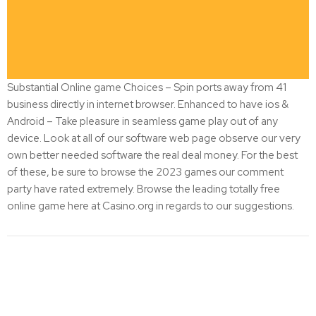
Substantial Online game Choices – Spin ports away from 41
business directly in internet browser. Enhanced to have ios &
Android – Take pleasure in seamless game play out of any
device. Look at all of our software web page observe our very
own better needed software the real deal money. For the best
of these, be sure to browse the 2023 games our comment
party have rated extremely. Browse the leading totally free
online game here at Casino.org in regards to our suggestions.