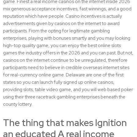
game. Finest a real income casinos on the internet inside 2026
mix generous acceptance incentives, fast winnings, and a good
reputation which have people. Casino incentives is actually
advertisements given by casinos on the internet to award
participants. From the opting for legitimate gambling
enterprises, playing with bonuses smartly and you may looking
high-top quality game, you can enjoy the best online slots
games the industry offers in the 2026 and you can past. But not,
casinos on the internet continue to be unregulated, therefore
participants need to believe in credible overseas internet sites
for real-currency online game. Delaware are one of the first
states so you can launch fully signed up online casinos,
providing slots, table video game, and you will web based poker
using their three racetrack gambling enterprises beneath the
county lottery.
The thing that makes Ignition
an educated A real income