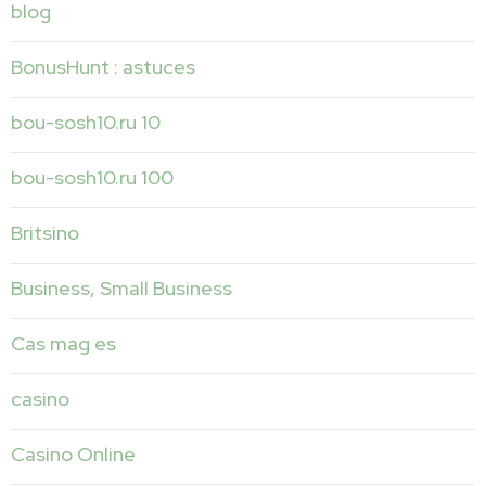
blog
BonusHunt : astuces
bou-sosh10.ru 10
bou-sosh10.ru 100
Britsino
Business, Small Business
Cas mag es
casino
Casino Online