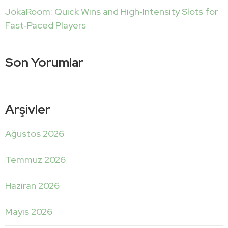
JokaRoom: Quick Wins and High‑Intensity Slots for
Fast‑Paced Players
Son Yorumlar
Arşivler
Ağustos 2026
Temmuz 2026
Haziran 2026
Mayıs 2026