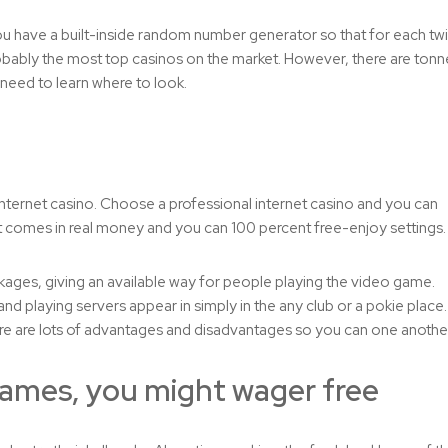
u have a built-inside random number generator so that for each twi
obably the most top casinos on the market.
However, there are tonn
need to learn where to look.
internet casino. Choose a professional internet casino and you can
lot comes in real money and you can 100 percent free-enjoy settings.
ckages, giving an available way for people playing the video game.
and playing servers appear in simply in the any club or a pokie place.
there are lots of advantages and disadvantages so you can one anothe
names, you might wager free