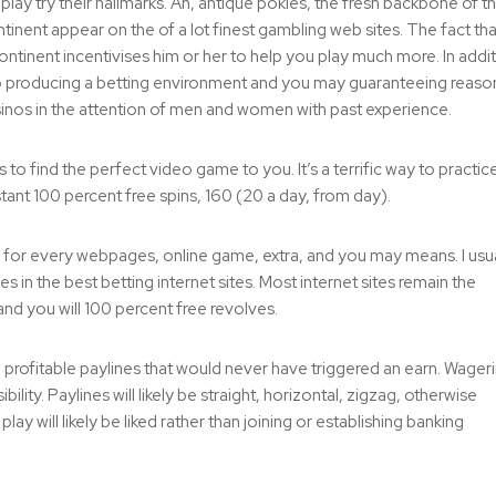
lay try their hallmarks. Ah, antique pokies, the fresh backbone of t
ntinent appear on the of a lot finest gambling web sites. The fact tha
ontinent incentivises him or her to help you play much more. In addit
 to producing a betting environment and you may guaranteeing reaso
asinos in the attention of men and women with past experience.
s to find the perfect video game to you. It’s a terrific way to practic
tant 100 percent free spins, 160 (20 a day, from day).
ng for every webpages, online game, extra, and you may means. I usua
in the best betting internet sites. Most internet sites remain the
and you will 100 percent free revolves.
 profitable paylines that would never have triggered an earn. Wager
lity. Paylines will likely be straight, horizontal, zigzag, otherwise
lay will likely be liked rather than joining or establishing banking