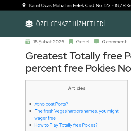
Kamil Ocak Mahallesi Felek Cad. No: 123 - 18 / B K
ÖZEL CENAZE HİZMETLERİ
18 Şubat 2026
Genel
0 comment
Greatest Totally free 
percent free Pokies No
Articles
At no cost Ports?
The fresh Vegas harbors names, you might
wager free
How to Play Totally free Pokies?