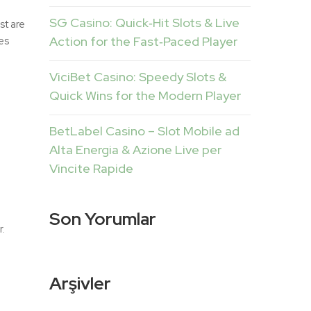
SG Casino: Quick‑Hit Slots & Live
st are
Action for the Fast‑Paced Player
es
ViciBet Casino: Speedy Slots &
Quick Wins for the Modern Player
BetLabel Casino – Slot Mobile ad
Alta Energia & Azione Live per
Vincite Rapide
Son Yorumlar
r.
Arşivler