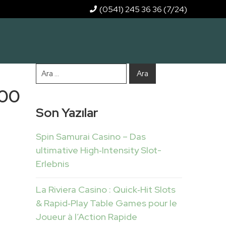
(0541) 245 36 36 (7/24)
100
Son Yazılar
Spin Samurai Casino – Das
ultimative High‑Intensity Slot-
Erlebnis
La Riviera Casino : Quick‑Hit Slots
& Rapid‑Play Table Games pour le
Joueur à l’Action Rapide