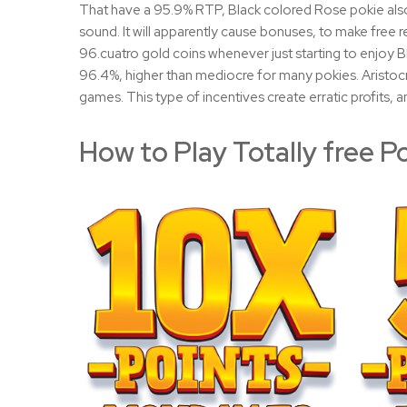
That have a 95.9% RTP, Black colored Rose pokie als
sound. It will apparently cause bonuses, to make free
96.cuatro gold coins whenever just starting to enjoy 
96.4%, higher than mediocre for many pokies. Aristocr
games. This type of incentives create erratic profits, a
How to Play Totally free P