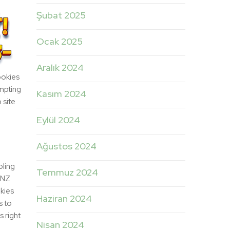
Şubat 2025
Ocak 2025
Aralık 2024
pokies
empting
Kasım 2024
 site
Eylül 2024
Ağustos 2024
bling
Temmuz 2024
 NZ
kies
Haziran 2024
s to
s right
Nisan 2024