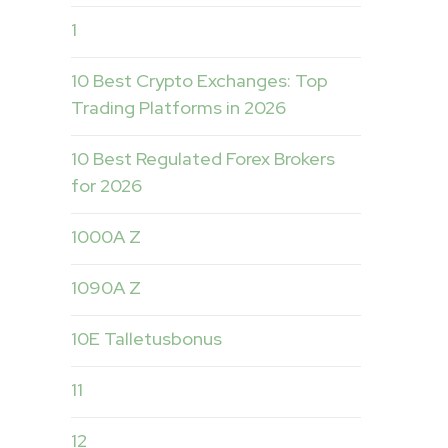
1
10 Best Crypto Exchanges: Top
Trading Platforms in 2026
10 Best Regulated Forex Brokers
for 2026
1000A Z
1090A Z
10E Talletusbonus
11
12