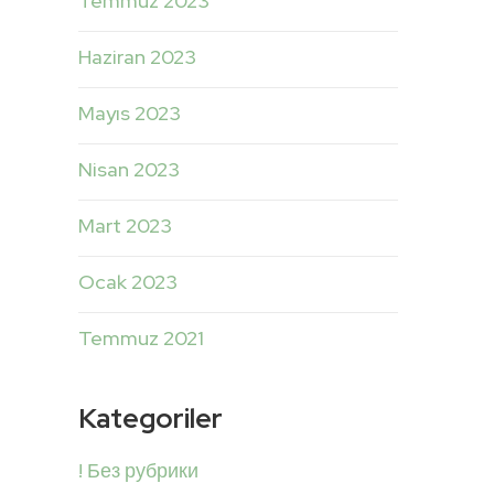
Temmuz 2023
Haziran 2023
Mayıs 2023
Nisan 2023
Mart 2023
Ocak 2023
Temmuz 2021
Kategoriler
! Без рубрики