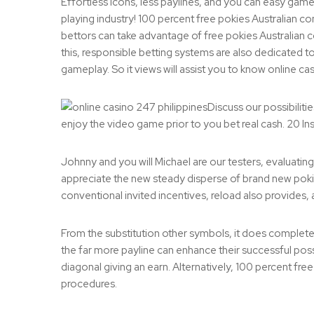
Effortless icons, less paylines, and you can easy gamep
playing industry! 100 percent free pokies Australian co
bettors can take advantage of free pokies Australian c
this, responsible betting systems are also dedicated
gameplay. So it views will assist you to know online c
Discuss our possibilitie
enjoy the video game prior to you bet real cash. 20 Ins
Johnny and you will Michael are our testers, evaluati
appreciate the new steady disperse of brand new pokies 
conventional invited incentives, reload also provides, 
From the substitution other symbols, it does complete
the far more payline can enhance their successful possibi
diagonal giving an earn. Alternatively, 100 percent free p
procedures.