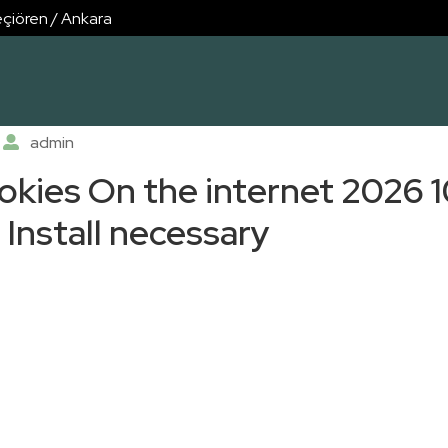
eçiören / Ankara
admin
Pokies On the internet 2026 
 Install necessary