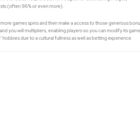
costs (often 96% or even more).
r more games spins and then make a access to those generous bonus
s and you will multipliers, enabling players so you can modify its gam
hobbies due to a cultural fullness as well as betting experience.