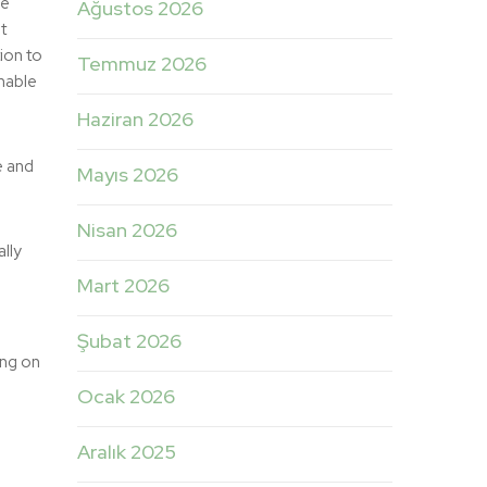
he
Ağustos 2026
t
ion to
Temmuz 2026
nable
Haziran 2026
e and
Mayıs 2026
Nisan 2026
lly
Mart 2026
Şubat 2026
ing on
Ocak 2026
Aralık 2025