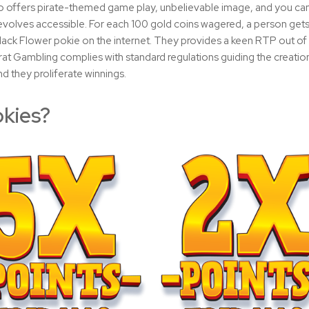
o offers pirate-themed game play, unbelievable image, and you ca
 revolves accessible. For each 100 gold coins wagered, a person get
Black Flower pokie on the internet. They provides a keen RTP out of
at Gambling complies with standard regulations guiding the creatio
nd they proliferate winnings.
okies?