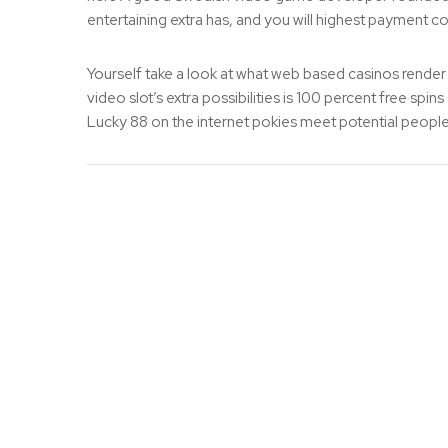
entertaining extra has, and you will highest payment 
Yourself take a look at what web based casinos rende
video slot’s extra possibilities is 100 percent free spin
Lucky 88 on the internet pokies meet potential people’ 