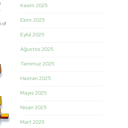
n
Kasım 2025
s
Ekim 2025
n of
Eylül 2025
Ağustos 2025
Temmuz 2025
Haziran 2025
Mayıs 2025
Nisan 2025
Mart 2025