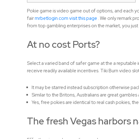
Pokie game is video game out of options, and each yo
fair
mrbetlogin.com visit this page
. We only remark pr
from top gambling enterprises on the market, you just 
At no cost Ports?
Select a varied band of safer game at the a reputable 
receive readily available incentives. Tiki Burn video s
It may be starred instead subscription otherwise pa
Similar to the Britons, Australians are great gambles 
Yes, free pokies are identical to real cash pokies, 
The fresh Vegas harbors 