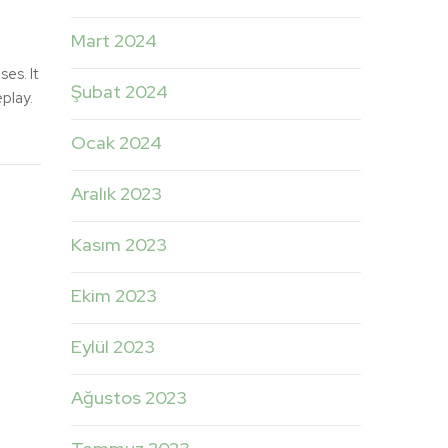
Mart 2024
es. It
Şubat 2024
eplay.
Ocak 2024
Aralık 2023
Kasım 2023
Ekim 2023
Eylül 2023
Ağustos 2023