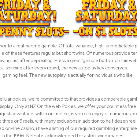
prior to a real income gamble. Of total variance, high-unpredictable 
e of these features regular but short wins. Of numerous provide t
having just after depositing. Press a great ‘gamble button’ on this web
al spinning after every round, the new autoplay key conserves
gaming feel. The new autoplay is actually for individuals who like
ellular pokies, we’re committed to that provides a comparable gam
splay. Only at NZ On the web Pokies, we offer your countless free
gest advantage, within our notice, is you can enjoy of numerous po
three or 5 reels, with many exclusions in addition to half dozen reel
n-line casino; i have a listing of our required gambling enterprise
n the 1996, NetEnt is acknowledged for astonishing images,