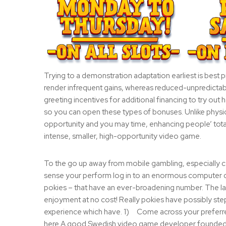
Trying to a demonstration adaptation earliest is best 
render infrequent gains, whereas reduced-unpredictabl
greeting incentives for additional financing to try out 
so you can open these types of bonuses. Unlike physic
opportunity and you may time, enhancing people’ total 
intense, smaller, high-opportunity video game.
To the go up away from mobile gambling, especially c
sense your perform log in to an enormous computer di
pokies – that have an ever-broadening number. The lar
enjoyment at no cost! Really pokies have possibly step 
experience which have. 1) Come across your preferred o
here A good Swedish video game developer founded i