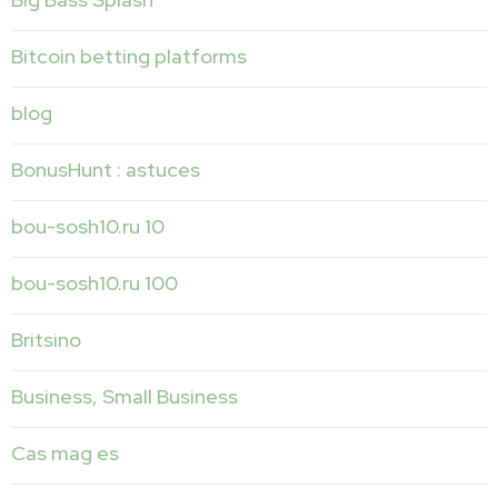
Bitcoin betting platforms
blog
BonusHunt : astuces
bou-sosh10.ru 10
bou-sosh10.ru 100
Britsino
Business, Small Business
Cas mag es