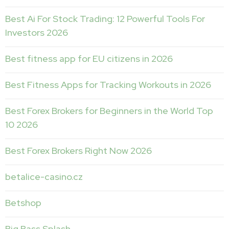
Best Ai For Stock Trading: 12 Powerful Tools For
Investors 2026
Best fitness app for EU citizens in 2026
Best Fitness Apps for Tracking Workouts in 2026
Best Forex Brokers for Beginners in the World Top
10 2026
Best Forex Brokers Right Now 2026
betalice-casino.cz
Betshop
Big Bass Splash