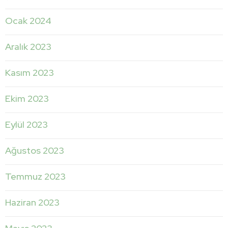
Ocak 2024
Aralık 2023
Kasım 2023
Ekim 2023
Eylül 2023
Ağustos 2023
Temmuz 2023
Haziran 2023