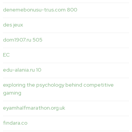
denemebonusu-tr.us.com 800
des jeux
dom1907.ru 505
EC
edu-alania.ru 10
exploring the psychology behind competitive
gaming
eyamhalfmarathon.org.uk
findara.co