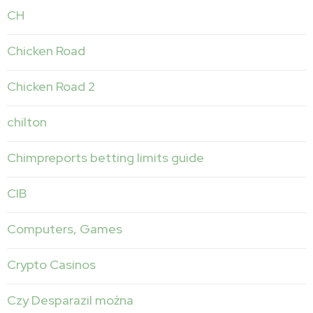
CH
Chicken Road
Chicken Road 2
chilton
Chimpreports betting limits guide
CIB
Computers, Games
Crypto Casinos
Czy Desparazil można