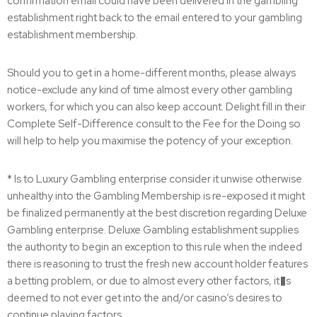
confirmation email could have been delivered in the gambling
establishment right back to the email entered to your gambling
establishment membership.
Should you to get in a home-different months, please always
notice-exclude any kind of time almost every other gambling
workers, for which you can also keep account. Delight fill in their
Complete Self-Difference consult to the Fee for the Doing so
will help to help you maximise the potency of your exception.
* Is to Luxury Gambling enterprise consider it unwise otherwise
unhealthy into the Gambling Membership is re-exposed it might
be finalized permanently at the best discretion regarding Deluxe
Gambling enterprise. Deluxe Gambling establishment supplies
the authority to begin an exception to this rule when the indeed
there is reasoning to trust the fresh new account holder features
a betting problem, or due to almost every other factors, it�s
deemed to not ever get into the and/or casino’s desires to
continue playing factors.