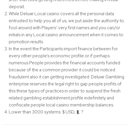
deposit.
While Deluxe Local casino covers all the personal data
entrusted to help you all of us, we put aside the authority to
fool around with Players’ very first names and you can/or
initials in any Local casino announcement when it comes to
promotion results.
In the event the Participants import finance between for
every other people’s economic profile or if perhaps
numerous People provides the financial accounts funded
because of the a common provider it could be noticed
fraudulent also it can getting investigated. Deluxe Gambling
enterprise reserves the legal right to gap people profits of
this these types of practices in order to suspend the fresh
related gambling establishment profile indefinitely and
confiscate people local casino membership balances.
Lower than 3000 systems: $ USD, �, ?