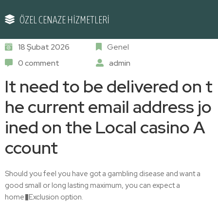
ÖZEL CENAZE HİZMETLERİ
18 Şubat 2026
Genel
0 comment
admin
It need to be delivered on t
he current email address jo
ined on the Local casino A
ccount
Should you feel you have got a gambling disease and want a
good small or long lasting maximum, you can expect a
home�Exclusion option.