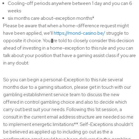
Cooling-off periods anywhere between 1 day and you can 6
weeks
six months care about-exception months*
Please be aware that when a home-difference request might
have been applied, we’ll
https://mond-casino.be/
struggle to
opposite it choice. You�re told to closely consider this decision
ahead of investing in a home-exception to this rule and you can
talk about your position that have a gaming assist class if you are
in any doubt.
So you can begin a personal-Exception to this rule several
months due to a gaming situation, please get in touch with our
gambling establishment service team to discuss the new
offered in control gambling choice and also to decide which
carry out best suit your needs. Following this 1st session, a
consult in the current email address structure are needed so me
to implement energetic limitations**. Self-Exceptions shouldn’t
be believed as applied up to including go out as the a