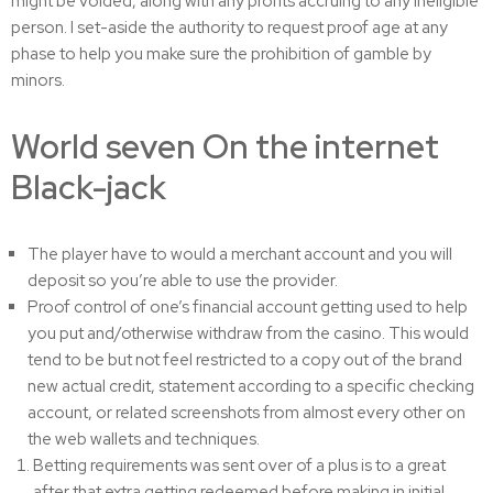
might be voided, along with any profits accruing to any ineligible
person. I set-aside the authority to request proof age at any
phase to help you make sure the prohibition of gamble by
minors.
World seven On the internet
Black-jack
The player have to would a merchant account and you will
deposit so you’re able to use the provider.
Proof control of one’s financial account getting used to help
you put and/otherwise withdraw from the casino. This would
tend to be but not feel restricted to a copy out of the brand
new actual credit, statement according to a specific checking
account, or related screenshots from almost every other on
the web wallets and techniques.
Betting requirements was sent over of a plus is to a great
after that extra getting redeemed before making in initial