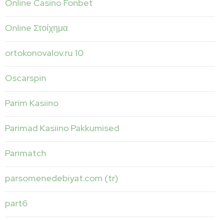
Online Casino Fonbet
Online Στοίχημα
ortokonovalov.ru 10
Oscarspin
Parim Kasiino
Parimad Kasiino Pakkumised
Parimatch
parsomenedebiyat.com (tr)
part6