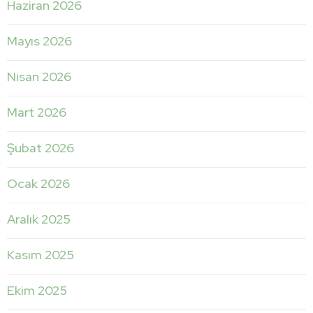
Haziran 2026
Mayıs 2026
Nisan 2026
Mart 2026
Şubat 2026
Ocak 2026
Aralık 2025
Kasım 2025
Ekim 2025