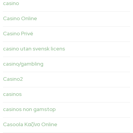
casino
Casino Online
Casino Privé
casino utan svensk licens
casino/gambling
Casino2
casinos
casinos non gamstop
Casoola Καζίνο Online