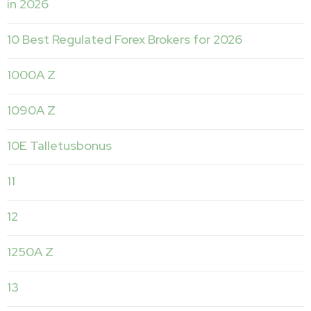
in 2026
10 Best Regulated Forex Brokers for 2026
1000A Z
1090A Z
10E Talletusbonus
11
12
1250A Z
13