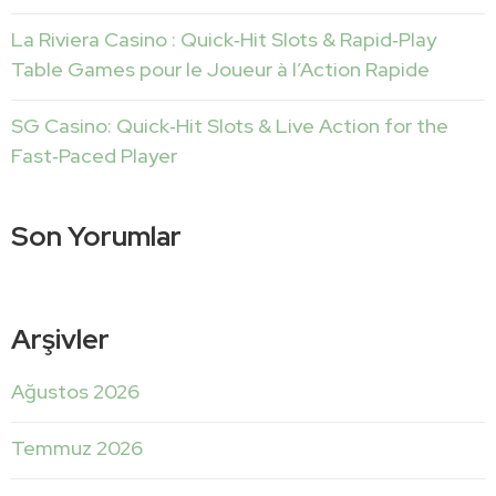
La Riviera Casino : Quick‑Hit Slots & Rapid‑Play
Table Games pour le Joueur à l’Action Rapide
SG Casino: Quick‑Hit Slots & Live Action for the
Fast‑Paced Player
Son Yorumlar
Arşivler
Ağustos 2026
Temmuz 2026