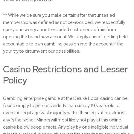
** While we be sure you make certain after that unsealed
membership was defined as notice-excluded, we respectfully
query one worry about-excluded customers refrain from
opening the brand new account. We simply cannot getting held
accountable to own gambling passion into the account if the
your try to circumvent our possibilities.
Casino Restrictions and Lesser
Policy
Gambling enterprise gamble at the Deluxe Local casino can be
found simply to persons elderly than simply 19 years old, or
even the legal age vast majority within their legislation, almost
any ‘s the higher. Minors will most likely not play at this online
casino below people facts. Any play by one ineligible individual