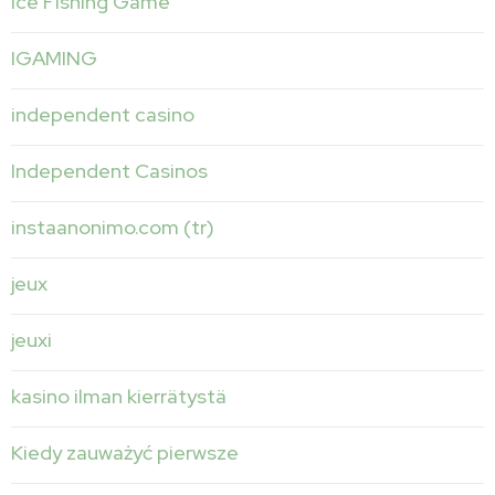
Ice Fishing Game
IGAMING
independent casino
Independent Casinos
instaanonimo.com (tr)
jeux
jeuxi
kasino ilman kierrätystä
Kiedy zauważyć pierwsze