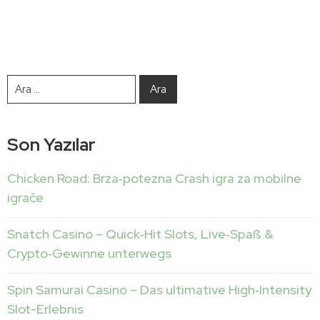
Son Yazılar
Chicken Road: Brza‑potezna Crash igra za mobilne
igrače
Snatch Casino – Quick‑Hit Slots, Live‑Spaß &
Crypto‑Gewinne unterwegs
Spin Samurai Casino – Das ultimative High‑Intensity
Slot-Erlebnis