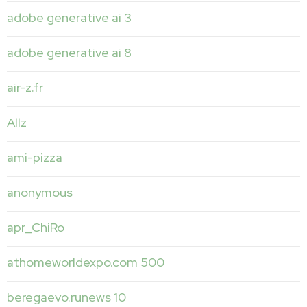
adobe generative ai 3
adobe generative ai 8
air-z.fr
Allz
ami-pizza
anonymous
apr_ChiRo
athomeworldexpo.com 500
beregaevo.runews 10