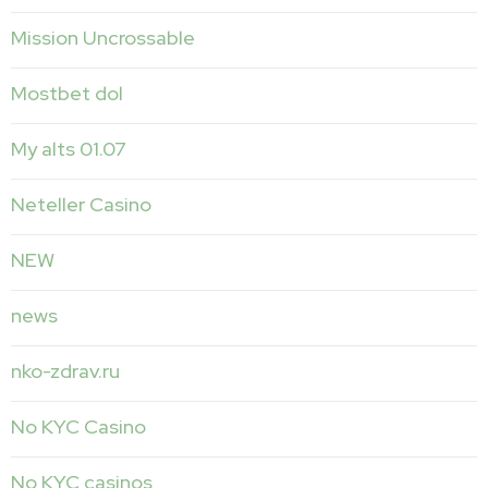
Mission Uncrossable
Mostbet dol
My alts 01.07
Neteller Casino
NEW
news
nko-zdrav.ru
No KYC Casino
No KYC casinos