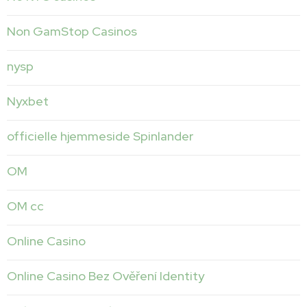
Non GamStop Casinos
nysp
Nyxbet
officielle hjemmeside Spinlander
OM
OM cc
Online Casino
Online Casino Bez Ověření Identity