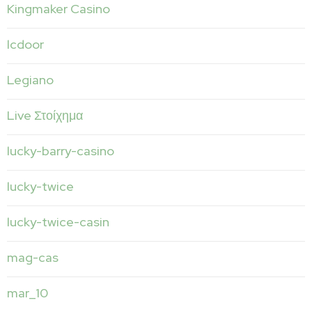
Kingmaker Casino
lcdoor
Legiano
Live Στοίχημα
lucky-barry-casino
lucky-twice
lucky-twice-casin
mag-cas
mar_10