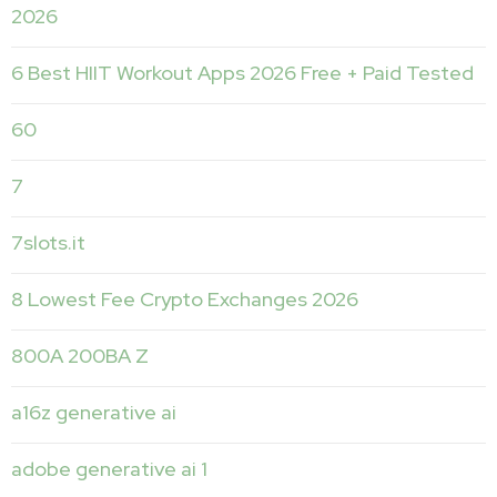
2026
6 Best HIIT Workout Apps 2026 Free + Paid Tested
60
7
7slots.it
8 Lowest Fee Crypto Exchanges 2026
800A 200BA Z
a16z generative ai
adobe generative ai 1