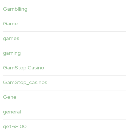
Gamblling
Game
games
gaming
GamStop Casino
GamStop_casinos
Genel
general
get-x-100