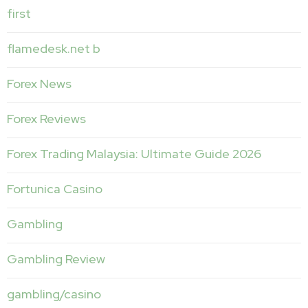
first
flamedesk.net b
Forex News
Forex Reviews
Forex Trading Malaysia: Ultimate Guide 2026
Fortunica Casino
Gambling
Gambling Review
gambling/casino