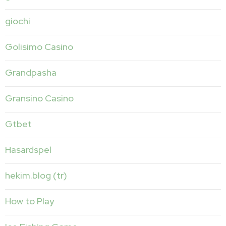
giochi
Golisimo Casino
Grandpasha
Gransino Casino
Gtbet
Hasardspel
hekim.blog (tr)
How to Play