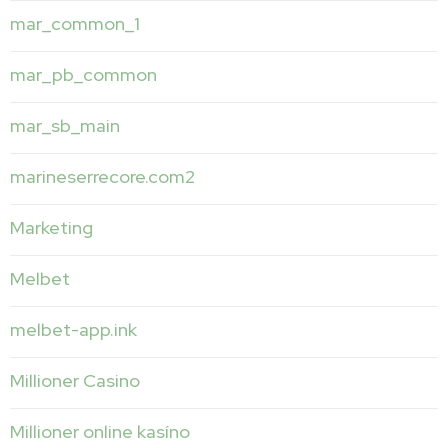
mar_common_1
mar_pb_common
mar_sb_main
marineserrecore.com2
Marketing
Melbet
melbet-app.ink
Millioner Casino
Millioner online kasíno