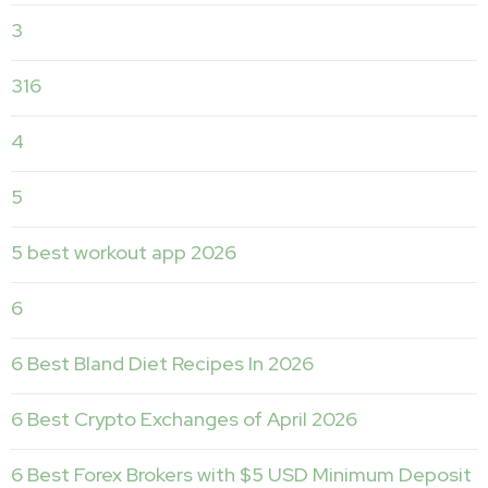
3
316
4
5
5 best workout app 2026
6
6 Best Bland Diet Recipes In 2026
6 Best Crypto Exchanges of April 2026
6 Best Forex Brokers with $5 USD Minimum Deposit ️