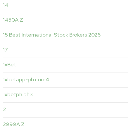
14
1450A Z
15 Best International Stock Brokers 2026
17
1xBet
1xbetapp-ph.com4
1xbetph.ph3
2
2999A Z