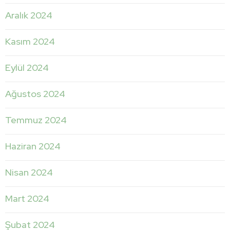
Aralık 2024
Kasım 2024
Eylül 2024
Ağustos 2024
Temmuz 2024
Haziran 2024
Nisan 2024
Mart 2024
Şubat 2024