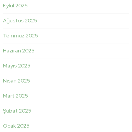
Eylül 2025
Ağustos 2025
Temmuz 2025
Haziran 2025
Mayıs 2025
Nisan 2025
Mart 2025
Şubat 2025
Ocak 2025