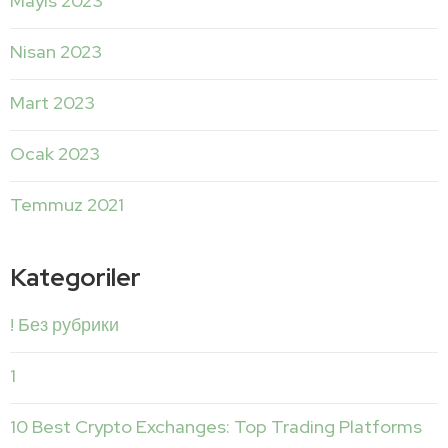
Mayıs 2023
Nisan 2023
Mart 2023
Ocak 2023
Temmuz 2021
Kategoriler
! Без рубрики
1
10 Best Crypto Exchanges: Top Trading Platforms