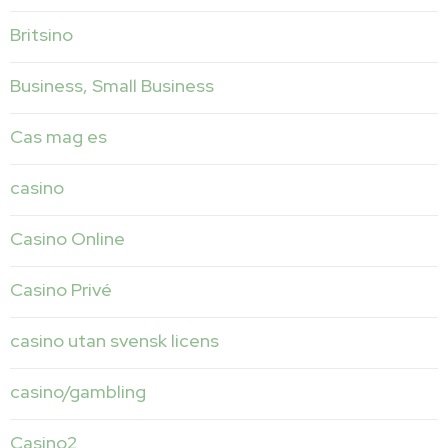
Britsino
Business, Small Business
Cas mag es
casino
Casino Online
Casino Privé
casino utan svensk licens
casino/gambling
Casino2