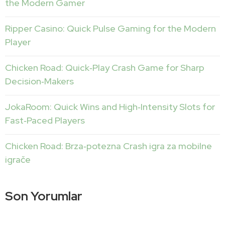
the Modern Gamer
Ripper Casino: Quick Pulse Gaming for the Modern
Player
Chicken Road: Quick‑Play Crash Game for Sharp
Decision‑Makers
JokaRoom: Quick Wins and High‑Intensity Slots for
Fast‑Paced Players
Chicken Road: Brza‑potezna Crash igra za mobilne
igrače
Son Yorumlar