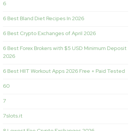
6
6 Best Bland Diet Recipes In 2026
6 Best Crypto Exchanges of April 2026
6 Best Forex Brokers with $5 USD Minimum Deposit ️
2026
6 Best HIIT Workout Apps 2026 Free + Paid Tested
60
7
7slots.it
8 Lowest Fee Crypto Exchanges 2026