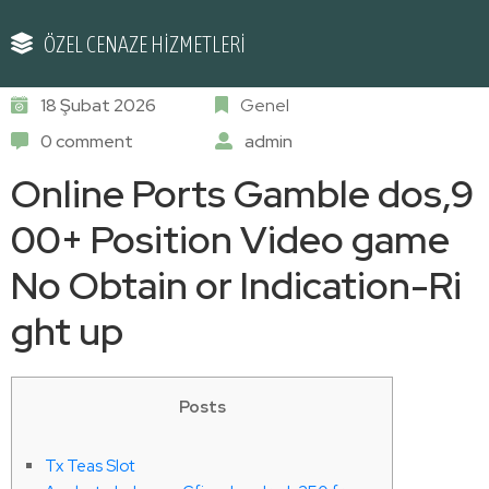
ÖZEL CENAZE HİZMETLERİ
18 Şubat 2026
Genel
0 comment
admin
Online Ports Gamble dos,9
00+ Position Video game
No Obtain or Indication-Ri
ght up
Posts
Tx Teas Slot