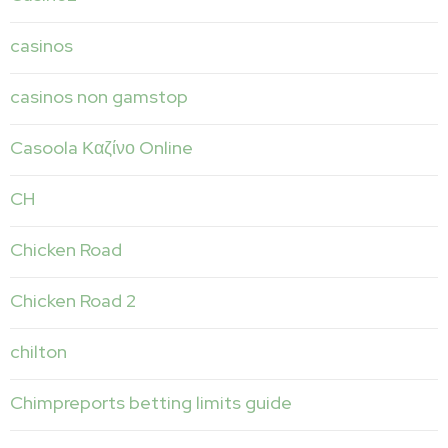
casinos
casinos non gamstop
Casoola Καζίνο Online
CH
Chicken Road
Chicken Road 2
chilton
Chimpreports betting limits guide