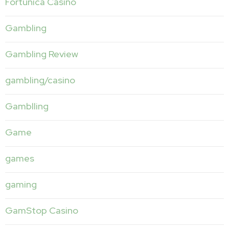
Fortunica Casino
Gambling
Gambling Review
gambling/casino
Gamblling
Game
games
gaming
GamStop Casino