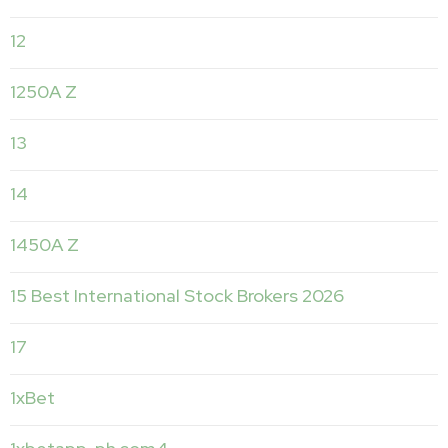
12
1250A Z
13
14
1450A Z
15 Best International Stock Brokers 2026
17
1xBet