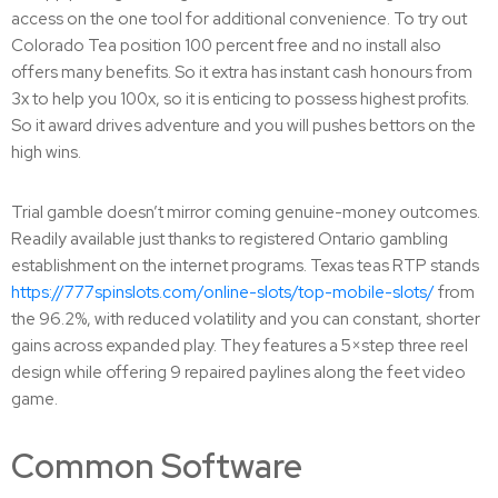
access on the one tool for additional convenience. To try out
Colorado Tea position 100 percent free and no install also
offers many benefits. So it extra has instant cash honours from
3x to help you 100x, so it is enticing to possess highest profits.
So it award drives adventure and you will pushes bettors on the
high wins.
Trial gamble doesn’t mirror coming genuine-money outcomes.
Readily available just thanks to registered Ontario gambling
establishment on the internet programs. Texas teas RTP stands
https://777spinslots.com/online-slots/top-mobile-slots/
from
the 96.2%, with reduced volatility and you can constant, shorter
gains across expanded play. They features a 5×step three reel
design while offering 9 repaired paylines along the feet video
game.
Common Software