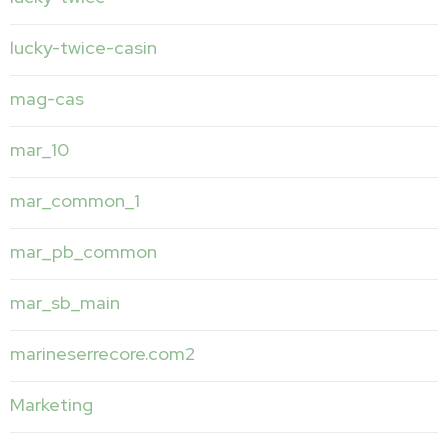
lucky-twice-casin
mag-cas
mar_10
mar_common_1
mar_pb_common
mar_sb_main
marineserrecore.com2
Marketing