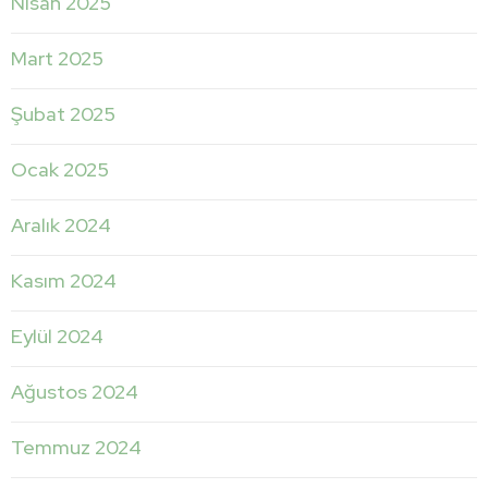
Nisan 2025
Mart 2025
Şubat 2025
Ocak 2025
Aralık 2024
Kasım 2024
Eylül 2024
Ağustos 2024
Temmuz 2024