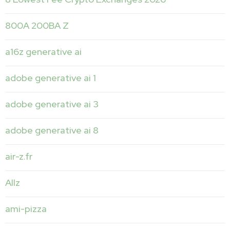
800A 200BA Z
a16z generative ai
adobe generative ai 1
adobe generative ai 3
adobe generative ai 8
air-z.fr
Allz
ami-pizza