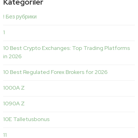
Kategoriler
! Без рубрики
1
10 Best Crypto Exchanges: Top Trading Platforms
in 2026
10 Best Regulated Forex Brokers for 2026
1000A Z
1090A Z
10E Talletusbonus
11