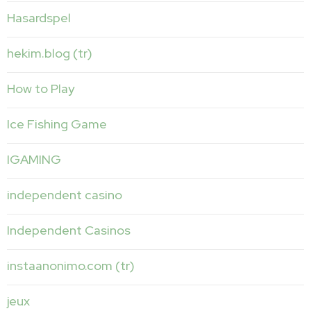
Hasardspel
hekim.blog (tr)
How to Play
Ice Fishing Game
IGAMING
independent casino
Independent Casinos
instaanonimo.com (tr)
jeux