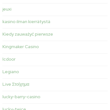
jeuxi
kasino ilman kierrätystä
Kiedy zauważyć pierwsze
Kingmaker Casino
lcdoor
Legiano
Live Στοίχημα
lucky-barry-casino
lucky-twice