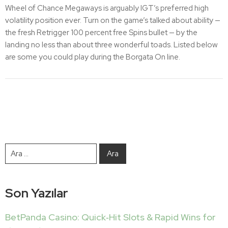
Wheel of Chance Megaways is arguably IGT’s preferred high
volatility position ever. Turn on the game’s talked about ability —
the fresh Retrigger 100 percent free Spins bullet — by the
landing no less than about three wonderful toads. Listed below
are some you could play during the Borgata On line.
Son Yazılar
BetPanda Casino: Quick‑Hit Slots & Rapid Wins for