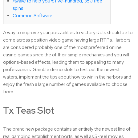
Awake to help you €five-hundred, 350 free
spins
Common Software
A way to improve your possibilities to victory slots should be to
come across position video game having large RTPs. Harbors
are considered probably one of the most preferred online
casino games since the of their simple mechanics and you will
options-based effects, leading them to appealing to many
professionals.
Gamble demo slots to test out the newest
waters, implement the tips about how to win in the harbors and
enjoy the fresh a large number of games available to choose
from.
Tx Teas Slot
The brand new package contains an entirely the newest line of
real gambling establishment ports, as well as 5-reel movies