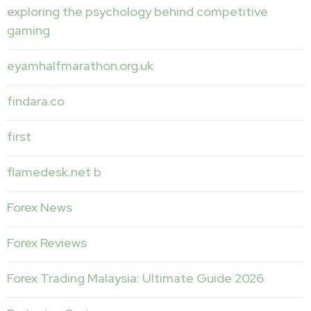
exploring the psychology behind competitive
gaming
eyamhalfmarathon.org.uk
findara.co
first
flamedesk.net b
Forex News
Forex Reviews
Forex Trading Malaysia: Ultimate Guide 2026