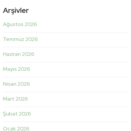
Arşivler
Ağustos 2026
Temmuz 2026
Haziran 2026
Mayıs 2026
Nisan 2026
Mart 2026
Şubat 2026
Ocak 2026