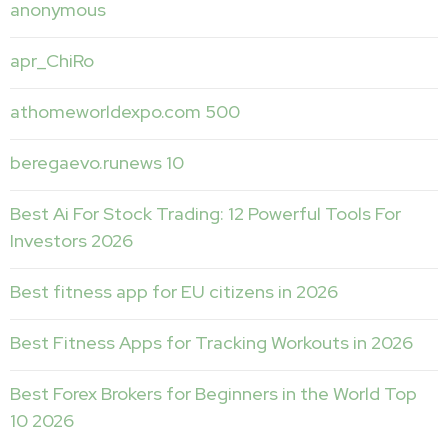
anonymous
apr_ChiRo
athomeworldexpo.com 500
beregaevo.runews 10
Best Ai For Stock Trading: 12 Powerful Tools For
Investors 2026
Best fitness app for EU citizens in 2026
Best Fitness Apps for Tracking Workouts in 2026
Best Forex Brokers for Beginners in the World Top
10 2026