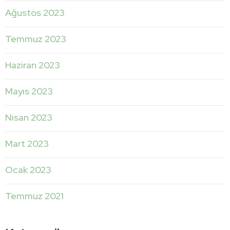
Ağustos 2023
Temmuz 2023
Haziran 2023
Mayıs 2023
Nisan 2023
Mart 2023
Ocak 2023
Temmuz 2021