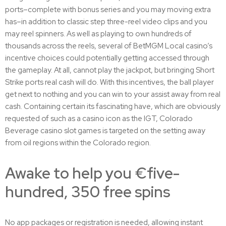
ports–complete with bonus series and you may moving extra
has–in addition to classic step three-reel video clips and you
may reel spinners. As well as playing to own hundreds of
thousands across the reels, several of BetMGM Local casino’s
incentive choices could potentially getting accessed through
the gameplay. At all, cannot play the jackpot, but bringing Short
Strike ports real cash will do. With this incentives, the ball player
get next to nothing and you can win to your assist away from real
cash. Containing certain its fascinating have, which are obviously
requested of such as a casino icon as the IGT, Colorado
Beverage casino slot games is targeted on the setting away
from oil regions within the Colorado region.
Awake to help you €five-
hundred, 350 free spins
No app packages or registration is needed, allowing instant