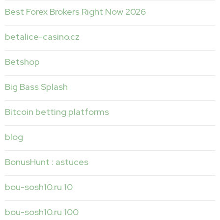
Best Forex Brokers Right Now 2026
betalice-casino.cz
Betshop
Big Bass Splash
Bitcoin betting platforms
blog
BonusHunt : astuces
bou-sosh10.ru 10
bou-sosh10.ru 100