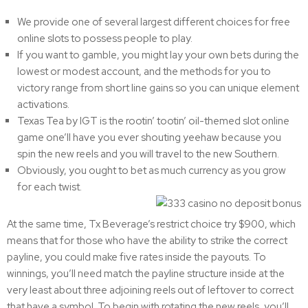
We provide one of several largest different choices for free
online slots to possess people to play.
If you want to gamble, you might lay your own bets during the
lowest or modest account, and the methods for you to
victory range from short line gains so you can unique element
activations.
Texas Tea by IGT is the rootin’ tootin’ oil-themed slot online
game one’ll have you ever shouting yeehaw because you
spin the new reels and you will travel to the new Southern.
Obviously, you ought to bet as much currency as you grow
for each twist.
At the same time, Tx Beverage’s restrict choice try $900, which
means that for those who have the ability to strike the correct
payline, you could make five rates inside the payouts. To
winnings, you’ll need match the payline structure inside at the
very least about three adjoining reels out of leftover to correct
that have a symbol. To begin with rotating the new reels, you’ll