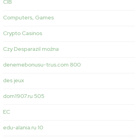
CIB
Computers, Games
Crypto Casinos
Czy Desparazil można
denemebonusu-tr.us.com 800
des jeux
dom1907.ru 505
EC
edu-alania.ru 10