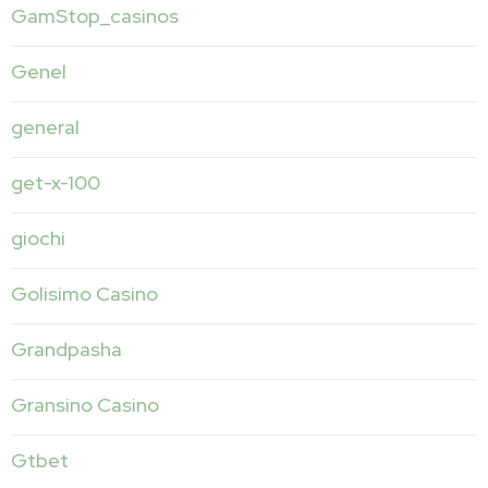
GamStop_casinos
Genel
general
get-x-100
giochi
Golisimo Casino
Grandpasha
Gransino Casino
Gtbet