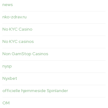
news
nko-zdrav.ru
No KYC Casino
No KYC casinos
Non GamStop Casinos
nysp
Nyxbet
officielle hjemmeside Spinlander
OM