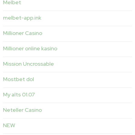
Melbet
melbet-app.ink
Millioner Casino
Millioner online kasíno
Mission Uncrossable
Mostbet dol
My alts 01.07
Neteller Casino
NEW