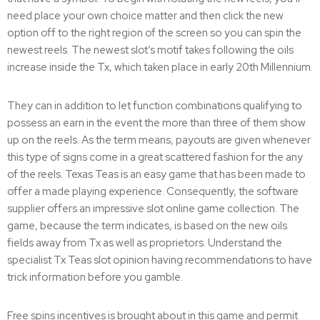
need place your own choice matter and then click the new
option off to the right region of the screen so you can spin the
newest reels. The newest slot’s motif takes following the oils
increase inside the Tx, which taken place in early 20th Millennium.
They can in addition to let function combinations qualifying to
possess an earn in the event the more than three of them show
up on the reels. As the term means, payouts are given whenever
this type of signs come in a great scattered fashion for the any
of the reels. Texas Teas is an easy game that has been made to
offer a made playing experience. Consequently, the software
supplier offers an impressive slot online game collection. The
game, because the term indicates, is based on the new oils
fields away from Tx as well as proprietors. Understand the
specialist Tx Teas slot opinion having recommendations to have
trick information before you gamble.
Free spins incentives is brought about in this game and permit