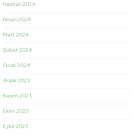
Haziran 2024
Nisan 2024
Mart 2024
Şubat 2024
Ocak 2024
Aralık 2023
Kasım 2023
Ekim 2023
Eylül 2023