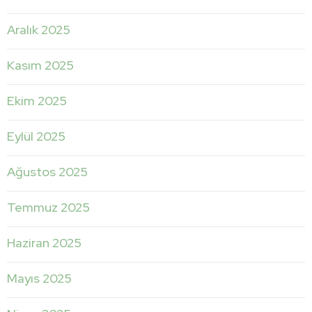
Aralık 2025
Kasım 2025
Ekim 2025
Eylül 2025
Ağustos 2025
Temmuz 2025
Haziran 2025
Mayıs 2025