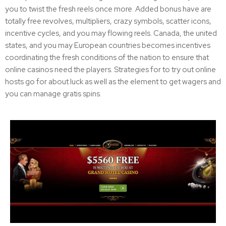
you to twist the fresh reels once more. Added bonus have are
totally free revolves, multipliers, crazy symbols, scatter icons,
incentive cycles, and you may flowing reels. Canada, the united
states, and you may European countries becomes incentives
coordinating the fresh conditions of the nation to ensure that
online casinos need the players. Strategies for to try out online
hosts go for about luck as well as the element to get wagers and
you can manage gratis spins.