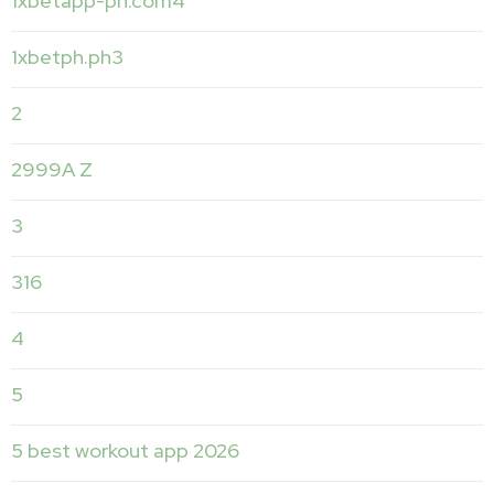
1xbetapp-ph.com4
1xbetph.ph3
2
2999A Z
3
316
4
5
5 best workout app 2026