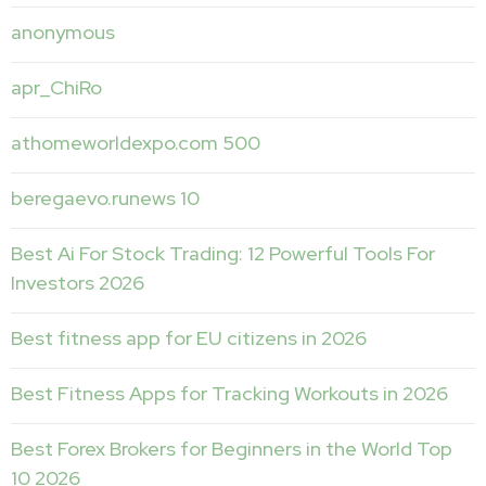
anonymous
apr_ChiRo
athomeworldexpo.com 500
beregaevo.runews 10
Best Ai For Stock Trading: 12 Powerful Tools For
Investors 2026
Best fitness app for EU citizens in 2026
Best Fitness Apps for Tracking Workouts in 2026
Best Forex Brokers for Beginners in the World Top
10 2026