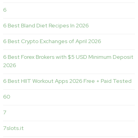
6
6 Best Bland Diet Recipes In 2026
6 Best Crypto Exchanges of April 2026
6 Best Forex Brokers with $5 USD Minimum Deposit ️
2026
6 Best HIIT Workout Apps 2026 Free + Paid Tested
60
7
7slots.it