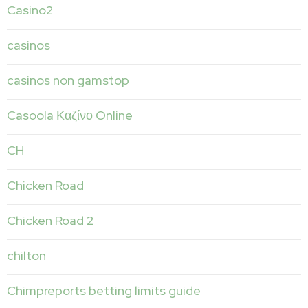
Casino2
casinos
casinos non gamstop
Casoola Καζίνο Online
CH
Chicken Road
Chicken Road 2
chilton
Chimpreports betting limits guide