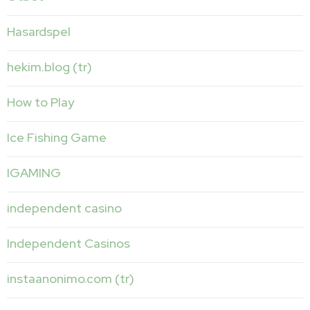
Hasardspel
hekim.blog (tr)
How to Play
Ice Fishing Game
IGAMING
independent casino
Independent Casinos
instaanonimo.com (tr)