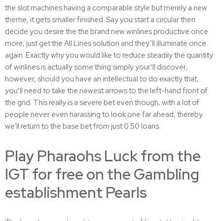
the slot machines having a comparable style but merely a new
theme, it gets smaller finished. Say you start a circular then
decide you desire the the brand new winlines productive once
more, just get the All Lines solution and they’ll illuminate once
again. Exactly why you would like to reduce steadily the quantity
of winlines is actually some thing simply your’ll discover,
however, should you have an intellectual to do exactly that,
you’ll need to take the newest arrows to the left-hand front of
the grid. This really is a severe bet even though, with a lot of
people never even harassing to look one far ahead, thereby
we’ll return to the base bet from just 0.50 loans.
Play Pharaohs Luck from the
IGT for free on the Gambling
establishment Pearls