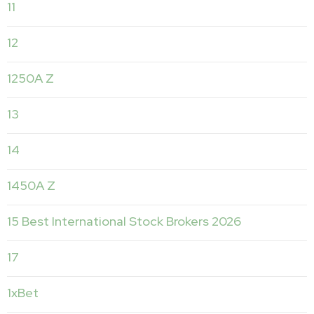
11
12
1250A Z
13
14
1450A Z
15 Best International Stock Brokers 2026
17
1xBet