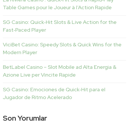
Table Games pour le Joueur à l’Action Rapide
SG Casino: Quick‑Hit Slots & Live Action for the
Fast‑Paced Player
ViciBet Casino: Speedy Slots & Quick Wins for the
Modern Player
BetLabel Casino – Slot Mobile ad Alta Energia &
Azione Live per Vincite Rapide
SG Casino: Emociones de Quick‑Hit para el
Jugador de Ritmo Acelerado
Son Yorumlar