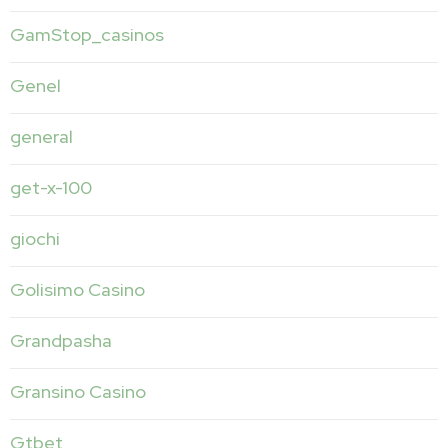
GamStop_casinos
Genel
general
get-x-100
giochi
Golisimo Casino
Grandpasha
Gransino Casino
Gtbet