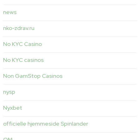
news
nko-zdrav.ru
No KYC Casino
No KYC casinos
Non GamStop Casinos
nysp
Nyxbet
officielle hjemmeside Spinlander
OM