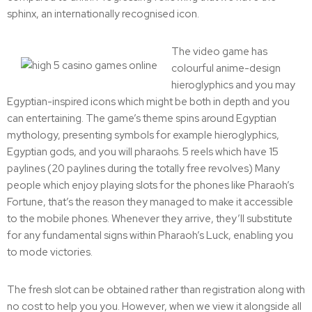
sphinx, an internationally recognised icon.
The video game has
colourful anime-design
hieroglyphics and you may
Egyptian-inspired icons which might be both in depth and you
can entertaining. The game’s theme spins around Egyptian
mythology, presenting symbols for example hieroglyphics,
Egyptian gods, and you will pharaohs. 5 reels which have 15
paylines (20 paylines during the totally free revolves) Many
people which enjoy playing slots for the phones like Pharaoh’s
Fortune, that’s the reason they managed to make it accessible
to the mobile phones. Whenever they arrive, they’ll substitute
for any fundamental signs within Pharaoh’s Luck, enabling you
to mode victories.
The fresh slot can be obtained rather than registration along with
no cost to help you you. However, when we view it alongside all