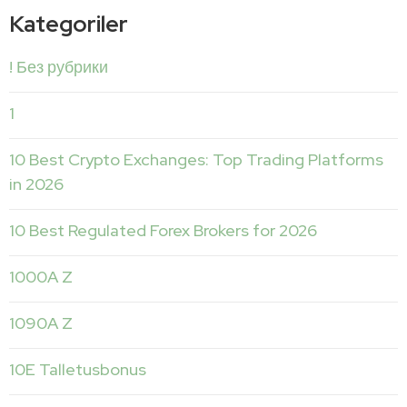
Kategoriler
! Без рубрики
1
10 Best Crypto Exchanges: Top Trading Platforms
in 2026
10 Best Regulated Forex Brokers for 2026
1000A Z
1090A Z
10E Talletusbonus