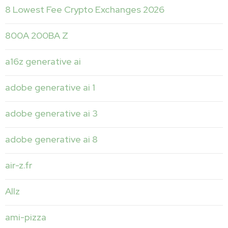
8 Lowest Fee Crypto Exchanges 2026
800A 200BA Z
a16z generative ai
adobe generative ai 1
adobe generative ai 3
adobe generative ai 8
air-z.fr
Allz
ami-pizza