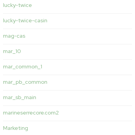
lucky-twice
lucky-twice-casin
mag-cas
mar_10
mar_common_1
mar_pb_common
mar_sb_main
marineserrecore.com2
Marketing