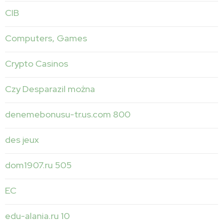
CIB
Computers, Games
Crypto Casinos
Czy Desparazil można
denemebonusu-tr.us.com 800
des jeux
dom1907.ru 505
EC
edu-alania.ru 10