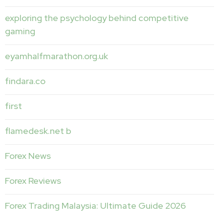
exploring the psychology behind competitive
gaming
eyamhalfmarathon.org.uk
findara.co
first
flamedesk.net b
Forex News
Forex Reviews
Forex Trading Malaysia: Ultimate Guide 2026