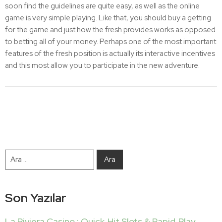
soon find the guidelines are quite easy, as well as the online
game is very simple playing. Like that, you should buy a getting
for the game and just how the fresh provides works as opposed
to betting all of your money. Perhaps one of the most important
features of the fresh position is actually its interactive incentives
and this most allow you to participate in the new adventure.
Son Yazılar
La Riviera Casino : Quick‑Hit Slots & Rapid‑Play