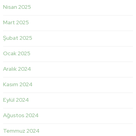
Nisan 2025
Mart 2025
Şubat 2025
Ocak 2025
Aralık 2024
Kasım 2024
Eylül 2024
Ağustos 2024
Temmuz 2024