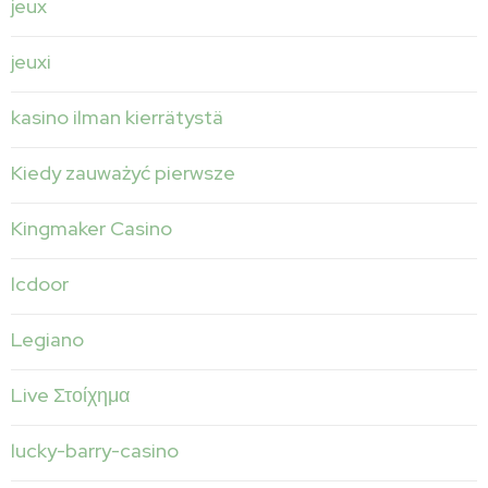
jeux
jeuxi
kasino ilman kierrätystä
Kiedy zauważyć pierwsze
Kingmaker Casino
lcdoor
Legiano
Live Στοίχημα
lucky-barry-casino