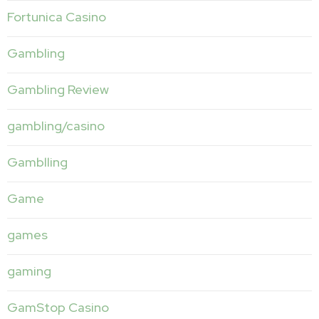
Fortunica Casino
Gambling
Gambling Review
gambling/casino
Gamblling
Game
games
gaming
GamStop Casino