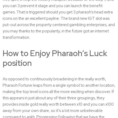
you can 3 prevent it stage and you can launch the benefit
games. That is triggered should you get 3 pharaoh’s head extra
icons on the an excellent payline. The brand new IGT slot was
put-out across the property centered gambling enterprises, and
you may thanks to the popularity, in the future got an internet
transformation.
How to Enjoy Pharaoh’s Luck
position
As opposed to continuously broadening in the really worth,
Pharaoh Fortune leaps from a single symbol to another location,
making the top level icons all the more exciting when discover. If
this appears in just about any of their three groupings, they
provides inside gold really worth between x10 and you can x100
away from your own share, so it’s a lot more unbelievable
compared to ankh. Progressing following that we have the