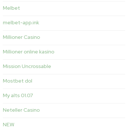
Melbet
melbet-app.ink
Millioner Casino
Millioner online kasíno
Mission Uncrossable
Mostbet dol
My alts 01.07
Neteller Casino
NEW