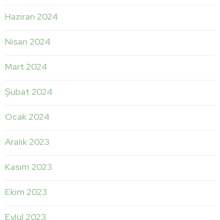
Haziran 2024
Nisan 2024
Mart 2024
Şubat 2024
Ocak 2024
Aralık 2023
Kasım 2023
Ekim 2023
Eylül 2023