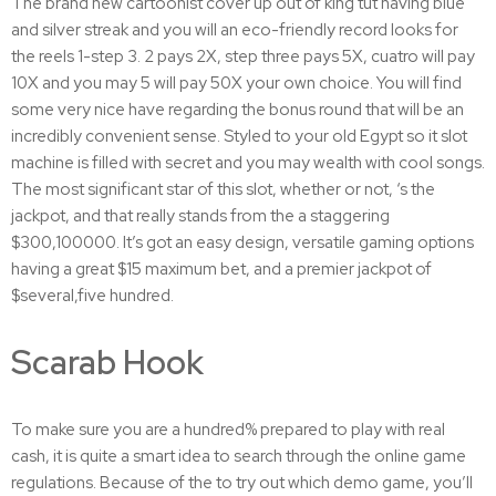
The brand new cartoonist cover up out of king tut having blue
and silver streak and you will an eco-friendly record looks for
the reels 1-step 3. 2 pays 2X, step three pays 5X, cuatro will pay
10X and you may 5 will pay 50X your own choice. You will find
some very nice have regarding the bonus round that will be an
incredibly convenient sense. Styled to your old Egypt so it slot
machine is filled with secret and you may wealth with cool songs.
The most significant star of this slot, whether or not, ‘s the
jackpot, and that really stands from the a staggering
$300,100000. It’s got an easy design, versatile gaming options
having a great $15 maximum bet, and a premier jackpot of
$several,five hundred.
Scarab Hook
To make sure you are a hundred% prepared to play with real
cash, it is quite a smart idea to search through the online game
regulations. Because of the to try out which demo game, you’ll