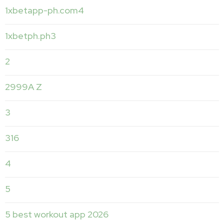
1xbetapp-ph.com4
1xbetph.ph3
2
2999A Z
3
316
4
5
5 best workout app 2026