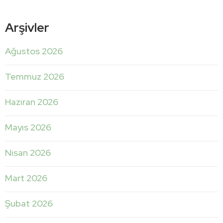
Arşivler
Ağustos 2026
Temmuz 2026
Haziran 2026
Mayıs 2026
Nisan 2026
Mart 2026
Şubat 2026