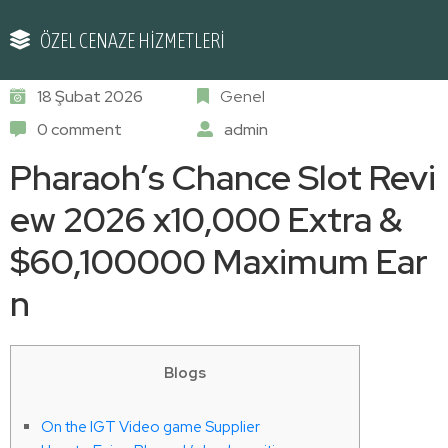
ÖZEL CENAZE HİZMETLERİ
18 Şubat 2026
Genel
0 comment
admin
Pharaoh’s Chance Slot Revi
ew 2026 x10,000 Extra &
$60,100000 Maximum Ear
n
Blogs
On the IGT Video game Supplier