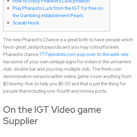
How to Enjoy Pharaoh’s Luck position
Play Pharaohs Luck from the IGT for free on
the Gambling establishment Pearls
Scarab Hook
The new Pharaoh’s Chance is a great birth to have people which
favor great Jackpot payouts and you may colourful reels.
Pharaohs chance
777spinslots.com pop over to this web-site
has some of your own vintage signs for instance the unmarried
club, double bar and you may multiple club.
The fresh coin
denomination versions within online game cover anything from
$0.twenty-five to help you $5.00 and that is just the thing for
people that including one-fourth and money ports.
On the IGT Video game
Supplier