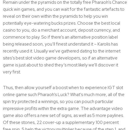
Remain under the pyramids on the totally free Pharaoh’s Chance
quick win games, and you can wait for the fantastic artefacts to
reveal on their own within the pyramids to help you win
potentially eye-watering bucks prizes. Choose the best local
casino to you, do a merchant account, deposit currency, and
commence to play. So if there’s an alternative position label
being released soon, you’ll finest understand it – Karolis has
recently used it. Usually we’ve gathered dating to the internet
sites’s best slot video game developers, so if an alternative
game is just about to shed they’s most likely we’ll discover it
very first.
Thus, then allow yourself a boost when to experience IGT slot
online game such Pharaoh’s Luck? What’s much more, all of the
spin try protected a winnings, so you can pouch particular
impressive profits within the extra game. The advantage video
game also offers a new set of signs, as well as 5 more paylines.
Of these stones, 22 cover-up a supplementary 100 percent
free spin, 5 help the victory multiplier because of the step 1, and