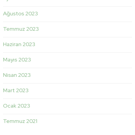
Ağustos 2023
Temmuz 2023
Haziran 2023
Mayıs 2023
Nisan 2023
Mart 2023
Ocak 2023
Temmuz 2021