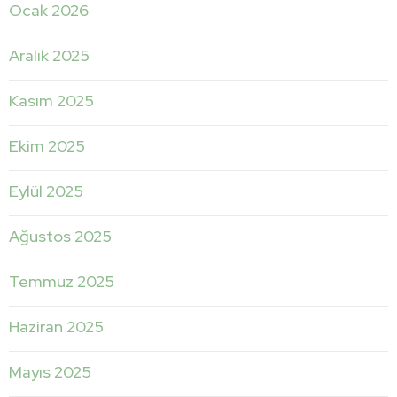
Ocak 2026
Aralık 2025
Kasım 2025
Ekim 2025
Eylül 2025
Ağustos 2025
Temmuz 2025
Haziran 2025
Mayıs 2025