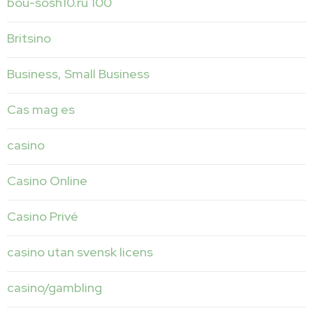
bou-sosh10.ru 100
Britsino
Business, Small Business
Cas mag es
casino
Casino Online
Casino Privé
casino utan svensk licens
casino/gambling