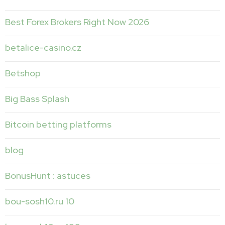
Best Forex Brokers Right Now 2026
betalice-casino.cz
Betshop
Big Bass Splash
Bitcoin betting platforms
blog
BonusHunt : astuces
bou-sosh10.ru 10