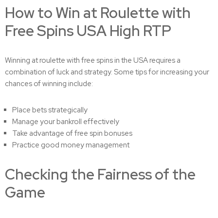
How to Win at Roulette with
Free Spins USA High RTP
Winning at roulette with free spins in the USA requires a
combination of luck and strategy. Some tips for increasing your
chances of winning include:
Place bets strategically
Manage your bankroll effectively
Take advantage of free spin bonuses
Practice good money management
Checking the Fairness of the
Game