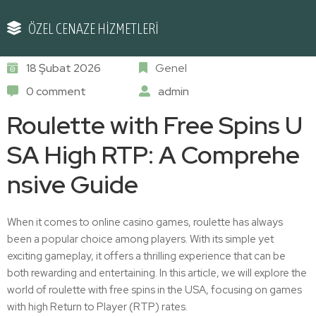
ÖZEL CENAZE HİZMETLERİ
18 Şubat 2026
Genel
0 comment
admin
Roulette with Free Spins U
SA High RTP: A Comprehe
nsive Guide
When it comes to online casino games, roulette has always
been a popular choice among players. With its simple yet
exciting gameplay, it offers a thrilling experience that can be
both rewarding and entertaining. In this article, we will explore the
world of roulette with free spins in the USA, focusing on games
with high Return to Player (RTP) rates.