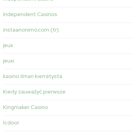
Independent Casinos
instaanonimo.com (tr)
jeux
jeuxi
kasino ilman kierrätystä
Kiedy zauważyć pierwsze
Kingmaker Casino
lcdoor