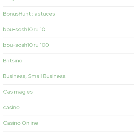
BonusHunt : astuces
bou-sosh10.ru 10
bou-sosh10.ru 100
Britsino
Business, Small Business
Cas mag es
casino
Casino Online