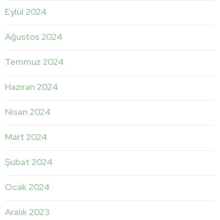
Eylül 2024
Ağustos 2024
Temmuz 2024
Haziran 2024
Nisan 2024
Mart 2024
Şubat 2024
Ocak 2024
Aralık 2023