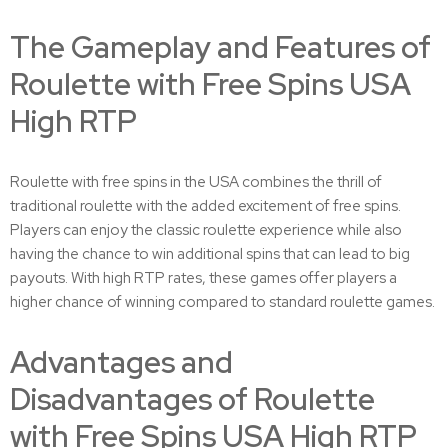
The Gameplay and Features of
Roulette with Free Spins USA
High RTP
Roulette with free spins in the USA combines the thrill of
traditional roulette with the added excitement of free spins.
Players can enjoy the classic roulette experience while also
having the chance to win additional spins that can lead to big
payouts. With high RTP rates, these games offer players a
higher chance of winning compared to standard roulette games.
Advantages and
Disadvantages of Roulette
with Free Spins USA High RTP