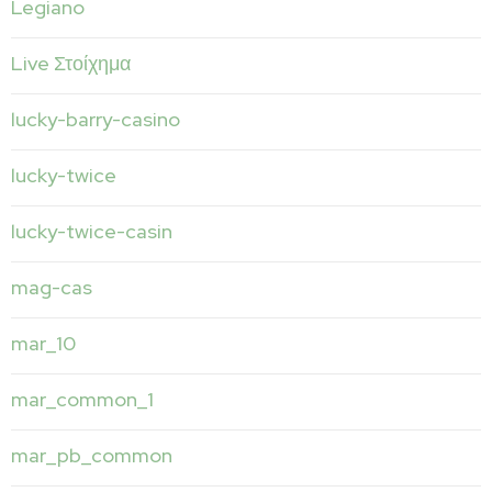
Legiano
Live Στοίχημα
lucky-barry-casino
lucky-twice
lucky-twice-casin
mag-cas
mar_10
mar_common_1
mar_pb_common