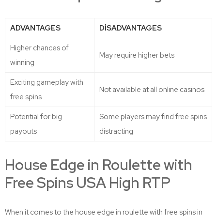
ADVANTAGES
DISADVANTAGES
Higher chances of
May require higher bets
winning
Exciting gameplay with
Not available at all online casinos
free spins
Potential for big
Some players may find free spins
payouts
distracting
House Edge in Roulette with
Free Spins USA High RTP
When it comes to the house edge in roulette with free spins in