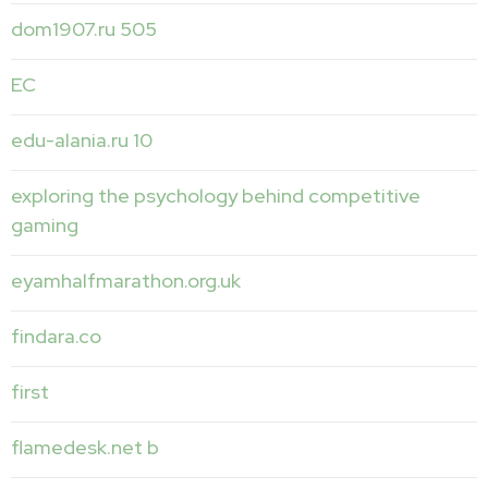
dom1907.ru 505
EC
edu-alania.ru 10
exploring the psychology behind competitive
gaming
eyamhalfmarathon.org.uk
findara.co
first
flamedesk.net b