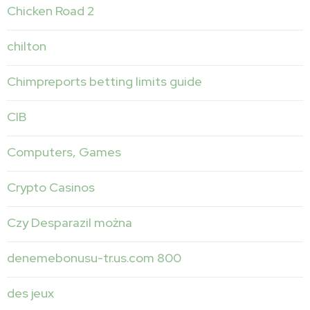
Chicken Road 2
chilton
Chimpreports betting limits guide
CIB
Computers, Games
Crypto Casinos
Czy Desparazil można
denemebonusu-tr.us.com 800
des jeux