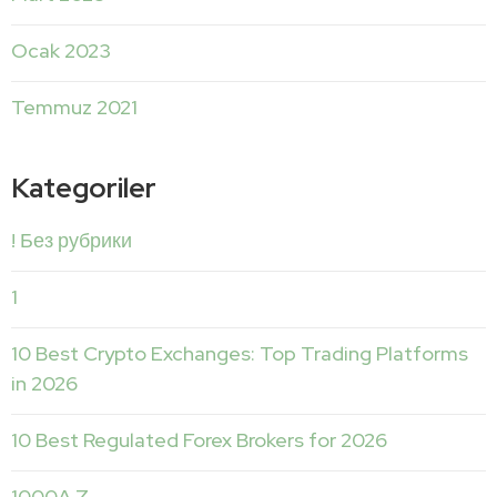
Ocak 2023
Temmuz 2021
Kategoriler
! Без рубрики
1
10 Best Crypto Exchanges: Top Trading Platforms
in 2026
10 Best Regulated Forex Brokers for 2026
1000A Z