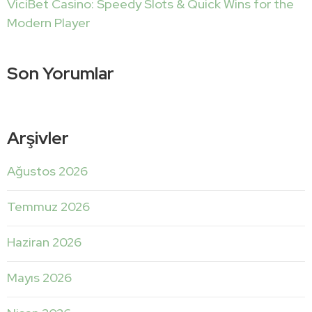
ViciBet Casino: Speedy Slots & Quick Wins for the
Modern Player
Son Yorumlar
Arşivler
Ağustos 2026
Temmuz 2026
Haziran 2026
Mayıs 2026