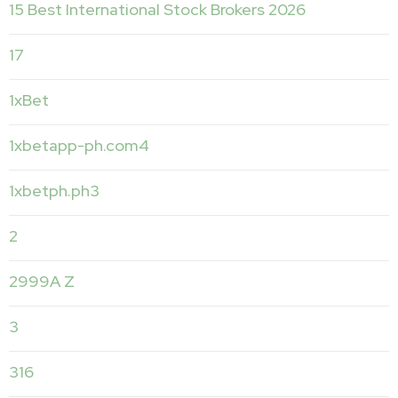
15 Best International Stock Brokers 2026
17
1xBet
1xbetapp-ph.com4
1xbetph.ph3
2
2999A Z
3
316