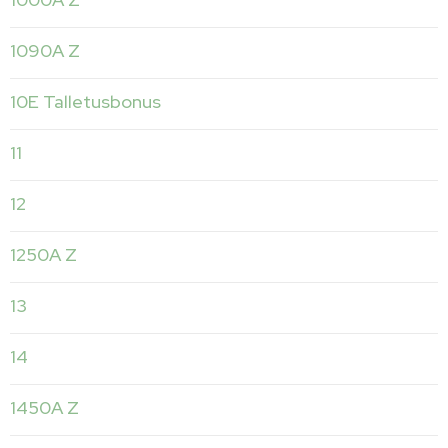
1090A Z
10E Talletusbonus
11
12
1250A Z
13
14
1450A Z