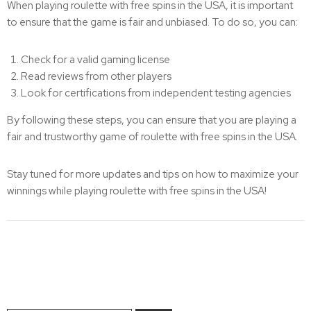
When playing roulette with free spins in the USA, it is important
to ensure that the game is fair and unbiased. To do so, you can:
Check for a valid gaming license
Read reviews from other players
Look for certifications from independent testing agencies
By following these steps, you can ensure that you are playing a
fair and trustworthy game of roulette with free spins in the USA.
Stay tuned for more updates and tips on how to maximize your
winnings while playing roulette with free spins in the USA!