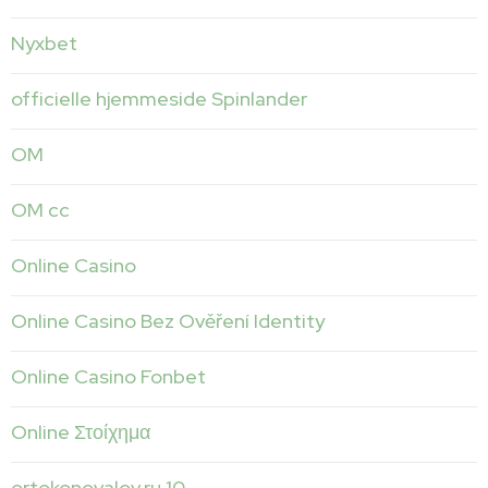
Nyxbet
officielle hjemmeside Spinlander
OM
OM cc
Online Casino
Online Casino Bez Ověření Identity
Online Casino Fonbet
Online Στοίχημα
ortokonovalov.ru 10