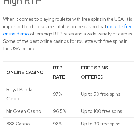
High RTP
When it comes to playing roulette with free spins in the USA, it is
important to choose a reputable online casino that
roulette free
online demo
offers high RTP rates and a wide variety of games.
Some of the best online casinos for roulette with free spins in
the USA include:
RTP
FREE SPINS
ONLINE CASINO
RATE
OFFERED
Royal Panda
97%
Up to 50 free spins
Casino
Mr. Green Casino
96.5%
Up to 100 free spins
888 Casino
98%
Up to 30 free spins