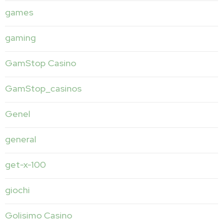
games
gaming
GamStop Casino
GamStop_casinos
Genel
general
get-x-100
giochi
Golisimo Casino