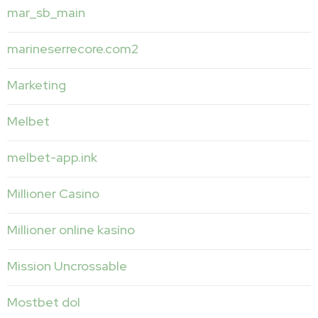
mar_sb_main
marineserrecore.com2
Marketing
Melbet
melbet-app.ink
Millioner Casino
Millioner online kasíno
Mission Uncrossable
Mostbet dol