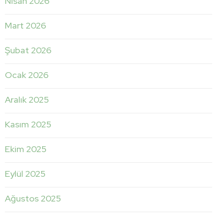
Nisan 2026
Mart 2026
Şubat 2026
Ocak 2026
Aralık 2025
Kasım 2025
Ekim 2025
Eylül 2025
Ağustos 2025