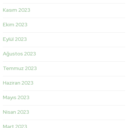
Kasım 2023
Ekim 2023
Eylül 2023
Ağustos 2023
Temmuz 2023
Haziran 2023
Mayıs 2023
Nisan 2023
Mart 2023