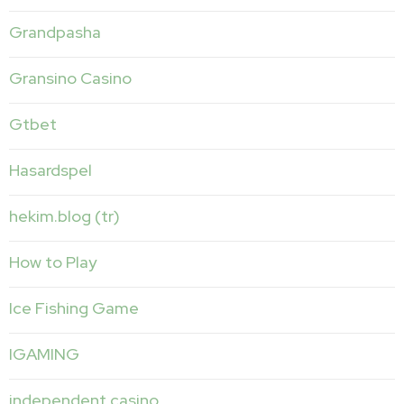
Grandpasha
Gransino Casino
Gtbet
Hasardspel
hekim.blog (tr)
How to Play
Ice Fishing Game
IGAMING
independent casino