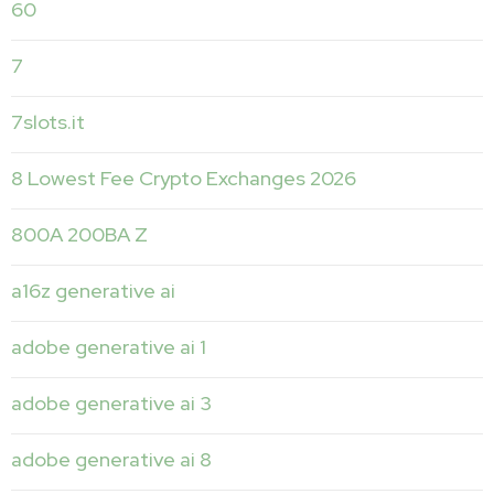
60
7
7slots.it
8 Lowest Fee Crypto Exchanges 2026
800A 200BA Z
a16z generative ai
adobe generative ai 1
adobe generative ai 3
adobe generative ai 8