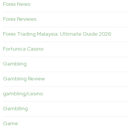
Forex News
Forex Reviews
Forex Trading Malaysia: Ultimate Guide 2026
Fortunica Casino
Gambling
Gambling Review
gambling/casino
Gamblling
Game