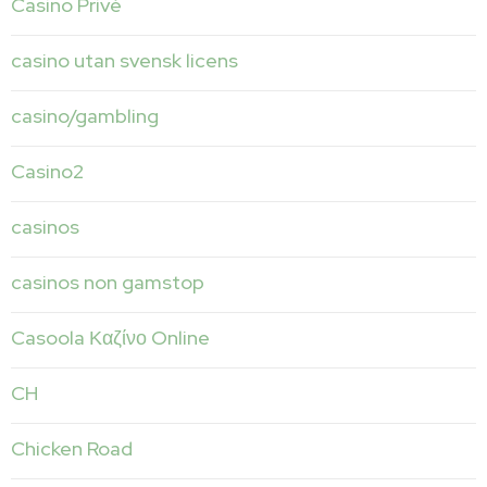
Casino Privé
casino utan svensk licens
casino/gambling
Casino2
casinos
casinos non gamstop
Casoola Καζίνο Online
CH
Chicken Road