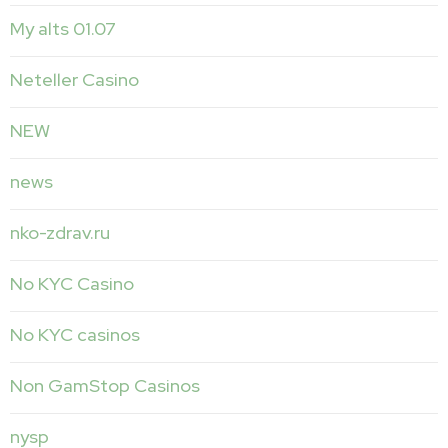
My alts 01.07
Neteller Casino
NEW
news
nko-zdrav.ru
No KYC Casino
No KYC casinos
Non GamStop Casinos
nysp