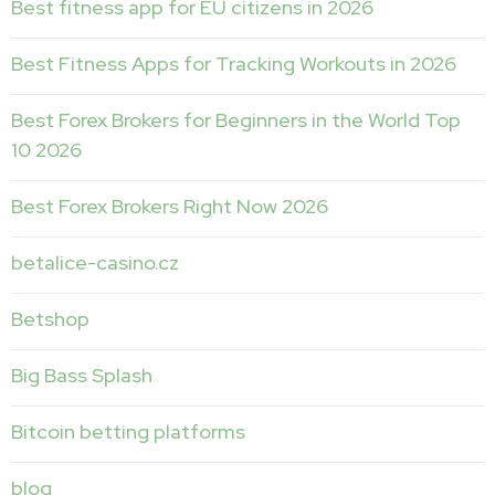
Best fitness app for EU citizens in 2026
Best Fitness Apps for Tracking Workouts in 2026
Best Forex Brokers for Beginners in the World Top
10 2026
Best Forex Brokers Right Now 2026
betalice-casino.cz
Betshop
Big Bass Splash
Bitcoin betting platforms
blog