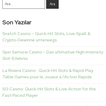
Son Yazılar
Snatch Casino – Quick‑Hit Slots, Live‑Spaß &
Crypto‑Gewinne unterwegs
Spin Samurai Casino – Das ultimative High‑Intensity
Slot-Erlebnis
La Riviera Casino : Quick‑Hit Slots & Rapid‑Play
Table Games pour le Joueur à l’Action Rapide
SG Casino: Quick‑Hit Slots & Live Action for the
Fast‑Paced Player