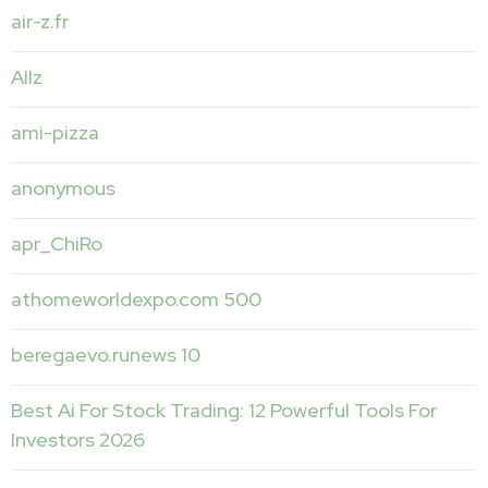
air-z.fr
Allz
ami-pizza
anonymous
apr_ChiRo
athomeworldexpo.com 500
beregaevo.runews 10
Best Ai For Stock Trading: 12 Powerful Tools For
Investors 2026