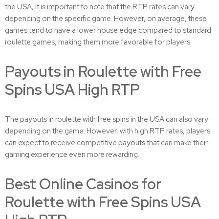
the USA, it is important to note that the RTP rates can vary
depending on the specific game. However, on average, these
games tend to have a lower house edge compared to standard
roulette games, making them more favorable for players.
Payouts in Roulette with Free
Spins USA High RTP
The payouts in roulette with free spins in the USA can also vary
depending on the game. However, with high RTP rates, players
can expect to receive competitive payouts that can make their
gaming experience even more rewarding.
Best Online Casinos for
Roulette with Free Spins USA