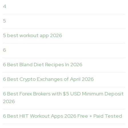
4
5
5 best workout app 2026
6
6 Best Bland Diet Recipes In 2026
6 Best Crypto Exchanges of April 2026
6 Best Forex Brokers with $5 USD Minimum Deposit ️
2026
6 Best HIIT Workout Apps 2026 Free + Paid Tested