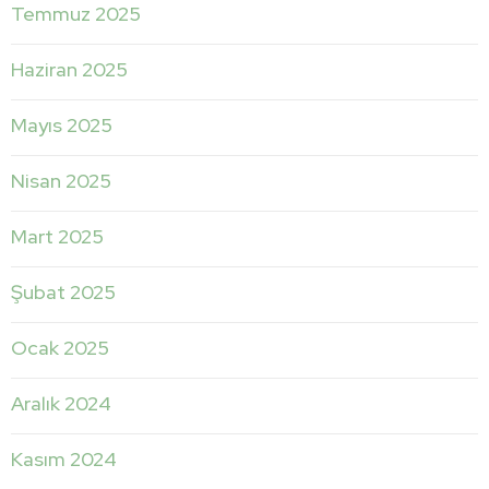
Temmuz 2025
Haziran 2025
Mayıs 2025
Nisan 2025
Mart 2025
Şubat 2025
Ocak 2025
Aralık 2024
Kasım 2024