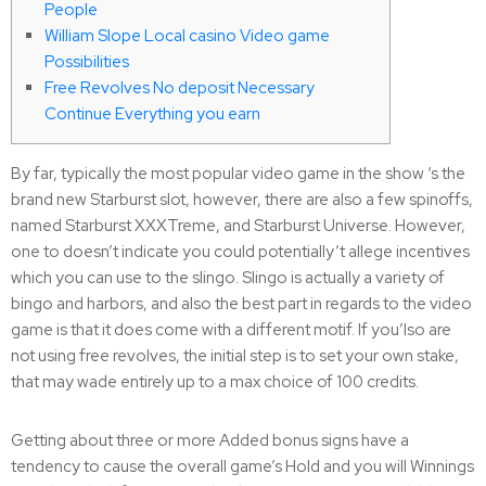
People
William Slope Local casino Video game
Possibilities
Free Revolves No deposit Necessary
Continue Everything you earn
By far, typically the most popular video game in the show ‘s the
brand new Starburst slot, however, there are also a few spinoffs,
named Starburst XXXTreme, and Starburst Universe. However,
one to doesn’t indicate you could potentially’t allege incentives
which you can use to the slingo. Slingo is actually a variety of
bingo and harbors, and also the best part in regards to the video
game is that it does come with a different motif.
If you’lso are
not using free revolves, the initial step is to set your own stake,
that may wade entirely up to a max choice of 100 credits.
Getting about three or more Added bonus signs have a
tendency to cause the overall game’s Hold and you will Winnings