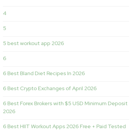
4
5
5 best workout app 2026
6
6 Best Bland Diet Recipes In 2026
6 Best Crypto Exchanges of April 2026
6 Best Forex Brokers with $5 USD Minimum Deposit ️
2026
6 Best HIIT Workout Apps 2026 Free + Paid Tested