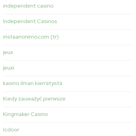
independent casino
Independent Casinos
instaanonimo.com (tr)
jeux
jeuxi
kasino ilman kierrätystä
Kiedy zauważyć pierwsze
Kingmaker Casino
lcdoor