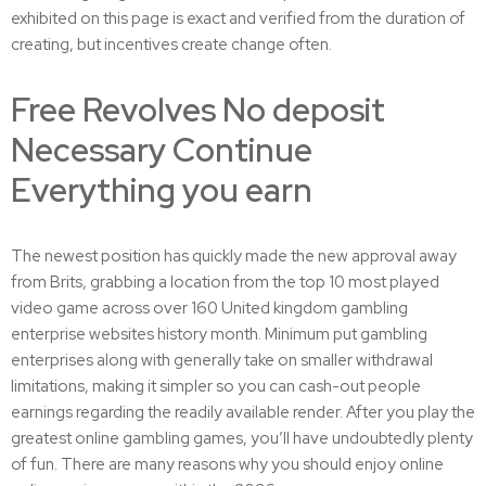
exhibited on this page is exact and verified from the duration of
creating, but incentives create change often.
Free Revolves No deposit
Necessary Continue
Everything you earn
The newest position has quickly made the new approval away
from Brits, grabbing a location from the top 10 most played
video game across over 160 United kingdom gambling
enterprise websites history month. Minimum put gambling
enterprises along with generally take on smaller withdrawal
limitations, making it simpler so you can cash-out people
earnings regarding the readily available render. After you play the
greatest online gambling games, you’ll have undoubtedly plenty
of fun. There are many reasons why you should enjoy online