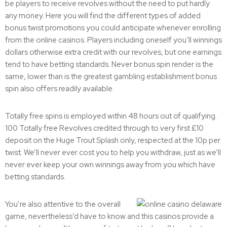
be players to receive revolves without the need to put hardly
any money. Here you will find the different types of added
bonus twist promotions you could anticipate whenever enrolling
from the online casinos. Players including oneself you’ll winnings
dollars otherwise extra credit with our revolves, but one earnings
tend to have betting standards. Never bonus spin render is the
same, lower than is the greatest gambling establishment bonus
spin also offers readily available.
Totally free spins is employed within 48 hours out of qualifying.
100 Totally free Revolves credited through to very first £10
deposit on the Huge Trout Splash only, respected at the 10p per
twist. We’ll never ever cost you to help you withdraw, just as we’ll
never ever keep your own winnings away from you which have
betting standards.
You’re also attentive to the overall
game, nevertheless’d have to know and this casinos provide a