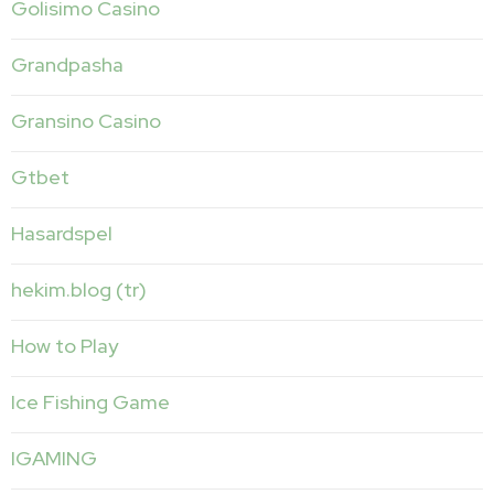
Golisimo Casino
Grandpasha
Gransino Casino
Gtbet
Hasardspel
hekim.blog (tr)
How to Play
Ice Fishing Game
IGAMING