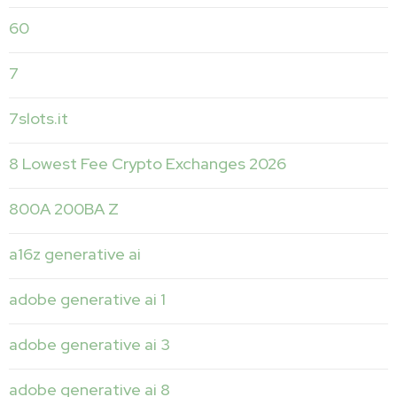
60
7
7slots.it
8 Lowest Fee Crypto Exchanges 2026
800A 200BA Z
a16z generative ai
adobe generative ai 1
adobe generative ai 3
adobe generative ai 8