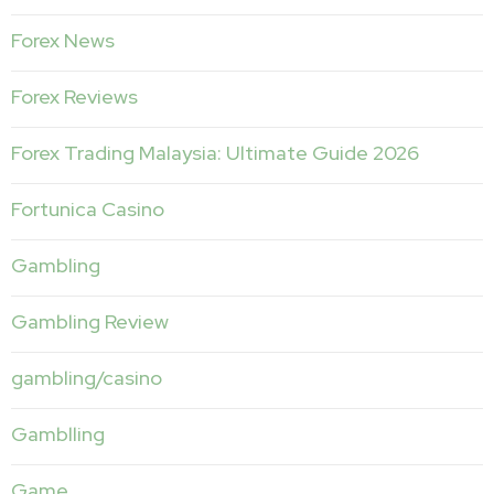
Forex News
Forex Reviews
Forex Trading Malaysia: Ultimate Guide 2026
Fortunica Casino
Gambling
Gambling Review
gambling/casino
Gamblling
Game