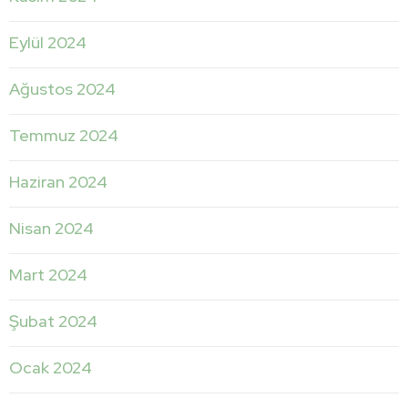
Eylül 2024
Ağustos 2024
Temmuz 2024
Haziran 2024
Nisan 2024
Mart 2024
Şubat 2024
Ocak 2024