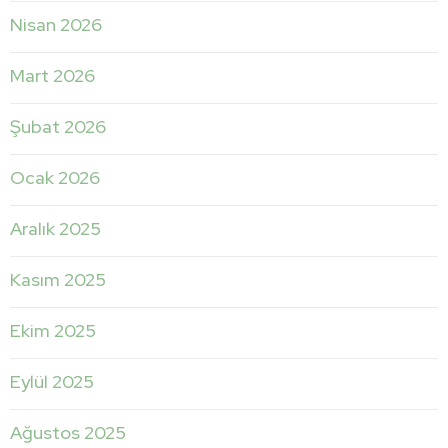
Nisan 2026
Mart 2026
Şubat 2026
Ocak 2026
Aralık 2025
Kasım 2025
Ekim 2025
Eylül 2025
Ağustos 2025