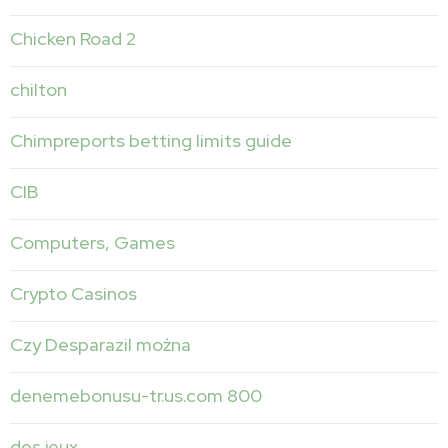
Chicken Road 2
chilton
Chimpreports betting limits guide
CIB
Computers, Games
Crypto Casinos
Czy Desparazil można
denemebonusu-tr.us.com 800
des jeux