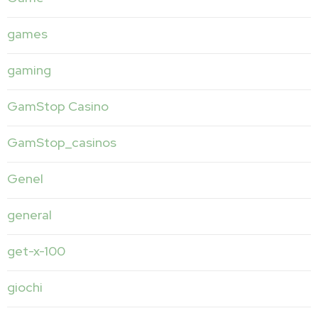
games
gaming
GamStop Casino
GamStop_casinos
Genel
general
get-x-100
giochi