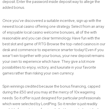
deposit. Enter the password inside deposit way to allege the
added bonus.
Once you’ve discovered a suitable incentive, sign up with the
newest local casino offering one strategy. Select from an array
of enjoyable local casino welcome bonuses, all of the with
reasonable and you can clear terminology. Have fun with the
best slot and game of RTG Browse the top-rated casinos in our
desk and commence to experience smarter today! Even if you
wear’t win together with your bonus, your new deposit remains
your own to experience which have. They give a lot more
possibilities to enjoy, victory, and luxuriate in your favorite
games rather than risking your own currency.
Spin winnings credited because the bonus financing, capped
during the £50 and you may at the mercy of 10x wagering
needs. So it offer is just designed for particular professionals
which were selected by LordPing. So it render is just readily