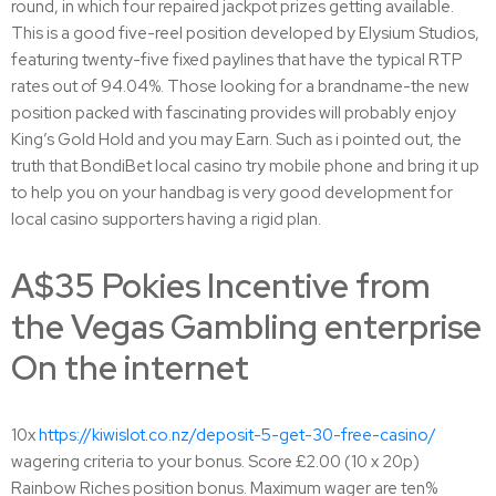
round, in which four repaired jackpot prizes getting available.
This is a good five-reel position developed by Elysium Studios,
featuring twenty-five fixed paylines that have the typical RTP
rates out of 94.04%. Those looking for a brandname-the new
position packed with fascinating provides will probably enjoy
King’s Gold Hold and you may Earn. Such as i pointed out, the
truth that BondiBet local casino try mobile phone and bring it up
to help you on your handbag is very good development for
local casino supporters having a rigid plan.
A$35 Pokies Incentive from
the Vegas Gambling enterprise
On the internet
10x
https://kiwislot.co.nz/deposit-5-get-30-free-casino/
wagering criteria to your bonus. Score £2.00 (10 x 20p)
Rainbow Riches position bonus. Maximum wager are ten%