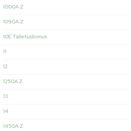
1000A Z
1090A Z
10E Talletusbonus
11
12
1250A Z
13
14
1450A Z