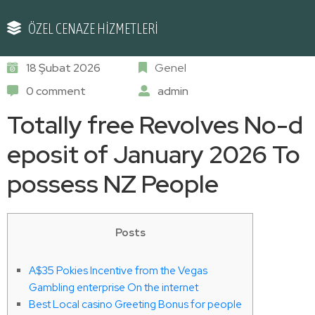
ÖZEL CENAZE HİZMETLERİ
18 Şubat 2026
Genel
0 comment
admin
Totally free Revolves No-d
eposit of January 2026 To
possess NZ People
Posts
A$35 Pokies Incentive from the Vegas
Gambling enterprise On the internet
Best Local casino Greeting Bonus for people