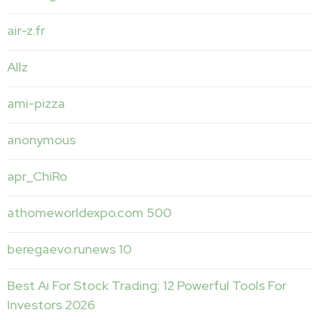
air-z.fr
Allz
ami-pizza
anonymous
apr_ChiRo
athomeworldexpo.com 500
beregaevo.runews 10
Best Ai For Stock Trading: 12 Powerful Tools For
Investors 2026