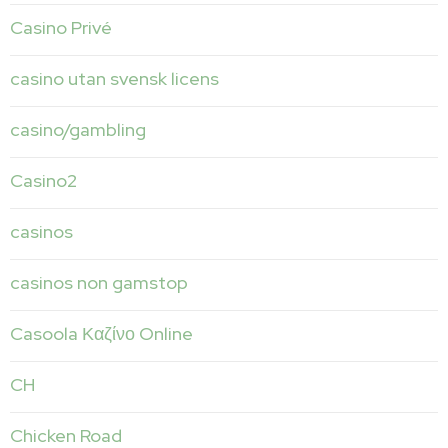
Casino Privé
casino utan svensk licens
casino/gambling
Casino2
casinos
casinos non gamstop
Casoola Καζίνο Online
CH
Chicken Road