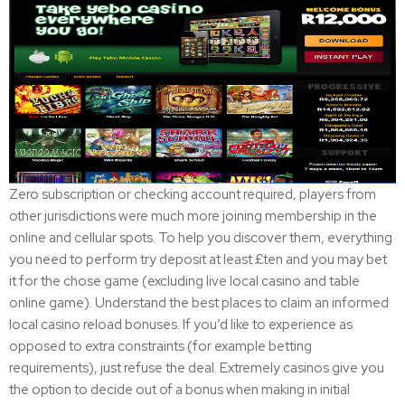
Zero subscription or checking account required, players from
other jurisdictions were much more joining membership in the
online and cellular spots. To help you discover them, everything
you need to perform try deposit at least £ten and you may bet
it for the chose game (excluding live local casino and table
online game). Understand the best places to claim an informed
local casino reload bonuses. If you’d like to experience as
opposed to extra constraints (for example betting
requirements), just refuse the deal. Extremely casinos give you
the option to decide out of a bonus when making in initial