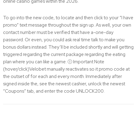
online casino games within the 2026.
To go into the new code, to locate and then click to your “I have
promo” text message throughout the sign up. As well, your own
contact number must be verified that have a-one-day
password. Or even, you could ask real time talk to make you
bonus dollars instead. They’ll be included shortly and will getting
triggered regarding the current package regarding the eating
plan where you can like a game. Ⓘ Important Note
(hover/click)Velobet manually reactivates so it promo code at
the outset of for each and every month. Immediately after
signed inside the, see the newest cashier, unlock the newest
“Coupons” tab, and enter the code UNLOCK200.