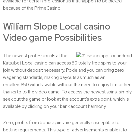
available for certain professionals that happen to be picked
because of the PrimeCasino.
William Slope Local casino
Video game Possibilities
The newest professionals at the
Katsubet Local casino can access 50 totally free spins to your
join without deposit necessary. Pokie and you can bring zero
wagering standards, making payouts as much as An
excellent$50 withdrawable without the need to enjoy him or her
thanks to to the video game. To access the newest spins, simply
seek out the game or look at the account’s extra point, which is
available by clicking on your bank account harmony.
Zero, profits from bonus spins are generally susceptible to
betting requirements. This type of advertisements enable it to