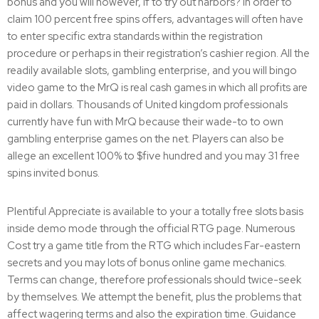
bonus and you will however, if to try out harbors? In order to
claim 100 percent free spins offers, advantages will often have
to enter specific extra standards within the registration
procedure or perhaps in their registration’s cashier region. All the
readily available slots, gambling enterprise, and you will bingo
video game to the MrQ is real cash games in which all profits are
paid in dollars. Thousands of United kingdom professionals
currently have fun with MrQ because their wade-to to own
gambling enterprise games on the net. Players can also be
allege an excellent 100% to $five hundred and you may 31 free
spins invited bonus.
Plentiful Appreciate is available to your a totally free slots basis
inside demo mode through the official RTG page. Numerous
Cost try a game title from the RTG which includes Far-eastern
secrets and you may lots of bonus online game mechanics.
Terms can change, therefore professionals should twice-seek
by themselves. We attempt the benefit, plus the problems that
affect wagering terms and also the expiration time. Guidance