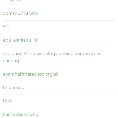
dom1907.ru 505
EC
edu-alania.ru 10
exploring the psychology behind competitive
gaming
eyamhalfmarathon.org.uk
findara.co
first
flamedesk.net b