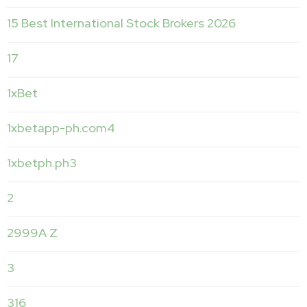
15 Best International Stock Brokers 2026
17
1xBet
1xbetapp-ph.com4
1xbetph.ph3
2
2999A Z
3
316