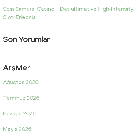
Spin Samurai Casino – Das ultimative High‑Intensity
Slot-Erlebnis
Son Yorumlar
Arşivler
Ağustos 2026
Temmuz 2026
Haziran 2026
Mayıs 2026