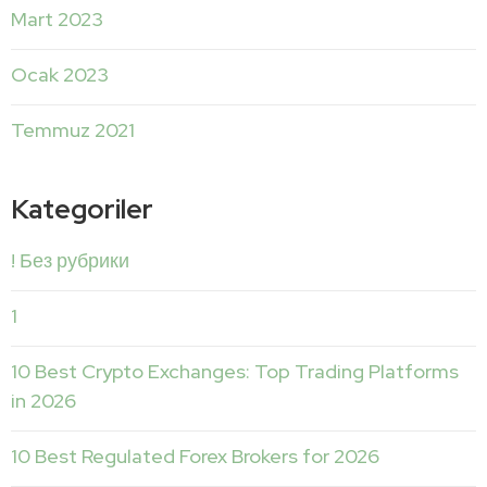
Mart 2023
Ocak 2023
Temmuz 2021
Kategoriler
! Без рубрики
1
10 Best Crypto Exchanges: Top Trading Platforms
in 2026
10 Best Regulated Forex Brokers for 2026