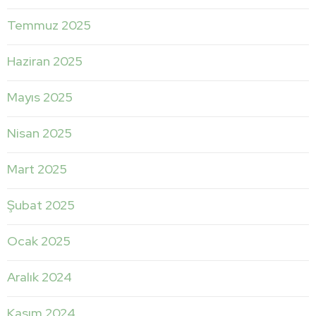
Temmuz 2025
Haziran 2025
Mayıs 2025
Nisan 2025
Mart 2025
Şubat 2025
Ocak 2025
Aralık 2024
Kasım 2024