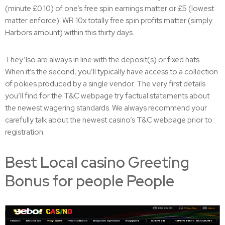
(minute £0.10) of one’s free spin earnings matter or £5 (lowest
matter enforce). WR 10x totally free spin profits matter (simply
Harbors amount) within this thirty days.
They’lso are always in line with the deposit(s) or fixed hats.
When it’s the second, you’ll typically have access to a collection
of pokies produced by a single vendor. The very first details
you’ll find for the T&C webpage try factual statements about
the newest wagering standards. We always recommend your
carefully talk about the newest casino’s T&C webpage prior to
registration.
Best Local casino Greeting
Bonus for people People