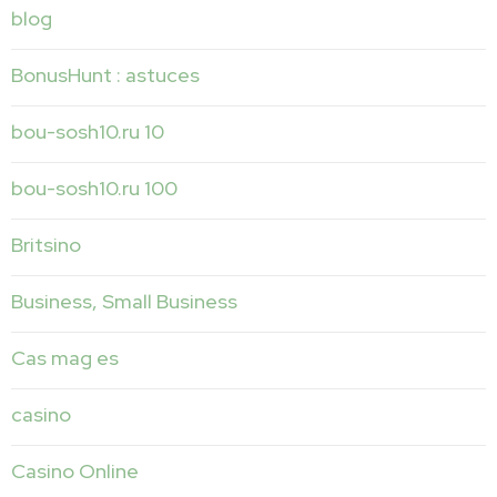
blog
BonusHunt : astuces
bou-sosh10.ru 10
bou-sosh10.ru 100
Britsino
Business, Small Business
Cas mag es
casino
Casino Online