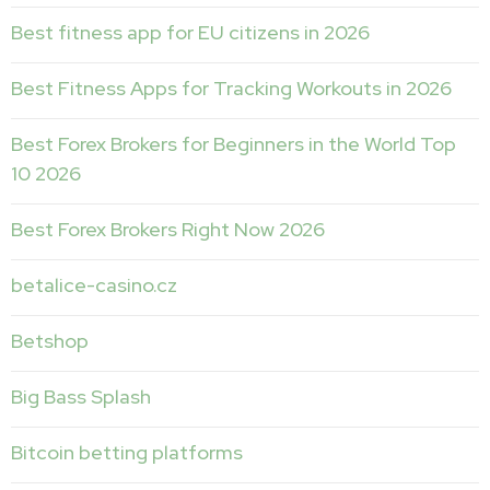
Best fitness app for EU citizens in 2026
Best Fitness Apps for Tracking Workouts in 2026
Best Forex Brokers for Beginners in the World Top
10 2026
Best Forex Brokers Right Now 2026
betalice-casino.cz
Betshop
Big Bass Splash
Bitcoin betting platforms