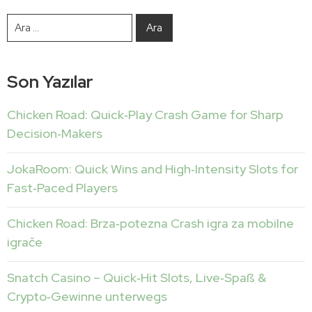
Son Yazılar
Chicken Road: Quick‑Play Crash Game for Sharp
Decision‑Makers
JokaRoom: Quick Wins and High‑Intensity Slots for
Fast‑Paced Players
Chicken Road: Brza‑potezna Crash igra za mobilne
igrače
Snatch Casino – Quick‑Hit Slots, Live‑Spaß &
Crypto‑Gewinne unterwegs