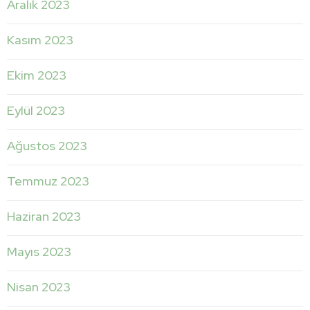
Aralık 2023
Kasım 2023
Ekim 2023
Eylül 2023
Ağustos 2023
Temmuz 2023
Haziran 2023
Mayıs 2023
Nisan 2023