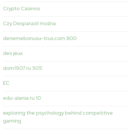
Crypto Casinos
Czy Desparazil można
denemebonusu-tr.us.com 800
des jeux
dom1907.ru 505
EC
edu-alania.ru 10
exploring the psychology behind competitive
gaming