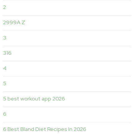
2
2999A Z
3
316
4
5
5 best workout app 2026
6
6 Best Bland Diet Recipes In 2026