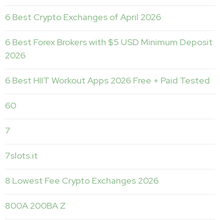
6 Best Crypto Exchanges of April 2026
6 Best Forex Brokers with $5 USD Minimum Deposit ️
2026
6 Best HIIT Workout Apps 2026 Free + Paid Tested
60
7
7slots.it
8 Lowest Fee Crypto Exchanges 2026
800A 200BA Z