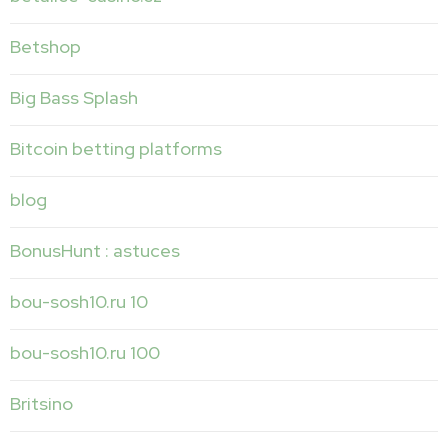
Betshop
Big Bass Splash
Bitcoin betting platforms
blog
BonusHunt : astuces
bou-sosh10.ru 10
bou-sosh10.ru 100
Britsino