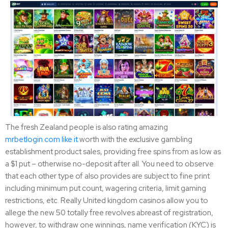
The fresh Zealand people is also rating amazing
mrbetlogin.com like it
worth with the exclusive gambling
establishment product sales, providing free spins from as low as
a $1 put – otherwise no-deposit after all. You need to observe
that each other type of also provides are subject to fine print
including minimum put count, wagering criteria, limit gaming
restrictions, etc. Really United kingdom casinos allow you to
allege the new 50 totally free revolves abreast of registration,
however, to withdraw one winnings, name verification (KYC) is