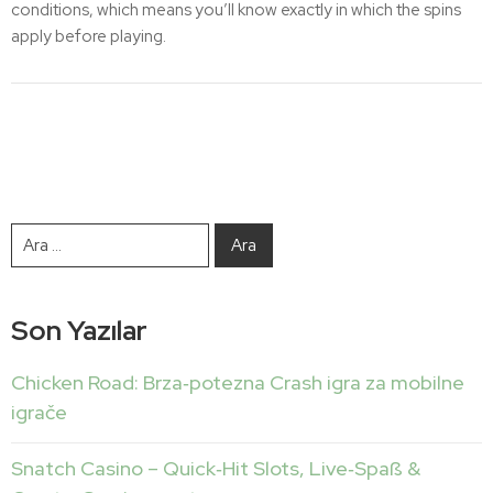
conditions, which means you’ll know exactly in which the spins
apply before playing.
Son Yazılar
Chicken Road: Brza‑potezna Crash igra za mobilne
igrače
Snatch Casino – Quick‑Hit Slots, Live‑Spaß &