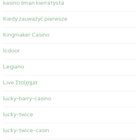
kasino ilman kierrätystä
Kiedy zauważyć pierwsze
Kingmaker Casino
lcdoor
Legiano
Live Στοίχημα
lucky-barry-casino
lucky-twice
lucky-twice-casin