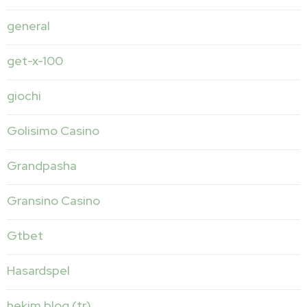
general
get-x-100
giochi
Golisimo Casino
Grandpasha
Gransino Casino
Gtbet
Hasardspel
hekim.blog (tr)