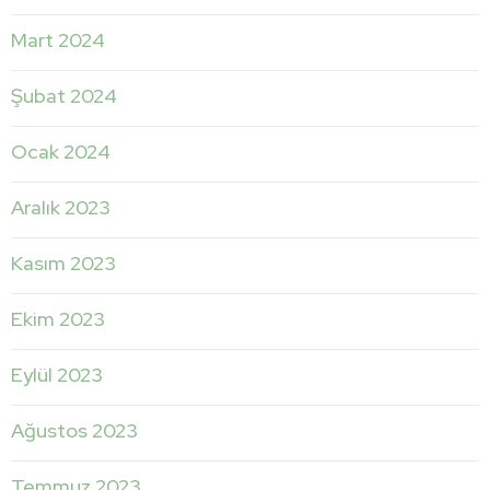
Mart 2024
Şubat 2024
Ocak 2024
Aralık 2023
Kasım 2023
Ekim 2023
Eylül 2023
Ağustos 2023
Temmuz 2023