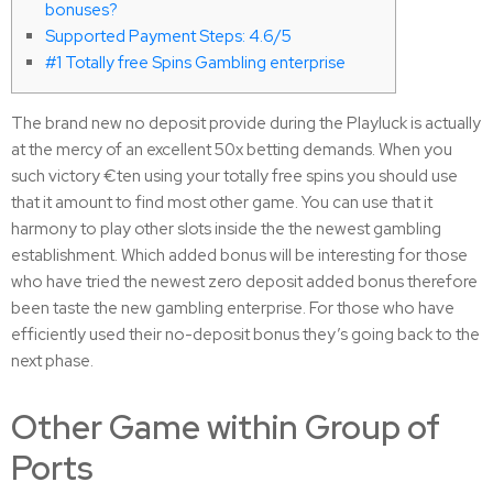
bonuses?
Supported Payment Steps: 4.6/5
#1 Totally free Spins Gambling enterprise
The brand new no deposit provide during the Playluck is actually
at the mercy of an excellent 50x betting demands. When you
such victory €ten using your totally free spins you should use
that it amount to find most other game. You can use that it
harmony to play other slots inside the the newest gambling
establishment. Which added bonus will be interesting for those
who have tried the newest zero deposit added bonus therefore
been taste the new gambling enterprise.
For those who have
efficiently used their no-deposit bonus they’s going back to the
next phase.
Other Game within Group of
Ports