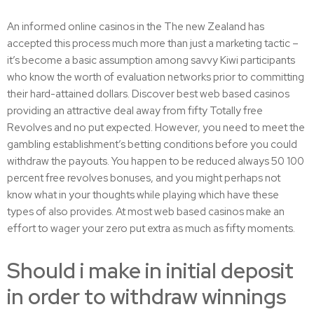
An informed online casinos in the The new Zealand has
accepted this process much more than just a marketing tactic –
it’s become a basic assumption among savvy Kiwi participants
who know the worth of evaluation networks prior to committing
their hard-attained dollars. Discover best web based casinos
providing an attractive deal away from fifty Totally free
Revolves and no put expected. However, you need to meet the
gambling establishment’s betting conditions before you could
withdraw the payouts. You happen to be reduced always 50 100
percent free revolves bonuses, and you might perhaps not
know what in your thoughts while playing which have these
types of also provides. At most web based casinos make an
effort to wager your zero put extra as much as fifty moments.
Should i make in initial deposit
in order to withdraw winnings