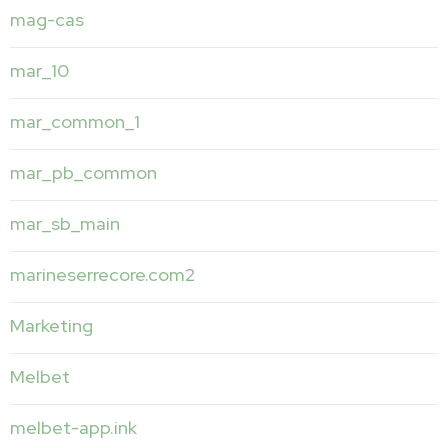
mag-cas
mar_10
mar_common_1
mar_pb_common
mar_sb_main
marineserrecore.com2
Marketing
Melbet
melbet-app.ink