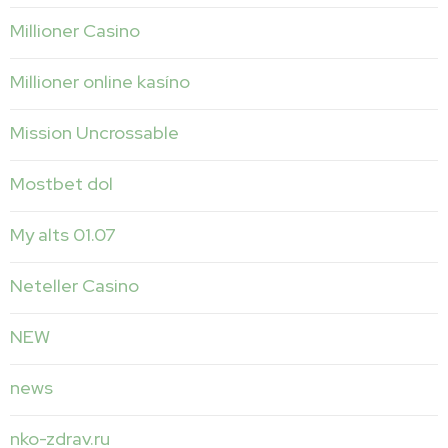
Millioner Casino
Millioner online kasíno
Mission Uncrossable
Mostbet dol
My alts 01.07
Neteller Casino
NEW
news
nko-zdrav.ru