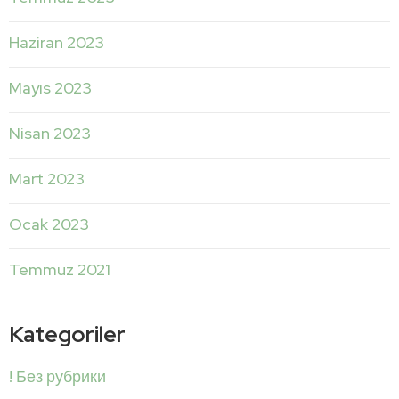
Haziran 2023
Mayıs 2023
Nisan 2023
Mart 2023
Ocak 2023
Temmuz 2021
Kategoriler
! Без рубрики