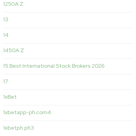
1250A Z
13
14
1450A Z
15 Best International Stock Brokers 2026
17
1xBet
1xbetapp-ph.com4
1xbetph.ph3