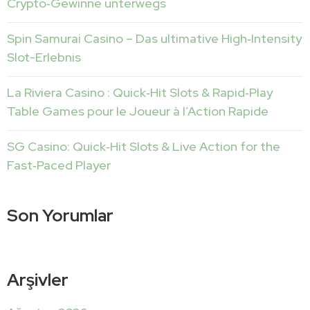
Crypto‑Gewinne unterwegs
Spin Samurai Casino – Das ultimative High‑Intensity
Slot-Erlebnis
La Riviera Casino : Quick‑Hit Slots & Rapid‑Play
Table Games pour le Joueur à l’Action Rapide
SG Casino: Quick‑Hit Slots & Live Action for the
Fast‑Paced Player
Son Yorumlar
Arşivler