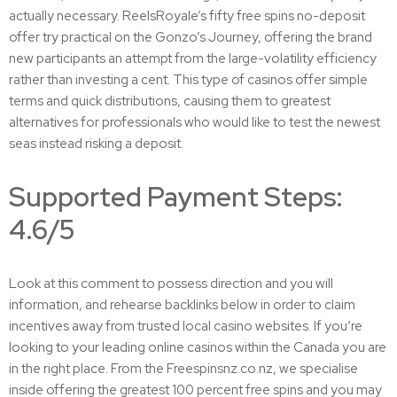
actually necessary. ReelsRoyale’s fifty free spins no-deposit
offer try practical on the Gonzo’s Journey, offering the brand
new participants an attempt from the large-volatility efficiency
rather than investing a cent. This type of casinos offer simple
terms and quick distributions, causing them to greatest
alternatives for professionals who would like to test the newest
seas instead risking a deposit.
Supported Payment Steps:
4.6/5
Look at this comment to possess direction and you will
information, and rehearse backlinks below in order to claim
incentives away from trusted local casino websites. If you’re
looking to your leading online casinos within the Canada you are
in the right place. From the Freespinsnz.co.nz, we specialise
inside offering the greatest 100 percent free spins and you may