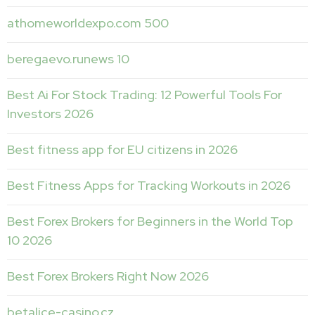
athomeworldexpo.com 500
beregaevo.runews 10
Best Ai For Stock Trading: 12 Powerful Tools For
Investors 2026
Best fitness app for EU citizens in 2026
Best Fitness Apps for Tracking Workouts in 2026
Best Forex Brokers for Beginners in the World Top
10 2026
Best Forex Brokers Right Now 2026
betalice-casino.cz