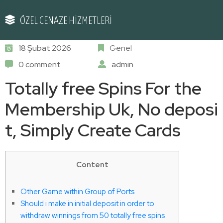
ÖZEL CENAZE HİZMETLERİ
18 Şubat 2026
Genel
0 comment
admin
Totally free Spins For the
Membership Uk, No deposi
t, Simply Create Cards
Content
Other Game within Group of Ports
Should i make in initial deposit in order to
withdraw winnings from 50 totally free spins