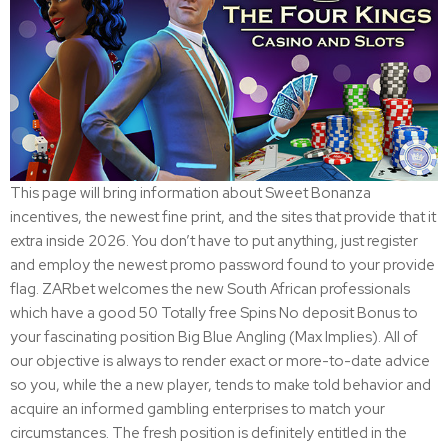
This page will bring information about Sweet Bonanza
incentives, the newest fine print, and the sites that provide that it
extra inside 2026. You don’t have to put anything, just register
and employ the newest promo password found to your provide
flag. ZARbet welcomes the new South African professionals
which have a good 50 Totally free Spins No deposit Bonus to
your fascinating position Big Blue Angling (Max Implies). All of
our objective is always to render exact or more-to-date advice
so you, while the a new player, tends to make told behavior and
acquire an informed gambling enterprises to match your
circumstances. The fresh position is definitely entitled in the