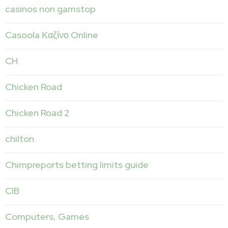
casinos non gamstop
Casoola Καζίνο Online
CH
Chicken Road
Chicken Road 2
chilton
Chimpreports betting limits guide
CIB
Computers, Games