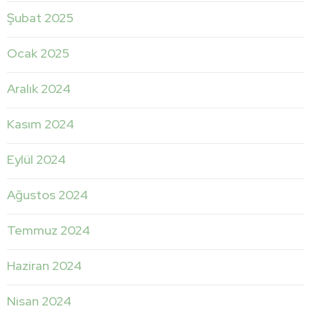
Şubat 2025
Ocak 2025
Aralık 2024
Kasım 2024
Eylül 2024
Ağustos 2024
Temmuz 2024
Haziran 2024
Nisan 2024