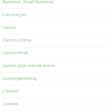
Business, Small Business
Cas mag es
casino
Casino Online
Casino Privé
casino utan svensk licens
casino/gambling
Casino2
casinos