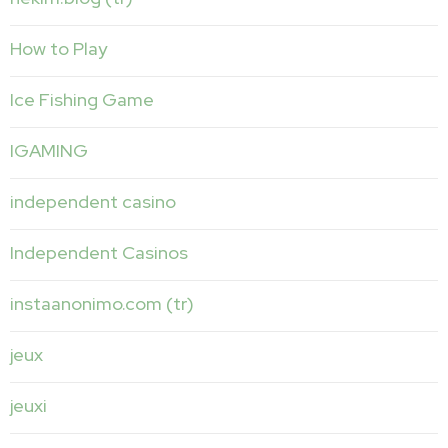
How to Play
Ice Fishing Game
IGAMING
independent casino
Independent Casinos
instaanonimo.com (tr)
jeux
jeuxi