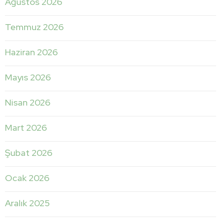
Ağustos 2026
Temmuz 2026
Haziran 2026
Mayıs 2026
Nisan 2026
Mart 2026
Şubat 2026
Ocak 2026
Aralık 2025