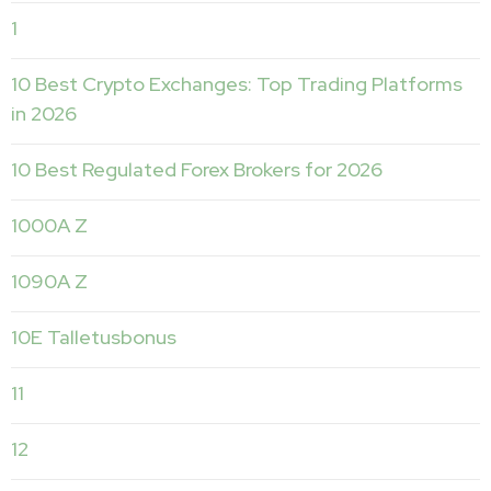
1
10 Best Crypto Exchanges: Top Trading Platforms
in 2026
10 Best Regulated Forex Brokers for 2026
1000A Z
1090A Z
10E Talletusbonus
11
12