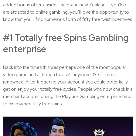
added bonus offers inside The brand new Zealand. If you’lso
are attracted to online gambling, you’ll love the opportunity to
know that you’ll find numerous form of fifty free twist incentives.
#1 Totally free Spins Gambling
enterprise
Back into the times this was perhaps one of the most popular
video game and although this isn’t anymore it’s still most
renowned. After triggering your account you could potentially
get on enjoy your totally free cycles. People who now check in a
merchant account during the Playluck Gambling enterprise tend
to discovered fifty free spins.