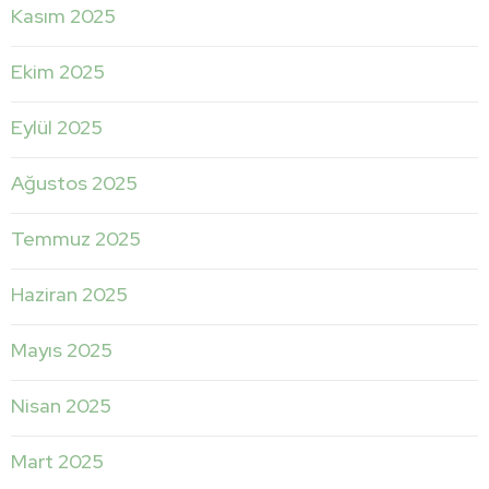
Kasım 2025
Ekim 2025
Eylül 2025
Ağustos 2025
Temmuz 2025
Haziran 2025
Mayıs 2025
Nisan 2025
Mart 2025