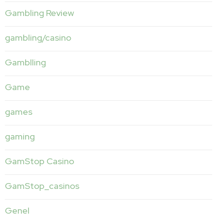
Gambling Review
gambling/casino
Gamblling
Game
games
gaming
GamStop Casino
GamStop_casinos
Genel