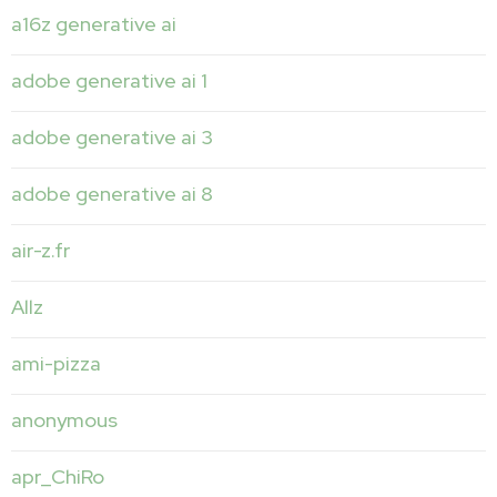
a16z generative ai
adobe generative ai 1
adobe generative ai 3
adobe generative ai 8
air-z.fr
Allz
ami-pizza
anonymous
apr_ChiRo