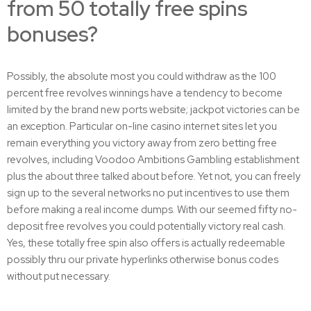
from 50 totally free spins
bonuses?
Possibly, the absolute most you could withdraw as the 100
percent free revolves winnings have a tendency to become
limited by the brand new ports website; jackpot victories can be
an exception. Particular on-line casino internet sites let you
remain everything you victory away from zero betting free
revolves, including Voodoo Ambitions Gambling establishment
plus the about three talked about before. Yet not, you can freely
sign up to the several networks no put incentives to use them
before making a real income dumps. With our seemed fifty no-
deposit free revolves you could potentially victory real cash.
Yes, these totally free spin also offers is actually redeemable
possibly thru our private hyperlinks otherwise bonus codes
without put necessary.