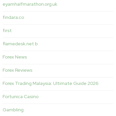
eyamhalfmarathon.org.uk
findara.co
first
flamedesk.net b
Forex News
Forex Reviews
Forex Trading Malaysia: Ultimate Guide 2026
Fortunica Casino
Gambling