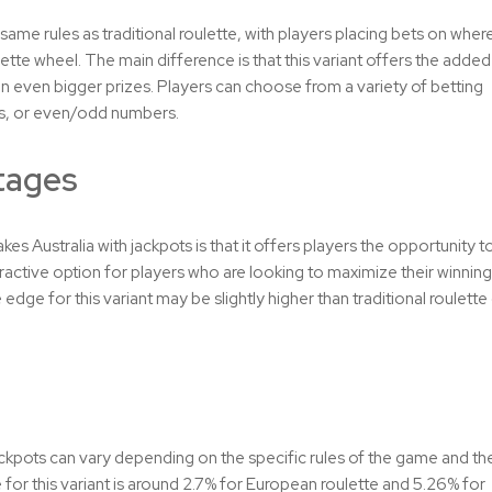
 same rules as traditional roulette, with players placing bets on wher
ette wheel. The main difference is that this variant offers the added
in even bigger prizes. Players can choose from a variety of betting
ors, or even/odd numbers.
tages
s Australia with jackpots is that it offers players the opportunity t
attractive option for players who are looking to maximize their winning
dge for this variant may be slightly higher than traditional roulette
ackpots can vary depending on the specific rules of the game and th
for this variant is around 2.7% for European roulette and 5.26% for