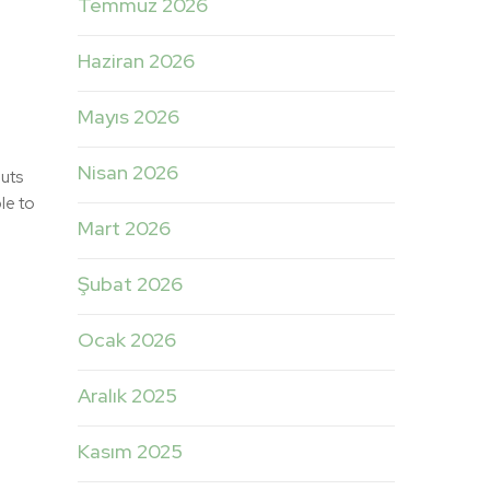
Temmuz 2026
Haziran 2026
Mayıs 2026
Nisan 2026
outs
le to
Mart 2026
Şubat 2026
Ocak 2026
Aralık 2025
Kasım 2025