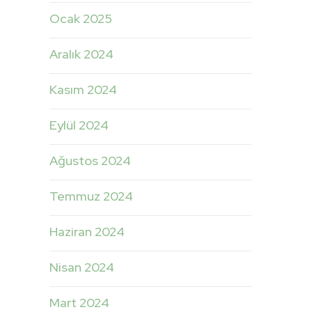
Ocak 2025
Aralık 2024
Kasım 2024
Eylül 2024
Ağustos 2024
Temmuz 2024
Haziran 2024
Nisan 2024
Mart 2024