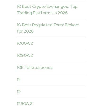
10 Best Crypto Exchanges: Top
Trading Platforms in 2026
10 Best Regulated Forex Brokers
for 2026
1000A Z
1090A Z
10E Talletusbonus
11
12
1250A Z