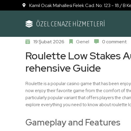
Kamil Ocak Mahallesi Felek Cad. No: 123 - 18 / B K
ÖZEL CENAZE HİZMETLERİ
19 Şubat 2026
Genel
0 comment
Roulette Low Stakes A
rehensive Guide
Roulette is a popular casino game that has been enjoye
now enjoy their favorite game from the comfort of their
particularly popular variant that offers players the cha
explore everything you need to know about roulette low
Gameplay and Features