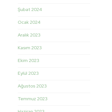
Şubat 2024
Ocak 2024
Aralık 2023
Kasım 2023
Ekim 2023
Eylül 2023
Ağustos 2023
Temmuz 2023
Haziran 2023