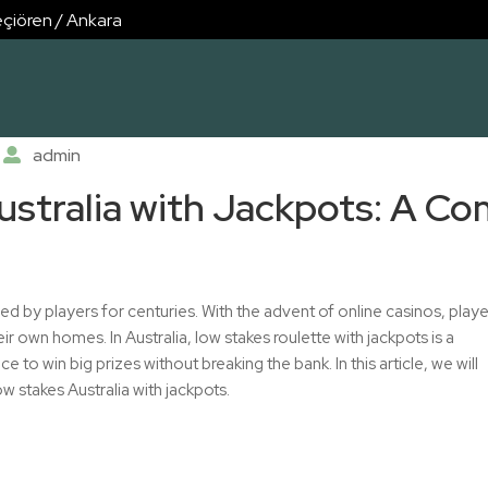
eçiören / Ankara
admin
ustralia with Jackpots: A C
d by players for centuries. With the advent of online casinos, play
 own homes. In Australia, low stakes roulette with jackpots is a
nce to win big prizes without breaking the
bank. In this article, we will
 stakes Australia with jackpots.