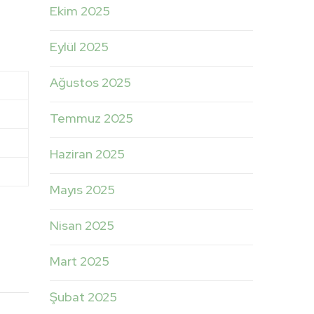
Ekim 2025
Eylül 2025
Ağustos 2025
Temmuz 2025
Haziran 2025
Mayıs 2025
Nisan 2025
Mart 2025
Şubat 2025