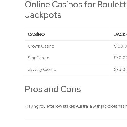
Online Casinos for Roulett
Jackpots
CASINO
JACK
Crown Casino
$100,
Star Casino
$50,0
SkyCity Casino
$75,0
Pros and Cons
Playing roulette low stakes Australia with jackpots ha