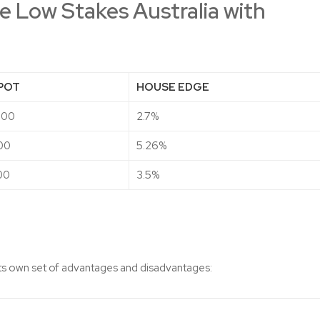
e Low Stakes Australia with
POT
HOUSE EDGE
000
2.7%
00
5.26%
00
3.5%
s its own set of advantages and disadvantages: