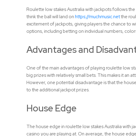
Roulette low stakes Australia with jackpots follows the
think the ball will land on
https://muchmusic.net
the roul
excitement of jackpots, giving players the chance to w
options, including betting on individual numbers, col
Advantages and Disadvan
One of the main advantages of playing roulette low stake
big prizes with relatively small bets. This makes it an 
However, one potential disadvantage is that the house e
to the additional jackpot prizes.
House Edge
The house edge in roulette low stakes Australia with j
casino you are playing at. On average, the house edge 