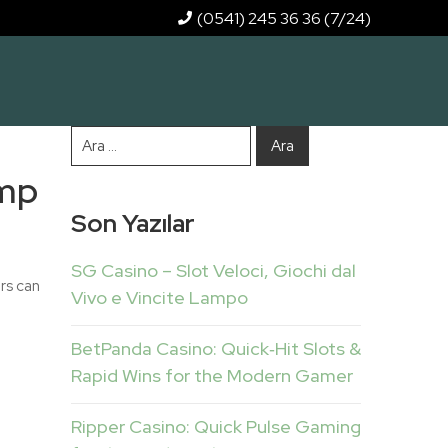
(0541) 245 36 36 (7/24)
omp
Son Yazılar
SG Casino – Slot Veloci, Giochi dal
ers can
Vivo e Vincite Lampo
BetPanda Casino: Quick‑Hit Slots &
Rapid Wins for the Modern Gamer
Ripper Casino: Quick Pulse Gaming