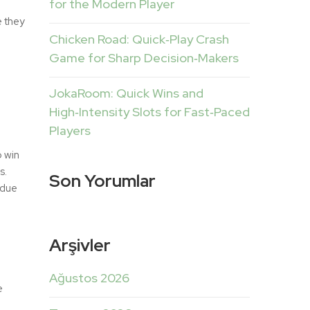
for the Modern Player
e they
Chicken Road: Quick‑Play Crash
Game for Sharp Decision‑Makers
JokaRoom: Quick Wins and
High‑Intensity Slots for Fast‑Paced
Players
o win
s.
Son Yorumlar
 due
Arşivler
Ağustos 2026
e