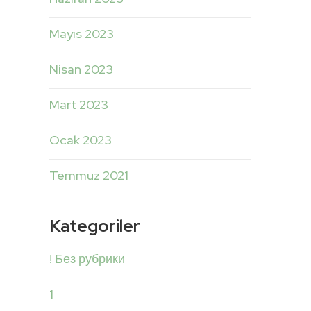
Mayıs 2023
Nisan 2023
Mart 2023
Ocak 2023
Temmuz 2021
Kategoriler
! Без рубрики
1