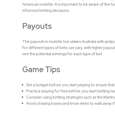
American roulette. It is important to be aware of the 
informed betting decisions.
Payouts
The payouts in roulette low stakes Australia with jack
for different types of bets can vary, with higher payou
see the potential winnings for each type of bet.
Game Tips
Set a budget before you start playing to ensure tha
Practice playing for free before you start betting re
Consider using betting strategies such as the Marti
Avoid chasing losses and know when to walk away if y