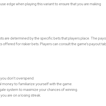
house edge when playing this variant to ensure that you are making
pots are determined by the specific bets that players place. The pay
ts offered for riskier bets. Players can consult the game’s payout tab
t you don’t overspend.
al money to familiarize yourself with the game.
ngale system to maximize your chances of winning.
ou are on a losing streak.