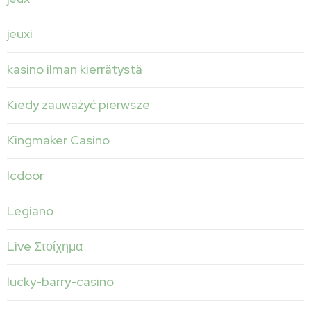
jeuxi
kasino ilman kierrätystä
Kiedy zauważyć pierwsze
Kingmaker Casino
lcdoor
Legiano
Live Στοίχημα
lucky-barry-casino