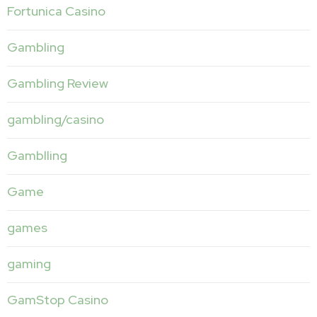
Fortunica Casino
Gambling
Gambling Review
gambling/casino
Gamblling
Game
games
gaming
GamStop Casino