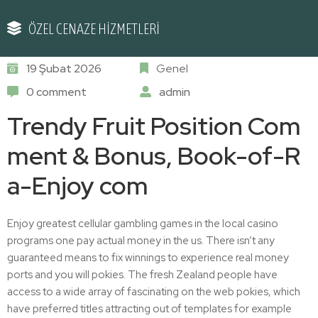
ÖZEL CENAZE HİZMETLERİ
19 Şubat 2026
Genel
0 comment
admin
Trendy Fruit Position Com
ment & Bonus, Book-of-R
a-Enjoy com
Enjoy greatest cellular gambling games in the local casino
programs one pay actual money in the us. There isn’t any
guaranteed means to fix winnings to experience real money
ports and you will pokies. The fresh Zealand people have
access to a wide array of fascinating on the web pokies, which
have preferred titles attracting out of templates for example