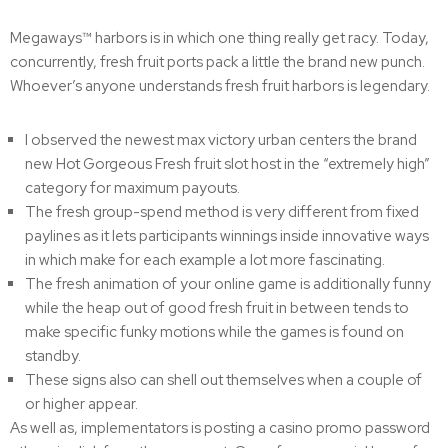
Megaways™ harbors is in which one thing really get racy. Today,
concurrently, fresh fruit ports pack a little the brand new punch.
Whoever’s anyone understands fresh fruit harbors is legendary.
I observed the newest max victory urban centers the brand
new Hot Gorgeous Fresh fruit slot host in the “extremely high”
category for maximum payouts.
The fresh group-spend method is very different from fixed
paylines as it lets participants winnings inside innovative ways
in which make for each example a lot more fascinating.
The fresh animation of your online game is additionally funny
while the heap out of good fresh fruit in between tends to
make specific funky motions while the games is found on
standby.
These signs also can shell out themselves when a couple of
or higher appear.
As well as, implementators is posting a casino promo password