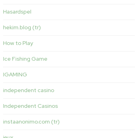
Hasardspel
hekim.blog (tr)
How to Play
Ice Fishing Game
IGAMING
independent casino
Independent Casinos
instaanonimo.com (tr)
jeux