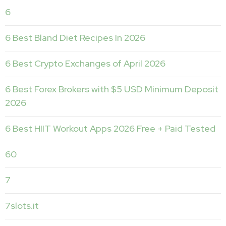
6
6 Best Bland Diet Recipes In 2026
6 Best Crypto Exchanges of April 2026
6 Best Forex Brokers with $5 USD Minimum Deposit ️
2026
6 Best HIIT Workout Apps 2026 Free + Paid Tested
60
7
7slots.it