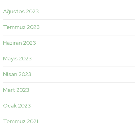
Ağustos 2023
Temmuz 2023
Haziran 2023
Mayıs 2023
Nisan 2023
Mart 2023
Ocak 2023
Temmuz 2021