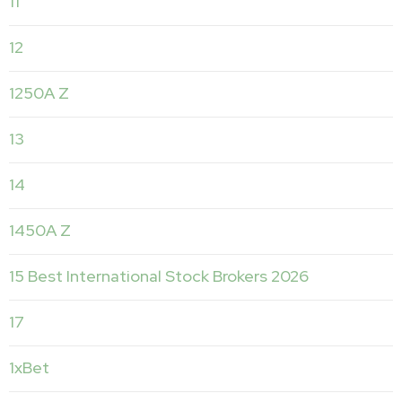
11
12
1250A Z
13
14
1450A Z
15 Best International Stock Brokers 2026
17
1xBet