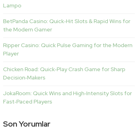
Lampo
BetPanda Casino: Quick‑Hit Slots & Rapid Wins for
the Modern Gamer
Ripper Casino: Quick Pulse Gaming for the Modern
Player
Chicken Road: Quick‑Play Crash Game for Sharp
Decision‑Makers
JokaRoom: Quick Wins and High‑Intensity Slots for
Fast‑Paced Players
Son Yorumlar