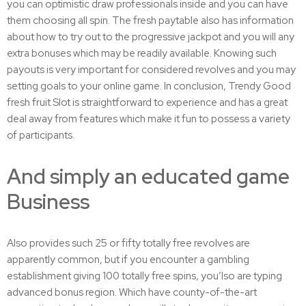
you can optimistic draw professionals inside and you can have
them choosing all spin. The fresh paytable also has information
about how to try out to the progressive jackpot and you will any
extra bonuses which may be readily available. Knowing such
payouts is very important for considered revolves and you may
setting goals to your online game. In conclusion, Trendy Good
fresh fruit Slot is straightforward to experience and has a great
deal away from features which make it fun to possess a variety
of participants.
And simply an educated game
Business
Also provides such 25 or fifty totally free revolves are
apparently common, but if you encounter a gambling
establishment giving 100 totally free spins, you’lso are typing
advanced bonus region. Which have county-of-the-art