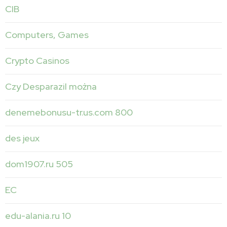
CIB
Computers, Games
Crypto Casinos
Czy Desparazil można
denemebonusu-tr.us.com 800
des jeux
dom1907.ru 505
EC
edu-alania.ru 10