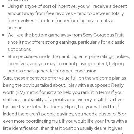
Using this type of sort of incentive, you will receive a decent
amount away from free revolves – tend to between totally
free revolves – in return for performing an alternative
account.
We liked the bottom game away from Sexy Gorgeous Fruit
since it now offers strong earnings, particularly for a classic
slot options.
She specialises inside the gambling enterprise ratings, pokies,
incentives, and you may in control playing content, helping
professionals generate informed conclusion.
Sure, these incentives offer value full, on the welcome plan as
being the obvious talked about. I play with a supposed Really
worth (EV) metric for extra to help you ranki it in terms if your
statistical probability of a positive net victory result. It’s a five-
by-five team slot with a fixed jackpot, but you will find fruit!
Indeed there aren’t people paylines; you need a cluster of 5 or
even more coordinating fruit. If you would like your fruits with a
little identification, then that it position usually desire. It gives