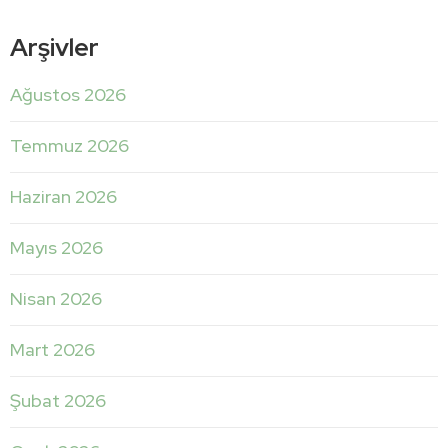
Arşivler
Ağustos 2026
Temmuz 2026
Haziran 2026
Mayıs 2026
Nisan 2026
Mart 2026
Şubat 2026