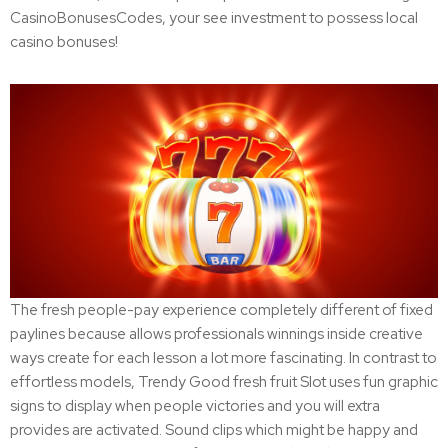
CasinoBonusesCodes, your see investment to possess local
casino bonuses!
The fresh people-pay experience completely different of fixed
paylines because allows professionals winnings inside creative
ways create for each lesson a lot more fascinating. In contrast to
effortless models, Trendy Good fresh fruit Slot uses fun graphic
signs to display when people victories and you will extra
provides are activated. Sound clips which might be happy and