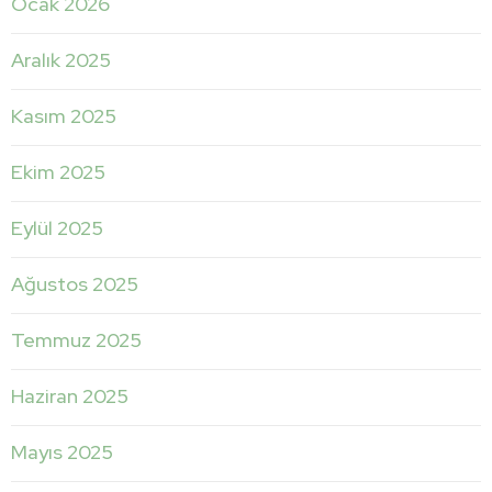
Ocak 2026
Aralık 2025
Kasım 2025
Ekim 2025
Eylül 2025
Ağustos 2025
Temmuz 2025
Haziran 2025
Mayıs 2025