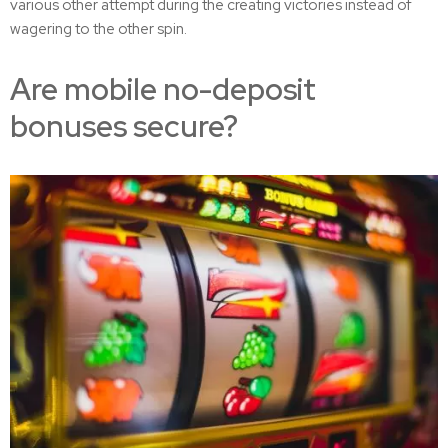
various other attempt during the creating victories instead of
wagering to the other spin.
Are mobile no-deposit
bonuses secure?