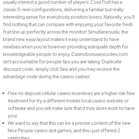
usually interest a good number of players. Cool Fruit has a
classic 5-reel configurations, delivering a familiar but really
interesting sense for everybody position lovers. Naturally, you’ll
find nothing that can compare with enjoying your favorite fresh
fruit line up perfectly across the monitor! Simultaneously, the
brand new easy layout makes it easy understand to have
newbies when you’re however providing adequate depth for
knowledgeable people to enjoy. Сasinobonusescodes.com
isn’t accountable for people tips you are taking. Duplicate
discount code, simply click See and you may receive the
advantage code during the casino cashier.
Free no deposit cellular casino incentives are a higher risk free
treatment for try a different mobile local casino website or
software and you will make sure that it truly does work to have
your.
We want to say that this can be a precise content of the new
Nice People casino slot games, and this i just offered 2
celebrities.