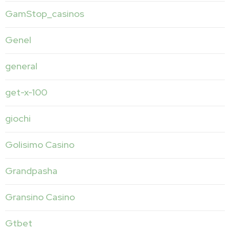
GamStop_casinos
Genel
general
get-x-100
giochi
Golisimo Casino
Grandpasha
Gransino Casino
Gtbet