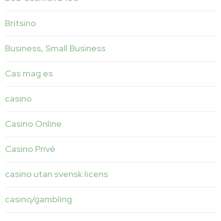
Britsino
Business, Small Business
Cas mag es
casino
Casino Online
Casino Privé
casino utan svensk licens
casino/gambling