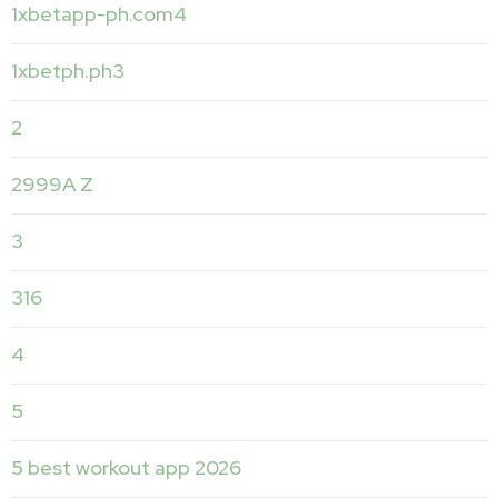
1xbetapp-ph.com4
1xbetph.ph3
2
2999A Z
3
316
4
5
5 best workout app 2026