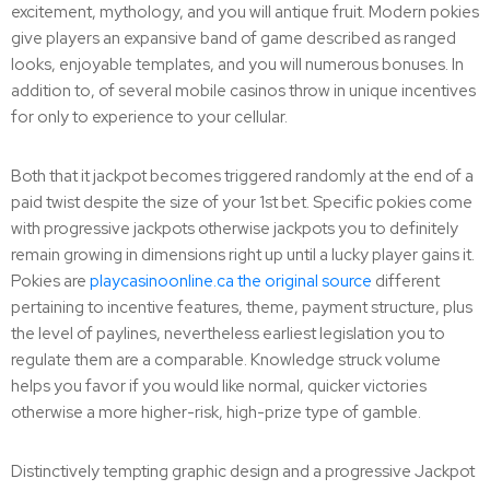
excitement, mythology, and you will antique fruit.
Modern pokies
give players an expansive band of game described as ranged
looks, enjoyable templates, and you will numerous bonuses. In
addition to, of several mobile casinos throw in unique incentives
for only to experience to your cellular.
Both that it jackpot becomes triggered randomly at the end of a
paid twist despite the size of your 1st bet. Specific pokies come
with progressive jackpots otherwise jackpots you to definitely
remain growing in dimensions right up until a lucky player gains it.
Pokies are
playcasinoonline.ca the original source
different
pertaining to incentive features, theme, payment structure, plus
the level of paylines, nevertheless earliest legislation you to
regulate them are a comparable. Knowledge struck volume
helps you favor if you would like normal, quicker victories
otherwise a more higher-risk, high-prize type of gamble.
Distinctively tempting graphic design and a progressive Jackpot