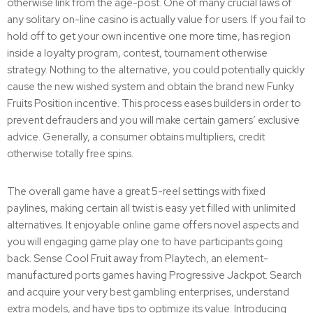
otherwise link from the age-post. One of many crucial laws of
any solitary on-line casino is actually value for users. If you fail to
hold off to get your own incentive one more time, has region
inside a loyalty program, contest, tournament otherwise
strategy. Nothing to the alternative, you could potentially quickly
cause the new wished system and obtain the brand new Funky
Fruits Position incentive. This process eases builders in order to
prevent defrauders and you will make certain gamers’ exclusive
advice. Generally, a consumer obtains multipliers, credit
otherwise totally free spins.
The overall game have a great 5-reel settings with fixed
paylines, making certain all twist is easy yet filled with unlimited
alternatives. It enjoyable online game offers novel aspects and
you will engaging game play one to have participants going
back. Sense Cool Fruit away from Playtech, an element-
manufactured ports games having Progressive Jackpot. Search
and acquire your very best gambling enterprises, understand
extra models, and have tips to optimize its value. Introducing