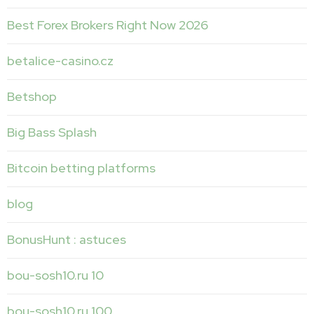
Best Forex Brokers Right Now 2026
betalice-casino.cz
Betshop
Big Bass Splash
Bitcoin betting platforms
blog
BonusHunt : astuces
bou-sosh10.ru 10
bou-sosh10.ru 100