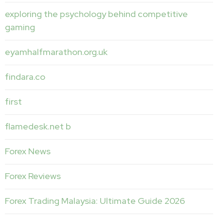
exploring the psychology behind competitive
gaming
eyamhalfmarathon.org.uk
findara.co
first
flamedesk.net b
Forex News
Forex Reviews
Forex Trading Malaysia: Ultimate Guide 2026