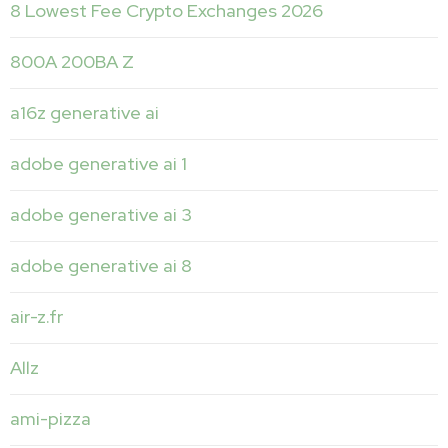
8 Lowest Fee Crypto Exchanges 2026
800A 200BA Z
a16z generative ai
adobe generative ai 1
adobe generative ai 3
adobe generative ai 8
air-z.fr
Allz
ami-pizza