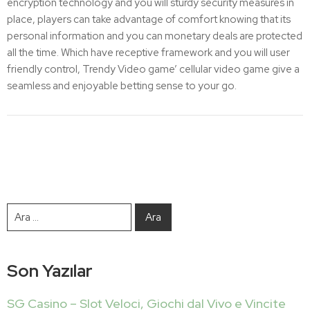
encryption technology and you will sturdy security measures in
place, players can take advantage of comfort knowing that its
personal information and you can monetary deals are protected
all the time. Which have receptive framework and you will user
friendly control, Trendy Video game’ cellular video game give a
seamless and enjoyable betting sense to your go.
Son Yazılar
SG Casino – Slot Veloci, Giochi dal Vivo e Vincite