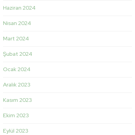
Haziran 2024
Nisan 2024
Mart 2024
Şubat 2024
Ocak 2024
Aralık 2023
Kasım 2023
Ekim 2023
Eylül 2023