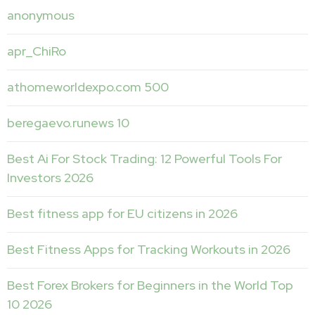
anonymous
apr_ChiRo
athomeworldexpo.com 500
beregaevo.runews 10
Best Ai For Stock Trading: 12 Powerful Tools For
Investors 2026
Best fitness app for EU citizens in 2026
Best Fitness Apps for Tracking Workouts in 2026
Best Forex Brokers for Beginners in the World Top
10 2026