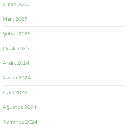
Nisan 2025
Mart 2025
Şubat 2025
Ocak 2025
Aralık 2024
Kasım 2024
Eylül 2024
Ağustos 2024
Temmuz 2024