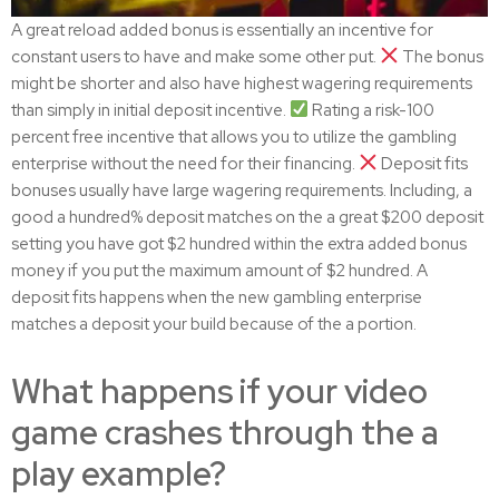
A great reload added bonus is essentially an incentive for
constant users to have and make some other put.
The bonus
might be shorter and also have highest wagering requirements
than simply in initial deposit incentive.
Rating a risk-100
percent free incentive that allows you to utilize the gambling
enterprise without the need for their financing.
Deposit fits
bonuses usually have large wagering requirements. Including, a
good a hundred% deposit matches on the a great $200 deposit
setting you have got $2 hundred within the extra added bonus
money if you put the maximum amount of $2 hundred. A
deposit fits happens when the new gambling enterprise
matches a deposit your build because of the a portion.
What happens if your video
game crashes through the a
play example?