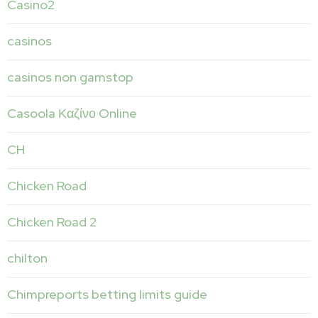
Casino2
casinos
casinos non gamstop
Casoola Καζίνο Online
CH
Chicken Road
Chicken Road 2
chilton
Chimpreports betting limits guide