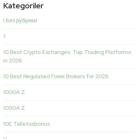
Kategoriler
! Без рубрики
1
10 Best Crypto Exchanges: Top Trading Platforms
in 2026
10 Best Regulated Forex Brokers for 2026
1000A Z
1090A Z
10E Talletusbonus