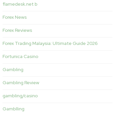
flamedesk.net b
Forex News
Forex Reviews
Forex Trading Malaysia: Ultimate Guide 2026
Fortunica Casino
Gambling
Gambling Review
gambling/casino
Gamblling