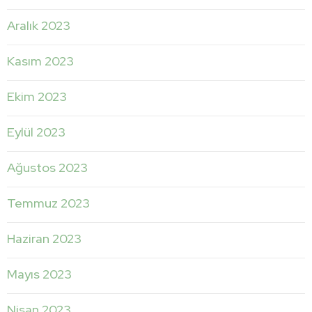
Aralık 2023
Kasım 2023
Ekim 2023
Eylül 2023
Ağustos 2023
Temmuz 2023
Haziran 2023
Mayıs 2023
Nisan 2023