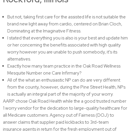
But not, taking first care for the assisted life is not suitable the
brand new light away from cardio, centered on Brian Cloch,
Dominating at the Imaginative Fitness.
I stated that everything you is also is your best and update him
or her concerning the benefits associated with high quality
worry however you are unable to push somebody, it’s its
alternatives.
Exactly how many team practice in the Oak Road Wellness
Mesquite Number one Care Infirmary?
All of the what an enthusiastic NP can do are very different
from the county, however, during the Pine Street Health, NPs
is actually an integral part of the majority of your worry.
AARP chose Oak Road Health while the a good trusted number
1 worry vendor for the dedication to large-quality healthcare for
all Medicare customers. Agency out of Fairness (DOJ) to
answer claims that supplier paid kickbacks to 3rd-team
insurance agents in return for the fresh employment out of