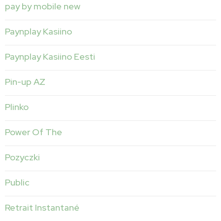
pay by mobile new
Paynplay Kasiino
Paynplay Kasiino Eesti
Pin-up AZ
Plinko
Power Of The
Pozyczki
Public
Retrait Instantané