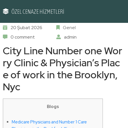
ÖZEL CENAZE HİZMETLERİ
20 Şubat 2026
Genel
0 comment
admin
City Line Number one Wor
ry Clinic & Physician’s Plac
e of work in the Brooklyn,
Nyc
Blogs
Medicare Physicians and Number 1 Care