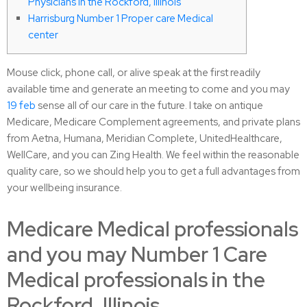
Physicians in the Rockford, Illinois
Harrisburg Number 1 Proper care Medical
center
Mouse click, phone call, or alive speak at the first readily
available time and generate an meeting to come and you may
19 feb
sense all of our care in the future. I take on antique
Medicare, Medicare Complement agreements, and private plans
from Aetna, Humana, Meridian Complete, UnitedHealthcare,
WellCare, and you can Zing Health. We feel within the reasonable
quality care, so we should help you to get a full advantages from
your wellbeing insurance.
Medicare Medical professionals
and you may Number 1 Care
Medical professionals in the
Rockford, Illinois