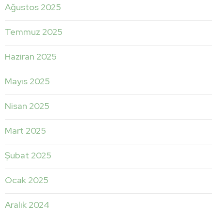
Ağustos 2025
Temmuz 2025
Haziran 2025
Mayıs 2025
Nisan 2025
Mart 2025
Şubat 2025
Ocak 2025
Aralık 2024