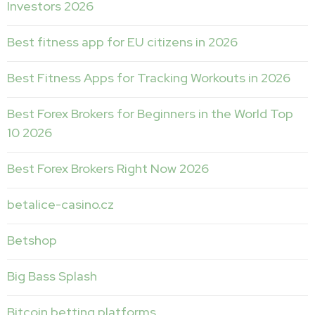
Investors 2026
Best fitness app for EU citizens in 2026
Best Fitness Apps for Tracking Workouts in 2026
Best Forex Brokers for Beginners in the World Top
10 2026
Best Forex Brokers Right Now 2026
betalice-casino.cz
Betshop
Big Bass Splash
Bitcoin betting platforms