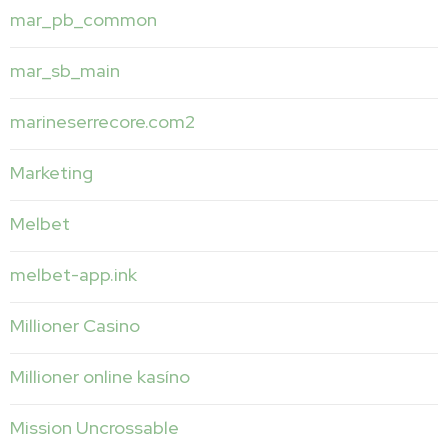
mar_pb_common
mar_sb_main
marineserrecore.com2
Marketing
Melbet
melbet-app.ink
Millioner Casino
Millioner online kasíno
Mission Uncrossable