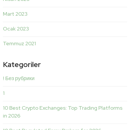
Mart 2023
Ocak 2023
Temmuz 2021
Kategoriler
! Без рубрики
1
10 Best Crypto Exchanges: Top Trading Platforms
in 2026