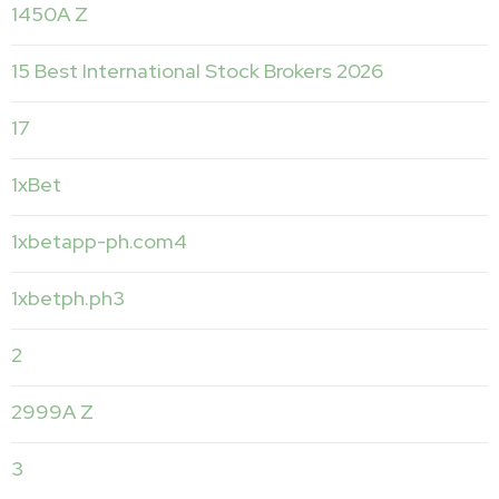
1450A Z
15 Best International Stock Brokers 2026
17
1xBet
1xbetapp-ph.com4
1xbetph.ph3
2
2999A Z
3