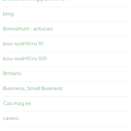
blog
BonusHunt : astuces
bou-sosh10.ru 10
bou-sosh10.ru 100
Britsino
Business, Small Business
Cas mag es
casino