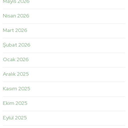
Mayıs 2026
Nisan 2026
Mart 2026
Şubat 2026
Ocak 2026
Aralık 2025
Kasım 2025
Ekim 2025
Eylül 2025