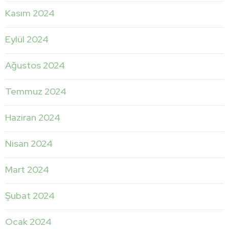
Kasım 2024
Eylül 2024
Ağustos 2024
Temmuz 2024
Haziran 2024
Nisan 2024
Mart 2024
Şubat 2024
Ocak 2024