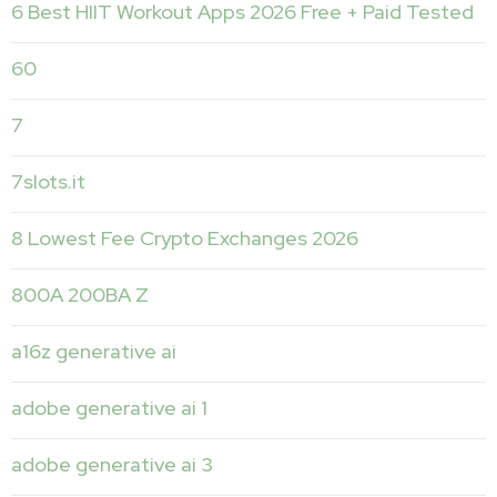
6 Best HIIT Workout Apps 2026 Free + Paid Tested
60
7
7slots.it
8 Lowest Fee Crypto Exchanges 2026
800A 200BA Z
a16z generative ai
adobe generative ai 1
adobe generative ai 3