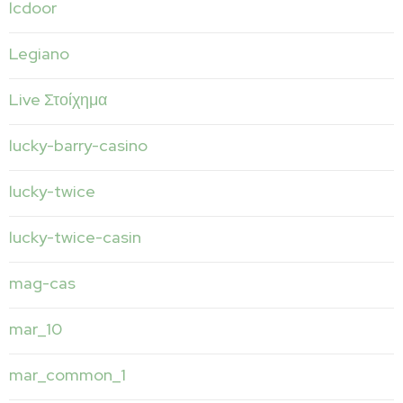
lcdoor
Legiano
Live Στοίχημα
lucky-barry-casino
lucky-twice
lucky-twice-casin
mag-cas
mar_10
mar_common_1