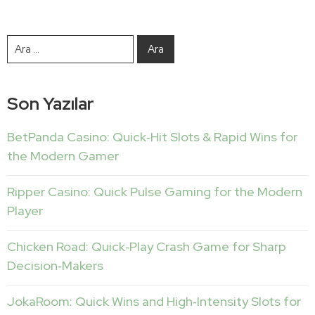
Son Yazılar
BetPanda Casino: Quick‑Hit Slots & Rapid Wins for
the Modern Gamer
Ripper Casino: Quick Pulse Gaming for the Modern
Player
Chicken Road: Quick‑Play Crash Game for Sharp
Decision‑Makers
JokaRoom: Quick Wins and High‑Intensity Slots for