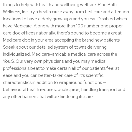
things to help with health and wellbeing well-are. Pine Path
Wellness, Inc. try a health circle away from first care and attention
locations to have elderly grownups and you can Disabled which
have Medicare. Along with more than 100 number one proper
care doc offices nationally, there’s bound to become a great
Medicare doc in your area accepting the brand new patients.
Speak about our detailed system of towns delivering
individualized, Medicare-amicable medical care across the
You.S. Our very own physicians and you may medical
professionals beat to make certain all of our patients feel at
ease and you can better-taken care of. It’s scientific
characteristics in addition to wraparound functions —
behavioural health requires, public pros, handling transport and
any other barriers that will be hindering its care.