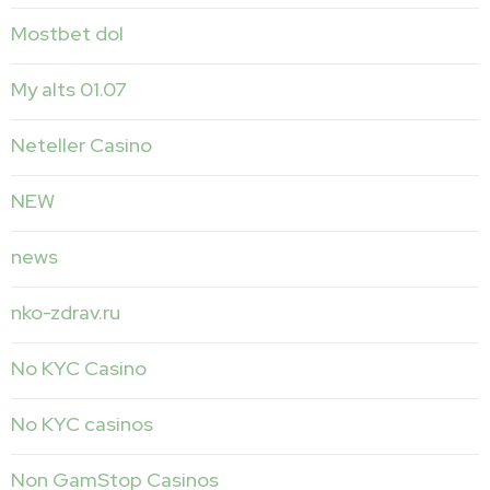
Mostbet dol
My alts 01.07
Neteller Casino
NEW
news
nko-zdrav.ru
No KYC Casino
No KYC casinos
Non GamStop Casinos