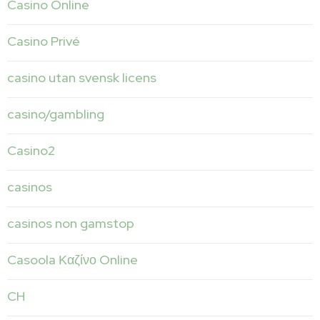
Casino Online
Casino Privé
casino utan svensk licens
casino/gambling
Casino2
casinos
casinos non gamstop
Casoola Καζίνο Online
CH