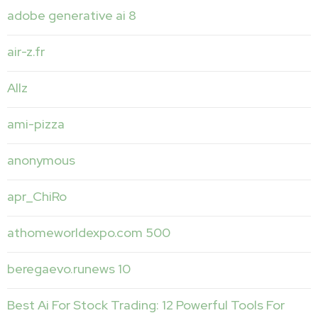
adobe generative ai 8
air-z.fr
Allz
ami-pizza
anonymous
apr_ChiRo
athomeworldexpo.com 500
beregaevo.runews 10
Best Ai For Stock Trading: 12 Powerful Tools For