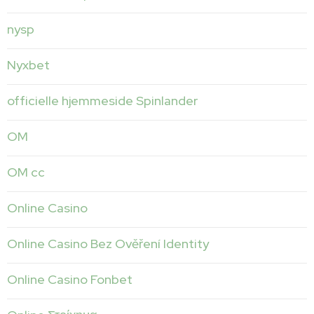
nysp
Nyxbet
officielle hjemmeside Spinlander
OM
OM cc
Online Casino
Online Casino Bez Ověření Identity
Online Casino Fonbet