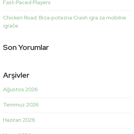
Fast‑Paced Players
Chicken Road: Brza‑potezna Crash igra za mobilne
igrače
Son Yorumlar
Arşivler
Ağustos 2026
Temmuz 2026
Haziran 2026