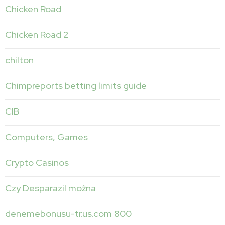
Chicken Road
Chicken Road 2
chilton
Chimpreports betting limits guide
CIB
Computers, Games
Crypto Casinos
Czy Desparazil można
denemebonusu-tr.us.com 800