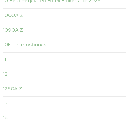
10 Best Regulated Forex Brokers for 2026
1000A Z
1090A Z
10E Talletusbonus
11
12
1250A Z
13
14