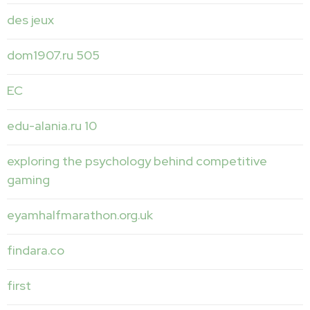
des jeux
dom1907.ru 505
EC
edu-alania.ru 10
exploring the psychology behind competitive
gaming
eyamhalfmarathon.org.uk
findara.co
first