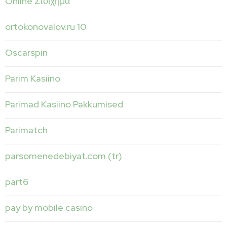
Online Στοίχημα
ortokonovalov.ru 10
Oscarspin
Parim Kasiino
Parimad Kasiino Pakkumised
Parimatch
parsomenedebiyat.com (tr)
part6
pay by mobile casino