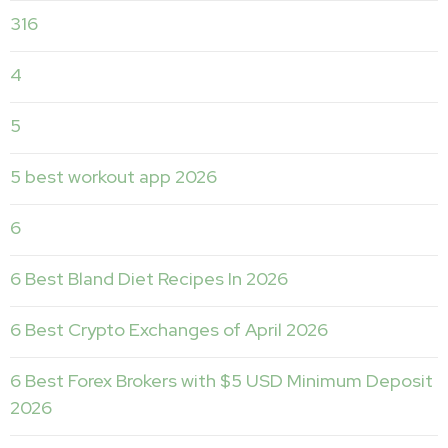
316
4
5
5 best workout app 2026
6
6 Best Bland Diet Recipes In 2026
6 Best Crypto Exchanges of April 2026
6 Best Forex Brokers with $5 USD Minimum Deposit ️
2026