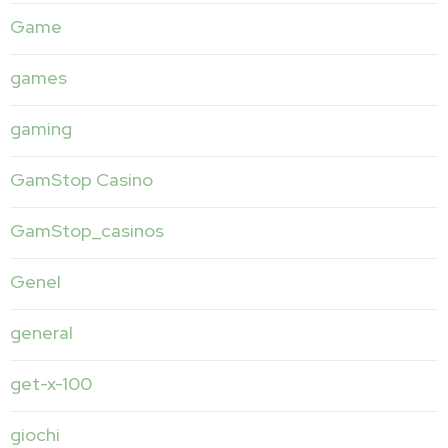
Game
games
gaming
GamStop Casino
GamStop_casinos
Genel
general
get-x-100
giochi