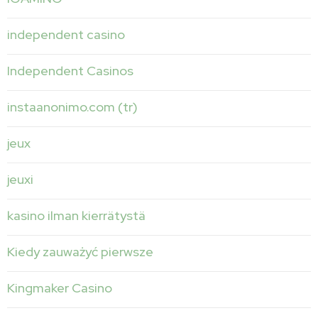
independent casino
Independent Casinos
instaanonimo.com (tr)
jeux
jeuxi
kasino ilman kierrätystä
Kiedy zauważyć pierwsze
Kingmaker Casino