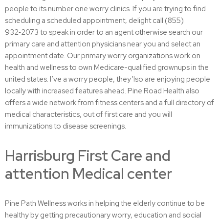
people to its number one worry clinics. If you are trying to find
scheduling a scheduled appointment, delight call (855)
932‑2073 to speak in order to an agent otherwise search our
primary care and attention physicians near you and select an
appointment date. Our primary worry organizations work on
health and wellness to own Medicare-qualified grownups in the
united states. I’ve a worry people, they’lso are enjoying people
locally with increased features ahead. Pine Road Health also
offers a wide network from fitness centers and a full directory of
medical characteristics, out of first care and you will
immunizations to disease screenings.
Harrisburg First Care and
attention Medical center
Pine Path Wellness works in helping the elderly continue to be
healthy by getting precautionary worry, education and social