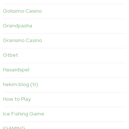
Golisimo Casino
Grandpasha
Gransino Casino
Gtbet
Hasardspel
hekim.blog (tr)
How to Play
Ice Fishing Game
IGAMING