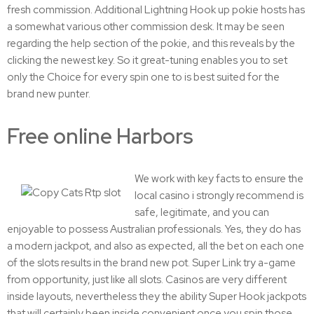
fresh commission. Additional Lightning Hook up pokie hosts has
a somewhat various other commission desk. It may be seen
regarding the help section of the pokie, and this reveals by the
clicking the newest key. So it great-tuning enables you to set
only the Choice for every spin one to is best suited for the
brand new punter.
Free online Harbors
We work with key facts to ensure the
local casino i strongly recommend is
safe, legitimate, and you can
enjoyable to possess Australian professionals. Yes, they do has
a modern jackpot, and also as expected, all the bet on each one
of the slots results in the brand new pot. Super Link try a-game
from opportunity, just like all slots. Casinos are very different
inside layouts, nevertheless they the ability Super Hook jackpots
that will certainly been inside convenient once you spin those