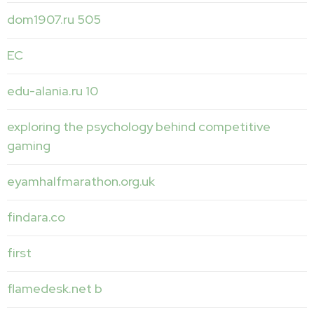
dom1907.ru 505
EC
edu-alania.ru 10
exploring the psychology behind competitive
gaming
eyamhalfmarathon.org.uk
findara.co
first
flamedesk.net b