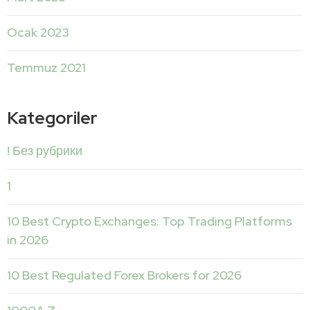
Ocak 2023
Temmuz 2021
Kategoriler
! Без рубрики
1
10 Best Crypto Exchanges: Top Trading Platforms
in 2026
10 Best Regulated Forex Brokers for 2026