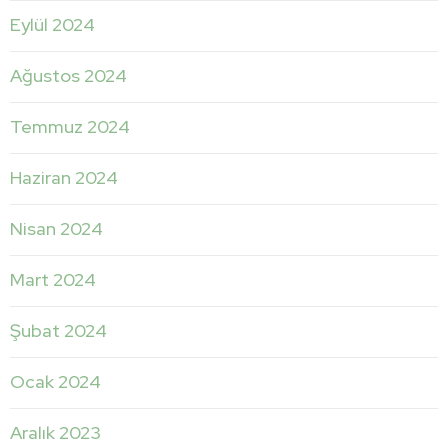
Eylül 2024
Ağustos 2024
Temmuz 2024
Haziran 2024
Nisan 2024
Mart 2024
Şubat 2024
Ocak 2024
Aralık 2023