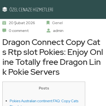
ÖZEL CENAZE HİZMETLERİ
20 Şubat 2026
Genel
0 comment
admin
Dragon Connect Copy Cat
s Rtp slot Pokies: Enjoy Onl
ine Totally free Dragon Lin
k Pokie Servers
Posts
Pokies Australian continent FAQ: Copy Cats