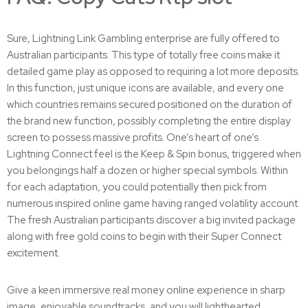
Sure, Lightning Link Gambling enterprise are fully offered to
Australian participants. This type of totally free coins make it
detailed game play as opposed to requiring a lot more deposits.
In this function, just unique icons are available, and every one
which countries remains secured positioned on the duration of
the brand new function, possibly completing the entire display
screen to possess massive profits. One’s heart of one’s
Lightning Connect feel is the Keep & Spin bonus, triggered when
you belongings half a dozen or higher special symbols. Within
for each adaptation, you could potentially then pick from
numerous inspired online game having ranged volatility account.
The fresh Australian participants discover a big invited package
along with free gold coins to begin with their Super Connect
excitement.
Give a keen immersive real money online experience in sharp
image, enjoyable soundtracks, and you will lighthearted