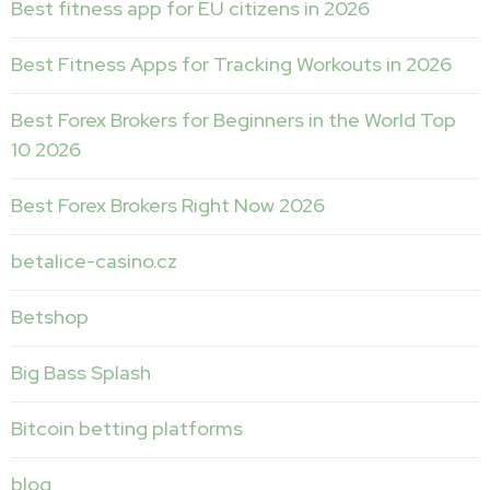
Best fitness app for EU citizens in 2026
Best Fitness Apps for Tracking Workouts in 2026
Best Forex Brokers for Beginners in the World Top
10 2026
Best Forex Brokers Right Now 2026
betalice-casino.cz
Betshop
Big Bass Splash
Bitcoin betting platforms
blog