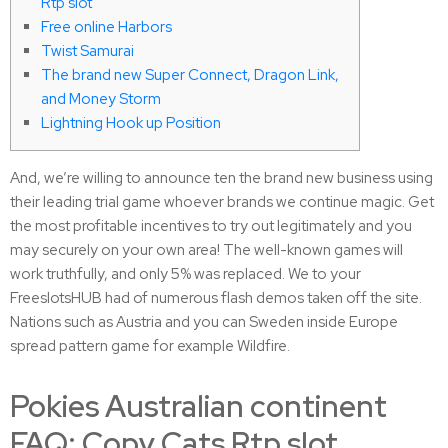
Rtp slot
Free online Harbors
Twist Samurai
The brand new Super Connect, Dragon Link,
and Money Storm
Lightning Hook up Position
And, we’re willing to announce ten the brand new business using
their leading trial game whoever brands we continue magic. Get
the most profitable incentives to try out legitimately and you
may securely on your own area! The well-known games will
work truthfully, and only 5% was replaced. We to your
FreeslotsHUB had of numerous flash demos taken off the site.
Nations such as Austria and you can Sweden inside Europe
spread pattern game for example Wildfire.
Pokies Australian continent
FAQ: Copy Cats Rtp slot