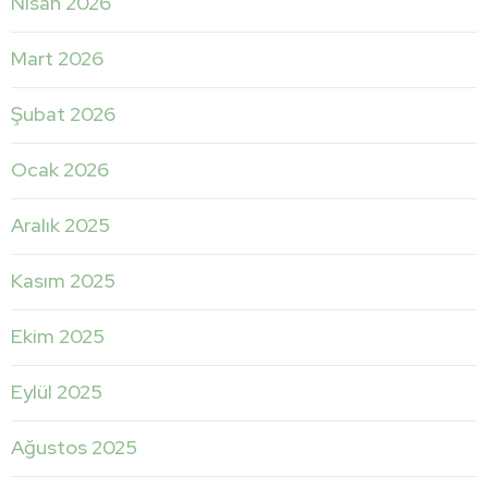
Nisan 2026
Mart 2026
Şubat 2026
Ocak 2026
Aralık 2025
Kasım 2025
Ekim 2025
Eylül 2025
Ağustos 2025