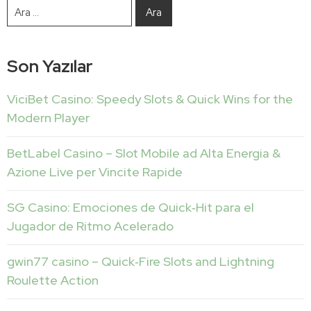
Son Yazılar
ViciBet Casino: Speedy Slots & Quick Wins for the
Modern Player
BetLabel Casino – Slot Mobile ad Alta Energia &
Azione Live per Vincite Rapide
SG Casino: Emociones de Quick‑Hit para el
Jugador de Ritmo Acelerado
gwin77 casino – Quick‑Fire Slots and Lightning
Roulette Action