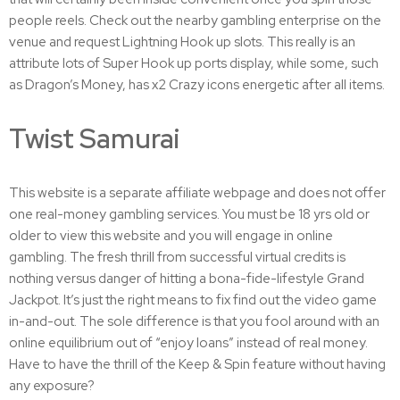
people reels. Check out the nearby gambling enterprise on the
venue and request Lightning Hook up slots. This really is an
attribute lots of Super Hook up ports display, while some, such
as Dragon’s Money, has x2 Crazy icons energetic after all items.
Twist Samurai
This website is a separate affiliate webpage and does not offer
one real-money gambling services. You must be 18 yrs old or
older to view this website and you will engage in online
gambling. The fresh thrill from successful virtual credits is
nothing versus danger of hitting a bona-fide-lifestyle Grand
Jackpot. It’s just the right means to fix find out the video game
in-and-out. The sole difference is that you fool around with an
online equilibrium out of “enjoy loans” instead of real money.
Have to have the thrill of the Keep & Spin feature without having
any exposure?