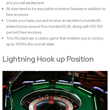
and you will excitement.
All slots tend to be enjoyable incentive features in addition to
free revolves.
Create your basic put and receive an excellent a hundred%
added bonus around five-hundred EUR, along with 100 100
percent free revolves.
Toro Rockets are a casino game that enables you to victory
up to 4090x the overall stake.
Lightning Hook up Position