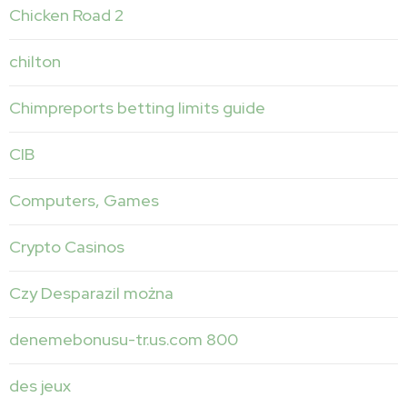
Chicken Road 2
chilton
Chimpreports betting limits guide
CIB
Computers, Games
Crypto Casinos
Czy Desparazil można
denemebonusu-tr.us.com 800
des jeux