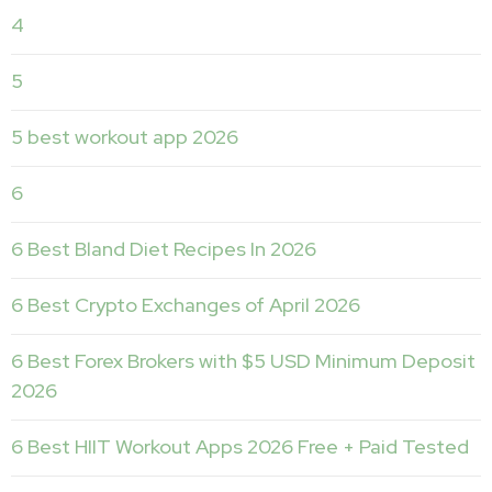
4
5
5 best workout app 2026
6
6 Best Bland Diet Recipes In 2026
6 Best Crypto Exchanges of April 2026
6 Best Forex Brokers with $5 USD Minimum Deposit ️
2026
6 Best HIIT Workout Apps 2026 Free + Paid Tested