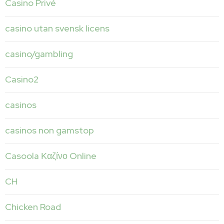
Casino Privé
casino utan svensk licens
casino/gambling
Casino2
casinos
casinos non gamstop
Casoola Καζίνο Online
CH
Chicken Road