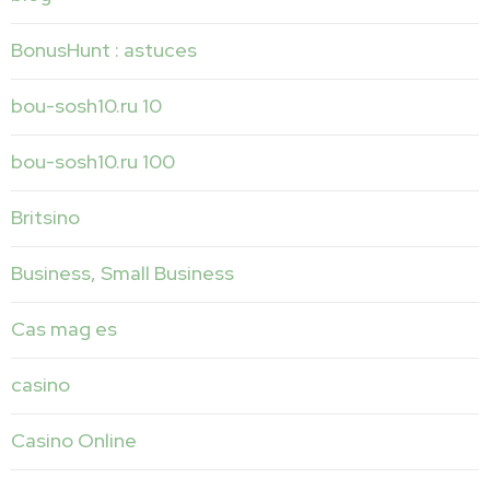
BonusHunt : astuces
bou-sosh10.ru 10
bou-sosh10.ru 100
Britsino
Business, Small Business
Cas mag es
casino
Casino Online