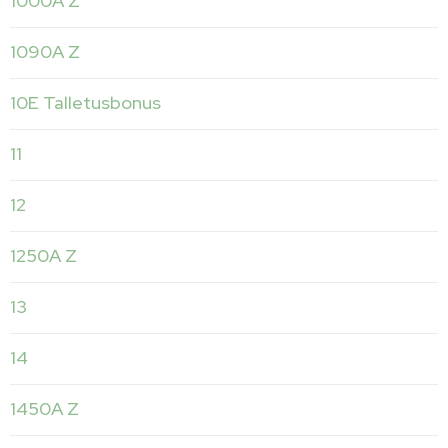
1000A Z
1090A Z
10E Talletusbonus
11
12
1250A Z
13
14
1450A Z