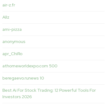
air-z.fr
Allz
ami-pizza
anonymous
apr_ChiRo
athomeworldexpo.com 500
beregaevo.runews 10
Best Ai For Stock Trading: 12 Powerful Tools For
Investors 2026