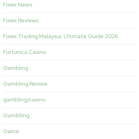
Forex News
Forex Reviews
Forex Trading Malaysia: Ultimate Guide 2026
Fortunica Casino
Gambling
Gambling Review
gambling/casino
Gamblling
Game