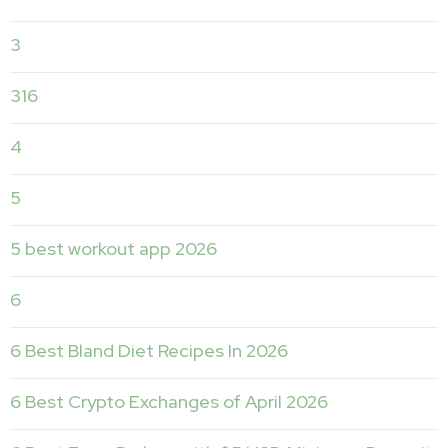
3
316
4
5
5 best workout app 2026
6
6 Best Bland Diet Recipes In 2026
6 Best Crypto Exchanges of April 2026