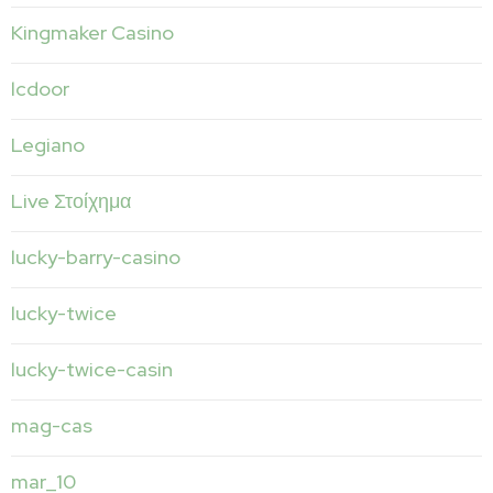
Kingmaker Casino
lcdoor
Legiano
Live Στοίχημα
lucky-barry-casino
lucky-twice
lucky-twice-casin
mag-cas
mar_10