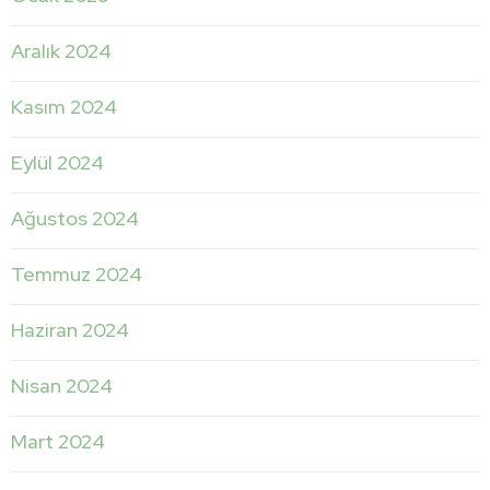
Aralık 2024
Kasım 2024
Eylül 2024
Ağustos 2024
Temmuz 2024
Haziran 2024
Nisan 2024
Mart 2024