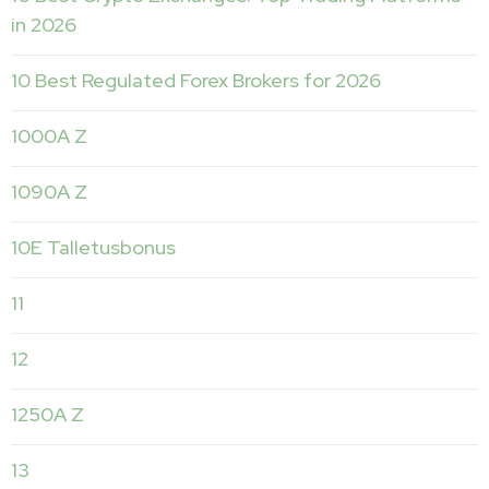
in 2026
10 Best Regulated Forex Brokers for 2026
1000A Z
1090A Z
10E Talletusbonus
11
12
1250A Z
13