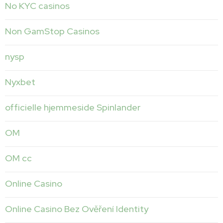
No KYC casinos
Non GamStop Casinos
nysp
Nyxbet
officielle hjemmeside Spinlander
OM
OM cc
Online Casino
Online Casino Bez Ověření Identity