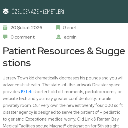
ÖZEL CENAZE HİZMETLERİ
20 Şubat 2026
Genel
0 comment
admin
Patient Resources & Sugge
stions
Jersey Town kid dramatically decreases his pounds and you will
advances his health. The state-of-the-artwork Disaster space
provides
19 feb
shorter hold off moments, pediatric rooms, on-
website tech and you may greater confidentiality, morale
privately room. Our very own the newest twenty four,000 sq ft
disaster agency is designed to serve the patient of – pediatric
to geriatric. Exceptional medical worry. Old Link & Raritan Bay
Medical Facilities secure Magnet® designation for 5th straight