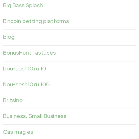
Big Bass Splash
Bitcoin betting platforms
blog
BonusHunt : astuces
bou-sosh10.ru 10
bou-sosh10.ru 100
Britsino
Business, Small Business
Cas mag es