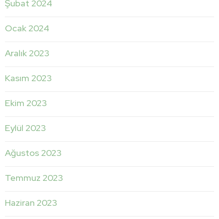
Şubat 2024
Ocak 2024
Aralık 2023
Kasım 2023
Ekim 2023
Eylül 2023
Ağustos 2023
Temmuz 2023
Haziran 2023