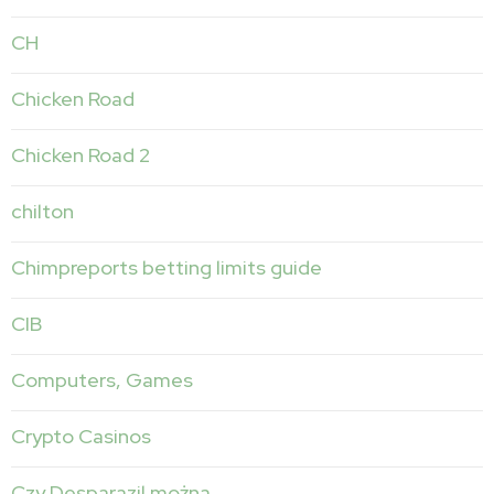
CH
Chicken Road
Chicken Road 2
chilton
Chimpreports betting limits guide
CIB
Computers, Games
Crypto Casinos
Czy Desparazil można