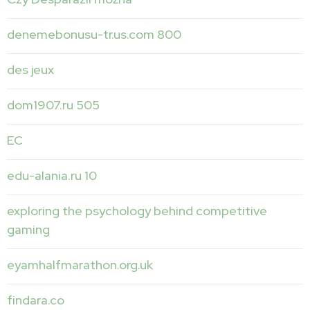
denemebonusu-tr.us.com 800
des jeux
dom1907.ru 505
EC
edu-alania.ru 10
exploring the psychology behind competitive
gaming
eyamhalfmarathon.org.uk
findara.co