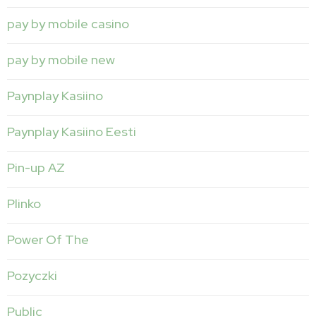
pay by mobile casino
pay by mobile new
Paynplay Kasiino
Paynplay Kasiino Eesti
Pin-up AZ
Plinko
Power Of The
Pozyczki
Public