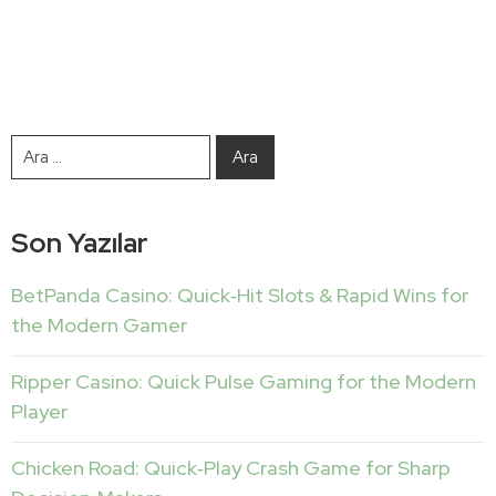
Son Yazılar
BetPanda Casino: Quick‑Hit Slots & Rapid Wins for
the Modern Gamer
Ripper Casino: Quick Pulse Gaming for the Modern
Player
Chicken Road: Quick‑Play Crash Game for Sharp