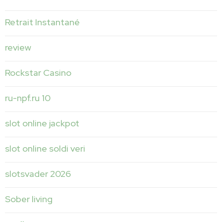
Retrait Instantané
review
Rockstar Casino
ru-npf.ru 10
slot online jackpot
slot online soldi veri
slotsvader 2026
Sober living