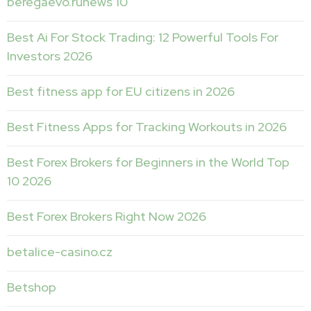
beregaevo.runews 10
Best Ai For Stock Trading: 12 Powerful Tools For
Investors 2026
Best fitness app for EU citizens in 2026
Best Fitness Apps for Tracking Workouts in 2026
Best Forex Brokers for Beginners in the World Top
10 2026
Best Forex Brokers Right Now 2026
betalice-casino.cz
Betshop