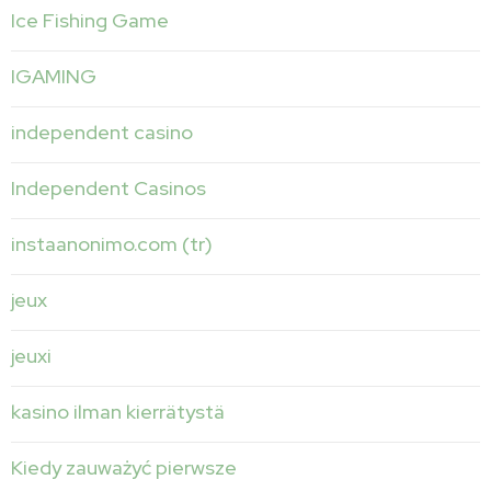
Ice Fishing Game
IGAMING
independent casino
Independent Casinos
instaanonimo.com (tr)
jeux
jeuxi
kasino ilman kierrätystä
Kiedy zauważyć pierwsze