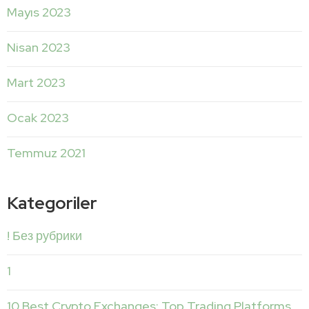
Mayıs 2023
Nisan 2023
Mart 2023
Ocak 2023
Temmuz 2021
Kategoriler
! Без рубрики
1
10 Best Crypto Exchanges: Top Trading Platforms