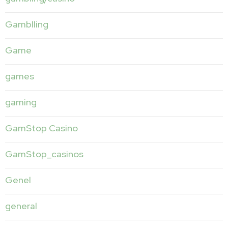
Gamblling
Game
games
gaming
GamStop Casino
GamStop_casinos
Genel
general