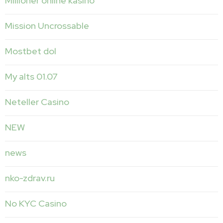
Millioner online kasíno
Mission Uncrossable
Mostbet dol
My alts 01.07
Neteller Casino
NEW
news
nko-zdrav.ru
No KYC Casino