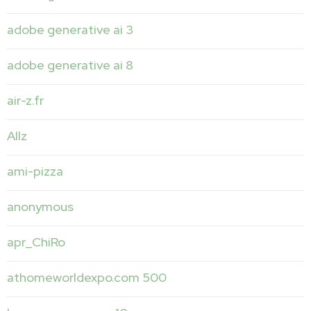
adobe generative ai 3
adobe generative ai 8
air-z.fr
Allz
ami-pizza
anonymous
apr_ChiRo
athomeworldexpo.com 500