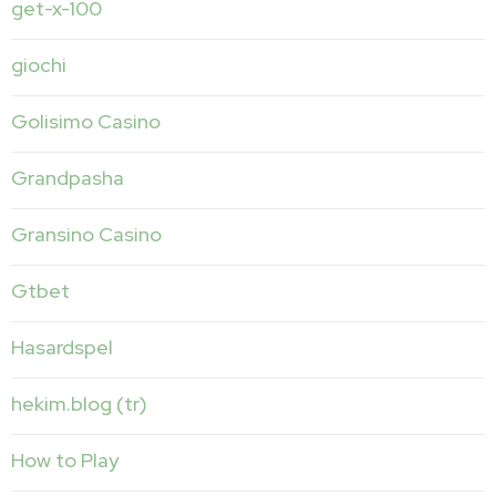
get-x-100
giochi
Golisimo Casino
Grandpasha
Gransino Casino
Gtbet
Hasardspel
hekim.blog (tr)
How to Play