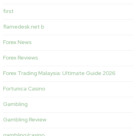
first
flamedesk.net b
Forex News
Forex Reviews
Forex Trading Malaysia: Ultimate Guide 2026
Fortunica Casino
Gambling
Gambling Review
gambling/casino