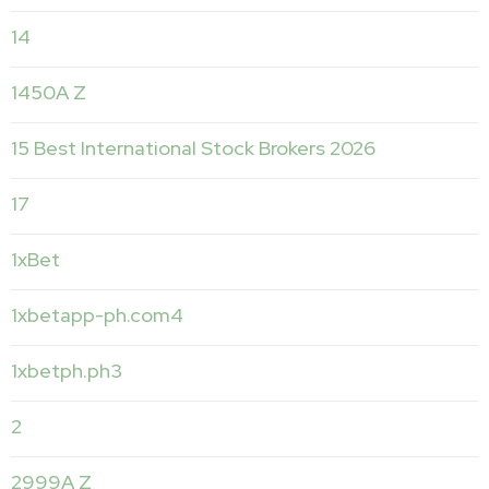
14
1450A Z
15 Best International Stock Brokers 2026
17
1xBet
1xbetapp-ph.com4
1xbetph.ph3
2
2999A Z