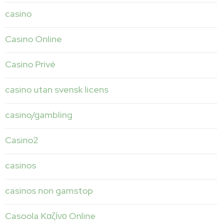
casino
Casino Online
Casino Privé
casino utan svensk licens
casino/gambling
Casino2
casinos
casinos non gamstop
Casoola Καζίνο Online