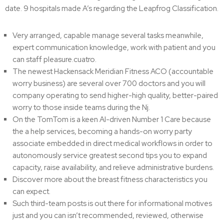
date. 9 hospitals made A’s regarding the Leapfrog Classification.
Very arranged, capable manage several tasks meanwhile,
expert communication knowledge, work with patient and you
can staff pleasure.cuatro.
The newest Hackensack Meridian Fitness ACO (accountable
worry business) are several over 700 doctors and you will
company operating to send higher-high quality, better-paired
worry to those inside teams during the Nj.
On the TomTom is a keen AI-driven Number 1 Care because
the a help services, becoming a hands-on worry party
associate embedded in direct medical workflows in order to
autonomously service greatest second tips you to expand
capacity, raise availability, and relieve administrative burdens.
Discover more about the breast fitness characteristics you
can expect.
Such third-team posts is out there for informational motives
just and you can isn’t recommended, reviewed, otherwise