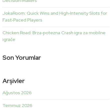
Decision‑Makers
JokaRoom: Quick Wins and High‑Intensity Slots for
Fast‑Paced Players
Chicken Road: Brza‑potezna Crash igra za mobilne
igrače
Son Yorumlar
Arşivler
Ağustos 2026
Temmuz 2026