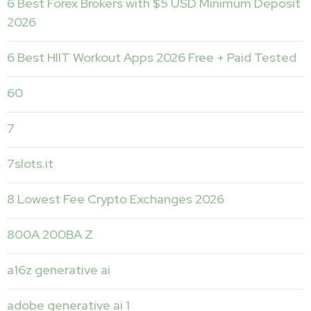
6 Best Forex Brokers with $5 USD Minimum Deposit ️
2026
6 Best HIIT Workout Apps 2026 Free + Paid Tested
60
7
7slots.it
8 Lowest Fee Crypto Exchanges 2026
800A 200BA Z
a16z generative ai
adobe generative ai 1