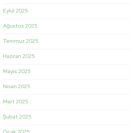
Eylül 2025
Ağustos 2025
Temmuz 2025
Haziran 2025
Mayıs 2025
Nisan 2025
Mart 2025
Şubat 2025
Ocak 2025