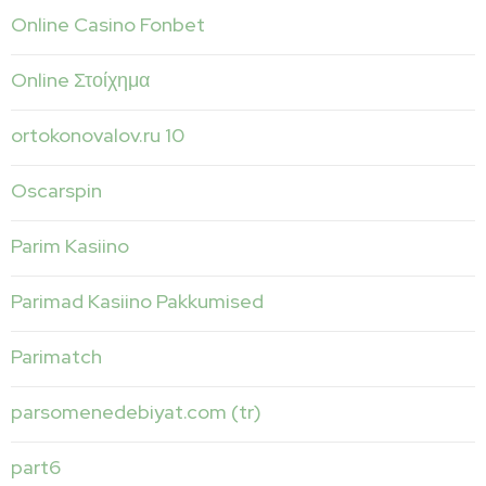
Online Casino Fonbet
Online Στοίχημα
ortokonovalov.ru 10
Oscarspin
Parim Kasiino
Parimad Kasiino Pakkumised
Parimatch
parsomenedebiyat.com (tr)
part6