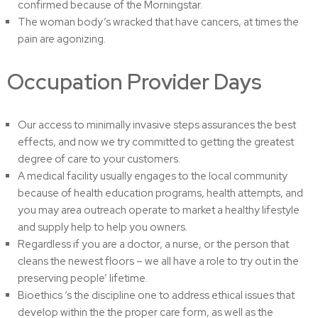
confirmed because of the Morningstar.
The woman body’s wracked that have cancers, at times the
pain are agonizing.
Occupation Provider Days
Our access to minimally invasive steps assurances the best
effects, and now we try committed to getting the greatest
degree of care to your customers.
A medical facility usually engages to the local community
because of health education programs, health attempts, and
you may area outreach operate to market a healthy lifestyle
and supply help to help you owners.
Regardless if you are a doctor, a nurse, or the person that
cleans the newest floors – we all have a role to try out in the
preserving people’ lifetime.
Bioethics ‘s the discipline one to address ethical issues that
develop within the the proper care form, as well as the