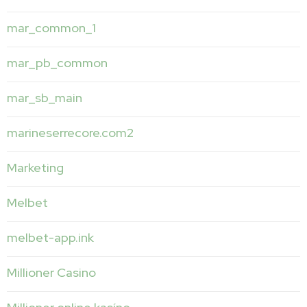
mar_common_1
mar_pb_common
mar_sb_main
marineserrecore.com2
Marketing
Melbet
melbet-app.ink
Millioner Casino