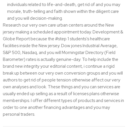
individuals related to life-and-death, get rid of and you may
morale, truth-telling and faith shown within the diligent care
and you will decision-making.
Research our very own care urban centers around the New
jersey making a scheduled appointment today. Development &
Globe Report because the #step 1 students’s healthcare
facilities inside the New jersey. Dow jones Industrial Average,
S&P 500, Nasdaq, and you will Morningstar Directory (Field
Barometer) rates is actually genuine-day. To help include the
brand new integrity your editorial content, i continue a rigid
break up between our very own conversion groups and you will
authors to get rid of people tension otherwise affect our very
own analyses and look. These things and you can services are
usually ended up selling as a result of licenses plans otherwise
memberships. I offer different types of products and services in
order to one another financing advantages and you may
personal traders.