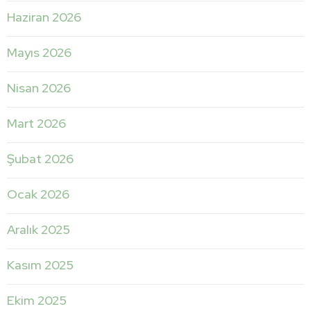
Haziran 2026
Mayıs 2026
Nisan 2026
Mart 2026
Şubat 2026
Ocak 2026
Aralık 2025
Kasım 2025
Ekim 2025