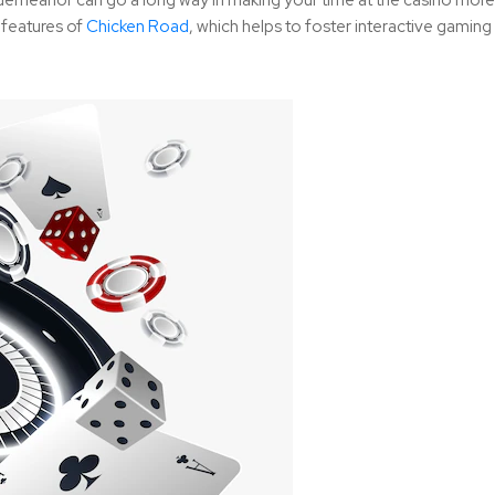
 demeanor can go a long way in making your time at the casino more
 features of
Chicken Road
, which helps to foster interactive gaming