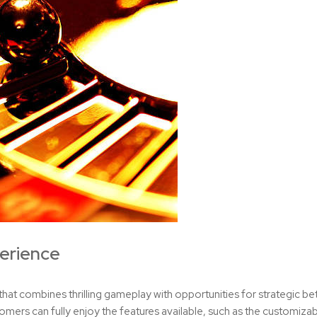
perience
at combines thrilling gameplay with opportunities for strategic bet
omers can fully enjoy the features available, such as the customizabl