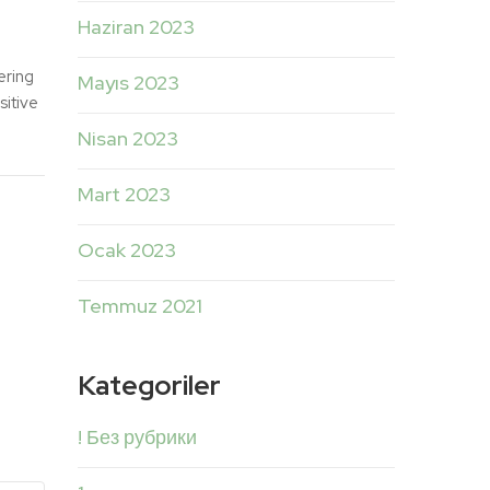
Haziran 2023
ering
Mayıs 2023
sitive
Nisan 2023
Mart 2023
Ocak 2023
Temmuz 2021
Kategoriler
! Без рубрики