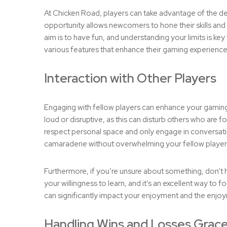
At Chicken Road, players can take advantage of the d
opportunity allows newcomers to hone their skills an
aim is to have fun, and understanding your limits is ke
various features that enhance their gaming experience
Interaction with Other Players
Engaging with fellow players can enhance your gaming 
loud or disruptive, as this can disturb others who ar
respect personal space and only engage in conversation
camaraderie without overwhelming your fellow player
Furthermore, if you’re unsure about something, don’t he
your willingness to learn, and it’s an excellent way to
can significantly impact your enjoyment and the enjo
Handling Wins and Losses Grace