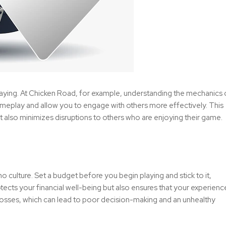
laying. At Chicken Road, for example, understanding the mechanics 
eplay and allow you to engage with others more effectively. This
 also minimizes disruptions to others who are enjoying their game.
 culture. Set a budget before you begin playing and stick to it,
ects your financial well-being but also ensures that your experienc
osses, which can lead to poor decision-making and an unhealthy