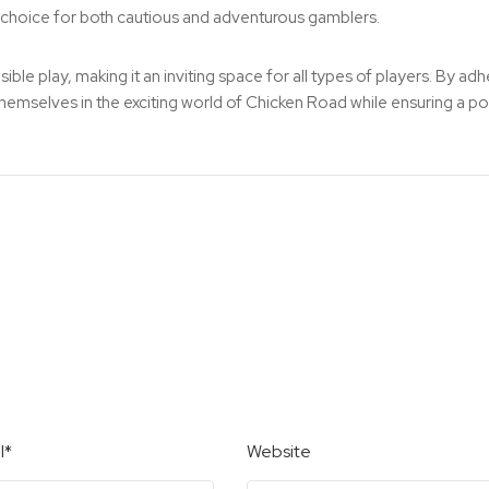
nt choice for both cautious and adventurous gamblers.
ble play, making it an inviting space for all types of players. By adh
mselves in the exciting world of Chicken Road while ensuring a po
l*
Website