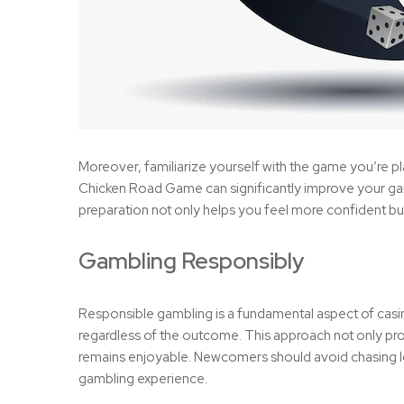
Moreover, familiarize yourself with the game you’re p
Chicken Road Game can significantly improve your gam
preparation not only helps you feel more confident but
Gambling Responsibly
Responsible gambling is a fundamental aspect of casino
regardless of the outcome. This approach not only prot
remains enjoyable. Newcomers should avoid chasing l
gambling experience.