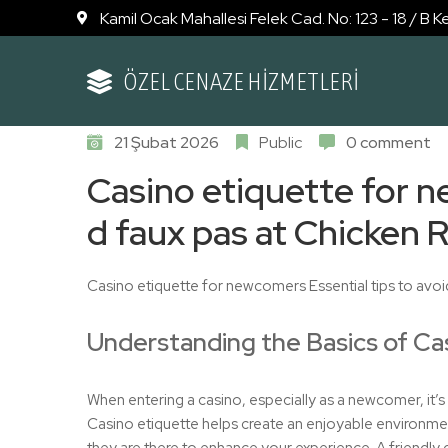
Kamil Ocak Mahallesi Felek Cad. No: 123 - 18 / B K
ÖZEL CENAZE HİZMETLERİ
21 Şubat 2026
Public
0 comment
Casino etiquette for n
d faux pas at Chicken 
Casino etiquette for newcomers Essential tips to avoi
Understanding the Basics of Ca
When entering a casino, especially as a newcomer, it’s 
Casino etiquette helps create an enjoyable environmen