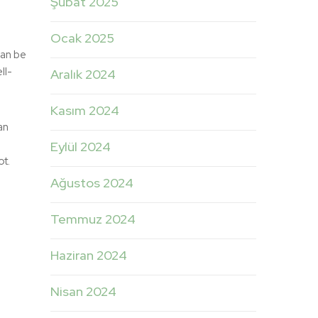
Şubat 2025
Ocak 2025
can be
ll-
Aralık 2024
Kasım 2024
an
Eylül 2024
ot.
Ağustos 2024
Temmuz 2024
Haziran 2024
Nisan 2024