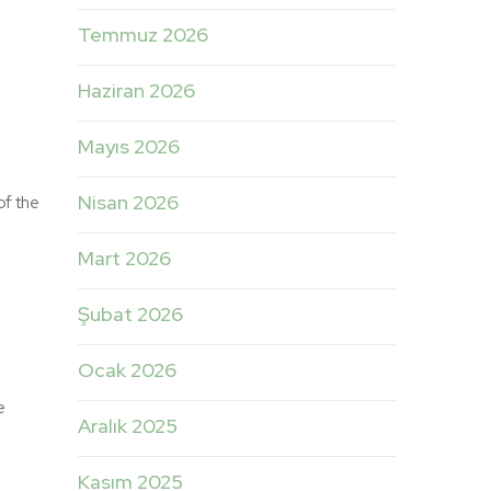
Temmuz 2026
Haziran 2026
Mayıs 2026
Nisan 2026
of the
Mart 2026
Şubat 2026
Ocak 2026
e
Aralık 2025
Kasım 2025