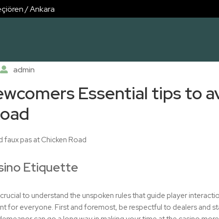
eçiören / Ankara
admin
ewcomers Essential tips to a
Road
d faux pas at Chicken Road
sino Etiquette
crucial to understand the unspoken rules that guide player interacti
t for everyone. First and foremost, be respectful to dealers and st