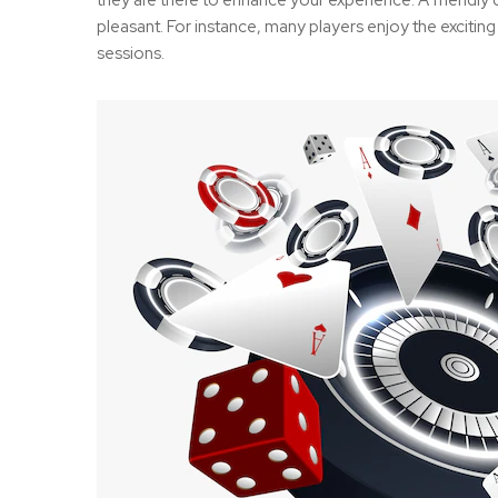
they are there to enhance your experience. A friendly
pleasant. For instance, many players enjoy the exciting
sessions.