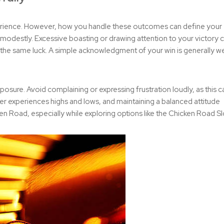
experience. However, how you handle these outcomes can define your
 modestly. Excessive boasting or drawing attention to your victory 
the same luck. A simple acknowledgment of your win is generally we
posure. Avoid complaining or expressing frustration loudly, as this c
 experiences highs and lows, and maintaining a balanced attitude
n Road, especially while exploring options like the Chicken Road Sl