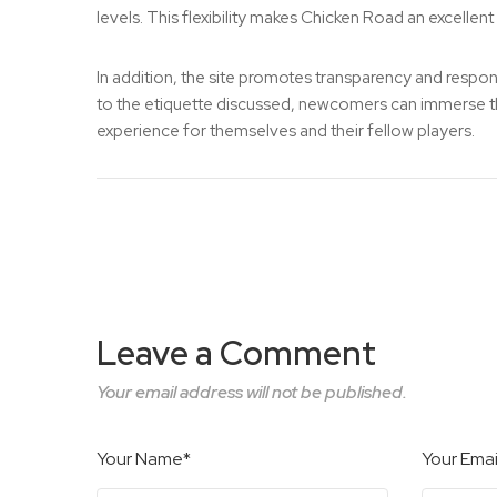
levels. This flexibility makes Chicken Road an excelle
In addition, the site promotes transparency and responsi
to the etiquette discussed, newcomers can immerse the
experience for themselves and their fellow players.
Leave a Comment
Your email address will not be published.
Your Name*
Your Emai