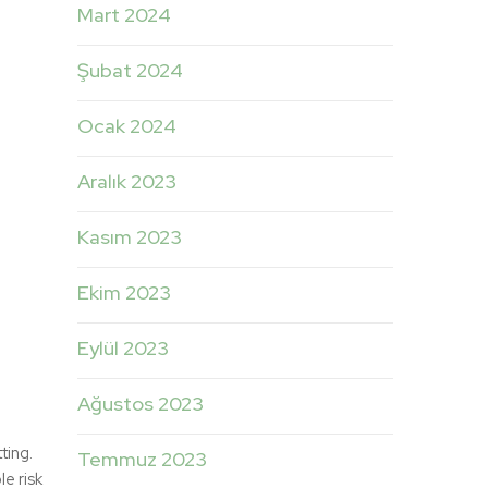
Mart 2024
Şubat 2024
Ocak 2024
Aralık 2023
Kasım 2023
Ekim 2023
Eylül 2023
Ağustos 2023
ting.
Temmuz 2023
e risk