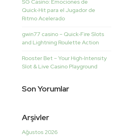
SG Casino: Emociones de
Quick‑Hit para el Jugador de
Ritmo Acelerado
gwin77 casino – Quick‑Fire Slots
and Lightning Roulette Action
Rooster Bet – Your High‑Intensity
Slot & Live Casino Playground
Son Yorumlar
Arşivler
Ağustos 2026