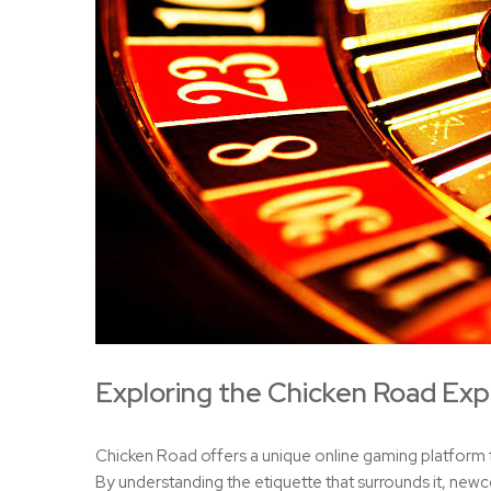
Exploring the Chicken Road Ex
Chicken Road offers a unique online gaming platform th
By understanding the etiquette that surrounds it, newc