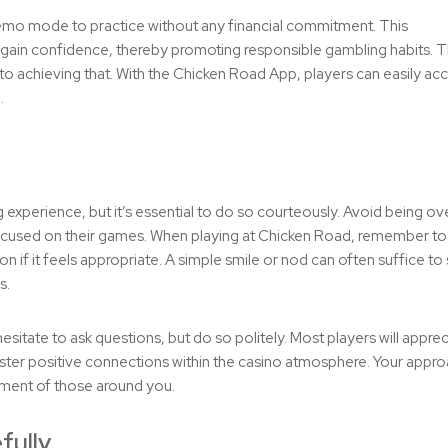
emo mode to practice without any financial commitment. This
d gain confidence, thereby promoting responsible gambling habits. 
y to achieving that. With the Chicken Road App, players can easily ac
.
experience, but it’s essential to do so courteously. Avoid being ov
e focused on their games. When playing at Chicken Road, remember to
 if it feels appropriate. A simple smile or nod can often suffice t
s.
sitate to ask questions, but do so politely. Most players will apprec
 foster positive connections within the casino atmosphere. Your appr
yment of those around you.
fully