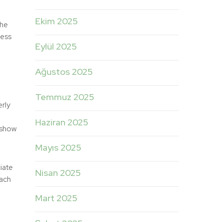
Ekim 2025
The
cess
Eylül 2025
Ağustos 2025
Temmuz 2025
erly
Haziran 2025
o show
Mayıs 2025
iate
Nisan 2025
oach
Mart 2025