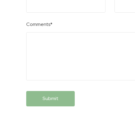
Comments*