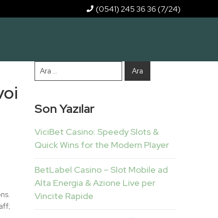
(0541) 245 36 36 (7/24)
voi
Son Yazılar
ViciBet Casino: Speedy Slots &
Quick Wins for the Modern Player
BetLabel Casino – Slot Mobile ad
Alta Energia & Azione Live per
ons.
Vincite Rapide
aff;