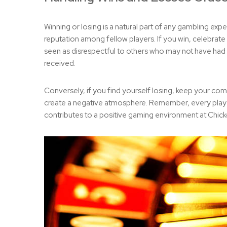
Winning or losing is a natural part of any gambling 
reputation among fellow players. If you win, celebrate
seen as disrespectful to others who may not have had 
received.
Conversely, if you find yourself losing, keep your com
create a negative atmosphere. Remember, every player
contributes to a positive gaming environment at Chicke