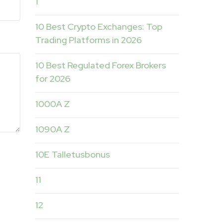
1
10 Best Crypto Exchanges: Top
Trading Platforms in 2026
10 Best Regulated Forex Brokers
for 2026
1000A Z
1090A Z
10E Talletusbonus
11
12