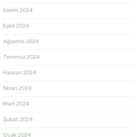
Kasım 2024
Eylül 2024
Ağustos 2024
Temmuz 2024
Haziran 2024
Nisan 2024
Mart 2024
Şubat 2024
Ocak 2024