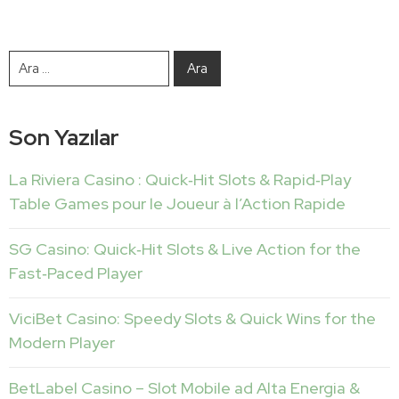
Son Yazılar
La Riviera Casino : Quick‑Hit Slots & Rapid‑Play
Table Games pour le Joueur à l’Action Rapide
SG Casino: Quick‑Hit Slots & Live Action for the
Fast‑Paced Player
ViciBet Casino: Speedy Slots & Quick Wins for the
Modern Player
BetLabel Casino – Slot Mobile ad Alta Energia &