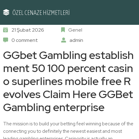
ÖZEL CENAZE HİZMETLERİ
21 Şubat 2026
Genel
0 comment
admin
GGbet Gambling establish
ment 50 100 percent casin
o superlines mobile free R
evolves Claim Here GGBet
Gambling enterprise
The mission is to build your betting feel winning because of the
connecting you to definitely the newest easiest and most
leading gambling enterprises. Casinority is actually an