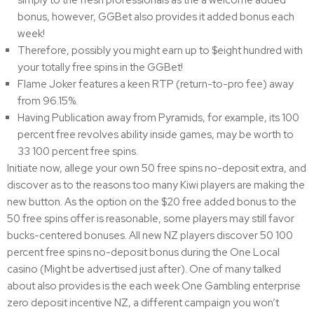
simply to the fresh professionals as the a welcome added
bonus, however, GGBet also provides it added bonus each
week!
Therefore, possibly you might earn up to $eight hundred with
your totally free spins in the GGBet!
Flame Joker features a keen RTP (return-to-pro fee) away
from 96.15%.
Having Publication away from Pyramids, for example, its 100
percent free revolves ability inside games, may be worth to
33 100 percent free spins.
Initiate now, allege your own 50 free spins no-deposit extra, and
discover as to the reasons too many Kiwi players are making the
new button. As the option on the $20 free added bonus to the
50 free spins offer is reasonable, some players may still favor
bucks-centered bonuses. All new NZ players discover 50 100
percent free spins no-deposit bonus during the One Local
casino (Might be advertised just after). One of many talked
about also provides is the each week One Gambling enterprise
zero deposit incentive NZ, a different campaign you won’t