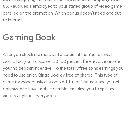
£5. Revolves is employed to your stated group of video game
detailed on the promotion. Which bonus doesn’t need one put
to interact.
Gaming Book
After you check in a merchant account at the You to Local
casino NZ, you’ll discover 50 100 percent free revolves inside
your no deposit incentive. To the totally free spins earnings you
need to use enjoy Bingo Jockey free of charge. This type of
game try wondrously customized, full of features, and you will
optimized to have mobile gamble, enabling you to spin and
victory anytime, everywhere.