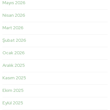
Mayıs 2026
Nisan 2026
Mart 2026
Şubat 2026
Ocak 2026
Aralık 2025
Kasım 2025
Ekim 2025
Eylül 2025