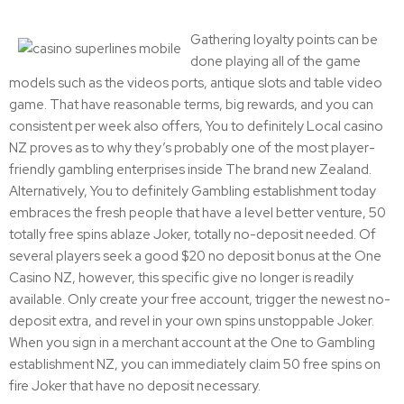
Gathering loyalty points can be
done playing all of the game
models such as the videos ports, antique slots and table video
game. That have reasonable terms, big rewards, and you can
consistent per week also offers, You to definitely Local casino
NZ proves as to why they’s probably one of the most player-
friendly gambling enterprises inside The brand new Zealand.
Alternatively, You to definitely Gambling establishment today
embraces the fresh people that have a level better venture, 50
totally free spins ablaze Joker, totally no-deposit needed. Of
several players seek a good $20 no deposit bonus at the One
Casino NZ, however, this specific give no longer is readily
available. Only create your free account, trigger the newest no-
deposit extra, and revel in your own spins unstoppable Joker.
When you sign in a merchant account at the One to Gambling
establishment NZ, you can immediately claim 50 free spins on
fire Joker that have no deposit necessary.