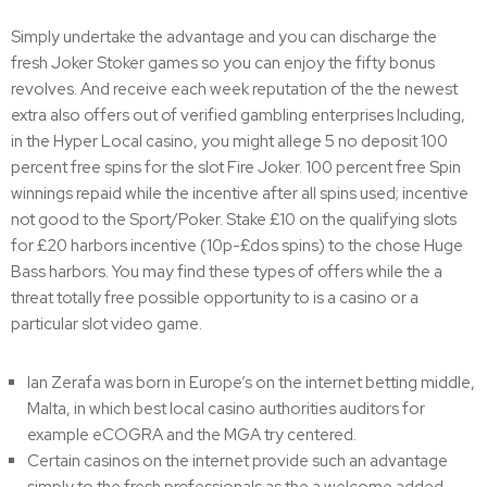
Simply undertake the advantage and you can discharge the
fresh Joker Stoker games so you can enjoy the fifty bonus
revolves. And receive each week reputation of the the newest
extra also offers out of verified gambling enterprises Including,
in the Hyper Local casino, you might allege 5 no deposit 100
percent free spins for the slot Fire Joker. 100 percent free Spin
winnings repaid while the incentive after all spins used; incentive
not good to the Sport/Poker. Stake £10 on the qualifying slots
for £20 harbors incentive (10p-£dos spins) to the chose Huge
Bass harbors. You may find these types of offers while the a
threat totally free possible opportunity to is a casino or a
particular slot video game.
Ian Zerafa was born in Europe’s on the internet betting middle,
Malta, in which best local casino authorities auditors for
example eCOGRA and the MGA try centered.
Certain casinos on the internet provide such an advantage