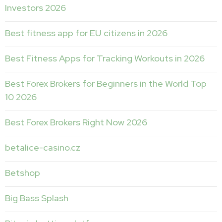
Investors 2026
Best fitness app for EU citizens in 2026
Best Fitness Apps for Tracking Workouts in 2026
Best Forex Brokers for Beginners in the World Top
10 2026
Best Forex Brokers Right Now 2026
betalice-casino.cz
Betshop
Big Bass Splash