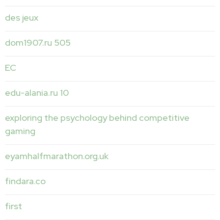
des jeux
dom1907.ru 505
EC
edu-alania.ru 10
exploring the psychology behind competitive
gaming
eyamhalfmarathon.org.uk
findara.co
first