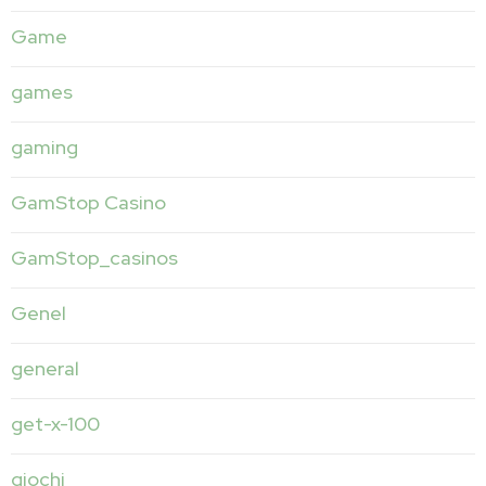
Game
games
gaming
GamStop Casino
GamStop_casinos
Genel
general
get-x-100
giochi