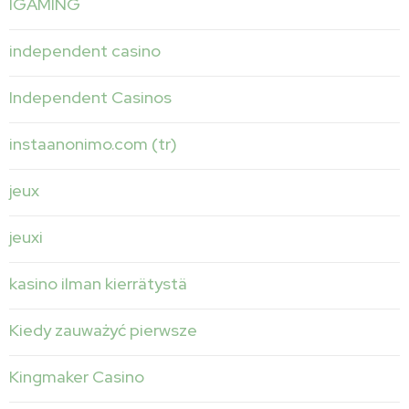
IGAMING
independent casino
Independent Casinos
instaanonimo.com (tr)
jeux
jeuxi
kasino ilman kierrätystä
Kiedy zauważyć pierwsze
Kingmaker Casino