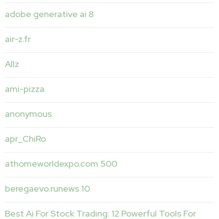
adobe generative ai 8
air-z.fr
Allz
ami-pizza
anonymous
apr_ChiRo
athomeworldexpo.com 500
beregaevo.runews 10
Best Ai For Stock Trading: 12 Powerful Tools For