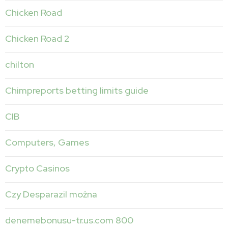
Chicken Road
Chicken Road 2
chilton
Chimpreports betting limits guide
CIB
Computers, Games
Crypto Casinos
Czy Desparazil można
denemebonusu-tr.us.com 800