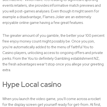
events retailers, she provides informative match previews and
you will post-games analyses. Even though it might seem for
example a disadvantage, Flames Joker are an extremely
enjoyable online game having a few great features.
The greater amount of you gamble, the better your 100 percent
free enjoy money count might possibly be. Once you join,
you’re automatically added to the menu of faithful You to
Casino players, unlocking access to ongoing offers and private
perks. From the You to definitely Gambling establishment NZ,
the fresh advantages wear’t stop once you allege your greeting
extra.
Hype Local casino
When you launch the video game, you’ll come across a rocket
for the display screen get yourself ready for get-from. At first,