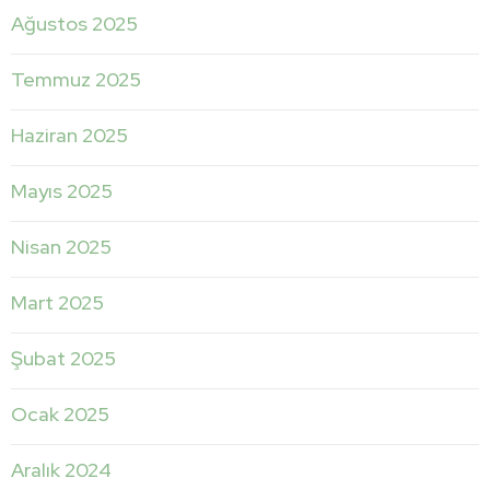
Ağustos 2025
Temmuz 2025
Haziran 2025
Mayıs 2025
Nisan 2025
Mart 2025
Şubat 2025
Ocak 2025
Aralık 2024