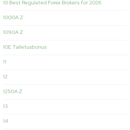
10 Best Regulated Forex Brokers for 2026
1000A Z
1090A Z
10E Talletusbonus
11
12
1250A Z
13
14