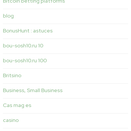
Bitcoin betting platforms
blog
BonusHunt : astuces
bou-sosh10.ru 10
bou-sosh10.ru 100
Britsino
Business, Small Business
Cas mag es
casino