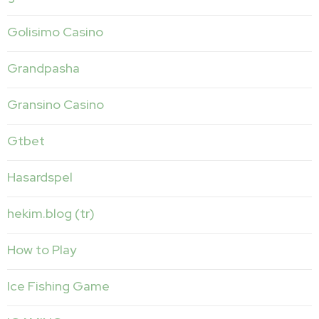
Golisimo Casino
Grandpasha
Gransino Casino
Gtbet
Hasardspel
hekim.blog (tr)
How to Play
Ice Fishing Game