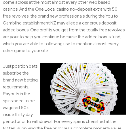
come across at the most almost every other web based
casinos. And the One Local casino no-deposit extra with 50
free revolves, the brand new professionals during the You to
Gambling establishment NZ may allege a generous deposit
added bonus. One profits you get from the totally free revolves
are your to help you continue because the added bonus fund,
which you are able to following use to mention almost every
other game to your site.
Just position bets
subscribe the
brand new betting
requirements.
Payouts in the
spins need to be
wagered 60x
inside thirty day
period prior to withdrawal. For every spin is cherished at the
£0.ten, supplying the free revolves a complete property value