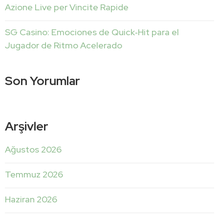
Azione Live per Vincite Rapide
SG Casino: Emociones de Quick‑Hit para el
Jugador de Ritmo Acelerado
Son Yorumlar
Arşivler
Ağustos 2026
Temmuz 2026
Haziran 2026