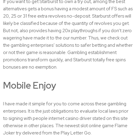
If you want to get Starburst to own a try out, among the best
alternatives gets a bonus having a modest amount of FS such as
20, 25 or 31 free extra revolves no-deposit. Starburst offers will
likely be classified because of the quantity of revolves you get.
But not, also provides having 20x playthroughs if you don’t zero
wagering have made it to the our number. Thus, we check out
the gambling enterprises’ solutions to safer betting and whether
or not their game is reasonable. Gambling establishment
promotions transform quickly, and Starburst totally free spins
bonuses are no exemption.
Mobile Enjoy
I have made it simple for you to come across these gambling
enterprises. It is the just obligations to evaluate local laws prior
to signing with people internet casino driver stated on this site
otherwise in other places. The newest slot online game Flame
Joker try delivered from the Play Letter Go.