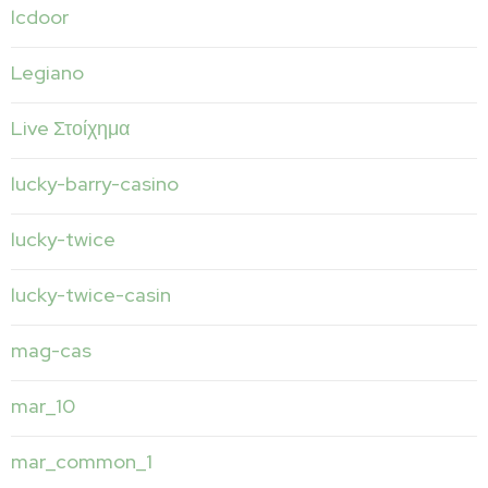
lcdoor
Legiano
Live Στοίχημα
lucky-barry-casino
lucky-twice
lucky-twice-casin
mag-cas
mar_10
mar_common_1