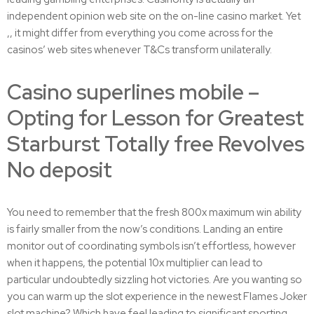
independent opinion web site on the on-line casino market.
Yet
,, it might differ from everything you come across for the
casinos’ web sites whenever T&Cs transform unilaterally.
Casino superlines mobile –
Opting for Lesson for Greatest
Starburst Totally free Revolves
No deposit
You need to remember that the fresh 800x maximum win ability
is fairly smaller from the now’s conditions. Landing an entire
monitor out of coordinating symbols isn’t effortless, however
when it happens, the potential 10x multiplier can lead to
particular undoubtedly sizzling hot victories. Are you wanting so
you can warm up the slot experience in the newest Flames Joker
slot machine? Which have feel leading to significant sporting