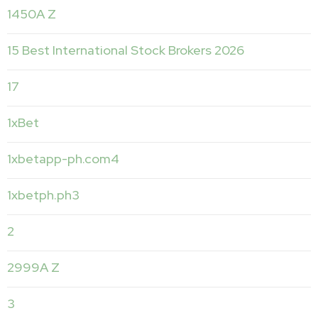
1450A Z
15 Best International Stock Brokers 2026
17
1xBet
1xbetapp-ph.com4
1xbetph.ph3
2
2999A Z
3