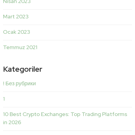
Nisan 2023
Mart 2023
Ocak 2023
Temmuz 2021
Kategoriler
! Без рубрики
1
10 Best Crypto Exchanges: Top Trading Platforms
in 2026