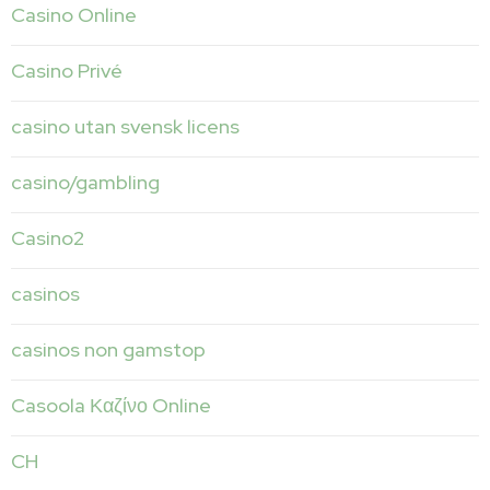
Casino Online
Casino Privé
casino utan svensk licens
casino/gambling
Casino2
casinos
casinos non gamstop
Casoola Καζίνο Online
CH