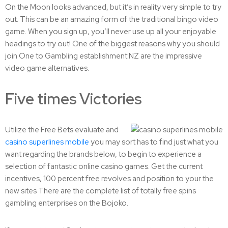
On the Moon looks advanced, but it’s in reality very simple to try
out. This can be an amazing form of the traditional bingo video
game. When you sign up, you’ll never use up all your enjoyable
headings to try out! One of the biggest reasons why you should
join One to Gambling establishment NZ are the impressive
video game alternatives.
Five times Victories
Utilize the Free Bets evaluate and
casino superlines mobile
you may sort has to find just what you
want regarding the brands below, to begin to experience a
selection of fantastic online casino games. Get the current
incentives, 100 percent free revolves and position to your the
new sites There are the complete list of totally free spins
gambling enterprises on the Bojoko.