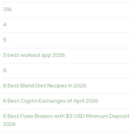
316
4
5
5 best workout app 2026
6
6 Best Bland Diet Recipes In 2026
6 Best Crypto Exchanges of April 2026
6 Best Forex Brokers with $5 USD Minimum Deposit ️
2026