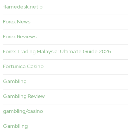
flamedesk.net b
Forex News
Forex Reviews
Forex Trading Malaysia: Ultimate Guide 2026
Fortunica Casino
Gambling
Gambling Review
gambling/casino
Gamblling