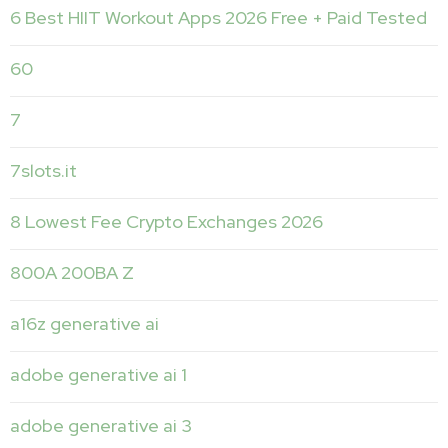
6 Best HIIT Workout Apps 2026 Free + Paid Tested
60
7
7slots.it
8 Lowest Fee Crypto Exchanges 2026
800A 200BA Z
a16z generative ai
adobe generative ai 1
adobe generative ai 3