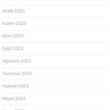
Aralık 2023
Kasım 2023
Ekim 2023
Eylül 2023
Ağustos 2023
Temmuz 2023
Haziran 2023
Mayıs 2023