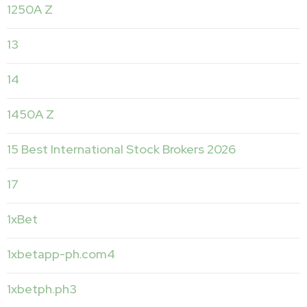
1250A Z
13
14
1450A Z
15 Best International Stock Brokers 2026
17
1xBet
1xbetapp-ph.com4
1xbetph.ph3