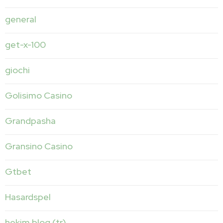
general
get-x-100
giochi
Golisimo Casino
Grandpasha
Gransino Casino
Gtbet
Hasardspel
hekim.blog (tr)