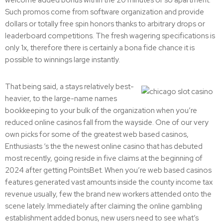
welcome added bonus within the 20 minutes or so apartment.
Such promos come from software organization and provide
dollars or totally free spin honors thanks to arbitrary drops or
leaderboard competitions. The fresh wagering specifications is
only 1x, therefore there is certainly a bona fide chance it is
possible to winnings large instantly.
That being said, a stays relatively best-
heavier, to the large-name names
bookkeeping to your bulk of the organization when you’re
reduced online casinos fall from the wayside. One of our very
own picks for some of the greatest web based casinos,
Enthusiasts ‘s the the newest online casino that has debuted
most recently, going reside in five claims at the beginning of
2024 after getting PointsBet. When you’re web based casinos
features generated vast amounts inside the county income tax
revenue usually, few the brand new workers attended onto the
scene lately. Immediately after claiming the online gambling
establishment added bonus, new users need to see what’s