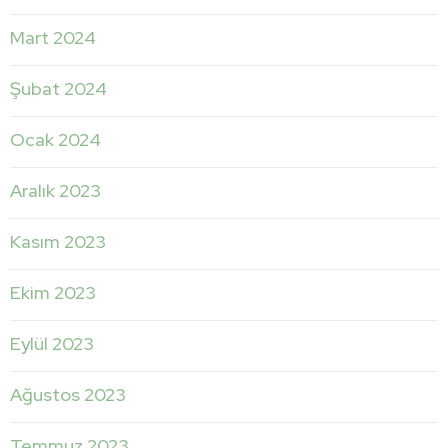
Mart 2024
Şubat 2024
Ocak 2024
Aralık 2023
Kasım 2023
Ekim 2023
Eylül 2023
Ağustos 2023
Temmuz 2023