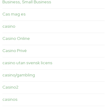
Business, Small Business
Cas mag es
casino
Casino Online
Casino Privé
casino utan svensk licens
casino/gambling
Casino2
casinos