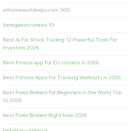
athomeworldexpo.com 500
beregaevo.runews 10
Best Ai For Stock Trading: 12 Powerful Tools For
Investors 2026
Best fitness app for EU citizens in 2026
Best Fitness Apps for Tracking Workouts in 2026
Best Forex Brokers for Beginners in the World Top
10 2026
Best Forex Brokers Right Now 2026
betalice-casino.cz