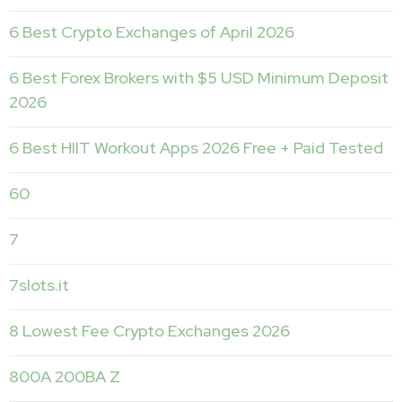
6 Best Crypto Exchanges of April 2026
6 Best Forex Brokers with $5 USD Minimum Deposit ️
2026
6 Best HIIT Workout Apps 2026 Free + Paid Tested
60
7
7slots.it
8 Lowest Fee Crypto Exchanges 2026
800A 200BA Z