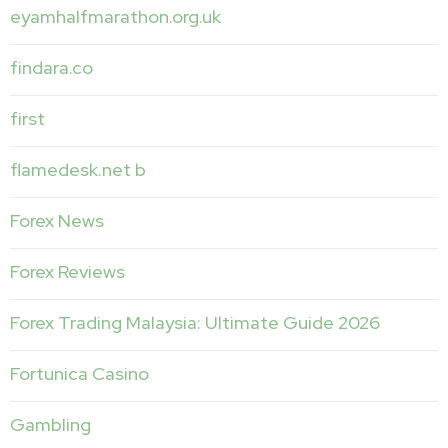
eyamhalfmarathon.org.uk
findara.co
first
flamedesk.net b
Forex News
Forex Reviews
Forex Trading Malaysia: Ultimate Guide 2026
Fortunica Casino
Gambling