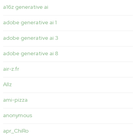
a16z generative ai
adobe generative ai 1
adobe generative ai 3
adobe generative ai 8
air-z.fr
Allz
ami-pizza
anonymous
apr_ChiRo