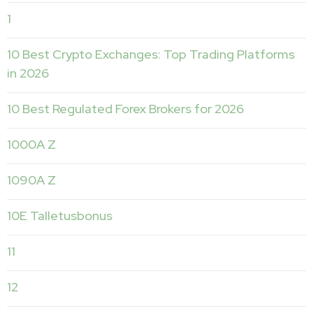
1
10 Best Crypto Exchanges: Top Trading Platforms
in 2026
10 Best Regulated Forex Brokers for 2026
1000A Z
1090A Z
10E Talletusbonus
11
12