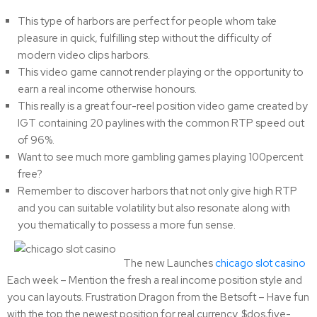
This type of harbors are perfect for people whom take
pleasure in quick, fulfilling step without the difficulty of
modern video clips harbors.
This video game cannot render playing or the opportunity to
earn a real income otherwise honours.
This really is a great four-reel position video game created by
IGT containing 20 paylines with the common RTP speed out
of 96%.
Want to see much more gambling games playing 100percent
free?
Remember to discover harbors that not only give high RTP
and you can suitable volatility but also resonate along with
you thematically to possess a more fun sense.
The new Launches
chicago slot casino
Each week – Mention the fresh a real income position style and
you can layouts. Frustration Dragon from the Betsoft – Have fun
with the top the newest position for real currency. $dos,five-