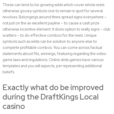
These can tend to be growing wilds which cover whole reels
otherwise gooey symbols one to remain in spot for several
revolves. Belongings around three spread signs everywhere –
not just on the an excellent payline – to cause a cash prize
otherwise incentive element. It does option to really signs – club
scatters – to do effective combos for the reels. Unique
symbols such as wilds can be solution to anyone else to
complete profitable combos. You can come across factual
statements about fits, winnings, featuring regarding the video
game laws and regulations. Online slots games have various
templates and you will aspects, per representing additional
beliefs.
Exactly what do be improved
during the DraftKings Local
casino