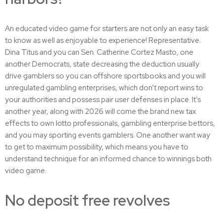
An educated video game for starters are not only an easy task
to know as well as enjoyable to experience! Representative.
Dina Titus and you can Sen. Catherine Cortez Masto, one
another Democrats, state decreasing the deduction usually
drive gamblers so you can offshore sportsbooks and you will
unregulated gambling enterprises, which don’t report wins to
your authorities and possess pair user defenses in place. It’s
another year, along with 2026 will come the brand new tax
effects to own lotto professionals, gambling enterprise bettors,
and you may sporting events gamblers. One another want way
to get to maximum possibility, which means you have to
understand technique for an informed chance to winnings both
video game.
No deposit free revolves