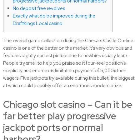
progressive jackpot ports or normal harbors?
No deposit free revolves
Exactly what do be improved during the
DraftKings Local casino
The overall game collection during the Caesars Castle On-line
casino is one of the better on the market. It’s very obvious and
features slightly earliest picture one to newbies usually learn.
People try small to help you praise so it four-reel position’s
simplicity and enormous limitation payment of 5,000x their
wagers.
Five jackpots try available during this bullet, the biggest
at which could possibly offer an enormous modern prize.
Chicago slot casino – Can it be
far better play progressive
jackpot ports or normal
harbors?