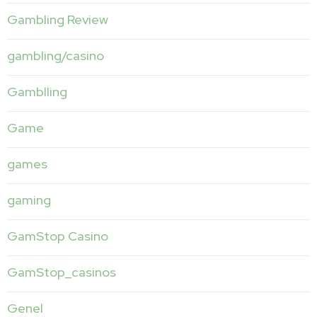
Gambling Review
gambling/casino
Gamblling
Game
games
gaming
GamStop Casino
GamStop_casinos
Genel