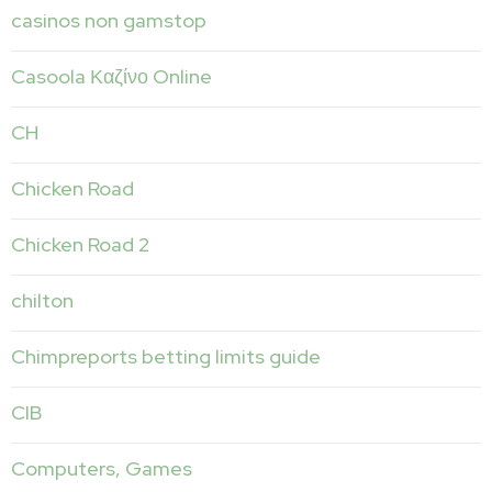
casinos non gamstop
Casoola Καζίνο Online
CH
Chicken Road
Chicken Road 2
chilton
Chimpreports betting limits guide
CIB
Computers, Games