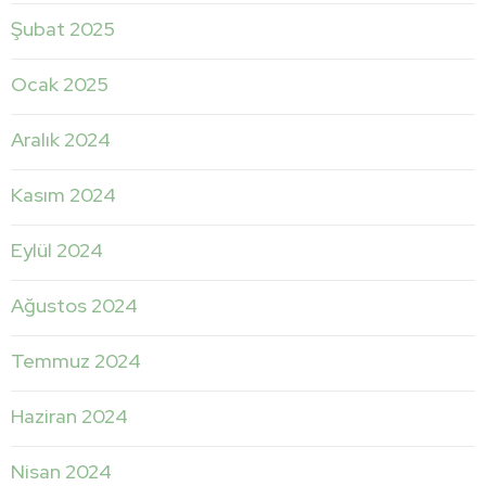
Şubat 2025
Ocak 2025
Aralık 2024
Kasım 2024
Eylül 2024
Ağustos 2024
Temmuz 2024
Haziran 2024
Nisan 2024