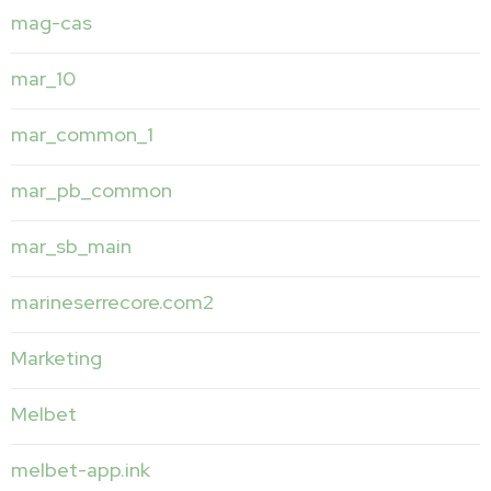
mag-cas
mar_10
mar_common_1
mar_pb_common
mar_sb_main
marineserrecore.com2
Marketing
Melbet
melbet-app.ink