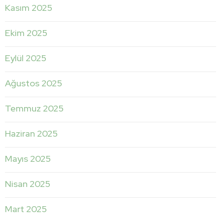
Kasım 2025
Ekim 2025
Eylül 2025
Ağustos 2025
Temmuz 2025
Haziran 2025
Mayıs 2025
Nisan 2025
Mart 2025