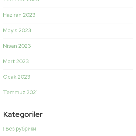
Haziran 2023
Mayıs 2023
Nisan 2023
Mart 2023
Ocak 2023
Temmuz 2021
Kategoriler
! Без рубрики