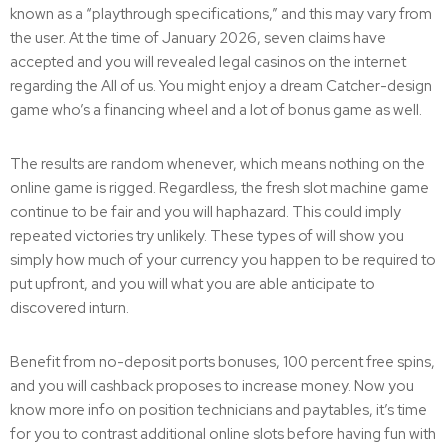
known as a “playthrough specifications,” and this may vary from
the user. At the time of January 2026, seven claims have
accepted and you will revealed legal casinos on the internet
regarding the All of us. You might enjoy a dream Catcher-design
game who’s a financing wheel and a lot of bonus game as well.
The results are random whenever, which means nothing on the
online game is rigged. Regardless, the fresh slot machine game
continue to be fair and you will haphazard. This could imply
repeated victories try unlikely. These types of will show you
simply how much of your currency you happen to be required to
put upfront, and you will what you are able anticipate to
discovered inturn.
Benefit from no-deposit ports bonuses, 100 percent free spins,
and you will cashback proposes to increase money. Now you
know more info on position technicians and paytables, it’s time
for you to contrast additional online slots before having fun with