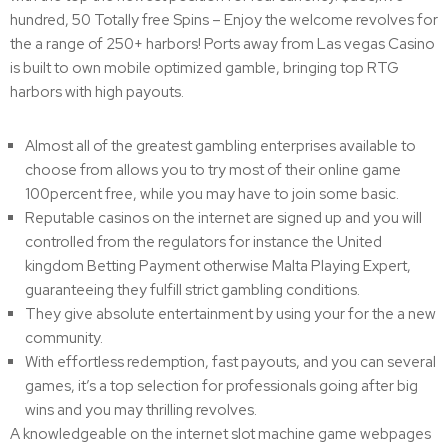
hundred, 50 Totally free Spins – Enjoy the welcome revolves for
the a range of 250+ harbors! Ports away from Las vegas Casino
is built to own mobile optimized gamble, bringing top RTG
harbors with high payouts.
Almost all of the greatest gambling enterprises available to
choose from allows you to try most of their online game
100percent free, while you may have to join some basic.
Reputable casinos on the internet are signed up and you will
controlled from the regulators for instance the United
kingdom Betting Payment otherwise Malta Playing Expert,
guaranteeing they fulfill strict gambling conditions.
They give absolute entertainment by using your for the a new
community.
With effortless redemption, fast payouts, and you can several
games, it’s a top selection for professionals going after big
wins and you may thrilling revolves.
A knowledgeable on the internet slot machine game webpages