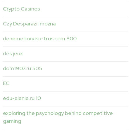
Crypto Casinos
Czy Desparazil można
denemebonusu-tr.us.com 800
des jeux
dom1907.ru 505
EC
edu-alania.ru 10
exploring the psychology behind competitive
gaming