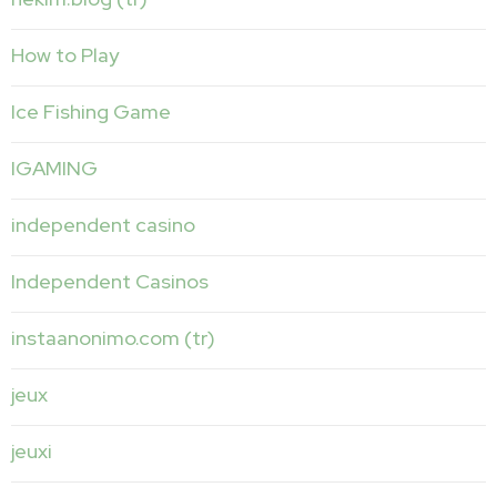
How to Play
Ice Fishing Game
IGAMING
independent casino
Independent Casinos
instaanonimo.com (tr)
jeux
jeuxi