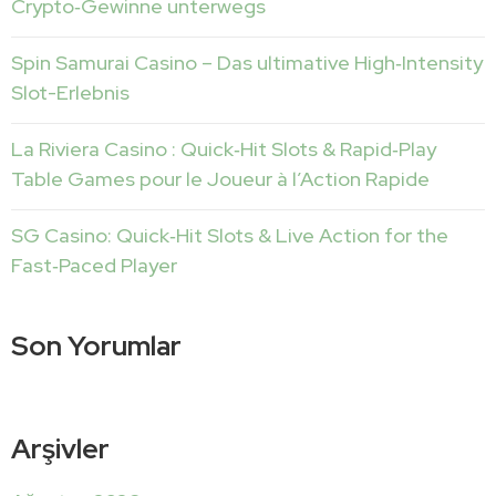
Crypto‑Gewinne unterwegs
Spin Samurai Casino – Das ultimative High‑Intensity
Slot-Erlebnis
La Riviera Casino : Quick‑Hit Slots & Rapid‑Play
Table Games pour le Joueur à l’Action Rapide
SG Casino: Quick‑Hit Slots & Live Action for the
Fast‑Paced Player
Son Yorumlar
Arşivler