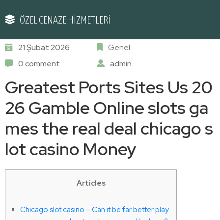
ÖZEL CENAZE HİZMETLERİ
21 Şubat 2026
Genel
0 comment
admin
Greatest Ports Sites Us 20
26 Gamble Online slots ga
mes the real deal chicago s
lot casino Money
Articles
Chicago slot casino – Can it be far better play