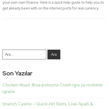
your own own finance. Here is a quick help guide to help you to
get already been with on the internet ports for real currency.
Son Yazılar
Chicken Road: Brza‑potezna Crash igra za mobilne
igrače
Snatch Casino – Quick‑Hit Slots, Live‑Spaß &