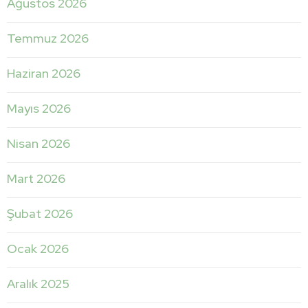
Ağustos 2026
Temmuz 2026
Haziran 2026
Mayıs 2026
Nisan 2026
Mart 2026
Şubat 2026
Ocak 2026
Aralık 2025