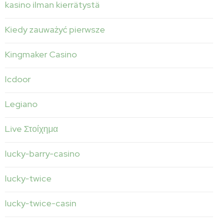
kasino ilman kierrätystä
Kiedy zauważyć pierwsze
Kingmaker Casino
lcdoor
Legiano
Live Στοίχημα
lucky-barry-casino
lucky-twice
lucky-twice-casin