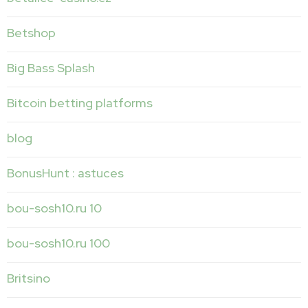
Betshop
Big Bass Splash
Bitcoin betting platforms
blog
BonusHunt : astuces
bou-sosh10.ru 10
bou-sosh10.ru 100
Britsino