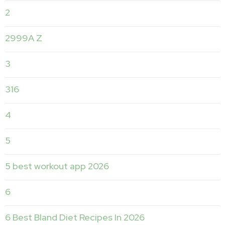
2
2999A Z
3
316
4
5
5 best workout app 2026
6
6 Best Bland Diet Recipes In 2026