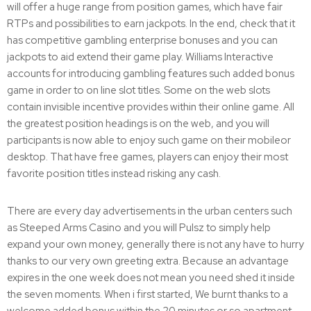
will offer a huge range from position games, which have fair
RTPs and possibilities to earn jackpots. In the end, check that it
has competitive gambling enterprise bonuses and you can
jackpots to aid extend their game play. Williams Interactive
accounts for introducing gambling features such added bonus
game in order to on line slot titles. Some on the web slots
contain invisible incentive provides within their online game. All
the greatest position headings is on the web, and you will
participants is now able to enjoy such game on their mobileor
desktop. That have free games, players can enjoy their most
favorite position titles instead risking any cash.
There are every day advertisements in the urban centers such
as Steeped Arms Casino and you will Pulsz to simply help
expand your own money, generally there is not any have to hurry
thanks to our very own greeting extra. Because an advantage
expires in the one week does not mean you need shed it inside
the seven moments. When i first started, We burnt thanks to a