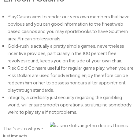
PlayCasino aims to render our very own members that have
obvious and you can good information to the finest web
based casinos and you may sportsbooks to have Southern
area African professionals.
Gold-rush is actually a pretty simple games, nevertheless
incentive provides, particularly in the 100 percent free
revolves round, keeps you on the side of your own chair.
Risk Gold Coinsare useful for regular game play, when you are
Risk Dollars are used for advertising enjoy therefore can be
redeem him or her to possess honours after appointment
playthrough standards.
Integrity, a credibility just security regarding the gambling
world, will ensure smooth operations, scrutinizing somebody
weird to play style if not problems.
That’s as to why we
just impacts