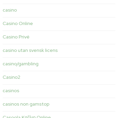
casino
Casino Online
Casino Privé
casino utan svensk licens
casino/gambling
Casino2
casinos
casinos non gamstop
Casoola Καζίνο Online