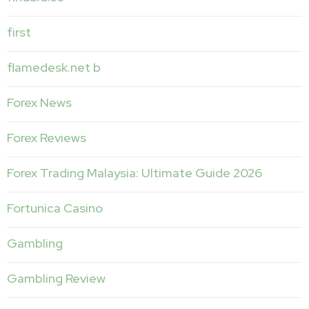
first
flamedesk.net b
Forex News
Forex Reviews
Forex Trading Malaysia: Ultimate Guide 2026
Fortunica Casino
Gambling
Gambling Review