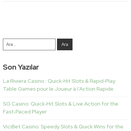
Son Yazılar
La Riviera Casino : Quick‑Hit Slots & Rapid‑Play
Table Games pour le Joueur à l’Action Rapide
SG Casino: Quick‑Hit Slots & Live Action for the
Fast‑Paced Player
ViciBet Casino: Speedy Slots & Quick Wins for the