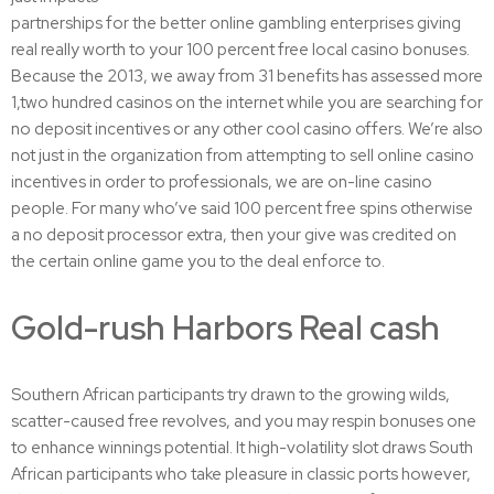
partnerships for the better online gambling enterprises giving
real really worth to your 100 percent free local casino bonuses.
Because the 2013, we away from 31 benefits has assessed more
1,two hundred casinos on the internet while you are searching for
no deposit incentives or any other cool casino offers. We’re also
not just in the organization from attempting to sell online casino
incentives in order to professionals, we are on-line casino
people. For many who’ve said 100 percent free spins otherwise
a no deposit processor extra, then your give was credited on
the certain online game you to the deal enforce to.
Gold-rush Harbors Real cash
Southern African participants try drawn to the growing wilds,
scatter-caused free revolves, and you may respin bonuses one
to enhance winnings potential. It high-volatility slot draws South
African participants who take pleasure in classic ports however,