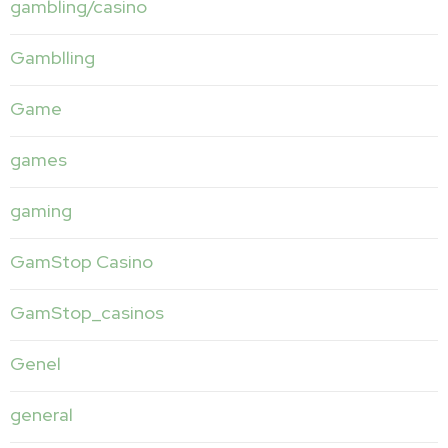
gambling/casino
Gamblling
Game
games
gaming
GamStop Casino
GamStop_casinos
Genel
general