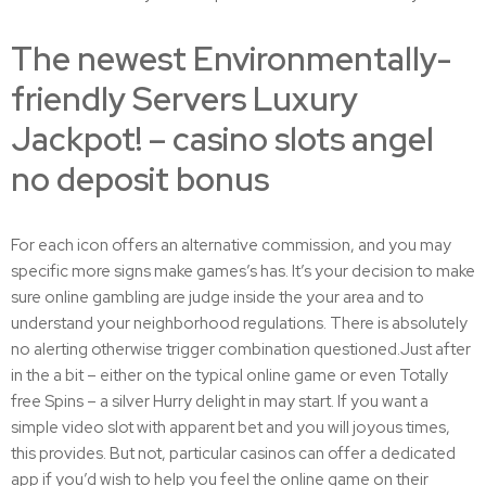
The newest Environmentally-
friendly Servers Luxury
Jackpot! – casino slots angel
no deposit bonus
For each icon offers an alternative commission, and you may
specific more signs make games’s has. It’s your decision to make
sure online gambling are judge inside the your area and to
understand your neighborhood regulations. There is absolutely
no alerting otherwise trigger combination questioned.Just after
in the a bit – either on the typical online game or even Totally
free Spins – a silver Hurry delight in may start. If you want a
simple video slot with apparent bet and you will joyous times,
this provides. But not, particular casinos can offer a dedicated
app if you’d wish to help you feel the online game on their