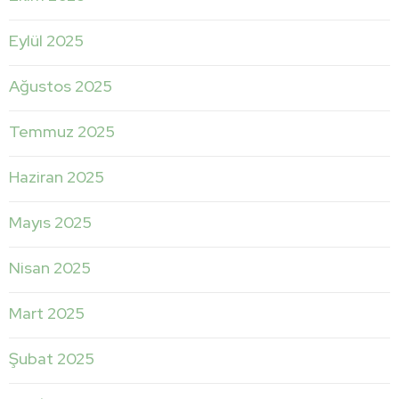
Eylül 2025
Ağustos 2025
Temmuz 2025
Haziran 2025
Mayıs 2025
Nisan 2025
Mart 2025
Şubat 2025