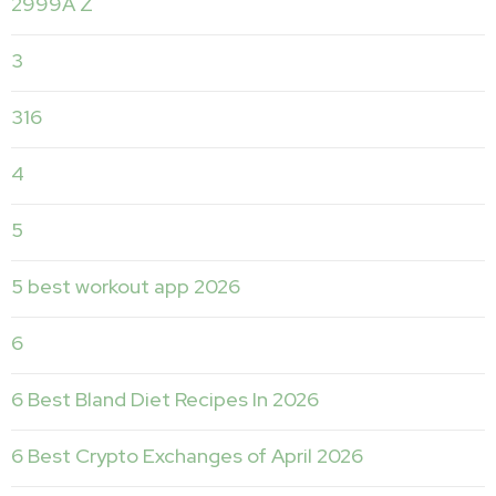
2999A Z
3
316
4
5
5 best workout app 2026
6
6 Best Bland Diet Recipes In 2026
6 Best Crypto Exchanges of April 2026