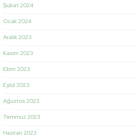
Şubat 2024
Ocak 2024
Aralık 2023
Kasım 2023
Ekim 2023
Eylül 2023
Ağustos 2023
Temmuz 2023
Haziran 2023