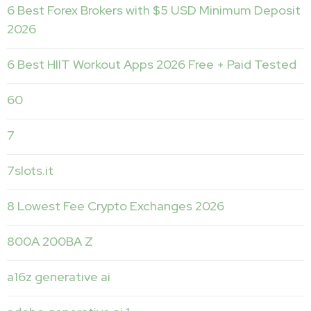
6 Best Forex Brokers with $5 USD Minimum Deposit ️
2026
6 Best HIIT Workout Apps 2026 Free + Paid Tested
60
7
7slots.it
8 Lowest Fee Crypto Exchanges 2026
800A 200BA Z
a16z generative ai