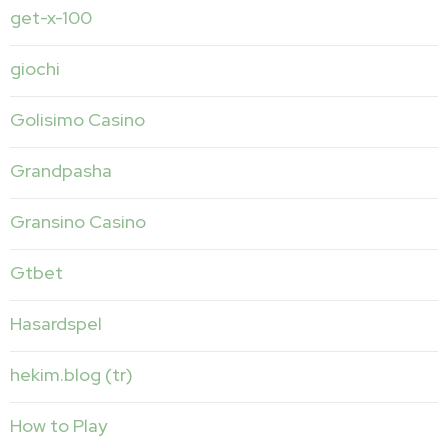
get-x-100
giochi
Golisimo Casino
Grandpasha
Gransino Casino
Gtbet
Hasardspel
hekim.blog (tr)
How to Play