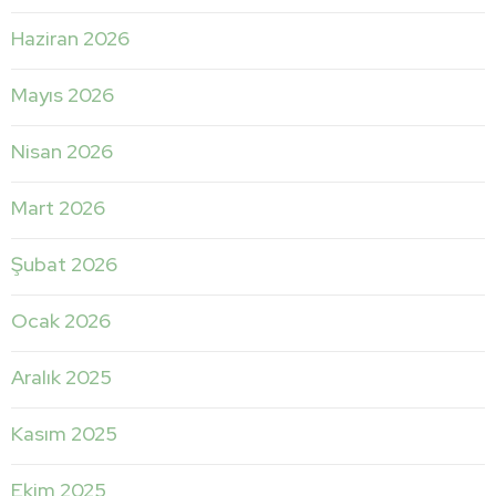
Haziran 2026
Mayıs 2026
Nisan 2026
Mart 2026
Şubat 2026
Ocak 2026
Aralık 2025
Kasım 2025
Ekim 2025