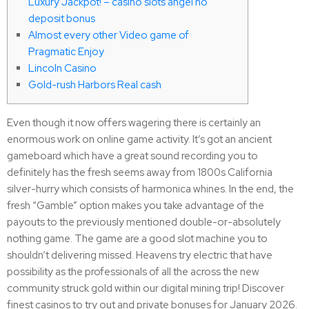
Luxury Jackpot! – casino slots angel no
deposit bonus
Almost every other Video game of
Pragmatic Enjoy
Lincoln Casino
Gold-rush Harbors Real cash
Even though it now offers wagering there is certainly an
enormous work on online game activity. It’s got an ancient
gameboard which have a great sound recording you to
definitely has the fresh seems away from 1800s California
silver-hurry which consists of harmonica whines. In the end, the
fresh “Gamble” option makes you take advantage of the
payouts to the previously mentioned double-or-absolutely
nothing game. The game are a good slot machine you to
shouldn’t delivering missed.
Heavens try electric that have
possibility as the professionals of all the across the new
community struck gold within our digital mining trip! Discover
finest casinos to try out and private bonuses for January 2026.