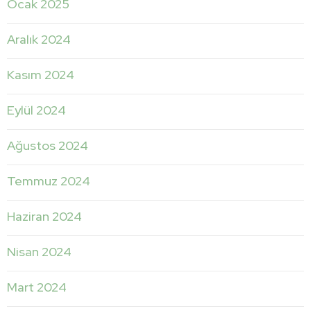
Ocak 2025
Aralık 2024
Kasım 2024
Eylül 2024
Ağustos 2024
Temmuz 2024
Haziran 2024
Nisan 2024
Mart 2024