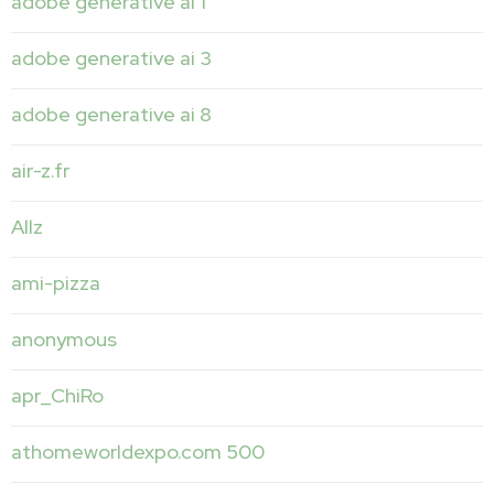
adobe generative ai 1
adobe generative ai 3
adobe generative ai 8
air-z.fr
Allz
ami-pizza
anonymous
apr_ChiRo
athomeworldexpo.com 500