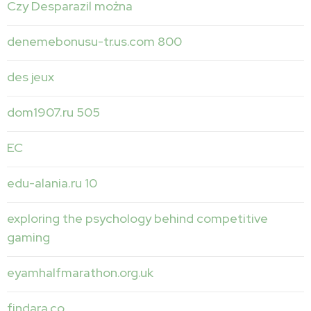
Czy Desparazil można
denemebonusu-tr.us.com 800
des jeux
dom1907.ru 505
EC
edu-alania.ru 10
exploring the psychology behind competitive
gaming
eyamhalfmarathon.org.uk
findara.co