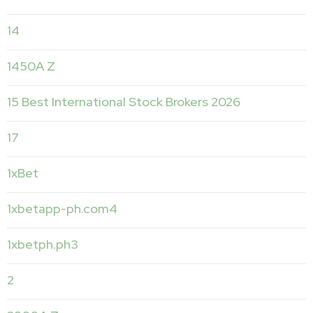
14
1450A Z
15 Best International Stock Brokers 2026
17
1xBet
1xbetapp-ph.com4
1xbetph.ph3
2