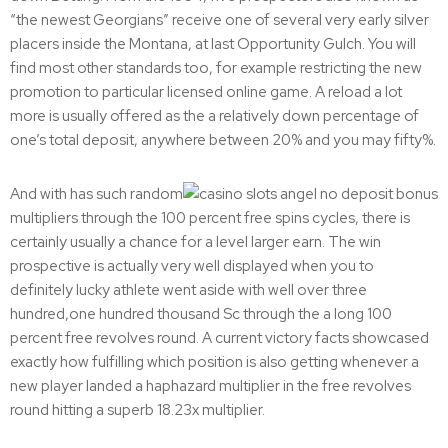
“the newest Georgians” receive one of several very early silver
placers inside the Montana, at last Opportunity Gulch. You will
find most other standards too, for example restricting the new
promotion to particular licensed online game. A reload a lot
more is usually offered as the a relatively down percentage of
one’s total deposit, anywhere between 20% and you may fifty%.
And with has such random
multipliers through the 100 percent free spins cycles, there is
certainly usually a chance for a level larger earn. The win
prospective is actually very well displayed when you to
definitely lucky athlete went aside with well over three
hundred,one hundred thousand Sc through the a long 100
percent free revolves round. A current victory facts showcased
exactly how fulfilling which position is also getting whenever a
new player landed a haphazard multiplier in the free revolves
round hitting a superb 18.23x multiplier.