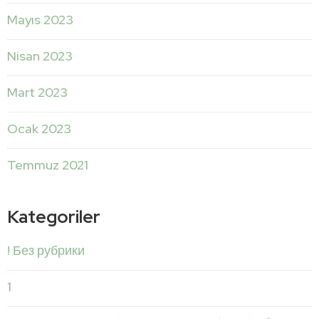
Mayıs 2023
Nisan 2023
Mart 2023
Ocak 2023
Temmuz 2021
Kategoriler
! Без рубрики
1