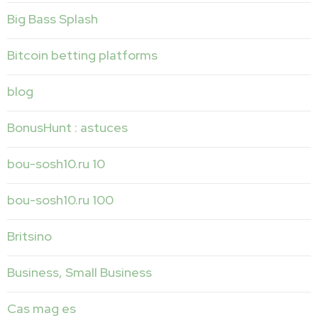
Big Bass Splash
Bitcoin betting platforms
blog
BonusHunt : astuces
bou-sosh10.ru 10
bou-sosh10.ru 100
Britsino
Business, Small Business
Cas mag es