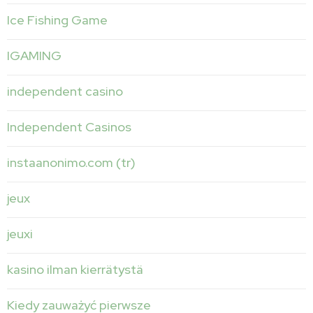
Ice Fishing Game
IGAMING
independent casino
Independent Casinos
instaanonimo.com (tr)
jeux
jeuxi
kasino ilman kierrätystä
Kiedy zauważyć pierwsze