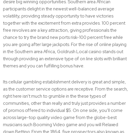
desire big winning opportunities. Southern area African
participants delight in the newest well-balanced average
volatility, providing steady opportunity to have victories
together with the excitement from extra provides. 100 percent
free revolves are a key attraction, giving professionals the
chance to try the brand new ports risk-100 percent free while
you are going after large jackpots. For the rise of online playing
in the Southern area Africa, Goldrush Local casino stands out
through providing an extensive type of on line slots with brilliant
themes and you can fulfilling bonus have.
Its cellular gambling establishment delivery is great and simple,
as the customer service options are receptive. From the search,
right here isn’t much to grumble in the these types of
communities, other than really and truly just provides a number
of promos offered to individual $5. On one side, you’ll come
across large-top quality video game from the globe-best
musicians such Booming Video game and you will Relaxed
down Betting. From the 1864, five prospectors also known as