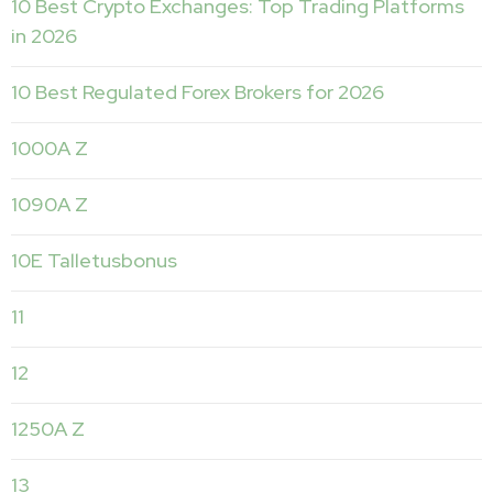
10 Best Crypto Exchanges: Top Trading Platforms
in 2026
10 Best Regulated Forex Brokers for 2026
1000A Z
1090A Z
10E Talletusbonus
11
12
1250A Z
13