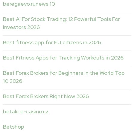
beregaevo.runews 10
Best Ai For Stock Trading: 12 Powerful Tools For
Investors 2026
Best fitness app for EU citizens in 2026
Best Fitness Apps for Tracking Workouts in 2026
Best Forex Brokers for Beginners in the World Top
10 2026
Best Forex Brokers Right Now 2026
betalice-casino.cz
Betshop