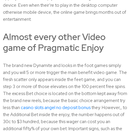
device. Even when their’re to play in the desktop computer
otherwise mobile device, the online game brings months out of
entertainment.
Almost every other Video
game of Pragmatic Enjoy
The brand new Dynamite and looks in the foot games simply
and you will 5 or more trigger the main benefit video game. The
fresh scatter only appears inside the feet game, and you can
step 3 or more of those elevates on the 100 percent free spins.
The excess Bet choice is located on the bottom kept away from
the brand new reels, because the basic choice arrangement try
less than
casino slots angel no deposit bonus
they. However,, to
the Additional Bet inside the enjoy, the number happens out of
30c to $3 hundred, because this wager can cost you an
additional fifty% of your own bet. Important signs, such as the