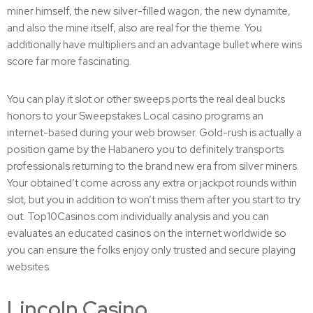
miner himself, the new silver-filled wagon, the new dynamite,
and also the mine itself, also are real for the theme. You
additionally have multipliers and an advantage bullet where wins
score far more fascinating.
You can play it slot or other sweeps ports the real deal bucks
honors to your Sweepstakes Local casino programs an
internet-based during your web browser. Gold-rush is actually a
position game by the Habanero you to definitely transports
professionals returning to the brand new era from silver miners.
Your obtained’t come across any extra or jackpot rounds within
slot, but you in addition to won’t miss them after you start to try
out. Top10Casinos.com individually analysis and you can
evaluates an educated casinos on the internet worldwide so
you can ensure the folks enjoy only trusted and secure playing
websites.
Lincoln Casino