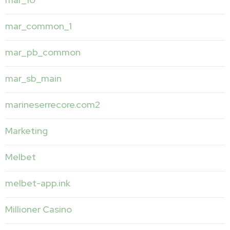
mar_common_1
mar_pb_common
mar_sb_main
marineserrecore.com2
Marketing
Melbet
melbet-app.ink
Millioner Casino