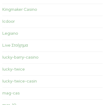
Kingmaker Casino
lcdoor
Legiano
Live Στοίχημα
lucky-barry-casino
lucky-twice
lucky-twice-casin
mag-cas
mar_10