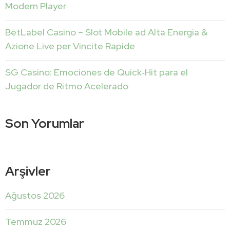
Modern Player
BetLabel Casino – Slot Mobile ad Alta Energia &
Azione Live per Vincite Rapide
SG Casino: Emociones de Quick‑Hit para el
Jugador de Ritmo Acelerado
Son Yorumlar
Arşivler
Ağustos 2026
Temmuz 2026