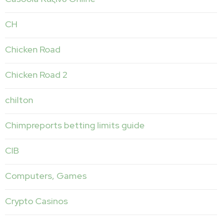
CH
Chicken Road
Chicken Road 2
chilton
Chimpreports betting limits guide
CIB
Computers, Games
Crypto Casinos