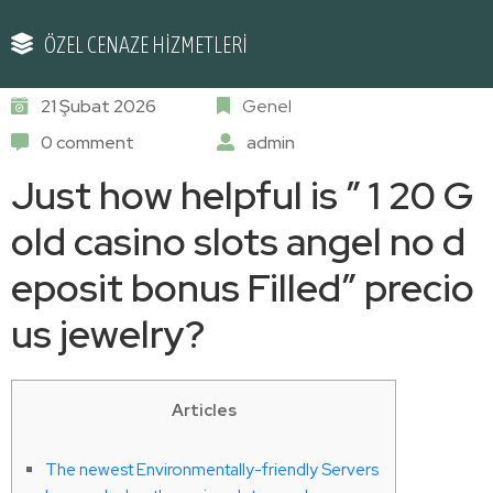
ÖZEL CENAZE HİZMETLERİ
21 Şubat 2026
Genel
0 comment
admin
Just how helpful is ” 1 20 G
old casino slots angel no d
eposit bonus Filled” precio
us jewelry?
Articles
The newest Environmentally-friendly Servers