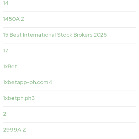
14
1450A Z
15 Best International Stock Brokers 2026
17
1xBet
1xbetapp-ph.com4
1xbetph.ph3
2
2999A Z