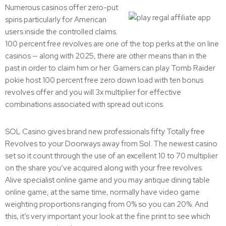
Numerous casinos offer zero-put
spins particularly for American
users inside the controlled claims.
100 percent free revolves are one of the top perks at the on line
casinos — along with 2025, there are other means than in the
past in order to claim him or her. Gamers can play Tomb Raider
pokie host 100 percent free zero down load with ten bonus
revolves offer and you will 3x multiplier for effective
combinations associated with spread out icons.
SOL Casino gives brand new professionals fifty Totally free
Revolves to your Doorways away from Sol. The newest casino
set so it count through the use of an excellent 10 to 70 multiplier
on the share you’ve acquired along with your free revolves.
Alive specialist online game and you may antique dining table
online game, at the same time, normally have video game
weighting proportions ranging from 0% so you can 20%. And
this, it’s very important your look at the fine print to see which