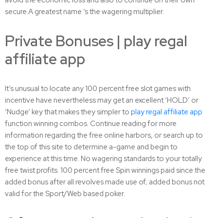
avoid the economic loss and also to continue on their own
secure.A greatest name ‘s the wagering multiplier.
Private Bonuses | play regal
affiliate app
It’s unusual to locate any 100 percent free slot games with
incentive have nevertheless may get an excellent ‘HOLD’ or
‘Nudge’ key that makes they simpler to
play regal affiliate app
function winning combos. Continue reading for more
information regarding the free online harbors, or search up to
the top of this site to determine a-game and begin to
experience at this time. No wagering standards to your totally
free twist profits. 100 percent free Spin winnings paid since the
added bonus after all revolves made use of; added bonus not
valid for the Sport/Web based poker.