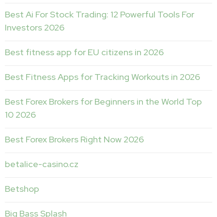
Best Ai For Stock Trading: 12 Powerful Tools For
Investors 2026
Best fitness app for EU citizens in 2026
Best Fitness Apps for Tracking Workouts in 2026
Best Forex Brokers for Beginners in the World Top
10 2026
Best Forex Brokers Right Now 2026
betalice-casino.cz
Betshop
Big Bass Splash