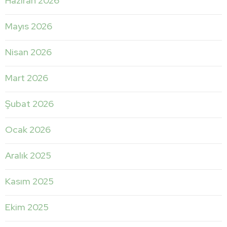
Haziran 2026
Mayıs 2026
Nisan 2026
Mart 2026
Şubat 2026
Ocak 2026
Aralık 2025
Kasım 2025
Ekim 2025