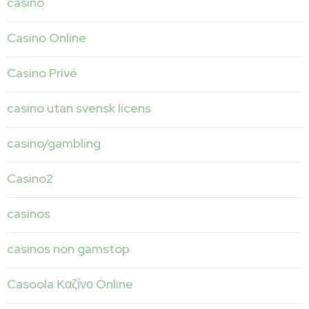
casino
Casino Online
Casino Privé
casino utan svensk licens
casino/gambling
Casino2
casinos
casinos non gamstop
Casoola Καζίνο Online