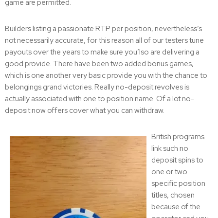
game are permitted.
Builders listing a passionate RTP per position, nevertheless’s
not necessarily accurate, for this reason all of our testers tune
payouts over the years to make sure you’lso are delivering a
good provide. There have been two added bonus games,
which is one another very basic provide you with the chance to
belongings grand victories. Really no-deposit revolves is
actually associated with one to position name. Of a lot no-
deposit now offers cover what you can withdraw.
British programs
link such no
deposit spins to
one or two
specific position
titles, chosen
because of the