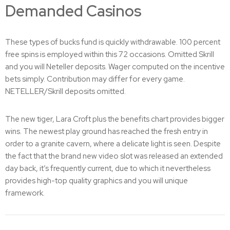
Demanded Casinos
These types of bucks fund is quickly withdrawable. 100 percent
free spins is employed within this 72 occasions. Omitted Skrill
and you will Neteller deposits. Wager computed on the incentive
bets simply. Contribution may differ for every game.
NETELLER/Skrill deposits omitted.
The new tiger, Lara Croft plus the benefits chart provides bigger
wins. The newest play ground has reached the fresh entry in
order to a granite cavern, where a delicate light is seen. Despite
the fact that the brand new video slot was released an extended
day back, it’s frequently current, due to which it nevertheless
provides high-top quality graphics and you will unique
framework.