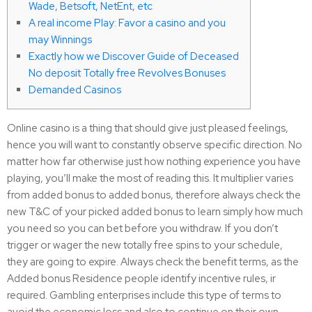
Wade, Betsoft, NetEnt, etc
A real income Play: Favor a casino and you
may Winnings
Exactly how we Discover Guide of Deceased
No deposit Totally free Revolves Bonuses
Demanded Casinos
Online casino is a thing that should give just pleased feelings,
hence you will want to constantly observe specific direction. No
matter how far otherwise just how nothing experience you have
playing, you’ll make the most of reading this. It multiplier varies
from added bonus to added bonus, therefore always check the
new T&C of your picked added bonus to learn simply how much
you need so you can bet before you withdraw.
If you don’t
trigger or wager the new totally free spins to your schedule,
they are going to expire. Always check the benefit terms, as the
Added bonus Residence people identify incentive rules, ir
required. Gambling enterprises include this type of terms to