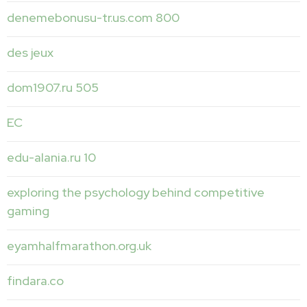
denemebonusu-tr.us.com 800
des jeux
dom1907.ru 505
EC
edu-alania.ru 10
exploring the psychology behind competitive
gaming
eyamhalfmarathon.org.uk
findara.co