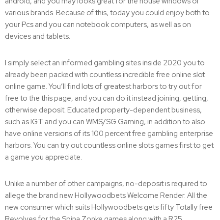
android, and you may looks great for the house windows of
various brands. Because of this, today you could enjoy both to
your Pcs and you can notebook computers, as well as on
devices and tablets.
I simply select an informed gambling sites inside 2020 you to
already been packed with countless incredible free online slot
online game. You’ll find lots of greatest harbors to try out for
free to the this page, and you can do it instead joining, getting,
otherwise deposit. Educated property-dependent business,
such as IGT and you can WMS/SG Gaming, in addition to also
have online versions of its 100 percent free gambling enterprise
harbors. You can try out countless online slots games first to get
a game you appreciate.
Unlike a number of other campaigns, no-deposit is required to
allege the brand new Hollywoodbets Welcome Render. All the
new consumer which suits Hollywoodbets gets fifty Totally free
Revolves for the Spina Zonke games along with a R25