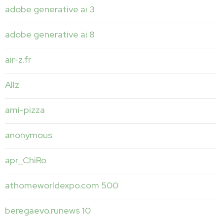
adobe generative ai 3
adobe generative ai 8
air-z.fr
Allz
ami-pizza
anonymous
apr_ChiRo
athomeworldexpo.com 500
beregaevo.runews 10