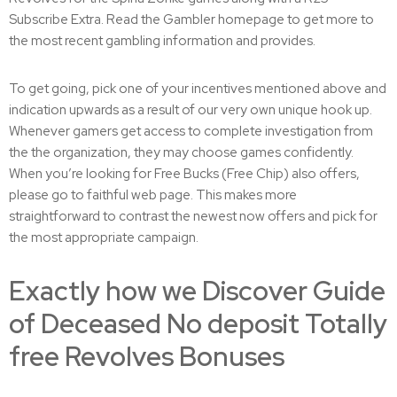
Subscribe Extra. Read the Gambler homepage to get more to
the most recent gambling information and provides.
To get going, pick one of your incentives mentioned above and
indication upwards as a result of our very own unique hook up.
Whenever gamers get access to complete investigation from
the the organization, they may choose games confidently.
When you’re looking for Free Bucks (Free Chip) also offers,
please go to faithful web page. This makes more
straightforward to contrast the newest now offers and pick for
the most appropriate campaign.
Exactly how we Discover Guide
of Deceased No deposit Totally
free Revolves Bonuses