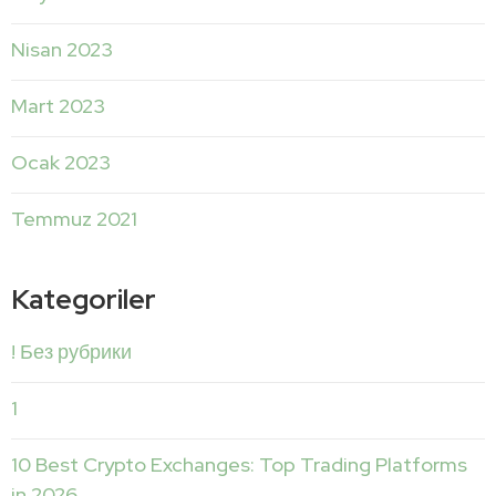
Nisan 2023
Mart 2023
Ocak 2023
Temmuz 2021
Kategoriler
! Без рубрики
1
10 Best Crypto Exchanges: Top Trading Platforms
in 2026