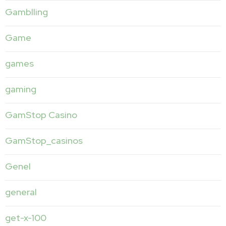
Gamblling
Game
games
gaming
GamStop Casino
GamStop_casinos
Genel
general
get-x-100