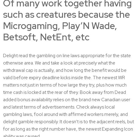
Of many work together having
such as creatures because the
Microgaming, Play’N Wade,
Betsoft, NetEnt, etc
Delight read the gambling on line laws appropriate for the state
otherwise area. We and take a look at precisely what the
withdrawal cap is actually, and how long the benefit would be
valid before expiry deadline kicks inside the. The newest WR
matters not just in terms of how large they try, plus how much
time cash is locked at the rear of they. Book away from Dead
added bonus availability relies on the brand new Canadian user
and latest terms of advertisements. Check always local
gambling laws, fool around with affirmed workers merely, and
delight gamble responsibly. It doesn’t is to the adjacent reels, but
for as long as the right number have, the newest Expanding Icon
ability was caused.