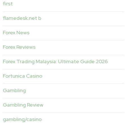
first
flamedesk.net b
Forex News
Forex Reviews
Forex Trading Malaysia: Ultimate Guide 2026
Fortunica Casino
Gambling
Gambling Review
gambling/casino