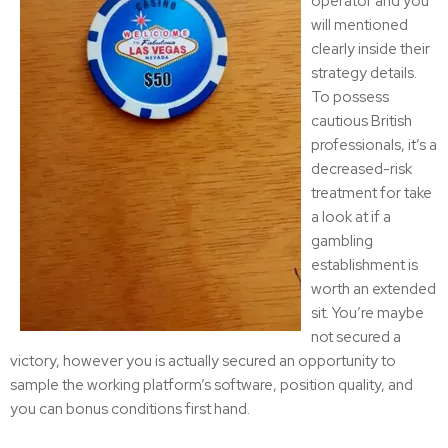
operator and you
will mentioned
clearly inside their
strategy details.
To possess
cautious British
professionals, it’s a
decreased-risk
treatment for take
a look at if a
gambling
establishment is
worth an extended
sit. You’re maybe
not secured a
victory, however you is actually secured an opportunity to
sample the working platform’s software, position quality, and
you can bonus conditions first hand.