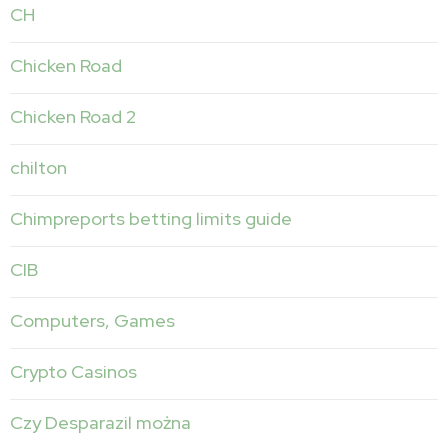
CH
Chicken Road
Chicken Road 2
chilton
Chimpreports betting limits guide
CIB
Computers, Games
Crypto Casinos
Czy Desparazil można