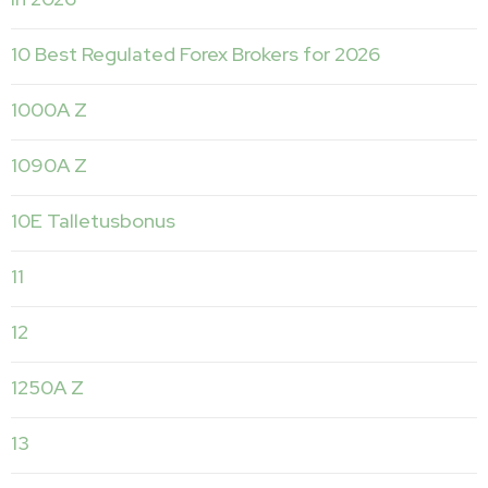
10 Best Regulated Forex Brokers for 2026
1000A Z
1090A Z
10E Talletusbonus
11
12
1250A Z
13