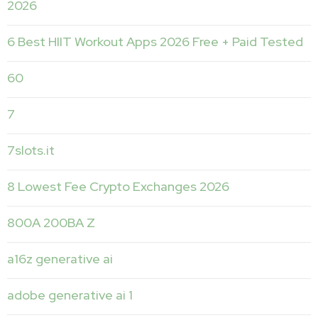
2026
6 Best HIIT Workout Apps 2026 Free + Paid Tested
60
7
7slots.it
8 Lowest Fee Crypto Exchanges 2026
800A 200BA Z
a16z generative ai
adobe generative ai 1