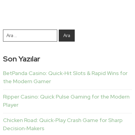
Son Yazılar
BetPanda Casino: Quick‑Hit Slots & Rapid Wins for
the Modern Gamer
Ripper Casino: Quick Pulse Gaming for the Modern
Player
Chicken Road: Quick‑Play Crash Game for Sharp
Decision‑Makers