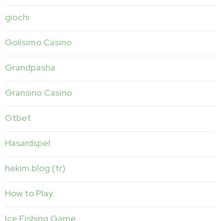
giochi
Golisimo Casino
Grandpasha
Gransino Casino
Gtbet
Hasardspel
hekim.blog (tr)
How to Play
Ice Fishing Game