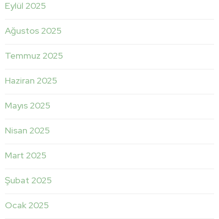
Eylül 2025
Ağustos 2025
Temmuz 2025
Haziran 2025
Mayıs 2025
Nisan 2025
Mart 2025
Şubat 2025
Ocak 2025