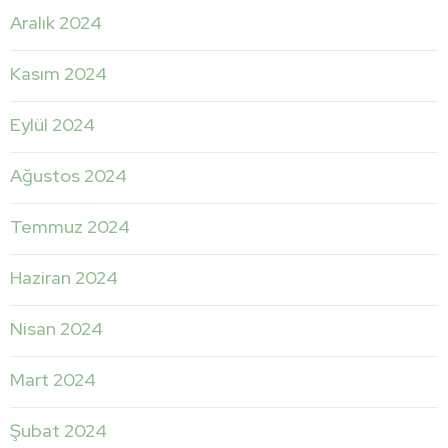
Aralık 2024
Kasım 2024
Eylül 2024
Ağustos 2024
Temmuz 2024
Haziran 2024
Nisan 2024
Mart 2024
Şubat 2024