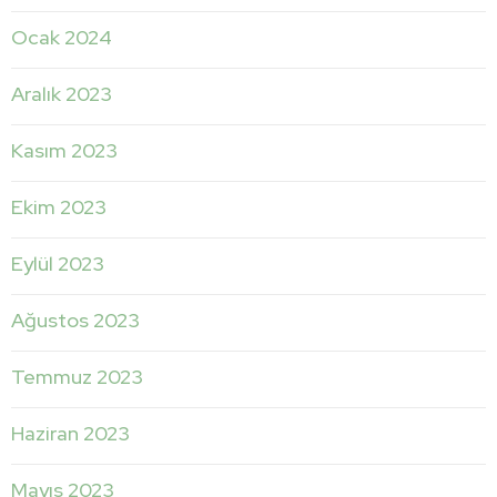
Ocak 2024
Aralık 2023
Kasım 2023
Ekim 2023
Eylül 2023
Ağustos 2023
Temmuz 2023
Haziran 2023
Mayıs 2023