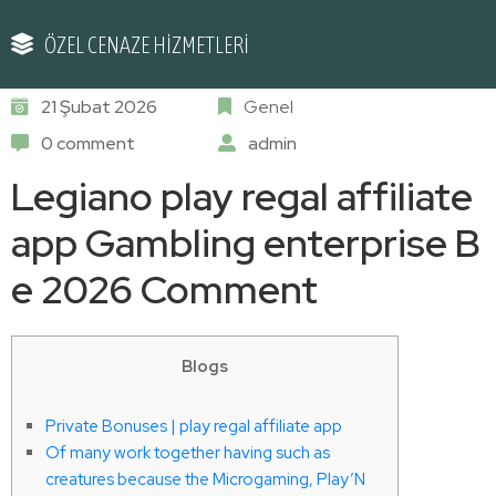
ÖZEL CENAZE HİZMETLERİ
21 Şubat 2026
Genel
0 comment
admin
Legiano play regal affiliate
app Gambling enterprise B
e 2026 Comment
Blogs
Private Bonuses | play regal affiliate app
Of many work together having such as
creatures because the Microgaming, Play’N