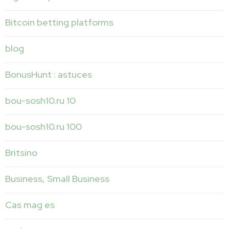
Bitcoin betting platforms
blog
BonusHunt : astuces
bou-sosh10.ru 10
bou-sosh10.ru 100
Britsino
Business, Small Business
Cas mag es