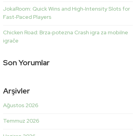
JokaRoom: Quick Wins and High‑Intensity Slots for
Fast‑Paced Players
Chicken Road: Brza‑potezna Crash igra za mobilne
igrače
Son Yorumlar
Arşivler
Ağustos 2026
Temmuz 2026