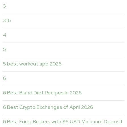
3
316
4
5
5 best workout app 2026
6
6 Best Bland Diet Recipes In 2026
6 Best Crypto Exchanges of April 2026
6 Best Forex Brokers with $5 USD Minimum Deposit ️