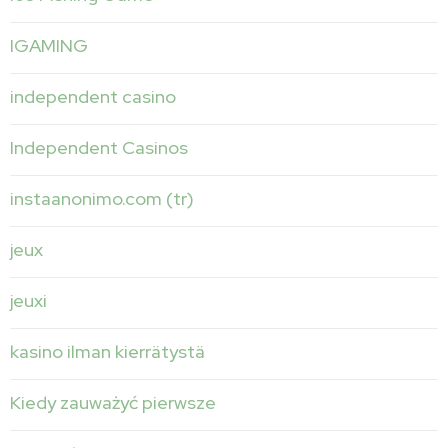
IGAMING
independent casino
Independent Casinos
instaanonimo.com (tr)
jeux
jeuxi
kasino ilman kierrätystä
Kiedy zauważyć pierwsze