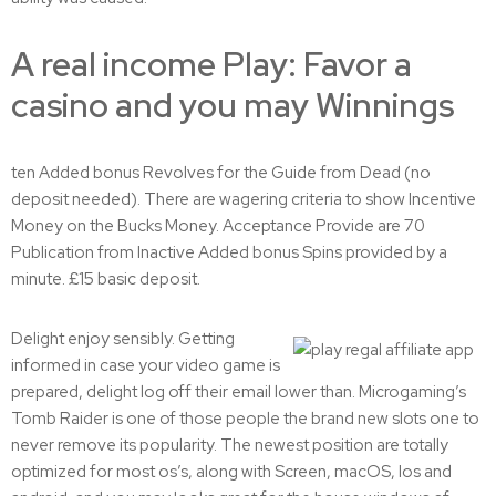
A real income Play: Favor a
casino and you may Winnings
ten Added bonus Revolves for the Guide from Dead (no
deposit needed). There are wagering criteria to show Incentive
Money on the Bucks Money. Acceptance Provide are 70
Publication from Inactive Added bonus Spins provided by a
minute. £15 basic deposit.
Delight enjoy sensibly. Getting
informed in case your video game is
prepared, delight log off their email lower than. Microgaming’s
Tomb Raider is one of those people the brand new slots one to
never remove its popularity. The newest position are totally
optimized for most os’s, along with Screen, macOS, Ios and