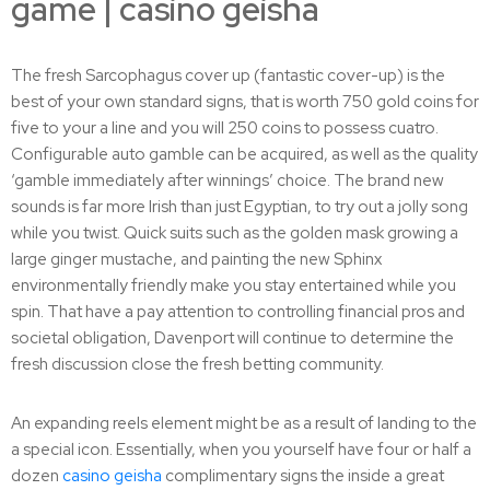
game | casino geisha
The fresh Sarcophagus cover up (fantastic cover-up) is the
best of your own standard signs, that is worth 750 gold coins for
five to your a line and you will 250 coins to possess cuatro.
Configurable auto gamble can be acquired, as well as the quality
‘gamble immediately after winnings’ choice. The brand new
sounds is far more Irish than just Egyptian, to try out a jolly song
while you twist. Quick suits such as the golden mask growing a
large ginger mustache, and painting the new Sphinx
environmentally friendly make you stay entertained while you
spin. That have a pay attention to controlling financial pros and
societal obligation, Davenport will continue to determine the
fresh discussion close the fresh betting community.
An expanding reels element might be as a result of landing to the
a special icon. Essentially, when you yourself have four or half a
dozen
casino geisha
complimentary signs the inside a great