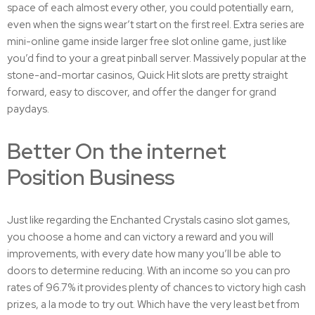
space of each almost every other, you could potentially earn,
even when the signs wear’t start on the first reel. Extra series are
mini-online game inside larger free slot online game, just like
you’d find to your a great pinball server. Massively popular at the
stone-and-mortar casinos, Quick Hit slots are pretty straight
forward, easy to discover, and offer the danger for grand
paydays.
Better On the internet
Position Business
Just like regarding the Enchanted Crystals casino slot games,
you choose a home and can victory a reward and you will
improvements, with every date how many you’ll be able to
doors to determine reducing. With an income so you can pro
rates of 96.7% it provides plenty of chances to victory high cash
prizes, a la mode to try out. Which have the very least bet from