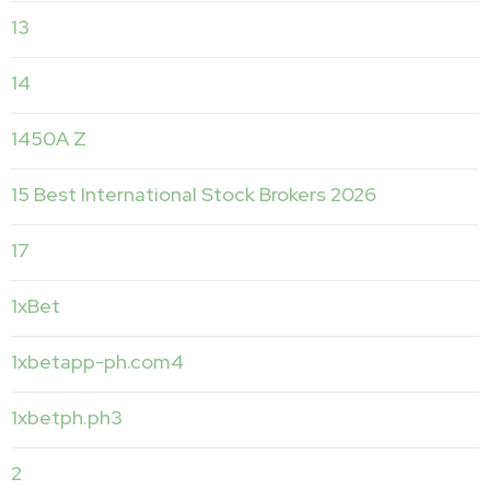
13
14
1450A Z
15 Best International Stock Brokers 2026
17
1xBet
1xbetapp-ph.com4
1xbetph.ph3
2