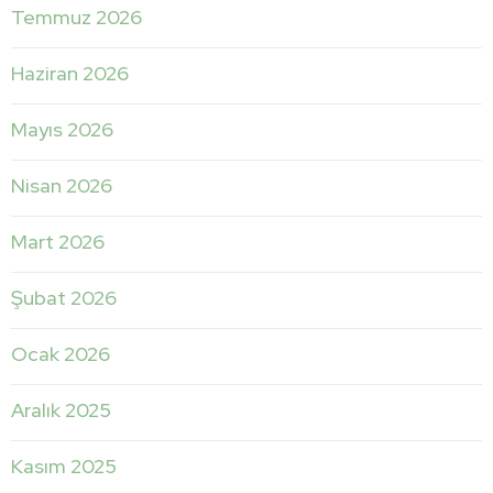
Temmuz 2026
Haziran 2026
Mayıs 2026
Nisan 2026
Mart 2026
Şubat 2026
Ocak 2026
Aralık 2025
Kasım 2025