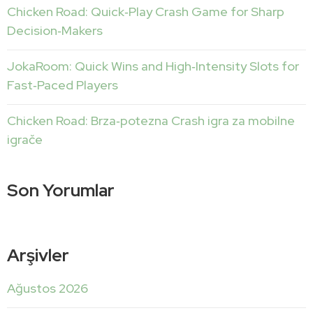
Chicken Road: Quick‑Play Crash Game for Sharp
Decision‑Makers
JokaRoom: Quick Wins and High‑Intensity Slots for
Fast‑Paced Players
Chicken Road: Brza‑potezna Crash igra za mobilne
igrače
Son Yorumlar
Arşivler
Ağustos 2026