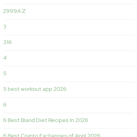
2999A Z
3
316
4
5
5 best workout app 2026
6
6 Best Bland Diet Recipes In 2026
6 Best Crypto Exchanges of April 2026