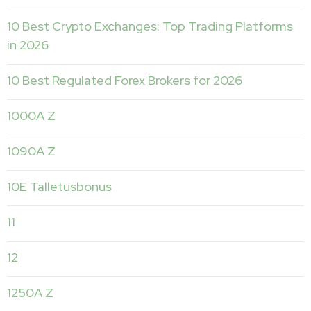
10 Best Crypto Exchanges: Top Trading Platforms
in 2026
10 Best Regulated Forex Brokers for 2026
1000A Z
1090A Z
10E Talletusbonus
11
12
1250A Z