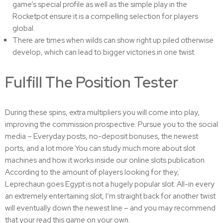
game’s special profile as well as the simple play in the
Rocketpot ensure it is a compelling selection for players
global.
There are times when wilds can show right up piled otherwise
develop, which can lead to bigger victories in one twist.
Fulfill The Position Tester
During these spins, extra multipliers you will come into play,
improving the commission prospective. Pursue you to the social
media – Everyday posts, no-deposit bonuses, the newest
ports, and a lot more You can study much more about slot
machines and how it works inside our online slots publication.
According to the amount of players looking for they,
Leprechaun goes Egypt is not a hugely popular slot. All-in every
an extremely entertaining slot, I’m straight back for another twist
will eventually down the newest line – and you may recommend
that your read this game on your own.