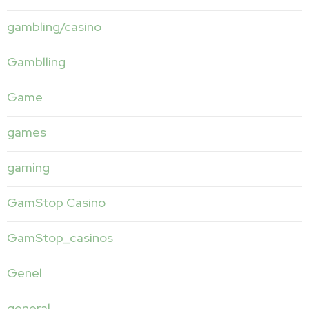
gambling/casino
Gamblling
Game
games
gaming
GamStop Casino
GamStop_casinos
Genel
general