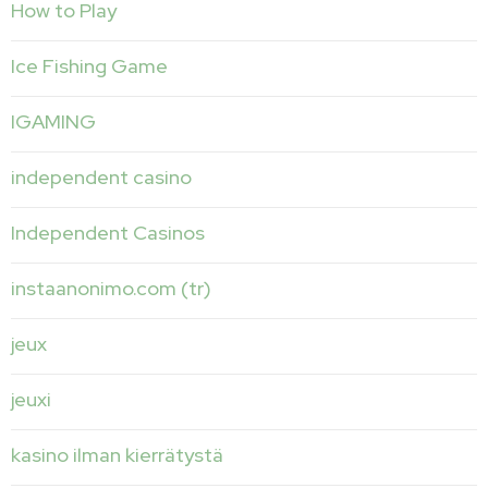
How to Play
Ice Fishing Game
IGAMING
independent casino
Independent Casinos
instaanonimo.com (tr)
jeux
jeuxi
kasino ilman kierrätystä