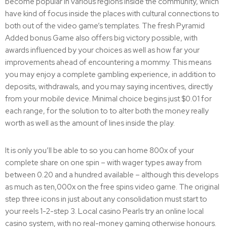
become popular in various regions inside the community, which
have kind of focus inside the places with cultural connections to
both out of the video game’s templates. The fresh Pyramid
Added bonus Game also offers big victory possible, with
awards influenced by your choices as well as how far your
improvements ahead of encountering a mommy. This means
you may enjoy a complete gambling experience, in addition to
deposits, withdrawals, and you may saying incentives, directly
from your mobile device. Minimal choice begins just $0.01 for
each range, for the solution to to alter both the money really
worth as well as the amount of lines inside the play.
It is only you’ll be able to so you can home 800x of your
complete share on one spin – with wager types away from
between 0.20 and a hundred available – although this develops
as much as ten,000x on the free spins video game. The original
step three icons in just about any consolidation must start to
your reels 1-2-step 3. Local casino Pearls try an online local
casino system, with no real-money gaming otherwise honours.