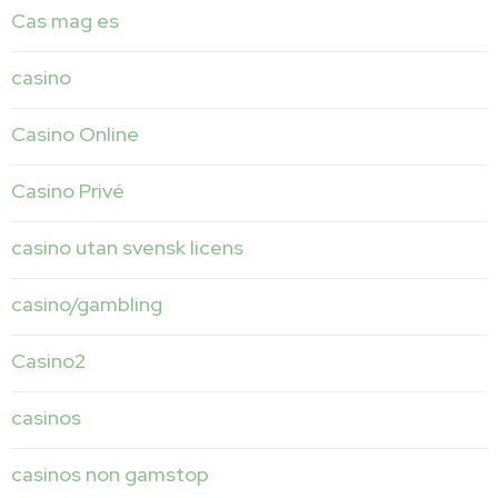
Cas mag es
casino
Casino Online
Casino Privé
casino utan svensk licens
casino/gambling
Casino2
casinos
casinos non gamstop