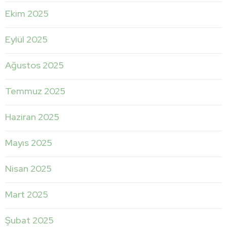
Ekim 2025
Eylül 2025
Ağustos 2025
Temmuz 2025
Haziran 2025
Mayıs 2025
Nisan 2025
Mart 2025
Şubat 2025