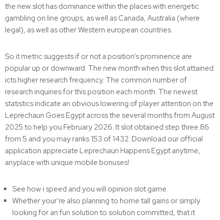
the new slot has dominance within the places with energetic
gambling on line groups, as well as Canada, Australia (where
legal), as well as other Western european countries.
So it metric suggests if or not a position’s prominence are
popular up or downward. The new month when this slot attained
icts higher research frequency. The common number of
research inquiries for this position each month. The newest
statistics indicate an obvious lowering of player attention on the
Leprechaun Goes Egypt across the several months from August
2025 to help you February 2026. It slot obtained step three.86
from 5 and you may ranks 153 of 1432. Download our official
application appreciate Leprechaun Happens Egypt anytime,
anyplace with unique mobile bonuses!
See how i speed and you will opinion slot game.
Whether your’re also planning to home tall gains or simply
looking for an fun solution to solution committed, that it