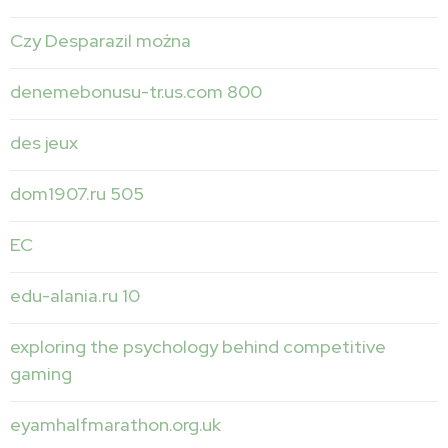
Czy Desparazil można
denemebonusu-tr.us.com 800
des jeux
dom1907.ru 505
EC
edu-alania.ru 10
exploring the psychology behind competitive
gaming
eyamhalfmarathon.org.uk