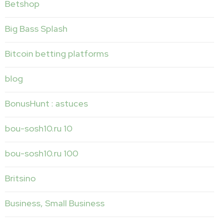
Betshop
Big Bass Splash
Bitcoin betting platforms
blog
BonusHunt : astuces
bou-sosh10.ru 10
bou-sosh10.ru 100
Britsino
Business, Small Business