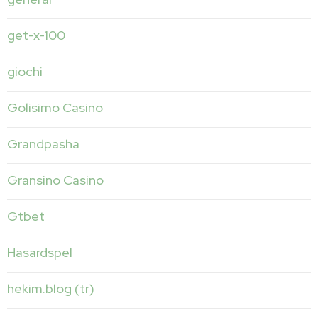
get-x-100
giochi
Golisimo Casino
Grandpasha
Gransino Casino
Gtbet
Hasardspel
hekim.blog (tr)