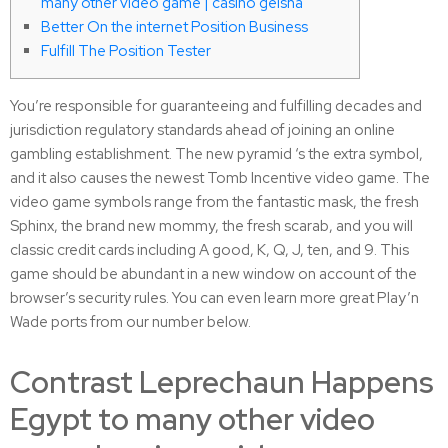
many other video game | casino geisha
Better On the internet Position Business
Fulfill The Position Tester
You’re responsible for guaranteeing and fulfilling decades and
jurisdiction regulatory standards ahead of joining an online
gambling establishment. The new pyramid ‘s the extra symbol,
and it also causes the newest Tomb Incentive video game. The
video game symbols range from the fantastic mask, the fresh
Sphinx, the brand new mommy, the fresh scarab, and you will
classic credit cards including A good, K, Q, J, ten, and 9.
This
game should be abundant in a new window on account of the
browser’s security rules. You can even learn more great Play’n
Wade ports from our number below.
Contrast Leprechaun Happens
Egypt to many other video