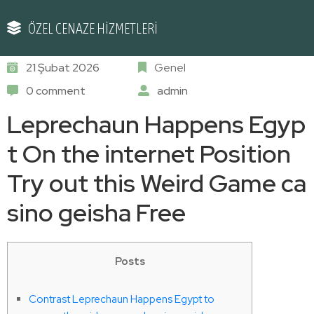
ÖZEL CENAZE HİZMETLERİ
21 Şubat 2026
Genel
0 comment
admin
Leprechaun Happens Egyp
t On the internet Position
Try out this Weird Game ca
sino geisha Free
Posts
Contrast Leprechaun Happens Egypt to