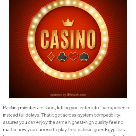
Packing minutes are short, letting you enter into the experience
instead tall delays. That it get across-system compatibility
assures you can enjoy the same highest-high quality feel no
matter how you choose to play. Leprechaun goes Egypt has