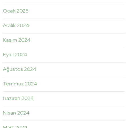
Ocak 2025
Aralık 2024
Kasım 2024
Eylül 2024
Ağustos 2024
Temmuz 2024
Haziran 2024
Nisan 2024
Mart 2024