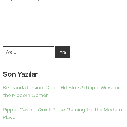
Son Yazılar
BetPanda Casino: Quick‑Hit Slots & Rapid Wins for
the Modern Gamer
Ripper Casino: Quick Pulse Gaming for the Modern
Player