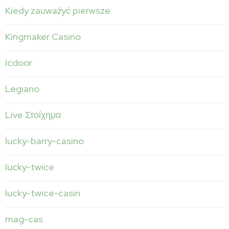
Kiedy zauważyć pierwsze
Kingmaker Casino
lcdoor
Legiano
Live Στοίχημα
lucky-barry-casino
lucky-twice
lucky-twice-casin
mag-cas