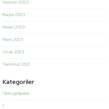
Haziran 2023
Mayıs 2023
Nisan 2023
Mart 2023
Ocak 2023
Temmuz 2021
Kategoriler
! Без рубрики
1