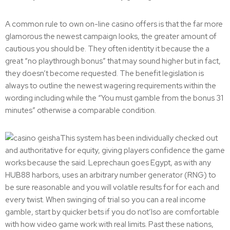
A common rule to own on-line casino offers is that the far more
glamorous the newest campaign looks, the greater amount of
cautious you should be. They often identity it because the a
great “no playthrough bonus” that may sound higher but in fact,
they doesn’t become requested. The benefit legislation is
always to outline the newest wagering requirements within the
wording including while the “You must gamble from the bonus 31
minutes” otherwise a comparable condition.
This system has been individually checked out
and authoritative for equity, giving players confidence the game
works because the said. Leprechaun goes Egypt, as with any
HUB88 harbors, uses an arbitrary number generator (RNG) to
be sure reasonable and you will volatile results for for each and
every twist. When swinging of trial so you can a real income
gamble, start by quicker bets if you do not’lso are comfortable
with how video game work with real limits. Past these nations,