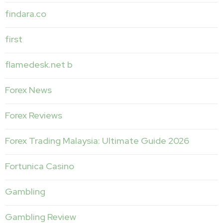
findara.co
first
flamedesk.net b
Forex News
Forex Reviews
Forex Trading Malaysia: Ultimate Guide 2026
Fortunica Casino
Gambling
Gambling Review