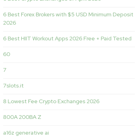
6 Best Forex Brokers with $5 USD Minimum Deposit ️
2026
6 Best HIIT Workout Apps 2026 Free + Paid Tested
60
7
7slots.it
8 Lowest Fee Crypto Exchanges 2026
800A 200BA Z
a16z generative ai