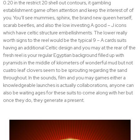
0.20 in the restrict 20 shell out contours, it gambling
establishment game often attention and keep the interest of of
you. You’ll see mummies, sphinx, the brand new queen herself,
scarab beetles, and also the low investing A good – J icons
which have celtic structure embellishments. The lower really
worth signs to the reel would be the typical 9 – A cards suits
having an additional Celtic design and you may at the rear of the
fresh reel is your regular Egyptian background filled up with
pyramids in the middle of kilometers of wonderful mud but not
cuatro leaf clovers seem to be sprouting regarding the sand
throughout. In the sounds, film and you may games either a
knowledgeable launches is actually collaborations, anyone can
also be waiting ages for these suits to come along with her but
once they do, they generate a present.