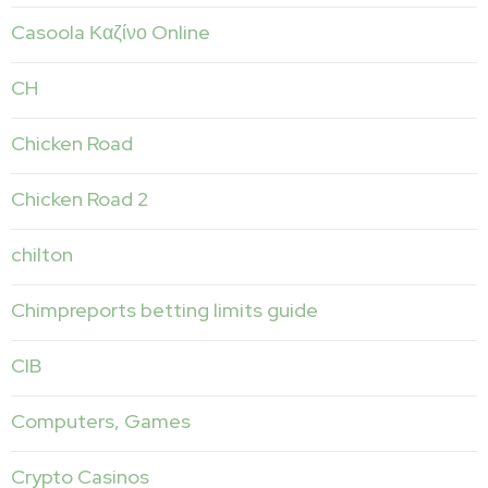
Casoola Καζίνο Online
CH
Chicken Road
Chicken Road 2
chilton
Chimpreports betting limits guide
CIB
Computers, Games
Crypto Casinos