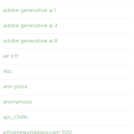
adobe generative ai 1
adobe generative ai 3
adobe generative ai 8
air-z.fr
Allz
ami-pizza
anonymous
apr_ChiRo
athomeworldexpo.com 500