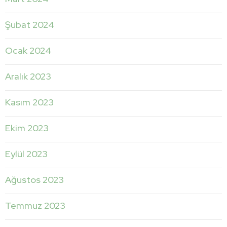
Şubat 2024
Ocak 2024
Aralık 2023
Kasım 2023
Ekim 2023
Eylül 2023
Ağustos 2023
Temmuz 2023