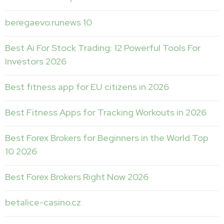
beregaevo.runews 10
Best Ai For Stock Trading: 12 Powerful Tools For
Investors 2026
Best fitness app for EU citizens in 2026
Best Fitness Apps for Tracking Workouts in 2026
Best Forex Brokers for Beginners in the World Top
10 2026
Best Forex Brokers Right Now 2026
betalice-casino.cz