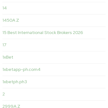
14
1450A Z
15 Best International Stock Brokers 2026
17
1xBet
1xbetapp-ph.com4
1xbetph.ph3
2
2999A Z