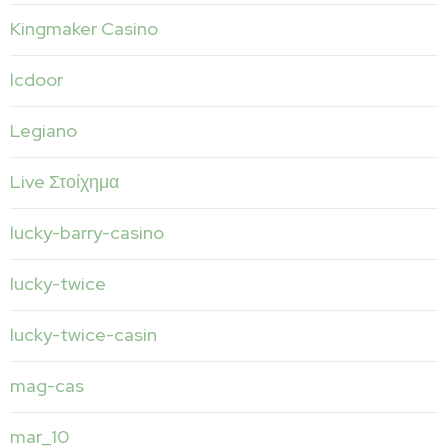
Kingmaker Casino
lcdoor
Legiano
Live Στοίχημα
lucky-barry-casino
lucky-twice
lucky-twice-casin
mag-cas
mar_10