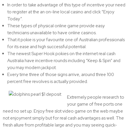
In order to take advantage of this type of incentive your need
to register at the an on-line local casino and click “Enjoy
Today”.
These types of physical online game provide easy
technicians unavailable to have online casinos.
That it pokie is your favourite one of Australian professionals
for its ease and high successful potential.
The newest Super Hook pokies on the internet real cash
Australia have incentive rounds including “Keep & Spin” and
you may modern jackpot.
Every time three of those signs arrive, around three 100
percent free revolves is actually provided.
Extremely people research to
your game of free ports one
need no set up. Enjoy free slot video game on the web maybe
not enjoyment simply but for real cash advantages as well. The
fresh allure from profitable large and you may seeing quick-