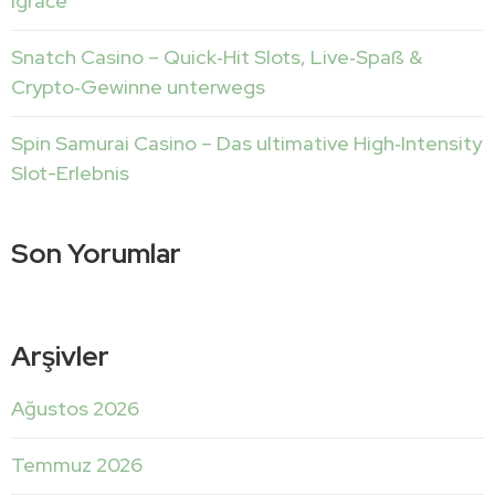
igrače
Snatch Casino – Quick‑Hit Slots, Live‑Spaß &
Crypto‑Gewinne unterwegs
Spin Samurai Casino – Das ultimative High‑Intensity
Slot-Erlebnis
Son Yorumlar
Arşivler
Ağustos 2026
Temmuz 2026