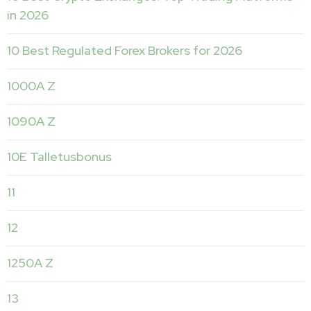
in 2026
10 Best Regulated Forex Brokers for 2026
1000A Z
1090A Z
10E Talletusbonus
11
12
1250A Z
13