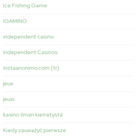
Ice Fishing Game
IGAMING
independent casino
Independent Casinos
instaanonimo.com (tr)
jeux
jeuxi
kasino ilman kierrätystä
Kiedy zauważyć pierwsze