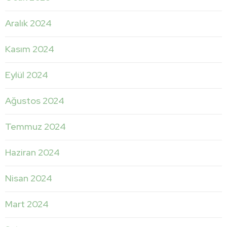
Aralık 2024
Kasım 2024
Eylül 2024
Ağustos 2024
Temmuz 2024
Haziran 2024
Nisan 2024
Mart 2024