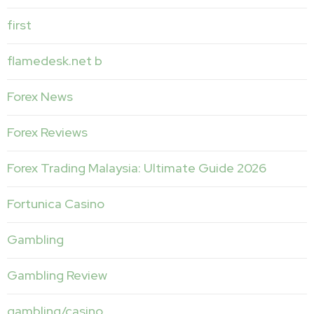
first
flamedesk.net b
Forex News
Forex Reviews
Forex Trading Malaysia: Ultimate Guide 2026
Fortunica Casino
Gambling
Gambling Review
gambling/casino