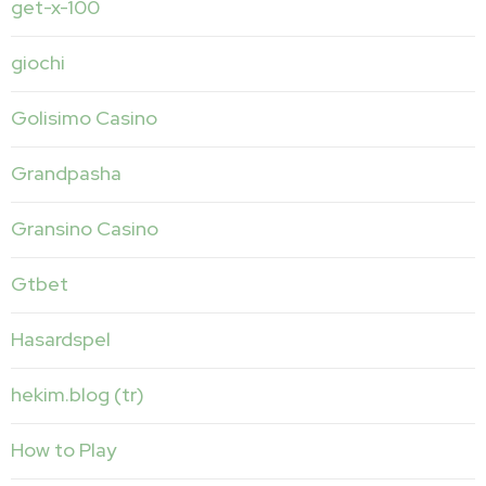
get-x-100
giochi
Golisimo Casino
Grandpasha
Gransino Casino
Gtbet
Hasardspel
hekim.blog (tr)
How to Play