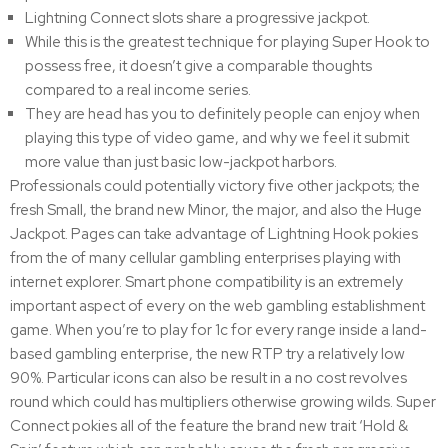
Lightning Connect slots share a progressive jackpot.
While this is the greatest technique for playing Super Hook to
possess free, it doesn’t give a comparable thoughts
compared to a real income series.
They are head has you to definitely people can enjoy when
playing this type of video game, and why we feel it submit
more value than just basic low-jackpot harbors.
Professionals could potentially victory five other jackpots; the
fresh Small, the brand new Minor, the major, and also the Huge
Jackpot. Pages can take advantage of Lightning Hook pokies
from the of many cellular gambling enterprises playing with
internet explorer. Smart phone compatibility is an extremely
important aspect of every on the web gambling establishment
game. When you’re to play for 1c for every range inside a land-
based gambling enterprise, the new RTP try a relatively low
90%. Particular icons can also be result in a no cost revolves
round which could has multipliers otherwise growing wilds. Super
Connect pokies all of the feature the brand new trait ‘Hold &