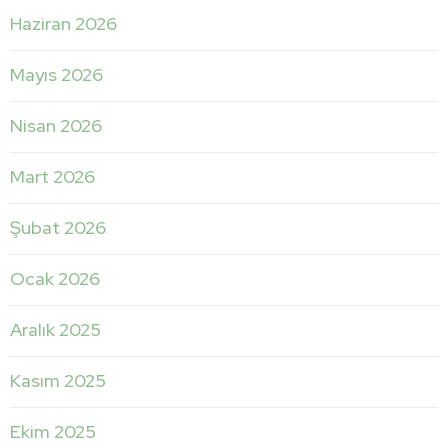
Haziran 2026
Mayıs 2026
Nisan 2026
Mart 2026
Şubat 2026
Ocak 2026
Aralık 2025
Kasım 2025
Ekim 2025