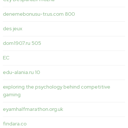
denemebonusu-tr.us.com 800
des jeux
dom1907.ru 505
EC
edu-alania.ru 10
exploring the psychology behind competitive
gaming
eyamhalfmarathon.org.uk
findara.co