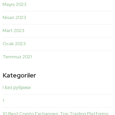
Mayıs 2023
Nisan 2023
Mart 2023
Ocak 2023
Temmuz 2021
Kategoriler
! Без рубрики
1
10 Best Crypto Exchanges: Top Trading Platforms