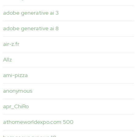
adobe generative ai 3
adobe generative ai 8
air-z.fr
Allz
ami-pizza
anonymous
apr_ChiRo
athomeworldexpo.com 500