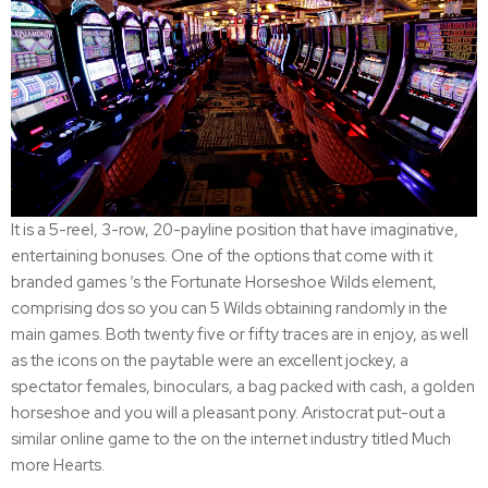
It is a 5-reel, 3-row, 20-payline position that have imaginative,
entertaining bonuses. One of the options that come with it
branded games ‘s the Fortunate Horseshoe Wilds element,
comprising dos so you can 5 Wilds obtaining randomly in the
main games. Both twenty five or fifty traces are in enjoy, as well
as the icons on the paytable were an excellent jockey, a
spectator females, binoculars, a bag packed with cash, a golden
horseshoe and you will a pleasant pony. Aristocrat put-out a
similar online game to the on the internet industry titled Much
more Hearts.