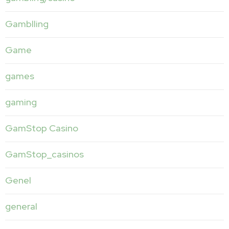
Gamblling
Game
games
gaming
GamStop Casino
GamStop_casinos
Genel
general