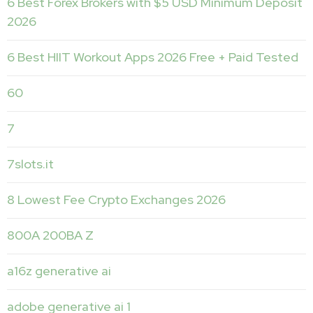
6 Best Forex Brokers with $5 USD Minimum Deposit ️
2026
6 Best HIIT Workout Apps 2026 Free + Paid Tested
60
7
7slots.it
8 Lowest Fee Crypto Exchanges 2026
800A 200BA Z
a16z generative ai
adobe generative ai 1