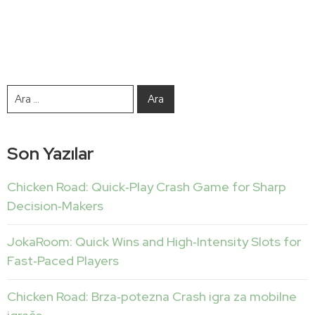
Son Yazılar
Chicken Road: Quick‑Play Crash Game for Sharp
Decision‑Makers
JokaRoom: Quick Wins and High‑Intensity Slots for
Fast‑Paced Players
Chicken Road: Brza‑potezna Crash igra za mobilne