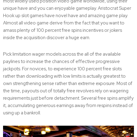
most widely used position video game worldwide, using their
unique have and you can enjoyable gameplay. Aristocrat Super
Hook up slot games have novel have and amazing game play.
Almost all video game derive from the fact that you want to
amass plenty of 100 percent free spins incentives or jokers
inside the acquisition discover a huge earn.
Pick limitation wager models across the all of the available
paylines to increase the chances of effective progressive
jackpots. For novices, to experience 100 percent free slots
rather than downloading with low limits is actually greatest to
own strengthening sense rather than extreme exposure. Most of
the time, payouts out of totally free revolves rely on wagering
requirements just before detachment. Several free spins amplify
it, accumulating generous earnings away from respins instead of
using up a bankroll.