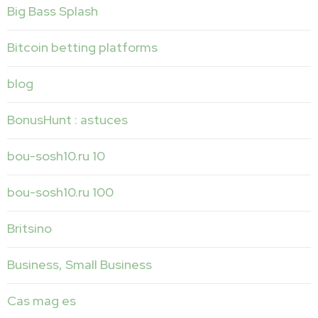
Big Bass Splash
Bitcoin betting platforms
blog
BonusHunt : astuces
bou-sosh10.ru 10
bou-sosh10.ru 100
Britsino
Business, Small Business
Cas mag es