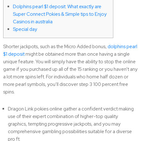
Dolphins pearl $1 deposit: What exactly are
Super Connect Pokies & Simple tips to Enjoy
Casinos in australia
Special day
Shorter jackpots, such as the Micro Added bonus,
dolphins pearl
$1 deposit
might be obtained more than once having a single
unique feature. You will simply have the ability to stop the online
game if you purchased up all of the 15 ranking or you haven’t any
a lot more spins left.
For individuals who home half dozen or
more pearl symbols, you’ll discover step 3 100 percent free
spins.
Dragon Link pokies online gather a confident verdict making
use of their expert combination of higher-top quality
graphics, tempting progressive jackpots, and you may
comprehensive gambling possibilities suitable for a diverse
pro ft.