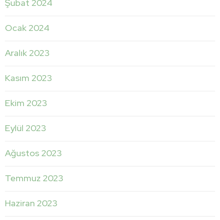
Şubat 2024
Ocak 2024
Aralık 2023
Kasım 2023
Ekim 2023
Eylül 2023
Ağustos 2023
Temmuz 2023
Haziran 2023