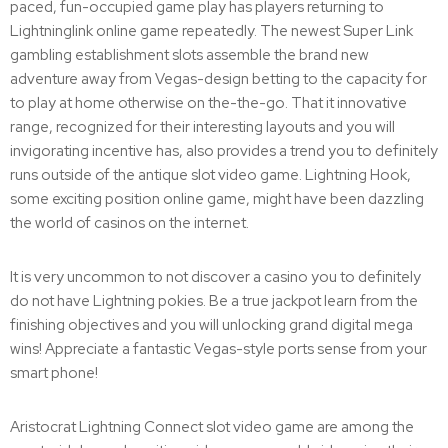
paced, fun-occupied game play has players returning to
Lightninglink online game repeatedly. The newest Super Link
gambling establishment slots assemble the brand new
adventure away from Vegas-design betting to the capacity for
to play at home otherwise on the-the-go. That it innovative
range, recognized for their interesting layouts and you will
invigorating incentive has, also provides a trend you to definitely
runs outside of the antique slot video game. Lightning Hook,
some exciting position online game, might have been dazzling
the world of casinos on the internet.
It is very uncommon to not discover a casino you to definitely
do not have Lightning pokies. Be a true jackpot learn from the
finishing objectives and you will unlocking grand digital mega
wins! Appreciate a fantastic Vegas-style ports sense from your
smart phone!
Aristocrat Lightning Connect slot video game are among the