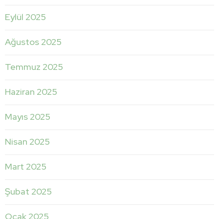
Eylül 2025
Ağustos 2025
Temmuz 2025
Haziran 2025
Mayıs 2025
Nisan 2025
Mart 2025
Şubat 2025
Ocak 2025