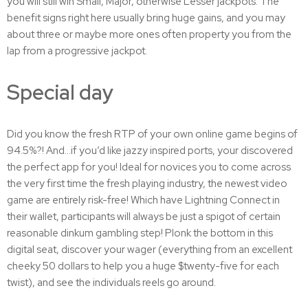
you will still win Small, Major, otherwise Lesser jackpots. The
benefit signs right here usually bring huge gains, and you may
about three or maybe more ones often property you from the
lap from a progressive jackpot.
Special day
Did you know the fresh RTP of your own online game begins of
94.5%?! And…if you’d like jazzy inspired ports, your discovered
the perfect app for you! Ideal for novices you to come across
the very first time the fresh playing industry, the newest video
game are entirely risk-free! Which have Lightning Connect in
their wallet, participants will always be just a spigot of certain
reasonable dinkum gambling step! Plonk the bottom in this
digital seat, discover your wager (everything from an excellent
cheeky 50 dollars to help you a huge $twenty-five for each
twist), and see the individuals reels go around.