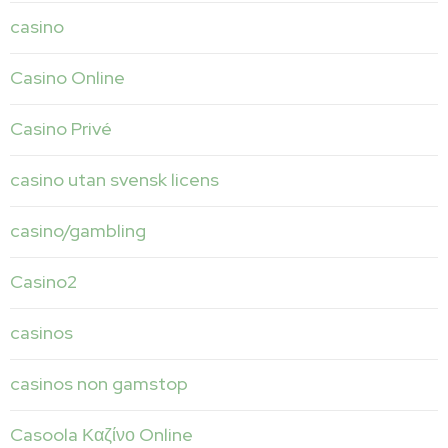
casino
Casino Online
Casino Privé
casino utan svensk licens
casino/gambling
Casino2
casinos
casinos non gamstop
Casoola Καζίνο Online