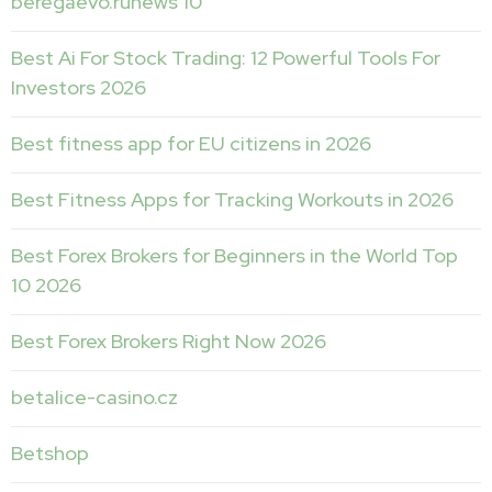
beregaevo.runews 10
Best Ai For Stock Trading: 12 Powerful Tools For
Investors 2026
Best fitness app for EU citizens in 2026
Best Fitness Apps for Tracking Workouts in 2026
Best Forex Brokers for Beginners in the World Top
10 2026
Best Forex Brokers Right Now 2026
betalice-casino.cz
Betshop