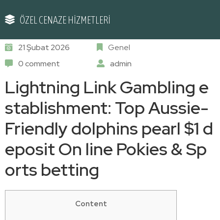
ÖZEL CENAZE HİZMETLERİ
21 Şubat 2026
Genel
0 comment
admin
Lightning Link Gambling e
stablishment: Top Aussie-
Friendly dolphins pearl $1 d
eposit On line Pokies & Sp
orts betting
Content