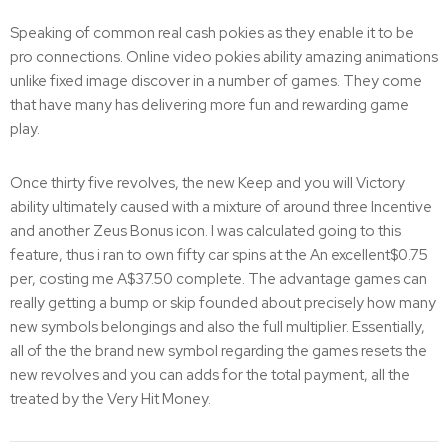
Speaking of common real cash pokies as they enable it to be
pro connections. Online video pokies ability amazing animations
unlike fixed image discover in a number of games. They come
that have many has delivering more fun and rewarding game
play.
Once thirty five revolves, the new Keep and you will Victory
ability ultimately caused with a mixture of around three Incentive
and another Zeus Bonus icon. I was calculated going to this
feature, thus i ran to own fifty car spins at the An excellent$0.75
per, costing me A$37.50 complete. The advantage games can
really getting a bump or skip founded about precisely how many
new symbols belongings and also the full multiplier. Essentially,
all of the the brand new symbol regarding the games resets the
new revolves and you can adds for the total payment, all the
treated by the Very Hit Money.