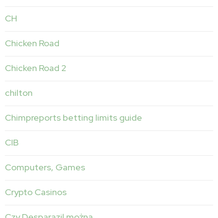
CH
Chicken Road
Chicken Road 2
chilton
Chimpreports betting limits guide
CIB
Computers, Games
Crypto Casinos
Czy Desparazil można