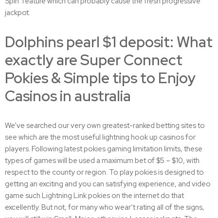
Spin’ feature which can probably cause the fresh progressive
jackpot.
Dolphins pearl $1 deposit: What
exactly are Super Connect
Pokies & Simple tips to Enjoy
Casinos in australia
We’ve searched our very own greatest-ranked betting sites to
see which are the most useful lightning hook up casinos for
players. Following latest pokies gaming limitation limits, these
types of games will be used a maximum bet of $5 – $10, with
respect to the county or region. To play pokies is designed to
getting an exciting and you can satisfying experience, and video
game such Lightning Link pokies on the internet do that
excellently. But not, for many who wear’t rating all of the signs,