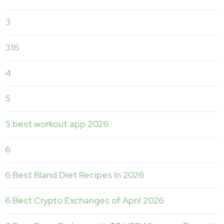
3
316
4
5
5 best workout app 2026
6
6 Best Bland Diet Recipes In 2026
6 Best Crypto Exchanges of April 2026