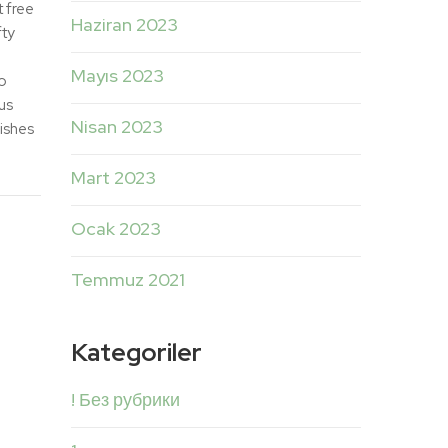
 free
Haziran 2023
fty
Mayıs 2023
ho
us
Nisan 2023
ishes
Mart 2023
Ocak 2023
Temmuz 2021
Kategoriler
! Без рубрики