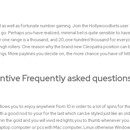
ball as well as fortunate number gaming. Join the Hollywoodbets user
. Perhaps you have realized, minimal bet is quite sensible to have
or one range is a thousand, and 20,one hundred thousand for every
igh rollers.
One reason why the brand new Cleopatra position can 
nings. More paylines you decide on, the more chance you have of hit
entive Frequently asked question
llows you to enjoy anywhere from 10 in order to a lot of spins for th
th a good nod to your for the last which can be styled just like an old
in the gold and you will vivid red lights you to thumb whenever you
 laptop computer or pcs with Mac computer, Linux otherwise Windo