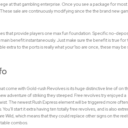
llege at that gambling enterprise. Once you see a package for most
. These sale are continuously modifying since the the brand new ga
s that provide players one max fun foundation. Specific no-depos
in benefit instantaneously. Just make sure the benefit is true for 
ble extra to the ports is really what your’lso are once, these may be
fo
t come with Gold-rush Revolves is its huge distinctive line of on t
 new adventure of striking they steeped. Free revolves try enjoyed a
ist. The newest Rush Express element will be triggered more often
You’ll start it extra having ten totally free revolves, and is also extr
re Wild, which means that they could replace other signs on the reel
fitable combos.