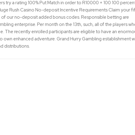
s try a rating 100% Put Match in order to R10000 + 100 100 percent
ave Huge Rush Casino No-deposit Incentive Requirements Claim your fi
ll of our no-deposit added bonus codes. Responsible betting are
ambling enterprise. Per month on the 13th, such, all of the players w
e. The recently enrolled participants are eligible to have an enormo
t to own enhanced adventure. Grand Hurry Gambling establishment w
 distributions.