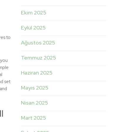
Ekim 2025
Eylül 2025
ves to
Ağustos 2025
Temmuz 2025
 you
ample
Haziran 2025
al
nd set
Mayıs 2025
rand
Nisan 2025
l
Mart 2025