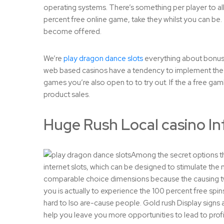
operating systems. There’s something per player to a
percent free online game, take they whilst you can be
become offered.
We’re
play dragon dance slots
everything about bonuse
web based casinos have a tendency to implement the ma
games you’re also open to to try out. If the a free gam
product sales.
Huge Rush Local casino In
Among the secret options tha
internet slots, which can be designed to stimulate the
comparable choice dimensions because the causing tw
you is actually to experience the 100 percent free spins. 
hard to lso are-cause people. Gold rush Display signs a
help you leave you more opportunities to lead to pro