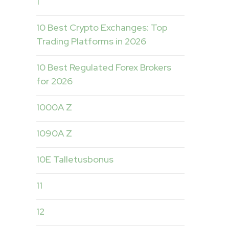
1
10 Best Crypto Exchanges: Top
Trading Platforms in 2026
10 Best Regulated Forex Brokers
for 2026
1000A Z
1090A Z
10E Talletusbonus
11
12