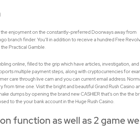
n
ue the enjoyment on the constantly-preferred Doorways away from
o branch finder. You’ll in addition to receive a hundred Free Revol
 the Practical Gamble.
ng online, filled to the grip which have articles, investigation, and
upports multiple payment steps, along with cryptocurrencies for ex
mer care through live cam and you can current email address. Norm
y from time one. Visit the bright and beautiful Grand Rush Casino a
 make dumps by opening the brand new CASHIER that’s on the the b
osed to the your bank account in the Huge Rush Casino.
ion function as well as 2 game wel