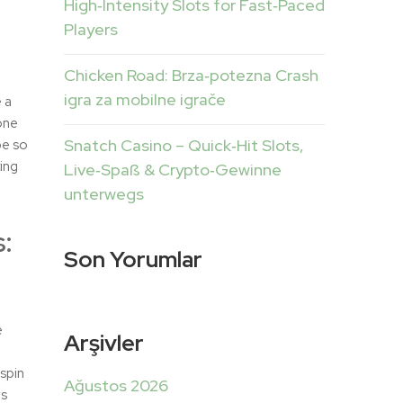
High‑Intensity Slots for Fast‑Paced
Players
Chicken Road: Brza‑potezna Crash
igra za mobilne igrače
 a
one
Snatch Casino – Quick‑Hit Slots,
be so
ting
Live‑Spaß & Crypto‑Gewinne
unterwegs
s:
Son Yorumlar
e
Arşivler
 spin
Ağustos 2026
ws