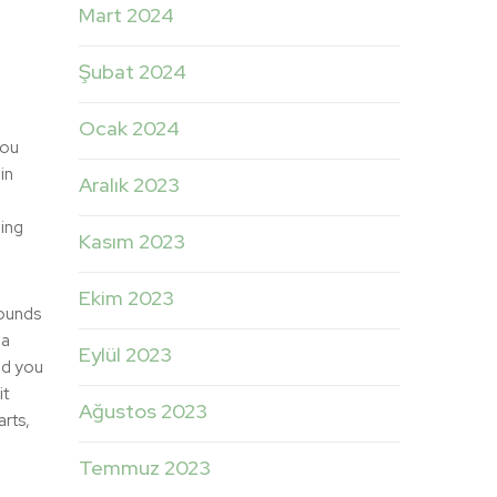
Mart 2024
Şubat 2024
Ocak 2024
you
in
Aralık 2023
hing
Kasım 2023
Ekim 2023
rounds
 a
Eylül 2023
and you
it
Ağustos 2023
arts,
Temmuz 2023