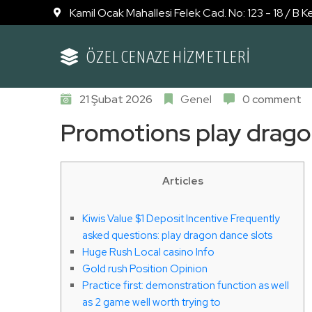
Kamil Ocak Mahallesi Felek Cad. No: 123 - 18 / B K
ÖZEL CENAZE HİZMETLERİ
21 Şubat 2026
Genel
0 comment
Promotions play drago
Articles
Kiwis Value $1 Deposit Incentive Frequently
asked questions: play dragon dance slots
Huge Rush Local casino Info
Gold rush Position Opinion
Practice first: demonstration function as well
as 2 game well worth trying to