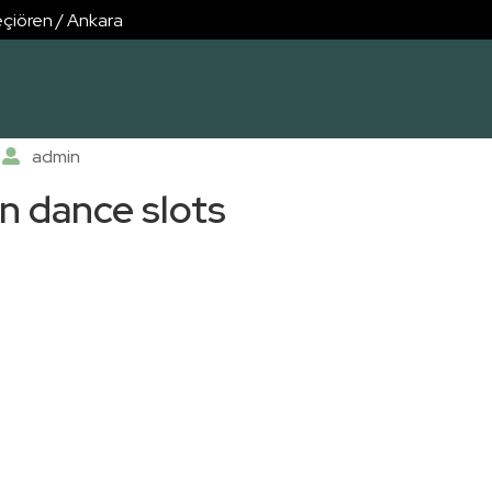
eçiören / Ankara
admin
n dance slots