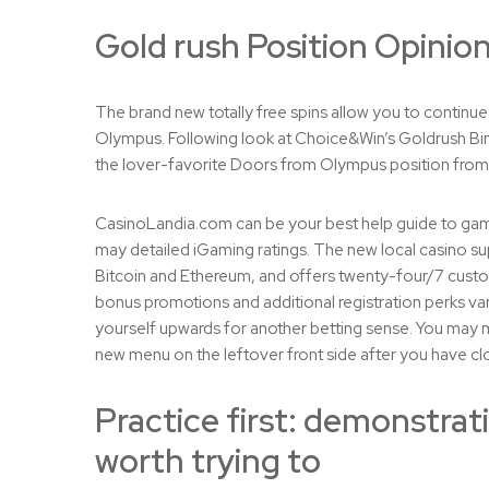
Gold rush Position Opinio
The brand new totally free spins allow you to contin
Olympus. Following look at Choice&Win’s Goldrush Bing
the lover-favorite Doors from Olympus position from
CasinoLandia.com can be your best help guide to gambli
may detailed iGaming ratings. The new local casino s
Bitcoin and Ethereum, and offers twenty-four/7 custo
bonus promotions and additional registration perks var
yourself upwards for another betting sense. You may
new menu on the leftover front side after you have cl
Practice first: demonstrat
worth trying to