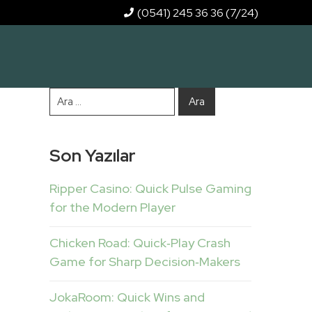
(0541) 245 36 36 (7/24)
Son Yazılar
Ripper Casino: Quick Pulse Gaming
for the Modern Player
Chicken Road: Quick‑Play Crash
Game for Sharp Decision‑Makers
JokaRoom: Quick Wins and