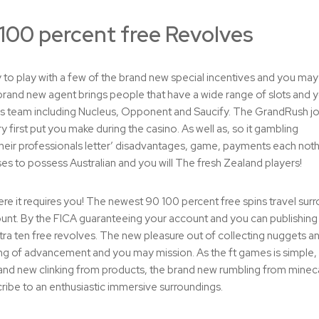
 100 percent free Revolves
y to play with a few of the brand new special incentives and you may
brand new agent brings people that have a wide range of slots and 
ass team including Nucleus, Opponent and Saucify. The GrandRush jo
first put you make during the casino. As well as, so it gambling
 their professionals letter’ disadvantages, game, payments each not
es to possess Australian and you will The fresh Zealand players!
re it requires you! The newest 90 100 percent free spins travel sur
count. By the FICA guaranteeing your account and you can publishing
 extra ten free revolves. The new pleasure out of collecting nuggets 
ing of advancement and you may mission. As the ft games is simple, 
brand new clinking from products, the brand new rumbling from minec
scribe to an enthusiastic immersive surroundings.