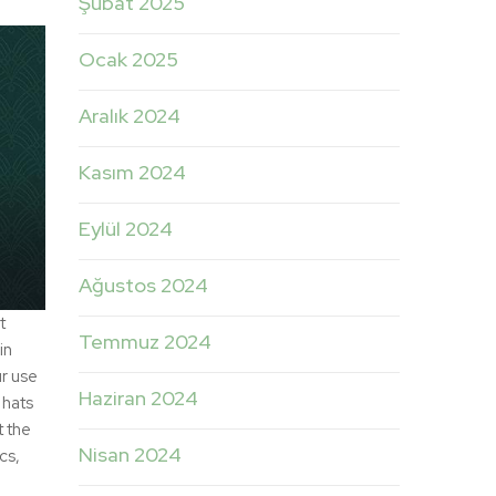
Şubat 2025
Ocak 2025
Aralık 2024
Kasım 2024
Eylül 2024
Ağustos 2024
t
Temmuz 2024
in
ur use
Haziran 2024
 hats
t the
Nisan 2024
cs,