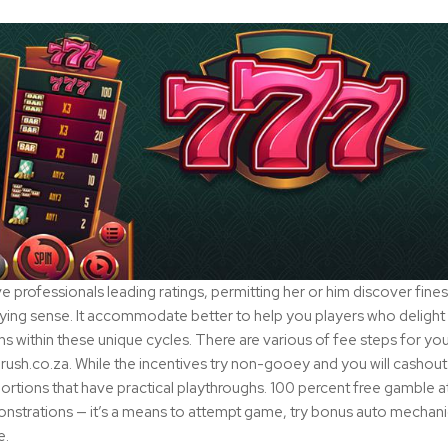
e professionals leading ratings, permitting her or him discover fines
ying sense. It accommodate better to help you players who delight 
ins within these unique cycles. There are various of fee steps for yo
drush.co.za. While the incentives try non-gooey and you will cashout
oportions that have practical playthroughs. 100 percent free gamble a
nstrations — it’s a means to attempt game, try bonus auto mechani
e.