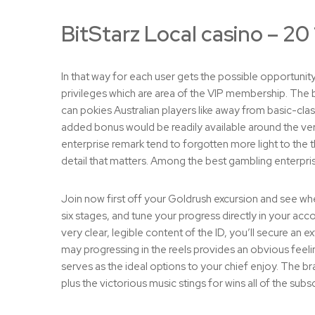
BitStarz Local casino – 20
In that way for each user gets the possible opportunit
privileges which are area of the VIP membership. The 
can pokies Australian players like away from basic-cl
added bonus would be readily available around the very 
enterprise remark tend to forgotten more light to the
detail that matters. Among the best gambling enterpris
Join now first off your Goldrush excursion and see whe
six stages, and tune your progress directly in your ac
very clear, legible content of the ID, you’ll secure an
may progressing in the reels provides an obvious feel
serves as the ideal options to your chief enjoy. The 
plus the victorious music stings for wins all of the sub