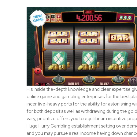
His inside the-depth knowledge and clear expertise giv
online game and gambling enterprises for the best pla
incentive-heavy ports for the ability for astonishing w
for both deposit as well as withdrawing during the gol
vary, prioritize offers you to equilibrium incentive pr
Huge Hurry Gambling establishment setting over demo
and you may pursue a real income having down chanc