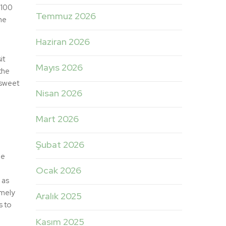
 100
Temmuz 2026
me
Haziran 2026
it
Mayıs 2026
the
 sweet
Nisan 2026
Mart 2026
Şubat 2026
he
Ocak 2026
 as
emely
Aralık 2025
s to
Kasım 2025