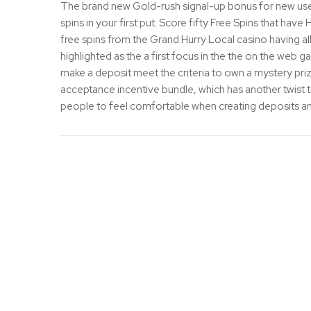
The brand new Gold-rush signal-up bonus for new user
spins in your first put. Score fifty Free Spins that h
free spins from the Grand Hurry Local casino having a
highlighted as the a first focus in the the on the web g
make a deposit meet the criteria to own a mystery priz
acceptance incentive bundle, which has another twis
people to feel comfortable when creating deposits and