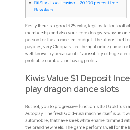
BitStarz Local casino – 20 100 percent free
Revolves
Firstly there is a good R25 extra, legitimate for foot
membership and also you score dos giveaways in one go
person for the an excellent budget. The utmost bet f
paylines, very Cleopatra are the right online game for h
well-known try because of it’s possibility of huge ear
profitable combos and having profits.
Kiwis Value $1 Deposit Inc
play dragon dance slots
But not, you to progressive function is that Gold rush a
Autoplay. The fresh Gold-rush machine itself is built wi
automobile, that have sleek white enamel trimmed with
the brand new reels. The game performs well for the