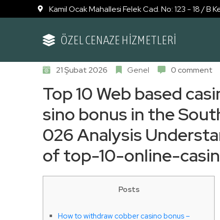
Kamil Ocak Mahallesi Felek Cad. No: 123 - 18 / B K
ÖZEL CENAZE HİZMETLERİ
21 Şubat 2026
Genel
0 comment
Top 10 Web based casi
sino bonus in the Sout
026 Analysis Understa
of top-10-online-casin
Posts
How to withdraw cobber casino bonus –