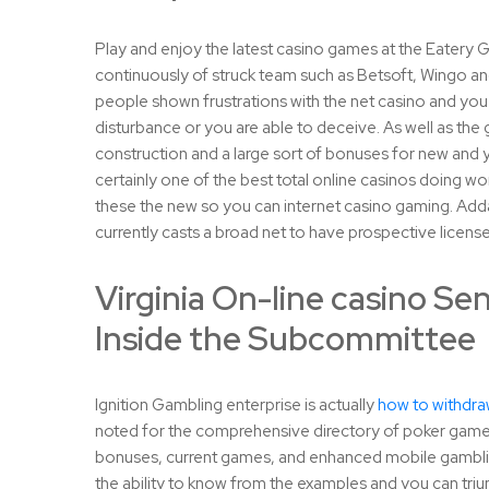
Play and enjoy the latest casino games at the Eatery 
continuously of struck team such as Betsoft, Wingo a
people shown frustrations with the net casino and you wi
disturbance or you are able to deceive. As well as the
construction and a large sort of bonuses for new and 
certainly one of the best total online casinos doing w
these the new so you can internet casino gaming. Adda
currently casts a broad net to have prospective licens
Virginia On-line casino 
Inside the Subcommittee
Ignition Gambling enterprise is actually
how to withdra
noted for the comprehensive directory of poker games
bonuses, current games, and enhanced mobile gamblin
the ability to know from the examples and you can tri