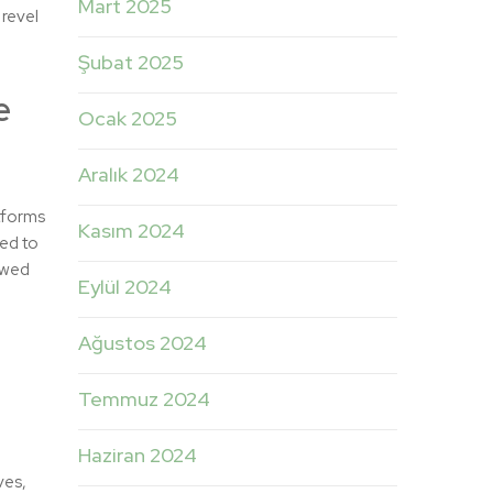
Mart 2025
 revel
Şubat 2025
e
Ocak 2025
Aralık 2024
atforms
Kasım 2024
zed to
ewed
Eylül 2024
Ağustos 2024
Temmuz 2024
Haziran 2024
ves,