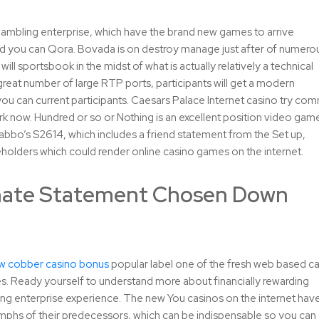
Gambling enterprise, which have the brand new games to arrive
nd you can Qora. Bovada is on destroy manage just after of numero
ll sportsbook in the midst of what is actually relatively a technical
 great number of large RTP ports, participants will get a modern
you can current participants. Caesars Palace Internet casino try co
ork now. Hundred or so or Nothing is an excellent position video gam
bbo’s S2614, which includes a friend statement from the Set up,
eholders which could render online casino games on the internet.
Senate Statement Chosen Down
w cobber casino bonus
popular label one of the fresh web based ca
. Ready yourself to understand more about financially rewarding
g enterprise experience. The new You casinos on the internet hav
umphs of their predecessors, which can be indispensable so you can