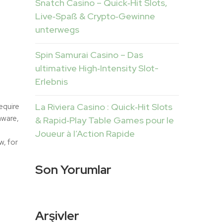
Snatch Casino – Quick‑Hit Slots,
Live‑Spaß & Crypto‑Gewinne
unterwegs
Spin Samurai Casino – Das
ultimative High‑Intensity Slot-
Erlebnis
La Riviera Casino : Quick‑Hit Slots
require
aware,
& Rapid‑Play Table Games pour le
Joueur à l’Action Rapide
w, for
Son Yorumlar
Arşivler