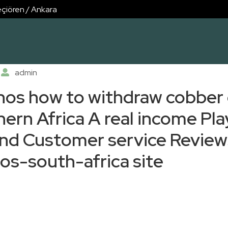
eçiören / Ankara
admin
nos how to withdraw cobber
hern Africa A real income Pla
nd Customer service Review
os-south-africa site