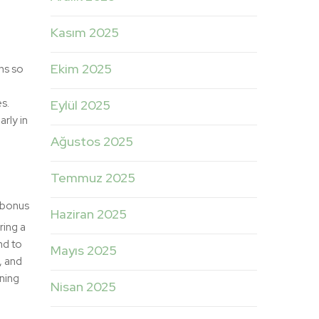
Kasım 2025
Ekim 2025
ns so
s.
Eylül 2025
rly in
Ağustos 2025
Temmuz 2025
Haziran 2025
ring a
nd to
Mayıs 2025
, and
ning
Nisan 2025