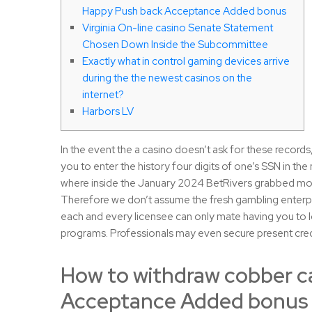
Happy Push back Acceptance Added bonus
Virginia On-line casino Senate Statement
Chosen Down Inside the Subcommittee
Exactly what in control gaming devices arrive
during the the newest casinos on the
internet?
Harbors LV
In the event the a casino doesn’t ask for these records, 
you to enter the history four digits of one’s SSN in t
where inside the January 2024 BetRivers grabbed more t
Therefore we don’t assume the fresh gambling enterpri
each and every licensee can only mate having you to l
programs. Professionals may even secure present cre
How to withdraw cobber c
Acceptance Added bonus