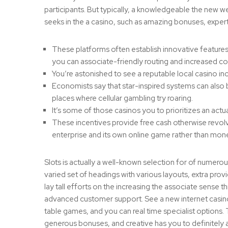
participants. But typically, a knowledgeable the new w
seeks in the a casino, such as amazing bonuses, expert
These platforms often establish innovative feature
you can associate-friendly routing and increased c
You’re astonished to see a reputable local casino inc
Economists say that star-inspired systems can also b
places where cellular gambling try roaring.
It’s some of those casinos you to prioritizes an act
These incentives provide free cash otherwise revol
enterprise and its own online game rather than mone
Slots is actually a well-known selection for of numero
varied set of headings with various layouts, extra prov
lay tall efforts on the increasing the associate sense
advanced customer support. See a new internet casino 
table games, and you can real time specialist option
generous bonuses, and creative has you to definitely 