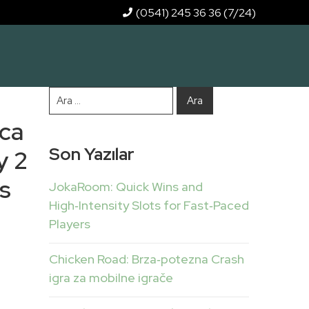
(0541) 245 36 36 (7/24)
 ca
Son Yazılar
y 2
s
JokaRoom: Quick Wins and
High‑Intensity Slots for Fast‑Paced
Players
Chicken Road: Brza‑potezna Crash
igra za mobilne igrače