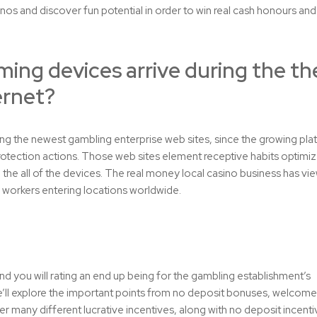
os and discover fun potential in order to win real cash honours and
ming devices arrive during the th
ernet?
ting the newest gambling enterprise web sites, since the growing pl
protection actions. Those web sites element receptive habits optimi
he all of the devices. The real money local casino business has vi
d workers entering locations worldwide.
and you will rating an end up being for the gambling establishment’s
we’ll explore the important points from no deposit bonuses, welcome
 many different lucrative incentives, along with no deposit incenti