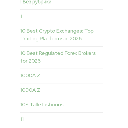
! Без рубрики
1
10 Best Crypto Exchanges: Top
Trading Platforms in 2026
10 Best Regulated Forex Brokers
for 2026
1000A Z
1090A Z
10E Talletusbonus
11