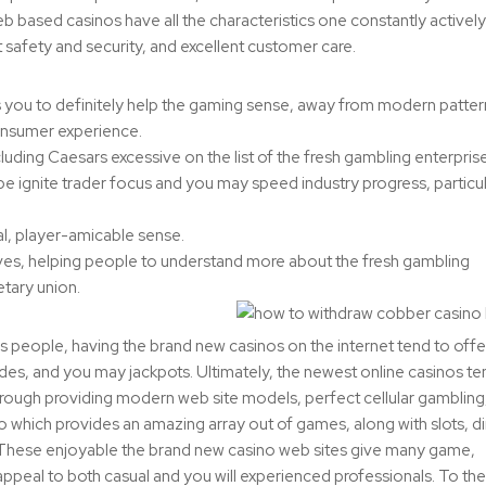
eb based casinos have all the characteristics one constantly actively
 safety and security, and excellent customer care.
s you to definitely help the gaming sense, away from modern patter
onsumer experience.
luding Caesars excessive on the list of the fresh gambling enterprise
e ignite trader focus and you may speed industry progress, particula
ual, player-amicable sense.
ves, helping people to understand more about the fresh gambling
tary union.
us people, having the brand new casinos on the internet tend to offe
ides, and you may jackpots. Ultimately, the newest online casinos te
 through providing modern web site models, perfect cellular gambling
which provides an amazing array out of games, along with slots, di
s. These enjoyable the brand new casino web sites give many game,
appeal to both casual and you will experienced professionals. To the