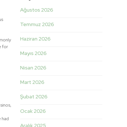
Ağustos 2026
us
Temmuz 2026
Haziran 2026
mmonly
e for
Mayıs 2026
Nisan 2026
Mart 2026
Şubat 2026
sinos,
Ocak 2026
e had
Aralık 2025