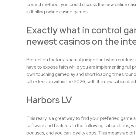
correct method, you could discuss the new online casin
in thrilling online casino games.
Exactly what in control ga
newest casinos on the int
Protection factors is actually important when contras
have to expose faith while you are implementing full 
own touching gameplay and short loading times round t
tall extension within the 2026, with the new subscribe
Harbors LV
This really is a great way to find your preferred game 
software and features. In the following subsections, 
bonuses, and you can loyalty apps. This means we offer