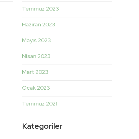
Temmuz 2023
Haziran 2023
Mayıs 2023
Nisan 2023
Mart 2023
Ocak 2023
Temmuz 2021
Kategoriler