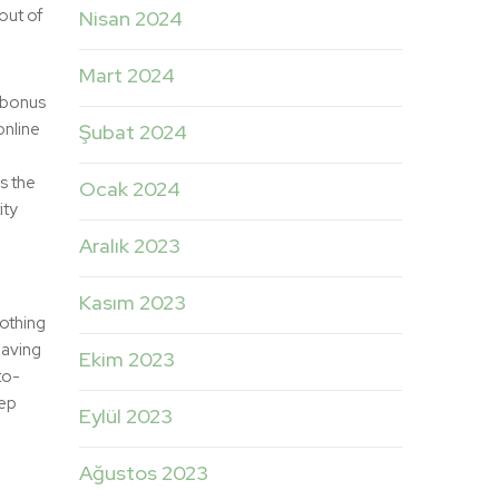
out of
Nisan 2024
Mart 2024
online
Şubat 2024
s the
Ocak 2024
ity
Aralık 2023
Kasım 2023
nothing
having
Ekim 2023
to-
eep
Eylül 2023
Ağustos 2023