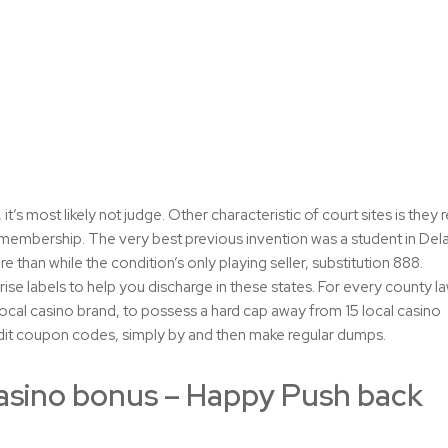
it’s most likely not judge. Other characteristic of court sites is they 
he membership. The very best previous invention was a student in Del
han while the condition’s only playing seller, substitution 888.
se labels to help you discharge in these states.
For every county la
ocal casino brand, to possess a hard cap away from 15 local casino
dit coupon codes, simply by and then make regular dumps.
asino bonus – Happy Push back