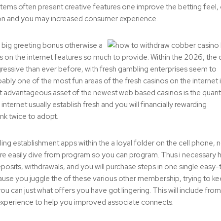
stems often present creative features one improve the betting feel, 
ion and you may increased consumer experience.
a big greeting bonus otherwise a
s on the internet features so much to provide. Within the 2026, the 
ressive than ever before, with fresh gambling enterprises seem to
ably one of the most fun areas of the fresh casinos on the internet i
ant advantageous asset of the newest web based casinos is the quant
ternet usually establish fresh and you will financially rewarding
ink twice to adopt.
ing establishment apps within the a loyal folder on the cell phone, 
 more easily dive from program so you can program. Thus i necessary 
osits, withdrawals, and you will purchase steps in one single easy-
cause you juggle the of these various other membership, trying to k
you can just what offers you have got lingering. This will include from
perience to help you improved associate connects.