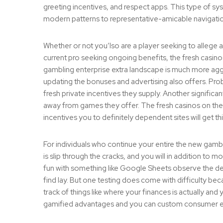
greeting incentives, and respect apps. This type of sy
modern patterns to representative-amicable navigat
Whether or not you’lso are a player seeking to allege 
current pro seeking ongoing benefits, the fresh casino
gambling enterprise extra landscape is much more agg
updating the bonuses and advertising also offers. Prob
fresh private incentives they supply. Another signific
away from games they offer. The fresh casinos on the in
incentives you to definitely dependent sites will get th
For individuals who continue your entire the new gambl
is slip through the cracks, and you will in addition to
fun with something like Google Sheets observe the dep
find lay. But one testing does come with difficulty be
track of things like where your finances is actually and 
gamified advantages and you can custom consumer ex