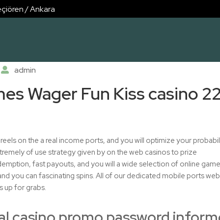
eçiören / Ankara
admin
mes Wager Fun Kiss casino 22
eels on the a real income ports, and you will optimize your probabil
extremely of use strategy given by on the web casinos to prize
mption, fast payouts, and you will a wide selection of online game, 
and you can fascinating spins.
All of our dedicated mobile ports we
s up for grabs.
cal casino promo password infor