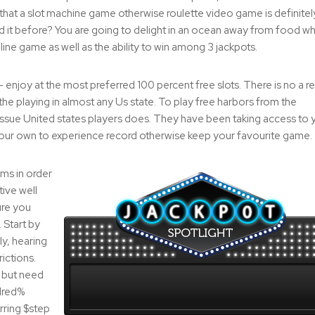
at a slot machine game otherwise roulette video game is definitel
d it before? You are going to delight in an ocean away from food wh
line game as well as the ability to win among 3 jackpots.
– enjoy at the most preferred 100 percent free slots. There is no a re
e playing in almost any Us state. To play free harbors from the
 issue United states players does. They have been taking access to 
our own to experience record otherwise keep your favourite game.
ams in order
tive well
ure you
 Start by
ly, hearing
rictions.
 but need
ndred%
rring $step