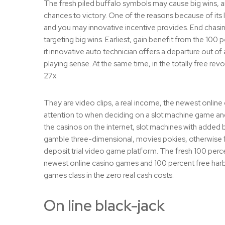
The fresh piled buffalo symbols may cause big wins, an
chances to victory. One of the reasons because of its
and you may innovative incentive provides. End chasin
targeting big wins. Earliest, gain benefit from the 100
it innovative auto technician offers a departure out o
playing sense. At the same time, in the totally free rev
27x.
They are video clips, a real income, the newest online
attention to when deciding on a slot machine game an
the casinos on the internet, slot machines with added
gamble three-dimensional, movies pokies, otherwise f
deposit trial video game platform. The fresh 100 perc
newest online casino games and 100 percent free harbo
games class in the zero real cash costs.
On line black-jack