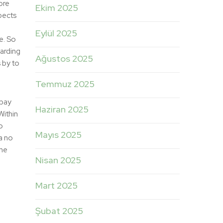
ore
Ekim 2025
pects
Eylül 2025
e. So
warding
Ağustos 2025
s by to
Temmuz 2025
 pay
Haziran 2025
Within
o
Mayıs 2025
a no
the
Nisan 2025
Mart 2025
Şubat 2025