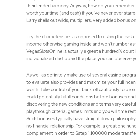
their lender harmony. Anyway, how do you remember th
worth your time (and cash) if you’ve never ever starre
Larry shells out wilds, multipliers, very added bonus on
Try the characteristics as opposed to risking the cash 
income otherwise gaming inside and won’t number as th
VegasSlotsOnline is actually a great a hundred% court
individualized dashboard the place you can observe y
As well as definitely make use of several casino progr
to evaluate also provides and maximize your full incen
worth. Take control of your bankroll cautiously to be s
could potentially fulfill conditions before bonuses end.
discovering the new conditions and terms very careful
playthrough criteria, games limits and you will time rest
Such bonuses typically have straight down philosophy
no financial relationship. For example, a great one hu
complement in order to $step 1,100000 mode transfe