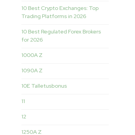
10 Best Crypto Exchanges: Top
Trading Platforms in 2026
10 Best Regulated Forex Brokers
for 2026
1000A Z
1090A Z
10E Talletusbonus
11
12
1250A Z