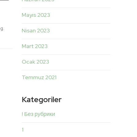
Mayıs 2023
g.
Nisan 2023
Mart 2023
Ocak 2023
Temmuz 2021
Kategoriler
! Без рубрики
1