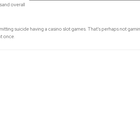
sand overall
itting suicide having a casino slot games. That’s perhaps not gamin
at once.