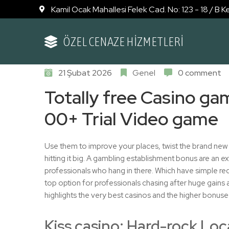
Kamil Ocak Mahallesi Felek Cad. No: 123 - 18 / B K
ÖZEL CENAZE HİZMETLERİ
21 Şubat 2026
Genel
0 comment
Totally free Casino ga
00+ Trial Video game
Use them to improve your places, twist the brand new r
hitting it big. A gambling establishment bonus are an 
professionals who hang in there. Which have simple rede
top option for professionals chasing after huge gains 
highlights the very best casinos and the higher bonuse
Kiss casino: Hard-rock Lo