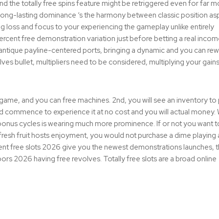
d the totally free spins feature might be retriggered even for far m
 long-lasting dominance ‘s the harmony between classic position as
g loss and focus to your experiencing the gameplay unlike entirely
 percent free demonstration variation just before betting a real incom
f antique payline-centered ports, bringing a dynamic and you can re
olves bullet, multipliers need to be considered, multiplying your gain
 game, and you can free machines. 2nd, you will see an inventory to
d commence to experience it at no cost and you will actual money. 
 bonus cycles is wearing much more prominence. If or not you want t
resh fruit hosts enjoyment, you would not purchase a dime playing 
ent free slots 2026 give you the newest demonstrations launches, 
rs 2026 having free revolves. Totally free slots are a broad online