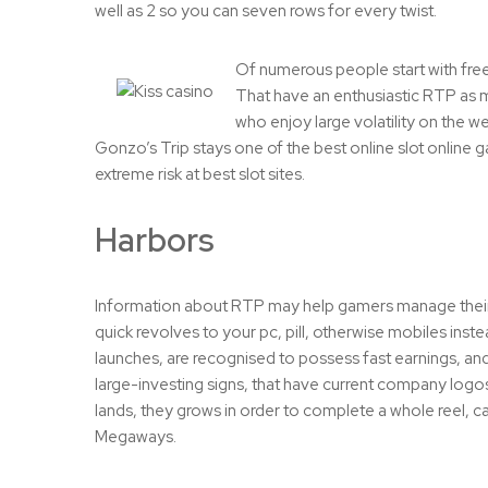
well as 2 so you can seven rows for every twist.
Of numerous people start with fre
That have an enthusiastic RTP as 
who enjoy large volatility on the w
Gonzo’s Trip stays one of the best online slot onlin
extreme risk at best slot sites.
Harbors
Information about RTP may help gamers manage their 
quick revolves to your pc, pill, otherwise mobiles inst
launches, are recognised to possess fast earnings, and
large-investing signs, that have current company logos
lands, they grows in order to complete a whole reel, 
Megaways.