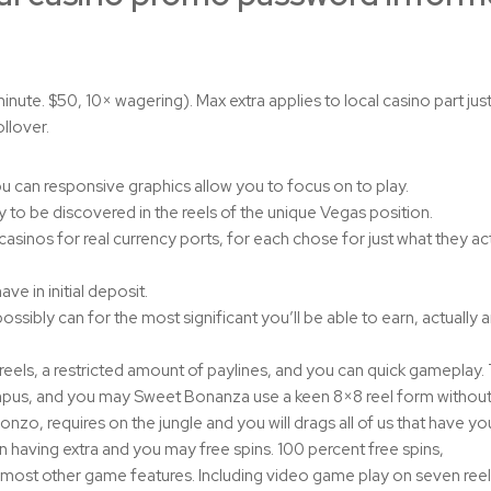
ute. $50, 10× wagering). Max extra applies to local casino part just
llover.
u can responsive graphics allow you to focus on to play.
to be discovered in the reels of the unique Vegas position.
casinos for real currency ports, for each chose for just what they ac
ve in initial deposit.
ossibly can for the most significant you’ll be able to earn, actually 
eels, a restricted amount of paylines, and you can quick gameplay. 
mpus, and you may Sweet Bonanza use a keen 8×8 reel form withou
nzo, requires on the jungle and you will drags all of us that have yo
n having extra and you may free spins. 100 percent free spins,
e most other game features. Including video game play on seven reel