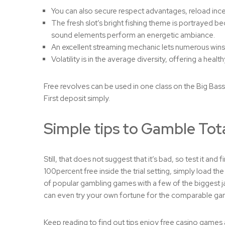
You can also secure respect advantages, reload inc
The fresh slot’s bright fishing theme is portrayed b
sound elements perform an energetic ambiance.
An excellent streaming mechanic lets numerous wins 
Volatility is in the average diversity, offering a healt
Free revolves can be used in one class on the Big Bass
First deposit simply.
Simple tips to Gamble Tot
Still, that does not suggest that it’s bad, so test it an
100percent free inside the trial setting, simply load t
of popular gambling games with a few of the biggest jac
can even try your own fortune for the comparable game
Keep reading to find out tips enjoy free casino games