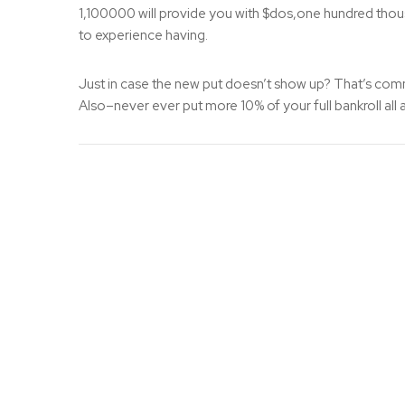
1,100000 will provide you with $dos,one hundred thou
to experience having.
Just in case the new put doesn’t show up? That’s comm
Also–never ever put more 10% of your full bankroll all 