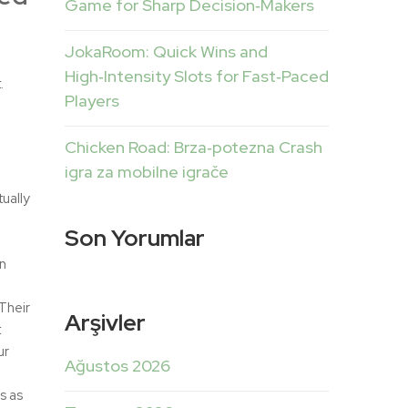
Game for Sharp Decision‑Makers
JokaRoom: Quick Wins and
High‑Intensity Slots for Fast‑Paced
.
Players
Chicken Road: Brza‑potezna Crash
igra za mobilne igrače
tually
Son Yorumlar
an
Their
Arşivler
t
ur
Ağustos 2026
s as