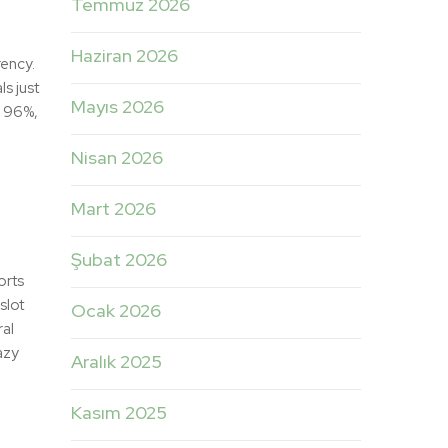
Temmuz 2026
Haziran 2026
rency.
s just
Mayıs 2026
o 96%,
Nisan 2026
Mart 2026
Şubat 2026
orts
slot
Ocak 2026
ral
azy
Aralık 2025
Kasım 2025