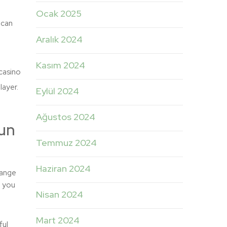
Ocak 2025
 can
Aralık 2024
Kasım 2024
layer.
Eylül 2024
Ağustos 2024
fun
Temmuz 2024
Haziran 2024
range
, you
Nisan 2024
Mart 2024
ful