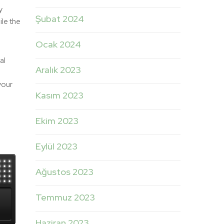
y
Şubat 2024
ile the
Ocak 2024
al
Aralık 2023
your
Kasım 2023
Ekim 2023
Eylül 2023
Ağustos 2023
Temmuz 2023
Haziran 2023