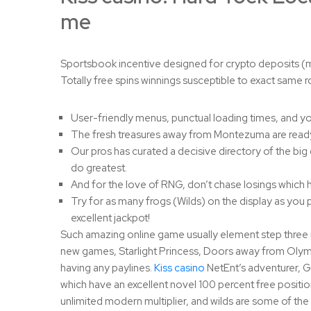
me
Sportsbook incentive designed for crypto deposits (min
Totally free spins winnings susceptible to exact same ro
User-friendly menus, punctual loading times, and yo
The fresh treasures away from Montezuma are ready 
Our pros has curated a decisive directory of the big 
do greatest.
And for the love of RNG, don’t chase losings which ha
Try for as many frogs (Wilds) on the display as you p
excellent jackpot!
Such amazing online game usually element step three r
new games, Starlight Princess, Doors away from Oly
having any paylines.
Kiss casino
NetEnt’s adventurer, Go
which have an excellent novel 100 percent free positio
unlimited modern multiplier, and wilds are some of th