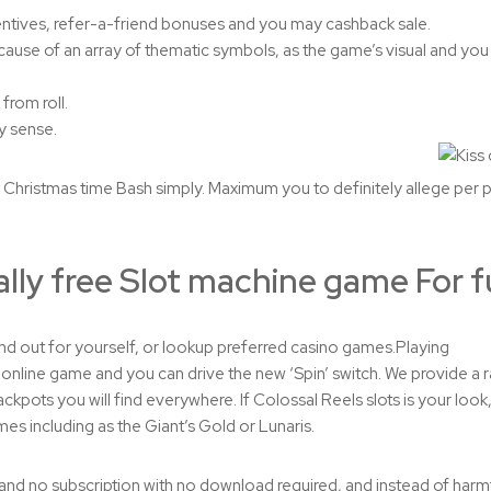
entives, refer-a-friend bonuses and you may cashback sale.
ecause of an array of thematic symbols, as the game’s visual and you
from roll.
hy sense.
 Christmas time Bash simply. Maximum you to definitely allege per p
ally free Slot machine game For 
d find out for yourself, or lookup preferred casino games.Playing
he online game and you can drive the new ‘Spin’ switch. We provide a 
kpots you will find everywhere. If Colossal Reels slots is your look
s including as the Giant’s Gold or Lunaris.
 and no subscription with no download required, and instead of harm