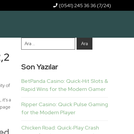
(0541) 245 36 36 (7/24)
,2
Son Yazılar
BetPanda Casino: Quick‑Hit Slots &
ity of
Rapid Wins for the Modern Gamer
it’s a
Ripper Casino: Quick Pulse Gaming
bpage
for the Modern Player
Chicken Road: Quick‑Play Crash
med