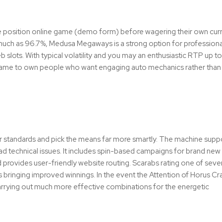
e position online game (demo form) before wagering their own cur
much as 96.7%, Medusa Megaways is a strong option for professional
eb slots. With typical volatility and you may an enthusiastic RTP up t
e game to own people who want engaging auto mechanics rather than
standards and pick the means far more smartly. The machine supp
ead technical issues. It includes spin-based campaigns for brand new 
 provides user-friendly website routing. Scarabs rating one of seve
 bringing improved winnings. In the event the Attention of Horus Cr
carrying out much more effective combinations for the energetic