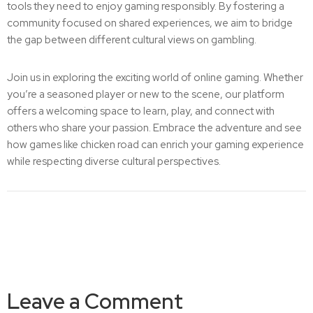
tools they need to enjoy gaming responsibly. By fostering a
community focused on shared experiences, we aim to bridge
the gap between different cultural views on gambling.
Join us in exploring the exciting world of online gaming. Whether
you’re a seasoned player or new to the scene, our platform
offers a welcoming space to learn, play, and connect with
others who share your passion. Embrace the adventure and see
how games like chicken road can enrich your gaming experience
while respecting diverse cultural perspectives.
Leave a Comment