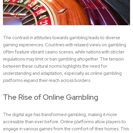
The contrast in attitudes towards gambling leads to diverse
gaming experiences. Countries with relaxed views on gambling
often feature vibrant casino scenes, while nations with stricter
regulations may limit or ban gambling altogether. The tension
between these cultural norms highlights the need for
understanding and adaptation, especially as online gambling
platforms expand their reach across borders.
The Rise of Online Gambling
The digital age has transformed gambling, making it more
accessible than ever before. Online platforms allow players to
engage in various games from the comfort of their homes. This