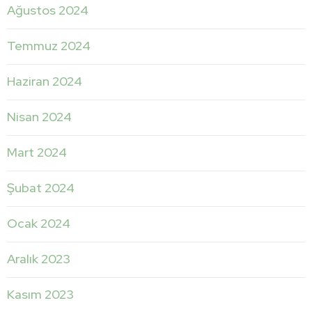
Ağustos 2024
Temmuz 2024
Haziran 2024
Nisan 2024
Mart 2024
Şubat 2024
Ocak 2024
Aralık 2023
Kasım 2023