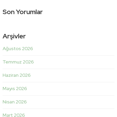
Son Yorumlar
Arşivler
Ağustos 2026
Temmuz 2026
Haziran 2026
Mayıs 2026
Nisan 2026
Mart 2026