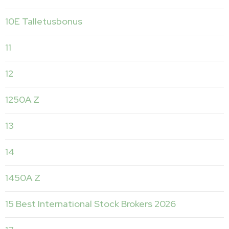
10E Talletusbonus
11
12
1250A Z
13
14
1450A Z
15 Best International Stock Brokers 2026