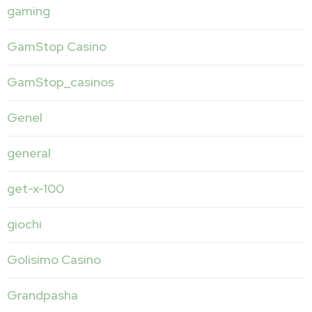
gaming
GamStop Casino
GamStop_casinos
Genel
general
get-x-100
giochi
Golisimo Casino
Grandpasha