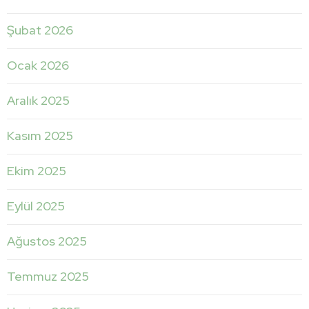
Şubat 2026
Ocak 2026
Aralık 2025
Kasım 2025
Ekim 2025
Eylül 2025
Ağustos 2025
Temmuz 2025