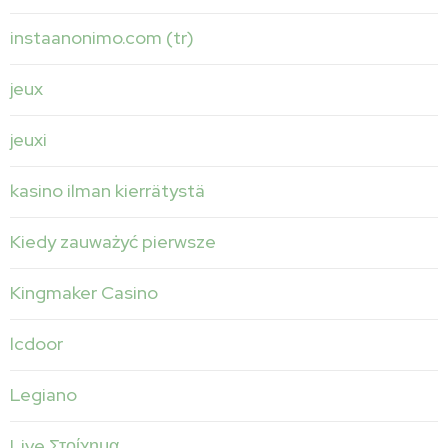
instaanonimo.com (tr)
jeux
jeuxi
kasino ilman kierrätystä
Kiedy zauważyć pierwsze
Kingmaker Casino
lcdoor
Legiano
Live Στοίχημα