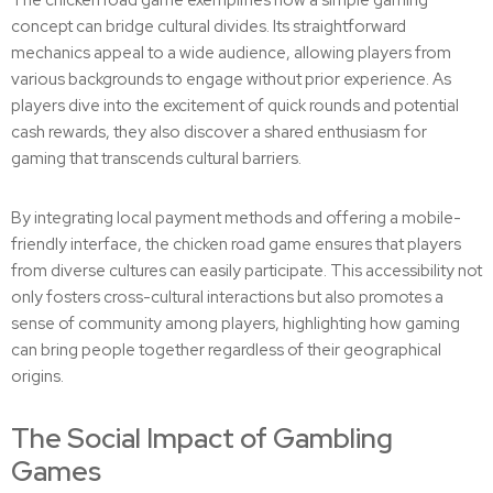
concept can bridge cultural divides. Its straightforward
mechanics appeal to a wide audience, allowing players from
various backgrounds to engage without prior experience. As
players dive into the excitement of quick rounds and potential
cash rewards, they also discover a shared enthusiasm for
gaming that transcends cultural barriers.
By integrating local payment methods and offering a mobile-
friendly interface, the chicken road game ensures that players
from diverse cultures can easily participate. This accessibility not
only fosters cross-cultural interactions but also promotes a
sense of community among players, highlighting how gaming
can bring people together regardless of their geographical
origins.
The Social Impact of Gambling
Games