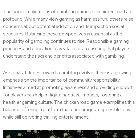
The social implications of gambling games like chicken road are
profound. While many view gaming as harmless fun, others raise
concerns about potential addiction and its impact on social
structures. Balancing these perspectives is essential as the
popularity of gambling continues to rise. Responsible gaming
practices and education play vital roles in ensuring that players
understand the risks and benefits associated with gambling.
As social attitudes towards gambling evolve, there is a growing
emphasis on the importance of community responsibility.
Initiatives aimed at promoting awareness and providing support
for players can help mitigate negative impacts, fostering a
healthier gaming culture. The chicken road game exemplifies this
balance, offering a platform that encourages responsible play
while still delivering thrilling entertainment.