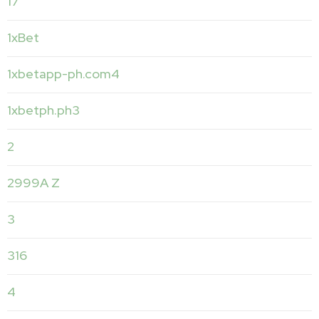
17
1xBet
1xbetapp-ph.com4
1xbetph.ph3
2
2999A Z
3
316
4