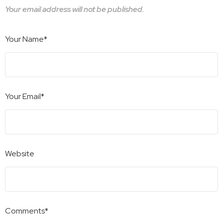
Your email address will not be published.
Your Name*
Your Email*
Website
Comments*