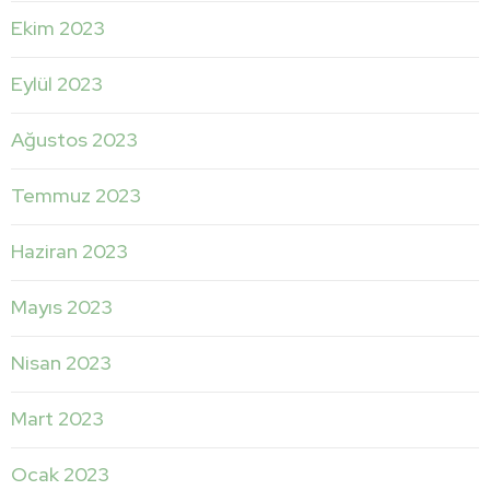
Ekim 2023
Eylül 2023
Ağustos 2023
Temmuz 2023
Haziran 2023
Mayıs 2023
Nisan 2023
Mart 2023
Ocak 2023