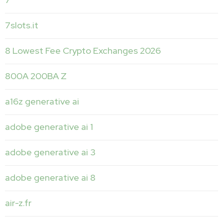
7slots.it
8 Lowest Fee Crypto Exchanges 2026
800A 200BA Z
a16z generative ai
adobe generative ai 1
adobe generative ai 3
adobe generative ai 8
air-z.fr