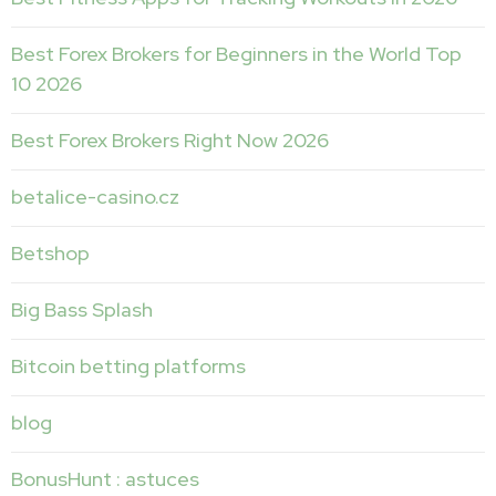
Best Forex Brokers for Beginners in the World Top
10 2026
Best Forex Brokers Right Now 2026
betalice-casino.cz
Betshop
Big Bass Splash
Bitcoin betting platforms
blog
BonusHunt : astuces