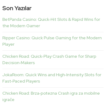
Son Yazılar
BetPanda Casino: Quick‑Hit Slots & Rapid Wins for
the Modern Gamer
Ripper Casino: Quick Pulse Gaming for the Modern
Player
Chicken Road: Quick‑Play Crash Game for Sharp
Decision‑Makers
JokaRoom: Quick Wins and High‑Intensity Slots for
Fast‑Paced Players
Chicken Road: Brza‑potezna Crash igra za mobilne
igrače