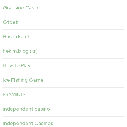
Gransino Casino
Gtbet
Hasardspel
hekim.blog (tr)
How to Play
Ice Fishing Game
IGAMING
independent casino
Independent Casinos