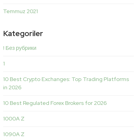
Temmuz 2021
Kategoriler
! Без рубрики
1
10 Best Crypto Exchanges: Top Trading Platforms
in 2026
10 Best Regulated Forex Brokers for 2026
1000A Z
1090A Z