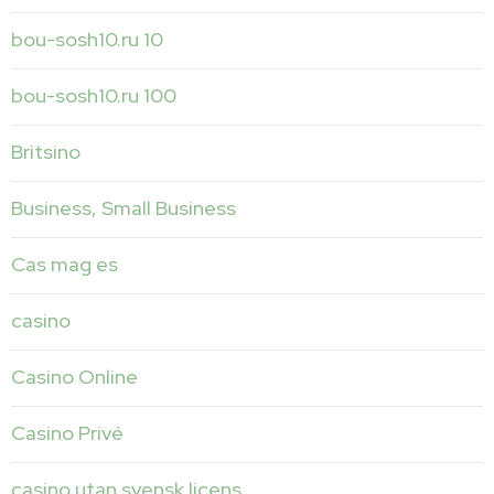
bou-sosh10.ru 10
bou-sosh10.ru 100
Britsino
Business, Small Business
Cas mag es
casino
Casino Online
Casino Privé
casino utan svensk licens