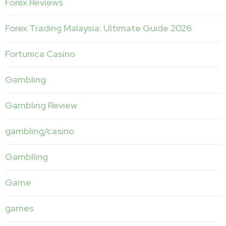
Forex Reviews
Forex Trading Malaysia: Ultimate Guide 2026
Fortunica Casino
Gambling
Gambling Review
gambling/casino
Gamblling
Game
games