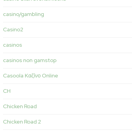
casino/gambling
Casino2
casinos
casinos non gamstop
Casoola Καζίνο Online
CH
Chicken Road
Chicken Road 2