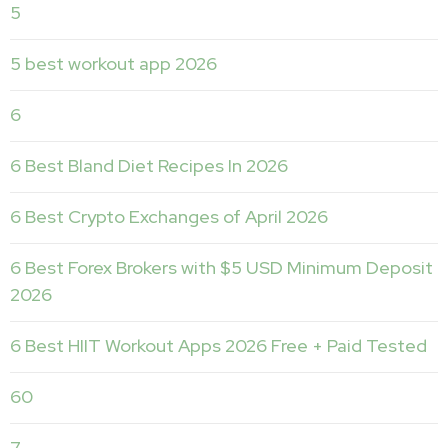
5
5 best workout app 2026
6
6 Best Bland Diet Recipes In 2026
6 Best Crypto Exchanges of April 2026
6 Best Forex Brokers with $5 USD Minimum Deposit ️
2026
6 Best HIIT Workout Apps 2026 Free + Paid Tested
60
7