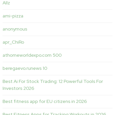
Allz
ami-pizza
anonymous
apr_ChiRo
athomeworldexpo.com 500
beregaevo.runews 10
Best Ai For Stock Trading: 12 Powerful Tools For
Investors 2026
Best fitness app for EU citizens in 2026
Best Fitness Apps for Tracking Workouts in 2026