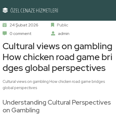
ÖZEL CENAZE HİZMETLERİ
24 Şubat 2026
Public
0 comment
admin
Cultural views on gambling
How chicken road game bri
dges global perspectives
Cultural views on gambling How chicken road game bridges
global perspectives
Understanding Cultural Perspectives
on Gambling