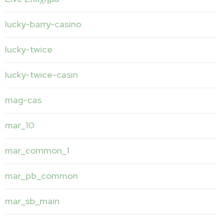
lucky-barry-casino
lucky-twice
lucky-twice-casin
mag-cas
mar_10
mar_common_1
mar_pb_common
mar_sb_main