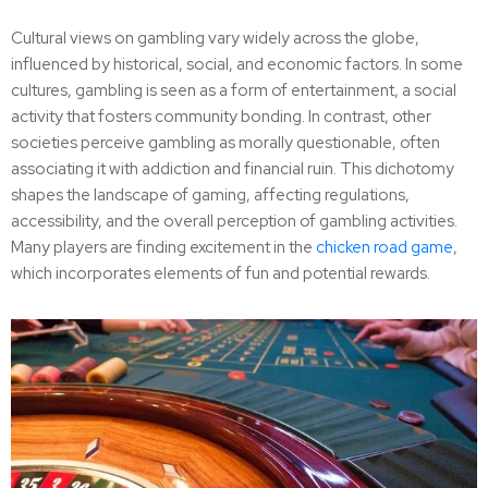
Cultural views on gambling vary widely across the globe,
influenced by historical, social, and economic factors. In some
cultures, gambling is seen as a form of entertainment, a social
activity that fosters community bonding. In contrast, other
societies perceive gambling as morally questionable, often
associating it with addiction and financial ruin. This dichotomy
shapes the landscape of gaming, affecting regulations,
accessibility, and the overall perception of gambling activities.
Many players are finding excitement in the
chicken road game
,
which incorporates elements of fun and potential rewards.