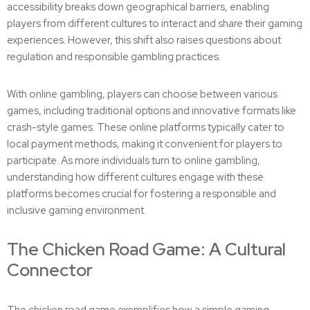
accessibility breaks down geographical barriers, enabling
players from different cultures to interact and share their gaming
experiences. However, this shift also raises questions about
regulation and responsible gambling practices.
With online gambling, players can choose between various
games, including traditional options and innovative formats like
crash-style games. These online platforms typically cater to
local payment methods, making it convenient for players to
participate. As more individuals turn to online gambling,
understanding how different cultures engage with these
platforms becomes crucial for fostering a responsible and
inclusive gaming environment.
The Chicken Road Game: A Cultural
Connector
The chicken road game exemplifies how a simple gaming