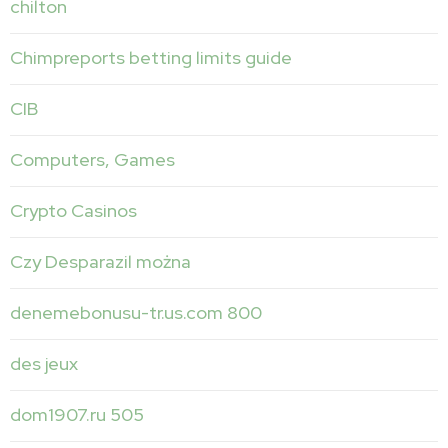
chilton
Chimpreports betting limits guide
CIB
Computers, Games
Crypto Casinos
Czy Desparazil można
denemebonusu-tr.us.com 800
des jeux
dom1907.ru 505