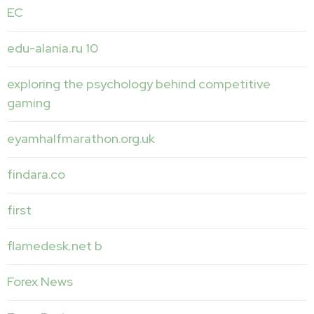
EC
edu-alania.ru 10
exploring the psychology behind competitive
gaming
eyamhalfmarathon.org.uk
findara.co
first
flamedesk.net b
Forex News