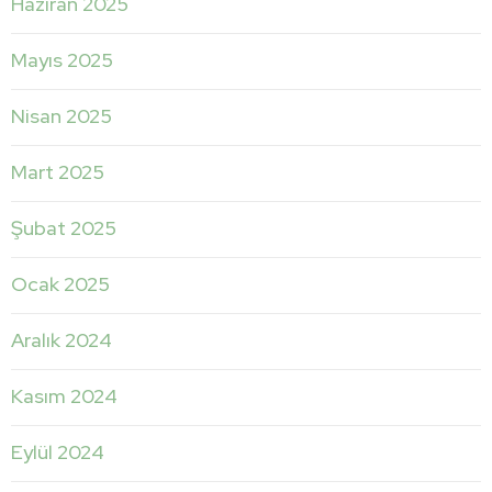
Haziran 2025
Mayıs 2025
Nisan 2025
Mart 2025
Şubat 2025
Ocak 2025
Aralık 2024
Kasım 2024
Eylül 2024