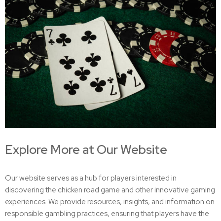
Explore More at Our Website
Our website serves as a hub for players interested in
discovering the chicken road game and other innovative gaming
experiences. We provide resources, insights, and information on
responsible gambling practices, ensuring that players have the